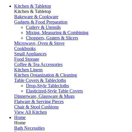
Kitchen & Tabletop
Kitchen & Tabletop
Bakeware & Cookware
Gadgets & Food Preparation
Cutlery & Utensils
Mixing, Measuring & Combining
Choppers, Graters & Slicers
Microwave, Oven & Stove
Cookbooks
Small Appliances
Food Storage
Coffee & Tea Accessories
Kitchen Linens
Kitchen Organization & Cleaning
Table Covers & Tablecloths
Drop-Style Tablecloths
Elasticized-Style Table Covers
Dinnerware, Glassware & Mugs
Flatware & Serving Pieces
Chair & Stool Cushions
View All Kitchen
Home
Home
Bath Necessities