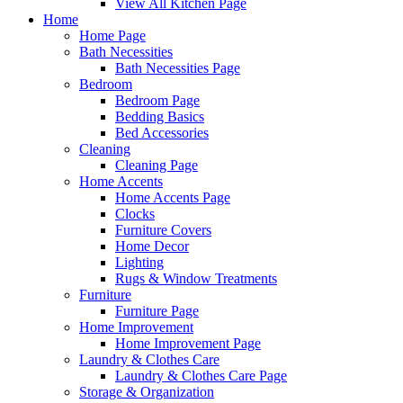
View All Kitchen Page
Home
Home Page
Bath Necessities
Bath Necessities Page
Bedroom
Bedroom Page
Bedding Basics
Bed Accessories
Cleaning
Cleaning Page
Home Accents
Home Accents Page
Clocks
Furniture Covers
Home Decor
Lighting
Rugs & Window Treatments
Furniture
Furniture Page
Home Improvement
Home Improvement Page
Laundry & Clothes Care
Laundry & Clothes Care Page
Storage & Organization