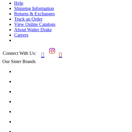
Help
Shipping Information
Returns & Exchanges
Track an Order
View Online Catalogs
About Walter Drake
Careers
Connect With Us:


Our Sister Brands