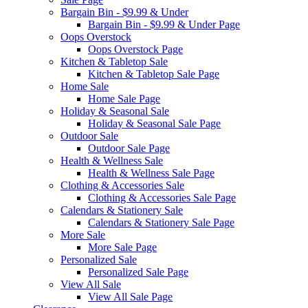
Bargain Bin - $9.99 & Under
Bargain Bin - $9.99 & Under Page
Oops Overstock
Oops Overstock Page
Kitchen & Tabletop Sale
Kitchen & Tabletop Sale Page
Home Sale
Home Sale Page
Holiday & Seasonal Sale
Holiday & Seasonal Sale Page
Outdoor Sale
Outdoor Sale Page
Health & Wellness Sale
Health & Wellness Sale Page
Clothing & Accessories Sale
Clothing & Accessories Sale Page
Calendars & Stationery Sale
Calendars & Stationery Sale Page
More Sale
More Sale Page
Personalized Sale
Personalized Sale Page
View All Sale
View All Sale Page