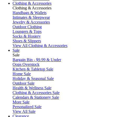
Clothing & Accessories
Clothing & Accessories
Handbags & Wallets
Intimates & Sleepwear
Jewelry & Accessories
Outdoor Clothing
Loungers & Tops
Socks & Hosiery
Shoes & Slippers
View All Clothing & Accessories
Sale
Sale
Bargain Bin - $9.99 & Under
Oops Overstock
Kitchen & Tabletop Sale
Home Sale
Holiday & Seasonal Sale
Outdoor Sale
Health & Wellness Sale
Clothing & Accessories Sale
Calendars & Stationery Sale
More Sale
Personalized Sale
View All Sale
Clearance