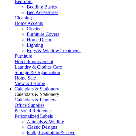
Bedroom
Bedding Basics
Bed Accessories
Cleaning
Home Accents
Clocks
Furniture Covers
Home Decor
Lighting
Rugs & Window Treatments
Furniture
Home Improvement
Laundry & Clothes Care
Storage & Organization
Home Sale
View All Home
Calendars & Stationery
Calendars & Stationery
Calendars & Planners
Office Supplies
Personal Reference
Personalized Labels
Animals & Wildlife
Classic Designs
Faith, Inspiration & Love