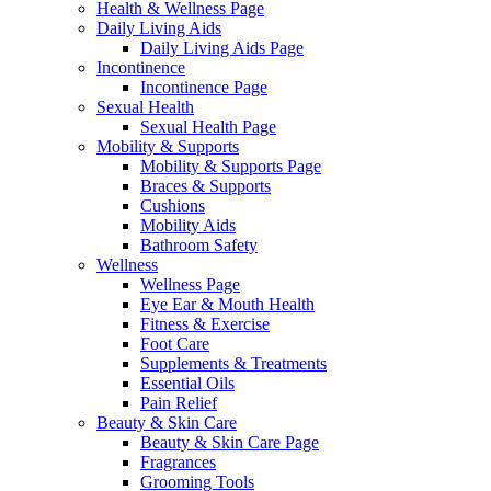
Health & Wellness Page
Daily Living Aids
Daily Living Aids Page
Incontinence
Incontinence Page
Sexual Health
Sexual Health Page
Mobility & Supports
Mobility & Supports Page
Braces & Supports
Cushions
Mobility Aids
Bathroom Safety
Wellness
Wellness Page
Eye Ear & Mouth Health
Fitness & Exercise
Foot Care
Supplements & Treatments
Essential Oils
Pain Relief
Beauty & Skin Care
Beauty & Skin Care Page
Fragrances
Grooming Tools