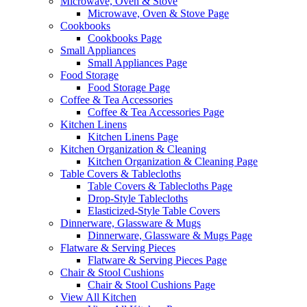
Microwave, Oven & Stove
Microwave, Oven & Stove Page
Cookbooks
Cookbooks Page
Small Appliances
Small Appliances Page
Food Storage
Food Storage Page
Coffee & Tea Accessories
Coffee & Tea Accessories Page
Kitchen Linens
Kitchen Linens Page
Kitchen Organization & Cleaning
Kitchen Organization & Cleaning Page
Table Covers & Tablecloths
Table Covers & Tablecloths Page
Drop-Style Tablecloths
Elasticized-Style Table Covers
Dinnerware, Glassware & Mugs
Dinnerware, Glassware & Mugs Page
Flatware & Serving Pieces
Flatware & Serving Pieces Page
Chair & Stool Cushions
Chair & Stool Cushions Page
View All Kitchen