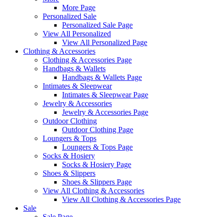
More Page
Personalized Sale
Personalized Sale Page
View All Personalized
View All Personalized Page
Clothing & Accessories
Clothing & Accessories Page
Handbags & Wallets
Handbags & Wallets Page
Intimates & Sleepwear
Intimates & Sleepwear Page
Jewelry & Accessories
Jewelry & Accessories Page
Outdoor Clothing
Outdoor Clothing Page
Loungers & Tops
Loungers & Tops Page
Socks & Hosiery
Socks & Hosiery Page
Shoes & Slippers
Shoes & Slippers Page
View All Clothing & Accessories
View All Clothing & Accessories Page
Sale
Sale Page