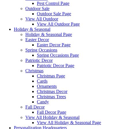
Pest Control Page
Outdoor Sale
Outdoor Sale Page
View All Outdoor
View All Outdoor Page
Holiday & Seasonal
Holiday & Seasonal Page
Easter Decor
Easter Decor Page
Spring Occasions
Spring Occasions Page
Patriotic Decor
Patriotic Decor Page
Christmas
Christmas Page
Cards
Ornaments
Christmas Decor
Christmas Trees
Candy
Fall Decor
Fall Decor Page
View All Holiday & Seasonal
View All Holiday & Seasonal Page
Personalization Headquarters