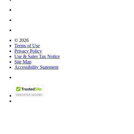
© 2026
Terms of Use
Privacy Policy
Use & Sales Tax Notice
Site Map
Accessibility Statement