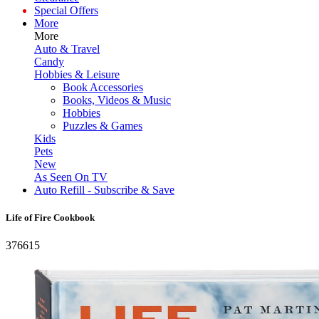
Special Offers
More
More
Auto & Travel
Candy
Hobbies & Leisure
Book Accessories
Books, Videos & Music
Hobbies
Puzzles & Games
Kids
Pets
New
As Seen On TV
Auto Refill - Subscribe & Save
Life of Fire Cookbook
376615