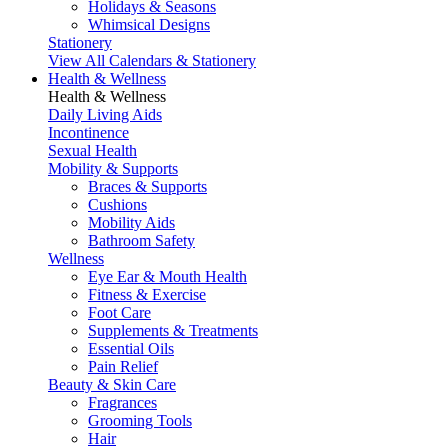
Holidays & Seasons
Whimsical Designs
Stationery
View All Calendars & Stationery
Health & Wellness
Health & Wellness
Daily Living Aids
Incontinence
Sexual Health
Mobility & Supports
Braces & Supports
Cushions
Mobility Aids
Bathroom Safety
Wellness
Eye Ear & Mouth Health
Fitness & Exercise
Foot Care
Supplements & Treatments
Essential Oils
Pain Relief
Beauty & Skin Care
Fragrances
Grooming Tools
Hair