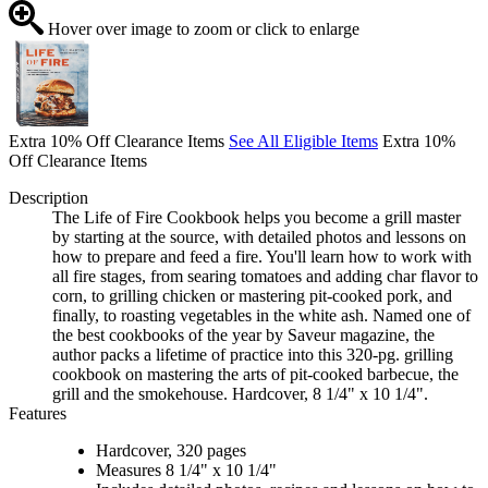
Hover over image to zoom or click to enlarge
Extra 10% Off Clearance Items
See All Eligible Items
Extra 10%
Off Clearance Items
Description
The Life of Fire Cookbook helps you become a grill master
by starting at the source, with detailed photos and lessons on
how to prepare and feed a fire. You'll learn how to work with
all fire stages, from searing tomatoes and adding char flavor to
corn, to grilling chicken or mastering pit-cooked pork, and
finally, to roasting vegetables in the white ash. Named one of
the best cookbooks of the year by Saveur magazine, the
author packs a lifetime of practice into this 320-pg. grilling
cookbook on mastering the arts of pit-cooked barbecue, the
grill and the smokehouse. Hardcover, 8 1/4" x 10 1/4".
Features
Hardcover, 320 pages
Measures 8 1/4" x 10 1/4"