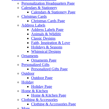
Personalization Headquarters Page
Calendars & Stationery
Calendars & Stationery Page
Christmas Cards
Christmas Cards Page
Address Labels
Address Labels Page
Animals & Wildlife
Classic Designs
Faith, Inspiration & Love
Holidays & Seasons
Whimsical Designs
Ornaments
Ornaments Page
Personalized Gifts
Personalized Gifts Page
Outdoor
Outdoor Page
Holiday
Holiday Page
Home & Kitchen
Home & Kitchen Page
Clothing & Accessories
Clothing & Accessories Page
More