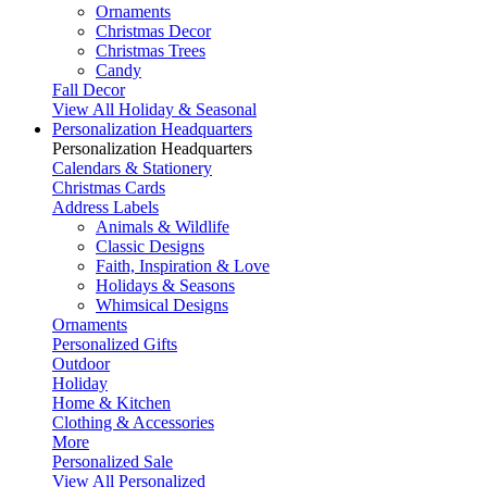
Ornaments
Christmas Decor
Christmas Trees
Candy
Fall Decor
View All Holiday & Seasonal
Personalization Headquarters
Personalization Headquarters
Calendars & Stationery
Christmas Cards
Address Labels
Animals & Wildlife
Classic Designs
Faith, Inspiration & Love
Holidays & Seasons
Whimsical Designs
Ornaments
Personalized Gifts
Outdoor
Holiday
Home & Kitchen
Clothing & Accessories
More
Personalized Sale
View All Personalized