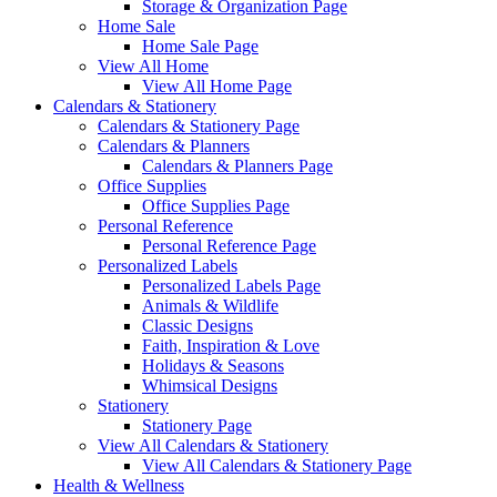
Storage & Organization Page
Home Sale
Home Sale Page
View All Home
View All Home Page
Calendars & Stationery
Calendars & Stationery Page
Calendars & Planners
Calendars & Planners Page
Office Supplies
Office Supplies Page
Personal Reference
Personal Reference Page
Personalized Labels
Personalized Labels Page
Animals & Wildlife
Classic Designs
Faith, Inspiration & Love
Holidays & Seasons
Whimsical Designs
Stationery
Stationery Page
View All Calendars & Stationery
View All Calendars & Stationery Page
Health & Wellness