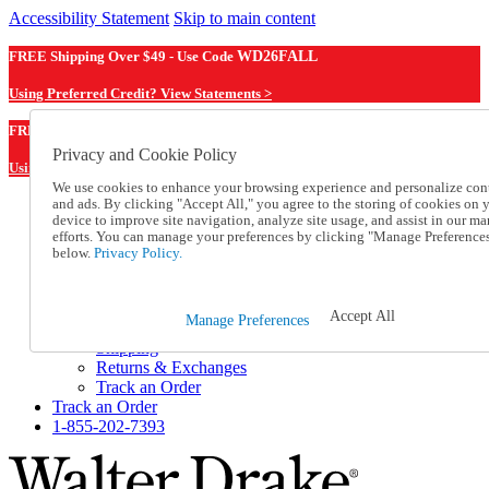
Accessibility Statement
Skip to main content
FREE Shipping Over $49 - Use Code
WD26FALL
Using Preferred Credit? View Statements >
WD26FALL
FREE Shipping Over $49 - Use Code
Privacy and Cookie Policy
Using Preferred Credit? View Statements Here >
We use cookies to enhance your browsing experience and personalize con
and ads. By clicking "Accept All," you agree to the storing of cookies on 
Catalog Order
device to improve site navigation, analyze site usage, and assist in our ma
Order From a Catalog
efforts. You can manage your preferences by clicking "Manage Preference
Online Catalog
below.
Privacy Policy.
Help
Talk to one of our experts:
1-855-202-7393
Accept All
Manage Preferences
Help and Frequently Asked Questions
Shipping
Returns & Exchanges
Track an Order
Track an Order
1-855-202-7393