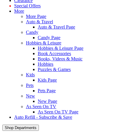
Clearance
Special Offers
More
More Page
Auto & Travel
Auto & Travel Page
Candy
Candy Page
Hobbies & Leisure
Hobbies & Leisure Page
Book Accessories
Books, Videos & Music
Hobbies
Puzzles & Games
Kids
Kids Page
Pets
Pets Page
New
New Page
As Seen On TV
As Seen On TV Page
Auto Refill - Subscribe & Save
Shop Departments