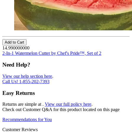
Add to Cart
14.990000000
2-In-1 Watermelon Cutter by Chef's Pride™, Set of 2
Need Help?
View our help section here
.
Call Us!
1-855-202-7393
Easy Returns
Returns are simple at
.
View our full policy here
.
Check out
Customer Q&A
for this product located on this page
Recommendations for You
Customer Reviews