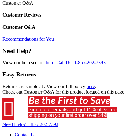
Customer Q&A
Customer Reviews
Customer Q&A
Recommendations for You
Need Help?
View our help section
here
.
Call Us!
1-855-202-7393
Easy Returns
Returns are simple at
. View our full policy
here
.
Check out
Customer Q&A
for this product located on this page
Be the First to Save

Sign up for emails and get 15% off & free
shipping on your first order over $49!
Need Help?
1-855-202-7393
Contact Us