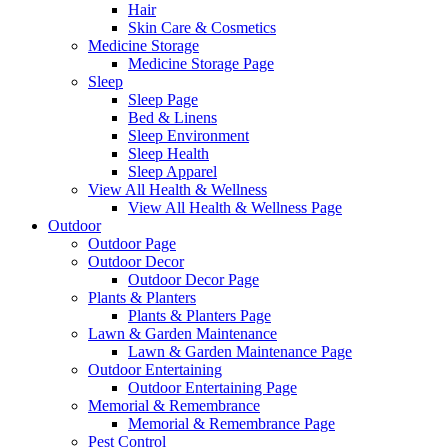
Hair
Skin Care & Cosmetics
Medicine Storage
Medicine Storage Page
Sleep
Sleep Page
Bed & Linens
Sleep Environment
Sleep Health
Sleep Apparel
View All Health & Wellness
View All Health & Wellness Page
Outdoor
Outdoor Page
Outdoor Decor
Outdoor Decor Page
Plants & Planters
Plants & Planters Page
Lawn & Garden Maintenance
Lawn & Garden Maintenance Page
Outdoor Entertaining
Outdoor Entertaining Page
Memorial & Remembrance
Memorial & Remembrance Page
Pest Control