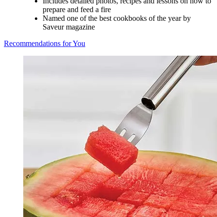
Includes detailed photos, recipes and lessons on how to
prepare and feed a fire
Named one of the best cookbooks of the year by
Saveur magazine
Recommendations for You