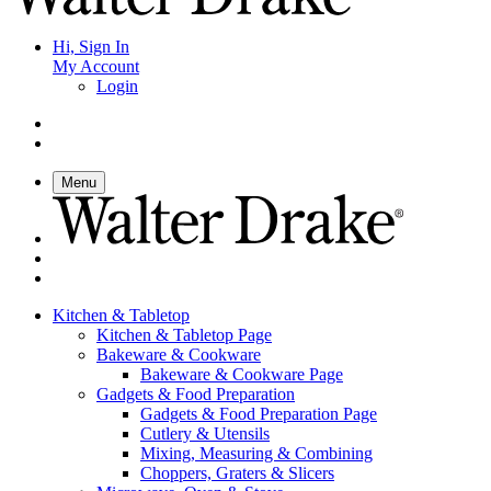
Hi, Sign In
My Account
Login
Menu
Kitchen & Tabletop
Kitchen & Tabletop Page
Bakeware & Cookware
Bakeware & Cookware Page
Gadgets & Food Preparation
Gadgets & Food Preparation Page
Cutlery & Utensils
Mixing, Measuring & Combining
Choppers, Graters & Slicers