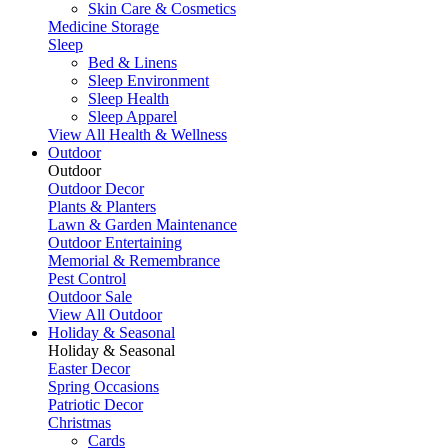
Skin Care & Cosmetics
Medicine Storage
Sleep
Bed & Linens
Sleep Environment
Sleep Health
Sleep Apparel
View All Health & Wellness
Outdoor
Outdoor
Outdoor Decor
Plants & Planters
Lawn & Garden Maintenance
Outdoor Entertaining
Memorial & Remembrance
Pest Control
Outdoor Sale
View All Outdoor
Holiday & Seasonal
Holiday & Seasonal
Easter Decor
Spring Occasions
Patriotic Decor
Christmas
Cards