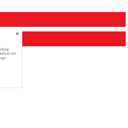
icking
nalyze site
nage