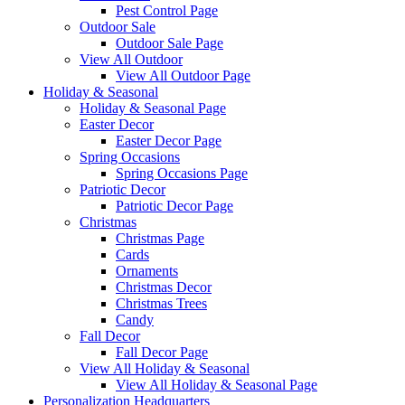
Pest Control Page
Outdoor Sale
Outdoor Sale Page
View All Outdoor
View All Outdoor Page
Holiday & Seasonal
Holiday & Seasonal Page
Easter Decor
Easter Decor Page
Spring Occasions
Spring Occasions Page
Patriotic Decor
Patriotic Decor Page
Christmas
Christmas Page
Cards
Ornaments
Christmas Decor
Christmas Trees
Candy
Fall Decor
Fall Decor Page
View All Holiday & Seasonal
View All Holiday & Seasonal Page
Personalization Headquarters