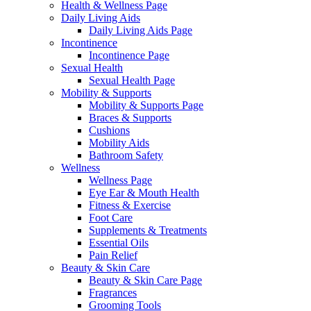
Health & Wellness Page
Daily Living Aids
Daily Living Aids Page
Incontinence
Incontinence Page
Sexual Health
Sexual Health Page
Mobility & Supports
Mobility & Supports Page
Braces & Supports
Cushions
Mobility Aids
Bathroom Safety
Wellness
Wellness Page
Eye Ear & Mouth Health
Fitness & Exercise
Foot Care
Supplements & Treatments
Essential Oils
Pain Relief
Beauty & Skin Care
Beauty & Skin Care Page
Fragrances
Grooming Tools