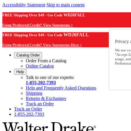
Accessibility Statement
Skip to main content
FREE Shipping Over $49 - Use Code
WD26FALL
Using Preferred Credit? View Statements >
WD26FALL
FREE Shipping Over $49 - Use Code
Privacy 
Using Preferred Credit? View Statements Here >
We use co
"Accept Al
Catalog Order
usage, an
Order From a Catalog
Preference
Online Catalog
Help
Talk to one of our experts:
1-855-202-7393
Help and Frequently Asked Questions
Shipping
Returns & Exchanges
Track an Order
Track an Order
1-855-202-7393