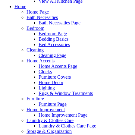
View All Kitchen Page
Home
Home Page
Bath Necessities
Bath Necessities Page
Bedroom
Bedroom Page
Bedding Basics
Bed Accessories
Cleaning
Cleaning Page
Home Accents
Home Accents Page
Clocks
Furniture Covers
Home Decor
Lighting
Rugs & Window Treatments
Furniture
Furniture Page
Home Improvement
Home Improvement Page
Laundry & Clothes Care
Laundry & Clothes Care Page
Storage & Organization