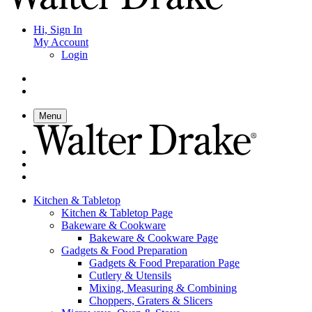
Hi, Sign In
My Account
Login
Menu
Kitchen & Tabletop
Kitchen & Tabletop Page
Bakeware & Cookware
Bakeware & Cookware Page
Gadgets & Food Preparation
Gadgets & Food Preparation Page
Cutlery & Utensils
Mixing, Measuring & Combining
Choppers, Graters & Slicers