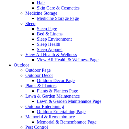
Hair
Skin Care & Cosmetics
Medicine Storage
Medicine Storage Page
Sleep
Sleep Page
Bed & Linens
Sleep Environment
Sleep Health
Sleep Apparel
View All Health & Wellness
View All Health & Wellness Page
Outdoor
Outdoor Page
Outdoor Decor
Outdoor Decor Page
Plants & Planters
Plants & Planters Page
Lawn & Garden Maintenance
Lawn & Garden Maintenance Page
Outdoor Entertaining
Outdoor Entertaining Page
Memorial & Remembrance
Memorial & Remembrance Page
Pest Control