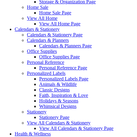
Storage & Organization Page
Home Sale
Home Sale Page
View All Home
View All Home Page
Calendars & Stationery
Calendars & Stationery Page
Calendars & Planners
Calendars & Planners Page
Office Supplies
Office Supplies Page
Personal Reference
Personal Reference Page
Personalized Labels
Personalized Labels Page
Animals & Wildlife
Classic Designs
Faith, Inspiration & Love
Holidays & Seasons
Whimsical Designs
Stationery
Stationery Page
View All Calendars & Stationery
View All Calendars & Stationery Page
Health & Wellness