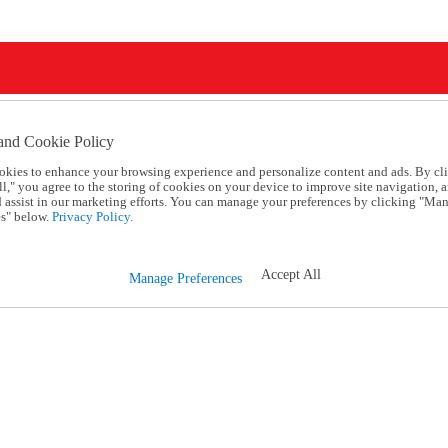
and Cookie Policy
okies to enhance your browsing experience and personalize content and ads. By cl
l," you agree to the storing of cookies on your device to improve site navigation, a
d assist in our marketing efforts. You can manage your preferences by clicking "Ma
s" below.
Privacy Policy.
Accept All
Manage Preferences