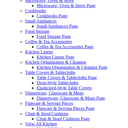
Microwave, Oven & Stove
Microwave, Oven & Stove Page
Cookbooks
Cookbooks Page
Small Appliances
Small Appliances Page
Food Storage
Food Storage Page
Coffee & Tea Accessories
Coffee & Tea Accessories Page
Kitchen Linens
Kitchen Linens Page
Kitchen Organization & Cleaning
Kitchen Organization & Cleaning Page
Table Covers & Tablecloths
Table Covers & Tablecloths Page
Drop-Style Tablecloths
Elasticized-Style Table Covers
Dinnerware, Glassware & Mugs
Dinnerware, Glassware & Mugs Page
Flatware & Serving Pieces
Flatware & Serving Pieces Page
Chair & Stool Cushions
Chair & Stool Cushions Page
View All Kitchen