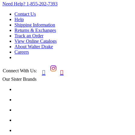
Need Help?
1-855-202-7393
Contact Us
Help
Shipping Information
Returns & Exchanges
Track an Order
View Online Catalogs
About Walter Drake
Careers
Connect With Us:


Our Sister Brands