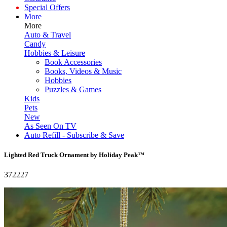
Special Offers
More
More
Auto & Travel
Candy
Hobbies & Leisure
Book Accessories
Books, Videos & Music
Hobbies
Puzzles & Games
Kids
Pets
New
As Seen On TV
Auto Refill - Subscribe & Save
Lighted Red Truck Ornament by Holiday Peak™
372227