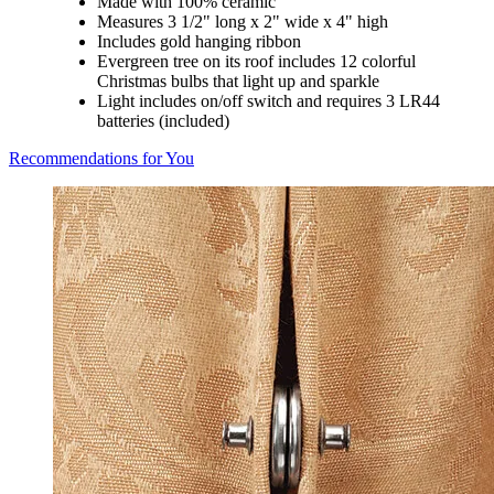
Made with 100% ceramic
Measures 3 1/2" long x 2" wide x 4" high
Includes gold hanging ribbon
Evergreen tree on its roof includes 12 colorful
Christmas bulbs that light up and sparkle
Light includes on/off switch and requires 3 LR44
batteries (included)
Recommendations for You