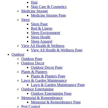
Hair
Skin Care & Cosmetics
Medicine Storage
Medicine Storage Page
Sleep
Sleep Page
Bed & Linens
Sleep Environment
Sleep Health
Sleep Apparel
View All Health & Wellness
View All Health & Wellness Page
Outdoor
Outdoor Page
Outdoor Decor
Outdoor Decor Page
Plants & Planters
Plants & Planters Page
Lawn & Garden Maintenance
Lawn & Garden Maintenance Page
Outdoor Entertaining
Outdoor Entertaining Page
Memorial & Remembrance
Memorial & Remembrance Page
Pest Control