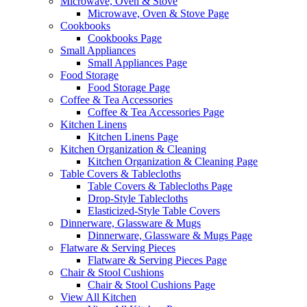
Microwave, Oven & Stove
Microwave, Oven & Stove Page
Cookbooks
Cookbooks Page
Small Appliances
Small Appliances Page
Food Storage
Food Storage Page
Coffee & Tea Accessories
Coffee & Tea Accessories Page
Kitchen Linens
Kitchen Linens Page
Kitchen Organization & Cleaning
Kitchen Organization & Cleaning Page
Table Covers & Tablecloths
Table Covers & Tablecloths Page
Drop-Style Tablecloths
Elasticized-Style Table Covers
Dinnerware, Glassware & Mugs
Dinnerware, Glassware & Mugs Page
Flatware & Serving Pieces
Flatware & Serving Pieces Page
Chair & Stool Cushions
Chair & Stool Cushions Page
View All Kitchen