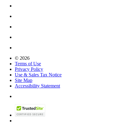
© 2026
Terms of Use
Privacy Policy
Use & Sales Tax Notice
Site Map
Accessibility Statement