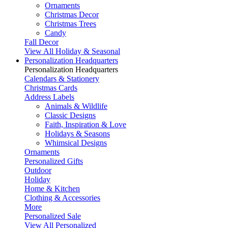
Ornaments
Christmas Decor
Christmas Trees
Candy
Fall Decor
View All Holiday & Seasonal
Personalization Headquarters
Personalization Headquarters
Calendars & Stationery
Christmas Cards
Address Labels
Animals & Wildlife
Classic Designs
Faith, Inspiration & Love
Holidays & Seasons
Whimsical Designs
Ornaments
Personalized Gifts
Outdoor
Holiday
Home & Kitchen
Clothing & Accessories
More
Personalized Sale
View All Personalized