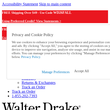
Accessibility Statement
Skip to main content
FREE Shipping Over $49 - Use Code
WD26FALL
Using Preferred Credit? View Statements >
WD26FALL
FREE Shipping Over $49 - Use Code
Privacy and Cookie Policy
Using Preferred Credit? View Statements Here >
We use cookies to enhance your browsing experience and personalize con
and ads. By clicking "Accept All," you agree to the storing of cookies on 
Catalog Order
device to improve site navigation, analyze site usage, and assist in our ma
Order From a Catalog
efforts. You can manage your preferences by clicking "Manage Preference
Online Catalog
below.
Privacy Policy.
Help
Talk to one of our experts:
1-855-202-7393
Accept All
Manage Preferences
Help and Frequently Asked Questions
Shipping
Returns & Exchanges
Track an Order
Track an Order
1-855-202-7393