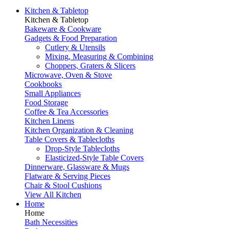
Kitchen & Tabletop
Kitchen & Tabletop
Bakeware & Cookware
Gadgets & Food Preparation
Cutlery & Utensils
Mixing, Measuring & Combining
Choppers, Graters & Slicers
Microwave, Oven & Stove
Cookbooks
Small Appliances
Food Storage
Coffee & Tea Accessories
Kitchen Linens
Kitchen Organization & Cleaning
Table Covers & Tablecloths
Drop-Style Tablecloths
Elasticized-Style Table Covers
Dinnerware, Glassware & Mugs
Flatware & Serving Pieces
Chair & Stool Cushions
View All Kitchen
Home
Home
Bath Necessities