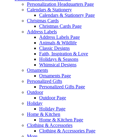
Personalization Headquarters Page
Calendars & Stationery
Calendars & Stationery Page
Christmas Cards
Christmas Cards Page
Address Labels
Address Labels Page
Animals & Wildlife
Classic Designs
Faith, Inspiration & Love
Holidays & Seasons
Whimsical Designs
Ornaments
Ornaments Page
Personalized Gifts
Personalized Gifts Page
Outdoor
Outdoor Page
Holiday
Holiday Page
Home & Kitchen
Home & Kitchen Page
Clothing & Accessories
Clothing & Accessories Page
More