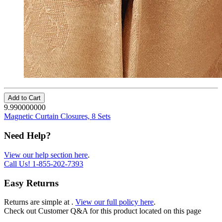
Add to Cart
9.990000000
Magnetic Curtain Closures, 8 Sets
Need Help?
View our help section here
.
Call Us!
1-855-202-7393
Easy Returns
Returns are simple at
.
View our full policy here
.
Check out
Customer Q&A
for this product located on this page