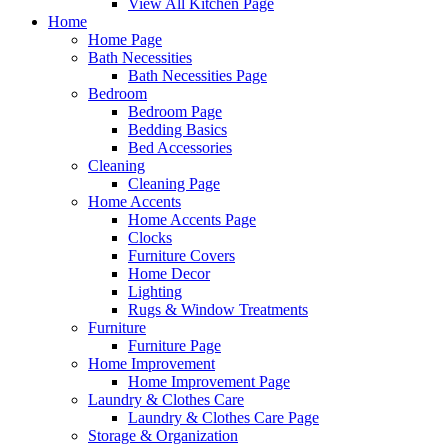
View All Kitchen Page
Home
Home Page
Bath Necessities
Bath Necessities Page
Bedroom
Bedroom Page
Bedding Basics
Bed Accessories
Cleaning
Cleaning Page
Home Accents
Home Accents Page
Clocks
Furniture Covers
Home Decor
Lighting
Rugs & Window Treatments
Furniture
Furniture Page
Home Improvement
Home Improvement Page
Laundry & Clothes Care
Laundry & Clothes Care Page
Storage & Organization