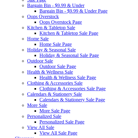
Bargain Bin - $9.99 & Under
Bargain Bin - $9.99 & Under Page
Oops Overstock
Oops Overstock Page
Kitchen & Tabletop Sale
Kitchen & Tabletop Sale Page
Home Sale
Home Sale Page
Holiday & Seasonal Sale
Holiday & Seasonal Sale Page
Outdoor Sale
Outdoor Sale Page
Health & Wellness Sale
Health & Wellness Sale Page
Clothing & Accessories Sale
Clothing & Accessories Sale Page
Calendars & Stationery Sale
Calendars & Stationery Sale Page
More Sale
More Sale Page
Personalized Sale
Personalized Sale Page
View All Sale
View All Sale Page