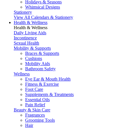
Holidays & Seasons
Whimsical Designs
Stationery
View All Calendars & Stationery
Health & Wellness
Health & Wellness
Daily Living Aids
Incontinence
Sexual Health
Mobility & Supports
Braces & Supports
Cushions
Mobility Aids
Bathroom Safety
Wellness
Eye Ear & Mouth Health
Fitness & Exercise
Foot Care
Supplements & Treatments
Essential Oils
Pain Relief
Beauty & Skin Care
Fragrances
Grooming Tools
Hair