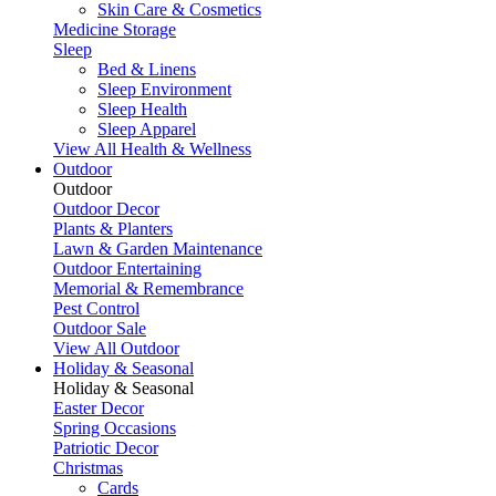
Skin Care & Cosmetics
Medicine Storage
Sleep
Bed & Linens
Sleep Environment
Sleep Health
Sleep Apparel
View All Health & Wellness
Outdoor
Outdoor
Outdoor Decor
Plants & Planters
Lawn & Garden Maintenance
Outdoor Entertaining
Memorial & Remembrance
Pest Control
Outdoor Sale
View All Outdoor
Holiday & Seasonal
Holiday & Seasonal
Easter Decor
Spring Occasions
Patriotic Decor
Christmas
Cards