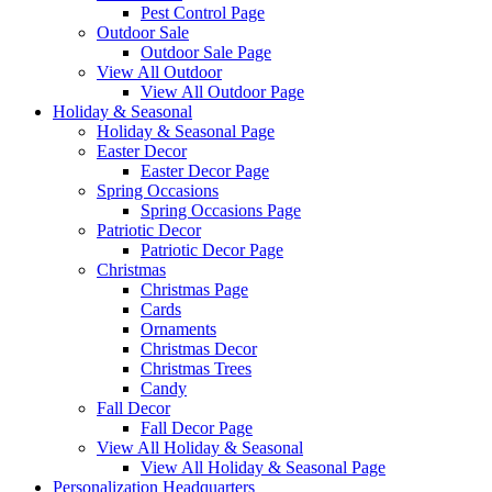
Pest Control Page
Outdoor Sale
Outdoor Sale Page
View All Outdoor
View All Outdoor Page
Holiday & Seasonal
Holiday & Seasonal Page
Easter Decor
Easter Decor Page
Spring Occasions
Spring Occasions Page
Patriotic Decor
Patriotic Decor Page
Christmas
Christmas Page
Cards
Ornaments
Christmas Decor
Christmas Trees
Candy
Fall Decor
Fall Decor Page
View All Holiday & Seasonal
View All Holiday & Seasonal Page
Personalization Headquarters