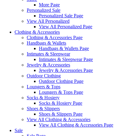
More Page
Personalized Sale
Personalized Sale Page
View All Personalized
View All Personalized Page
Clothing & Accessories
Clothing & Accessories Page
Handbags & Wallets
Handbags & Wallets Page
Intimates & Sleepwear
Intimates & Sleepwear Page
Jewelry & Accessories
Jewelry & Accessories Page
Outdoor Clothing
Outdoor Clothing Page
Loungers & Tops
Loungers & Tops Page
Socks & Hosiery
Socks & Hosiery Page
Shoes & Slippers
Shoes & Slippers Page
View All Clothing & Accessories
View All Clothing & Accessories Page
Sale
Sale Page