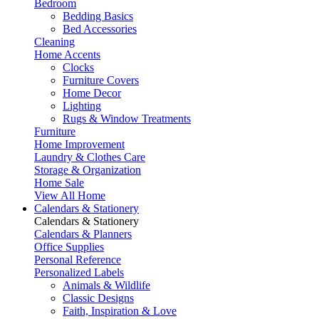
Bedroom
Bedding Basics
Bed Accessories
Cleaning
Home Accents
Clocks
Furniture Covers
Home Decor
Lighting
Rugs & Window Treatments
Furniture
Home Improvement
Laundry & Clothes Care
Storage & Organization
Home Sale
View All Home
Calendars & Stationery
Calendars & Stationery
Calendars & Planners
Office Supplies
Personal Reference
Personalized Labels
Animals & Wildlife
Classic Designs
Faith, Inspiration & Love