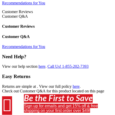
Recommendations for You
Customer Reviews
Customer Q&A
Customer Reviews
Customer Q&A
Recommendations for You
Need Help?
View our help section
here
.
Call Us!
1-855-202-7393
Easy Returns
Returns are simple at
. View our full policy
here
.
Check out
Customer Q&A
for this product located on this page
Be the First to Save

Sign up for emails and get 15% off & free
shipping on your first order over $49!