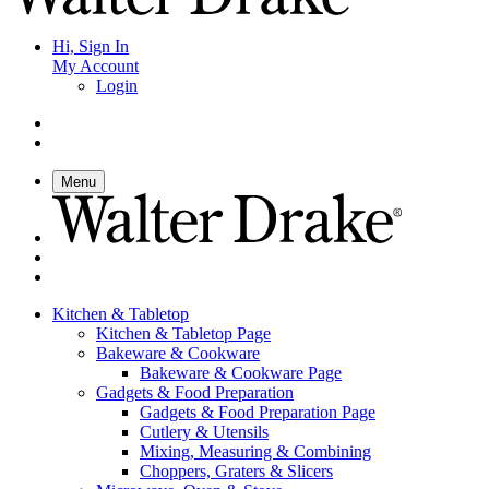
Hi, Sign In
My Account
Login
Menu
Kitchen & Tabletop
Kitchen & Tabletop Page
Bakeware & Cookware
Bakeware & Cookware Page
Gadgets & Food Preparation
Gadgets & Food Preparation Page
Cutlery & Utensils
Mixing, Measuring & Combining
Choppers, Graters & Slicers