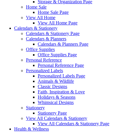
Storage & Organization Page
Home Sale
Home Sale Page
View All Home
View All Home Page
Calendars & Stationery
Calendars & Stationery Page
Calendars & Planners
Calendars & Planners Page
Office Supplies
Office Supplies Page
Personal Reference
Personal Reference Page
Personalized Labels
Personalized Labels Page
Animals & Wildlife
Classic Designs
Faith, Inspiration & Love
Holidays & Seasons
Whimsical Designs
Stationery
Stationery Page
View All Calendars & Stationery
View All Calendars & Stationery Page
Health & Wellness