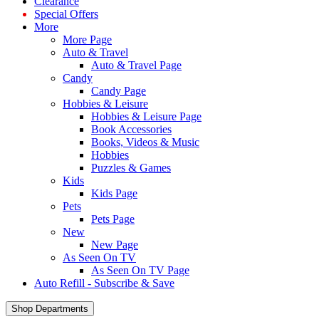
Clearance
Special Offers
More
More Page
Auto & Travel
Auto & Travel Page
Candy
Candy Page
Hobbies & Leisure
Hobbies & Leisure Page
Book Accessories
Books, Videos & Music
Hobbies
Puzzles & Games
Kids
Kids Page
Pets
Pets Page
New
New Page
As Seen On TV
As Seen On TV Page
Auto Refill - Subscribe & Save
Shop Departments