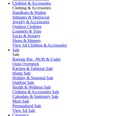
Clothing & Accessories
Clothing & Accessories
Handbags & Wallets
Intimates & Sleepwear
Jewelry & Accessories
Outdoor Clothing
Loungers & Tops
Socks & Hosiery
Shoes & Slippers
View All Clothing & Accessories
Sale
Sale
Bargain Bin - $9.99 & Under
Oops Overstock
Kitchen & Tabletop Sale
Home Sale
Holiday & Seasonal Sale
Outdoor Sale
Health & Wellness Sale
Clothing & Accessories Sale
Calendars & Stationery Sale
More Sale
Personalized Sale
View All Sale
Clearance