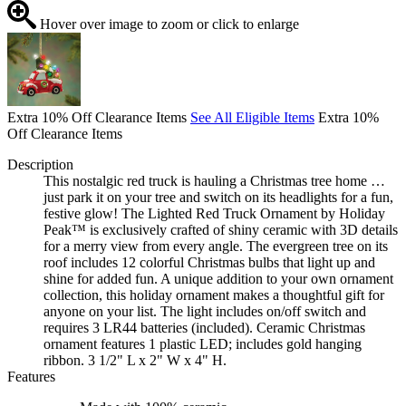
Hover over image to zoom or click to enlarge
Extra 10% Off Clearance Items
See All Eligible Items
Extra 10%
Off Clearance Items
Description
This nostalgic red truck is hauling a Christmas tree home …
just park it on your tree and switch on its headlights for a fun,
festive glow! The Lighted Red Truck Ornament by Holiday
Peak™ is exclusively crafted of shiny ceramic with 3D details
for a merry view from every angle. The evergreen tree on its
roof includes 12 colorful Christmas bulbs that light up and
shine for added fun. A unique addition to your own ornament
collection, this holiday ornament makes a thoughtful gift for
anyone on your list. The light includes on/off switch and
requires 3 LR44 batteries (included). Ceramic Christmas
ornament features 1 plastic LED; includes gold hanging
ribbon. 3 1/2" L x 2" W x 4" H.
Features