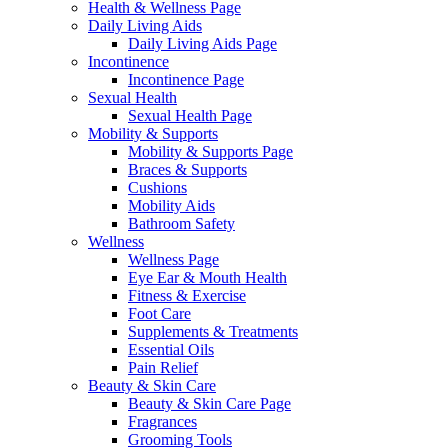
Health & Wellness Page
Daily Living Aids
Daily Living Aids Page
Incontinence
Incontinence Page
Sexual Health
Sexual Health Page
Mobility & Supports
Mobility & Supports Page
Braces & Supports
Cushions
Mobility Aids
Bathroom Safety
Wellness
Wellness Page
Eye Ear & Mouth Health
Fitness & Exercise
Foot Care
Supplements & Treatments
Essential Oils
Pain Relief
Beauty & Skin Care
Beauty & Skin Care Page
Fragrances
Grooming Tools