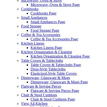
Microwave, Oven & Stove
Microwave, Oven & Stove Page
Cookbooks
Cookbooks Page
Small Appliances
Small Appliances Page
Food Storage
Food Storage Page
Coffee & Tea Accessories
Coffee & Tea Accessories Page
Kitchen Linens
Kitchen Linens Page
Kitchen Organization & Cleaning
Kitchen Organization & Cleaning Page
Table Covers & Tablecloths
Table Covers & Tablecloths Page
Drop-Style Tablecloths
Elasticized-Style Table Covers
Dinnerware, Glassware & Mugs
Dinnerware, Glassware & Mugs Page
Flatware & Serving Pieces
Flatware & Serving Pieces Page
Chair & Stool Cushions
Chair & Stool Cushions Page
View All Kitchen