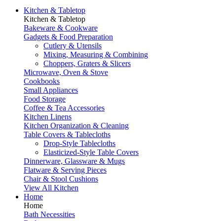
Kitchen & Tabletop
Kitchen & Tabletop
Bakeware & Cookware
Gadgets & Food Preparation
Cutlery & Utensils
Mixing, Measuring & Combining
Choppers, Graters & Slicers
Microwave, Oven & Stove
Cookbooks
Small Appliances
Food Storage
Coffee & Tea Accessories
Kitchen Linens
Kitchen Organization & Cleaning
Table Covers & Tablecloths
Drop-Style Tablecloths
Elasticized-Style Table Covers
Dinnerware, Glassware & Mugs
Flatware & Serving Pieces
Chair & Stool Cushions
View All Kitchen
Home
Home
Bath Necessities