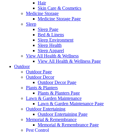
Hair
Skin Care & Cosmetics
Medicine Storage
Medicine Storage Page
Sleep
Sleep Page
Bed & Linens
Sleep Environment
Sleep Health
Sleep Apparel
View All Health & Wellness
View All Health & Wellness Page
Outdoor
Outdoor Page
Outdoor Decor
Outdoor Decor Page
Plants & Planters
Plants & Planters Page
Lawn & Garden Maintenance
Lawn & Garden Maintenance Page
Outdoor Entertaining
Outdoor Entertaining Page
Memorial & Remembrance
Memorial & Remembrance Page
Pest Control