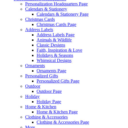
Personalization Headquarters Page
Calendars & Stationery
Calendars & Stationery Page
Christmas Cards
Christmas Cards Page
Address Labels
Address Labels Page
Animals & Wildlife
Classic Designs
Faith, Inspiration & Love
Holidays & Seasons
Whimsical Designs
Ornaments
Ornaments Page
Personalized Gifts
Personalized Gifts Page
Outdoor
Outdoor Page
Holiday
Holiday Page
Home & Kitchen
Home & Kitchen Page
Clothing & Accessories
Clothing & Accessories Page
More