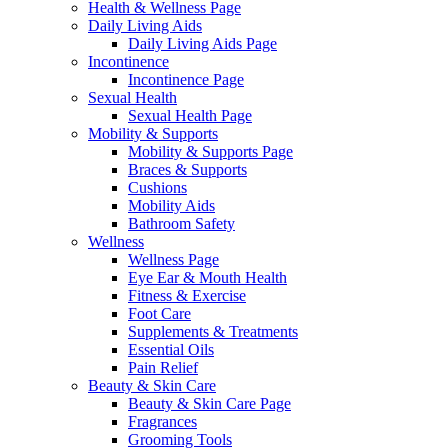
Health & Wellness Page
Daily Living Aids
Daily Living Aids Page
Incontinence
Incontinence Page
Sexual Health
Sexual Health Page
Mobility & Supports
Mobility & Supports Page
Braces & Supports
Cushions
Mobility Aids
Bathroom Safety
Wellness
Wellness Page
Eye Ear & Mouth Health
Fitness & Exercise
Foot Care
Supplements & Treatments
Essential Oils
Pain Relief
Beauty & Skin Care
Beauty & Skin Care Page
Fragrances
Grooming Tools