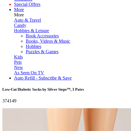
Special Offers
More
More
Auto & Travel
Candy
Hobbies & Leisure
Book Accessories
Books, Videos & Music
Hobbies
Puzzles & Games
Kids
Pets
New
As Seen On TV
Auto Refill - Subscribe & Save
Low-Cut Diabetic Socks by Silver Steps™, 3 Pairs
374149