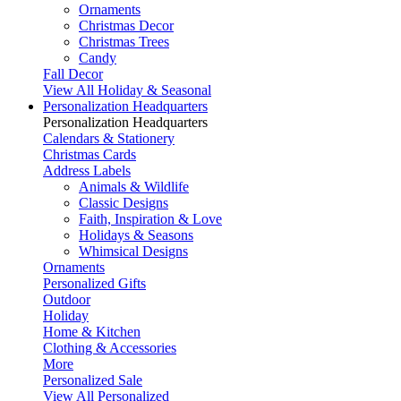
Ornaments
Christmas Decor
Christmas Trees
Candy
Fall Decor
View All Holiday & Seasonal
Personalization Headquarters
Personalization Headquarters
Calendars & Stationery
Christmas Cards
Address Labels
Animals & Wildlife
Classic Designs
Faith, Inspiration & Love
Holidays & Seasons
Whimsical Designs
Ornaments
Personalized Gifts
Outdoor
Holiday
Home & Kitchen
Clothing & Accessories
More
Personalized Sale
View All Personalized