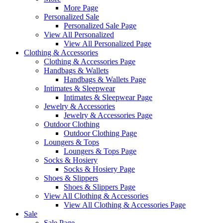
More Page
Personalized Sale
Personalized Sale Page
View All Personalized
View All Personalized Page
Clothing & Accessories
Clothing & Accessories Page
Handbags & Wallets
Handbags & Wallets Page
Intimates & Sleepwear
Intimates & Sleepwear Page
Jewelry & Accessories
Jewelry & Accessories Page
Outdoor Clothing
Outdoor Clothing Page
Loungers & Tops
Loungers & Tops Page
Socks & Hosiery
Socks & Hosiery Page
Shoes & Slippers
Shoes & Slippers Page
View All Clothing & Accessories
View All Clothing & Accessories Page
Sale
Sale Page