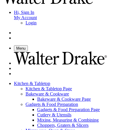
Hi, Sign In
My Account
Login
Menu
Kitchen & Tabletop
Kitchen & Tabletop Page
Bakeware & Cookware
Bakeware & Cookware Page
Gadgets & Food Preparation
Gadgets & Food Preparation Page
Cutlery & Utensils
Mixing, Measuring & Combining
Choppers, Graters & Slicers