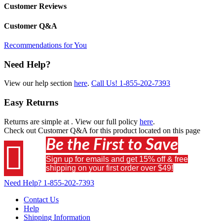
Customer Reviews
Customer Q&A
Recommendations for You
Need Help?
View our help section
here
.
Call Us!
1-855-202-7393
Easy Returns
Returns are simple at
. View our full policy
here
.
Check out
Customer Q&A
for this product located on this page
Be the First to Save

Sign up for emails and get 15% off & free
shipping on your first order over $49!
Need Help?
1-855-202-7393
Contact Us
Help
Shipping Information