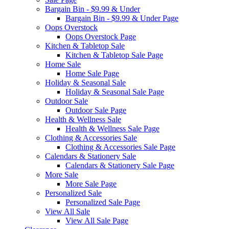
Bargain Bin - $9.99 & Under
Bargain Bin - $9.99 & Under Page
Oops Overstock
Oops Overstock Page
Kitchen & Tabletop Sale
Kitchen & Tabletop Sale Page
Home Sale
Home Sale Page
Holiday & Seasonal Sale
Holiday & Seasonal Sale Page
Outdoor Sale
Outdoor Sale Page
Health & Wellness Sale
Health & Wellness Sale Page
Clothing & Accessories Sale
Clothing & Accessories Sale Page
Calendars & Stationery Sale
Calendars & Stationery Sale Page
More Sale
More Sale Page
Personalized Sale
Personalized Sale Page
View All Sale
View All Sale Page