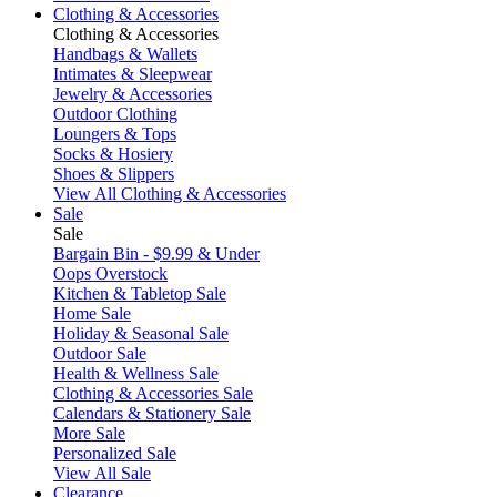
Clothing & Accessories
Clothing & Accessories
Handbags & Wallets
Intimates & Sleepwear
Jewelry & Accessories
Outdoor Clothing
Loungers & Tops
Socks & Hosiery
Shoes & Slippers
View All Clothing & Accessories
Sale
Sale
Bargain Bin - $9.99 & Under
Oops Overstock
Kitchen & Tabletop Sale
Home Sale
Holiday & Seasonal Sale
Outdoor Sale
Health & Wellness Sale
Clothing & Accessories Sale
Calendars & Stationery Sale
More Sale
Personalized Sale
View All Sale
Clearance