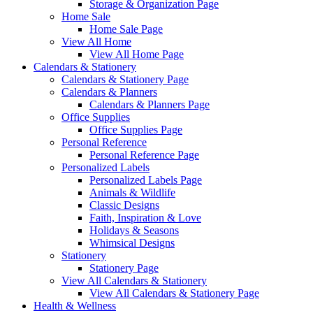
Storage & Organization Page
Home Sale
Home Sale Page
View All Home
View All Home Page
Calendars & Stationery
Calendars & Stationery Page
Calendars & Planners
Calendars & Planners Page
Office Supplies
Office Supplies Page
Personal Reference
Personal Reference Page
Personalized Labels
Personalized Labels Page
Animals & Wildlife
Classic Designs
Faith, Inspiration & Love
Holidays & Seasons
Whimsical Designs
Stationery
Stationery Page
View All Calendars & Stationery
View All Calendars & Stationery Page
Health & Wellness