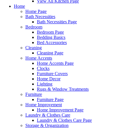
View All Kitchen Page
Home
Home Page
Bath Necessities
Bath Necessities Page
Bedroom
Bedroom Page
Bedding Basics
Bed Accessories
Cleaning
Cleaning Page
Home Accents
Home Accents Page
Clocks
Furniture Covers
Home Decor
Lighting
Rugs & Window Treatments
Furniture
Furniture Page
Home Improvement
Home Improvement Page
Laundry & Clothes Care
Laundry & Clothes Care Page
Storage & Organization