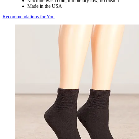
Machine wash cold, tumble dry low, no bleach
Made in the USA
Recommendations for You