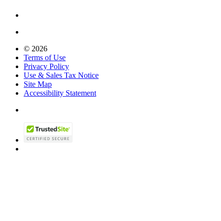
© 2026
Terms of Use
Privacy Policy
Use & Sales Tax Notice
Site Map
Accessibility Statement