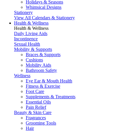
Holidays & Seasons
Whimsical Designs
Stationery
View All Calendars & Stationery
Health & Wellness
Health & Wellness
Daily Living Aids
Incontinence
Sexual Health
Mobility & Supports
Braces & Supports
Cushions
Mobility Aids
Bathroom Safety
Wellness
Eye Ear & Mouth Health
Fitness & Exercise
Foot Care
Supplements & Treatments
Essential Oils
Pain Relief
Beauty & Skin Care
Fragrances
Grooming Tools
Hair