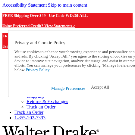
Accessibility Statement
Skip to main content
FREE Shipping Over $49 - Use Code
WD26FALL
Using Preferred Credit? View Statements >
WD26FALL
FREE Shipping Over $49 - Use Code
Privacy and Cookie Policy
Using Preferred Credit? View Statements Here >
We use cookies to enhance your browsing experience and personalize con
and ads. By clicking "Accept All," you agree to the storing of cookies on 
Catalog Order
device to improve site navigation, analyze site usage, and assist in our ma
Order From a Catalog
efforts. You can manage your preferences by clicking "Manage Preference
Online Catalog
below.
Privacy Policy.
Help
Talk to one of our experts:
1-855-202-7393
Accept All
Manage Preferences
Help and Frequently Asked Questions
Shipping
Returns & Exchanges
Track an Order
Track an Order
1-855-202-7393