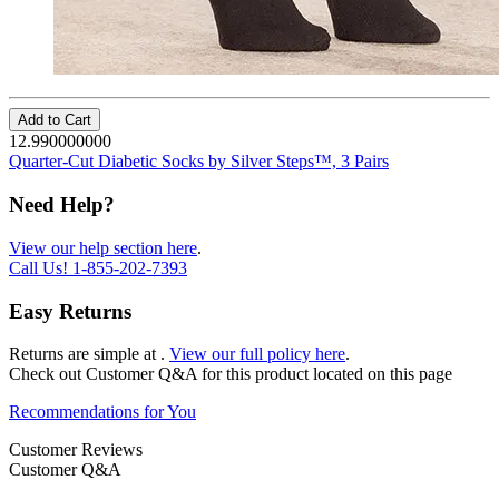
Add to Cart
12.990000000
Quarter-Cut Diabetic Socks by Silver Steps™, 3 Pairs
Need Help?
View our help section here
.
Call Us!
1-855-202-7393
Easy Returns
Returns are simple at
.
View our full policy here
.
Check out
Customer Q&A
for this product located on this page
Recommendations for You
Customer Reviews
Customer Q&A