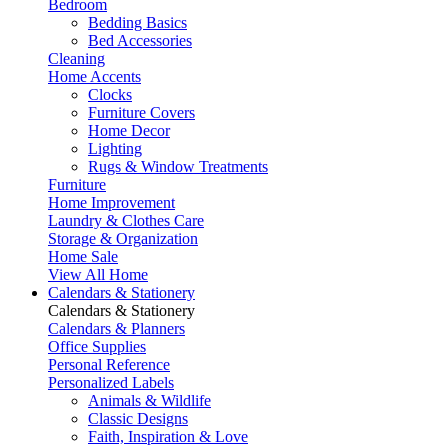
Bedroom
Bedding Basics
Bed Accessories
Cleaning
Home Accents
Clocks
Furniture Covers
Home Decor
Lighting
Rugs & Window Treatments
Furniture
Home Improvement
Laundry & Clothes Care
Storage & Organization
Home Sale
View All Home
Calendars & Stationery
Calendars & Stationery
Calendars & Planners
Office Supplies
Personal Reference
Personalized Labels
Animals & Wildlife
Classic Designs
Faith, Inspiration & Love