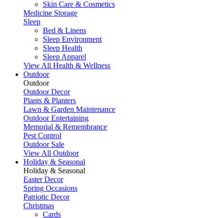
Skin Care & Cosmetics
Medicine Storage
Sleep
Bed & Linens
Sleep Environment
Sleep Health
Sleep Apparel
View All Health & Wellness
Outdoor
Outdoor
Outdoor Decor
Plants & Planters
Lawn & Garden Maintenance
Outdoor Entertaining
Memorial & Remembrance
Pest Control
Outdoor Sale
View All Outdoor
Holiday & Seasonal
Holiday & Seasonal
Easter Decor
Spring Occasions
Patriotic Decor
Christmas
Cards