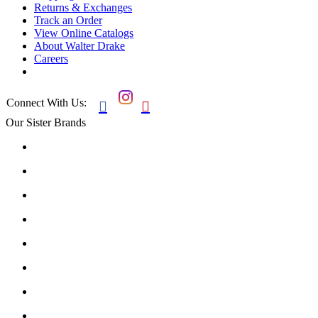
Returns & Exchanges
Track an Order
View Online Catalogs
About Walter Drake
Careers
Connect With Us:


Our Sister Brands