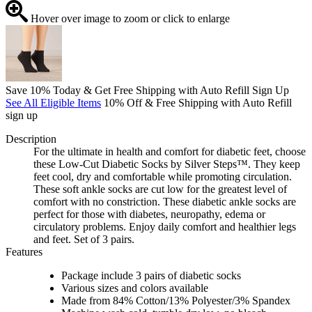
Hover over image to zoom or click to enlarge
Save 10% Today & Get Free Shipping with Auto Refill Sign Up
See All Eligible Items
10% Off & Free Shipping with Auto Refill
sign up
Description
For the ultimate in health and comfort for diabetic feet, choose
these Low-Cut Diabetic Socks by Silver Steps™. They keep
feet cool, dry and comfortable while promoting circulation.
These soft ankle socks are cut low for the greatest level of
comfort with no constriction. These diabetic ankle socks are
perfect for those with diabetes, neuropathy, edema or
circulatory problems. Enjoy daily comfort and healthier legs
and feet. Set of 3 pairs.
Features
Package include 3 pairs of diabetic socks
Various sizes and colors available
Made from 84% Cotton/13% Polyester/3% Spandex