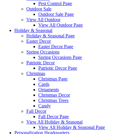
Pest Control Page
Outdoor Sale
Outdoor Sale Page
View All Outdoor
View All Outdoor Page
Holiday & Seasonal
Holiday & Seasonal Page
Easter Decor
Easter Decor Page
Spring Occasions
Spring Occasions Page
Patriotic Decor
Patriotic Decor Page
Christmas
Christmas Page
Cards
Ornaments
Christmas Decor
Christmas Trees
Candy
Fall Decor
Fall Decor Page
View All Holiday & Seasonal
View All Holiday & Seasonal Page
Personalization Headquarters