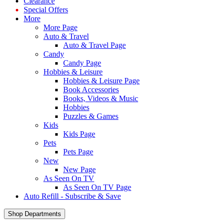
Clearance
Special Offers
More
More Page
Auto & Travel
Auto & Travel Page
Candy
Candy Page
Hobbies & Leisure
Hobbies & Leisure Page
Book Accessories
Books, Videos & Music
Hobbies
Puzzles & Games
Kids
Kids Page
Pets
Pets Page
New
New Page
As Seen On TV
As Seen On TV Page
Auto Refill - Subscribe & Save
Shop Departments