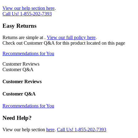
View our help section here
.
Call Us!
1-855-202-7393
Easy Returns
Returns are simple at
.
View our full policy here
.
Check out
Customer Q&A
for this product located on this page
Recommendations for You
Customer Reviews
Customer Q&A
Customer Reviews
Customer Q&A
Recommendations for You
Need Help?
View our help section
here
.
Call Us!
1-855-202-7393