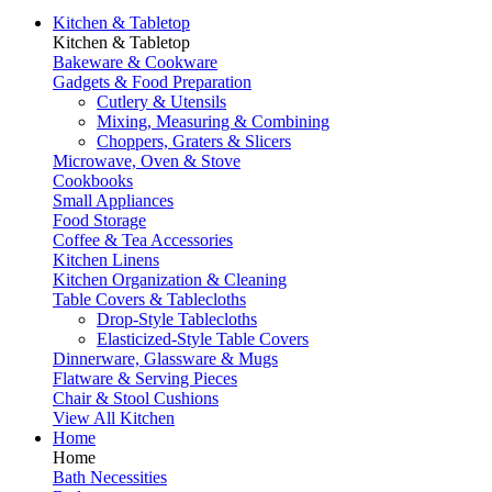
Kitchen & Tabletop
Kitchen & Tabletop
Bakeware & Cookware
Gadgets & Food Preparation
Cutlery & Utensils
Mixing, Measuring & Combining
Choppers, Graters & Slicers
Microwave, Oven & Stove
Cookbooks
Small Appliances
Food Storage
Coffee & Tea Accessories
Kitchen Linens
Kitchen Organization & Cleaning
Table Covers & Tablecloths
Drop-Style Tablecloths
Elasticized-Style Table Covers
Dinnerware, Glassware & Mugs
Flatware & Serving Pieces
Chair & Stool Cushions
View All Kitchen
Home
Home
Bath Necessities