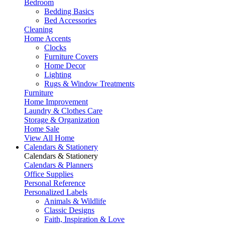
Bedroom
Bedding Basics
Bed Accessories
Cleaning
Home Accents
Clocks
Furniture Covers
Home Decor
Lighting
Rugs & Window Treatments
Furniture
Home Improvement
Laundry & Clothes Care
Storage & Organization
Home Sale
View All Home
Calendars & Stationery
Calendars & Stationery
Calendars & Planners
Office Supplies
Personal Reference
Personalized Labels
Animals & Wildlife
Classic Designs
Faith, Inspiration & Love