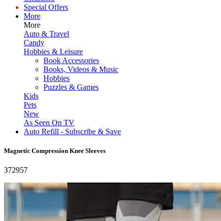
Special Offers
More
More
Auto & Travel
Candy
Hobbies & Leisure
Book Accessories
Books, Videos & Music
Hobbies
Puzzles & Games
Kids
Pets
New
As Seen On TV
Auto Refill - Subscribe & Save
Magnetic Compression Knee Sleeves
372957