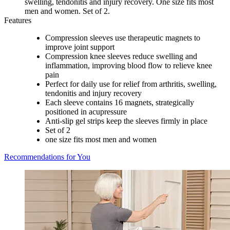
swelling, tendonitis and injury recovery. One size fits most
men and women. Set of 2.
Features
Compression sleeves use therapeutic magnets to
improve joint support
Compression knee sleeves reduce swelling and
inflammation, improving blood flow to relieve knee
pain
Perfect for daily use for relief from arthritis, swelling,
tendonitis and injury recovery
Each sleeve contains 16 magnets, strategically
positioned in acupressure
Anti-slip gel strips keep the sleeves firmly in place
Set of 2
one size fits most men and women
Recommendations for You