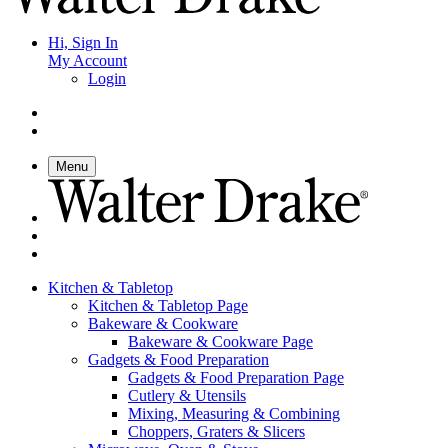
Hi, Sign In
My Account
Login
Menu
Kitchen & Tabletop
Kitchen & Tabletop Page
Bakeware & Cookware
Bakeware & Cookware Page
Gadgets & Food Preparation
Gadgets & Food Preparation Page
Cutlery & Utensils
Mixing, Measuring & Combining
Choppers, Graters & Slicers