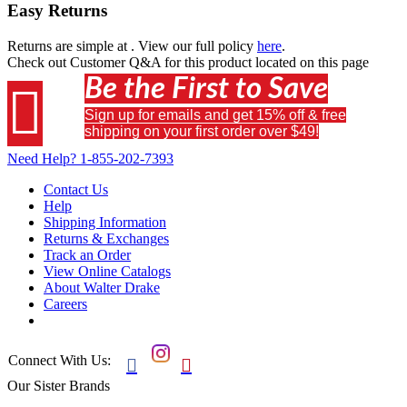
Easy Returns
Returns are simple at
. View our full policy
here
.
Check out
Customer Q&A
for this product located on this page
Be the First to Save

Sign up for emails and get 15% off & free
shipping on your first order over $49!
Need Help?
1-855-202-7393
Contact Us
Help
Shipping Information
Returns & Exchanges
Track an Order
View Online Catalogs
About Walter Drake
Careers
Connect With Us:


Our Sister Brands