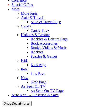
Clearance
Special Offers
More
More Page
Auto & Travel
Auto & Travel Page
Candy
Candy Page
Hobbies & Leisure
Hobbies & Leisure Page
Book Accessories
Books, Videos & Music
Hobbies
Puzzles & Games
Kids
Kids Page
Pets
Pets Page
New
New Page
As Seen On TV
As Seen On TV Page
Auto Refill - Subscribe & Save
Shop Departments