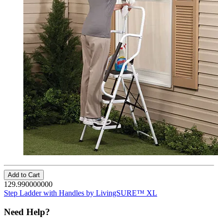
Add to Cart
129.990000000
Step Ladder with Handles by LivingSURE™ XL
Need Help?