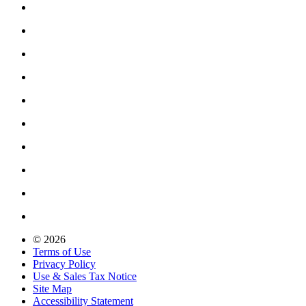
© 2026
Terms of Use
Privacy Policy
Use & Sales Tax Notice
Site Map
Accessibility Statement