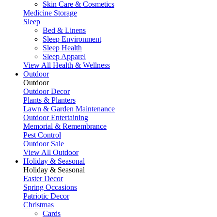
Skin Care & Cosmetics
Medicine Storage
Sleep
Bed & Linens
Sleep Environment
Sleep Health
Sleep Apparel
View All Health & Wellness
Outdoor
Outdoor
Outdoor Decor
Plants & Planters
Lawn & Garden Maintenance
Outdoor Entertaining
Memorial & Remembrance
Pest Control
Outdoor Sale
View All Outdoor
Holiday & Seasonal
Holiday & Seasonal
Easter Decor
Spring Occasions
Patriotic Decor
Christmas
Cards