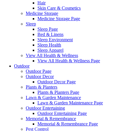
Hair
Skin Care & Cosmetics
Medicine Storage
Medicine Storage Page
Sleep
Sleep Page
Bed & Linens
Sleep Environment
Sleep Health
Sleep Apparel
View All Health & Wellness
View All Health & Wellness Page
Outdoor
Outdoor Page
Outdoor Decor
Outdoor Decor Page
Plants & Planters
Plants & Planters Page
Lawn & Garden Maintenance
Lawn & Garden Maintenance Page
Outdoor Entertaining
Outdoor Entertaining Page
Memorial & Remembrance
Memorial & Remembrance Page
Pest Control