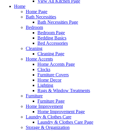
View All Kitchen Page
Home
Home Page
Bath Necessities
Bath Necessities Page
Bedroom
Bedroom Page
Bedding Basics
Bed Accessories
Cleaning
Cleaning Page
Home Accents
Home Accents Page
Clocks
Furniture Covers
Home Decor
Lighting
Rugs & Window Treatments
Furniture
Furniture Page
Home Improvement
Home Improvement Page
Laundry & Clothes Care
Laundry & Clothes Care Page
Storage & Organization