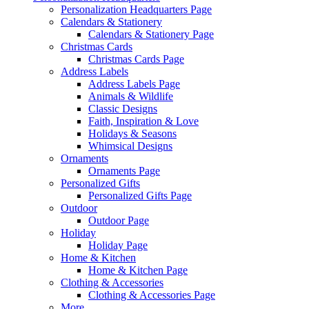
Personalization Headquarters Page
Calendars & Stationery
Calendars & Stationery Page
Christmas Cards
Christmas Cards Page
Address Labels
Address Labels Page
Animals & Wildlife
Classic Designs
Faith, Inspiration & Love
Holidays & Seasons
Whimsical Designs
Ornaments
Ornaments Page
Personalized Gifts
Personalized Gifts Page
Outdoor
Outdoor Page
Holiday
Holiday Page
Home & Kitchen
Home & Kitchen Page
Clothing & Accessories
Clothing & Accessories Page
More