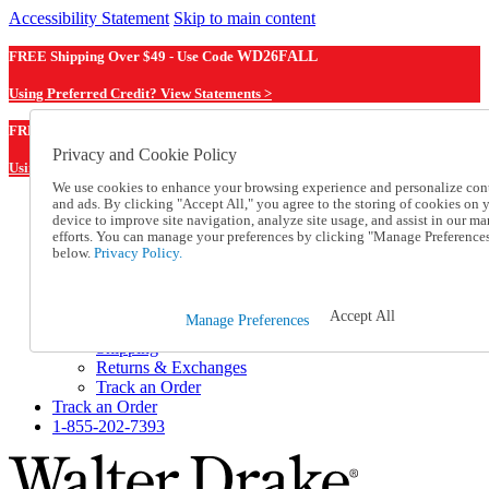
Accessibility Statement
Skip to main content
FREE Shipping Over $49 - Use Code
WD26FALL
Using Preferred Credit? View Statements >
WD26FALL
FREE Shipping Over $49 - Use Code
Privacy and Cookie Policy
Using Preferred Credit? View Statements Here >
We use cookies to enhance your browsing experience and personalize con
and ads. By clicking "Accept All," you agree to the storing of cookies on 
Catalog Order
device to improve site navigation, analyze site usage, and assist in our ma
Order From a Catalog
efforts. You can manage your preferences by clicking "Manage Preference
Online Catalog
below.
Privacy Policy.
Help
Talk to one of our experts:
1-855-202-7393
Accept All
Manage Preferences
Help and Frequently Asked Questions
Shipping
Returns & Exchanges
Track an Order
Track an Order
1-855-202-7393