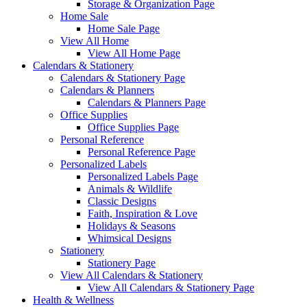
Storage & Organization Page
Home Sale
Home Sale Page
View All Home
View All Home Page
Calendars & Stationery
Calendars & Stationery Page
Calendars & Planners
Calendars & Planners Page
Office Supplies
Office Supplies Page
Personal Reference
Personal Reference Page
Personalized Labels
Personalized Labels Page
Animals & Wildlife
Classic Designs
Faith, Inspiration & Love
Holidays & Seasons
Whimsical Designs
Stationery
Stationery Page
View All Calendars & Stationery
View All Calendars & Stationery Page
Health & Wellness