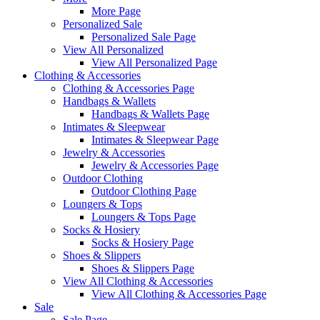
More Page
Personalized Sale
Personalized Sale Page
View All Personalized
View All Personalized Page
Clothing & Accessories
Clothing & Accessories Page
Handbags & Wallets
Handbags & Wallets Page
Intimates & Sleepwear
Intimates & Sleepwear Page
Jewelry & Accessories
Jewelry & Accessories Page
Outdoor Clothing
Outdoor Clothing Page
Loungers & Tops
Loungers & Tops Page
Socks & Hosiery
Socks & Hosiery Page
Shoes & Slippers
Shoes & Slippers Page
View All Clothing & Accessories
View All Clothing & Accessories Page
Sale
Sale Page