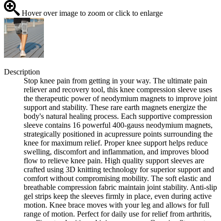
Hover over image to zoom or click to enlarge
Description
Stop knee pain from getting in your way. The ultimate pain
reliever and recovery tool, this knee compression sleeve uses
the therapeutic power of neodymium magnets to improve joint
support and stability. These rare earth magnets energize the
body's natural healing process. Each supportive compression
sleeve contains 16 powerful 400-gauss neodymium magnets,
strategically positioned in acupressure points surrounding the
knee for maximum relief. Proper knee support helps reduce
swelling, discomfort and inflammation, and improves blood
flow to relieve knee pain. High quality support sleeves are
crafted using 3D knitting technology for superior support and
comfort without compromising mobility. The soft elastic and
breathable compression fabric maintain joint stability. Anti-slip
gel strips keep the sleeves firmly in place, even during active
motion. Knee brace moves with your leg and allows for full
range of motion. Perfect for daily use for relief from arthritis,