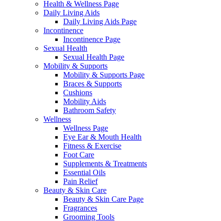
Health & Wellness Page
Daily Living Aids
Daily Living Aids Page
Incontinence
Incontinence Page
Sexual Health
Sexual Health Page
Mobility & Supports
Mobility & Supports Page
Braces & Supports
Cushions
Mobility Aids
Bathroom Safety
Wellness
Wellness Page
Eye Ear & Mouth Health
Fitness & Exercise
Foot Care
Supplements & Treatments
Essential Oils
Pain Relief
Beauty & Skin Care
Beauty & Skin Care Page
Fragrances
Grooming Tools