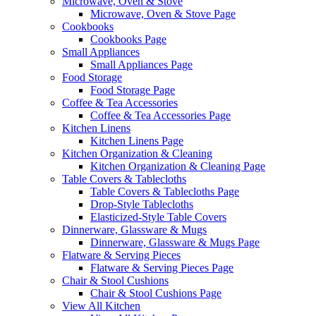
Microwave, Oven & Stove
Microwave, Oven & Stove Page
Cookbooks
Cookbooks Page
Small Appliances
Small Appliances Page
Food Storage
Food Storage Page
Coffee & Tea Accessories
Coffee & Tea Accessories Page
Kitchen Linens
Kitchen Linens Page
Kitchen Organization & Cleaning
Kitchen Organization & Cleaning Page
Table Covers & Tablecloths
Table Covers & Tablecloths Page
Drop-Style Tablecloths
Elasticized-Style Table Covers
Dinnerware, Glassware & Mugs
Dinnerware, Glassware & Mugs Page
Flatware & Serving Pieces
Flatware & Serving Pieces Page
Chair & Stool Cushions
Chair & Stool Cushions Page
View All Kitchen