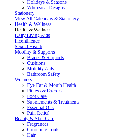
Holidays & Seasons
Whimsical Designs
Stationery
View All Calendars & Stationery
Health & Wellness
Health & Wellness
Daily Living Aids
Incontinence
Sexual Health
Mobility & Supports
Braces & Supports
Cushions
Mobility Aids
Bathroom Safety
Wellness
Eye Ear & Mouth Health
Fitness & Exercise
Foot Care
Supplements & Treatments
Essential Oils
Pain Relief
Beauty & Skin Care
Fragrances
Grooming Tools
Hair