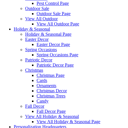
Pest Control Page
Outdoor Sale
Outdoor Sale Page
View All Outdoor
View All Outdoor Page
Holiday & Seasonal
Holiday & Seasonal Page
Easter Decor
Easter Decor Page
Spring Occasions
Spring Occasions Page
Patriotic Decor
Patriotic Decor Page
Christmas
Christmas Page
Cards
Ornaments
Christmas Decor
Christmas Trees
Candy
Fall Decor
Fall Decor Page
View All Holiday & Seasonal
View All Holiday & Seasonal Page
Personalization Headquarters