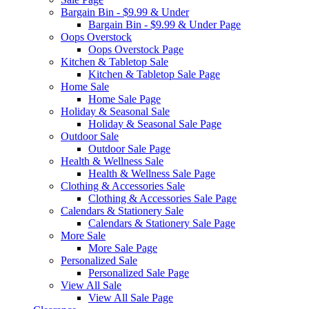
Bargain Bin - $9.99 & Under
Bargain Bin - $9.99 & Under Page
Oops Overstock
Oops Overstock Page
Kitchen & Tabletop Sale
Kitchen & Tabletop Sale Page
Home Sale
Home Sale Page
Holiday & Seasonal Sale
Holiday & Seasonal Sale Page
Outdoor Sale
Outdoor Sale Page
Health & Wellness Sale
Health & Wellness Sale Page
Clothing & Accessories Sale
Clothing & Accessories Sale Page
Calendars & Stationery Sale
Calendars & Stationery Sale Page
More Sale
More Sale Page
Personalized Sale
Personalized Sale Page
View All Sale
View All Sale Page