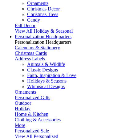
Ornaments
Christmas Decor
Christmas Trees
Candy
Fall Decor
View All Holiday & Seasonal
Personalization Headquarters
Personalization Headquarters
Calendars & Stationery
Christmas Cards
Address Labels
Animals & Wildlife
Classic Designs
Faith, Inspiration & Love
Holidays & Seasons
Whimsical Designs
Ornaments
Personalized Gifts
Outdoor
Holiday
Home & Kitchen
Clothing & Accessories
More
Personalized Sale
View All Personalized