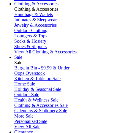
Clothing & Accessories
Clothing & Accessories
Handbags & Wallets
Intimates & Sleepwear
Jewelry & Accessories
Outdoor Clothing
Loungers & Tops
Socks & Hosiery
Shoes & Slippers
View All Clothing & Accessories
Sale
Sale
Bargain Bin - $9.99 & Under
Oops Overstock
Kitchen & Tabletop Sale
Home Sale
Holiday & Seasonal Sale
Outdoor Sale
Health & Wellness Sale
Clothing & Accessories Sale
Calendars & Stationery Sale
More Sale
Personalized Sale
View All Sale
Clearance