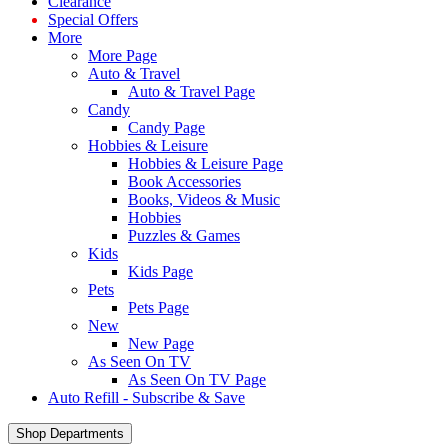
Clearance
Special Offers
More
More Page
Auto & Travel
Auto & Travel Page
Candy
Candy Page
Hobbies & Leisure
Hobbies & Leisure Page
Book Accessories
Books, Videos & Music
Hobbies
Puzzles & Games
Kids
Kids Page
Pets
Pets Page
New
New Page
As Seen On TV
As Seen On TV Page
Auto Refill - Subscribe & Save
Shop Departments