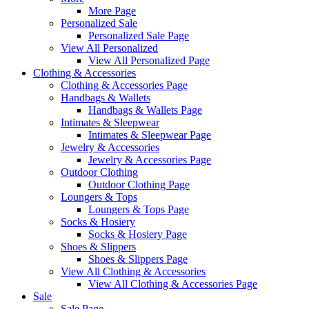
More Page
Personalized Sale
Personalized Sale Page
View All Personalized
View All Personalized Page
Clothing & Accessories
Clothing & Accessories Page
Handbags & Wallets
Handbags & Wallets Page
Intimates & Sleepwear
Intimates & Sleepwear Page
Jewelry & Accessories
Jewelry & Accessories Page
Outdoor Clothing
Outdoor Clothing Page
Loungers & Tops
Loungers & Tops Page
Socks & Hosiery
Socks & Hosiery Page
Shoes & Slippers
Shoes & Slippers Page
View All Clothing & Accessories
View All Clothing & Accessories Page
Sale
Sale Page