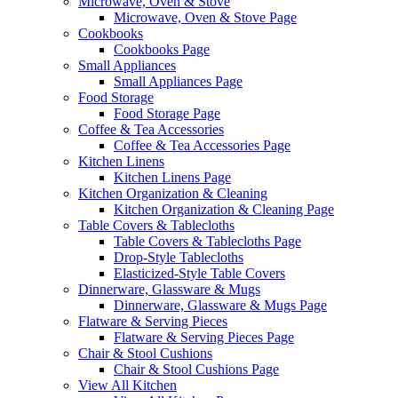
Microwave, Oven & Stove
Microwave, Oven & Stove Page
Cookbooks
Cookbooks Page
Small Appliances
Small Appliances Page
Food Storage
Food Storage Page
Coffee & Tea Accessories
Coffee & Tea Accessories Page
Kitchen Linens
Kitchen Linens Page
Kitchen Organization & Cleaning
Kitchen Organization & Cleaning Page
Table Covers & Tablecloths
Table Covers & Tablecloths Page
Drop-Style Tablecloths
Elasticized-Style Table Covers
Dinnerware, Glassware & Mugs
Dinnerware, Glassware & Mugs Page
Flatware & Serving Pieces
Flatware & Serving Pieces Page
Chair & Stool Cushions
Chair & Stool Cushions Page
View All Kitchen