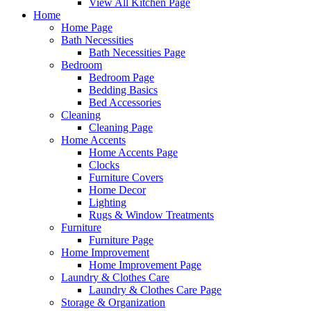
View All Kitchen Page
Home
Home Page
Bath Necessities
Bath Necessities Page
Bedroom
Bedroom Page
Bedding Basics
Bed Accessories
Cleaning
Cleaning Page
Home Accents
Home Accents Page
Clocks
Furniture Covers
Home Decor
Lighting
Rugs & Window Treatments
Furniture
Furniture Page
Home Improvement
Home Improvement Page
Laundry & Clothes Care
Laundry & Clothes Care Page
Storage & Organization