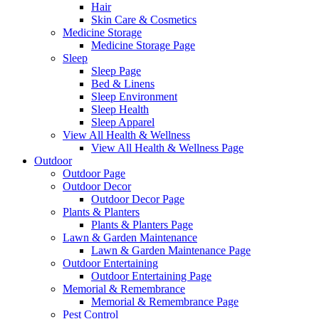
Hair
Skin Care & Cosmetics
Medicine Storage
Medicine Storage Page
Sleep
Sleep Page
Bed & Linens
Sleep Environment
Sleep Health
Sleep Apparel
View All Health & Wellness
View All Health & Wellness Page
Outdoor
Outdoor Page
Outdoor Decor
Outdoor Decor Page
Plants & Planters
Plants & Planters Page
Lawn & Garden Maintenance
Lawn & Garden Maintenance Page
Outdoor Entertaining
Outdoor Entertaining Page
Memorial & Remembrance
Memorial & Remembrance Page
Pest Control