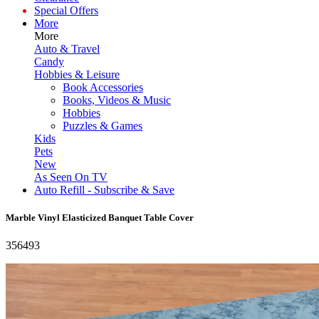
Special Offers
More
More
Auto & Travel
Candy
Hobbies & Leisure
Book Accessories
Books, Videos & Music
Hobbies
Puzzles & Games
Kids
Pets
New
As Seen On TV
Auto Refill - Subscribe & Save
Marble Vinyl Elasticized Banquet Table Cover
356493