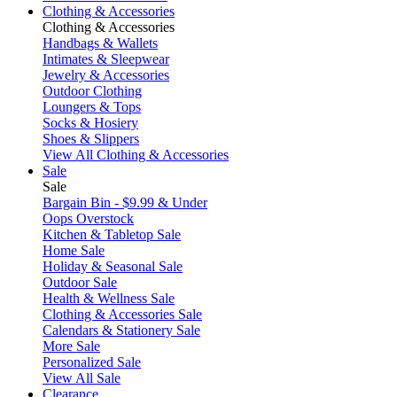
Clothing & Accessories
Clothing & Accessories
Handbags & Wallets
Intimates & Sleepwear
Jewelry & Accessories
Outdoor Clothing
Loungers & Tops
Socks & Hosiery
Shoes & Slippers
View All Clothing & Accessories
Sale
Sale
Bargain Bin - $9.99 & Under
Oops Overstock
Kitchen & Tabletop Sale
Home Sale
Holiday & Seasonal Sale
Outdoor Sale
Health & Wellness Sale
Clothing & Accessories Sale
Calendars & Stationery Sale
More Sale
Personalized Sale
View All Sale
Clearance