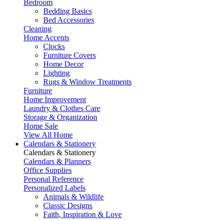
Bedroom
Bedding Basics
Bed Accessories
Cleaning
Home Accents
Clocks
Furniture Covers
Home Decor
Lighting
Rugs & Window Treatments
Furniture
Home Improvement
Laundry & Clothes Care
Storage & Organization
Home Sale
View All Home
Calendars & Stationery
Calendars & Stationery
Calendars & Planners
Office Supplies
Personal Reference
Personalized Labels
Animals & Wildlife
Classic Designs
Faith, Inspiration & Love