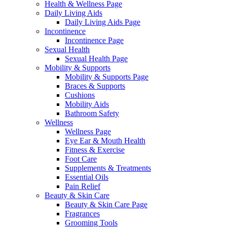
Health & Wellness Page
Daily Living Aids
Daily Living Aids Page
Incontinence
Incontinence Page
Sexual Health
Sexual Health Page
Mobility & Supports
Mobility & Supports Page
Braces & Supports
Cushions
Mobility Aids
Bathroom Safety
Wellness
Wellness Page
Eye Ear & Mouth Health
Fitness & Exercise
Foot Care
Supplements & Treatments
Essential Oils
Pain Relief
Beauty & Skin Care
Beauty & Skin Care Page
Fragrances
Grooming Tools