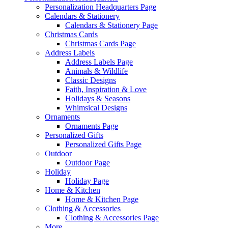
Personalization Headquarters Page
Calendars & Stationery
Calendars & Stationery Page
Christmas Cards
Christmas Cards Page
Address Labels
Address Labels Page
Animals & Wildlife
Classic Designs
Faith, Inspiration & Love
Holidays & Seasons
Whimsical Designs
Ornaments
Ornaments Page
Personalized Gifts
Personalized Gifts Page
Outdoor
Outdoor Page
Holiday
Holiday Page
Home & Kitchen
Home & Kitchen Page
Clothing & Accessories
Clothing & Accessories Page
More