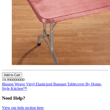
Add to Cart
19.990000000
Illusion Weave Vinyl Elasticized Banquet Tablecover By Home-
Style Kitchen™
Need Help?
View our help section here
.