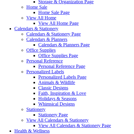
Storage & Organization Page
Home Sale
Home Sale Page
View All Home
View All Home Page
Calendars & Stationery
Calendars & Stationery Page
Calendars & Planners
Calendars & Planners Page
Office Supplies
Office Supplies Page
Personal Reference
Personal Reference Page
Personalized Labels
Personalized Labels Page
Animals & Wildlife
Classic Designs
Faith, Inspiration & Love
Holidays & Seasons
Whimsical Designs
Stationery
Stationery Page
View All Calendars & Stationery
View All Calendars & Stationery Page
Health & Wellness