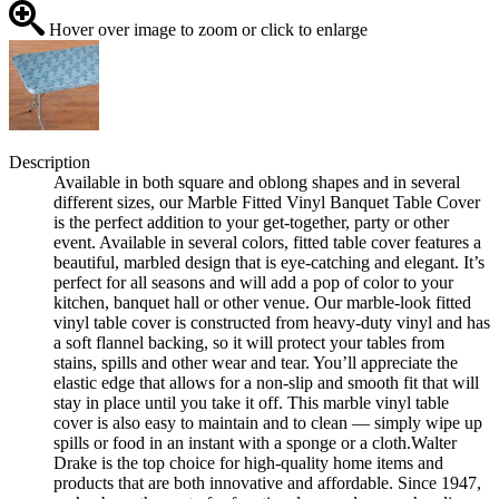
Hover over image to zoom or click to enlarge
Description
Available in both square and oblong shapes and in several
different sizes, our Marble Fitted Vinyl Banquet Table Cover
is the perfect addition to your get-together, party or other
event. Available in several colors, fitted table cover features a
beautiful, marbled design that is eye-catching and elegant. It’s
perfect for all seasons and will add a pop of color to your
kitchen, banquet hall or other venue. Our marble-look fitted
vinyl table cover is constructed from heavy-duty vinyl and has
a soft flannel backing, so it will protect your tables from
stains, spills and other wear and tear. You’ll appreciate the
elastic edge that allows for a non-slip and smooth fit that will
stay in place until you take it off. This marble vinyl table
cover is also easy to maintain and to clean — simply wipe up
spills or food in an instant with a sponge or a cloth.Walter
Drake is the top choice for high-quality home items and
products that are both innovative and affordable. Since 1947,