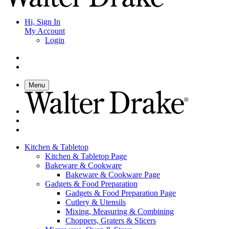
Hi, Sign In
My Account
Login
Menu
Kitchen & Tabletop
Kitchen & Tabletop Page
Bakeware & Cookware
Bakeware & Cookware Page
Gadgets & Food Preparation
Gadgets & Food Preparation Page
Cutlery & Utensils
Mixing, Measuring & Combining
Choppers, Graters & Slicers