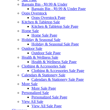
Bargain Bin - $9.99 & Under
Bargain Bin - $9.99 & Under Page
Oops Overstock
Oops Overstock Page
Kitchen & Tabletop Sale
Kitchen & Tabletop Sale Page
Home Sale
Home Sale Page
Holiday & Seasonal Sale
Holiday & Seasonal Sale Page
Outdoor Sale
Outdoor Sale Page
Health & Wellness Sale
Health & Wellness Sale Page
Clothing & Accessories Sale
Clothing & Accessories Sale Page
Calendars & Stationery Sale
Calendars & Stationery Sale Page
More Sale
More Sale Page
Personalized Sale
Personalized Sale Page
View All Sale
View All Sale Page