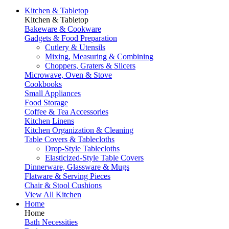
Kitchen & Tabletop
Kitchen & Tabletop
Bakeware & Cookware
Gadgets & Food Preparation
Cutlery & Utensils
Mixing, Measuring & Combining
Choppers, Graters & Slicers
Microwave, Oven & Stove
Cookbooks
Small Appliances
Food Storage
Coffee & Tea Accessories
Kitchen Linens
Kitchen Organization & Cleaning
Table Covers & Tablecloths
Drop-Style Tablecloths
Elasticized-Style Table Covers
Dinnerware, Glassware & Mugs
Flatware & Serving Pieces
Chair & Stool Cushions
View All Kitchen
Home
Home
Bath Necessities