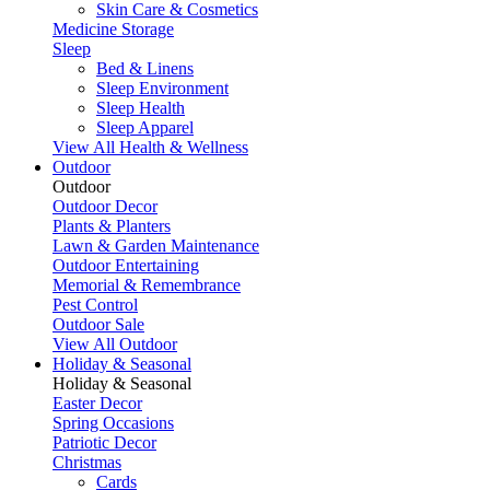
Skin Care & Cosmetics
Medicine Storage
Sleep
Bed & Linens
Sleep Environment
Sleep Health
Sleep Apparel
View All Health & Wellness
Outdoor
Outdoor
Outdoor Decor
Plants & Planters
Lawn & Garden Maintenance
Outdoor Entertaining
Memorial & Remembrance
Pest Control
Outdoor Sale
View All Outdoor
Holiday & Seasonal
Holiday & Seasonal
Easter Decor
Spring Occasions
Patriotic Decor
Christmas
Cards