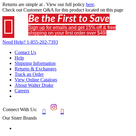
Returns are simple at
. View our full policy
here
.
Check out
Customer Q&A
for this product located on this page
Be the First to Save

Sign up for emails and get 15% off & free
shipping on your first order over $49!
Need Help?
1-855-202-7393
Contact Us
Help
Shipping Information
Returns & Exchanges
Track an Order
View Online Catalogs
About Walter Drake
Careers
Connect With Us:


Our Sister Brands