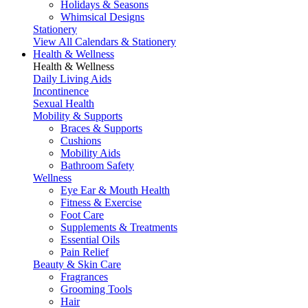
Holidays & Seasons
Whimsical Designs
Stationery
View All Calendars & Stationery
Health & Wellness
Health & Wellness
Daily Living Aids
Incontinence
Sexual Health
Mobility & Supports
Braces & Supports
Cushions
Mobility Aids
Bathroom Safety
Wellness
Eye Ear & Mouth Health
Fitness & Exercise
Foot Care
Supplements & Treatments
Essential Oils
Pain Relief
Beauty & Skin Care
Fragrances
Grooming Tools
Hair