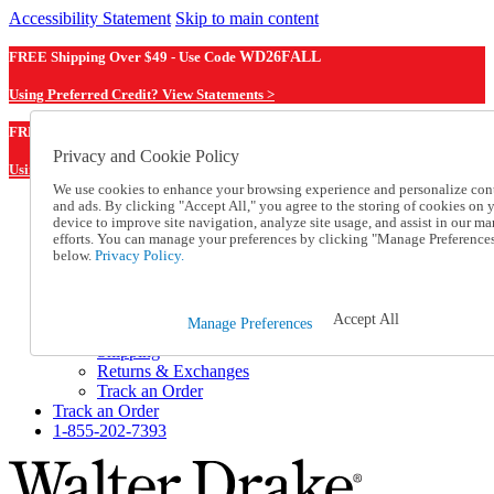
Accessibility Statement
Skip to main content
FREE Shipping Over $49 - Use Code
WD26FALL
Using Preferred Credit? View Statements >
WD26FALL
FREE Shipping Over $49 - Use Code
Privacy and Cookie Policy
Using Preferred Credit? View Statements Here >
We use cookies to enhance your browsing experience and personalize con
and ads. By clicking "Accept All," you agree to the storing of cookies on 
Catalog Order
device to improve site navigation, analyze site usage, and assist in our ma
Order From a Catalog
efforts. You can manage your preferences by clicking "Manage Preference
Online Catalog
below.
Privacy Policy.
Help
Talk to one of our experts:
1-855-202-7393
Accept All
Manage Preferences
Help and Frequently Asked Questions
Shipping
Returns & Exchanges
Track an Order
Track an Order
1-855-202-7393