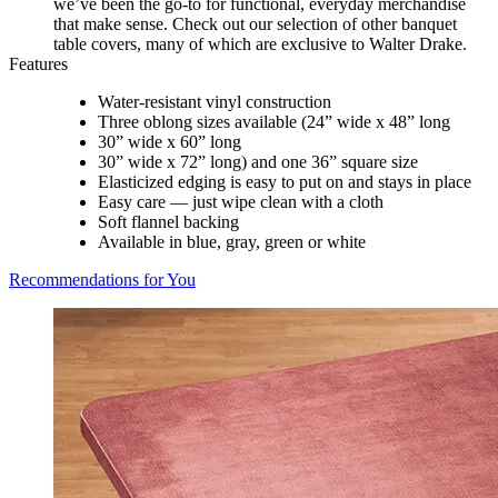
we’ve been the go-to for functional, everyday merchandise
that make sense. Check out our selection of other banquet
table covers, many of which are exclusive to Walter Drake.
Features
Water-resistant vinyl construction
Three oblong sizes available (24” wide x 48” long
30” wide x 60” long
30” wide x 72” long) and one 36” square size
Elasticized edging is easy to put on and stays in place
Easy care — just wipe clean with a cloth
Soft flannel backing
Available in blue, gray, green or white
Recommendations for You