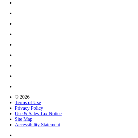
© 2026
Terms of Use
Privacy Policy
Use & Sales Tax Notice
Site Map
Accessibility Statement