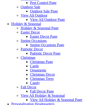
Pest Control Page
Outdoor Sale
Outdoor Sale Page
View All Outdoor
View All Outdoor Page
Holiday & Seasonal
Holiday & Seasonal Page
Easter Decor
Easter Decor Page
Spring Occasions
Spring Occasions Page
Patriotic Decor
Patriotic Decor Page
Christmas
Christmas Page
Cards
Ornaments
Christmas Decor
Christmas Trees
Candy
Fall Decor
Fall Decor Page
View All Holiday & Seasonal
View All Holiday & Seasonal Page
Personalization Headquarters