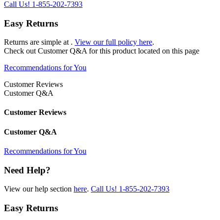
Call Us!
1-855-202-7393
Easy Returns
Returns are simple at
.
View our full policy here
.
Check out
Customer Q&A
for this product located on this page
Recommendations for You
Customer Reviews
Customer Q&A
Customer Reviews
Customer Q&A
Recommendations for You
Need Help?
View our help section
here
.
Call Us!
1-855-202-7393
Easy Returns