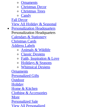
Ornaments
Christmas Decor
Christmas Trees
Candy
Fall Decor
View All Holiday & Seasonal
Personalization Headquarters
Personalization Headquarters
Calendars & Stationery
Christmas Cards
Address Labels
Animals & Wildlife
Classic Designs
Faith, Inspiration & Love
Holidays & Seasons
Whimsical Designs
Ornaments
Personalized Gifts
Outdoor
Holiday
Home & Kitchen
Clothing & Accessories
More
Personalized Sale
View All Personalized