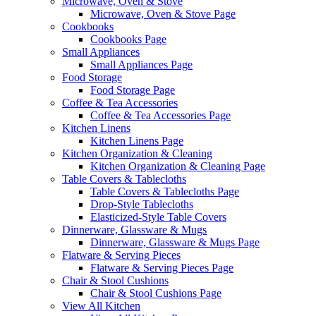
Microwave, Oven & Stove
Microwave, Oven & Stove Page
Cookbooks
Cookbooks Page
Small Appliances
Small Appliances Page
Food Storage
Food Storage Page
Coffee & Tea Accessories
Coffee & Tea Accessories Page
Kitchen Linens
Kitchen Linens Page
Kitchen Organization & Cleaning
Kitchen Organization & Cleaning Page
Table Covers & Tablecloths
Table Covers & Tablecloths Page
Drop-Style Tablecloths
Elasticized-Style Table Covers
Dinnerware, Glassware & Mugs
Dinnerware, Glassware & Mugs Page
Flatware & Serving Pieces
Flatware & Serving Pieces Page
Chair & Stool Cushions
Chair & Stool Cushions Page
View All Kitchen