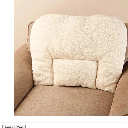
Add to Cart