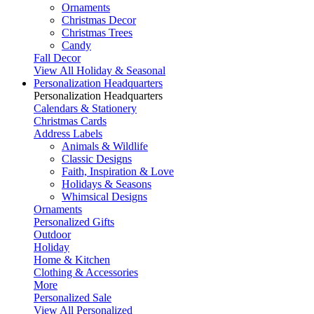
Ornaments
Christmas Decor
Christmas Trees
Candy
Fall Decor
View All Holiday & Seasonal
Personalization Headquarters
Personalization Headquarters
Calendars & Stationery
Christmas Cards
Address Labels
Animals & Wildlife
Classic Designs
Faith, Inspiration & Love
Holidays & Seasons
Whimsical Designs
Ornaments
Personalized Gifts
Outdoor
Holiday
Home & Kitchen
Clothing & Accessories
More
Personalized Sale
View All Personalized