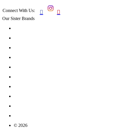
Connect With Us:


Our Sister Brands
© 2026