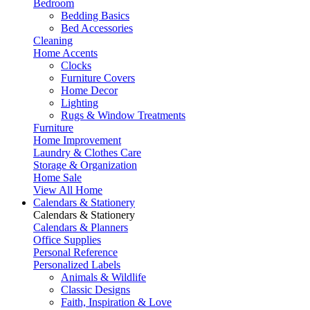
Bedroom
Bedding Basics
Bed Accessories
Cleaning
Home Accents
Clocks
Furniture Covers
Home Decor
Lighting
Rugs & Window Treatments
Furniture
Home Improvement
Laundry & Clothes Care
Storage & Organization
Home Sale
View All Home
Calendars & Stationery
Calendars & Stationery
Calendars & Planners
Office Supplies
Personal Reference
Personalized Labels
Animals & Wildlife
Classic Designs
Faith, Inspiration & Love