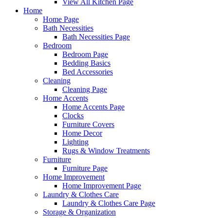
View All Kitchen Page
Home
Home Page
Bath Necessities
Bath Necessities Page
Bedroom
Bedroom Page
Bedding Basics
Bed Accessories
Cleaning
Cleaning Page
Home Accents
Home Accents Page
Clocks
Furniture Covers
Home Decor
Lighting
Rugs & Window Treatments
Furniture
Furniture Page
Home Improvement
Home Improvement Page
Laundry & Clothes Care
Laundry & Clothes Care Page
Storage & Organization