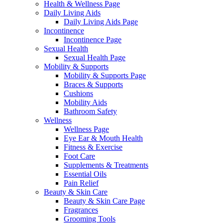
Health & Wellness Page
Daily Living Aids
Daily Living Aids Page
Incontinence
Incontinence Page
Sexual Health
Sexual Health Page
Mobility & Supports
Mobility & Supports Page
Braces & Supports
Cushions
Mobility Aids
Bathroom Safety
Wellness
Wellness Page
Eye Ear & Mouth Health
Fitness & Exercise
Foot Care
Supplements & Treatments
Essential Oils
Pain Relief
Beauty & Skin Care
Beauty & Skin Care Page
Fragrances
Grooming Tools