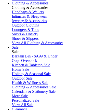
Clothing & Accessories
Clothing & Accessories
Handbags & Wallets
Intimates & Sleepwear
Jewelry & Accessories
Outdoor Clothing
Loungers & Tops
Socks & Hosiery
Shoes & Slippers
View All Clothing & Accessories
Sale
Sale
Bargain Bin - $9.99 & Under
Oops Overstock
Kitchen & Tabletop Sale
Home Sale
Holiday & Seasonal Sale
Outdoor Sale
Health & Wellness Sale
Clothing & Accessories Sale
Calendars & Stationery Sale
More Sale
Personalized Sale
View All Sale
Clearance