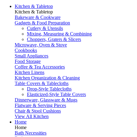
Kitchen & Tabletop
Kitchen & Tabletop
Bakeware & Cookware
Gadgets & Food Preparation
Cutlery & Utensils
Mixing, Measuring & Combining
Choppers, Graters & Slicers
Microwave, Oven & Stove
Cookbooks
Small Appliances
Food Storage
Coffee & Tea Accessories
Kitchen Linens
Kitchen Organization & Cleaning
Table Covers & Tablecloths
Drop-Style Tablecloths
Elasticized-Style Table Covers
Dinnerware, Glassware & Mugs
Flatware & Serving Pieces
Chair & Stool Cushions
View All Kitchen
Home
Home
Bath Necessities