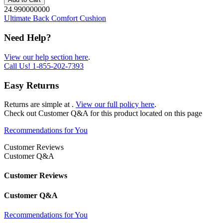
24.990000000
Ultimate Back Comfort Cushion
Need Help?
View our help section here
.
Call Us!
1-855-202-7393
Easy Returns
Returns are simple at
.
View our full policy here
.
Check out
Customer Q&A
for this product located on this page
Recommendations for You
Customer Reviews
Customer Q&A
Customer Reviews
Customer Q&A
Recommendations for You