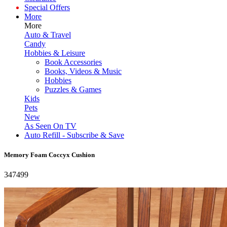
Special Offers
More
More
Auto & Travel
Candy
Hobbies & Leisure
Book Accessories
Books, Videos & Music
Hobbies
Puzzles & Games
Kids
Pets
New
As Seen On TV
Auto Refill - Subscribe & Save
Memory Foam Coccyx Cushion
347499