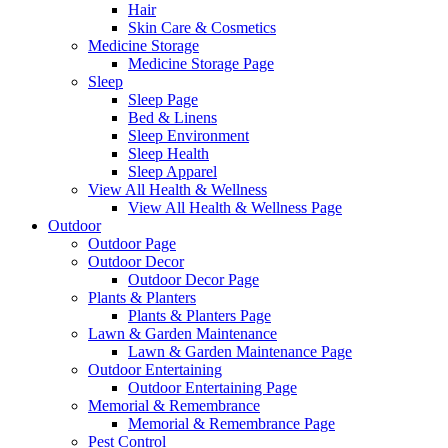
Hair
Skin Care & Cosmetics
Medicine Storage
Medicine Storage Page
Sleep
Sleep Page
Bed & Linens
Sleep Environment
Sleep Health
Sleep Apparel
View All Health & Wellness
View All Health & Wellness Page
Outdoor
Outdoor Page
Outdoor Decor
Outdoor Decor Page
Plants & Planters
Plants & Planters Page
Lawn & Garden Maintenance
Lawn & Garden Maintenance Page
Outdoor Entertaining
Outdoor Entertaining Page
Memorial & Remembrance
Memorial & Remembrance Page
Pest Control