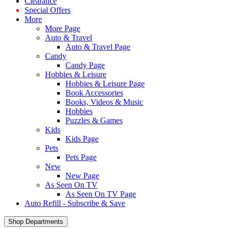
Clearance
Special Offers
More
More Page
Auto & Travel
Auto & Travel Page
Candy
Candy Page
Hobbies & Leisure
Hobbies & Leisure Page
Book Accessories
Books, Videos & Music
Hobbies
Puzzles & Games
Kids
Kids Page
Pets
Pets Page
New
New Page
As Seen On TV
As Seen On TV Page
Auto Refill - Subscribe & Save
Shop Departments