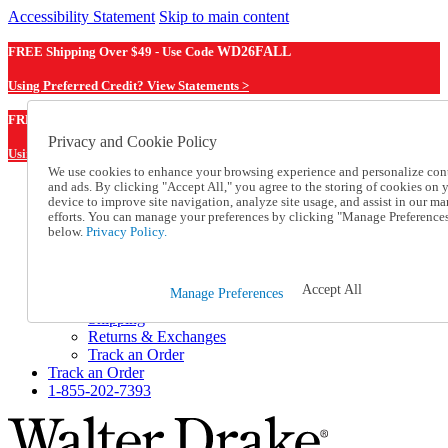
Accessibility Statement
Skip to main content
FREE Shipping Over $49 - Use Code
WD26FALL
Using Preferred Credit? View Statements >
WD26FALL
FREE Shipping Over $49 - Use Code
Privacy and Cookie Policy
Using Preferred Credit? View Statements Here >
We use cookies to enhance your browsing experience and personalize con
and ads. By clicking "Accept All," you agree to the storing of cookies on 
Catalog Order
device to improve site navigation, analyze site usage, and assist in our ma
Order From a Catalog
efforts. You can manage your preferences by clicking "Manage Preference
Online Catalog
below.
Privacy Policy.
Help
Talk to one of our experts:
1-855-202-7393
Accept All
Manage Preferences
Help and Frequently Asked Questions
Shipping
Returns & Exchanges
Track an Order
Track an Order
1-855-202-7393