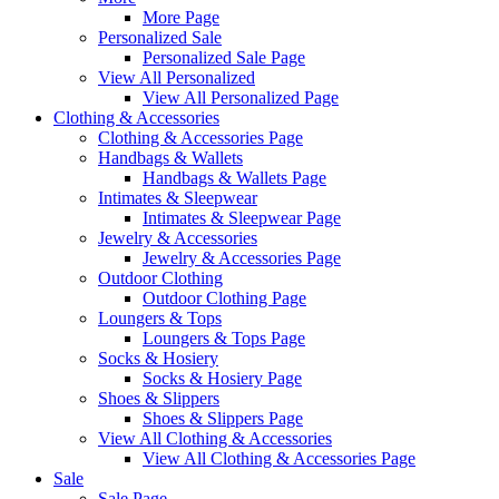
More Page
Personalized Sale
Personalized Sale Page
View All Personalized
View All Personalized Page
Clothing & Accessories
Clothing & Accessories Page
Handbags & Wallets
Handbags & Wallets Page
Intimates & Sleepwear
Intimates & Sleepwear Page
Jewelry & Accessories
Jewelry & Accessories Page
Outdoor Clothing
Outdoor Clothing Page
Loungers & Tops
Loungers & Tops Page
Socks & Hosiery
Socks & Hosiery Page
Shoes & Slippers
Shoes & Slippers Page
View All Clothing & Accessories
View All Clothing & Accessories Page
Sale
Sale Page