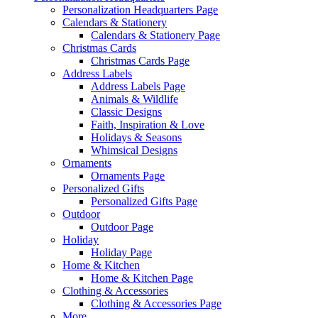
Personalization Headquarters Page
Calendars & Stationery
Calendars & Stationery Page
Christmas Cards
Christmas Cards Page
Address Labels
Address Labels Page
Animals & Wildlife
Classic Designs
Faith, Inspiration & Love
Holidays & Seasons
Whimsical Designs
Ornaments
Ornaments Page
Personalized Gifts
Personalized Gifts Page
Outdoor
Outdoor Page
Holiday
Holiday Page
Home & Kitchen
Home & Kitchen Page
Clothing & Accessories
Clothing & Accessories Page
More