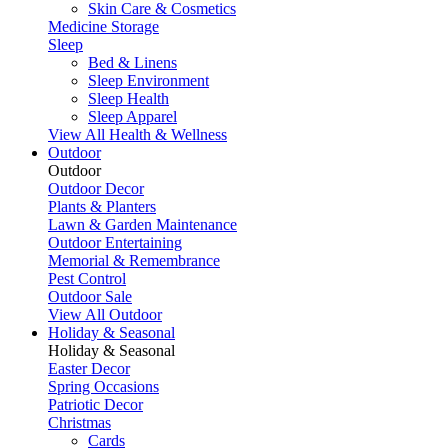
Skin Care & Cosmetics
Medicine Storage
Sleep
Bed & Linens
Sleep Environment
Sleep Health
Sleep Apparel
View All Health & Wellness
Outdoor
Outdoor
Outdoor Decor
Plants & Planters
Lawn & Garden Maintenance
Outdoor Entertaining
Memorial & Remembrance
Pest Control
Outdoor Sale
View All Outdoor
Holiday & Seasonal
Holiday & Seasonal
Easter Decor
Spring Occasions
Patriotic Decor
Christmas
Cards