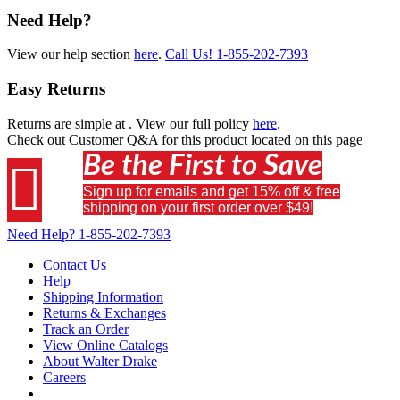
Need Help?
View our help section
here
.
Call Us!
1-855-202-7393
Easy Returns
Returns are simple at
. View our full policy
here
.
Check out
Customer Q&A
for this product located on this page
Be the First to Save

Sign up for emails and get 15% off & free
shipping on your first order over $49!
Need Help?
1-855-202-7393
Contact Us
Help
Shipping Information
Returns & Exchanges
Track an Order
View Online Catalogs
About Walter Drake
Careers