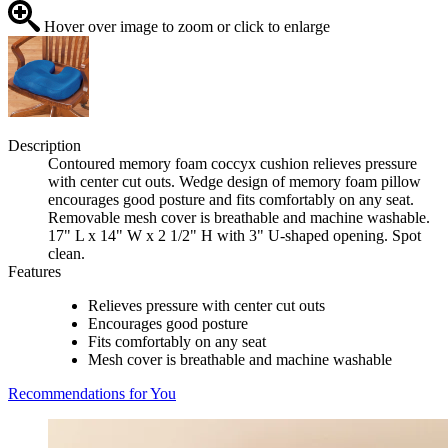
Hover over image to zoom or click to enlarge
Description
Contoured memory foam coccyx cushion relieves pressure
with center cut outs. Wedge design of memory foam pillow
encourages good posture and fits comfortably on any seat.
Removable mesh cover is breathable and machine washable.
17" L x 14" W x 2 1/2" H with 3" U-shaped opening. Spot
clean.
Features
Relieves pressure with center cut outs
Encourages good posture
Fits comfortably on any seat
Mesh cover is breathable and machine washable
Recommendations for You