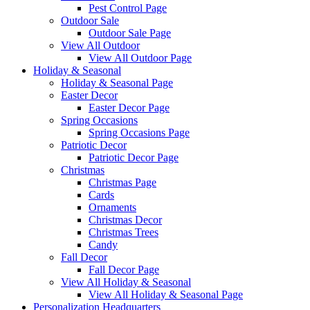
Pest Control Page
Outdoor Sale
Outdoor Sale Page
View All Outdoor
View All Outdoor Page
Holiday & Seasonal
Holiday & Seasonal Page
Easter Decor
Easter Decor Page
Spring Occasions
Spring Occasions Page
Patriotic Decor
Patriotic Decor Page
Christmas
Christmas Page
Cards
Ornaments
Christmas Decor
Christmas Trees
Candy
Fall Decor
Fall Decor Page
View All Holiday & Seasonal
View All Holiday & Seasonal Page
Personalization Headquarters