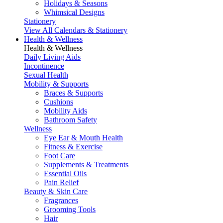
Holidays & Seasons
Whimsical Designs
Stationery
View All Calendars & Stationery
Health & Wellness
Health & Wellness
Daily Living Aids
Incontinence
Sexual Health
Mobility & Supports
Braces & Supports
Cushions
Mobility Aids
Bathroom Safety
Wellness
Eye Ear & Mouth Health
Fitness & Exercise
Foot Care
Supplements & Treatments
Essential Oils
Pain Relief
Beauty & Skin Care
Fragrances
Grooming Tools
Hair