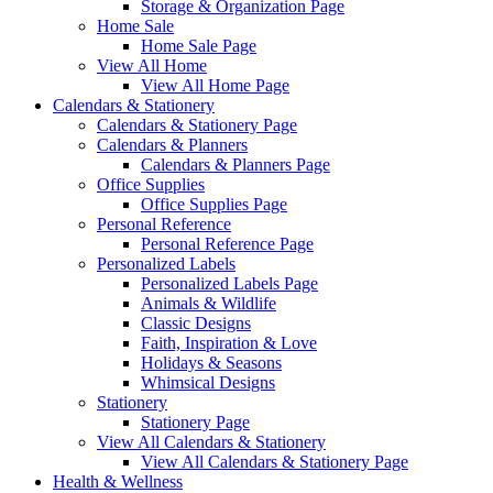
Storage & Organization Page
Home Sale
Home Sale Page
View All Home
View All Home Page
Calendars & Stationery
Calendars & Stationery Page
Calendars & Planners
Calendars & Planners Page
Office Supplies
Office Supplies Page
Personal Reference
Personal Reference Page
Personalized Labels
Personalized Labels Page
Animals & Wildlife
Classic Designs
Faith, Inspiration & Love
Holidays & Seasons
Whimsical Designs
Stationery
Stationery Page
View All Calendars & Stationery
View All Calendars & Stationery Page
Health & Wellness