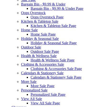
Bargain Bin - $9.99 & Under
Bargain Bin - $9.99 & Under Page
Oops Overstock
Oops Overstock Page
Kitchen & Tabletop Sale
Kitchen & Tabletop Sale Page
Home Sale
Home Sale Page
Holiday & Seasonal Sale
Holiday & Seasonal Sale Page
Outdoor Sale
Outdoor Sale Page
Health & Wellness Sale
Health & Wellness Sale Page
Clothing & Accessories Sale
Clothing & Accessories Sale Page
Calendars & Stationery Sale
Calendars & Stationery Sale Page
More Sale
More Sale Page
Personalized Sale
Personalized Sale Page
View All Sale
View All Sale Page