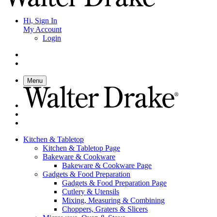
Hi, Sign In
My Account
Login
Menu
Kitchen & Tabletop
Kitchen & Tabletop Page
Bakeware & Cookware
Bakeware & Cookware Page
Gadgets & Food Preparation
Gadgets & Food Preparation Page
Cutlery & Utensils
Mixing, Measuring & Combining
Choppers, Graters & Slicers