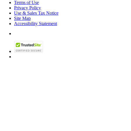
Terms of Use
Privacy Policy
Use & Sales Tax Notice
Site Map
Accessibility Statement