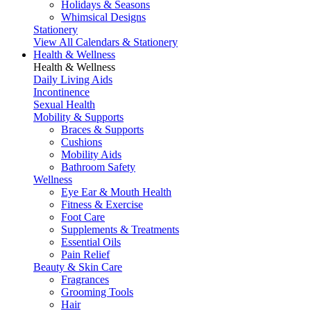
Holidays & Seasons
Whimsical Designs
Stationery
View All Calendars & Stationery
Health & Wellness
Health & Wellness
Daily Living Aids
Incontinence
Sexual Health
Mobility & Supports
Braces & Supports
Cushions
Mobility Aids
Bathroom Safety
Wellness
Eye Ear & Mouth Health
Fitness & Exercise
Foot Care
Supplements & Treatments
Essential Oils
Pain Relief
Beauty & Skin Care
Fragrances
Grooming Tools
Hair