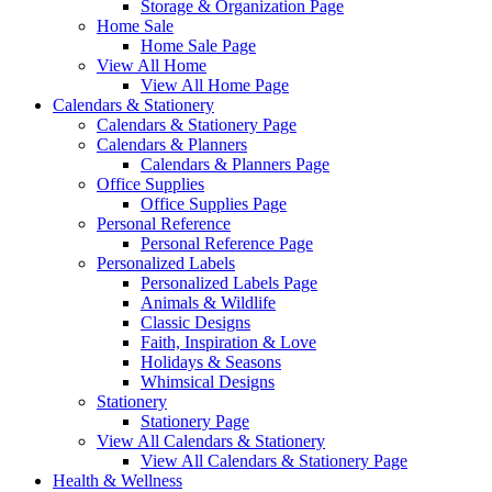
Storage & Organization Page
Home Sale
Home Sale Page
View All Home
View All Home Page
Calendars & Stationery
Calendars & Stationery Page
Calendars & Planners
Calendars & Planners Page
Office Supplies
Office Supplies Page
Personal Reference
Personal Reference Page
Personalized Labels
Personalized Labels Page
Animals & Wildlife
Classic Designs
Faith, Inspiration & Love
Holidays & Seasons
Whimsical Designs
Stationery
Stationery Page
View All Calendars & Stationery
View All Calendars & Stationery Page
Health & Wellness