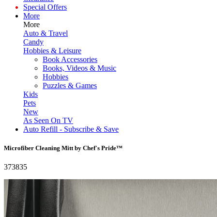
Special Offers
More
More
Auto & Travel
Candy
Hobbies & Leisure
Book Accessories
Books, Videos & Music
Hobbies
Puzzles & Games
Kids
Pets
New
As Seen On TV
Auto Refill - Subscribe & Save
Microfiber Cleaning Mitt by Chef's Pride™
373835