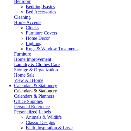
Bedroom
Bedding Basics
Bed Accessories
Cleaning
Home Accents
Clocks
Furniture Covers
Home Decor
Lighting
Rugs & Window Treatments
Furniture
Home Improvement
Laundry & Clothes Care
Storage & Organization
Home Sale
View All Home
Calendars & Stationery
Calendars & Stationery
Calendars & Planners
Office Supplies
Personal Reference
Personalized Labels
Animals & Wildlife
Classic Designs
Faith, Inspiration & Love