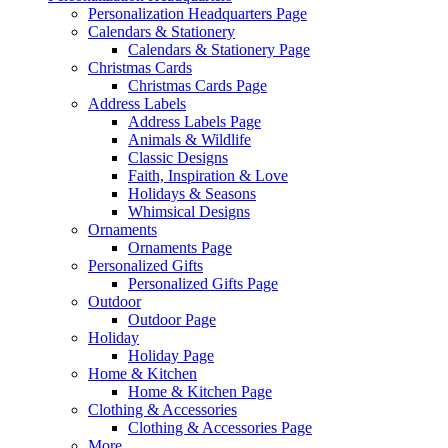
Personalization Headquarters Page
Calendars & Stationery
Calendars & Stationery Page
Christmas Cards
Christmas Cards Page
Address Labels
Address Labels Page
Animals & Wildlife
Classic Designs
Faith, Inspiration & Love
Holidays & Seasons
Whimsical Designs
Ornaments
Ornaments Page
Personalized Gifts
Personalized Gifts Page
Outdoor
Outdoor Page
Holiday
Holiday Page
Home & Kitchen
Home & Kitchen Page
Clothing & Accessories
Clothing & Accessories Page
More