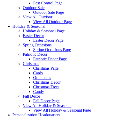
Pest Control Page
Outdoor Sale
Outdoor Sale Page
View All Outdoor
View All Outdoor Page
Holiday & Seasonal
Holiday & Seasonal Page
Easter Decor
Easter Decor Page
Spring Occasions
Spring Occasions Page
Patriotic Decor
Patriotic Decor Page
Christmas
Christmas Page
Cards
Ornaments
Christmas Decor
Christmas Trees
Candy
Fall Decor
Fall Decor Page
View All Holiday & Seasonal
View All Holiday & Seasonal Page
Personalization Headquarters