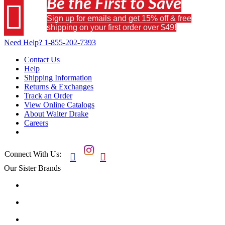
Be the First to Save

Sign up for emails and get 15% off & free
shipping on your first order over $49!
Need Help?
1-855-202-7393
Contact Us
Help
Shipping Information
Returns & Exchanges
Track an Order
View Online Catalogs
About Walter Drake
Careers
Connect With Us:


Our Sister Brands