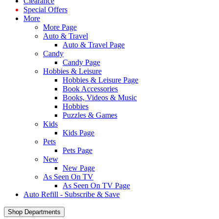
Clearance
Special Offers
More
More Page
Auto & Travel
Auto & Travel Page
Candy
Candy Page
Hobbies & Leisure
Hobbies & Leisure Page
Book Accessories
Books, Videos & Music
Hobbies
Puzzles & Games
Kids
Kids Page
Pets
Pets Page
New
New Page
As Seen On TV
As Seen On TV Page
Auto Refill - Subscribe & Save
Shop Departments