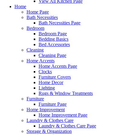
View All Kitchen Page
Home
Home Page
Bath Necessities
Bath Necessities Page
Bedroom
Bedroom Page
Bedding Basics
Bed Accessories
Cleaning
Cleaning Page
Home Accents
Home Accents Page
Clocks
Furniture Covers
Home Decor
Lighting
Rugs & Window Treatments
Furniture
Furniture Page
Home Improvement
Home Improvement Page
Laundry & Clothes Care
Laundry & Clothes Care Page
Storage & Organization