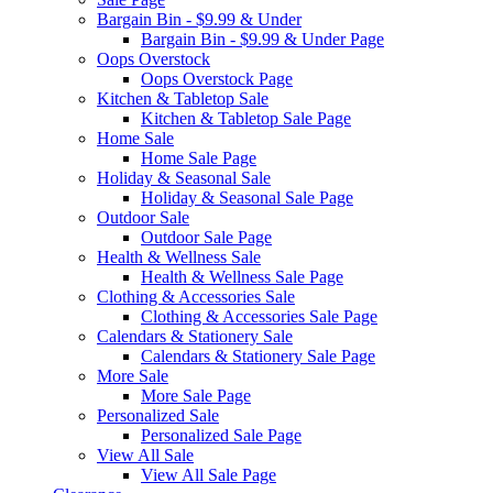
Bargain Bin - $9.99 & Under
Bargain Bin - $9.99 & Under Page
Oops Overstock
Oops Overstock Page
Kitchen & Tabletop Sale
Kitchen & Tabletop Sale Page
Home Sale
Home Sale Page
Holiday & Seasonal Sale
Holiday & Seasonal Sale Page
Outdoor Sale
Outdoor Sale Page
Health & Wellness Sale
Health & Wellness Sale Page
Clothing & Accessories Sale
Clothing & Accessories Sale Page
Calendars & Stationery Sale
Calendars & Stationery Sale Page
More Sale
More Sale Page
Personalized Sale
Personalized Sale Page
View All Sale
View All Sale Page