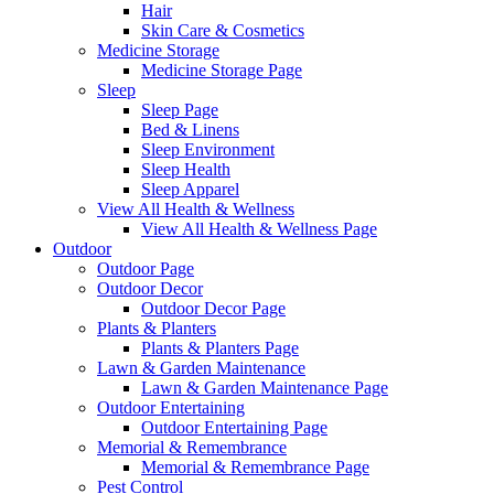
Hair
Skin Care & Cosmetics
Medicine Storage
Medicine Storage Page
Sleep
Sleep Page
Bed & Linens
Sleep Environment
Sleep Health
Sleep Apparel
View All Health & Wellness
View All Health & Wellness Page
Outdoor
Outdoor Page
Outdoor Decor
Outdoor Decor Page
Plants & Planters
Plants & Planters Page
Lawn & Garden Maintenance
Lawn & Garden Maintenance Page
Outdoor Entertaining
Outdoor Entertaining Page
Memorial & Remembrance
Memorial & Remembrance Page
Pest Control