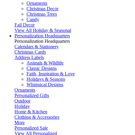
Ornaments
Christmas Decor
Christmas Trees
Candy
Fall Decor
View All Holiday & Seasonal
Personalization Headquarters
Personalization Headquarters
Calendars & Stationery
Christmas Cards
Address Labels
Animals & Wildlife
Classic Designs
Faith, Inspiration & Love
Holidays & Seasons
Whimsical Designs
Ornaments
Personalized Gifts
Outdoor
Holiday
Home & Kitchen
Clothing & Accessories
More
Personalized Sale
View All Personalized