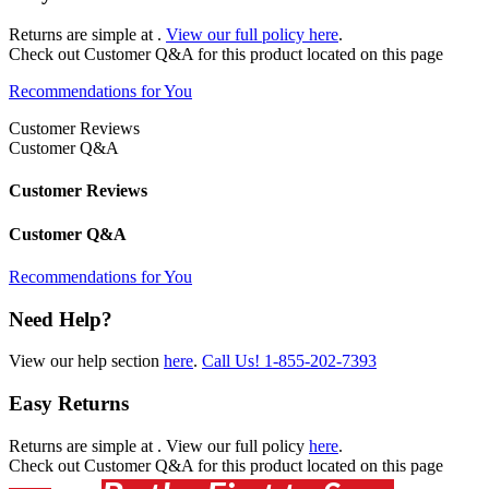
Returns are simple at
.
View our full policy here
.
Check out
Customer Q&A
for this product located on this page
Recommendations for You
Customer Reviews
Customer Q&A
Customer Reviews
Customer Q&A
Recommendations for You
Need Help?
View our help section
here
.
Call Us!
1-855-202-7393
Easy Returns
Returns are simple at
. View our full policy
here
.
Check out
Customer Q&A
for this product located on this page