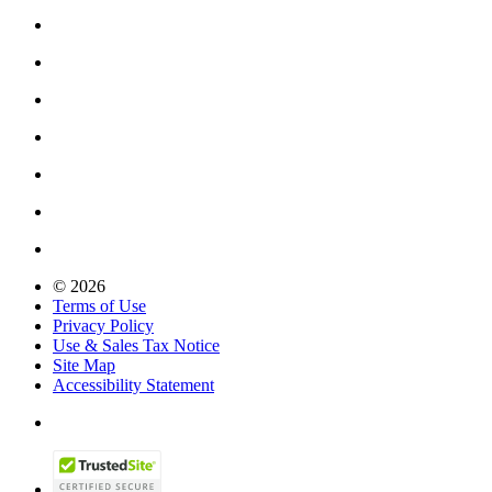
© 2026
Terms of Use
Privacy Policy
Use & Sales Tax Notice
Site Map
Accessibility Statement