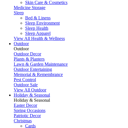
Skin Care & Cosmetics
Medicine Storage
Sleep
Bed & Linens
Sleep Environment
Sleep Health
Sleep Apparel
View All Health & Wellness
Outdoor
Outdoor
Outdoor Decor
Plants & Planters
Lawn & Garden Maintenance
Outdoor Entertaining
Memorial & Remembrance
Pest Control
Outdoor Sale
View All Outdoor
Holiday & Seasonal
Holiday & Seasonal
Easter Decor
Spring Occasions
Patriotic Decor
Christmas
Cards