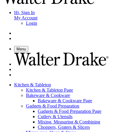
Hi, Sign In
My Account
Login
Menu
Kitchen & Tabletop
Kitchen & Tabletop Page
Bakeware & Cookware
Bakeware & Cookware Page
Gadgets & Food Preparation
Gadgets & Food Preparation Page
Cutlery & Utensils
Mixing, Measuring & Combining
Choppers, Graters & Slicers