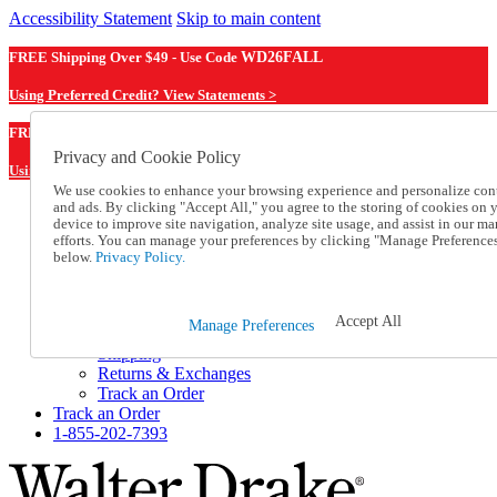
Accessibility Statement
Skip to main content
FREE Shipping Over $49 - Use Code
WD26FALL
Using Preferred Credit? View Statements >
WD26FALL
FREE Shipping Over $49 - Use Code
Privacy and Cookie Policy
Using Preferred Credit? View Statements Here >
We use cookies to enhance your browsing experience and personalize con
and ads. By clicking "Accept All," you agree to the storing of cookies on 
Catalog Order
device to improve site navigation, analyze site usage, and assist in our ma
Order From a Catalog
efforts. You can manage your preferences by clicking "Manage Preference
Online Catalog
below.
Privacy Policy.
Help
Talk to one of our experts:
1-855-202-7393
Accept All
Manage Preferences
Help and Frequently Asked Questions
Shipping
Returns & Exchanges
Track an Order
Track an Order
1-855-202-7393