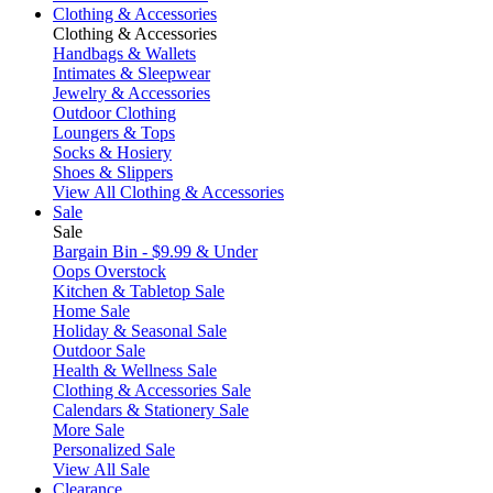
Clothing & Accessories
Clothing & Accessories
Handbags & Wallets
Intimates & Sleepwear
Jewelry & Accessories
Outdoor Clothing
Loungers & Tops
Socks & Hosiery
Shoes & Slippers
View All Clothing & Accessories
Sale
Sale
Bargain Bin - $9.99 & Under
Oops Overstock
Kitchen & Tabletop Sale
Home Sale
Holiday & Seasonal Sale
Outdoor Sale
Health & Wellness Sale
Clothing & Accessories Sale
Calendars & Stationery Sale
More Sale
Personalized Sale
View All Sale
Clearance