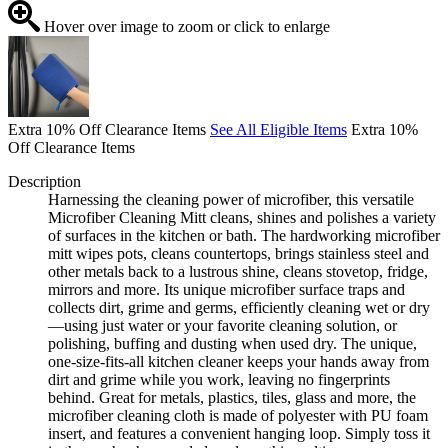
Hover over image to zoom or click to enlarge
Extra 10% Off Clearance Items
See All Eligible Items
Extra 10%
Off Clearance Items
Description
Harnessing the cleaning power of microfiber, this versatile
Microfiber Cleaning Mitt cleans, shines and polishes a variety
of surfaces in the kitchen or bath. The hardworking microfiber
mitt wipes pots, cleans countertops, brings stainless steel and
other metals back to a lustrous shine, cleans stovetop, fridge,
mirrors and more. Its unique microfiber surface traps and
collects dirt, grime and germs, efficiently cleaning wet or dry
—using just water or your favorite cleaning solution, or
polishing, buffing and dusting when used dry. The unique,
one-size-fits-all kitchen cleaner keeps your hands away from
dirt and grime while you work, leaving no fingerprints
behind. Great for metals, plastics, tiles, glass and more, the
microfiber cleaning cloth is made of polyester with PU foam
insert, and features a convenient hanging loop. Simply toss it