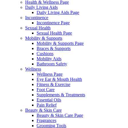
Health & Wellness Page
Daily Living Aids
Daily Living Aids Page
Incontinence
Incontinence Page
Sexual Health
Sexual Health Page
Mobility & Supports
Mobility & Supports Page
Braces & Supports
Cushions
Mobility Aids
Bathroom Safety
Wellness
Wellness Page
Eye Ear & Mouth Health
Fitness & Exercise
Foot Care
Supplements & Treatments
Essential Oils
Pain Relief
Beauty & Skin Care
Beauty & Skin Care Page
Fragrances
Grooming Tools