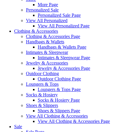
More Page
Personalized Sale
Personalized Sale Page
View All Personalized
View All Personalized Page
Clothing & Accessories
Clothing & Accessories Page
Handbags & Wallets
Handbags & Wallets Page
Intimates & Sleepwear
Intimates & Sleepwear Page
Jewelry & Accessories
Jewelry & Accessories Page
Outdoor Clothing
Outdoor Clothing Page
Loungers & Tops
Loungers & Tops Page
Socks & Hosiery
Socks & Hosiery Page
Shoes & Slippers
Shoes & Slippers Page
View All Clothing & Accessories
View All Clothing & Accessories Page
Sale
Sale Page