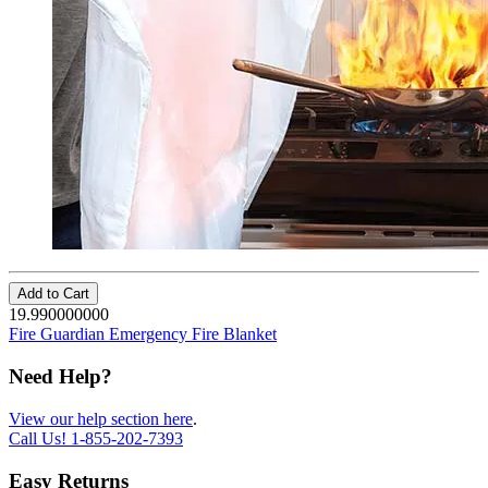
Add to Cart
19.990000000
Fire Guardian Emergency Fire Blanket
Need Help?
View our help section here
.
Call Us!
1-855-202-7393
Easy Returns