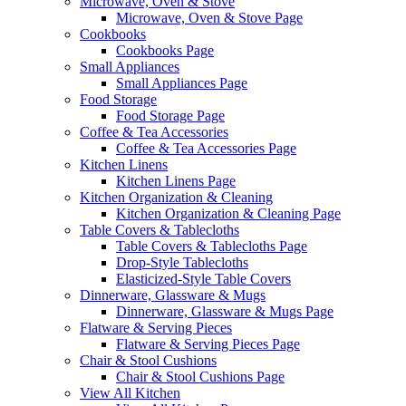
Microwave, Oven & Stove
Microwave, Oven & Stove Page
Cookbooks
Cookbooks Page
Small Appliances
Small Appliances Page
Food Storage
Food Storage Page
Coffee & Tea Accessories
Coffee & Tea Accessories Page
Kitchen Linens
Kitchen Linens Page
Kitchen Organization & Cleaning
Kitchen Organization & Cleaning Page
Table Covers & Tablecloths
Table Covers & Tablecloths Page
Drop-Style Tablecloths
Elasticized-Style Table Covers
Dinnerware, Glassware & Mugs
Dinnerware, Glassware & Mugs Page
Flatware & Serving Pieces
Flatware & Serving Pieces Page
Chair & Stool Cushions
Chair & Stool Cushions Page
View All Kitchen