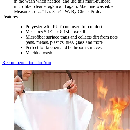
in the wash when needed, and use this multi-purpose
microfiber cleaner again and again. Machine washable.
Measures 5 1/2" L x 8 1/4" W. By Chef's Pride.
Features
Polyester with PU foam insert for comfort
Measures 5 1/2" x 8 1/4" overall
Microfiber surface traps and collects dirt from pots,
pans, metals, plastics, tiles, glass and more
Perfect for kitchen and bathroom surfaces
Machine wash
Recommendations for You