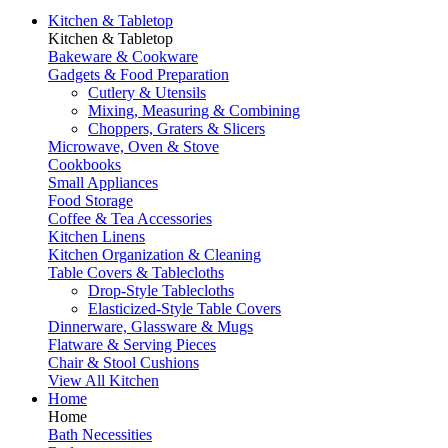
Kitchen & Tabletop
Kitchen & Tabletop
Bakeware & Cookware
Gadgets & Food Preparation
Cutlery & Utensils
Mixing, Measuring & Combining
Choppers, Graters & Slicers
Microwave, Oven & Stove
Cookbooks
Small Appliances
Food Storage
Coffee & Tea Accessories
Kitchen Linens
Kitchen Organization & Cleaning
Table Covers & Tablecloths
Drop-Style Tablecloths
Elasticized-Style Table Covers
Dinnerware, Glassware & Mugs
Flatware & Serving Pieces
Chair & Stool Cushions
View All Kitchen
Home
Home
Bath Necessities