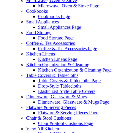
Microwave, Oven & Stove
Microwave, Oven & Stove Page
Cookbooks
Cookbooks Page
Small Appliances
Small Appliances Page
Food Storage
Food Storage Page
Coffee & Tea Accessories
Coffee & Tea Accessories Page
Kitchen Linens
Kitchen Linens Page
Kitchen Organization & Cleaning
Kitchen Organization & Cleaning Page
Table Covers & Tablecloths
Table Covers & Tablecloths Page
Drop-Style Tablecloths
Elasticized-Style Table Covers
Dinnerware, Glassware & Mugs
Dinnerware, Glassware & Mugs Page
Flatware & Serving Pieces
Flatware & Serving Pieces Page
Chair & Stool Cushions
Chair & Stool Cushions Page
View All Kitchen