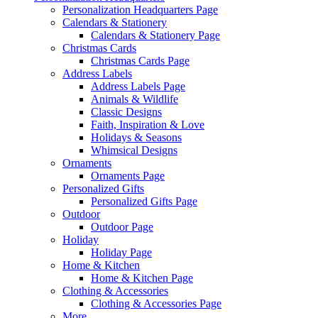
Personalization Headquarters Page
Calendars & Stationery
Calendars & Stationery Page
Christmas Cards
Christmas Cards Page
Address Labels
Address Labels Page
Animals & Wildlife
Classic Designs
Faith, Inspiration & Love
Holidays & Seasons
Whimsical Designs
Ornaments
Ornaments Page
Personalized Gifts
Personalized Gifts Page
Outdoor
Outdoor Page
Holiday
Holiday Page
Home & Kitchen
Home & Kitchen Page
Clothing & Accessories
Clothing & Accessories Page
More