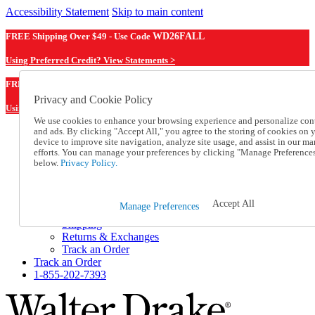
Accessibility Statement
Skip to main content
FREE Shipping Over $49 - Use Code
WD26FALL
Using Preferred Credit? View Statements >
WD26FALL
FREE Shipping Over $49 - Use Code
Privacy and Cookie Policy
Using Preferred Credit? View Statements Here >
We use cookies to enhance your browsing experience and personalize con
and ads. By clicking "Accept All," you agree to the storing of cookies on 
Catalog Order
device to improve site navigation, analyze site usage, and assist in our ma
Order From a Catalog
efforts. You can manage your preferences by clicking "Manage Preference
Online Catalog
below.
Privacy Policy.
Help
Talk to one of our experts:
1-855-202-7393
Accept All
Manage Preferences
Help and Frequently Asked Questions
Shipping
Returns & Exchanges
Track an Order
Track an Order
1-855-202-7393