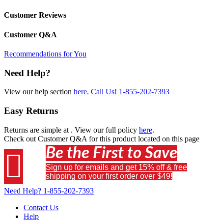
Customer Reviews
Customer Q&A
Recommendations for You
Need Help?
View our help section
here
.
Call Us!
1-855-202-7393
Easy Returns
Returns are simple at
. View our full policy
here
.
Check out
Customer Q&A
for this product located on this page
Be the First to Save

Sign up for emails and get 15% off & free
shipping on your first order over $49!
Need Help?
1-855-202-7393
Contact Us
Help