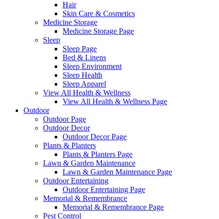
Hair
Skin Care & Cosmetics
Medicine Storage
Medicine Storage Page
Sleep
Sleep Page
Bed & Linens
Sleep Environment
Sleep Health
Sleep Apparel
View All Health & Wellness
View All Health & Wellness Page
Outdoor
Outdoor Page
Outdoor Decor
Outdoor Decor Page
Plants & Planters
Plants & Planters Page
Lawn & Garden Maintenance
Lawn & Garden Maintenance Page
Outdoor Entertaining
Outdoor Entertaining Page
Memorial & Remembrance
Memorial & Remembrance Page
Pest Control