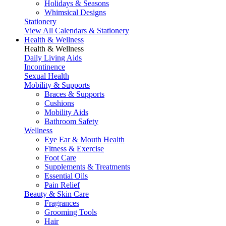
Holidays & Seasons
Whimsical Designs
Stationery
View All Calendars & Stationery
Health & Wellness
Health & Wellness
Daily Living Aids
Incontinence
Sexual Health
Mobility & Supports
Braces & Supports
Cushions
Mobility Aids
Bathroom Safety
Wellness
Eye Ear & Mouth Health
Fitness & Exercise
Foot Care
Supplements & Treatments
Essential Oils
Pain Relief
Beauty & Skin Care
Fragrances
Grooming Tools
Hair