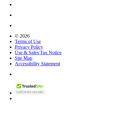
© 2026
Terms of Use
Privacy Policy
Use & Sales Tax Notice
Site Map
Accessibility Statement