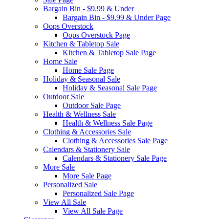
Bargain Bin - $9.99 & Under
Bargain Bin - $9.99 & Under Page
Oops Overstock
Oops Overstock Page
Kitchen & Tabletop Sale
Kitchen & Tabletop Sale Page
Home Sale
Home Sale Page
Holiday & Seasonal Sale
Holiday & Seasonal Sale Page
Outdoor Sale
Outdoor Sale Page
Health & Wellness Sale
Health & Wellness Sale Page
Clothing & Accessories Sale
Clothing & Accessories Sale Page
Calendars & Stationery Sale
Calendars & Stationery Sale Page
More Sale
More Sale Page
Personalized Sale
Personalized Sale Page
View All Sale
View All Sale Page