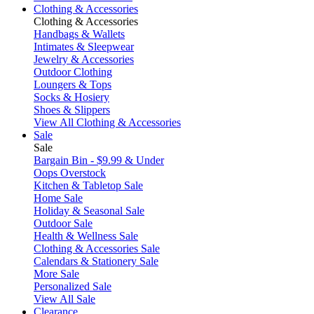
Clothing & Accessories
Clothing & Accessories
Handbags & Wallets
Intimates & Sleepwear
Jewelry & Accessories
Outdoor Clothing
Loungers & Tops
Socks & Hosiery
Shoes & Slippers
View All Clothing & Accessories
Sale
Sale
Bargain Bin - $9.99 & Under
Oops Overstock
Kitchen & Tabletop Sale
Home Sale
Holiday & Seasonal Sale
Outdoor Sale
Health & Wellness Sale
Clothing & Accessories Sale
Calendars & Stationery Sale
More Sale
Personalized Sale
View All Sale
Clearance