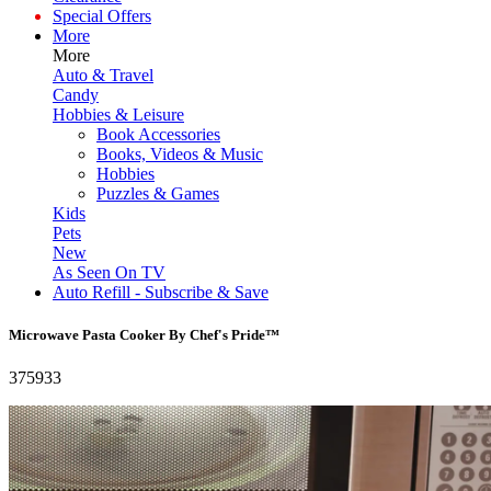
Special Offers
More
More
Auto & Travel
Candy
Hobbies & Leisure
Book Accessories
Books, Videos & Music
Hobbies
Puzzles & Games
Kids
Pets
New
As Seen On TV
Auto Refill - Subscribe & Save
Microwave Pasta Cooker By Chef's Pride™
375933