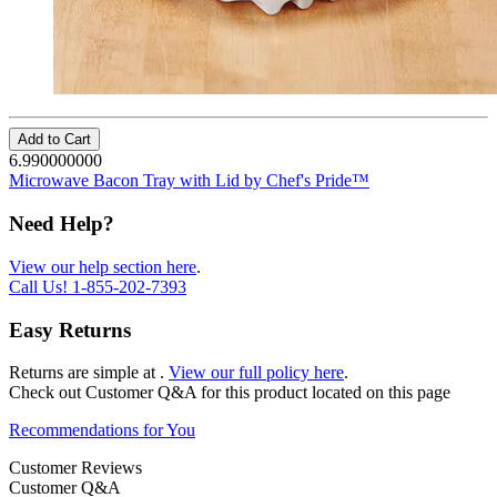
Add to Cart
6.990000000
Microwave Bacon Tray with Lid by Chef's Pride™
Need Help?
View our help section here
.
Call Us!
1-855-202-7393
Easy Returns
Returns are simple at
.
View our full policy here
.
Check out
Customer Q&A
for this product located on this page
Recommendations for You
Customer Reviews
Customer Q&A