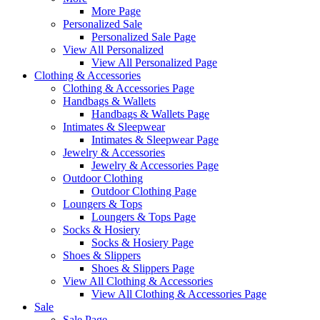
More Page
Personalized Sale
Personalized Sale Page
View All Personalized
View All Personalized Page
Clothing & Accessories
Clothing & Accessories Page
Handbags & Wallets
Handbags & Wallets Page
Intimates & Sleepwear
Intimates & Sleepwear Page
Jewelry & Accessories
Jewelry & Accessories Page
Outdoor Clothing
Outdoor Clothing Page
Loungers & Tops
Loungers & Tops Page
Socks & Hosiery
Socks & Hosiery Page
Shoes & Slippers
Shoes & Slippers Page
View All Clothing & Accessories
View All Clothing & Accessories Page
Sale
Sale Page