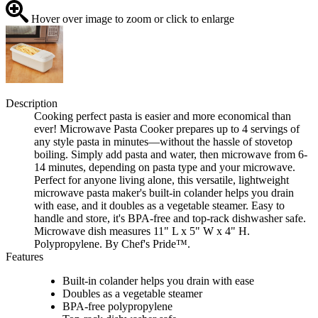
Hover over image to zoom or click to enlarge
Description
Cooking perfect pasta is easier and more economical than
ever! Microwave Pasta Cooker prepares up to 4 servings of
any style pasta in minutes—without the hassle of stovetop
boiling. Simply add pasta and water, then microwave from 6-
14 minutes, depending on pasta type and your microwave.
Perfect for anyone living alone, this versatile, lightweight
microwave pasta maker's built-in colander helps you drain
with ease, and it doubles as a vegetable steamer. Easy to
handle and store, it's BPA-free and top-rack dishwasher safe.
Microwave dish measures 11" L x 5" W x 4" H.
Polypropylene. By Chef's Pride™.
Features
Built-in colander helps you drain with ease
Doubles as a vegetable steamer
BPA-free polypropylene