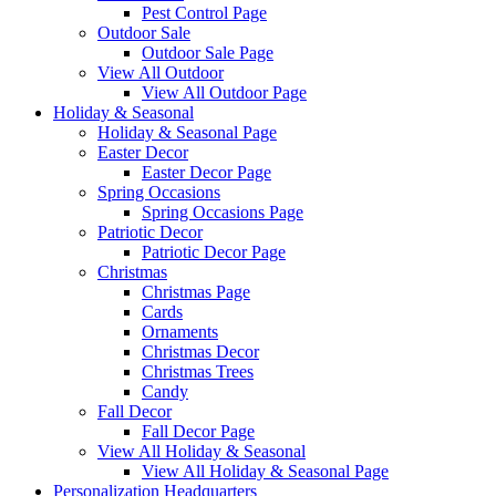
Pest Control Page
Outdoor Sale
Outdoor Sale Page
View All Outdoor
View All Outdoor Page
Holiday & Seasonal
Holiday & Seasonal Page
Easter Decor
Easter Decor Page
Spring Occasions
Spring Occasions Page
Patriotic Decor
Patriotic Decor Page
Christmas
Christmas Page
Cards
Ornaments
Christmas Decor
Christmas Trees
Candy
Fall Decor
Fall Decor Page
View All Holiday & Seasonal
View All Holiday & Seasonal Page
Personalization Headquarters