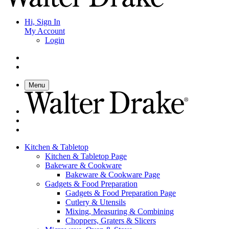
Hi, Sign In
My Account
Login
Menu
Kitchen & Tabletop
Kitchen & Tabletop Page
Bakeware & Cookware
Bakeware & Cookware Page
Gadgets & Food Preparation
Gadgets & Food Preparation Page
Cutlery & Utensils
Mixing, Measuring & Combining
Choppers, Graters & Slicers