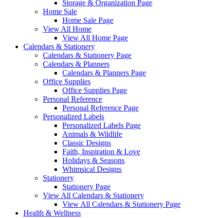
Storage & Organization Page
Home Sale
Home Sale Page
View All Home
View All Home Page
Calendars & Stationery
Calendars & Stationery Page
Calendars & Planners
Calendars & Planners Page
Office Supplies
Office Supplies Page
Personal Reference
Personal Reference Page
Personalized Labels
Personalized Labels Page
Animals & Wildlife
Classic Designs
Faith, Inspiration & Love
Holidays & Seasons
Whimsical Designs
Stationery
Stationery Page
View All Calendars & Stationery
View All Calendars & Stationery Page
Health & Wellness