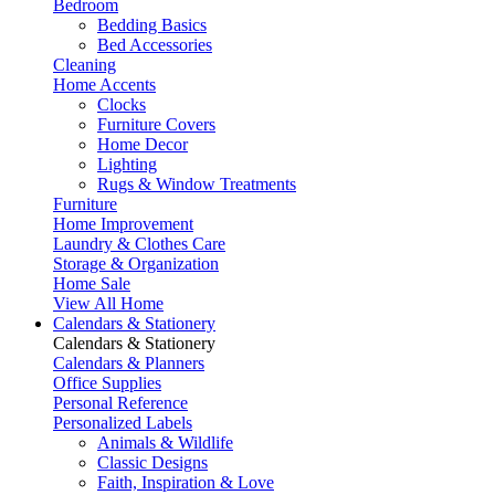
Bedroom
Bedding Basics
Bed Accessories
Cleaning
Home Accents
Clocks
Furniture Covers
Home Decor
Lighting
Rugs & Window Treatments
Furniture
Home Improvement
Laundry & Clothes Care
Storage & Organization
Home Sale
View All Home
Calendars & Stationery
Calendars & Stationery
Calendars & Planners
Office Supplies
Personal Reference
Personalized Labels
Animals & Wildlife
Classic Designs
Faith, Inspiration & Love