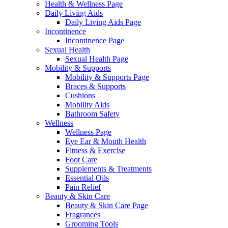
Health & Wellness Page
Daily Living Aids
Daily Living Aids Page
Incontinence
Incontinence Page
Sexual Health
Sexual Health Page
Mobility & Supports
Mobility & Supports Page
Braces & Supports
Cushions
Mobility Aids
Bathroom Safety
Wellness
Wellness Page
Eye Ear & Mouth Health
Fitness & Exercise
Foot Care
Supplements & Treatments
Essential Oils
Pain Relief
Beauty & Skin Care
Beauty & Skin Care Page
Fragrances
Grooming Tools