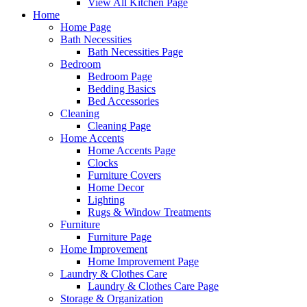
View All Kitchen Page
Home
Home Page
Bath Necessities
Bath Necessities Page
Bedroom
Bedroom Page
Bedding Basics
Bed Accessories
Cleaning
Cleaning Page
Home Accents
Home Accents Page
Clocks
Furniture Covers
Home Decor
Lighting
Rugs & Window Treatments
Furniture
Furniture Page
Home Improvement
Home Improvement Page
Laundry & Clothes Care
Laundry & Clothes Care Page
Storage & Organization