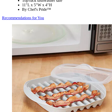
Top-rack dishwasher safe
11"L x 5"W x 4"H
By Chef's Pride™
Recommendations for You