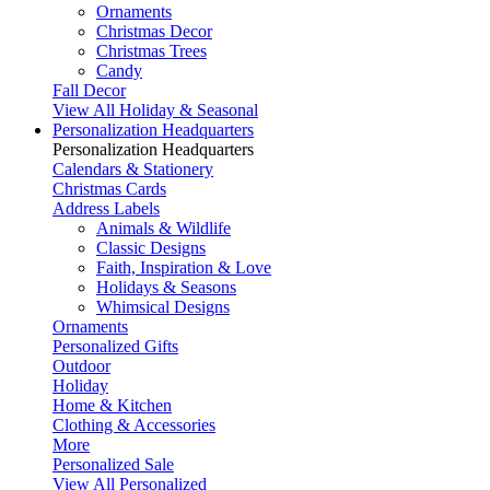
Ornaments
Christmas Decor
Christmas Trees
Candy
Fall Decor
View All Holiday & Seasonal
Personalization Headquarters
Personalization Headquarters
Calendars & Stationery
Christmas Cards
Address Labels
Animals & Wildlife
Classic Designs
Faith, Inspiration & Love
Holidays & Seasons
Whimsical Designs
Ornaments
Personalized Gifts
Outdoor
Holiday
Home & Kitchen
Clothing & Accessories
More
Personalized Sale
View All Personalized