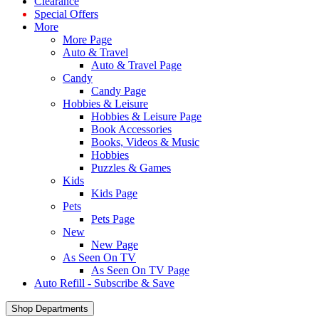
Clearance
Special Offers
More
More Page
Auto & Travel
Auto & Travel Page
Candy
Candy Page
Hobbies & Leisure
Hobbies & Leisure Page
Book Accessories
Books, Videos & Music
Hobbies
Puzzles & Games
Kids
Kids Page
Pets
Pets Page
New
New Page
As Seen On TV
As Seen On TV Page
Auto Refill - Subscribe & Save
Shop Departments