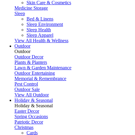
Skin Care & Cosmetics
Medicine Storage
Sleep
Bed & Linens
Sleep Environment
Sleep Health
Sleep Apparel
View All Health & Wellness
Outdoor
Outdoor
Outdoor Decor
Plants & Planters
Lawn & Garden Maintenance
Outdoor Entertaining
Memorial & Remembrance
Pest Control
Outdoor Sale
View All Outdoor
Holiday & Seasonal
Holiday & Seasonal
Easter Decor
Spring Occasions
Patriotic Decor
Christmas
Cards