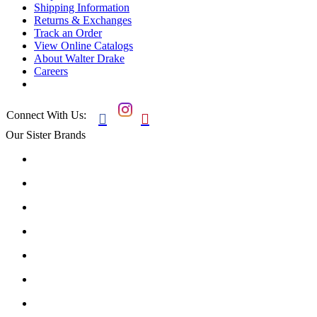
Shipping Information
Returns & Exchanges
Track an Order
View Online Catalogs
About Walter Drake
Careers
Connect With Us:


Our Sister Brands