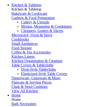
Kitchen & Tabletop
Kitchen & Tabletop
Bakeware & Cookware
Gadgets & Food Preparation
Cutlery & Utensils
Mixing, Measuring & Combining
Choppers, Graters & Slicers
Microwave, Oven & Stove
Cookbooks
Small Appliances
Food Storage
Coffee & Tea Accessories
Kitchen Linens
Kitchen Organization & Cleaning
Table Covers & Tablecloths
Drop-Style Tablecloths
Elasticized-Style Table Covers
Dinnerware, Glassware & Mugs
Flatware & Serving Pieces
Chair & Stool Cushions
View All Kitchen
Home
Home
Bath Necessities