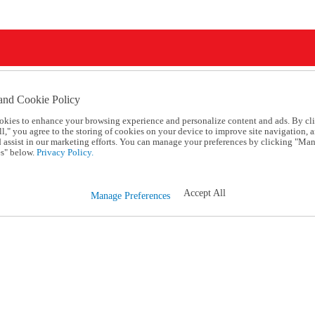
and Cookie Policy
okies to enhance your browsing experience and personalize content and ads. By cl
l," you agree to the storing of cookies on your device to improve site navigation, a
d assist in our marketing efforts. You can manage your preferences by clicking "Ma
s" below.
Privacy Policy.
Accept All
Manage Preferences