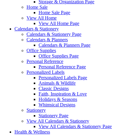
Storage & Organization Page
Home Sale
Home Sale Page
View All Home
View All Home Page
Calendars & Stationery
Calendars & Stationery Page
Calendars & Planners
Calendars & Planners Page
Office Supplies
Office Supplies Page
Personal Reference
Personal Reference Page
Personalized Labels
Personalized Labels Page
Animals & Wildlife
Classic Designs
Faith, Inspiration & Love
Holidays & Seasons
Whimsical Designs
Stationery
Stationery Page
View All Calendars & Stationery
View All Calendars & Stationery Page
Health & Wellness