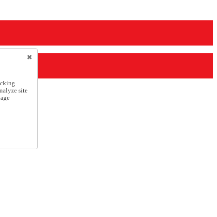
icking
nalyze site
nage