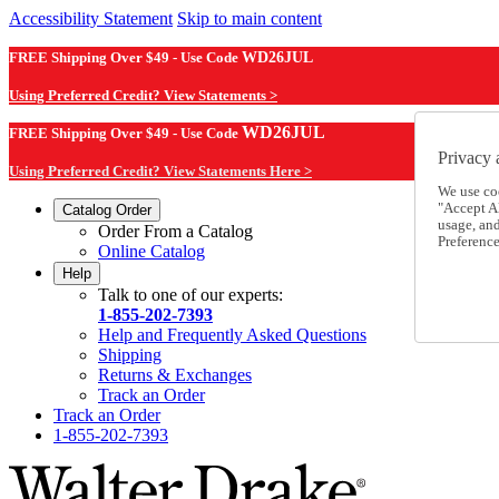
Accessibility Statement
Skip to main content
FREE Shipping Over $49 - Use Code
WD26JUL
Using Preferred Credit? View Statements >
WD26JUL
FREE Shipping Over $49 - Use Code
Privacy 
Using Preferred Credit? View Statements Here >
We use co
"Accept Al
Catalog Order
usage, an
Order From a Catalog
Preference
Online Catalog
Help
Talk to one of our experts:
1-855-202-7393
Help and Frequently Asked Questions
Shipping
Returns & Exchanges
Track an Order
Track an Order
1-855-202-7393