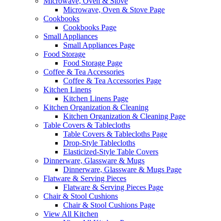
Microwave, Oven & Stove
Microwave, Oven & Stove Page
Cookbooks
Cookbooks Page
Small Appliances
Small Appliances Page
Food Storage
Food Storage Page
Coffee & Tea Accessories
Coffee & Tea Accessories Page
Kitchen Linens
Kitchen Linens Page
Kitchen Organization & Cleaning
Kitchen Organization & Cleaning Page
Table Covers & Tablecloths
Table Covers & Tablecloths Page
Drop-Style Tablecloths
Elasticized-Style Table Covers
Dinnerware, Glassware & Mugs
Dinnerware, Glassware & Mugs Page
Flatware & Serving Pieces
Flatware & Serving Pieces Page
Chair & Stool Cushions
Chair & Stool Cushions Page
View All Kitchen