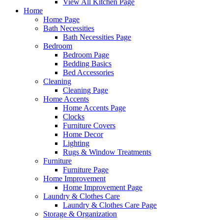
View All Kitchen Page
Home
Home Page
Bath Necessities
Bath Necessities Page
Bedroom
Bedroom Page
Bedding Basics
Bed Accessories
Cleaning
Cleaning Page
Home Accents
Home Accents Page
Clocks
Furniture Covers
Home Decor
Lighting
Rugs & Window Treatments
Furniture
Furniture Page
Home Improvement
Home Improvement Page
Laundry & Clothes Care
Laundry & Clothes Care Page
Storage & Organization