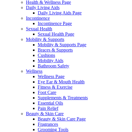
Health & Wellness Page
Daily Living Aids
Daily Living Aids Page
Incontinence
Incontinence Page
Sexual Health
Sexual Health Page
Mobility & Supports
Mobility & Supports Page
Braces & Supports
Cushions
Mobility Aids
Bathroom Safety
Wellness
Wellness Page
Eye Ear & Mouth Health
Fitness & Exercise
Foot Care
Supplements & Treatments
Essential Oils
Pain Relief
Beauty & Skin Care
Beauty & Skin Care Page
Fragrances
Grooming Tools