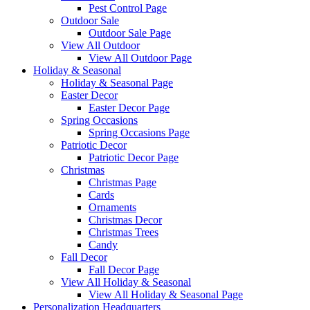
Pest Control Page
Outdoor Sale
Outdoor Sale Page
View All Outdoor
View All Outdoor Page
Holiday & Seasonal
Holiday & Seasonal Page
Easter Decor
Easter Decor Page
Spring Occasions
Spring Occasions Page
Patriotic Decor
Patriotic Decor Page
Christmas
Christmas Page
Cards
Ornaments
Christmas Decor
Christmas Trees
Candy
Fall Decor
Fall Decor Page
View All Holiday & Seasonal
View All Holiday & Seasonal Page
Personalization Headquarters