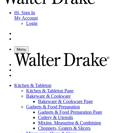
Hi, Sign In
My Account
Login
Menu
Kitchen & Tabletop
Kitchen & Tabletop Page
Bakeware & Cookware
Bakeware & Cookware Page
Gadgets & Food Preparation
Gadgets & Food Preparation Page
Cutlery & Utensils
Mixing, Measuring & Combining
Choppers, Graters & Slicers