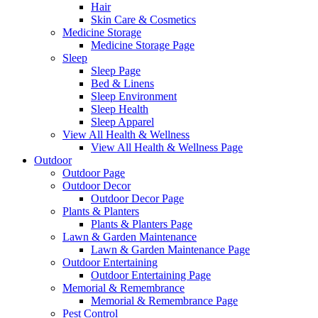
Hair
Skin Care & Cosmetics
Medicine Storage
Medicine Storage Page
Sleep
Sleep Page
Bed & Linens
Sleep Environment
Sleep Health
Sleep Apparel
View All Health & Wellness
View All Health & Wellness Page
Outdoor
Outdoor Page
Outdoor Decor
Outdoor Decor Page
Plants & Planters
Plants & Planters Page
Lawn & Garden Maintenance
Lawn & Garden Maintenance Page
Outdoor Entertaining
Outdoor Entertaining Page
Memorial & Remembrance
Memorial & Remembrance Page
Pest Control