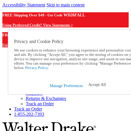
Accessibility Statement
Skip to main content
FREE Shipping Over $49 - Use Code
WD26FALL
Using Preferred Credit? View Statements >
WD26FALL
FREE Shipping Over $49 - Use Code
Privacy and Cookie Policy
Using Preferred Credit? View Statements Here >
We use cookies to enhance your browsing experience and personalize con
and ads. By clicking "Accept All," you agree to the storing of cookies on 
Catalog Order
device to improve site navigation, analyze site usage, and assist in our ma
Order From a Catalog
efforts. You can manage your preferences by clicking "Manage Preference
Online Catalog
below.
Privacy Policy.
Help
Talk to one of our experts:
1-855-202-7393
Accept All
Manage Preferences
Help and Frequently Asked Questions
Shipping
Returns & Exchanges
Track an Order
Track an Order
1-855-202-7393