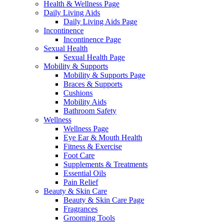
Health & Wellness Page
Daily Living Aids
Daily Living Aids Page
Incontinence
Incontinence Page
Sexual Health
Sexual Health Page
Mobility & Supports
Mobility & Supports Page
Braces & Supports
Cushions
Mobility Aids
Bathroom Safety
Wellness
Wellness Page
Eye Ear & Mouth Health
Fitness & Exercise
Foot Care
Supplements & Treatments
Essential Oils
Pain Relief
Beauty & Skin Care
Beauty & Skin Care Page
Fragrances
Grooming Tools