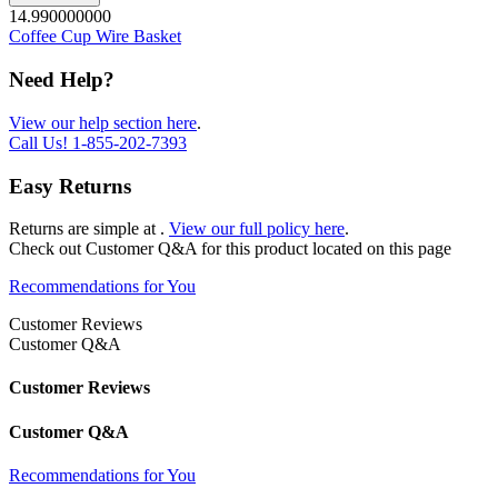
14.990000000
Coffee Cup Wire Basket
Need Help?
View our help section here
.
Call Us!
1-855-202-7393
Easy Returns
Returns are simple at
.
View our full policy here
.
Check out
Customer Q&A
for this product located on this page
Recommendations for You
Customer Reviews
Customer Q&A
Customer Reviews
Customer Q&A
Recommendations for You