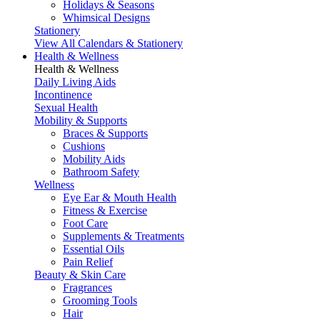
Holidays & Seasons
Whimsical Designs
Stationery
View All Calendars & Stationery
Health & Wellness
Health & Wellness
Daily Living Aids
Incontinence
Sexual Health
Mobility & Supports
Braces & Supports
Cushions
Mobility Aids
Bathroom Safety
Wellness
Eye Ear & Mouth Health
Fitness & Exercise
Foot Care
Supplements & Treatments
Essential Oils
Pain Relief
Beauty & Skin Care
Fragrances
Grooming Tools
Hair