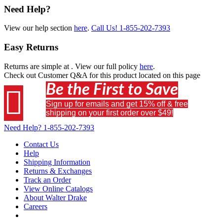
Need Help?
View our help section
here
.
Call Us!
1-855-202-7393
Easy Returns
Returns are simple at
. View our full policy
here
.
Check out
Customer Q&A
for this product located on this page
Be the First to Save

Sign up for emails and get 15% off & free
shipping on your first order over $49!
Need Help?
1-855-202-7393
Contact Us
Help
Shipping Information
Returns & Exchanges
Track an Order
View Online Catalogs
About Walter Drake
Careers