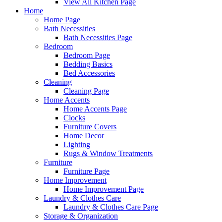
View All Kitchen Page
Home
Home Page
Bath Necessities
Bath Necessities Page
Bedroom
Bedroom Page
Bedding Basics
Bed Accessories
Cleaning
Cleaning Page
Home Accents
Home Accents Page
Clocks
Furniture Covers
Home Decor
Lighting
Rugs & Window Treatments
Furniture
Furniture Page
Home Improvement
Home Improvement Page
Laundry & Clothes Care
Laundry & Clothes Care Page
Storage & Organization