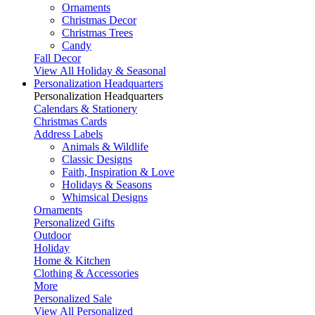
Ornaments
Christmas Decor
Christmas Trees
Candy
Fall Decor
View All Holiday & Seasonal
Personalization Headquarters
Personalization Headquarters
Calendars & Stationery
Christmas Cards
Address Labels
Animals & Wildlife
Classic Designs
Faith, Inspiration & Love
Holidays & Seasons
Whimsical Designs
Ornaments
Personalized Gifts
Outdoor
Holiday
Home & Kitchen
Clothing & Accessories
More
Personalized Sale
View All Personalized