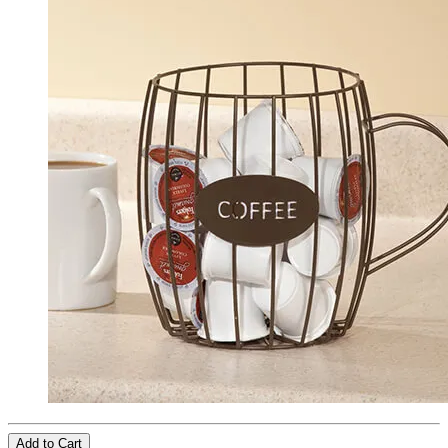
Add to Cart