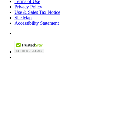
Terms of Use
Privacy Policy
Use & Sales Tax Notice
Site Map
Accessibility Statement