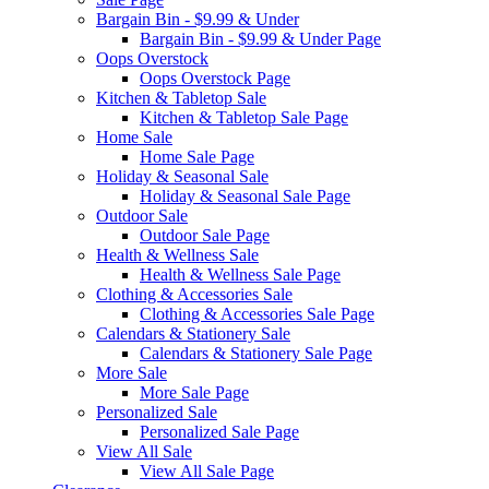
Bargain Bin - $9.99 & Under
Bargain Bin - $9.99 & Under Page
Oops Overstock
Oops Overstock Page
Kitchen & Tabletop Sale
Kitchen & Tabletop Sale Page
Home Sale
Home Sale Page
Holiday & Seasonal Sale
Holiday & Seasonal Sale Page
Outdoor Sale
Outdoor Sale Page
Health & Wellness Sale
Health & Wellness Sale Page
Clothing & Accessories Sale
Clothing & Accessories Sale Page
Calendars & Stationery Sale
Calendars & Stationery Sale Page
More Sale
More Sale Page
Personalized Sale
Personalized Sale Page
View All Sale
View All Sale Page