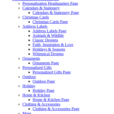
Personalization Headquarters Page
Calendars & Stationery
Calendars & Stationery Page
Christmas Cards
Christmas Cards Page
Address Labels
Address Labels Page
Animals & Wildlife
Classic Designs
Faith, Inspiration & Love
Holidays & Seasons
Whimsical Designs
Ornaments
Ornaments Page
Personalized Gifts
Personalized Gifts Page
Outdoor
Outdoor Page
Holiday
Holiday Page
Home & Kitchen
Home & Kitchen Page
Clothing & Accessories
Clothing & Accessories Page
More