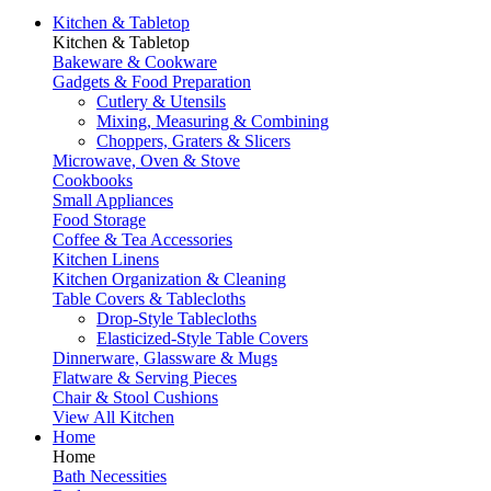
Kitchen & Tabletop
Kitchen & Tabletop
Bakeware & Cookware
Gadgets & Food Preparation
Cutlery & Utensils
Mixing, Measuring & Combining
Choppers, Graters & Slicers
Microwave, Oven & Stove
Cookbooks
Small Appliances
Food Storage
Coffee & Tea Accessories
Kitchen Linens
Kitchen Organization & Cleaning
Table Covers & Tablecloths
Drop-Style Tablecloths
Elasticized-Style Table Covers
Dinnerware, Glassware & Mugs
Flatware & Serving Pieces
Chair & Stool Cushions
View All Kitchen
Home
Home
Bath Necessities