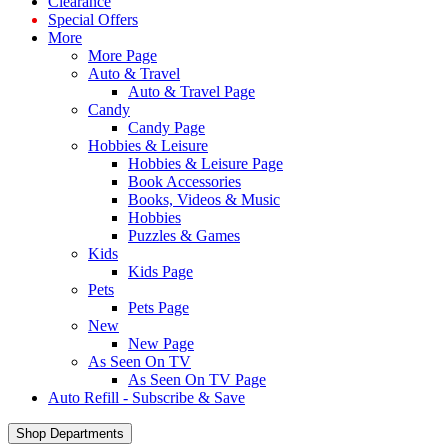
Clearance
Special Offers
More
More Page
Auto & Travel
Auto & Travel Page
Candy
Candy Page
Hobbies & Leisure
Hobbies & Leisure Page
Book Accessories
Books, Videos & Music
Hobbies
Puzzles & Games
Kids
Kids Page
Pets
Pets Page
New
New Page
As Seen On TV
As Seen On TV Page
Auto Refill - Subscribe & Save
Shop Departments