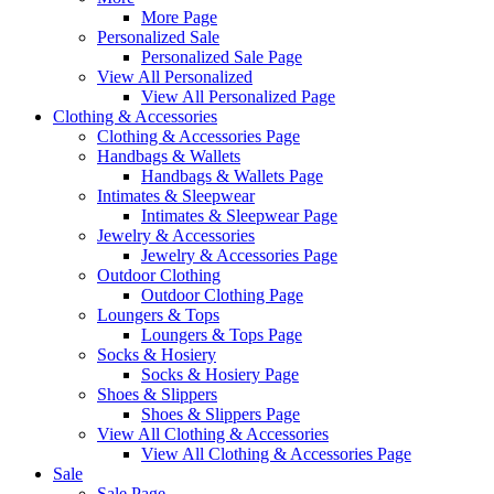
More Page
Personalized Sale
Personalized Sale Page
View All Personalized
View All Personalized Page
Clothing & Accessories
Clothing & Accessories Page
Handbags & Wallets
Handbags & Wallets Page
Intimates & Sleepwear
Intimates & Sleepwear Page
Jewelry & Accessories
Jewelry & Accessories Page
Outdoor Clothing
Outdoor Clothing Page
Loungers & Tops
Loungers & Tops Page
Socks & Hosiery
Socks & Hosiery Page
Shoes & Slippers
Shoes & Slippers Page
View All Clothing & Accessories
View All Clothing & Accessories Page
Sale
Sale Page