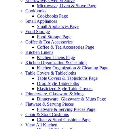
Microwave, Oven & Stove
Microwave, Oven & Stove Page
Cookbooks
Cookbooks Page
Small Appliances
Small Appliances Page
Food Storage
Food Storage Page
Coffee & Tea Accessories
Coffee & Tea Accessories Page
Kitchen Linens
Kitchen Linens Page
Kitchen Organization & Cleaning
Kitchen Organization & Cleaning Page
Table Covers & Tablecloths
Table Covers & Tablecloths Page
Drop-Style Tablecloths
Elasticized-Style Table Covers
Dinnerware, Glassware & Mugs
Dinnerware, Glassware & Mugs Page
Flatware & Serving Pieces
Flatware & Serving Pieces Page
Chair & Stool Cushions
Chair & Stool Cushions Page
View All Kitchen