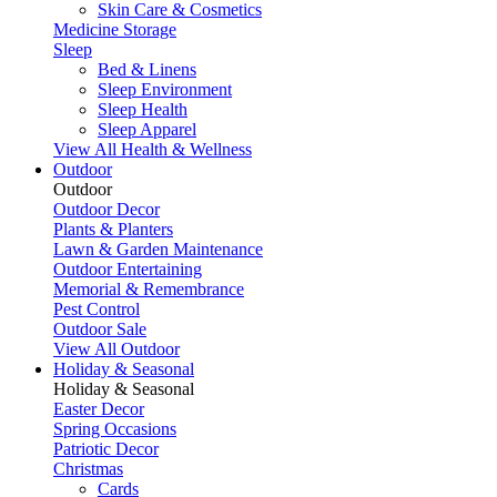
Skin Care & Cosmetics
Medicine Storage
Sleep
Bed & Linens
Sleep Environment
Sleep Health
Sleep Apparel
View All Health & Wellness
Outdoor
Outdoor
Outdoor Decor
Plants & Planters
Lawn & Garden Maintenance
Outdoor Entertaining
Memorial & Remembrance
Pest Control
Outdoor Sale
View All Outdoor
Holiday & Seasonal
Holiday & Seasonal
Easter Decor
Spring Occasions
Patriotic Decor
Christmas
Cards