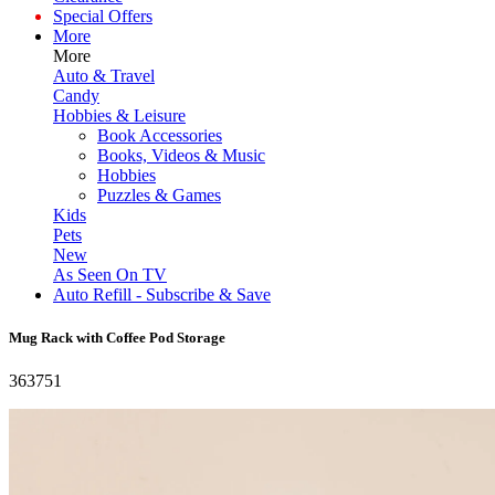
Special Offers
More
More
Auto & Travel
Candy
Hobbies & Leisure
Book Accessories
Books, Videos & Music
Hobbies
Puzzles & Games
Kids
Pets
New
As Seen On TV
Auto Refill - Subscribe & Save
Mug Rack with Coffee Pod Storage
363751