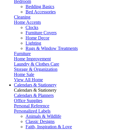
Bedroom
Bedding Basics
Bed Accessories
Cleaning
Home Accents
Clocks
Furniture Covers
Home Decor
Lighting
Rugs & Window Treatments
Furniture
Home Improvement
Laundry & Clothes Care
Storage & Organization
Home Sale
View All Home
Calendars & Stationery
Calendars & Stationery
Calendars & Planners
Office Supplies
Personal Reference
Personalized Labels
Animals & Wildlife
Classic Designs
Faith, Inspiration & Love