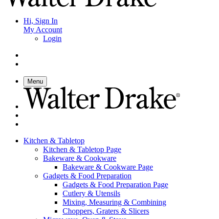
Hi, Sign In
My Account
Login
Menu
Kitchen & Tabletop
Kitchen & Tabletop Page
Bakeware & Cookware
Bakeware & Cookware Page
Gadgets & Food Preparation
Gadgets & Food Preparation Page
Cutlery & Utensils
Mixing, Measuring & Combining
Choppers, Graters & Slicers