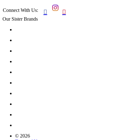
Connect With Us:


Our Sister Brands
© 2026