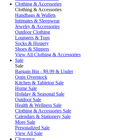
Clothing & Accessories
Clothing & Accessories
Handbags & Wallets
Intimates & Sleepwear
Jewelry & Accessories
Outdoor Clothing
Loungers & Tops
Socks & Hosiery
Shoes & Slippers
View All Clothing & Accessories
Sale
Sale
Bargain Bin - $9.99 & Under
Oops Overstock
Kitchen & Tabletop Sale
Home Sale
Holiday & Seasonal Sale
Outdoor Sale
Health & Wellness Sale
Clothing & Accessories Sale
Calendars & Stationery Sale
More Sale
Personalized Sale
View All Sale
Clearance