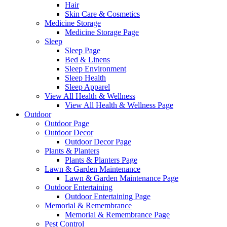
Hair
Skin Care & Cosmetics
Medicine Storage
Medicine Storage Page
Sleep
Sleep Page
Bed & Linens
Sleep Environment
Sleep Health
Sleep Apparel
View All Health & Wellness
View All Health & Wellness Page
Outdoor
Outdoor Page
Outdoor Decor
Outdoor Decor Page
Plants & Planters
Plants & Planters Page
Lawn & Garden Maintenance
Lawn & Garden Maintenance Page
Outdoor Entertaining
Outdoor Entertaining Page
Memorial & Remembrance
Memorial & Remembrance Page
Pest Control