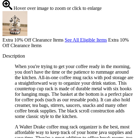
Hover over image to zoom or click to enlarge
Extra 10% Off Clearance Items
See All Eligible Items
Extra 10%
Off Clearance Items
Description
When you're trying to get your coffee ready in the morning,
you don't have the time or the patience to rummage around
the kitchen. All-in-one coffee mug racks with pod storage are
a straightforward way to organize your drink station. This
countertop cup rack is made of durable metal with six hooks
for hanging mugs. The basket at the bottom is a perfect place
for coffee pods (such as our reusable pods). It can also hold
creamer, tea bags, stirrers, saucers, snacks and many other
coffee break supplies. The black scroll construction adds
some classic style to the kitchen.
A Walter Drake coffee mug rack organizer is the best, most
affordable way to keep track of your home java supplies and
save time. They're a great addition to office break rooms, too.