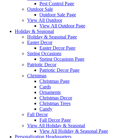
Pest Control Page
Outdoor Sale
Outdoor Sale Page
View All Outdoor
View All Outdoor Page
Holiday & Seasonal
Holiday & Seasonal Page
Easter Decor
Easter Decor Page
Spring Occasions
Spring Occasions Page
Patriotic Decor
Patriotic Decor Page
Christmas
Christmas Page
Cards
Ornaments
Christmas Decor
Christmas Trees
Candy
Fall Decor
Fall Decor Page
View All Holiday & Seasonal
View All Holiday & Seasonal Page
Personalization Headquarters