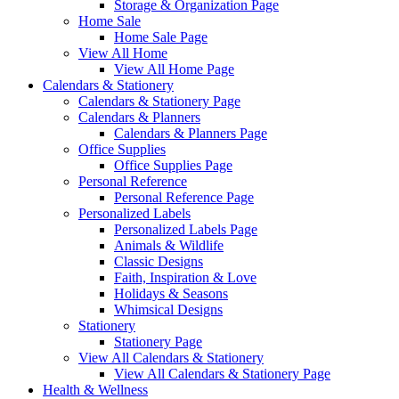
Storage & Organization Page
Home Sale
Home Sale Page
View All Home
View All Home Page
Calendars & Stationery
Calendars & Stationery Page
Calendars & Planners
Calendars & Planners Page
Office Supplies
Office Supplies Page
Personal Reference
Personal Reference Page
Personalized Labels
Personalized Labels Page
Animals & Wildlife
Classic Designs
Faith, Inspiration & Love
Holidays & Seasons
Whimsical Designs
Stationery
Stationery Page
View All Calendars & Stationery
View All Calendars & Stationery Page
Health & Wellness