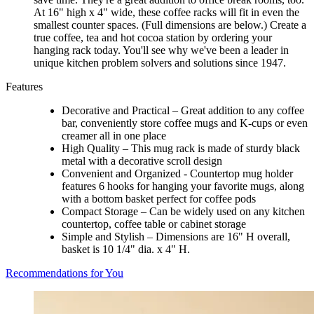
At 16" high x 4" wide, these coffee racks will fit in even the
smallest counter spaces. (Full dimensions are below.) Create a
true coffee, tea and hot cocoa station by ordering your
hanging rack today. You'll see why we've been a leader in
unique kitchen problem solvers and solutions since 1947.
Features
Decorative and Practical – Great addition to any coffee
bar, conveniently store coffee mugs and K-cups or even
creamer all in one place
High Quality – This mug rack is made of sturdy black
metal with a decorative scroll design
Convenient and Organized - Countertop mug holder
features 6 hooks for hanging your favorite mugs, along
with a bottom basket perfect for coffee pods
Compact Storage – Can be widely used on any kitchen
countertop, coffee table or cabinet storage
Simple and Stylish – Dimensions are 16" H overall,
basket is 10 1/4" dia. x 4" H.
Recommendations for You