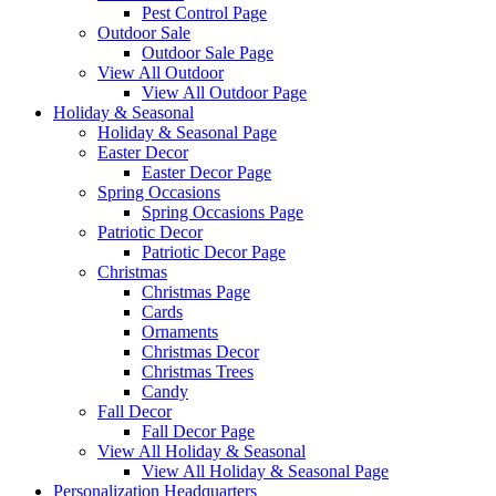
Pest Control Page
Outdoor Sale
Outdoor Sale Page
View All Outdoor
View All Outdoor Page
Holiday & Seasonal
Holiday & Seasonal Page
Easter Decor
Easter Decor Page
Spring Occasions
Spring Occasions Page
Patriotic Decor
Patriotic Decor Page
Christmas
Christmas Page
Cards
Ornaments
Christmas Decor
Christmas Trees
Candy
Fall Decor
Fall Decor Page
View All Holiday & Seasonal
View All Holiday & Seasonal Page
Personalization Headquarters