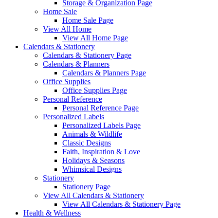
Storage & Organization Page
Home Sale
Home Sale Page
View All Home
View All Home Page
Calendars & Stationery
Calendars & Stationery Page
Calendars & Planners
Calendars & Planners Page
Office Supplies
Office Supplies Page
Personal Reference
Personal Reference Page
Personalized Labels
Personalized Labels Page
Animals & Wildlife
Classic Designs
Faith, Inspiration & Love
Holidays & Seasons
Whimsical Designs
Stationery
Stationery Page
View All Calendars & Stationery
View All Calendars & Stationery Page
Health & Wellness