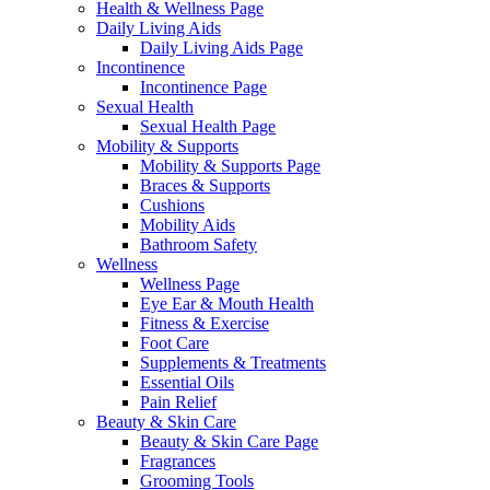
Health & Wellness Page
Daily Living Aids
Daily Living Aids Page
Incontinence
Incontinence Page
Sexual Health
Sexual Health Page
Mobility & Supports
Mobility & Supports Page
Braces & Supports
Cushions
Mobility Aids
Bathroom Safety
Wellness
Wellness Page
Eye Ear & Mouth Health
Fitness & Exercise
Foot Care
Supplements & Treatments
Essential Oils
Pain Relief
Beauty & Skin Care
Beauty & Skin Care Page
Fragrances
Grooming Tools