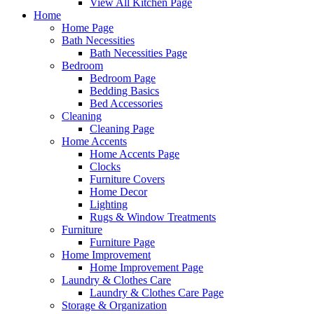
View All Kitchen Page
Home
Home Page
Bath Necessities
Bath Necessities Page
Bedroom
Bedroom Page
Bedding Basics
Bed Accessories
Cleaning
Cleaning Page
Home Accents
Home Accents Page
Clocks
Furniture Covers
Home Decor
Lighting
Rugs & Window Treatments
Furniture
Furniture Page
Home Improvement
Home Improvement Page
Laundry & Clothes Care
Laundry & Clothes Care Page
Storage & Organization