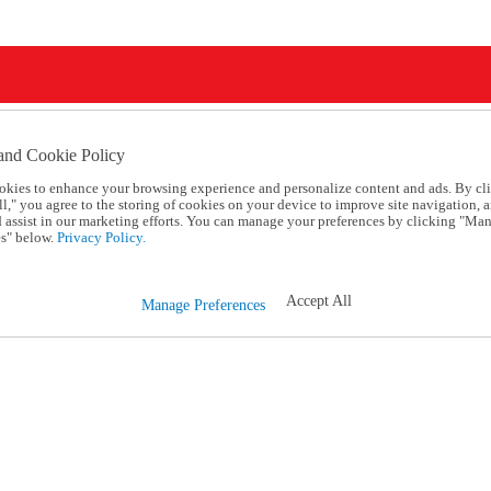
and Cookie Policy
okies to enhance your browsing experience and personalize content and ads. By cl
l," you agree to the storing of cookies on your device to improve site navigation, a
d assist in our marketing efforts. You can manage your preferences by clicking "Ma
s" below.
Privacy Policy.
Accept All
Manage Preferences