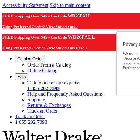
Accessibility Statement
Skip to main content
FREE Shipping Over $49 - Use Code
WD26FALL
Using Preferred Credit? View Statements >
WD26FALL
FREE Shipping Over $49 - Use Code
Privacy 
Using Preferred Credit? View Statements Here >
We use co
"Accept Al
Catalog Order
usage, an
Order From a Catalog
Preference
Online Catalog
Help
Talk to one of our experts:
1-855-202-7393
Help and Frequently Asked Questions
Shipping
Returns & Exchanges
Track an Order
Track an Order
1-855-202-7393