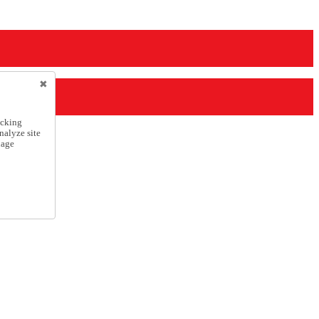
icking
nalyze site
nage