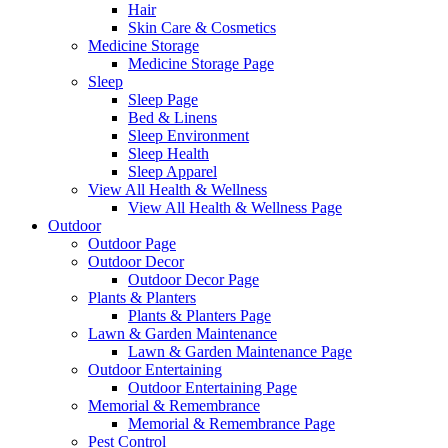
Hair
Skin Care & Cosmetics
Medicine Storage
Medicine Storage Page
Sleep
Sleep Page
Bed & Linens
Sleep Environment
Sleep Health
Sleep Apparel
View All Health & Wellness
View All Health & Wellness Page
Outdoor
Outdoor Page
Outdoor Decor
Outdoor Decor Page
Plants & Planters
Plants & Planters Page
Lawn & Garden Maintenance
Lawn & Garden Maintenance Page
Outdoor Entertaining
Outdoor Entertaining Page
Memorial & Remembrance
Memorial & Remembrance Page
Pest Control