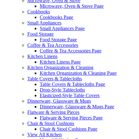
Microwave, Oven & Stove
Microwave, Oven & Stove Page
Cookbooks
Cookbooks Page
Small Appliances
Small Appliances Page
Food Storage
Food Storage Page
Coffee & Tea Accessories
Coffee & Tea Accessories Page
Kitchen Linens
Kitchen Linens Page
Kitchen Organization & Cleaning
Kitchen Organization & Cleaning Page
Table Covers & Tablecloths
Table Covers & Tablecloths Page
Drop-Style Tablecloths
Elasticized-Style Table Covers
Dinnerware, Glassware & Mugs
Dinnerware, Glassware & Mugs Page
Flatware & Serving Pieces
Flatware & Serving Pieces Page
Chair & Stool Cushions
Chair & Stool Cushions Page
View All Kitchen