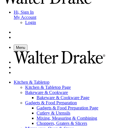
Hi, Sign In
My Account
Login
Menu
Kitchen & Tabletop
Kitchen & Tabletop Page
Bakeware & Cookware
Bakeware & Cookware Page
Gadgets & Food Preparation
Gadgets & Food Preparation Page
Cutlery & Utensils
Mixing, Measuring & Combining
Choppers, Graters & Slicers