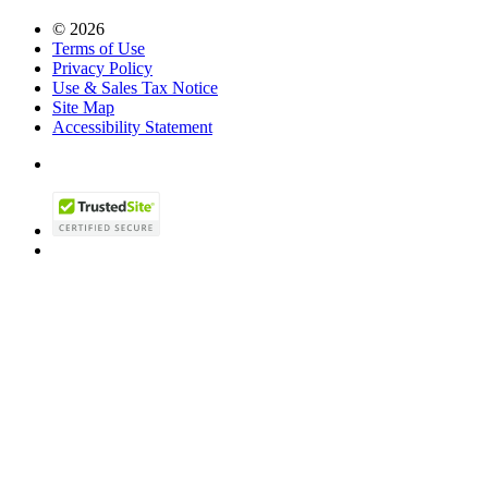
© 2026
Terms of Use
Privacy Policy
Use & Sales Tax Notice
Site Map
Accessibility Statement