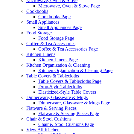
Microwave, Oven & Stove
Microwave, Oven & Stove Page
Cookbooks
Cookbooks Page
Small Appliances
Small Appliances Page
Food Storage
Food Storage Page
Coffee & Tea Accessories
Coffee & Tea Accessories Page
Kitchen Linens
Kitchen Linens Page
Kitchen Organization & Cleaning
Kitchen Organization & Cleaning Page
Table Covers & Tablecloths
Table Covers & Tablecloths Page
Drop-Style Tablecloths
Elasticized-Style Table Covers
Dinnerware, Glassware & Mugs
Dinnerware, Glassware & Mugs Page
Flatware & Serving Pieces
Flatware & Serving Pieces Page
Chair & Stool Cushions
Chair & Stool Cushions Page
View All Kitchen