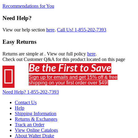
Recommendations for You
Need Help?
View our help section
here
.
Call Us!
1-855-202-7393
Easy Returns
Returns are simple at
. View our full policy
here
.
Check out
Customer Q&A
for this product located on this page
Be the First to Save

Sign up for emails and get 15% off & free
shipping on your first order over $49!
Need Help?
1-855-202-7393
Contact Us
Help
Shipping Information
Returns & Exchanges
Track an Order
View Online Catalogs
About Walter Drake