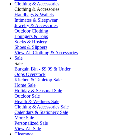
Clothing & Accessories
Clothing & Accessories
Handbags & Wallets
Intimates & Sleepwear
Jewelry & Accessories
Outdoor Clothing
Loungers & Tops
Socks & Hosiery
Shoes & Slippers
View All Clothing & Accessories
Sale
Sale
Bargain Bin - $9.99 & Under
Oops Overstock
Kitchen & Tabletop Sale
Home Sale
Holiday & Seasonal Sale
Outdoor Sale
Health & Wellness Sale
Clothing & Accessories Sale
Calendars & Stationery Sale
More Sale
Personalized Sale
View All Sale
Clearance