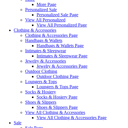
More Page
Personalized Sale
Personalized Sale Page
View All Personalized
View All Personalized Page
Clothing & Accessories
Clothing & Accessories Page
Handbags & Wallets
Handbags & Wallets Page
Intimates & Sleepwear
Intimates & Sleepwear Page
Jewelry & Accessories
Jewelry & Accessories Page
Outdoor Clothing
Outdoor Clothing Page
Loungers & Tops
Loungers & Tops Page
Socks & Hosiery
Socks & Hosiery Page
Shoes & Slippers
Shoes & Slippers Page
View All Clothing & Accessories
View All Clothing & Accessories Page
Sale
Sale Page