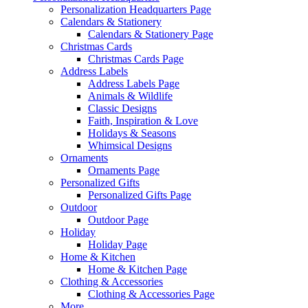
Personalization Headquarters Page
Calendars & Stationery
Calendars & Stationery Page
Christmas Cards
Christmas Cards Page
Address Labels
Address Labels Page
Animals & Wildlife
Classic Designs
Faith, Inspiration & Love
Holidays & Seasons
Whimsical Designs
Ornaments
Ornaments Page
Personalized Gifts
Personalized Gifts Page
Outdoor
Outdoor Page
Holiday
Holiday Page
Home & Kitchen
Home & Kitchen Page
Clothing & Accessories
Clothing & Accessories Page
More