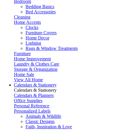
Bedroom
Bedding Basics
Bed Accessories
Cleaning
Home Accents
Clocks
Furniture Covers
Home Decor
Lighting
Rugs & Window Treatments
Furniture
Home Improvement
Laundry & Clothes Care
Storage & Organization
Home Sale
View All Home
Calendars & Stationery
Calendars & Stationery
Calendars & Planners
Office Supplies
Personal Reference
Personalized Labels
Animals & Wildlife
Classic Designs
Faith, Inspiration & Love