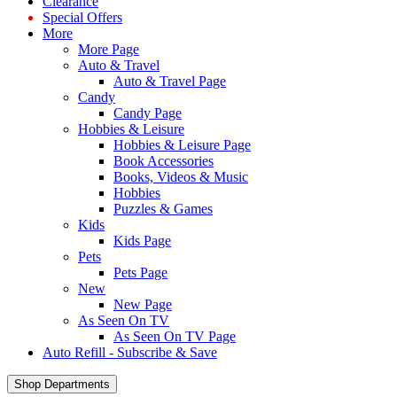
Clearance
Special Offers
More
More Page
Auto & Travel
Auto & Travel Page
Candy
Candy Page
Hobbies & Leisure
Hobbies & Leisure Page
Book Accessories
Books, Videos & Music
Hobbies
Puzzles & Games
Kids
Kids Page
Pets
Pets Page
New
New Page
As Seen On TV
As Seen On TV Page
Auto Refill - Subscribe & Save
Shop Departments