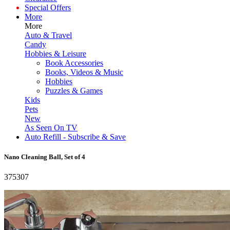
Special Offers
More
More
Auto & Travel
Candy
Hobbies & Leisure
Book Accessories
Books, Videos & Music
Hobbies
Puzzles & Games
Kids
Pets
New
As Seen On TV
Auto Refill - Subscribe & Save
Nano Cleaning Ball, Set of 4
375307