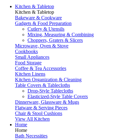
Kitchen & Tabletop
Kitchen & Tabletop
Bakeware & Cookware
Gadgets & Food Preparation
Cutlery & Utensils
Mixing, Measuring & Combining
Choppers, Graters & Slicers
Microwave, Oven & Stove
Cookbooks
Small Appliances
Food Storage
Coffee & Tea Accessories
Kitchen Linens
Kitchen Organization & Cleaning
Table Covers & Tablecloths
Drop-Style Tablecloths
Elasticized-Style Table Covers
Dinnerware, Glassware & Mugs
Flatware & Serving Pieces
Chair & Stool Cushions
View All Kitchen
Home
Home
Bath Necessities