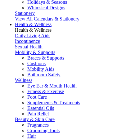
Holidays & Seasons
Whimsical Designs
Stationery
View All Calendars & Stationery
Health & Wellness
Health & Wellness
Daily Living Aids
Incontinence
Sexual Health
Mobility & Supports
Braces & Supports
Cushions
Mobility Aids
Bathroom Safety
Wellness
Eye Ear & Mouth Health
Fitness & Exercise
Foot Care
Supplements & Treatments
Essential Oils
Pain Relief
Beauty & Skin Care
Fragrances
Grooming Tools
Hair