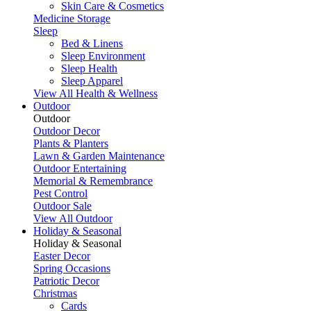
Skin Care & Cosmetics
Medicine Storage
Sleep
Bed & Linens
Sleep Environment
Sleep Health
Sleep Apparel
View All Health & Wellness
Outdoor
Outdoor
Outdoor Decor
Plants & Planters
Lawn & Garden Maintenance
Outdoor Entertaining
Memorial & Remembrance
Pest Control
Outdoor Sale
View All Outdoor
Holiday & Seasonal
Holiday & Seasonal
Easter Decor
Spring Occasions
Patriotic Decor
Christmas
Cards