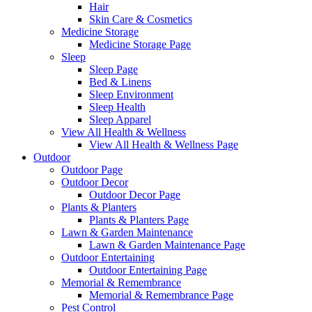
Hair
Skin Care & Cosmetics
Medicine Storage
Medicine Storage Page
Sleep
Sleep Page
Bed & Linens
Sleep Environment
Sleep Health
Sleep Apparel
View All Health & Wellness
View All Health & Wellness Page
Outdoor
Outdoor Page
Outdoor Decor
Outdoor Decor Page
Plants & Planters
Plants & Planters Page
Lawn & Garden Maintenance
Lawn & Garden Maintenance Page
Outdoor Entertaining
Outdoor Entertaining Page
Memorial & Remembrance
Memorial & Remembrance Page
Pest Control