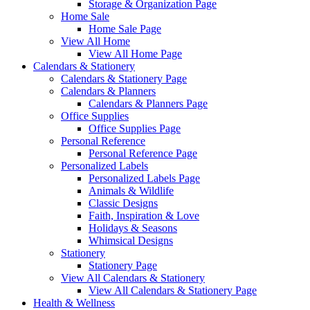
Storage & Organization Page
Home Sale
Home Sale Page
View All Home
View All Home Page
Calendars & Stationery
Calendars & Stationery Page
Calendars & Planners
Calendars & Planners Page
Office Supplies
Office Supplies Page
Personal Reference
Personal Reference Page
Personalized Labels
Personalized Labels Page
Animals & Wildlife
Classic Designs
Faith, Inspiration & Love
Holidays & Seasons
Whimsical Designs
Stationery
Stationery Page
View All Calendars & Stationery
View All Calendars & Stationery Page
Health & Wellness