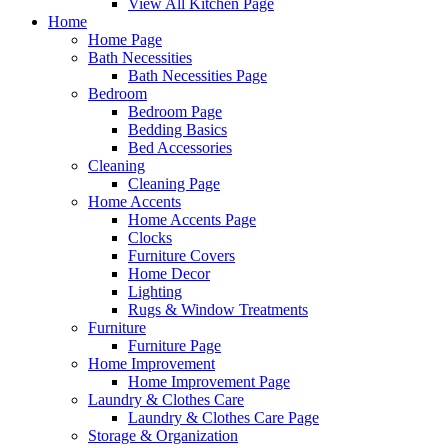
View All Kitchen Page
Home
Home Page
Bath Necessities
Bath Necessities Page
Bedroom
Bedroom Page
Bedding Basics
Bed Accessories
Cleaning
Cleaning Page
Home Accents
Home Accents Page
Clocks
Furniture Covers
Home Decor
Lighting
Rugs & Window Treatments
Furniture
Furniture Page
Home Improvement
Home Improvement Page
Laundry & Clothes Care
Laundry & Clothes Care Page
Storage & Organization