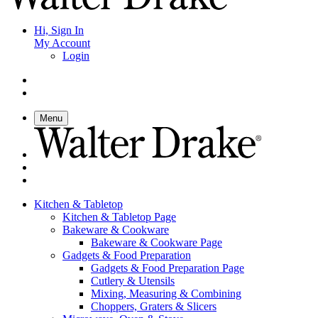
Hi, Sign In
My Account
Login
Menu
Kitchen & Tabletop
Kitchen & Tabletop Page
Bakeware & Cookware
Bakeware & Cookware Page
Gadgets & Food Preparation
Gadgets & Food Preparation Page
Cutlery & Utensils
Mixing, Measuring & Combining
Choppers, Graters & Slicers