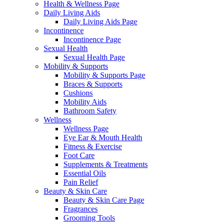
Health & Wellness Page
Daily Living Aids
Daily Living Aids Page
Incontinence
Incontinence Page
Sexual Health
Sexual Health Page
Mobility & Supports
Mobility & Supports Page
Braces & Supports
Cushions
Mobility Aids
Bathroom Safety
Wellness
Wellness Page
Eye Ear & Mouth Health
Fitness & Exercise
Foot Care
Supplements & Treatments
Essential Oils
Pain Relief
Beauty & Skin Care
Beauty & Skin Care Page
Fragrances
Grooming Tools