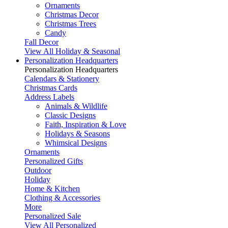
Ornaments
Christmas Decor
Christmas Trees
Candy
Fall Decor
View All Holiday & Seasonal
Personalization Headquarters
Personalization Headquarters
Calendars & Stationery
Christmas Cards
Address Labels
Animals & Wildlife
Classic Designs
Faith, Inspiration & Love
Holidays & Seasons
Whimsical Designs
Ornaments
Personalized Gifts
Outdoor
Holiday
Home & Kitchen
Clothing & Accessories
More
Personalized Sale
View All Personalized