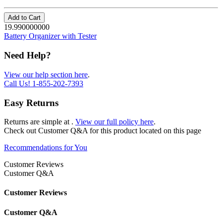
Add to Cart
19.990000000
Battery Organizer with Tester
Need Help?
View our help section here
.
Call Us!
1-855-202-7393
Easy Returns
Returns are simple at
.
View our full policy here
.
Check out
Customer Q&A
for this product located on this page
Recommendations for You
Customer Reviews
Customer Q&A
Customer Reviews
Customer Q&A