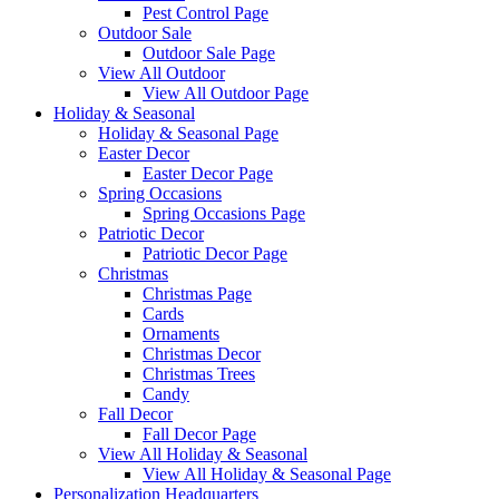
Pest Control Page
Outdoor Sale
Outdoor Sale Page
View All Outdoor
View All Outdoor Page
Holiday & Seasonal
Holiday & Seasonal Page
Easter Decor
Easter Decor Page
Spring Occasions
Spring Occasions Page
Patriotic Decor
Patriotic Decor Page
Christmas
Christmas Page
Cards
Ornaments
Christmas Decor
Christmas Trees
Candy
Fall Decor
Fall Decor Page
View All Holiday & Seasonal
View All Holiday & Seasonal Page
Personalization Headquarters