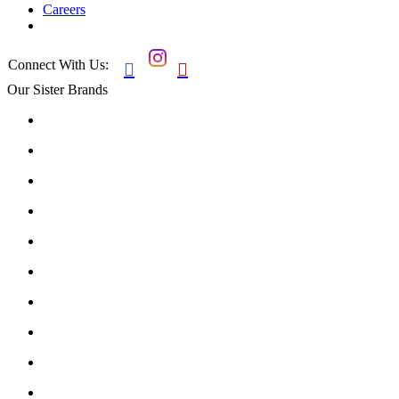
Careers
Connect With Us:


Our Sister Brands