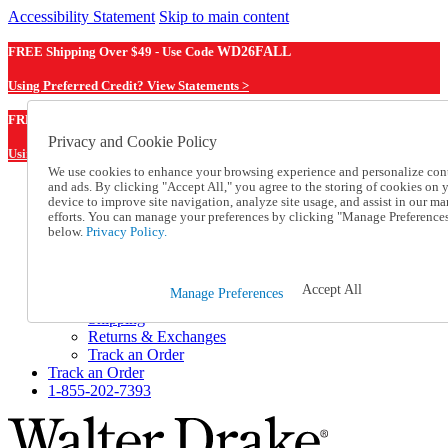
Accessibility Statement
Skip to main content
FREE Shipping Over $49 - Use Code
WD26FALL
Using Preferred Credit? View Statements >
WD26FALL
FREE Shipping Over $49 - Use Code
Privacy and Cookie Policy
Using Preferred Credit? View Statements Here >
We use cookies to enhance your browsing experience and personalize con
and ads. By clicking "Accept All," you agree to the storing of cookies on 
Catalog Order
device to improve site navigation, analyze site usage, and assist in our ma
Order From a Catalog
efforts. You can manage your preferences by clicking "Manage Preference
Online Catalog
below.
Privacy Policy.
Help
Talk to one of our experts:
1-855-202-7393
Accept All
Manage Preferences
Help and Frequently Asked Questions
Shipping
Returns & Exchanges
Track an Order
Track an Order
1-855-202-7393