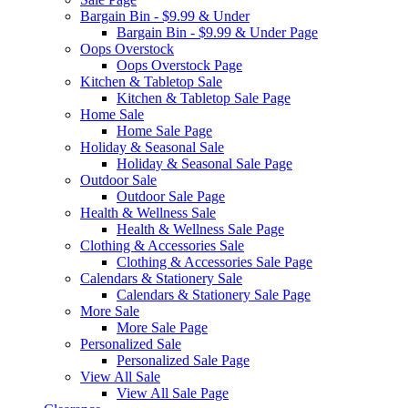
Bargain Bin - $9.99 & Under
Bargain Bin - $9.99 & Under Page
Oops Overstock
Oops Overstock Page
Kitchen & Tabletop Sale
Kitchen & Tabletop Sale Page
Home Sale
Home Sale Page
Holiday & Seasonal Sale
Holiday & Seasonal Sale Page
Outdoor Sale
Outdoor Sale Page
Health & Wellness Sale
Health & Wellness Sale Page
Clothing & Accessories Sale
Clothing & Accessories Sale Page
Calendars & Stationery Sale
Calendars & Stationery Sale Page
More Sale
More Sale Page
Personalized Sale
Personalized Sale Page
View All Sale
View All Sale Page