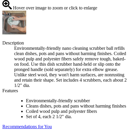
Hover over image to zoom or click to enlarge
Description
Environmentally-friendly nano cleaning scrubber ball refills
clean dishes, pots and pans without harming finishes. Coiled
wood pulp and polyester fibers safely remove tough, baked-
on food. Use this dish scrubber hand-held or slip onto the
pronged handle (sold separately) for extra elbow grease.
Unlike steel wool, they won't harm surfaces, are nonrusting
and retain their shape. Set includes 4 scrubbers, each about 2
1/2" dia.
Features
Environmentally-friendly scrubber
Cleans dishes, pots and pans without harming finishes
Coiled wood pulp and polyester fibers
Set of 4, each 2 1/2" dia.
Recommendations for You