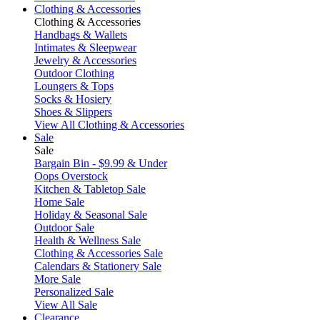
Clothing & Accessories
Clothing & Accessories
Handbags & Wallets
Intimates & Sleepwear
Jewelry & Accessories
Outdoor Clothing
Loungers & Tops
Socks & Hosiery
Shoes & Slippers
View All Clothing & Accessories
Sale
Sale
Bargain Bin - $9.99 & Under
Oops Overstock
Kitchen & Tabletop Sale
Home Sale
Holiday & Seasonal Sale
Outdoor Sale
Health & Wellness Sale
Clothing & Accessories Sale
Calendars & Stationery Sale
More Sale
Personalized Sale
View All Sale
Clearance