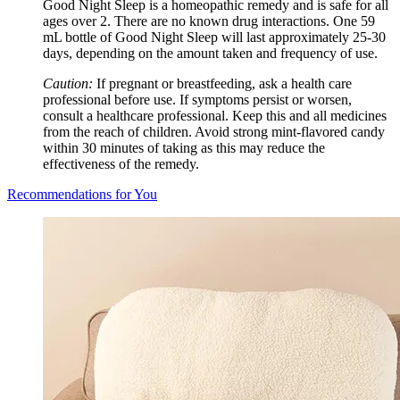
Good Night Sleep is a homeopathic remedy and is safe for all
ages over 2. There are no known drug interactions. One 59
mL bottle of Good Night Sleep will last approximately 25-30
days, depending on the amount taken and frequency of use.
Caution:
If pregnant or breastfeeding, ask a health care
professional before use. If symptoms persist or worsen,
consult a healthcare professional. Keep this and all medicines
from the reach of children. Avoid strong mint-flavored candy
within 30 minutes of taking as this may reduce the
effectiveness of the remedy.
Recommendations for You