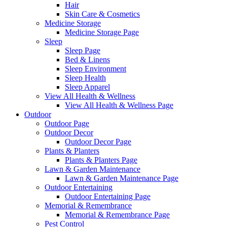
Hair
Skin Care & Cosmetics
Medicine Storage
Medicine Storage Page
Sleep
Sleep Page
Bed & Linens
Sleep Environment
Sleep Health
Sleep Apparel
View All Health & Wellness
View All Health & Wellness Page
Outdoor
Outdoor Page
Outdoor Decor
Outdoor Decor Page
Plants & Planters
Plants & Planters Page
Lawn & Garden Maintenance
Lawn & Garden Maintenance Page
Outdoor Entertaining
Outdoor Entertaining Page
Memorial & Remembrance
Memorial & Remembrance Page
Pest Control