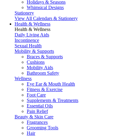
Holidays & Seasons
Whimsical Designs
Stationery
View All Calendars & Stationery
Health & Wellness
Health & Wellness
Daily Living Aids
Incontinence
Sexual Health
Mobility & Supports
Braces & Supports
Cushions
Mobility Aids
Bathroom Safety
Wellness
Eye Ear & Mouth Health
Fitness & Exercise
Foot Care
Supplements & Treatments
Essential Oils
Pain Relief
Beauty & Skin Care
Fragrances
Grooming Tools
Hair