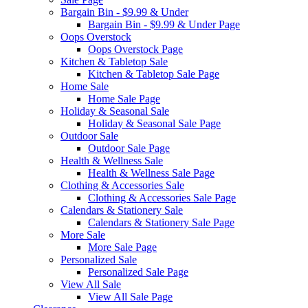
Bargain Bin - $9.99 & Under
Bargain Bin - $9.99 & Under Page
Oops Overstock
Oops Overstock Page
Kitchen & Tabletop Sale
Kitchen & Tabletop Sale Page
Home Sale
Home Sale Page
Holiday & Seasonal Sale
Holiday & Seasonal Sale Page
Outdoor Sale
Outdoor Sale Page
Health & Wellness Sale
Health & Wellness Sale Page
Clothing & Accessories Sale
Clothing & Accessories Sale Page
Calendars & Stationery Sale
Calendars & Stationery Sale Page
More Sale
More Sale Page
Personalized Sale
Personalized Sale Page
View All Sale
View All Sale Page