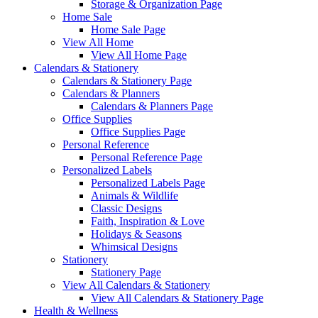
Storage & Organization Page
Home Sale
Home Sale Page
View All Home
View All Home Page
Calendars & Stationery
Calendars & Stationery Page
Calendars & Planners
Calendars & Planners Page
Office Supplies
Office Supplies Page
Personal Reference
Personal Reference Page
Personalized Labels
Personalized Labels Page
Animals & Wildlife
Classic Designs
Faith, Inspiration & Love
Holidays & Seasons
Whimsical Designs
Stationery
Stationery Page
View All Calendars & Stationery
View All Calendars & Stationery Page
Health & Wellness