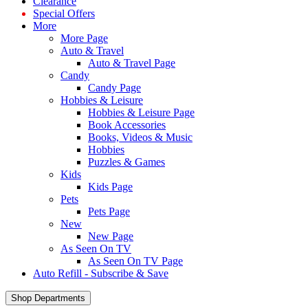
Clearance
Special Offers
More
More Page
Auto & Travel
Auto & Travel Page
Candy
Candy Page
Hobbies & Leisure
Hobbies & Leisure Page
Book Accessories
Books, Videos & Music
Hobbies
Puzzles & Games
Kids
Kids Page
Pets
Pets Page
New
New Page
As Seen On TV
As Seen On TV Page
Auto Refill - Subscribe & Save
Shop Departments