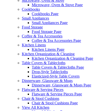
Microwave, Oven & Stove
Microwave, Oven & Stove Page
Cookbooks
Cookbooks Page
Small Appliances
Small Appliances Page
Food Storage
Food Storage Page
Coffee & Tea Accessories
Coffee & Tea Accessories Page
Kitchen Linens
Kitchen Linens Page
Kitchen Organization & Cleaning
Kitchen Organization & Cleaning Page
Table Covers & Tablecloths
Table Covers & Tablecloths Page
Drop-Style Tablecloths
Elasticized-Style Table Covers
Dinnerware, Glassware & Mugs
Dinnerware, Glassware & Mugs Page
Flatware & Serving Pieces
Flatware & Serving Pieces Page
Chair & Stool Cushions
Chair & Stool Cushions Page
View All Kitchen