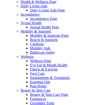
Health & Wellness Page
Daily Living Aids
Daily Living Aids Page
Incontinence
Incontinence Page
Sexual Health
Sexual Health Page
Mobility & Supports
Mobility & Supports Page
Braces & Supports
Cushions
Mobility Aids
Bathroom Safety
Wellness
Wellness Page
Eye Ear & Mouth Health
Fitness & Exercise
Foot Care
Supplements & Treatments
Essential Oils
Pain Relief
Beauty & Skin Care
Beauty & Skin Care Page
Fragrances
Grooming Tools