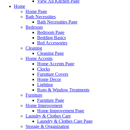
View All Kitchen Page
Home
Home Page
Bath Necessities
Bath Necessities Page
Bedroom
Bedroom Page
Bedding Basics
Bed Accessories
Cleaning
Cleaning Page
Home Accents
Home Accents Page
Clocks
Furniture Covers
Home Decor
Lighting
Rugs & Window Treatments
Furniture
Furniture Page
Home Improvement
Home Improvement Page
Laundry & Clothes Care
Laundry & Clothes Care Page
Storage & Organization