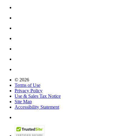
© 2026
Terms of Use
Privacy Policy
Use & Sales Tax Notice
Site Map
Accessibility Statement