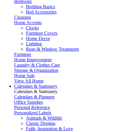
Bedroom
Bedding Basics
Bed Accessories
Cleaning
Home Accents
Clocks
Furniture Covers
Home Decor
Lighting
Rugs & Window Treatments
Furniture
Home Improvement
Laundry & Clothes Care
Storage & Organization
Home Sale
View All Home
Calendars & Stationery
Calendars & Stationery
Calendars & Planners
Office Supplies
Personal Reference
Personalized Labels
Animals & Wildlife
Classic Designs
Faith, Inspiration & Love