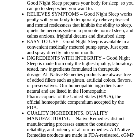
Good Night Sleep prepares your body for sleep, so you
can go to sleep when you want to.
RELIEVES SYMPTOMS – Good Night Sleep works
gently with your body to temporarily relieve physical
and mental restlessness that inhibits the ability to sleep,
quiets the nervous system to promote normal sleep, and
calms anxious, frightful dreams and disturbed sleep.
EASY TO USE – Good Night Sleep is available in a
convenient medically metered pump spray. Just open,
and spray directly into your mouth.
INGREDIENTS WITH INTEGRITY – Good Night
Sleep is made from only the highest quality, laboratory-
tested, raw ingredients formulated in therapeutic
dosage. All Native Remedies products are always free
of added fillers such as gluten, artificial colors, flavors,
or preservatives. Our homeopathic ingredients are
natural and are listed in the Homeopathic
Pharmacopoeia of the United States (HPUS), the
official homeopathic compendium accepted by the
FDA.
QUALITY INGREDIENTS, QUALITY
MANUFACTURING – Native Remedies' distinct
manufacturing processes ensure the consistency,
reliability, and potency of all our remedies. All Native
Remedies products are made in FDA-registered, cGMP