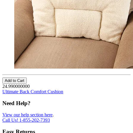
Add to Cart
24.990000000
Ultimate Back Comfort Cushion
Need Help?
View our help section here
.
Call Us!
1-855-202-7393
Easy Returns