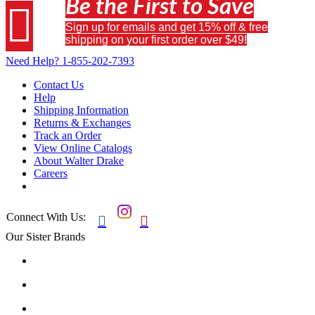
Be the First to Save

Sign up for emails and get 15% off & free
shipping on your first order over $49!
Need Help?
1-855-202-7393
Contact Us
Help
Shipping Information
Returns & Exchanges
Track an Order
View Online Catalogs
About Walter Drake
Careers
Connect With Us:


Our Sister Brands