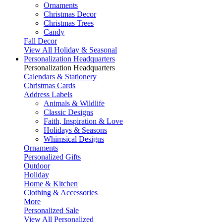
Ornaments
Christmas Decor
Christmas Trees
Candy
Fall Decor
View All Holiday & Seasonal
Personalization Headquarters
Personalization Headquarters
Calendars & Stationery
Christmas Cards
Address Labels
Animals & Wildlife
Classic Designs
Faith, Inspiration & Love
Holidays & Seasons
Whimsical Designs
Ornaments
Personalized Gifts
Outdoor
Holiday
Home & Kitchen
Clothing & Accessories
More
Personalized Sale
View All Personalized