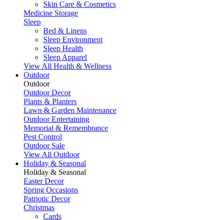
Skin Care & Cosmetics
Medicine Storage
Sleep
Bed & Linens
Sleep Environment
Sleep Health
Sleep Apparel
View All Health & Wellness
Outdoor
Outdoor
Outdoor Decor
Plants & Planters
Lawn & Garden Maintenance
Outdoor Entertaining
Memorial & Remembrance
Pest Control
Outdoor Sale
View All Outdoor
Holiday & Seasonal
Holiday & Seasonal
Easter Decor
Spring Occasions
Patriotic Decor
Christmas
Cards