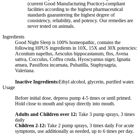
(current Good Manufacturing Practice)-compliant
facilities according to the highest pharmaceutical
standards guaranteeing the highest degree of
consistency, reliability, and potency. Our remedies are
never tested on animals.
Ingredients
Good Night Sleep is 100% homeopathic, contains the
following HPUS ingredients in 10X, 15X and 30X potencies:
Aconitum napellus, Aesculus hippocastanum, flos, Avena
sativa, Cocculus, Coffea cruda, Hyoscyamus niger, Ignatia
amara, Passiflora incarnata, Pulsatilla, Staphysagria,
Valeriana.
Inactive Ingredients:
Ethyl alcohol, glycerin, purified water.
Usage
Before initial dose, depress pump 4-5 times or until primed.
Hold close to mouth and spray directly into mouth.
Adults and Children over 12:
Take 3 pump sprays, 3 times
daily
Children 2-12:
Take 2 pump sprays, 3 times daily For acute
symptoms, use additionally as needed, up to 6 times per day.