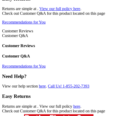
Returns are simple at
.
View our full policy here
.
Check out
Customer Q&A
for this product located on this page
Recommendations for You
Customer Reviews
Customer Q&A
Customer Reviews
Customer Q&A
Recommendations for You
Need Help?
View our help section
here
.
Call Us!
1-855-202-7393
Easy Returns
Returns are simple at
. View our full policy
here
.
Check out
Customer Q&A
for this product located on this page