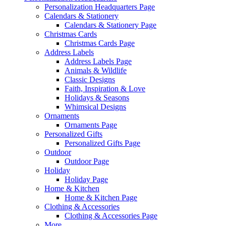
Personalization Headquarters Page
Calendars & Stationery
Calendars & Stationery Page
Christmas Cards
Christmas Cards Page
Address Labels
Address Labels Page
Animals & Wildlife
Classic Designs
Faith, Inspiration & Love
Holidays & Seasons
Whimsical Designs
Ornaments
Ornaments Page
Personalized Gifts
Personalized Gifts Page
Outdoor
Outdoor Page
Holiday
Holiday Page
Home & Kitchen
Home & Kitchen Page
Clothing & Accessories
Clothing & Accessories Page
More