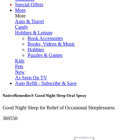
Special Offers
More
More
Auto & Travel
Candy
Hobbies & Leisure
Book Accessories
Books, Videos & Music
Hobbies
Puzzles & Games
Kids
Pets
New
As Seen On TV
Auto Refill - Subscribe & Save
NativeRemedies® Good Night Sleep Oral Spray
Good Night Sleep for Relief of Occasional Sleeplessness
369550