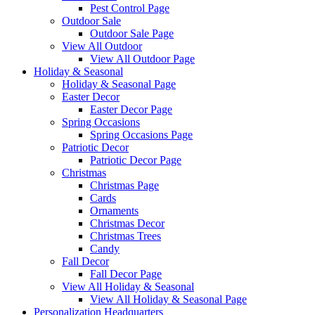
Pest Control Page
Outdoor Sale
Outdoor Sale Page
View All Outdoor
View All Outdoor Page
Holiday & Seasonal
Holiday & Seasonal Page
Easter Decor
Easter Decor Page
Spring Occasions
Spring Occasions Page
Patriotic Decor
Patriotic Decor Page
Christmas
Christmas Page
Cards
Ornaments
Christmas Decor
Christmas Trees
Candy
Fall Decor
Fall Decor Page
View All Holiday & Seasonal
View All Holiday & Seasonal Page
Personalization Headquarters