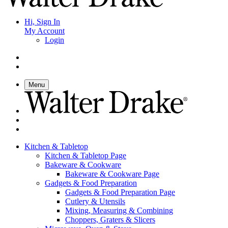
Hi, Sign In
My Account
Login
Menu
Kitchen & Tabletop
Kitchen & Tabletop Page
Bakeware & Cookware
Bakeware & Cookware Page
Gadgets & Food Preparation
Gadgets & Food Preparation Page
Cutlery & Utensils
Mixing, Measuring & Combining
Choppers, Graters & Slicers