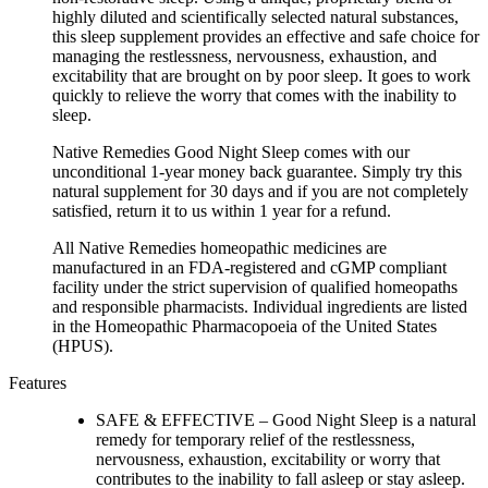
highly diluted and scientifically selected natural substances,
this sleep supplement provides an effective and safe choice for
managing the restlessness, nervousness, exhaustion, and
excitability that are brought on by poor sleep. It goes to work
quickly to relieve the worry that comes with the inability to
sleep.
Native Remedies Good Night Sleep comes with our
unconditional 1-year money back guarantee. Simply try this
natural supplement for 30 days and if you are not completely
satisfied, return it to us within 1 year for a refund.
All Native Remedies homeopathic medicines are
manufactured in an FDA-registered and cGMP compliant
facility under the strict supervision of qualified homeopaths
and responsible pharmacists. Individual ingredients are listed
in the Homeopathic Pharmacopoeia of the United States
(HPUS).
Features
SAFE & EFFECTIVE – Good Night Sleep is a natural
remedy for temporary relief of the restlessness,
nervousness, exhaustion, excitability or worry that
contributes to the inability to fall asleep or stay asleep.