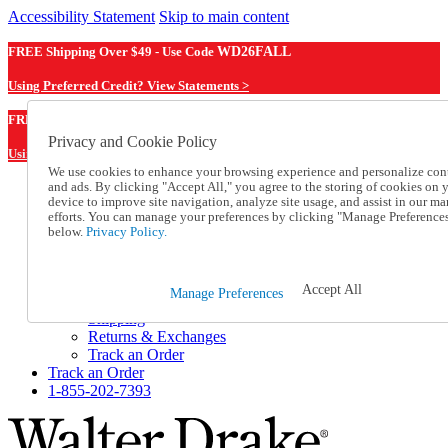
Accessibility Statement
Skip to main content
FREE Shipping Over $49 - Use Code
WD26FALL
Using Preferred Credit? View Statements >
WD26FALL
FREE Shipping Over $49 - Use Code
Privacy and Cookie Policy
Using Preferred Credit? View Statements Here >
We use cookies to enhance your browsing experience and personalize con
and ads. By clicking "Accept All," you agree to the storing of cookies on 
Catalog Order
device to improve site navigation, analyze site usage, and assist in our ma
Order From a Catalog
efforts. You can manage your preferences by clicking "Manage Preference
Online Catalog
below.
Privacy Policy.
Help
Talk to one of our experts:
1-855-202-7393
Accept All
Manage Preferences
Help and Frequently Asked Questions
Shipping
Returns & Exchanges
Track an Order
Track an Order
1-855-202-7393