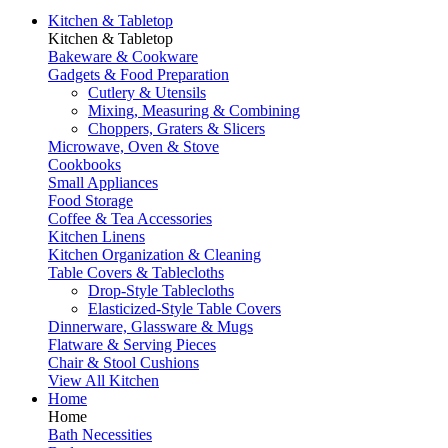
Kitchen & Tabletop
Kitchen & Tabletop
Bakeware & Cookware
Gadgets & Food Preparation
Cutlery & Utensils
Mixing, Measuring & Combining
Choppers, Graters & Slicers
Microwave, Oven & Stove
Cookbooks
Small Appliances
Food Storage
Coffee & Tea Accessories
Kitchen Linens
Kitchen Organization & Cleaning
Table Covers & Tablecloths
Drop-Style Tablecloths
Elasticized-Style Table Covers
Dinnerware, Glassware & Mugs
Flatware & Serving Pieces
Chair & Stool Cushions
View All Kitchen
Home
Home
Bath Necessities