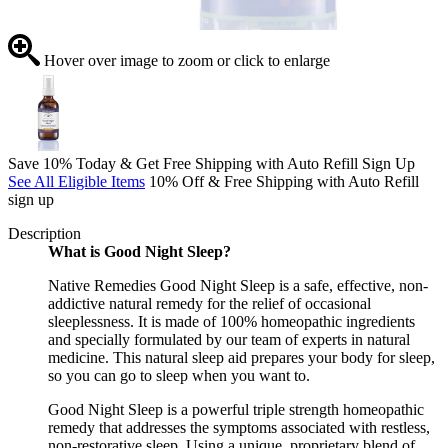
Hover over image to zoom or click to enlarge
Save 10% Today & Get Free Shipping with Auto Refill Sign Up
See All Eligible Items
10% Off & Free Shipping with Auto Refill
sign up
Description
What is Good Night Sleep?
Native Remedies Good Night Sleep is a safe, effective, non-
addictive natural remedy for the relief of occasional
sleeplessness. It is made of 100% homeopathic ingredients
and specially formulated by our team of experts in natural
medicine. This natural sleep aid prepares your body for sleep,
so you can go to sleep when you want to.
Good Night Sleep is a powerful triple strength homeopathic
remedy that addresses the symptoms associated with restless,
non-restorative sleep. Using a unique, proprietary blend of