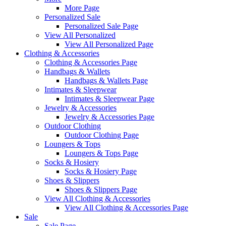
More Page
Personalized Sale
Personalized Sale Page
View All Personalized
View All Personalized Page
Clothing & Accessories
Clothing & Accessories Page
Handbags & Wallets
Handbags & Wallets Page
Intimates & Sleepwear
Intimates & Sleepwear Page
Jewelry & Accessories
Jewelry & Accessories Page
Outdoor Clothing
Outdoor Clothing Page
Loungers & Tops
Loungers & Tops Page
Socks & Hosiery
Socks & Hosiery Page
Shoes & Slippers
Shoes & Slippers Page
View All Clothing & Accessories
View All Clothing & Accessories Page
Sale
Sale Page