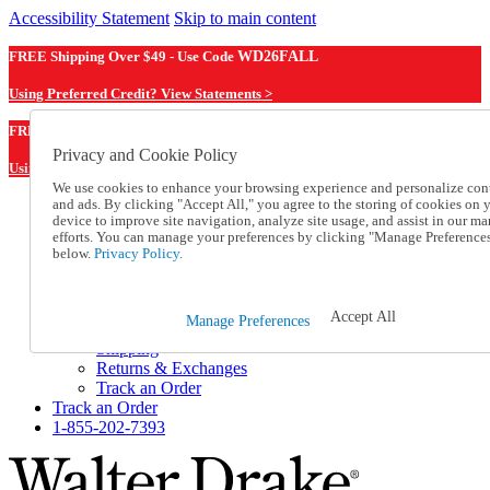
Accessibility Statement
Skip to main content
FREE Shipping Over $49 - Use Code
WD26FALL
Using Preferred Credit? View Statements >
WD26FALL
FREE Shipping Over $49 - Use Code
Privacy and Cookie Policy
Using Preferred Credit? View Statements Here >
We use cookies to enhance your browsing experience and personalize con
and ads. By clicking "Accept All," you agree to the storing of cookies on 
Catalog Order
device to improve site navigation, analyze site usage, and assist in our ma
Order From a Catalog
efforts. You can manage your preferences by clicking "Manage Preference
Online Catalog
below.
Privacy Policy.
Help
Talk to one of our experts:
1-855-202-7393
Accept All
Manage Preferences
Help and Frequently Asked Questions
Shipping
Returns & Exchanges
Track an Order
Track an Order
1-855-202-7393