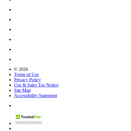
© 2026
Terms of Use
Privacy Policy
Use & Sales Tax Notice
Site Map
Accessibility Statement