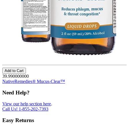
Add to Cart
39.990000000
NativeRemedies® Mucus-Clear™
Need Help?
View our help section here
.
Call Us!
1-855-202-7393
Easy Returns