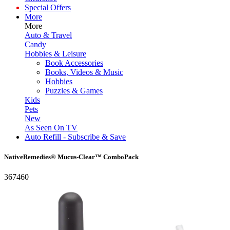
Special Offers
More
More
Auto & Travel
Candy
Hobbies & Leisure
Book Accessories
Books, Videos & Music
Hobbies
Puzzles & Games
Kids
Pets
New
As Seen On TV
Auto Refill - Subscribe & Save
NativeRemedies® Mucus-Clear™ ComboPack
367460