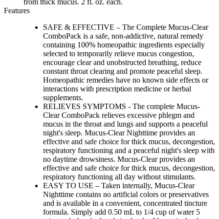
from thick mucus. 2 fl. oz. each.
Features
SAFE & EFFECTIVE – The Complete Mucus-Clear
ComboPack is a safe, non-addictive, natural remedy
containing 100% homeopathic ingredients especially
selected to temporarily relieve mucus congestion,
encourage clear and unobstructed breathing, reduce
constant throat clearing and promote peaceful sleep.
Homeopathic remedies have no known side effects or
interactions with prescription medicine or herbal
supplements.
RELIEVES SYMPTOMS - The complete Mucus-
Clear ComboPack relieves excessive phlegm and
mucus in the throat and lungs and supports a peaceful
night's sleep. Mucus-Clear Nighttime provides an
effective and safe choice for thick mucus, decongestion,
respiratory functioning and a peaceful night's sleep with
no daytime drowsiness. Mucus-Clear provides an
effective and safe choice for thick mucus, decongestion,
respiratory functioning all day without stimulants.
EASY TO USE – Taken internally, Mucus-Clear
Nighttime contains no artificial colors or preservatives
and is available in a convenient, concentrated tincture
formula. Simply add 0.50 mL to 1/4 cup of water 5