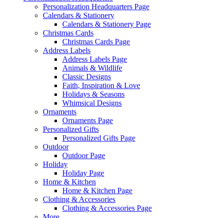
Personalization Headquarters Page
Calendars & Stationery
Calendars & Stationery Page
Christmas Cards
Christmas Cards Page
Address Labels
Address Labels Page
Animals & Wildlife
Classic Designs
Faith, Inspiration & Love
Holidays & Seasons
Whimsical Designs
Ornaments
Ornaments Page
Personalized Gifts
Personalized Gifts Page
Outdoor
Outdoor Page
Holiday
Holiday Page
Home & Kitchen
Home & Kitchen Page
Clothing & Accessories
Clothing & Accessories Page
More