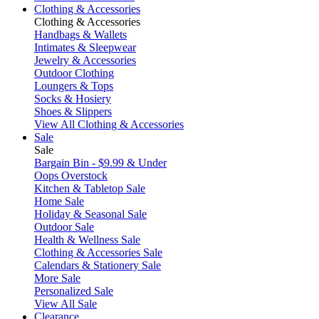
Clothing & Accessories
Clothing & Accessories
Handbags & Wallets
Intimates & Sleepwear
Jewelry & Accessories
Outdoor Clothing
Loungers & Tops
Socks & Hosiery
Shoes & Slippers
View All Clothing & Accessories
Sale
Sale
Bargain Bin - $9.99 & Under
Oops Overstock
Kitchen & Tabletop Sale
Home Sale
Holiday & Seasonal Sale
Outdoor Sale
Health & Wellness Sale
Clothing & Accessories Sale
Calendars & Stationery Sale
More Sale
Personalized Sale
View All Sale
Clearance