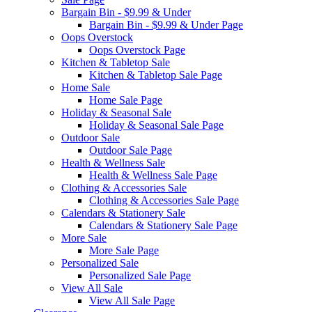
Bargain Bin - $9.99 & Under
Bargain Bin - $9.99 & Under Page
Oops Overstock
Oops Overstock Page
Kitchen & Tabletop Sale
Kitchen & Tabletop Sale Page
Home Sale
Home Sale Page
Holiday & Seasonal Sale
Holiday & Seasonal Sale Page
Outdoor Sale
Outdoor Sale Page
Health & Wellness Sale
Health & Wellness Sale Page
Clothing & Accessories Sale
Clothing & Accessories Sale Page
Calendars & Stationery Sale
Calendars & Stationery Sale Page
More Sale
More Sale Page
Personalized Sale
Personalized Sale Page
View All Sale
View All Sale Page