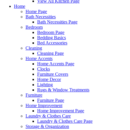
View All Kitchen Page
Home
Home Page
Bath Necessities
Bath Necessities Page
Bedroom
Bedroom Page
Bedding Basics
Bed Accessories
Cleaning
Cleaning Page
Home Accents
Home Accents Page
Clocks
Furniture Covers
Home Decor
Lighting
Rugs & Window Treatments
Furniture
Furniture Page
Home Improvement
Home Improvement Page
Laundry & Clothes Care
Laundry & Clothes Care Page
Storage & Organization