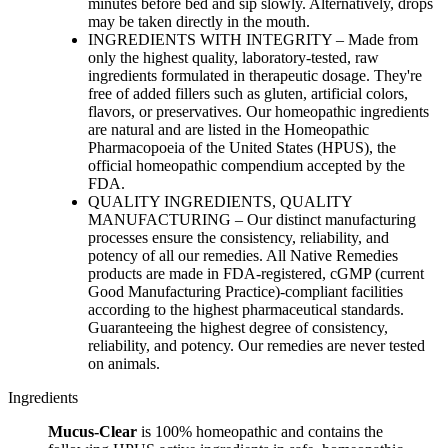
minutes before bed and sip slowly. Alternatively, drops
may be taken directly in the mouth.
INGREDIENTS WITH INTEGRITY – Made from
only the highest quality, laboratory-tested, raw
ingredients formulated in therapeutic dosage. They're
free of added fillers such as gluten, artificial colors,
flavors, or preservatives. Our homeopathic ingredients
are natural and are listed in the Homeopathic
Pharmacopoeia of the United States (HPUS), the
official homeopathic compendium accepted by the
FDA.
QUALITY INGREDIENTS, QUALITY
MANUFACTURING – Our distinct manufacturing
processes ensure the consistency, reliability, and
potency of all our remedies. All Native Remedies
products are made in FDA-registered, cGMP (current
Good Manufacturing Practice)-compliant facilities
according to the highest pharmaceutical standards.
Guaranteeing the highest degree of consistency,
reliability, and potency. Our remedies are never tested
on animals.
Ingredients
Mucus-Clear
is 100% homeopathic and contains the