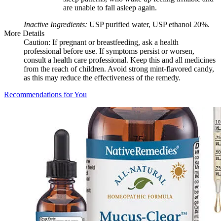
are unable to fall asleep again.
Inactive Ingredients:
USP purified water, USP ethanol 20%.
More Details
Caution: If pregnant or breastfeeding, ask a health
professional before use. If symptoms persist or worsen,
consult a health care professional. Keep this and all medicines
from the reach of children. Avoid strong mint-flavored candy,
as this may reduce the effectiveness of the remedy.
Recommendations for You