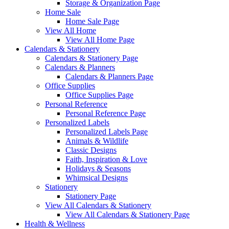
Storage & Organization Page
Home Sale
Home Sale Page
View All Home
View All Home Page
Calendars & Stationery
Calendars & Stationery Page
Calendars & Planners
Calendars & Planners Page
Office Supplies
Office Supplies Page
Personal Reference
Personal Reference Page
Personalized Labels
Personalized Labels Page
Animals & Wildlife
Classic Designs
Faith, Inspiration & Love
Holidays & Seasons
Whimsical Designs
Stationery
Stationery Page
View All Calendars & Stationery
View All Calendars & Stationery Page
Health & Wellness