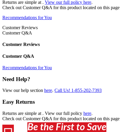
Returns are simple at
.
View our full policy here
.
Check out
Customer Q&A
for this product located on this page
Recommendations for You
Customer Reviews
Customer Q&A
Customer Reviews
Customer Q&A
Recommendations for You
Need Help?
View our help section
here
.
Call Us!
1-855-202-7393
Easy Returns
Returns are simple at
. View our full policy
here
.
Check out
Customer Q&A
for this product located on this page
Be the First to Save