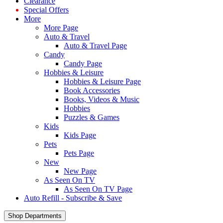
Clearance
Special Offers
More
More Page
Auto & Travel
Auto & Travel Page
Candy
Candy Page
Hobbies & Leisure
Hobbies & Leisure Page
Book Accessories
Books, Videos & Music
Hobbies
Puzzles & Games
Kids
Kids Page
Pets
Pets Page
New
New Page
As Seen On TV
As Seen On TV Page
Auto Refill - Subscribe & Save
Shop Departments