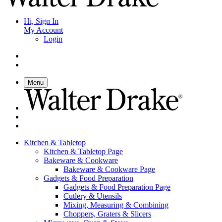
Hi, Sign In
My Account
Login
Menu
Kitchen & Tabletop
Kitchen & Tabletop Page
Bakeware & Cookware
Bakeware & Cookware Page
Gadgets & Food Preparation
Gadgets & Food Preparation Page
Cutlery & Utensils
Mixing, Measuring & Combining
Choppers, Graters & Slicers