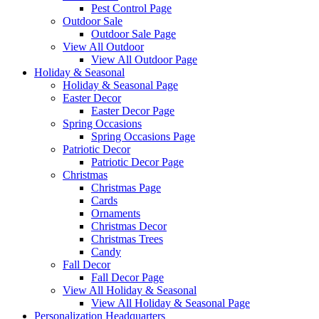
Pest Control Page
Outdoor Sale
Outdoor Sale Page
View All Outdoor
View All Outdoor Page
Holiday & Seasonal
Holiday & Seasonal Page
Easter Decor
Easter Decor Page
Spring Occasions
Spring Occasions Page
Patriotic Decor
Patriotic Decor Page
Christmas
Christmas Page
Cards
Ornaments
Christmas Decor
Christmas Trees
Candy
Fall Decor
Fall Decor Page
View All Holiday & Seasonal
View All Holiday & Seasonal Page
Personalization Headquarters