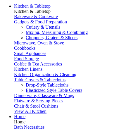
Kitchen & Tabletop
Kitchen & Tabletop
Bakeware & Cookware
Gadgets & Food Preparation
Cutlery & Utensils
Mixing, Measuring & Combining
Choppers, Graters & Slicers
Microwave, Oven & Stove
Cookbooks
Small Appliances
Food Storage
Coffee & Tea Accessories
Kitchen Linens
Kitchen Organization & Cleaning
Table Covers & Tablecloths
Drop-Style Tablecloths
Elasticized-Style Table Covers
Dinnerware, Glassware & Mugs
Flatware & Serving Pieces
Chair & Stool Cushions
View All Kitchen
Home
Home
Bath Necessities