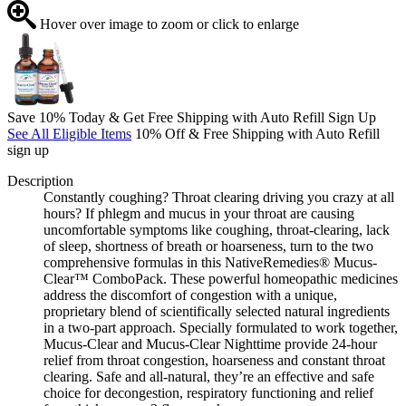
Hover over image to zoom or click to enlarge
Save 10% Today & Get Free Shipping with Auto Refill Sign Up
See All Eligible Items
10% Off & Free Shipping with Auto Refill
sign up
Description
Constantly coughing? Throat clearing driving you crazy at all
hours? If phlegm and mucus in your throat are causing
uncomfortable symptoms like coughing, throat-clearing, lack
of sleep, shortness of breath or hoarseness, turn to the two
comprehensive formulas in this NativeRemedies® Mucus-
Clear™ ComboPack. These powerful homeopathic medicines
address the discomfort of congestion with a unique,
proprietary blend of scientifically selected natural ingredients
in a two-part approach. Specially formulated to work together,
Mucus-Clear and Mucus-Clear Nighttime provide 24-hour
relief from throat congestion, hoarseness and constant throat
clearing. Safe and all-natural, they’re an effective and safe
choice for decongestion, respiratory functioning and relief