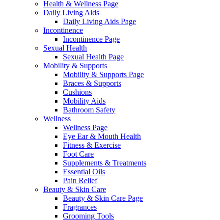
Health & Wellness Page
Daily Living Aids
Daily Living Aids Page
Incontinence
Incontinence Page
Sexual Health
Sexual Health Page
Mobility & Supports
Mobility & Supports Page
Braces & Supports
Cushions
Mobility Aids
Bathroom Safety
Wellness
Wellness Page
Eye Ear & Mouth Health
Fitness & Exercise
Foot Care
Supplements & Treatments
Essential Oils
Pain Relief
Beauty & Skin Care
Beauty & Skin Care Page
Fragrances
Grooming Tools