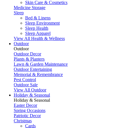
Skin Care & Cosmetics
Medicine Storage
Sleep
Bed & Linens
Sleep Environment
Sleep Health
Sleep Apparel
View All Health & Wellness
Outdoor
Outdoor
Outdoor Decor
Plants & Planters
Lawn & Garden Maintenance
Outdoor Entertaining
Memorial & Remembrance
Pest Control
Outdoor Sale
View All Outdoor
Holiday & Seasonal
Holiday & Seasonal
Easter Decor
Spring Occasions
Patriotic Decor
Christmas
Cards