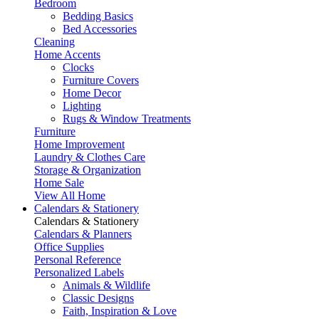
Bedroom
Bedding Basics
Bed Accessories
Cleaning
Home Accents
Clocks
Furniture Covers
Home Decor
Lighting
Rugs & Window Treatments
Furniture
Home Improvement
Laundry & Clothes Care
Storage & Organization
Home Sale
View All Home
Calendars & Stationery
Calendars & Stationery
Calendars & Planners
Office Supplies
Personal Reference
Personalized Labels
Animals & Wildlife
Classic Designs
Faith, Inspiration & Love