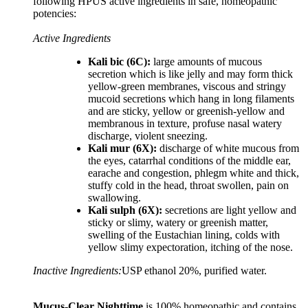
following HPUS active ingredients in safe, homeopathic
potencies:
Active Ingredients
Kali bic (6C):
large amounts of mucous
secretion which is like jelly and may form thick
yellow-green membranes, viscous and stringy
mucoid secretions which hang in long filaments
and are sticky, yellow or greenish-yellow and
membranous in texture, profuse nasal watery
discharge, violent sneezing.
Kali mur (6X):
discharge of white mucous from
the eyes, catarrhal conditions of the middle ear,
earache and congestion, phlegm white and thick,
stuffy cold in the head, throat swollen, pain on
swallowing.
Kali sulph (6X):
secretions are light yellow and
sticky or slimy, watery or greenish matter,
swelling of the Eustachian lining, colds with
yellow slimy expectoration, itching of the nose.
Inactive Ingredients:
USP ethanol 20%, purified water.
Mucus-Clear Nighttime
is 100% homeopathic and contains