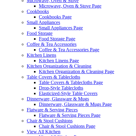
Microwave, Oven & Stove
Microwave, Oven & Stove Page
Cookbooks
Cookbooks Page
Small Appliances
Small Appliances Page
Food Storage
Food Storage Page
Coffee & Tea Accessories
Coffee & Tea Accessories Page
Kitchen Linens
Kitchen Linens Page
Kitchen Organization & Cleaning
Kitchen Organization & Cleaning Page
Table Covers & Tablecloths
Table Covers & Tablecloths Page
Drop-Style Tablecloths
Elasticized-Style Table Covers
Dinnerware, Glassware & Mugs
Dinnerware, Glassware & Mugs Page
Flatware & Serving Pieces
Flatware & Serving Pieces Page
Chair & Stool Cushions
Chair & Stool Cushions Page
View All Kitchen