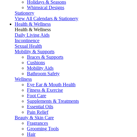
Holidays & Seasons
Whimsical Designs
Stationery
View All Calendars & Stationery
Health & Wellness
Health & Wellness
Daily Living Aids
Incontinence
Sexual Health
Mobility & Supports
Braces & Supports
Cushions
Mobility Aids
Bathroom Safety
Wellness
Eye Ear & Mouth Health
Fitness & Exercise
Foot Care
Supplements & Treatments
Essential Oils
Pain Relief
Beauty & Skin Care
Fragrances
Grooming Tools
Hair