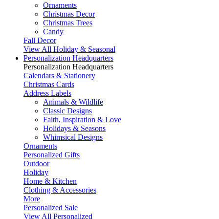
Ornaments
Christmas Decor
Christmas Trees
Candy
Fall Decor
View All Holiday & Seasonal
Personalization Headquarters
Personalization Headquarters
Calendars & Stationery
Christmas Cards
Address Labels
Animals & Wildlife
Classic Designs
Faith, Inspiration & Love
Holidays & Seasons
Whimsical Designs
Ornaments
Personalized Gifts
Outdoor
Holiday
Home & Kitchen
Clothing & Accessories
More
Personalized Sale
View All Personalized