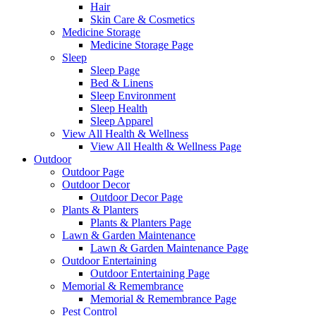
Hair
Skin Care & Cosmetics
Medicine Storage
Medicine Storage Page
Sleep
Sleep Page
Bed & Linens
Sleep Environment
Sleep Health
Sleep Apparel
View All Health & Wellness
View All Health & Wellness Page
Outdoor
Outdoor Page
Outdoor Decor
Outdoor Decor Page
Plants & Planters
Plants & Planters Page
Lawn & Garden Maintenance
Lawn & Garden Maintenance Page
Outdoor Entertaining
Outdoor Entertaining Page
Memorial & Remembrance
Memorial & Remembrance Page
Pest Control