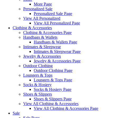
More Page
Personalized Sale
Personalized Sale Page
View All Personalized
View All Personalized Page
Clothing & Accessories
Clothing & Accessories Page
Handbags & Wallets
Handbags & Wallets Page
Intimates & Sleepwear
Intimates & Sleepwear Page
Jewelry & Accessories
Jewelry & Accessories Page
Outdoor Clothing
Outdoor Clothing Page
Loungers & Tops
Loungers & Tops Page
Socks & Hosiery
Socks & Hosiery Page
Shoes & Slippers
Shoes & Slippers Page
View All Clothing & Accessories
View All Clothing & Accessories Page
Sale
Sale Page