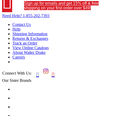

Sign up for emails and get 15% off & free
shipping on your first order over $49!
Need Help?
1-855-202-7393
Contact Us
Help
Shipping Information
Returns & Exchanges
Track an Order
View Online Catalogs
About Walter Drake
Careers
Connect With Us:


Our Sister Brands