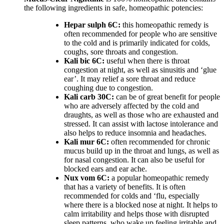
the following ingredients in safe, homeopathic potencies:
Hepar sulph 6C:
this homeopathic remedy is
often recommended for people who are sensitive
to the cold and is primarily indicated for colds,
coughs, sore throats and congestion.
Kali bic 6C:
useful when there is throat
congestion at night, as well as sinusitis and ‘glue
ear’. It may relief a sore throat and reduce
coughing due to congestion.
Kali carb 30C:
can be of great benefit for people
who are adversely affected by the cold and
draughts, as well as those who are exhausted and
stressed. It can assist with lactose intolerance and
also helps to reduce insomnia and headaches.
Kali mur 6C:
often recommended for chronic
mucus build up in the throat and lungs, as well as
for nasal congestion. It can also be useful for
blocked ears and ear ache.
Nux vom 6C:
a popular homeopathic remedy
that has a variety of benefits. It is often
recommended for colds and ‘flu, especially
where there is a blocked nose at night. It helps to
calm irritability and helps those with disrupted
sleep patterns, who wake up feeling irritable and