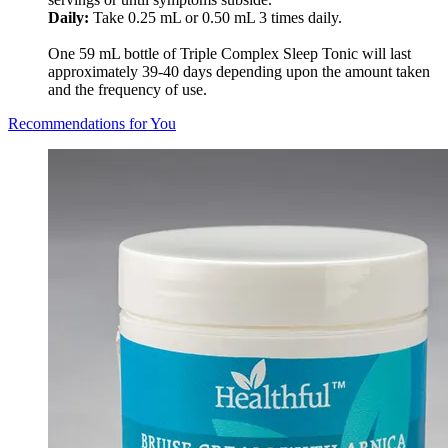
Daily:
Take 0.25 mL or 0.50 mL 3 times daily.
One 59 mL bottle of Triple Complex Sleep Tonic will last
approximately 39-40 days depending upon the amount taken
and the frequency of use.
Recommendations for You