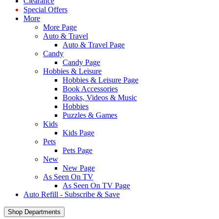
Clearance
Special Offers
More
More Page
Auto & Travel
Auto & Travel Page
Candy
Candy Page
Hobbies & Leisure
Hobbies & Leisure Page
Book Accessories
Books, Videos & Music
Hobbies
Puzzles & Games
Kids
Kids Page
Pets
Pets Page
New
New Page
As Seen On TV
As Seen On TV Page
Auto Refill - Subscribe & Save
Shop Departments