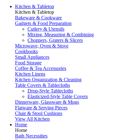
Kitchen & Tabletop
Kitchen & Tabletop
Bakeware & Cookware
Gadgets & Food Preparation
Cutlery & Utensils
Mixing, Measuring & Combining
Choppers, Graters & Slicers
Microwave, Oven & Stove
Cookbooks
Small Appliances
Food Storage
Coffee & Tea Accessories
Kitchen Linens
Kitchen Organization & Cleaning
Table Covers & Tablecloths
Drop-Style Tablecloths
Elasticized-Style Table Covers
Dinnerware, Glassware & Mugs
Flatware & Serving Pieces
Chair & Stool Cushions
View All Kitchen
Home
Home
Bath Necessities