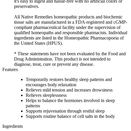
it's easy to ingest and hassle-free with no artificial colors or
preservatives.
All Native Remedies homeopathic products and biochemic
tissue salts are manufactured in a FDA-registered and cGMP-
compliant pharmaceutical facility under the supervision of
qualified homeopaths and responsible pharmacists. Individual
ingredients are listed in the Homeopathic Pharmacopoeia of
the United States (HPUS).
* These statements have not been evaluated by the Food and
Drug Administration. This product is not intended to
diagnose, treat, cure or prevent any disease.
Features
Temporarily restores healthy sleep patterns and
encourages body relaxation
Relieves mild tension and increases drowsiness
Relieves sleeplessness
Helps to balance the hormones involved in sleep
patterns
Supports rejuvenation through restful sleep
Supports routine balance of cell salts in the body
Ingredients