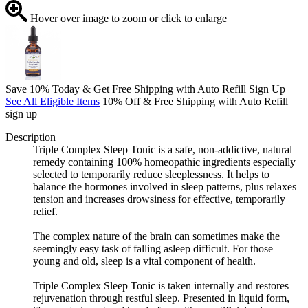
Hover over image to zoom or click to enlarge
Save 10% Today & Get Free Shipping with Auto Refill Sign Up
See All Eligible Items
10% Off & Free Shipping with Auto Refill
sign up
Description
Triple Complex Sleep Tonic is a safe, non-addictive, natural
remedy containing 100% homeopathic ingredients especially
selected to temporarily reduce sleeplessness. It helps to
balance the hormones involved in sleep patterns, plus relaxes
tension and increases drowsiness for effective, temporarily
relief.
The complex nature of the brain can sometimes make the
seemingly easy task of falling asleep difficult. For those
young and old, sleep is a vital component of health.
Triple Complex Sleep Tonic is taken internally and restores
rejuvenation through restful sleep. Presented in liquid form,