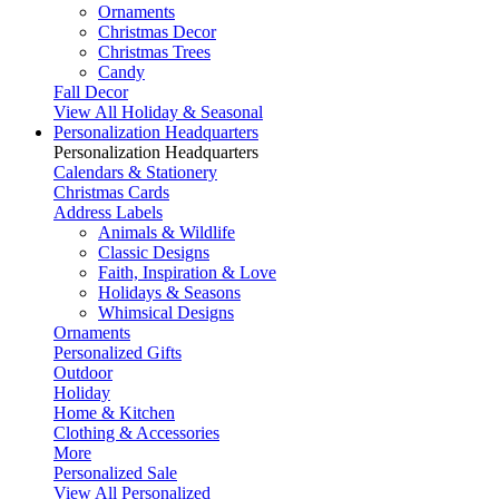
Ornaments
Christmas Decor
Christmas Trees
Candy
Fall Decor
View All Holiday & Seasonal
Personalization Headquarters
Personalization Headquarters
Calendars & Stationery
Christmas Cards
Address Labels
Animals & Wildlife
Classic Designs
Faith, Inspiration & Love
Holidays & Seasons
Whimsical Designs
Ornaments
Personalized Gifts
Outdoor
Holiday
Home & Kitchen
Clothing & Accessories
More
Personalized Sale
View All Personalized