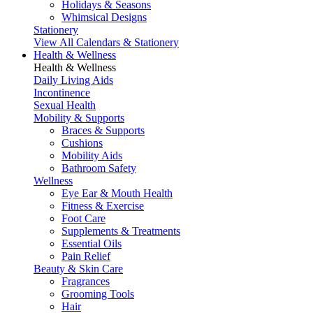
Holidays & Seasons
Whimsical Designs
Stationery
View All Calendars & Stationery
Health & Wellness
Health & Wellness
Daily Living Aids
Incontinence
Sexual Health
Mobility & Supports
Braces & Supports
Cushions
Mobility Aids
Bathroom Safety
Wellness
Eye Ear & Mouth Health
Fitness & Exercise
Foot Care
Supplements & Treatments
Essential Oils
Pain Relief
Beauty & Skin Care
Fragrances
Grooming Tools
Hair