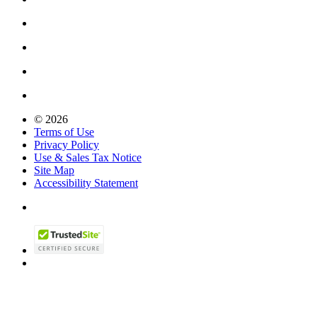
© 2026
Terms of Use
Privacy Policy
Use & Sales Tax Notice
Site Map
Accessibility Statement