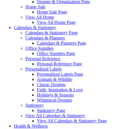
Storage & Organization Page
Home Sale
Home Sale Page
View All Home
View All Home Page
Calendars & Stationery
Calendars & Stationery Page
Calendars & Planners
Calendars & Planners Page
Office Supplies
Office Supplies Page
Personal Reference
Personal Reference Page
Personalized Labels
Personalized Labels Page
Animals & Wildlife
Classic Designs
Faith, Inspiration & Love
Holidays & Seasons
Whimsical Designs
Stationery
Stationery Page
View All Calendars & Stationery
View All Calendars & Stationery Page
Health & Wellness