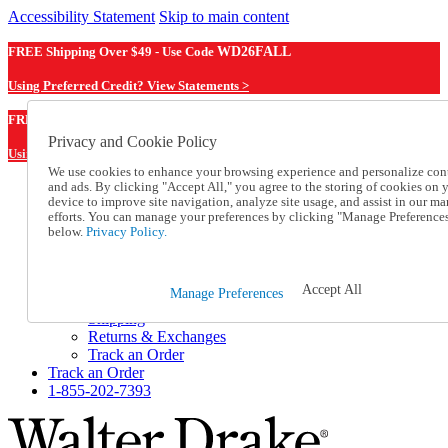
Accessibility Statement
Skip to main content
FREE Shipping Over $49 - Use Code
WD26FALL
Using Preferred Credit? View Statements >
WD26FALL
FREE Shipping Over $49 - Use Code
Privacy and Cookie Policy
Using Preferred Credit? View Statements Here >
We use cookies to enhance your browsing experience and personalize con
and ads. By clicking "Accept All," you agree to the storing of cookies on 
Catalog Order
device to improve site navigation, analyze site usage, and assist in our ma
Order From a Catalog
efforts. You can manage your preferences by clicking "Manage Preference
Online Catalog
below.
Privacy Policy.
Help
Talk to one of our experts:
1-855-202-7393
Accept All
Manage Preferences
Help and Frequently Asked Questions
Shipping
Returns & Exchanges
Track an Order
Track an Order
1-855-202-7393