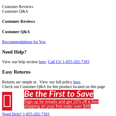
Customer Reviews
Customer Q&A
Customer Reviews
Customer Q&A
Recommendations for You
Need Help?
View our help section
here
.
Call Us!
1-855-202-7393
Easy Returns
Returns are simple at
. View our full policy
here
.
Check out
Customer Q&A
for this product located on this page
Be the First to Save

Sign up for emails and get 15% off & free
shipping on your first order over $49!
Need Help?
1-855-202-7393