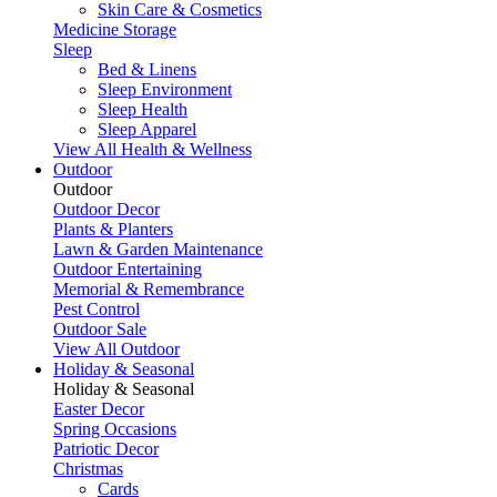
Skin Care & Cosmetics
Medicine Storage
Sleep
Bed & Linens
Sleep Environment
Sleep Health
Sleep Apparel
View All Health & Wellness
Outdoor
Outdoor
Outdoor Decor
Plants & Planters
Lawn & Garden Maintenance
Outdoor Entertaining
Memorial & Remembrance
Pest Control
Outdoor Sale
View All Outdoor
Holiday & Seasonal
Holiday & Seasonal
Easter Decor
Spring Occasions
Patriotic Decor
Christmas
Cards