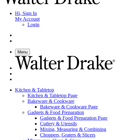
Hi, Sign In
My Account
Login
Menu
Kitchen & Tabletop
Kitchen & Tabletop Page
Bakeware & Cookware
Bakeware & Cookware Page
Gadgets & Food Preparation
Gadgets & Food Preparation Page
Cutlery & Utensils
Mixing, Measuring & Combining
Choppers, Graters & Slicers