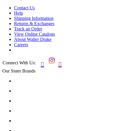
Contact Us
Help
Shipping Information
Returns & Exchanges
Track an Order
View Online Catalogs
About Walter Drake
Careers
Connect With Us:


Our Sister Brands