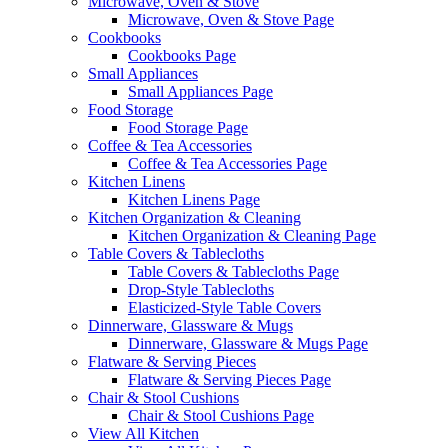
Microwave, Oven & Stove
Microwave, Oven & Stove Page
Cookbooks
Cookbooks Page
Small Appliances
Small Appliances Page
Food Storage
Food Storage Page
Coffee & Tea Accessories
Coffee & Tea Accessories Page
Kitchen Linens
Kitchen Linens Page
Kitchen Organization & Cleaning
Kitchen Organization & Cleaning Page
Table Covers & Tablecloths
Table Covers & Tablecloths Page
Drop-Style Tablecloths
Elasticized-Style Table Covers
Dinnerware, Glassware & Mugs
Dinnerware, Glassware & Mugs Page
Flatware & Serving Pieces
Flatware & Serving Pieces Page
Chair & Stool Cushions
Chair & Stool Cushions Page
View All Kitchen