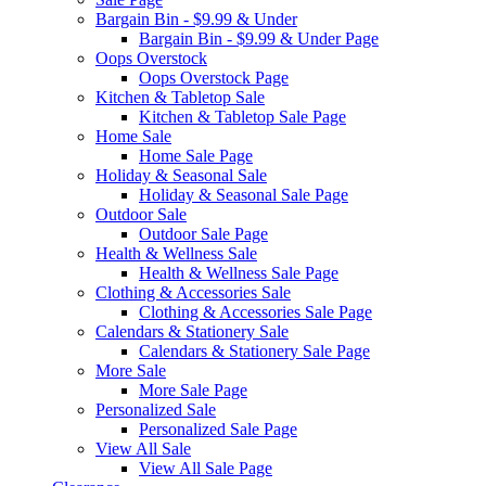
Bargain Bin - $9.99 & Under
Bargain Bin - $9.99 & Under Page
Oops Overstock
Oops Overstock Page
Kitchen & Tabletop Sale
Kitchen & Tabletop Sale Page
Home Sale
Home Sale Page
Holiday & Seasonal Sale
Holiday & Seasonal Sale Page
Outdoor Sale
Outdoor Sale Page
Health & Wellness Sale
Health & Wellness Sale Page
Clothing & Accessories Sale
Clothing & Accessories Sale Page
Calendars & Stationery Sale
Calendars & Stationery Sale Page
More Sale
More Sale Page
Personalized Sale
Personalized Sale Page
View All Sale
View All Sale Page