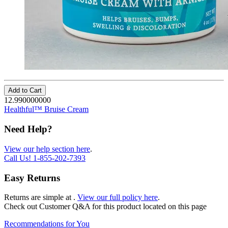
Add to Cart
12.990000000
Healthful™ Bruise Cream
Need Help?
View our help section here
.
Call Us!
1-855-202-7393
Easy Returns
Returns are simple at
.
View our full policy here
.
Check out
Customer Q&A
for this product located on this page
Recommendations for You