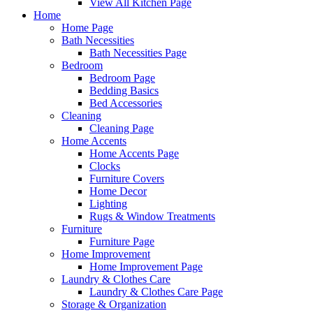
View All Kitchen Page
Home
Home Page
Bath Necessities
Bath Necessities Page
Bedroom
Bedroom Page
Bedding Basics
Bed Accessories
Cleaning
Cleaning Page
Home Accents
Home Accents Page
Clocks
Furniture Covers
Home Decor
Lighting
Rugs & Window Treatments
Furniture
Furniture Page
Home Improvement
Home Improvement Page
Laundry & Clothes Care
Laundry & Clothes Care Page
Storage & Organization