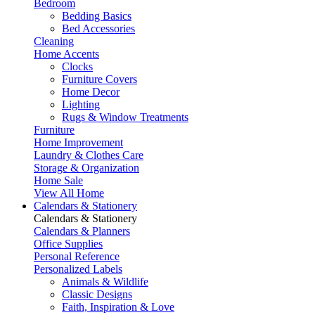
Bedroom
Bedding Basics
Bed Accessories
Cleaning
Home Accents
Clocks
Furniture Covers
Home Decor
Lighting
Rugs & Window Treatments
Furniture
Home Improvement
Laundry & Clothes Care
Storage & Organization
Home Sale
View All Home
Calendars & Stationery
Calendars & Stationery
Calendars & Planners
Office Supplies
Personal Reference
Personalized Labels
Animals & Wildlife
Classic Designs
Faith, Inspiration & Love