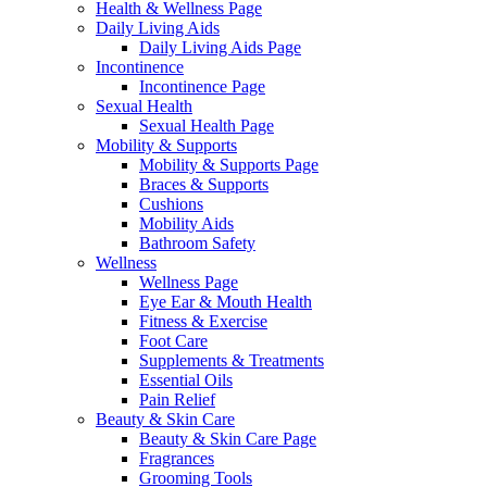
Health & Wellness Page
Daily Living Aids
Daily Living Aids Page
Incontinence
Incontinence Page
Sexual Health
Sexual Health Page
Mobility & Supports
Mobility & Supports Page
Braces & Supports
Cushions
Mobility Aids
Bathroom Safety
Wellness
Wellness Page
Eye Ear & Mouth Health
Fitness & Exercise
Foot Care
Supplements & Treatments
Essential Oils
Pain Relief
Beauty & Skin Care
Beauty & Skin Care Page
Fragrances
Grooming Tools