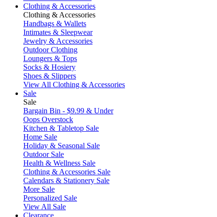
Clothing & Accessories
Clothing & Accessories
Handbags & Wallets
Intimates & Sleepwear
Jewelry & Accessories
Outdoor Clothing
Loungers & Tops
Socks & Hosiery
Shoes & Slippers
View All Clothing & Accessories
Sale
Sale
Bargain Bin - $9.99 & Under
Oops Overstock
Kitchen & Tabletop Sale
Home Sale
Holiday & Seasonal Sale
Outdoor Sale
Health & Wellness Sale
Clothing & Accessories Sale
Calendars & Stationery Sale
More Sale
Personalized Sale
View All Sale
Clearance