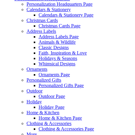
Personalization Headquarters Page
Calendars & Stationery
Calendars & Stationery Page
Christmas Cards
Christmas Cards Page
Address Labels
Address Labels Page
Animals & Wildlife
Classic Designs
Faith, Inspiration & Love
Holidays & Seasons
Whimsical Designs
Ornaments
Ornaments Page
Personalized Gifts
Personalized Gifts Page
Outdoor
Outdoor Page
Holiday
Holiday Page
Home & Kitchen
Home & Kitchen Page
Clothing & Accessories
Clothing & Accessories Page
More