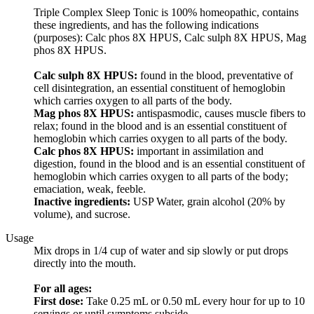
Triple Complex Sleep Tonic is 100% homeopathic, contains
these ingredients, and has the following indications
(purposes): Calc phos 8X HPUS, Calc sulph 8X HPUS, Mag
phos 8X HPUS.
Calc sulph 8X HPUS:
found in the blood, preventative of
cell disintegration, an essential constituent of hemoglobin
which carries oxygen to all parts of the body.
Mag phos 8X HPUS:
antispasmodic, causes muscle fibers to
relax; found in the blood and is an essential constituent of
hemoglobin which carries oxygen to all parts of the body.
Calc phos 8X HPUS:
important in assimilation and
digestion, found in the blood and is an essential constituent of
hemoglobin which carries oxygen to all parts of the body;
emaciation, weak, feeble.
Inactive ingredients:
USP Water, grain alcohol (20% by
volume), and sucrose.
Usage
Mix drops in 1/4 cup of water and sip slowly or put drops
directly into the mouth.
For all ages:
First dose:
Take 0.25 mL or 0.50 mL every hour for up to 10
servings or until symptoms subside.