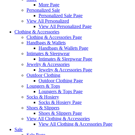
More Page
Personalized Sale
Personalized Sale Page
View All Personalized
View All Personalized Page
Clothing & Accessories
Clothing & Accessories Page
Handbags & Wallets
Handbags & Wallets Page
Intimates & Sleepwear
Intimates & Sleepwear Page
Jewelry & Accessories
Jewelry & Accessories Page
Outdoor Clothing
Outdoor Clothing Page
Loungers & Tops
Loungers & Tops Page
Socks & Hosiery
Socks & Hosiery Page
Shoes & Slippers
Shoes & Slippers Page
View All Clothing & Accessories
View All Clothing & Accessories Page
Sale
Sale Page