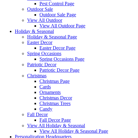
Pest Control Page
Outdoor Sale
Outdoor Sale Page
View All Outdoor
View All Outdoor Page
Holiday & Seasonal
Holiday & Seasonal Page
Easter Decor
Easter Decor Page
Spring Occasions
Spring Occasions Page
Patriotic Decor
Patriotic Decor Page
Christmas
Christmas Page
Cards
Ornaments
Christmas Decor
Christmas Trees
Candy
Fall Decor
Fall Decor Page
View All Holiday & Seasonal
View All Holiday & Seasonal Page
Personalization Headquarters