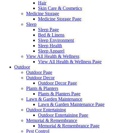
Hair
Skin Care & Cosmetics
Medicine Storage
Medicine Storage Page
Sleep
Sleep Page
Bed & Linens
Sleep Environment
Sleep Health
Sleep Apparel
View All Health & Wellness
View All Health & Wellness Page
Outdoor
Outdoor Page
Outdoor Decor
Outdoor Decor Page
Plants & Planters
Plants & Planters Page
Lawn & Garden Maintenance
Lawn & Garden Maintenance Page
Outdoor Entertaining
Outdoor Entertaining Page
Memorial & Remembrance
Memorial & Remembrance Page
Pest Control