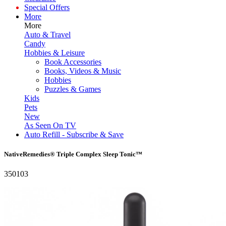
Special Offers
More
More
Auto & Travel
Candy
Hobbies & Leisure
Book Accessories
Books, Videos & Music
Hobbies
Puzzles & Games
Kids
Pets
New
As Seen On TV
Auto Refill - Subscribe & Save
NativeRemedies® Triple Complex Sleep Tonic™
350103