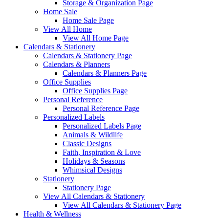
Storage & Organization Page
Home Sale
Home Sale Page
View All Home
View All Home Page
Calendars & Stationery
Calendars & Stationery Page
Calendars & Planners
Calendars & Planners Page
Office Supplies
Office Supplies Page
Personal Reference
Personal Reference Page
Personalized Labels
Personalized Labels Page
Animals & Wildlife
Classic Designs
Faith, Inspiration & Love
Holidays & Seasons
Whimsical Designs
Stationery
Stationery Page
View All Calendars & Stationery
View All Calendars & Stationery Page
Health & Wellness