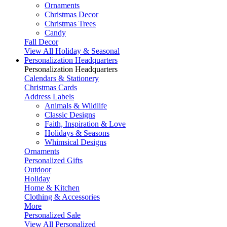
Ornaments
Christmas Decor
Christmas Trees
Candy
Fall Decor
View All Holiday & Seasonal
Personalization Headquarters
Personalization Headquarters
Calendars & Stationery
Christmas Cards
Address Labels
Animals & Wildlife
Classic Designs
Faith, Inspiration & Love
Holidays & Seasons
Whimsical Designs
Ornaments
Personalized Gifts
Outdoor
Holiday
Home & Kitchen
Clothing & Accessories
More
Personalized Sale
View All Personalized