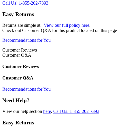
Call Us!
1-855-202-7393
Easy Returns
Returns are simple at
.
View our full policy here
.
Check out
Customer Q&A
for this product located on this page
Recommendations for You
Customer Reviews
Customer Q&A
Customer Reviews
Customer Q&A
Recommendations for You
Need Help?
View our help section
here
.
Call Us!
1-855-202-7393
Easy Returns