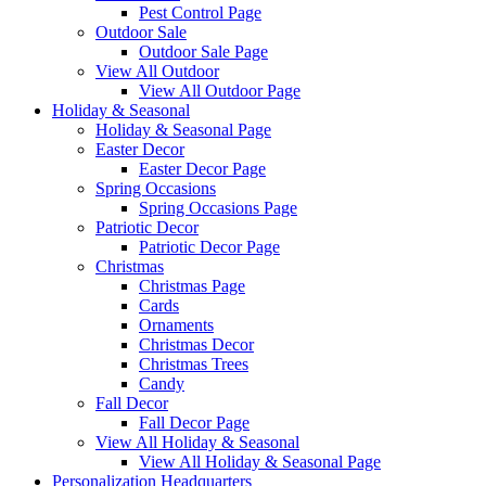
Pest Control Page
Outdoor Sale
Outdoor Sale Page
View All Outdoor
View All Outdoor Page
Holiday & Seasonal
Holiday & Seasonal Page
Easter Decor
Easter Decor Page
Spring Occasions
Spring Occasions Page
Patriotic Decor
Patriotic Decor Page
Christmas
Christmas Page
Cards
Ornaments
Christmas Decor
Christmas Trees
Candy
Fall Decor
Fall Decor Page
View All Holiday & Seasonal
View All Holiday & Seasonal Page
Personalization Headquarters