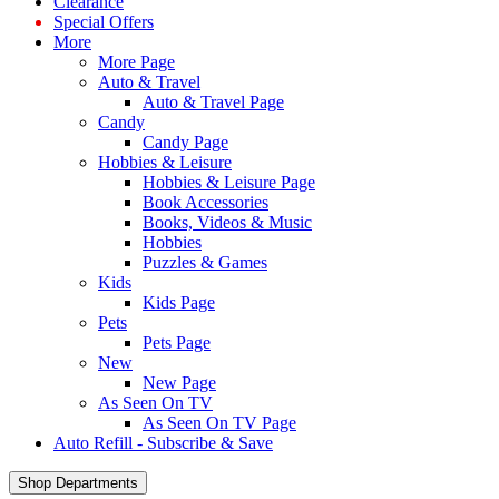
Clearance
Special Offers
More
More Page
Auto & Travel
Auto & Travel Page
Candy
Candy Page
Hobbies & Leisure
Hobbies & Leisure Page
Book Accessories
Books, Videos & Music
Hobbies
Puzzles & Games
Kids
Kids Page
Pets
Pets Page
New
New Page
As Seen On TV
As Seen On TV Page
Auto Refill - Subscribe & Save
Shop Departments