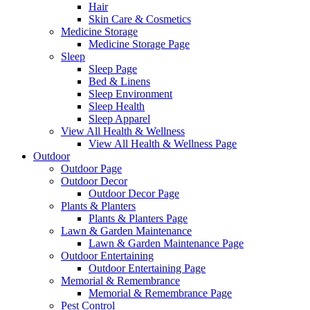
Hair
Skin Care & Cosmetics
Medicine Storage
Medicine Storage Page
Sleep
Sleep Page
Bed & Linens
Sleep Environment
Sleep Health
Sleep Apparel
View All Health & Wellness
View All Health & Wellness Page
Outdoor
Outdoor Page
Outdoor Decor
Outdoor Decor Page
Plants & Planters
Plants & Planters Page
Lawn & Garden Maintenance
Lawn & Garden Maintenance Page
Outdoor Entertaining
Outdoor Entertaining Page
Memorial & Remembrance
Memorial & Remembrance Page
Pest Control