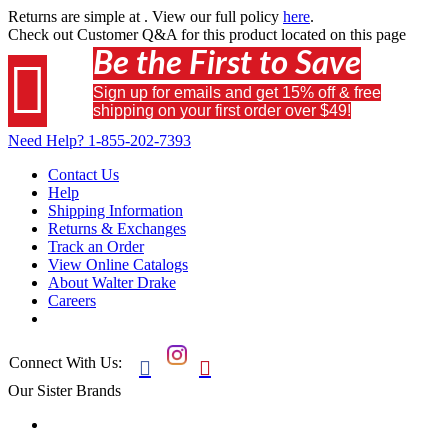
Returns are simple at
. View our full policy
here
.
Check out
Customer Q&A
for this product located on this page
Be the First to Save

Sign up for emails and get 15% off & free
shipping on your first order over $49!
Need Help?
1-855-202-7393
Contact Us
Help
Shipping Information
Returns & Exchanges
Track an Order
View Online Catalogs
About Walter Drake
Careers
Connect With Us:


Our Sister Brands