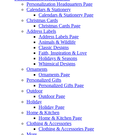
Personalization Headquarters Page
Calendars & Stationery
Calendars & Stationery Page
Christmas Cards
Christmas Cards Page
Address Labels
Address Labels Page
Animals & Wildlife
Classic Designs
Faith, Inspiration & Love
Holidays & Seasons
Whimsical Designs
Ornaments
Ornaments Page
Personalized Gifts
Personalized Gifts Page
Outdoor
Outdoor Page
Holiday
Holiday Page
Home & Kitchen
Home & Kitchen Page
Clothing & Accessories
Clothing & Accessories Page
More