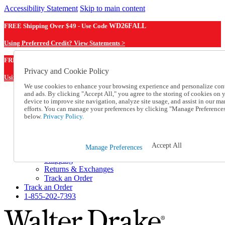
Accessibility Statement
Skip to main content
FREE Shipping Over $49 - Use Code
WD26FALL
Using Preferred Credit? View Statements >
WD26FALL
FREE Shipping Over $49 - Use Code
Privacy and Cookie Policy
Using Preferred Credit? View Statements Here >
We use cookies to enhance your browsing experience and personalize con
and ads. By clicking "Accept All," you agree to the storing of cookies on 
Catalog Order
device to improve site navigation, analyze site usage, and assist in our ma
Order From a Catalog
efforts. You can manage your preferences by clicking "Manage Preference
Online Catalog
below.
Privacy Policy.
Help
Talk to one of our experts:
1-855-202-7393
Accept All
Manage Preferences
Help and Frequently Asked Questions
Shipping
Returns & Exchanges
Track an Order
Track an Order
1-855-202-7393