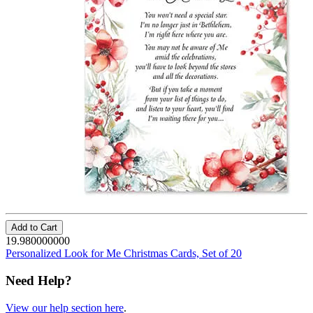
Add to Cart
19.980000000
Personalized Look for Me Christmas Cards, Set of 20
Need Help?
View our help section here
.