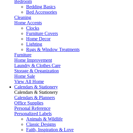
Bedroom
Bedding Basics
Bed Accessories
Cleaning
Home Accents
Clocks
Furniture Covers
Home Decor
Lighting
Rugs & Window Treatments
Furniture
Home Improvement
Laundry & Clothes Care
Storage & Organization
Home Sale
View All Home
Calendars & Stationery
Calendars & Stationery
Calendars & Planners
Office Supplies
Personal Reference
Personalized Labels
Animals & Wildlife
Classic Designs
Faith, Inspiration & Love