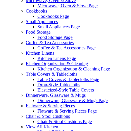
Microwave, Oven & Stove
Microwave, Oven & Stove Page
Cookbooks
Cookbooks Page
Small Appliances
Small Appliances Page
Food Storage
Food Storage Page
Coffee & Tea Accessories
Coffee & Tea Accessories Page
Kitchen Linens
Kitchen Linens Page
Kitchen Organization & Cleaning
Kitchen Organization & Cleaning Page
Table Covers & Tablecloths
Table Covers & Tablecloths Page
Drop-Style Tablecloths
Elasticized-Style Table Covers
Dinnerware, Glassware & Mugs
Dinnerware, Glassware & Mugs Page
Flatware & Serving Pieces
Flatware & Serving Pieces Page
Chair & Stool Cushions
Chair & Stool Cushions Page
View All Kitchen