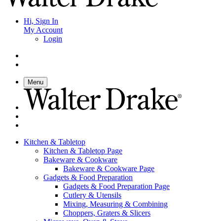
Hi, Sign In
My Account
Login
Menu
Kitchen & Tabletop
Kitchen & Tabletop Page
Bakeware & Cookware
Bakeware & Cookware Page
Gadgets & Food Preparation
Gadgets & Food Preparation Page
Cutlery & Utensils
Mixing, Measuring & Combining
Choppers, Graters & Slicers