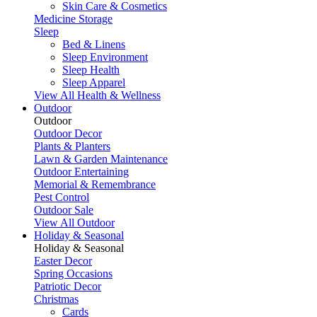
Skin Care & Cosmetics
Medicine Storage
Sleep
Bed & Linens
Sleep Environment
Sleep Health
Sleep Apparel
View All Health & Wellness
Outdoor
Outdoor
Outdoor Decor
Plants & Planters
Lawn & Garden Maintenance
Outdoor Entertaining
Memorial & Remembrance
Pest Control
Outdoor Sale
View All Outdoor
Holiday & Seasonal
Holiday & Seasonal
Easter Decor
Spring Occasions
Patriotic Decor
Christmas
Cards