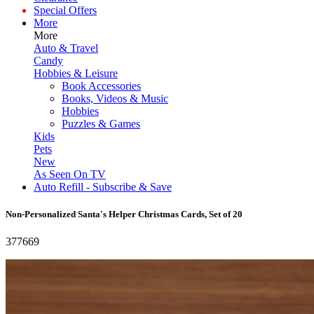
Special Offers
More
More
Auto & Travel
Candy
Hobbies & Leisure
Book Accessories
Books, Videos & Music
Hobbies
Puzzles & Games
Kids
Pets
New
As Seen On TV
Auto Refill - Subscribe & Save
Non-Personalized Santa's Helper Christmas Cards, Set of 20
377669