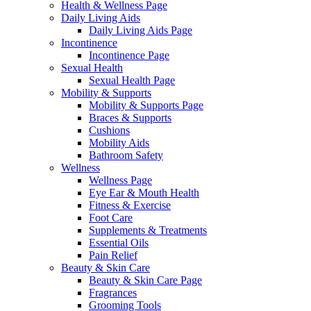
Health & Wellness Page
Daily Living Aids
Daily Living Aids Page
Incontinence
Incontinence Page
Sexual Health
Sexual Health Page
Mobility & Supports
Mobility & Supports Page
Braces & Supports
Cushions
Mobility Aids
Bathroom Safety
Wellness
Wellness Page
Eye Ear & Mouth Health
Fitness & Exercise
Foot Care
Supplements & Treatments
Essential Oils
Pain Relief
Beauty & Skin Care
Beauty & Skin Care Page
Fragrances
Grooming Tools