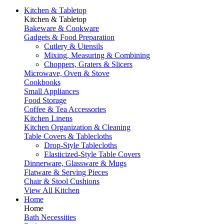
Kitchen & Tabletop
Kitchen & Tabletop
Bakeware & Cookware
Gadgets & Food Preparation
Cutlery & Utensils
Mixing, Measuring & Combining
Choppers, Graters & Slicers
Microwave, Oven & Stove
Cookbooks
Small Appliances
Food Storage
Coffee & Tea Accessories
Kitchen Linens
Kitchen Organization & Cleaning
Table Covers & Tablecloths
Drop-Style Tablecloths
Elasticized-Style Table Covers
Dinnerware, Glassware & Mugs
Flatware & Serving Pieces
Chair & Stool Cushions
View All Kitchen
Home
Home
Bath Necessities