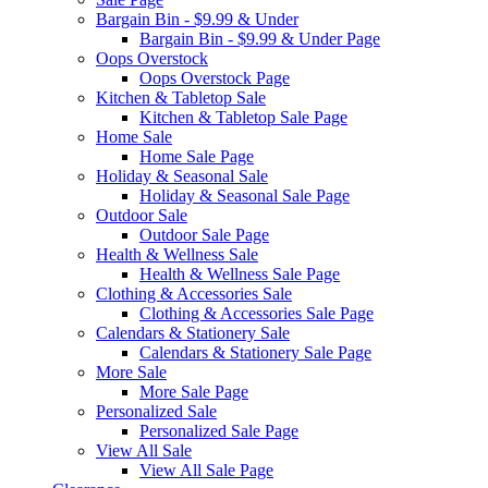
Bargain Bin - $9.99 & Under
Bargain Bin - $9.99 & Under Page
Oops Overstock
Oops Overstock Page
Kitchen & Tabletop Sale
Kitchen & Tabletop Sale Page
Home Sale
Home Sale Page
Holiday & Seasonal Sale
Holiday & Seasonal Sale Page
Outdoor Sale
Outdoor Sale Page
Health & Wellness Sale
Health & Wellness Sale Page
Clothing & Accessories Sale
Clothing & Accessories Sale Page
Calendars & Stationery Sale
Calendars & Stationery Sale Page
More Sale
More Sale Page
Personalized Sale
Personalized Sale Page
View All Sale
View All Sale Page