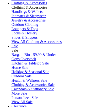
Clothing & Accessories
Clothing & Accessories
Handbags & Wallets
Intimates & Sleepwear
Jewelry & Accessories
Outdoor Clothing
Loungers & Tops
Socks & Hosiery
Shoes & Slippers
View All Clothing & Accessories
Sale
Sale
Bargain Bin - $9.99 & Under
Oops Overstock
Kitchen & Tabletop Sale
Home Sale
Holiday & Seasonal Sale
Outdoor Sale
Health & Wellness Sale
Clothing & Accessories Sale
Calendars & Stationery Sale
More Sale
Personalized Sale
View All Sale
Clearance