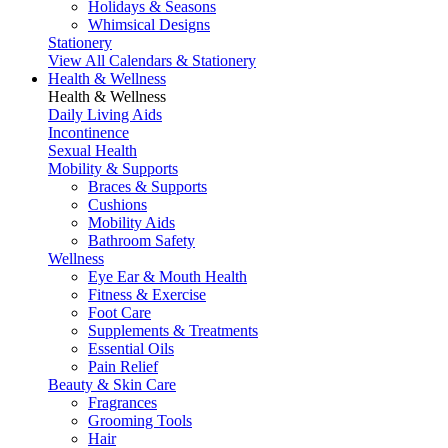
Holidays & Seasons
Whimsical Designs
Stationery
View All Calendars & Stationery
Health & Wellness
Health & Wellness
Daily Living Aids
Incontinence
Sexual Health
Mobility & Supports
Braces & Supports
Cushions
Mobility Aids
Bathroom Safety
Wellness
Eye Ear & Mouth Health
Fitness & Exercise
Foot Care
Supplements & Treatments
Essential Oils
Pain Relief
Beauty & Skin Care
Fragrances
Grooming Tools
Hair