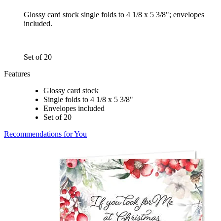
Glossy card stock single folds to 4 1/8 x 5 3/8"; envelopes
included.
Set of 20
Features
Glossy card stock
Single folds to 4 1/8 x 5 3/8"
Envelopes included
Set of 20
Recommendations for You