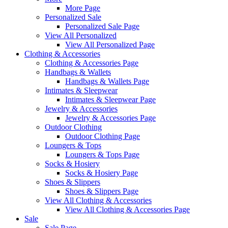
More Page
Personalized Sale
Personalized Sale Page
View All Personalized
View All Personalized Page
Clothing & Accessories
Clothing & Accessories Page
Handbags & Wallets
Handbags & Wallets Page
Intimates & Sleepwear
Intimates & Sleepwear Page
Jewelry & Accessories
Jewelry & Accessories Page
Outdoor Clothing
Outdoor Clothing Page
Loungers & Tops
Loungers & Tops Page
Socks & Hosiery
Socks & Hosiery Page
Shoes & Slippers
Shoes & Slippers Page
View All Clothing & Accessories
View All Clothing & Accessories Page
Sale
Sale Page