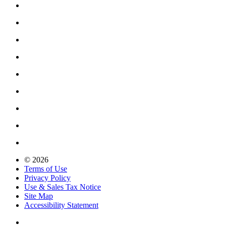
© 2026
Terms of Use
Privacy Policy
Use & Sales Tax Notice
Site Map
Accessibility Statement