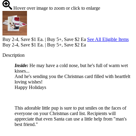
Hover over image to zoom or click to enlarge
Buy 2-4, Save $1 Ea. | Buy 5+, Save $2 Ea
See All Eligible Items
Buy 2-4, Save $1 Ea. | Buy 5+, Save $2 Ea
Description
Inside:
He may have a cold nose, but he's full of warm wet
kisses...
And he's sending you the Christmas card filled with heartfelt
loving wishes!
Happy Holidays
This adorable little pup is sure to put smiles on the faces of
everyone on your Christmas card list. Recipients will
appreciate that even Santa can use a little help from "man's
best friend."