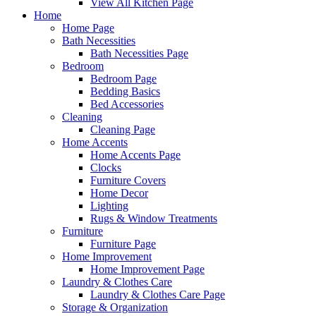
View All Kitchen Page
Home
Home Page
Bath Necessities
Bath Necessities Page
Bedroom
Bedroom Page
Bedding Basics
Bed Accessories
Cleaning
Cleaning Page
Home Accents
Home Accents Page
Clocks
Furniture Covers
Home Decor
Lighting
Rugs & Window Treatments
Furniture
Furniture Page
Home Improvement
Home Improvement Page
Laundry & Clothes Care
Laundry & Clothes Care Page
Storage & Organization