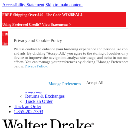
Accessibility Statement
Skip to main content
FREE Shipping Over $49 - Use Code
WD26FALL
Using Preferred Credit? View Statements >
WD26FALL
FREE Shipping Over $49 - Use Code
Privacy and Cookie Policy
Using Preferred Credit? View Statements Here >
We use cookies to enhance your browsing experience and personalize con
and ads. By clicking "Accept All," you agree to the storing of cookies on 
Catalog Order
device to improve site navigation, analyze site usage, and assist in our ma
Order From a Catalog
efforts. You can manage your preferences by clicking "Manage Preference
Online Catalog
below.
Privacy Policy.
Help
Talk to one of our experts:
1-855-202-7393
Accept All
Manage Preferences
Help and Frequently Asked Questions
Shipping
Returns & Exchanges
Track an Order
Track an Order
1-855-202-7393