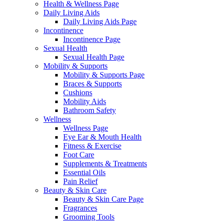
Health & Wellness Page
Daily Living Aids
Daily Living Aids Page
Incontinence
Incontinence Page
Sexual Health
Sexual Health Page
Mobility & Supports
Mobility & Supports Page
Braces & Supports
Cushions
Mobility Aids
Bathroom Safety
Wellness
Wellness Page
Eye Ear & Mouth Health
Fitness & Exercise
Foot Care
Supplements & Treatments
Essential Oils
Pain Relief
Beauty & Skin Care
Beauty & Skin Care Page
Fragrances
Grooming Tools