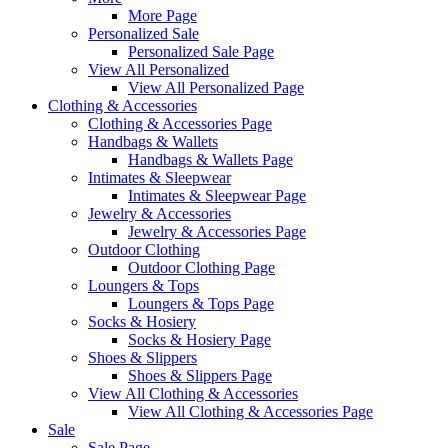
More Page
Personalized Sale
Personalized Sale Page
View All Personalized
View All Personalized Page
Clothing & Accessories
Clothing & Accessories Page
Handbags & Wallets
Handbags & Wallets Page
Intimates & Sleepwear
Intimates & Sleepwear Page
Jewelry & Accessories
Jewelry & Accessories Page
Outdoor Clothing
Outdoor Clothing Page
Loungers & Tops
Loungers & Tops Page
Socks & Hosiery
Socks & Hosiery Page
Shoes & Slippers
Shoes & Slippers Page
View All Clothing & Accessories
View All Clothing & Accessories Page
Sale
Sale Page