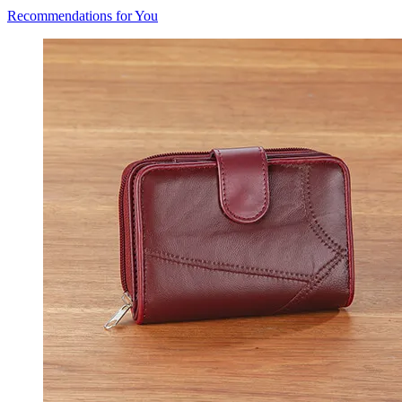
Recommendations for You