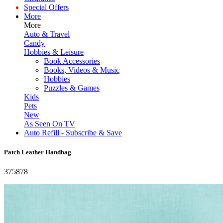
Special Offers
More
More
Auto & Travel
Candy
Hobbies & Leisure
Book Accessories
Books, Videos & Music
Hobbies
Puzzles & Games
Kids
Pets
New
As Seen On TV
Auto Refill - Subscribe & Save
Patch Leather Handbag
375878