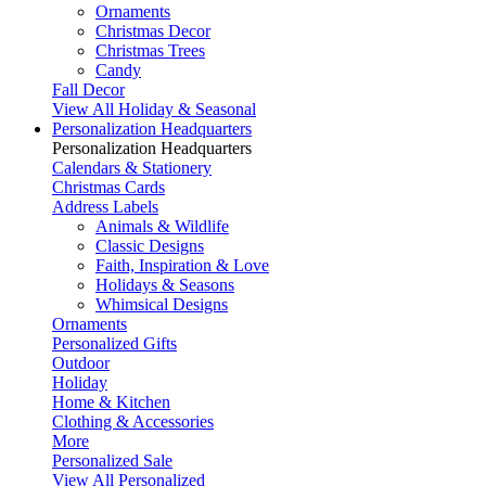
Ornaments
Christmas Decor
Christmas Trees
Candy
Fall Decor
View All Holiday & Seasonal
Personalization Headquarters
Personalization Headquarters
Calendars & Stationery
Christmas Cards
Address Labels
Animals & Wildlife
Classic Designs
Faith, Inspiration & Love
Holidays & Seasons
Whimsical Designs
Ornaments
Personalized Gifts
Outdoor
Holiday
Home & Kitchen
Clothing & Accessories
More
Personalized Sale
View All Personalized