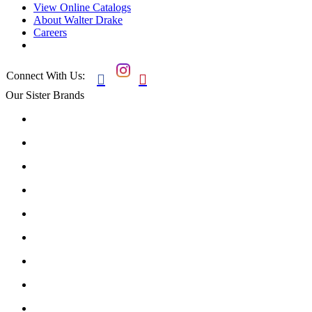
View Online Catalogs
About Walter Drake
Careers
Connect With Us:


Our Sister Brands