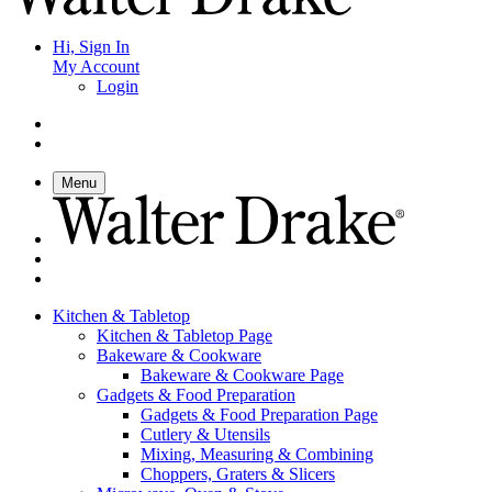
Hi, Sign In
My Account
Login
Menu
Kitchen & Tabletop
Kitchen & Tabletop Page
Bakeware & Cookware
Bakeware & Cookware Page
Gadgets & Food Preparation
Gadgets & Food Preparation Page
Cutlery & Utensils
Mixing, Measuring & Combining
Choppers, Graters & Slicers