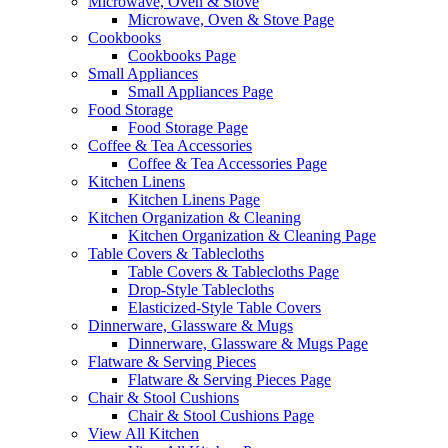
Microwave, Oven & Stove
Microwave, Oven & Stove Page
Cookbooks
Cookbooks Page
Small Appliances
Small Appliances Page
Food Storage
Food Storage Page
Coffee & Tea Accessories
Coffee & Tea Accessories Page
Kitchen Linens
Kitchen Linens Page
Kitchen Organization & Cleaning
Kitchen Organization & Cleaning Page
Table Covers & Tablecloths
Table Covers & Tablecloths Page
Drop-Style Tablecloths
Elasticized-Style Table Covers
Dinnerware, Glassware & Mugs
Dinnerware, Glassware & Mugs Page
Flatware & Serving Pieces
Flatware & Serving Pieces Page
Chair & Stool Cushions
Chair & Stool Cushions Page
View All Kitchen