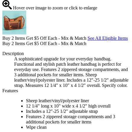
Hover over image to zoom or click to enlarge
Buy 2 Items Get $5 Off Each - Mix & Match
See All Eligible Items
Buy 2 Items Get $5 Off Each - Mix & Match
Description
A sophisticated upgrade for your everyday handbag.
Functional and stylish patch leather handbag is perfect for
everyday use. Features 2 zippered storage compartments, and
3 additional pockets for smaller items. Sheep
leather/vinyl/polyester liner. Includes a 12"-25 1/2" adjustable
strap. Measures 12 1/4" x 10" x 4 1/2" overall. Specify color.
Features
Sheep leather/vinyl/polyester liner
12 1/4" long x 10" wide x 4 1/2" high overall
Includes a 12"-25 1/2" adjustable strap
Features 2 zippered storage compartments and 3
additional pockets for smaller items
Wipe clean