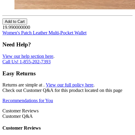
Add to Cart
19.990000000
Women's Patch Leather Multi-Pocket Wallet
Need Help?
View our help section here
.
Call Us!
1-855-202-7393
Easy Returns
Returns are simple at
.
View our full policy here
.
Check out
Customer Q&A
for this product located on this page
Recommendations for You
Customer Reviews
Customer Q&A
Customer Reviews