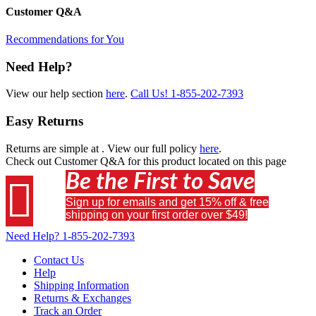
Customer Q&A
Recommendations for You
Need Help?
View our help section
here
.
Call Us!
1-855-202-7393
Easy Returns
Returns are simple at
. View our full policy
here
.
Check out
Customer Q&A
for this product located on this page
Be the First to Save

Sign up for emails and get 15% off & free
shipping on your first order over $49!
Need Help?
1-855-202-7393
Contact Us
Help
Shipping Information
Returns & Exchanges
Track an Order