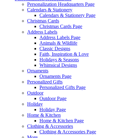
Personalization Headquarters Page
Calendars & Stationery
Calendars & Stationery Page
Christmas Cards
Christmas Cards Page
Address Labels
Address Labels Page
Animals & Wildlife
Classic Designs
Faith, Inspiration & Love
Holidays & Seasons
Whimsical Designs
Ornaments
Ornaments Page
Personalized Gifts
Personalized Gifts Page
Outdoor
Outdoor Page
Holiday
Holiday Page
Home & Kitchen
Home & Kitchen Page
Clothing & Accessories
Clothing & Accessories Page
More