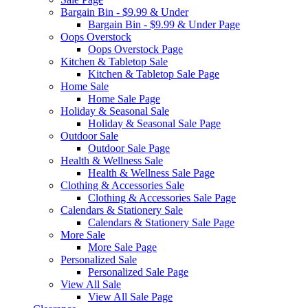
Bargain Bin - $9.99 & Under
Bargain Bin - $9.99 & Under Page
Oops Overstock
Oops Overstock Page
Kitchen & Tabletop Sale
Kitchen & Tabletop Sale Page
Home Sale
Home Sale Page
Holiday & Seasonal Sale
Holiday & Seasonal Sale Page
Outdoor Sale
Outdoor Sale Page
Health & Wellness Sale
Health & Wellness Sale Page
Clothing & Accessories Sale
Clothing & Accessories Sale Page
Calendars & Stationery Sale
Calendars & Stationery Sale Page
More Sale
More Sale Page
Personalized Sale
Personalized Sale Page
View All Sale
View All Sale Page