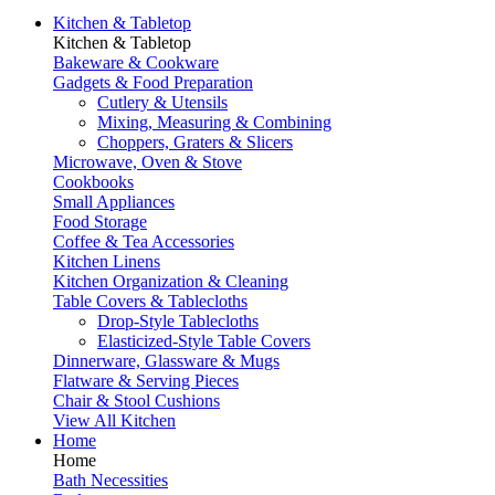
Kitchen & Tabletop
Kitchen & Tabletop
Bakeware & Cookware
Gadgets & Food Preparation
Cutlery & Utensils
Mixing, Measuring & Combining
Choppers, Graters & Slicers
Microwave, Oven & Stove
Cookbooks
Small Appliances
Food Storage
Coffee & Tea Accessories
Kitchen Linens
Kitchen Organization & Cleaning
Table Covers & Tablecloths
Drop-Style Tablecloths
Elasticized-Style Table Covers
Dinnerware, Glassware & Mugs
Flatware & Serving Pieces
Chair & Stool Cushions
View All Kitchen
Home
Home
Bath Necessities