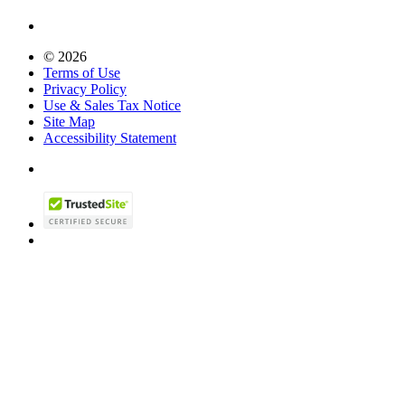
© 2026
Terms of Use
Privacy Policy
Use & Sales Tax Notice
Site Map
Accessibility Statement