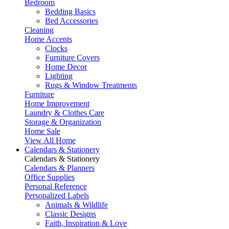
Bedroom
Bedding Basics
Bed Accessories
Cleaning
Home Accents
Clocks
Furniture Covers
Home Decor
Lighting
Rugs & Window Treatments
Furniture
Home Improvement
Laundry & Clothes Care
Storage & Organization
Home Sale
View All Home
Calendars & Stationery
Calendars & Stationery
Calendars & Planners
Office Supplies
Personal Reference
Personalized Labels
Animals & Wildlife
Classic Designs
Faith, Inspiration & Love