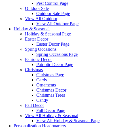
Pest Control Page
Outdoor Sale
Outdoor Sale Page
View All Outdoor
View All Outdoor Page
Holiday & Seasonal
Holiday & Seasonal Page
Easter Decor
Easter Decor Page
Spring Occasions
Spring Occasions Page
Patriotic Decor
Patriotic Decor Page
Christmas
Christmas Page
Cards
Ornaments
Christmas Decor
Christmas Trees
Candy
Fall Decor
Fall Decor Page
View All Holiday & Seasonal
View All Holiday & Seasonal Page
Personalization Headquarters