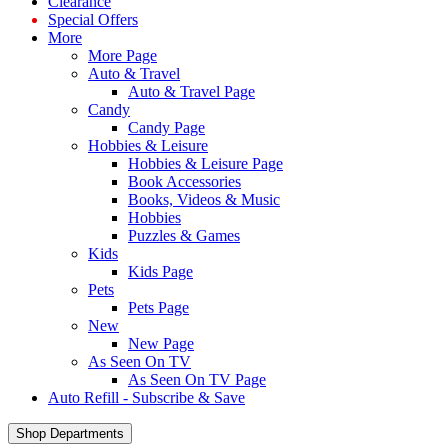
Clearance
Special Offers
More
More Page
Auto & Travel
Auto & Travel Page
Candy
Candy Page
Hobbies & Leisure
Hobbies & Leisure Page
Book Accessories
Books, Videos & Music
Hobbies
Puzzles & Games
Kids
Kids Page
Pets
Pets Page
New
New Page
As Seen On TV
As Seen On TV Page
Auto Refill - Subscribe & Save
Shop Departments