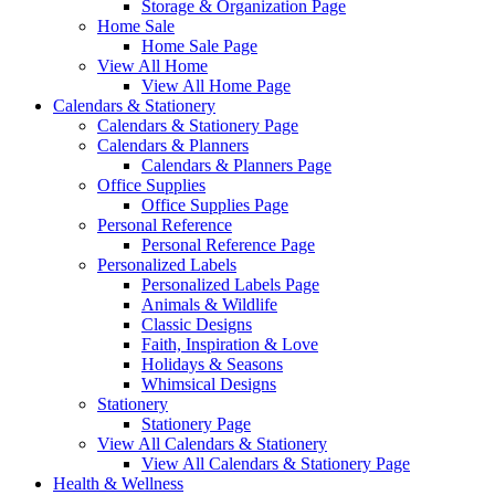
Storage & Organization Page
Home Sale
Home Sale Page
View All Home
View All Home Page
Calendars & Stationery
Calendars & Stationery Page
Calendars & Planners
Calendars & Planners Page
Office Supplies
Office Supplies Page
Personal Reference
Personal Reference Page
Personalized Labels
Personalized Labels Page
Animals & Wildlife
Classic Designs
Faith, Inspiration & Love
Holidays & Seasons
Whimsical Designs
Stationery
Stationery Page
View All Calendars & Stationery
View All Calendars & Stationery Page
Health & Wellness