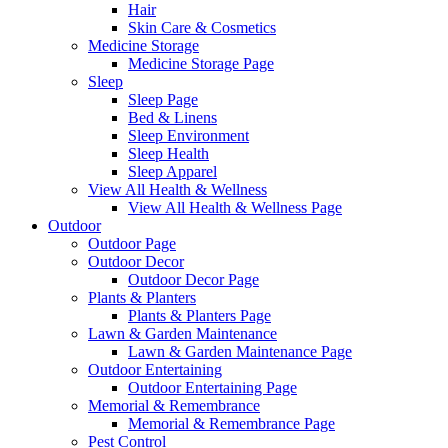
Hair
Skin Care & Cosmetics
Medicine Storage
Medicine Storage Page
Sleep
Sleep Page
Bed & Linens
Sleep Environment
Sleep Health
Sleep Apparel
View All Health & Wellness
View All Health & Wellness Page
Outdoor
Outdoor Page
Outdoor Decor
Outdoor Decor Page
Plants & Planters
Plants & Planters Page
Lawn & Garden Maintenance
Lawn & Garden Maintenance Page
Outdoor Entertaining
Outdoor Entertaining Page
Memorial & Remembrance
Memorial & Remembrance Page
Pest Control