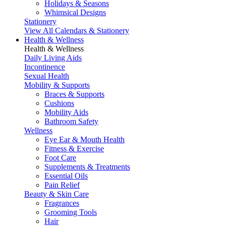
Holidays & Seasons
Whimsical Designs
Stationery
View All Calendars & Stationery
Health & Wellness
Health & Wellness
Daily Living Aids
Incontinence
Sexual Health
Mobility & Supports
Braces & Supports
Cushions
Mobility Aids
Bathroom Safety
Wellness
Eye Ear & Mouth Health
Fitness & Exercise
Foot Care
Supplements & Treatments
Essential Oils
Pain Relief
Beauty & Skin Care
Fragrances
Grooming Tools
Hair