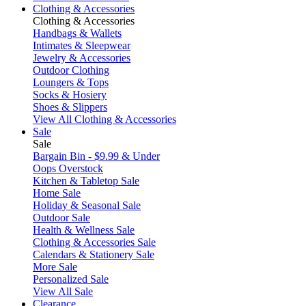
Clothing & Accessories
Clothing & Accessories
Handbags & Wallets
Intimates & Sleepwear
Jewelry & Accessories
Outdoor Clothing
Loungers & Tops
Socks & Hosiery
Shoes & Slippers
View All Clothing & Accessories
Sale
Sale
Bargain Bin - $9.99 & Under
Oops Overstock
Kitchen & Tabletop Sale
Home Sale
Holiday & Seasonal Sale
Outdoor Sale
Health & Wellness Sale
Clothing & Accessories Sale
Calendars & Stationery Sale
More Sale
Personalized Sale
View All Sale
Clearance