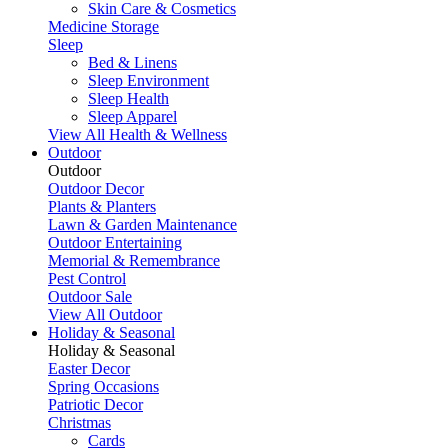
Skin Care & Cosmetics
Medicine Storage
Sleep
Bed & Linens
Sleep Environment
Sleep Health
Sleep Apparel
View All Health & Wellness
Outdoor
Outdoor
Outdoor Decor
Plants & Planters
Lawn & Garden Maintenance
Outdoor Entertaining
Memorial & Remembrance
Pest Control
Outdoor Sale
View All Outdoor
Holiday & Seasonal
Holiday & Seasonal
Easter Decor
Spring Occasions
Patriotic Decor
Christmas
Cards