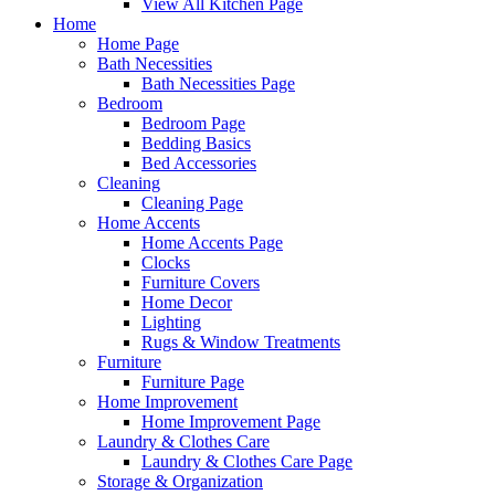
View All Kitchen Page
Home
Home Page
Bath Necessities
Bath Necessities Page
Bedroom
Bedroom Page
Bedding Basics
Bed Accessories
Cleaning
Cleaning Page
Home Accents
Home Accents Page
Clocks
Furniture Covers
Home Decor
Lighting
Rugs & Window Treatments
Furniture
Furniture Page
Home Improvement
Home Improvement Page
Laundry & Clothes Care
Laundry & Clothes Care Page
Storage & Organization