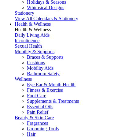
Holidays & Seasons
Whimsical Designs
Stationery
View All Calendars & Stationery
Health & Wellness
Health & Wellness
Daily Living Aids
Incontinence
Sexual Health
Mobility & Supports
Braces & Supports
Cushions
Mobility Aids
Bathroom Safety
Wellness
Eye Ear & Mouth Health
Fitness & Exercise
Foot Care
Supplements & Treatments
Essential Oils
Pain Relief
Beauty & Skin Care
Fragrances
Grooming Tools
Hair