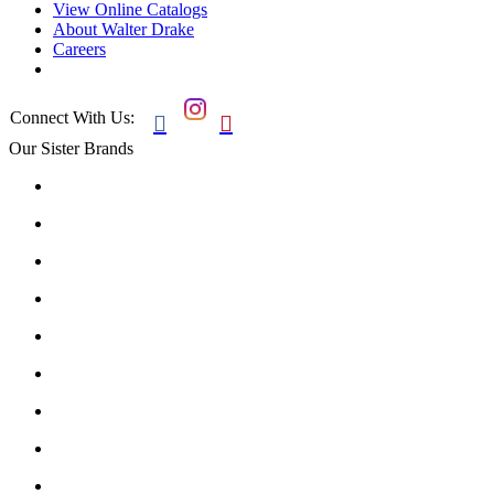
View Online Catalogs
About Walter Drake
Careers
Connect With Us:


Our Sister Brands