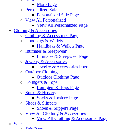
More Page
Personalized Sale
Personalized Sale Page
View All Personalized
View All Personalized Page
Clothing & Accessories
Clothing & Accessories Page
Handbags & Wallets
Handbags & Wallets Page
Intimates & Sleepwear
Intimates & Sleepwear Page
Jewelry & Accessories
Jewelry & Accessories Page
Outdoor Clothing
Outdoor Clothing Page
Loungers & Tops
Loungers & Tops Page
Socks & Hosiery
Socks & Hosiery Page
Shoes & Slippers
Shoes & Slippers Page
View All Clothing & Accessories
View All Clothing & Accessories Page
Sale
Sale Page