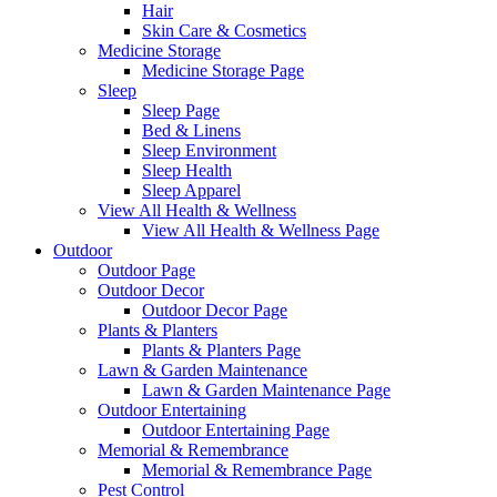
Hair
Skin Care & Cosmetics
Medicine Storage
Medicine Storage Page
Sleep
Sleep Page
Bed & Linens
Sleep Environment
Sleep Health
Sleep Apparel
View All Health & Wellness
View All Health & Wellness Page
Outdoor
Outdoor Page
Outdoor Decor
Outdoor Decor Page
Plants & Planters
Plants & Planters Page
Lawn & Garden Maintenance
Lawn & Garden Maintenance Page
Outdoor Entertaining
Outdoor Entertaining Page
Memorial & Remembrance
Memorial & Remembrance Page
Pest Control