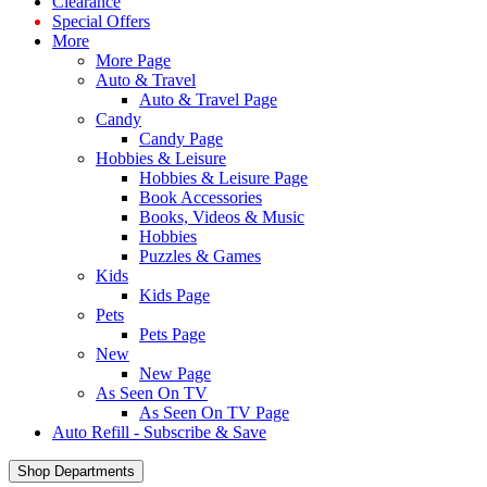
Clearance
Special Offers
More
More Page
Auto & Travel
Auto & Travel Page
Candy
Candy Page
Hobbies & Leisure
Hobbies & Leisure Page
Book Accessories
Books, Videos & Music
Hobbies
Puzzles & Games
Kids
Kids Page
Pets
Pets Page
New
New Page
As Seen On TV
As Seen On TV Page
Auto Refill - Subscribe & Save
Shop Departments