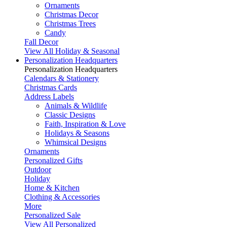
Ornaments
Christmas Decor
Christmas Trees
Candy
Fall Decor
View All Holiday & Seasonal
Personalization Headquarters
Personalization Headquarters
Calendars & Stationery
Christmas Cards
Address Labels
Animals & Wildlife
Classic Designs
Faith, Inspiration & Love
Holidays & Seasons
Whimsical Designs
Ornaments
Personalized Gifts
Outdoor
Holiday
Home & Kitchen
Clothing & Accessories
More
Personalized Sale
View All Personalized