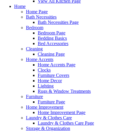
View All Kitchen Page
Home
Home Page
Bath Necessities
Bath Necessities Page
Bedroom
Bedroom Page
Bedding Basics
Bed Accessories
Cleaning
Cleaning Page
Home Accents
Home Accents Page
Clocks
Furniture Covers
Home Decor
Lighting
Rugs & Window Treatments
Furniture
Furniture Page
Home Improvement
Home Improvement Page
Laundry & Clothes Care
Laundry & Clothes Care Page
Storage & Organization