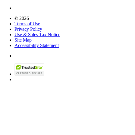
© 2026
Terms of Use
Privacy Policy
Use & Sales Tax Notice
Site Map
Accessibility Statement