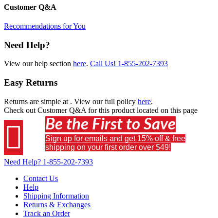
Customer Q&A
Recommendations for You
Need Help?
View our help section
here
.
Call Us!
1-855-202-7393
Easy Returns
Returns are simple at
. View our full policy
here
.
Check out
Customer Q&A
for this product located on this page
Be the First to Save

Sign up for emails and get 15% off & free
shipping on your first order over $49!
Need Help?
1-855-202-7393
Contact Us
Help
Shipping Information
Returns & Exchanges
Track an Order