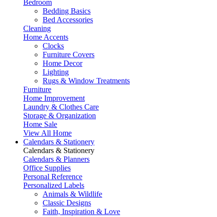
Bedroom
Bedding Basics
Bed Accessories
Cleaning
Home Accents
Clocks
Furniture Covers
Home Decor
Lighting
Rugs & Window Treatments
Furniture
Home Improvement
Laundry & Clothes Care
Storage & Organization
Home Sale
View All Home
Calendars & Stationery
Calendars & Stationery
Calendars & Planners
Office Supplies
Personal Reference
Personalized Labels
Animals & Wildlife
Classic Designs
Faith, Inspiration & Love