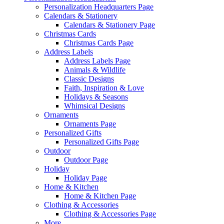
Personalization Headquarters Page
Calendars & Stationery
Calendars & Stationery Page
Christmas Cards
Christmas Cards Page
Address Labels
Address Labels Page
Animals & Wildlife
Classic Designs
Faith, Inspiration & Love
Holidays & Seasons
Whimsical Designs
Ornaments
Ornaments Page
Personalized Gifts
Personalized Gifts Page
Outdoor
Outdoor Page
Holiday
Holiday Page
Home & Kitchen
Home & Kitchen Page
Clothing & Accessories
Clothing & Accessories Page
More