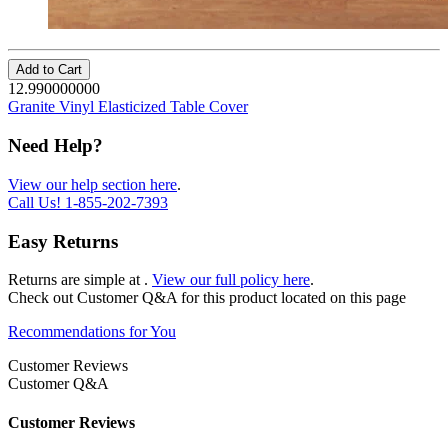
Add to Cart
12.990000000
Granite Vinyl Elasticized Table Cover
Need Help?
View our help section here
.
Call Us!
1-855-202-7393
Easy Returns
Returns are simple at
.
View our full policy here
.
Check out
Customer Q&A
for this product located on this page
Recommendations for You
Customer Reviews
Customer Q&A
Customer Reviews