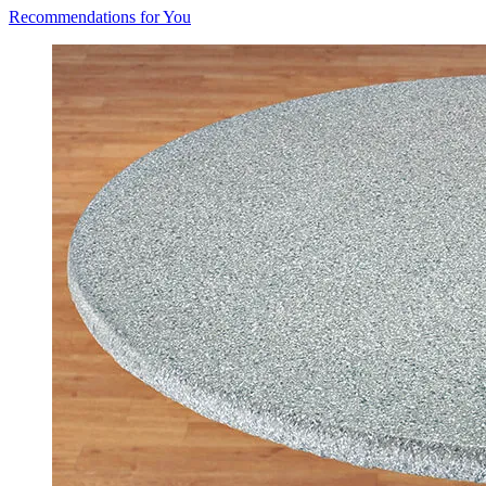
Recommendations for You