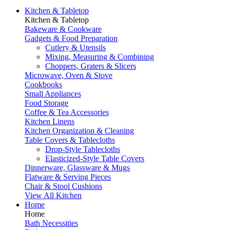
Kitchen & Tabletop
Kitchen & Tabletop
Bakeware & Cookware
Gadgets & Food Preparation
Cutlery & Utensils
Mixing, Measuring & Combining
Choppers, Graters & Slicers
Microwave, Oven & Stove
Cookbooks
Small Appliances
Food Storage
Coffee & Tea Accessories
Kitchen Linens
Kitchen Organization & Cleaning
Table Covers & Tablecloths
Drop-Style Tablecloths
Elasticized-Style Table Covers
Dinnerware, Glassware & Mugs
Flatware & Serving Pieces
Chair & Stool Cushions
View All Kitchen
Home
Home
Bath Necessities