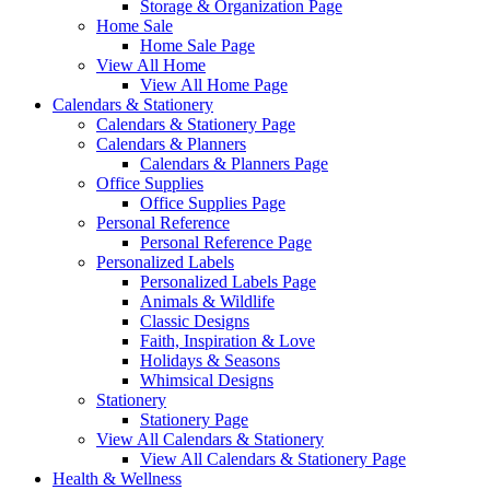
Storage & Organization Page
Home Sale
Home Sale Page
View All Home
View All Home Page
Calendars & Stationery
Calendars & Stationery Page
Calendars & Planners
Calendars & Planners Page
Office Supplies
Office Supplies Page
Personal Reference
Personal Reference Page
Personalized Labels
Personalized Labels Page
Animals & Wildlife
Classic Designs
Faith, Inspiration & Love
Holidays & Seasons
Whimsical Designs
Stationery
Stationery Page
View All Calendars & Stationery
View All Calendars & Stationery Page
Health & Wellness