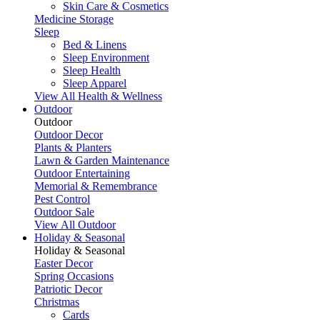
Skin Care & Cosmetics
Medicine Storage
Sleep
Bed & Linens
Sleep Environment
Sleep Health
Sleep Apparel
View All Health & Wellness
Outdoor
Outdoor
Outdoor Decor
Plants & Planters
Lawn & Garden Maintenance
Outdoor Entertaining
Memorial & Remembrance
Pest Control
Outdoor Sale
View All Outdoor
Holiday & Seasonal
Holiday & Seasonal
Easter Decor
Spring Occasions
Patriotic Decor
Christmas
Cards