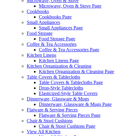
Microwave, Oven & Stove
Microwave, Oven & Stove Page
Cookbooks
Cookbooks Page
Small Appliances
Small Appliances Page
Food Storage
Food Storage Page
Coffee & Tea Accessories
Coffee & Tea Accessories Page
Kitchen Linens
Kitchen Linens Page
Kitchen Organization & Cleaning
Kitchen Organization & Cleaning Page
Table Covers & Tablecloths
Table Covers & Tablecloths Page
Drop-Style Tablecloths
Elasticized-Style Table Covers
Dinnerware, Glassware & Mugs
Dinnerware, Glassware & Mugs Page
Flatware & Serving Pieces
Flatware & Serving Pieces Page
Chair & Stool Cushions
Chair & Stool Cushions Page
View All Kitchen