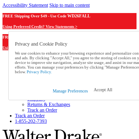
Accessibility Statement
Skip to main content
FREE Shipping Over $49 - Use Code
WD26FALL
Using Preferred Credit? View Statements >
WD26FALL
FREE Shipping Over $49 - Use Code
Privacy and Cookie Policy
Using Preferred Credit? View Statements Here >
We use cookies to enhance your browsing experience and personalize con
and ads. By clicking "Accept All," you agree to the storing of cookies on 
Catalog Order
device to improve site navigation, analyze site usage, and assist in our ma
Order From a Catalog
efforts. You can manage your preferences by clicking "Manage Preference
Online Catalog
below.
Privacy Policy.
Help
Talk to one of our experts:
1-855-202-7393
Accept All
Manage Preferences
Help and Frequently Asked Questions
Shipping
Returns & Exchanges
Track an Order
Track an Order
1-855-202-7393