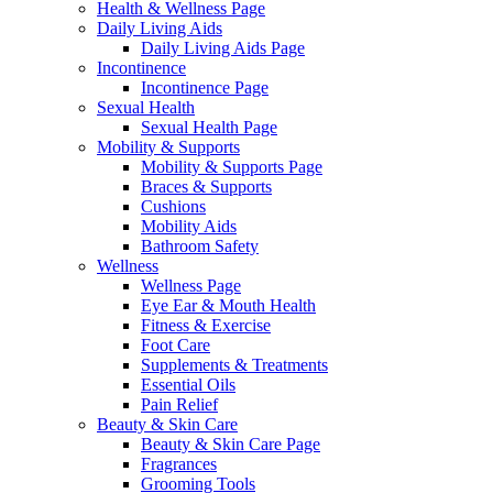
Health & Wellness Page
Daily Living Aids
Daily Living Aids Page
Incontinence
Incontinence Page
Sexual Health
Sexual Health Page
Mobility & Supports
Mobility & Supports Page
Braces & Supports
Cushions
Mobility Aids
Bathroom Safety
Wellness
Wellness Page
Eye Ear & Mouth Health
Fitness & Exercise
Foot Care
Supplements & Treatments
Essential Oils
Pain Relief
Beauty & Skin Care
Beauty & Skin Care Page
Fragrances
Grooming Tools