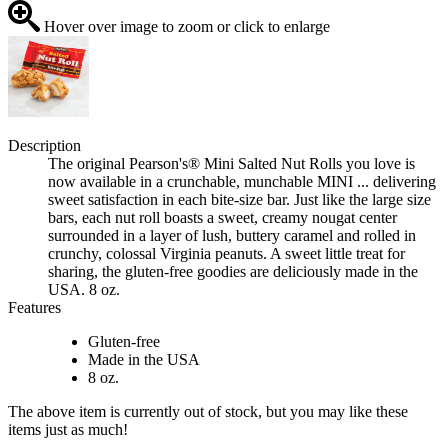
Hover over image to zoom or click to enlarge
Description
The original Pearson's® Mini Salted Nut Rolls you love is
now available in a crunchable, munchable MINI ... delivering
sweet satisfaction in each bite-size bar. Just like the large size
bars, each nut roll boasts a sweet, creamy nougat center
surrounded in a layer of lush, buttery caramel and rolled in
crunchy, colossal Virginia peanuts. A sweet little treat for
sharing, the gluten-free goodies are deliciously made in the
USA. 8 oz.
Features
Gluten-free
Made in the USA
8 oz.
The above item is currently out of stock, but you may like these
items just as much!