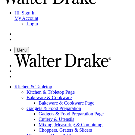
Hi, Sign In
My Account
Login
Menu
Kitchen & Tabletop
Kitchen & Tabletop Page
Bakeware & Cookware
Bakeware & Cookware Page
Gadgets & Food Preparation
Gadgets & Food Preparation Page
Cutlery & Utensils
Mixing, Measuring & Combining
Choppers, Graters & Slicers