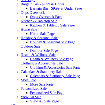
Bargain Bin - $9.99 & Under
Bargain Bin - $9.99 & Under Page
Oops Overstock
Oops Overstock Page
Kitchen & Tabletop Sale
Kitchen & Tabletop Sale Page
Home Sale
Home Sale Page
Holiday & Seasonal Sale
Holiday & Seasonal Sale Page
Outdoor Sale
Outdoor Sale Page
Health & Wellness Sale
Health & Wellness Sale Page
Clothing & Accessories Sale
Clothing & Accessories Sale Page
Calendars & Stationery Sale
Calendars & Stationery Sale Page
More Sale
More Sale Page
Personalized Sale
Personalized Sale Page
View All Sale
View All Sale Page