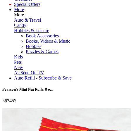
Special Offers
More
More
Auto & Travel
Candy
Hobbies & Leisure
Book Accessories
Books, Videos & Music
Hobbies
Puzzles & Games
Kids
Pets
New
As Seen On TV
Auto Refill - Subscribe & Save
Pearson's Mini Nut Rolls, 8 oz.
363457