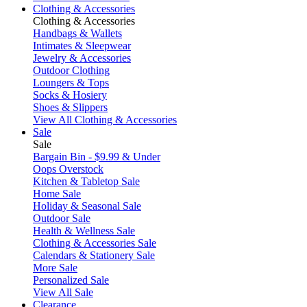
Clothing & Accessories
Clothing & Accessories
Handbags & Wallets
Intimates & Sleepwear
Jewelry & Accessories
Outdoor Clothing
Loungers & Tops
Socks & Hosiery
Shoes & Slippers
View All Clothing & Accessories
Sale
Sale
Bargain Bin - $9.99 & Under
Oops Overstock
Kitchen & Tabletop Sale
Home Sale
Holiday & Seasonal Sale
Outdoor Sale
Health & Wellness Sale
Clothing & Accessories Sale
Calendars & Stationery Sale
More Sale
Personalized Sale
View All Sale
Clearance