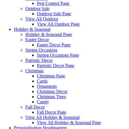
Pest Control Page
Outdoor Sale
Outdoor Sale Page
View All Outdoor
View All Outdoor Page
Holiday & Seasonal
Holiday & Seasonal Page
Easter Decor
Easter Decor Page
Spring Occasions
Spring Occasions Page
Patriotic Decor
Patriotic Decor Page
Christmas
Christmas Page
Cards
Ornaments
Christmas Decor
Christmas Trees
Candy
Fall Decor
Fall Decor Page
View All Holiday & Seasonal
View All Holiday & Seasonal Page
Personalization Headquarters