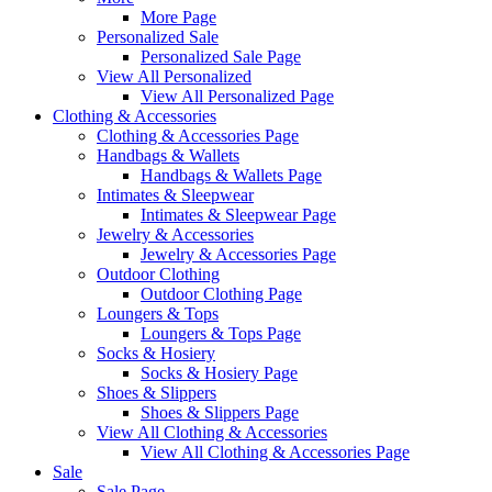
More Page
Personalized Sale
Personalized Sale Page
View All Personalized
View All Personalized Page
Clothing & Accessories
Clothing & Accessories Page
Handbags & Wallets
Handbags & Wallets Page
Intimates & Sleepwear
Intimates & Sleepwear Page
Jewelry & Accessories
Jewelry & Accessories Page
Outdoor Clothing
Outdoor Clothing Page
Loungers & Tops
Loungers & Tops Page
Socks & Hosiery
Socks & Hosiery Page
Shoes & Slippers
Shoes & Slippers Page
View All Clothing & Accessories
View All Clothing & Accessories Page
Sale
Sale Page