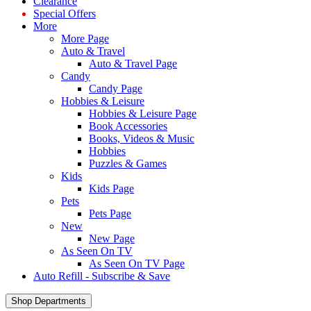
Clearance
Special Offers
More
More Page
Auto & Travel
Auto & Travel Page
Candy
Candy Page
Hobbies & Leisure
Hobbies & Leisure Page
Book Accessories
Books, Videos & Music
Hobbies
Puzzles & Games
Kids
Kids Page
Pets
Pets Page
New
New Page
As Seen On TV
As Seen On TV Page
Auto Refill - Subscribe & Save
Shop Departments