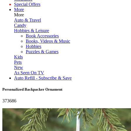
Special Offers
More
More
Auto & Travel
Candy
Hobbies & Leisure
Book Accessories
Books, Videos & Music
Hobbies
Puzzles & Games
Kids
Pets
New
As Seen On TV
Auto Refill - Subscribe & Save
Personalized Backpacker Ornament
373686