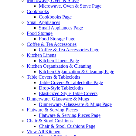
Microwave, Oven & Stove
Microwave, Oven & Stove Page
Cookbooks
Cookbooks Page
Small Appliances
Small Appliances Page
Food Storage
Food Storage Page
Coffee & Tea Accessories
Coffee & Tea Accessories Page
Kitchen Linens
Kitchen Linens Page
Kitchen Organization & Cleaning
Kitchen Organization & Cleaning Page
Table Covers & Tablecloths
Table Covers & Tablecloths Page
Drop-Style Tablecloths
Elasticized-Style Table Covers
Dinnerware, Glassware & Mugs
Dinnerware, Glassware & Mugs Page
Flatware & Serving Pieces
Flatware & Serving Pieces Page
Chair & Stool Cushions
Chair & Stool Cushions Page
View All Kitchen