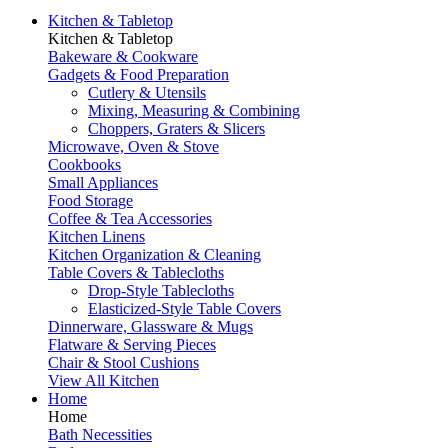
Kitchen & Tabletop
Kitchen & Tabletop
Bakeware & Cookware
Gadgets & Food Preparation
Cutlery & Utensils
Mixing, Measuring & Combining
Choppers, Graters & Slicers
Microwave, Oven & Stove
Cookbooks
Small Appliances
Food Storage
Coffee & Tea Accessories
Kitchen Linens
Kitchen Organization & Cleaning
Table Covers & Tablecloths
Drop-Style Tablecloths
Elasticized-Style Table Covers
Dinnerware, Glassware & Mugs
Flatware & Serving Pieces
Chair & Stool Cushions
View All Kitchen
Home
Home
Bath Necessities