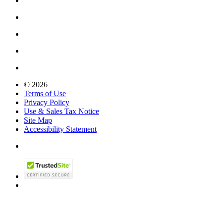
© 2026
Terms of Use
Privacy Policy
Use & Sales Tax Notice
Site Map
Accessibility Statement