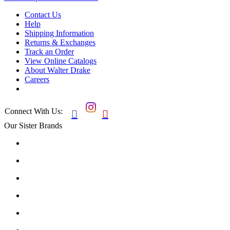
Contact Us
Help
Shipping Information
Returns & Exchanges
Track an Order
View Online Catalogs
About Walter Drake
Careers
Connect With Us:


Our Sister Brands