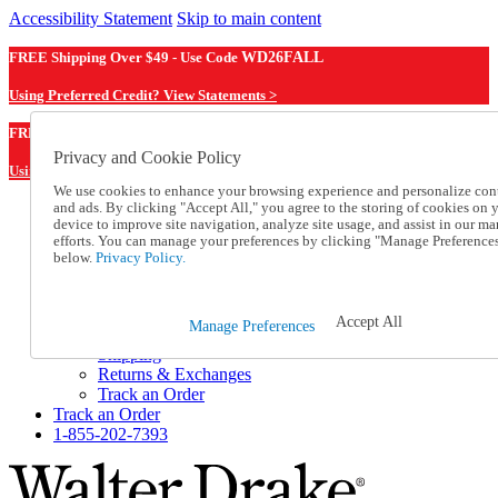
Accessibility Statement
Skip to main content
FREE Shipping Over $49 - Use Code
WD26FALL
Using Preferred Credit? View Statements >
WD26FALL
FREE Shipping Over $49 - Use Code
Privacy and Cookie Policy
Using Preferred Credit? View Statements Here >
We use cookies to enhance your browsing experience and personalize con
and ads. By clicking "Accept All," you agree to the storing of cookies on 
Catalog Order
device to improve site navigation, analyze site usage, and assist in our ma
Order From a Catalog
efforts. You can manage your preferences by clicking "Manage Preference
Online Catalog
below.
Privacy Policy.
Help
Talk to one of our experts:
1-855-202-7393
Accept All
Manage Preferences
Help and Frequently Asked Questions
Shipping
Returns & Exchanges
Track an Order
Track an Order
1-855-202-7393