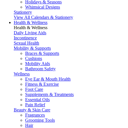
Holidays & Seasons
Whimsical Designs
Stationery
View All Calendars & Stationery
Health & Wellness
Health & Wellness
Daily Living Aids
Incontinence
Sexual Health
Mobility & Supports
Braces & Supports
Cushions
Mobility Aids
Bathroom Safety
Wellness
Eye Ear & Mouth Health
Fitness & Exercise
Foot Care
Supplements & Treatments
Essential Oils
Pain Relief
Beauty & Skin Care
Fragrances
Grooming Tools
Hair