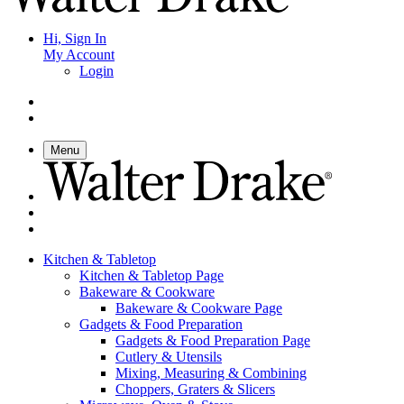
Hi, Sign In
My Account
Login
Menu
Kitchen & Tabletop
Kitchen & Tabletop Page
Bakeware & Cookware
Bakeware & Cookware Page
Gadgets & Food Preparation
Gadgets & Food Preparation Page
Cutlery & Utensils
Mixing, Measuring & Combining
Choppers, Graters & Slicers