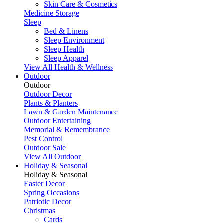
Skin Care & Cosmetics
Medicine Storage
Sleep
Bed & Linens
Sleep Environment
Sleep Health
Sleep Apparel
View All Health & Wellness
Outdoor
Outdoor
Outdoor Decor
Plants & Planters
Lawn & Garden Maintenance
Outdoor Entertaining
Memorial & Remembrance
Pest Control
Outdoor Sale
View All Outdoor
Holiday & Seasonal
Holiday & Seasonal
Easter Decor
Spring Occasions
Patriotic Decor
Christmas
Cards