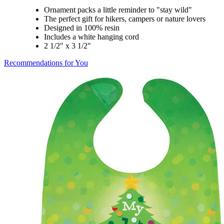
Ornament packs a little reminder to "stay wild"
The perfect gift for hikers, campers or nature lovers
Designed in 100% resin
Includes a white hanging cord
2 1/2" x 3 1/2"
Recommendations for You