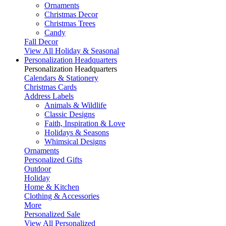
Ornaments
Christmas Decor
Christmas Trees
Candy
Fall Decor
View All Holiday & Seasonal
Personalization Headquarters
Personalization Headquarters
Calendars & Stationery
Christmas Cards
Address Labels
Animals & Wildlife
Classic Designs
Faith, Inspiration & Love
Holidays & Seasons
Whimsical Designs
Ornaments
Personalized Gifts
Outdoor
Holiday
Home & Kitchen
Clothing & Accessories
More
Personalized Sale
View All Personalized