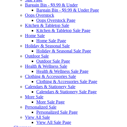
Bargain Bin - $9.99 & Under
Bargain Bin - $9.99 & Under Page
Oops Overstock
Oops Overstock Page
Kitchen & Tabletop Sale
Kitchen & Tabletop Sale Page
Home Sale
Home Sale Page
Holiday & Seasonal Sale
Holiday & Seasonal Sale Page
Outdoor Sale
Outdoor Sale Page
Health & Wellness Sale
Health & Wellness Sale Page
Clothing & Accessories Sale
Clothing & Accessories Sale Page
Calendars & Stationery Sale
Calendars & Stationery Sale Page
More Sale
More Sale Page
Personalized Sale
Personalized Sale Page
View All Sale
View All Sale Page