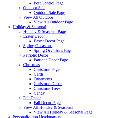
Pest Control Page
Outdoor Sale
Outdoor Sale Page
View All Outdoor
View All Outdoor Page
Holiday & Seasonal
Holiday & Seasonal Page
Easter Decor
Easter Decor Page
Spring Occasions
Spring Occasions Page
Patriotic Decor
Patriotic Decor Page
Christmas
Christmas Page
Cards
Ornaments
Christmas Decor
Christmas Trees
Candy
Fall Decor
Fall Decor Page
View All Holiday & Seasonal
View All Holiday & Seasonal Page
Personalization Headquarters