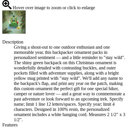
Hover over image to zoom or click to enlarge
Description
Giving a shout-out to one outdoor enthusiast and one
memorable year, this backpacker ornament packs in
personalized sentiment — and a little reminder to "stay wild".
The shiny green backpack on this Christmas ornament is
wonderfully detailed with contrasting buckles, and outer
pockets filled with adventure supplies, along with a bright
yellow mug printed with "stay wild". We'll add any name to
the backpack's flap, and print any year on the patch, making
this custom ornament the perfect gift for one special hiker,
camper or nature lover — and a great way to commemorate a
past adventure or look forward to an upcoming trek. Specify
name; limit 1 line 12 letters/spaces. Specify year; limit 4
characters. Designed in 100% resin, the personalized
ornament includes a white hanging cord. Measures 2 1/2" x 3
1/2".
Features