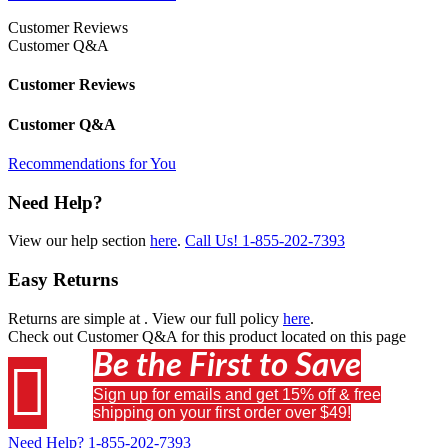
Customer Reviews
Customer Q&A
Customer Reviews
Customer Q&A
Recommendations for You
Need Help?
View our help section
here
.
Call Us!
1-855-202-7393
Easy Returns
Returns are simple at
. View our full policy
here
.
Check out
Customer Q&A
for this product located on this page
Be the First to Save

Sign up for emails and get 15% off & free
shipping on your first order over $49!
Need Help?
1-855-202-7393