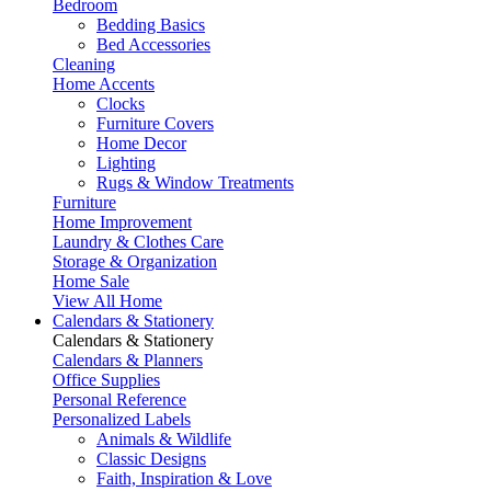
Bedroom
Bedding Basics
Bed Accessories
Cleaning
Home Accents
Clocks
Furniture Covers
Home Decor
Lighting
Rugs & Window Treatments
Furniture
Home Improvement
Laundry & Clothes Care
Storage & Organization
Home Sale
View All Home
Calendars & Stationery
Calendars & Stationery
Calendars & Planners
Office Supplies
Personal Reference
Personalized Labels
Animals & Wildlife
Classic Designs
Faith, Inspiration & Love