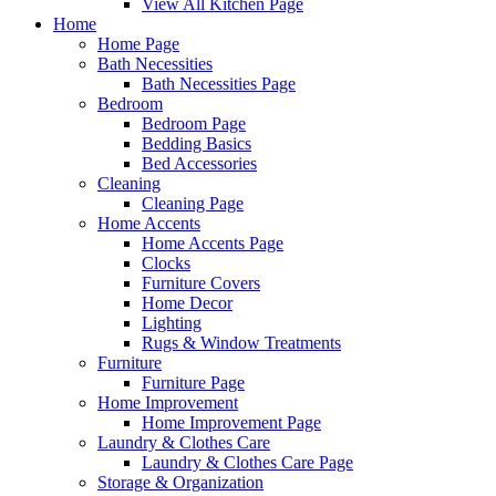
View All Kitchen Page
Home
Home Page
Bath Necessities
Bath Necessities Page
Bedroom
Bedroom Page
Bedding Basics
Bed Accessories
Cleaning
Cleaning Page
Home Accents
Home Accents Page
Clocks
Furniture Covers
Home Decor
Lighting
Rugs & Window Treatments
Furniture
Furniture Page
Home Improvement
Home Improvement Page
Laundry & Clothes Care
Laundry & Clothes Care Page
Storage & Organization