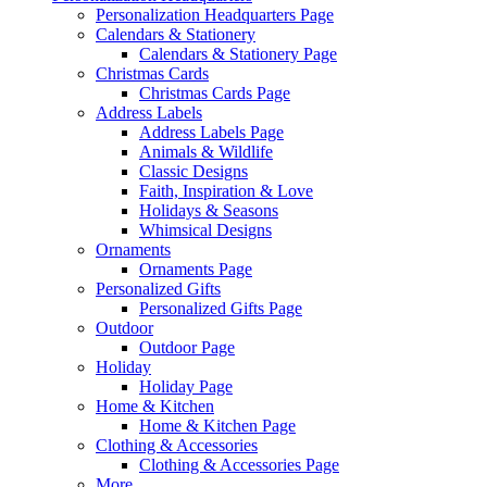
Personalization Headquarters Page
Calendars & Stationery
Calendars & Stationery Page
Christmas Cards
Christmas Cards Page
Address Labels
Address Labels Page
Animals & Wildlife
Classic Designs
Faith, Inspiration & Love
Holidays & Seasons
Whimsical Designs
Ornaments
Ornaments Page
Personalized Gifts
Personalized Gifts Page
Outdoor
Outdoor Page
Holiday
Holiday Page
Home & Kitchen
Home & Kitchen Page
Clothing & Accessories
Clothing & Accessories Page
More