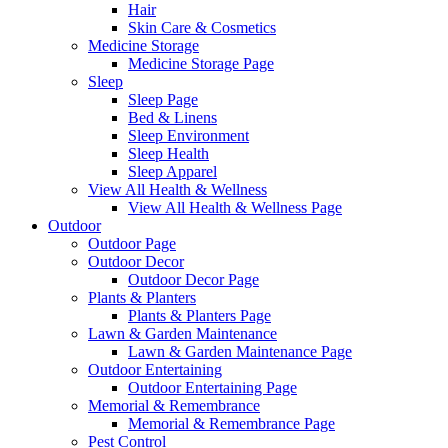
Hair
Skin Care & Cosmetics
Medicine Storage
Medicine Storage Page
Sleep
Sleep Page
Bed & Linens
Sleep Environment
Sleep Health
Sleep Apparel
View All Health & Wellness
View All Health & Wellness Page
Outdoor
Outdoor Page
Outdoor Decor
Outdoor Decor Page
Plants & Planters
Plants & Planters Page
Lawn & Garden Maintenance
Lawn & Garden Maintenance Page
Outdoor Entertaining
Outdoor Entertaining Page
Memorial & Remembrance
Memorial & Remembrance Page
Pest Control