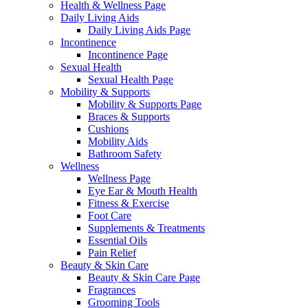
Health & Wellness Page
Daily Living Aids
Daily Living Aids Page
Incontinence
Incontinence Page
Sexual Health
Sexual Health Page
Mobility & Supports
Mobility & Supports Page
Braces & Supports
Cushions
Mobility Aids
Bathroom Safety
Wellness
Wellness Page
Eye Ear & Mouth Health
Fitness & Exercise
Foot Care
Supplements & Treatments
Essential Oils
Pain Relief
Beauty & Skin Care
Beauty & Skin Care Page
Fragrances
Grooming Tools