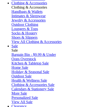
Clothing & Accessories
Clothing & Accessories
Handbags & Wallets
Intimates & Sleepwear
Jewelry & Accessories
Outdoor Clothing
Loungers & Tops
Socks & Hosiery
Shoes & Slippers
View All Clothing & Accessories
Sale
Sale
Bargain Bin - $9.99 & Under
Oops Overstock
Kitchen & Tabletop Sale
Home Sale
Holiday & Seasonal Sale
Outdoor Sale
Health & Wellness Sale
Clothing & Accessories Sale
Calendars & Stationery Sale
More Sale
Personalized Sale
View All Sale
Clearance