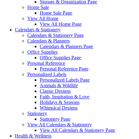
Storage & Organization Page
Home Sale
Home Sale Page
View All Home
View All Home Page
Calendars & Stationery
Calendars & Stationery Page
Calendars & Planners
Calendars & Planners Page
Office Supplies
Office Supplies Page
Personal Reference
Personal Reference Page
Personalized Labels
Personalized Labels Page
Animals & Wildlife
Classic Designs
Faith, Inspiration & Love
Holidays & Seasons
Whimsical Designs
Stationery
Stationery Page
View All Calendars & Stationery
View All Calendars & Stationery Page
Health & Wellness