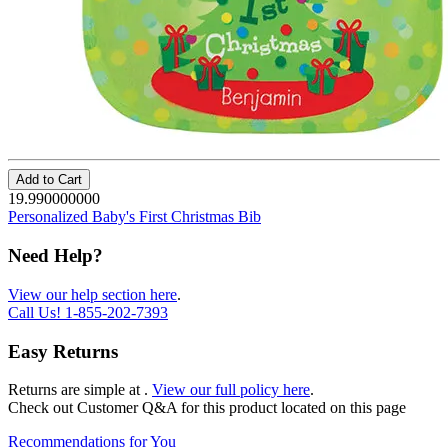
Add to Cart
19.990000000
Personalized Baby's First Christmas Bib
Need Help?
View our help section here
.
Call Us!
1-855-202-7393
Easy Returns
Returns are simple at
.
View our full policy here
.
Check out
Customer Q&A
for this product located on this page
Recommendations for You