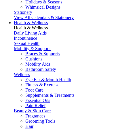
Holidays & Seasons
Whimsical Designs
Stationery
View All Calendars & Stationery
Health & Wellness
Health & Wellness
Daily Living Aids
Incontinence
Sexual Health
Mobility & Supports
Braces & Supports
Cushions
Mobility Aids
Bathroom Safety
Wellness
Eye Ear & Mouth Health
Fitness & Exercise
Foot Care
Supplements & Treatments
Essential Oils
Pain Relief
Beauty & Skin Care
Fragrances
Grooming Tools
Hair