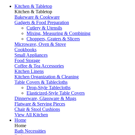
Kitchen & Tabletop
Kitchen & Tabletop
Bakeware & Cookware
Gadgets & Food Preparation
Cutlery & Utensils
Mixing, Measuring & Combining
Choppers, Graters & Slicers
Microwave, Oven & Stove
Cookbooks
Small Appliances
Food Storage
Coffee & Tea Accessories
Kitchen Linens
Kitchen Organization & Cleaning
Table Covers & Tablecloths
Drop-Style Tablecloths
Elasticized-Style Table Covers
Dinnerware, Glassware & Mugs
Flatware & Serving Pieces
Chair & Stool Cushions
View All Kitchen
Home
Home
Bath Necessities