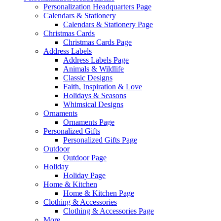
Personalization Headquarters Page
Calendars & Stationery
Calendars & Stationery Page
Christmas Cards
Christmas Cards Page
Address Labels
Address Labels Page
Animals & Wildlife
Classic Designs
Faith, Inspiration & Love
Holidays & Seasons
Whimsical Designs
Ornaments
Ornaments Page
Personalized Gifts
Personalized Gifts Page
Outdoor
Outdoor Page
Holiday
Holiday Page
Home & Kitchen
Home & Kitchen Page
Clothing & Accessories
Clothing & Accessories Page
More