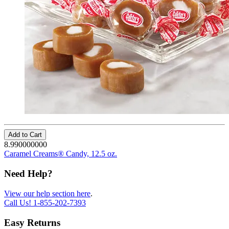
Add to Cart
8.990000000
Caramel Creams® Candy, 12.5 oz.
Need Help?
View our help section here
.
Call Us!
1-855-202-7393
Easy Returns