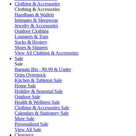
Clothing & Accessories
Clothing & Accessories
Handbags & Wallets
Intimates & Sleepwear
Jewelry & Accessories
Outdoor Clothing
Loungers & Tops
Socks & Hosiery
Shoes & Slippers
View All Clothing & Accessories
Sale
Sale
Bargain Bin - $9.99 & Under
Oops Overstock
Kitchen & Tabletop Sale
Home Sale
Holiday & Seasonal Sale
Outdoor Sale
Health & Wellness Sale
Clothing & Accessories Sale
Calendars & Stationery Sale
More Sale
Personalized Sale
View All Sale
Clearance