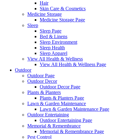
Hair
Skin Care & Cosmetics
Medicine Storage
Medicine Storage Page
Sleep
Sleep Page
Bed & Linens
Sleep Environment
Sleep Health
Sleep Apparel
View All Health & Wellness
View All Health & Wellness Page
Outdoor
Outdoor Page
Outdoor Decor
Outdoor Decor Page
Plants & Planters
Plants & Planters Page
Lawn & Garden Maintenance
Lawn & Garden Maintenance Page
Outdoor Entertaining
Outdoor Entertaining Page
Memorial & Remembrance
Memorial & Remembrance Page
Pest Control