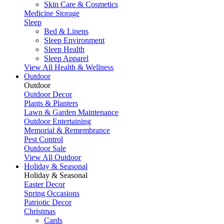
Skin Care & Cosmetics
Medicine Storage
Sleep
Bed & Linens
Sleep Environment
Sleep Health
Sleep Apparel
View All Health & Wellness
Outdoor
Outdoor
Outdoor Decor
Plants & Planters
Lawn & Garden Maintenance
Outdoor Entertaining
Memorial & Remembrance
Pest Control
Outdoor Sale
View All Outdoor
Holiday & Seasonal
Holiday & Seasonal
Easter Decor
Spring Occasions
Patriotic Decor
Christmas
Cards