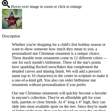
Hover over image to zoom or click to enlarge
Description
Whether you're shopping for a child's first holiday season or
want to show someone how much they mean to you, a
personalized star Christmas ornament is a unique choice.
These durable resin ornaments come in 12 different colors —
one for each month's birthstone. Three of the star's points
have sparkling flocked snowflakes that complement the
detailed curves and shining finish. We will add a person's
name (up to 10 characters) to the center in scripture to make it
a one-of-a-kind gift. You also can order birthstone star
ornaments without personalization if you prefer.
Our star Christmas ornaments will quickly become a favorite
in anyone's collection. They're an affordable gift for your
kids, parents or close friends. At 4" long x 4" high, they can
slide into most available spots on the tree. Since they're made
of lightweight resin, they can be placed on even the smallest