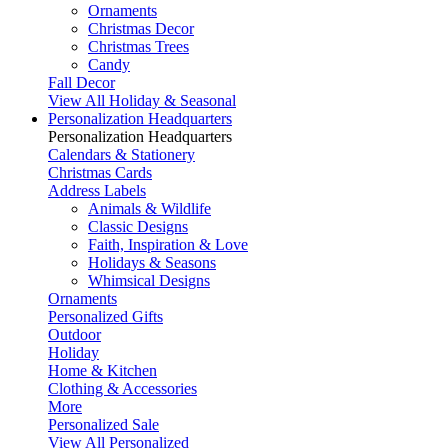
Ornaments
Christmas Decor
Christmas Trees
Candy
Fall Decor
View All Holiday & Seasonal
Personalization Headquarters
Personalization Headquarters
Calendars & Stationery
Christmas Cards
Address Labels
Animals & Wildlife
Classic Designs
Faith, Inspiration & Love
Holidays & Seasons
Whimsical Designs
Ornaments
Personalized Gifts
Outdoor
Holiday
Home & Kitchen
Clothing & Accessories
More
Personalized Sale
View All Personalized