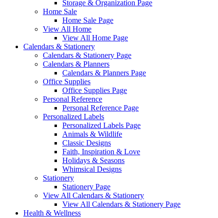
Storage & Organization Page
Home Sale
Home Sale Page
View All Home
View All Home Page
Calendars & Stationery
Calendars & Stationery Page
Calendars & Planners
Calendars & Planners Page
Office Supplies
Office Supplies Page
Personal Reference
Personal Reference Page
Personalized Labels
Personalized Labels Page
Animals & Wildlife
Classic Designs
Faith, Inspiration & Love
Holidays & Seasons
Whimsical Designs
Stationery
Stationery Page
View All Calendars & Stationery
View All Calendars & Stationery Page
Health & Wellness