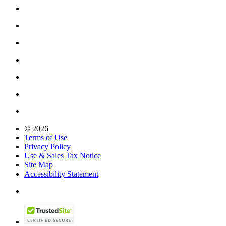
© 2026
Terms of Use
Privacy Policy
Use & Sales Tax Notice
Site Map
Accessibility Statement