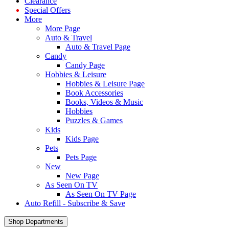
Clearance
Special Offers
More
More Page
Auto & Travel
Auto & Travel Page
Candy
Candy Page
Hobbies & Leisure
Hobbies & Leisure Page
Book Accessories
Books, Videos & Music
Hobbies
Puzzles & Games
Kids
Kids Page
Pets
Pets Page
New
New Page
As Seen On TV
As Seen On TV Page
Auto Refill - Subscribe & Save
Shop Departments