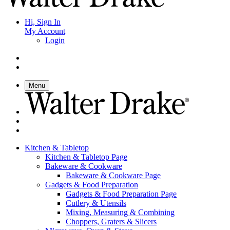
Hi, Sign In
My Account
Login
Menu
Kitchen & Tabletop
Kitchen & Tabletop Page
Bakeware & Cookware
Bakeware & Cookware Page
Gadgets & Food Preparation
Gadgets & Food Preparation Page
Cutlery & Utensils
Mixing, Measuring & Combining
Choppers, Graters & Slicers