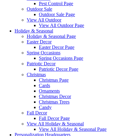
Pest Control Page
Outdoor Sale
Outdoor Sale Page
View All Outdoor
View All Outdoor Page
Holiday & Seasonal
Holiday & Seasonal Page
Easter Decor
Easter Decor Page
Spring Occasions
Spring Occasions Page
Patriotic Decor
Patriotic Decor Page
Christmas
Christmas Page
Cards
Ornaments
Christmas Decor
Christmas Trees
Candy
Fall Decor
Fall Decor Page
View All Holiday & Seasonal
View All Holiday & Seasonal Page
Personalization Headquarters