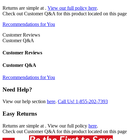
Returns are simple at
.
View our full policy here
.
Check out
Customer Q&A
for this product located on this page
Recommendations for You
Customer Reviews
Customer Q&A
Customer Reviews
Customer Q&A
Recommendations for You
Need Help?
View our help section
here
.
Call Us!
1-855-202-7393
Easy Returns
Returns are simple at
. View our full policy
here
.
Check out
Customer Q&A
for this product located on this page