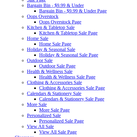
Bargain Bin - $9.99 & Under
Bargain Bin - $9.99 & Under Page
Oops Overstock
Oops Overstock Page
Kitchen & Tabletop Sale
Kitchen & Tabletop Sale Page
Home Sale
Home Sale Page
Holiday & Seasonal Sale
Holiday & Seasonal Sale Page
Outdoor Sale
Outdoor Sale Page
Health & Wellness Sale
Health & Wellness Sale Page
Clothing & Accessories Sale
Clothing & Accessories Sale Page
Calendars & Stationery Sale
Calendars & Stationery Sale Page
More Sale
More Sale Page
Personalized Sale
Personalized Sale Page
View All Sale
View All Sale Page