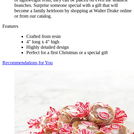
branches. Surprise someone special with a gift that will
become a family heirloom by shopping at Walter Drake online
or from our catalog.
Features
Crafted from resin
4" long x 4" high
Highly detailed design
Perfect for a first Christmas or a special gift
Recommendations for You