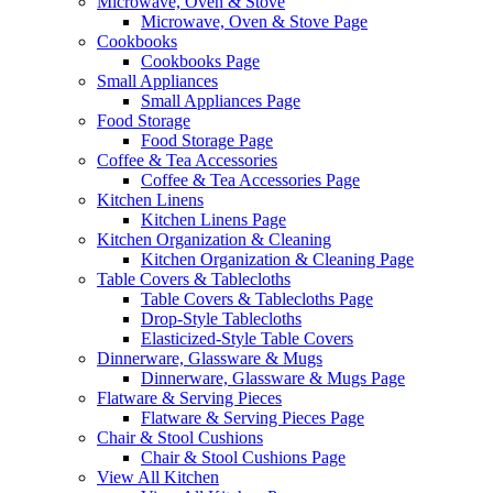
Microwave, Oven & Stove
Microwave, Oven & Stove Page
Cookbooks
Cookbooks Page
Small Appliances
Small Appliances Page
Food Storage
Food Storage Page
Coffee & Tea Accessories
Coffee & Tea Accessories Page
Kitchen Linens
Kitchen Linens Page
Kitchen Organization & Cleaning
Kitchen Organization & Cleaning Page
Table Covers & Tablecloths
Table Covers & Tablecloths Page
Drop-Style Tablecloths
Elasticized-Style Table Covers
Dinnerware, Glassware & Mugs
Dinnerware, Glassware & Mugs Page
Flatware & Serving Pieces
Flatware & Serving Pieces Page
Chair & Stool Cushions
Chair & Stool Cushions Page
View All Kitchen