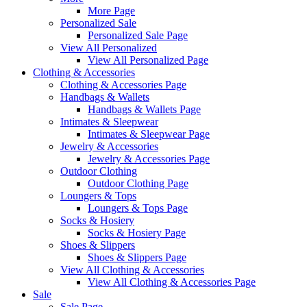
More Page
Personalized Sale
Personalized Sale Page
View All Personalized
View All Personalized Page
Clothing & Accessories
Clothing & Accessories Page
Handbags & Wallets
Handbags & Wallets Page
Intimates & Sleepwear
Intimates & Sleepwear Page
Jewelry & Accessories
Jewelry & Accessories Page
Outdoor Clothing
Outdoor Clothing Page
Loungers & Tops
Loungers & Tops Page
Socks & Hosiery
Socks & Hosiery Page
Shoes & Slippers
Shoes & Slippers Page
View All Clothing & Accessories
View All Clothing & Accessories Page
Sale
Sale Page