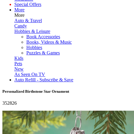
Special Offers
More
More
Auto & Travel
Candy
Hobbies & Leisure
Book Accessories
Books, Videos & Music
Hobbies
Puzzles & Games
Kids
Pets
New
As Seen On TV
Auto Refill - Subscribe & Save
Personalized Birthstone Star Ornament
352826