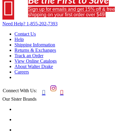
Be the First to Save

Sign up for emails and get 15% off & free
shipping on your first order over $49!
Need Help?
1-855-202-7393
Contact Us
Help
Shipping Information
Returns & Exchanges
Track an Order
View Online Catalogs
About Walter Drake
Careers
Connect With Us:


Our Sister Brands