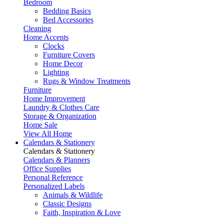
Bedroom
Bedding Basics
Bed Accessories
Cleaning
Home Accents
Clocks
Furniture Covers
Home Decor
Lighting
Rugs & Window Treatments
Furniture
Home Improvement
Laundry & Clothes Care
Storage & Organization
Home Sale
View All Home
Calendars & Stationery
Calendars & Stationery
Calendars & Planners
Office Supplies
Personal Reference
Personalized Labels
Animals & Wildlife
Classic Designs
Faith, Inspiration & Love