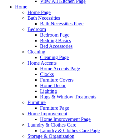
View All Kitchen Page
Home
Home Page
Bath Necessities
Bath Necessities Page
Bedroom
Bedroom Page
Bedding Basics
Bed Accessories
Cleaning
Cleaning Page
Home Accents
Home Accents Page
Clocks
Furniture Covers
Home Decor
Lighting
Rugs & Window Treatments
Furniture
Furniture Page
Home Improvement
Home Improvement Page
Laundry & Clothes Care
Laundry & Clothes Care Page
Storage & Organization