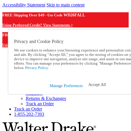
Accessibility Statement
Skip to main content
FREE Shipping Over $49 - Use Code
WD26FALL
Using Preferred Credit? View Statements >
WD26FALL
FREE Shipping Over $49 - Use Code
Privacy and Cookie Policy
Using Preferred Credit? View Statements Here >
We use cookies to enhance your browsing experience and personalize con
and ads. By clicking "Accept All," you agree to the storing of cookies on 
Catalog Order
device to improve site navigation, analyze site usage, and assist in our ma
Order From a Catalog
efforts. You can manage your preferences by clicking "Manage Preference
Online Catalog
below.
Privacy Policy.
Help
Talk to one of our experts:
1-855-202-7393
Accept All
Manage Preferences
Help and Frequently Asked Questions
Shipping
Returns & Exchanges
Track an Order
Track an Order
1-855-202-7393