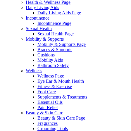
Health & Wellness Page
Daily Living Aids
Daily Living Aids Page
Incontinence
Incontinence Page
Sexual Health
Sexual Health Page
Mobility & Supports
Mobility & Supports Page
Braces & Supports
Cushions
Mobility Aids
Bathroom Safety
Wellness
Wellness Page
Eye Ear & Mouth Health
Fitness & Exercise
Foot Care
Supplements & Treatments
Essential Oils
Pain Relief
Beauty & Skin Care
Beauty & Skin Care Page
Fragrances
Grooming Tools