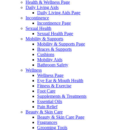
Health & Wellness Page
Daily Living Aids
Daily Living Aids Page
Incontinence
Incontinence Page
Sexual Health
Sexual Health Page
Mobility & Supports
Mobility & Supports Page
Braces & Supports
Cushions
Mobility Aids
Bathroom Safety
Wellness
Wellness Page
Eye Ear & Mouth Health
Fitness & Exercise
Foot Care
Supplements & Treatments
Essential Oils
Pain Relief
Beauty & Skin Care
Beauty & Skin Care Page
Fragrances
Grooming Tools