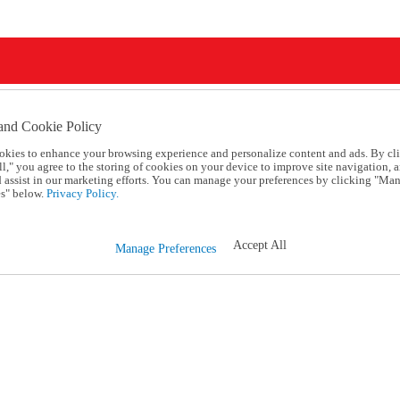
and Cookie Policy
okies to enhance your browsing experience and personalize content and ads. By cl
l," you agree to the storing of cookies on your device to improve site navigation, a
d assist in our marketing efforts. You can manage your preferences by clicking "Ma
s" below.
Privacy Policy.
Accept All
Manage Preferences