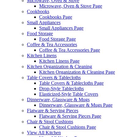
Microwave, Oven & Stove
Microwave, Oven & Stove Page
Cookbooks
Cookbooks Page
Small Appliances
Small Appliances Page
Food Storage
Food Storage Page
Coffee & Tea Accessories
Coffee & Tea Accessories Page
Kitchen Linens
Kitchen Linens Page
Kitchen Organization & Cleaning
Kitchen Organization & Cleaning Page
Table Covers & Tablecloths
Table Covers & Tablecloths Page
Drop-Style Tablecloths
Elasticized-Style Table Covers
Dinnerware, Glassware & Mugs
Dinnerware, Glassware & Mugs Page
Flatware & Serving Pieces
Flatware & Serving Pieces Page
Chair & Stool Cushions
Chair & Stool Cushions Page
View All Kitchen