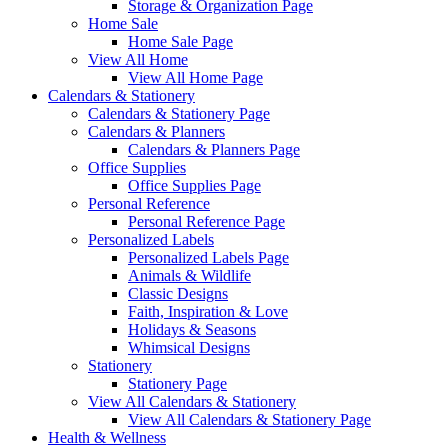
Storage & Organization Page
Home Sale
Home Sale Page
View All Home
View All Home Page
Calendars & Stationery
Calendars & Stationery Page
Calendars & Planners
Calendars & Planners Page
Office Supplies
Office Supplies Page
Personal Reference
Personal Reference Page
Personalized Labels
Personalized Labels Page
Animals & Wildlife
Classic Designs
Faith, Inspiration & Love
Holidays & Seasons
Whimsical Designs
Stationery
Stationery Page
View All Calendars & Stationery
View All Calendars & Stationery Page
Health & Wellness