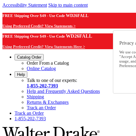
Accessibility Statement
Skip to main content
FREE Shipping Over $49 - Use Code
WD26FALL
Using Preferred Credit? View Statements >
WD26FALL
FREE Shipping Over $49 - Use Code
Privacy 
Using Preferred Credit? View Statements Here >
We use co
"Accept Al
Catalog Order
usage, an
Order From a Catalog
Preference
Online Catalog
Help
Talk to one of our experts:
1-855-202-7393
Help and Frequently Asked Questions
Shipping
Returns & Exchanges
Track an Order
Track an Order
1-855-202-7393