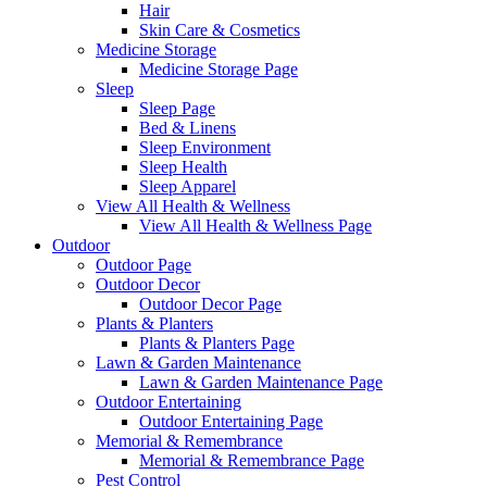
Hair
Skin Care & Cosmetics
Medicine Storage
Medicine Storage Page
Sleep
Sleep Page
Bed & Linens
Sleep Environment
Sleep Health
Sleep Apparel
View All Health & Wellness
View All Health & Wellness Page
Outdoor
Outdoor Page
Outdoor Decor
Outdoor Decor Page
Plants & Planters
Plants & Planters Page
Lawn & Garden Maintenance
Lawn & Garden Maintenance Page
Outdoor Entertaining
Outdoor Entertaining Page
Memorial & Remembrance
Memorial & Remembrance Page
Pest Control