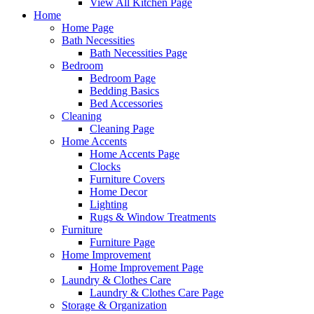
View All Kitchen Page
Home
Home Page
Bath Necessities
Bath Necessities Page
Bedroom
Bedroom Page
Bedding Basics
Bed Accessories
Cleaning
Cleaning Page
Home Accents
Home Accents Page
Clocks
Furniture Covers
Home Decor
Lighting
Rugs & Window Treatments
Furniture
Furniture Page
Home Improvement
Home Improvement Page
Laundry & Clothes Care
Laundry & Clothes Care Page
Storage & Organization