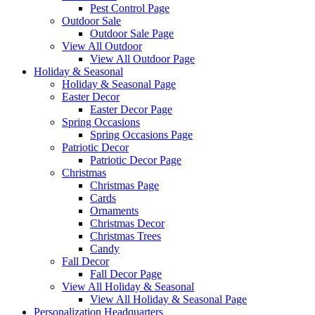
Pest Control Page
Outdoor Sale
Outdoor Sale Page
View All Outdoor
View All Outdoor Page
Holiday & Seasonal
Holiday & Seasonal Page
Easter Decor
Easter Decor Page
Spring Occasions
Spring Occasions Page
Patriotic Decor
Patriotic Decor Page
Christmas
Christmas Page
Cards
Ornaments
Christmas Decor
Christmas Trees
Candy
Fall Decor
Fall Decor Page
View All Holiday & Seasonal
View All Holiday & Seasonal Page
Personalization Headquarters