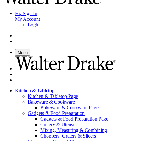
Hi, Sign In
My Account
Login
Menu
Kitchen & Tabletop
Kitchen & Tabletop Page
Bakeware & Cookware
Bakeware & Cookware Page
Gadgets & Food Preparation
Gadgets & Food Preparation Page
Cutlery & Utensils
Mixing, Measuring & Combining
Choppers, Graters & Slicers