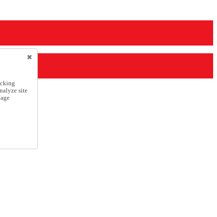
icking
nalyze site
nage