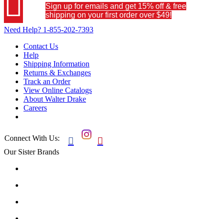

Sign up for emails and get 15% off & free
shipping on your first order over $49!
Need Help?
1-855-202-7393
Contact Us
Help
Shipping Information
Returns & Exchanges
Track an Order
View Online Catalogs
About Walter Drake
Careers
Connect With Us:


Our Sister Brands