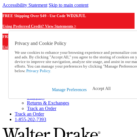
Accessibility Statement
Skip to main content
FREE Shipping Over $49 - Use Code
WD26JUL
Using Preferred Credit? View Statements >
WD26JUL
FREE Shipping Over $49 - Use Code
Privacy and Cookie Policy
Using Preferred Credit? View Statements Here >
We use cookies to enhance your browsing experience and personalize con
and ads. By clicking "Accept All," you agree to the storing of cookies on 
Catalog Order
device to improve site navigation, analyze site usage, and assist in our ma
Order From a Catalog
efforts. You can manage your preferences by clicking "Manage Preference
Online Catalog
below.
Privacy Policy.
Help
Talk to one of our experts:
1-855-202-7393
Accept All
Manage Preferences
Help and Frequently Asked Questions
Shipping
Returns & Exchanges
Track an Order
Track an Order
1-855-202-7393