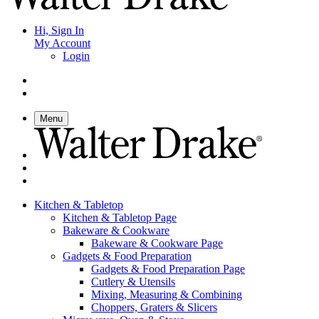
Hi, Sign In
My Account
Login
Menu
Kitchen & Tabletop
Kitchen & Tabletop Page
Bakeware & Cookware
Bakeware & Cookware Page
Gadgets & Food Preparation
Gadgets & Food Preparation Page
Cutlery & Utensils
Mixing, Measuring & Combining
Choppers, Graters & Slicers