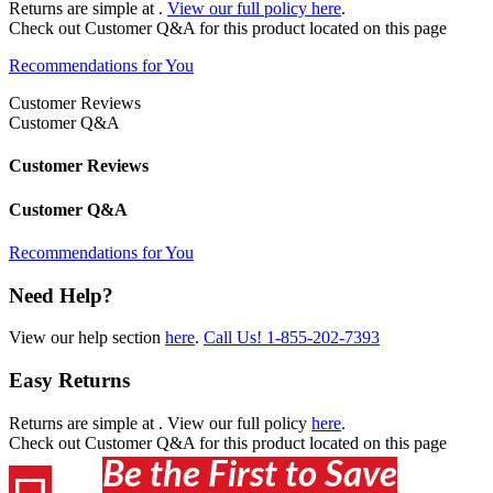
Returns are simple at
.
View our full policy here
.
Check out
Customer Q&A
for this product located on this page
Recommendations for You
Customer Reviews
Customer Q&A
Customer Reviews
Customer Q&A
Recommendations for You
Need Help?
View our help section
here
.
Call Us!
1-855-202-7393
Easy Returns
Returns are simple at
. View our full policy
here
.
Check out
Customer Q&A
for this product located on this page
Be the First to Save