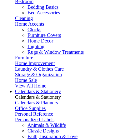
Bedroom
Bedding Basics
Bed Accessories
Cleaning
Home Accents
Clocks
Furniture Covers
Home Decor
Lighting
Rugs & Window Treatments
Furniture
Home Improvement
Laundry & Clothes Care
Storage & Organization
Home Sale
View All Home
Calendars & Stationery
Calendars & Stationery
Calendars & Planners
Office Supplies
Personal Reference
Personalized Labels
Animals & Wildlife
Classic Designs
Faith, Inspiration & Love