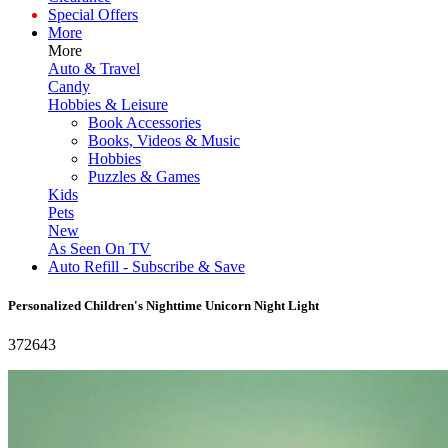
Special Offers
More
More
Auto & Travel
Candy
Hobbies & Leisure
Book Accessories
Books, Videos & Music
Hobbies
Puzzles & Games
Kids
Pets
New
As Seen On TV
Auto Refill - Subscribe & Save
Personalized Children's Nighttime Unicorn Night Light
372643