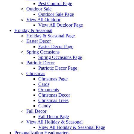
Pest Control Page
Outdoor Sale
Outdoor Sale Page
View All Outdoor
View All Outdoor Page
Holiday & Seasonal
Holiday & Seasonal Page
Easter Decor
Easter Decor Page
Spring Occasions
Spring Occasions Page
Patriotic Decor
Patriotic Decor Page
Christmas
Christmas Page
Cards
Ornaments
Christmas Decor
Christmas Trees
Candy
Fall Decor
Fall Decor Page
View All Holiday & Seasonal
View All Holiday & Seasonal Page
Personalization Headquarters