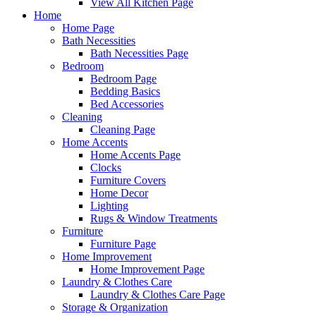
View All Kitchen Page
Home
Home Page
Bath Necessities
Bath Necessities Page
Bedroom
Bedroom Page
Bedding Basics
Bed Accessories
Cleaning
Cleaning Page
Home Accents
Home Accents Page
Clocks
Furniture Covers
Home Decor
Lighting
Rugs & Window Treatments
Furniture
Furniture Page
Home Improvement
Home Improvement Page
Laundry & Clothes Care
Laundry & Clothes Care Page
Storage & Organization