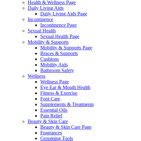
Health & Wellness Page
Daily Living Aids
Daily Living Aids Page
Incontinence
Incontinence Page
Sexual Health
Sexual Health Page
Mobility & Supports
Mobility & Supports Page
Braces & Supports
Cushions
Mobility Aids
Bathroom Safety
Wellness
Wellness Page
Eye Ear & Mouth Health
Fitness & Exercise
Foot Care
Supplements & Treatments
Essential Oils
Pain Relief
Beauty & Skin Care
Beauty & Skin Care Page
Fragrances
Grooming Tools