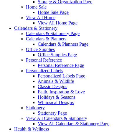
Storage & Organization Page
Home Sale
Home Sale Page
View All Home
View All Home Page
Calendars & Stationery
Calendars & Stationery Page
Calendars & Planners
Calendars & Planners Page
Office Supplies
Office Supplies Page
Personal Reference
Personal Reference Page
Personalized Labels
Personalized Labels Page
Animals & Wildlife
Classic Designs
Faith, Inspiration & Love
Holidays & Seasons
Whimsical Designs
Stationery
Stationery Page
View All Calendars & Stationery
View All Calendars & Stationery Page
Health & Wellness