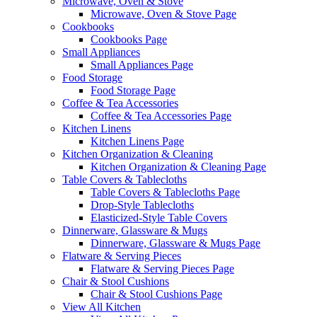
Microwave, Oven & Stove
Microwave, Oven & Stove Page
Cookbooks
Cookbooks Page
Small Appliances
Small Appliances Page
Food Storage
Food Storage Page
Coffee & Tea Accessories
Coffee & Tea Accessories Page
Kitchen Linens
Kitchen Linens Page
Kitchen Organization & Cleaning
Kitchen Organization & Cleaning Page
Table Covers & Tablecloths
Table Covers & Tablecloths Page
Drop-Style Tablecloths
Elasticized-Style Table Covers
Dinnerware, Glassware & Mugs
Dinnerware, Glassware & Mugs Page
Flatware & Serving Pieces
Flatware & Serving Pieces Page
Chair & Stool Cushions
Chair & Stool Cushions Page
View All Kitchen