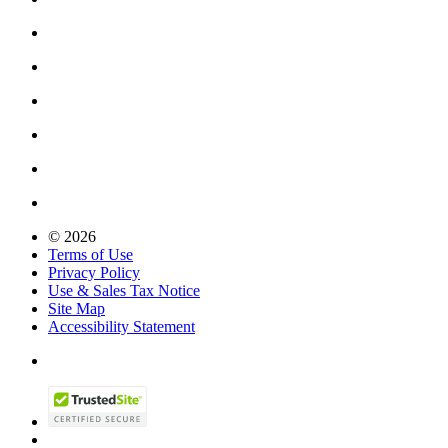
© 2026
Terms of Use
Privacy Policy
Use & Sales Tax Notice
Site Map
Accessibility Statement