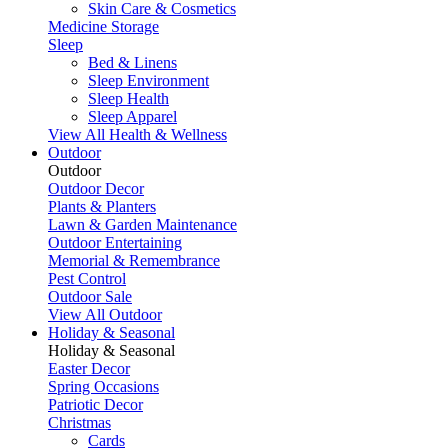
Skin Care & Cosmetics
Medicine Storage
Sleep
Bed & Linens
Sleep Environment
Sleep Health
Sleep Apparel
View All Health & Wellness
Outdoor
Outdoor
Outdoor Decor
Plants & Planters
Lawn & Garden Maintenance
Outdoor Entertaining
Memorial & Remembrance
Pest Control
Outdoor Sale
View All Outdoor
Holiday & Seasonal
Holiday & Seasonal
Easter Decor
Spring Occasions
Patriotic Decor
Christmas
Cards