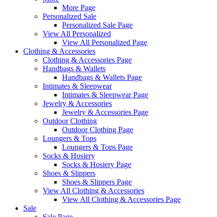
More Page
Personalized Sale
Personalized Sale Page
View All Personalized
View All Personalized Page
Clothing & Accessories
Clothing & Accessories Page
Handbags & Wallets
Handbags & Wallets Page
Intimates & Sleepwear
Intimates & Sleepwear Page
Jewelry & Accessories
Jewelry & Accessories Page
Outdoor Clothing
Outdoor Clothing Page
Loungers & Tops
Loungers & Tops Page
Socks & Hosiery
Socks & Hosiery Page
Shoes & Slippers
Shoes & Slippers Page
View All Clothing & Accessories
View All Clothing & Accessories Page
Sale
Sale Page