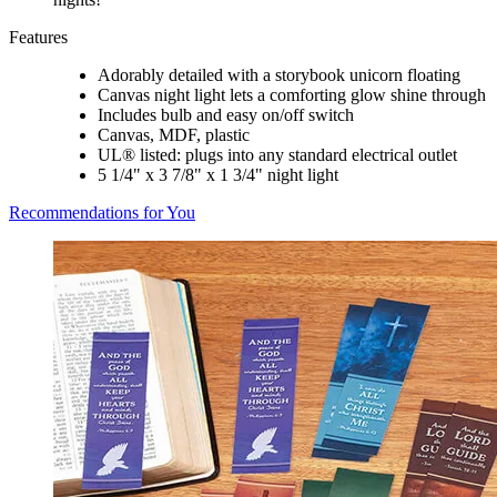
Features
Adorably detailed with a storybook unicorn floating
Canvas night light lets a comforting glow shine through
Includes bulb and easy on/off switch
Canvas, MDF, plastic
UL® listed: plugs into any standard electrical outlet
5 1/4" x 3 7/8" x 1 3/4" night light
Recommendations for You