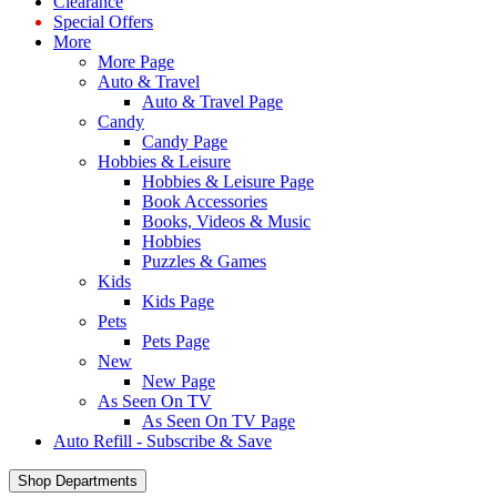
Clearance
Special Offers
More
More Page
Auto & Travel
Auto & Travel Page
Candy
Candy Page
Hobbies & Leisure
Hobbies & Leisure Page
Book Accessories
Books, Videos & Music
Hobbies
Puzzles & Games
Kids
Kids Page
Pets
Pets Page
New
New Page
As Seen On TV
As Seen On TV Page
Auto Refill - Subscribe & Save
Shop Departments