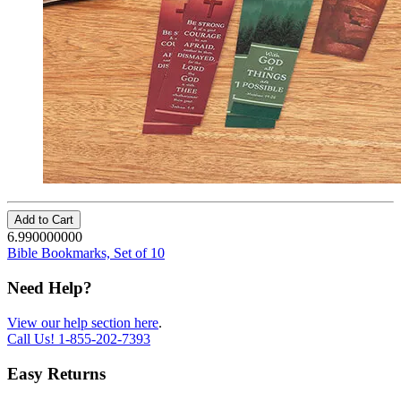
Add to Cart
6.990000000
Bible Bookmarks, Set of 10
Need Help?
View our help section here
.
Call Us!
1-855-202-7393
Easy Returns