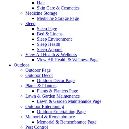
Hair
Skin Care & Cosmetics
Medicine Storage
Medicine Storage Page
Sleep
Sleep Page
Bed & Linens
Sleep Environment
Sleep Health
Sleep Apparel
View All Health & Wellness
View All Health & Wellness Page
Outdoor
Outdoor Page
Outdoor Decor
Outdoor Decor Page
Plants & Planters
Plants & Planters Page
Lawn & Garden Maintenance
Lawn & Garden Maintenance Page
Outdoor Entertaining
Outdoor Entertaining Page
Memorial & Remembrance
Memorial & Remembrance Page
Pest Control