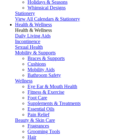
Holidays & Seasons
Whimsical Designs
Stationery
View All Calendars & Stationery
Health & Wellness
Health & Wellness
Daily Living Aids
Incontinence
Sexual Health
Mobility & Supports
Braces & Supports
Cushions
Mobility Aids
Bathroom Safety
Wellness
Eye Ear & Mouth Health
Fitness & Exercise
Foot Care
Supplements & Treatments
Essential Oils
Pain Relief
Beauty & Skin Care
Fragrances
Grooming Tools
Hair