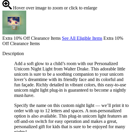
Hover over image to zoom or click to enlarge
Extra 10% Off Clearance Items
See All Eligible Items
Extra 10%
Off Clearance Items
Description
Add a soft glow to a child’s room with our Personalized
Unicorn Night Light from Walter Drake. This adorable little
unicorn is sure to be a soothing companion to your unicorn
lover’s dreamtime with its friendly face and its colorful and
fun façade. Richly detailed in vibrant colors, this easy-to-use
unicorn night light plug-in is guaranteed to become a nightly
must-have.
Specify the name on this custom night light — we’ll print it to
order with up to 12 letters and spaces. A non-personalized
option is also available. This plug-in unicorn light features an
off-and-on switch for easy operation and makes a great,
personalized gift for kids that is sure to be enjoyed for many
nights!