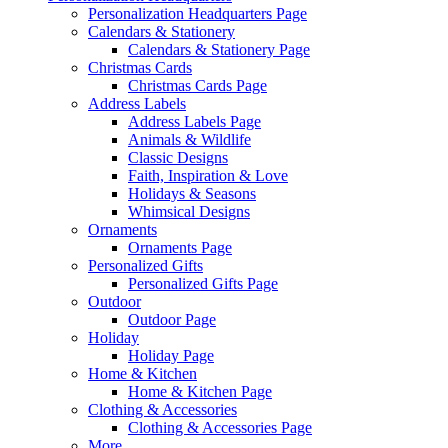
Personalization Headquarters Page
Calendars & Stationery
Calendars & Stationery Page
Christmas Cards
Christmas Cards Page
Address Labels
Address Labels Page
Animals & Wildlife
Classic Designs
Faith, Inspiration & Love
Holidays & Seasons
Whimsical Designs
Ornaments
Ornaments Page
Personalized Gifts
Personalized Gifts Page
Outdoor
Outdoor Page
Holiday
Holiday Page
Home & Kitchen
Home & Kitchen Page
Clothing & Accessories
Clothing & Accessories Page
More