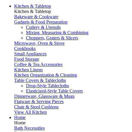
Kitchen & Tabletop
Kitchen & Tabletop
Bakeware & Cookware
Gadgets & Food Preparation
Cutlery & Utensils
Mixing, Measuring & Combining
Choppers, Graters & Slicers
Microwave, Oven & Stove
Cookbooks
Small Appliances
Food Storage
Coffee & Tea Accessories
Kitchen Linens
Kitchen Organization & Cleaning
Table Covers & Tablecloths
Drop-Style Tablecloths
Elasticized-Style Table Covers
Dinnerware, Glassware & Mugs
Flatware & Serving Pieces
Chair & Stool Cushions
View All Kitchen
Home
Home
Bath Necessities