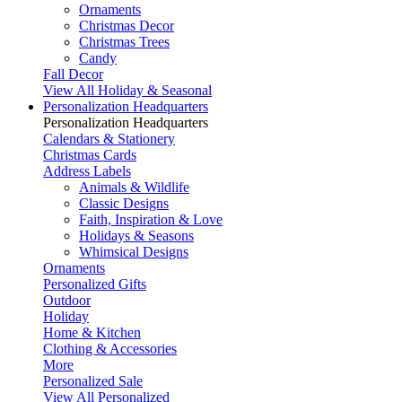
Ornaments
Christmas Decor
Christmas Trees
Candy
Fall Decor
View All Holiday & Seasonal
Personalization Headquarters
Personalization Headquarters
Calendars & Stationery
Christmas Cards
Address Labels
Animals & Wildlife
Classic Designs
Faith, Inspiration & Love
Holidays & Seasons
Whimsical Designs
Ornaments
Personalized Gifts
Outdoor
Holiday
Home & Kitchen
Clothing & Accessories
More
Personalized Sale
View All Personalized