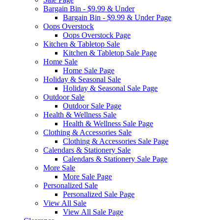
Bargain Bin - $9.99 & Under
Bargain Bin - $9.99 & Under Page
Oops Overstock
Oops Overstock Page
Kitchen & Tabletop Sale
Kitchen & Tabletop Sale Page
Home Sale
Home Sale Page
Holiday & Seasonal Sale
Holiday & Seasonal Sale Page
Outdoor Sale
Outdoor Sale Page
Health & Wellness Sale
Health & Wellness Sale Page
Clothing & Accessories Sale
Clothing & Accessories Sale Page
Calendars & Stationery Sale
Calendars & Stationery Sale Page
More Sale
More Sale Page
Personalized Sale
Personalized Sale Page
View All Sale
View All Sale Page