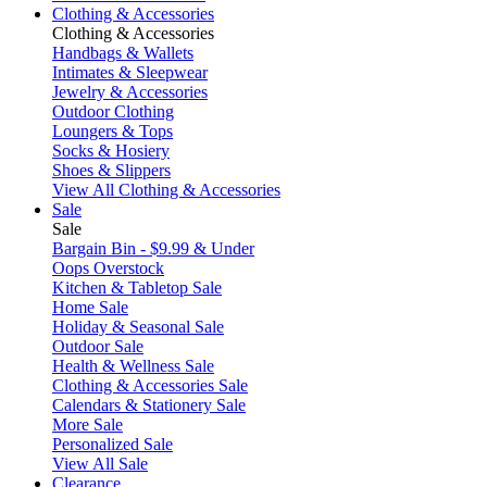
Clothing & Accessories
Clothing & Accessories
Handbags & Wallets
Intimates & Sleepwear
Jewelry & Accessories
Outdoor Clothing
Loungers & Tops
Socks & Hosiery
Shoes & Slippers
View All Clothing & Accessories
Sale
Sale
Bargain Bin - $9.99 & Under
Oops Overstock
Kitchen & Tabletop Sale
Home Sale
Holiday & Seasonal Sale
Outdoor Sale
Health & Wellness Sale
Clothing & Accessories Sale
Calendars & Stationery Sale
More Sale
Personalized Sale
View All Sale
Clearance