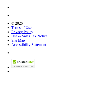
© 2026
Terms of Use
Privacy Policy
Use & Sales Tax Notice
Site Map
Accessibility Statement