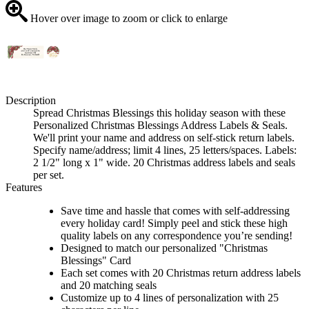
Hover over image to zoom or click to enlarge
Description
Spread Christmas Blessings this holiday season with these
Personalized Christmas Blessings Address Labels & Seals.
We'll print your name and address on self-stick return labels.
Specify name/address; limit 4 lines, 25 letters/spaces. Labels:
2 1/2" long x 1" wide. 20 Christmas address labels and seals
per set.
Features
Save time and hassle that comes with self-addressing
every holiday card! Simply peel and stick these high
quality labels on any correspondence you’re sending!
Designed to match our personalized "Christmas
Blessings" Card
Each set comes with 20 Christmas return address labels
and 20 matching seals
Customize up to 4 lines of personalization with 25