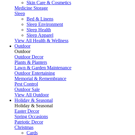
Skin Care & Cosmetics
Medicine Storage
Sleep
Bed & Linens
Sleep Environment
Sleep Health
Sleep Apparel
View All Health & Wellness
Outdoor
Outdoor
Outdoor Decor
Plants & Planters
Lawn & Garden Maintenance
Outdoor Entertaining
Memorial & Remembrance
Pest Control
Outdoor Sale
View All Outdoor
Holiday & Seasonal
Holiday & Seasonal
Easter Decor
Spring Occasions
Patriotic Decor
Christmas
Cards