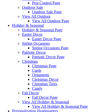
Pest Control Page
Outdoor Sale
Outdoor Sale Page
View All Outdoor
View All Outdoor Page
Holiday & Seasonal
Holiday & Seasonal Page
Easter Decor
Easter Decor Page
Spring Occasions
Spring Occasions Page
Patriotic Decor
Patriotic Decor Page
Christmas
Christmas Page
Cards
Ornaments
Christmas Decor
Christmas Trees
Candy
Fall Decor
Fall Decor Page
View All Holiday & Seasonal
View All Holiday & Seasonal Page
Personalization Headquarters