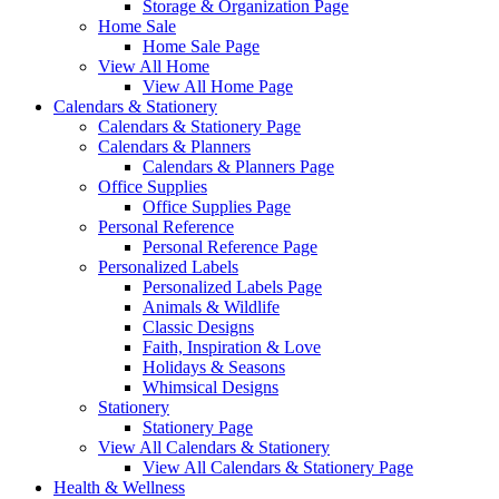
Storage & Organization Page
Home Sale
Home Sale Page
View All Home
View All Home Page
Calendars & Stationery
Calendars & Stationery Page
Calendars & Planners
Calendars & Planners Page
Office Supplies
Office Supplies Page
Personal Reference
Personal Reference Page
Personalized Labels
Personalized Labels Page
Animals & Wildlife
Classic Designs
Faith, Inspiration & Love
Holidays & Seasons
Whimsical Designs
Stationery
Stationery Page
View All Calendars & Stationery
View All Calendars & Stationery Page
Health & Wellness