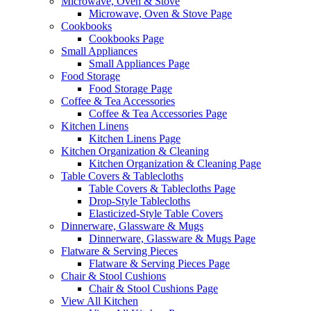
Microwave, Oven & Stove
Microwave, Oven & Stove Page
Cookbooks
Cookbooks Page
Small Appliances
Small Appliances Page
Food Storage
Food Storage Page
Coffee & Tea Accessories
Coffee & Tea Accessories Page
Kitchen Linens
Kitchen Linens Page
Kitchen Organization & Cleaning
Kitchen Organization & Cleaning Page
Table Covers & Tablecloths
Table Covers & Tablecloths Page
Drop-Style Tablecloths
Elasticized-Style Table Covers
Dinnerware, Glassware & Mugs
Dinnerware, Glassware & Mugs Page
Flatware & Serving Pieces
Flatware & Serving Pieces Page
Chair & Stool Cushions
Chair & Stool Cushions Page
View All Kitchen