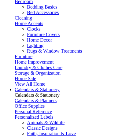
Bedroom
Bedding Basics
Bed Accessories
Cleaning
Home Accents
Clocks
Furniture Covers
Home Decor
Lighting
Rugs & Window Treatments
Furniture
Home Improvement
Laundry & Clothes Care
Storage & Organization
Home Sale
View All Home
Calendars & Stationery
Calendars & Stationery
Calendars & Planners
Office Supplies
Personal Reference
Personalized Labels
Animals & Wildlife
Classic Designs
Faith, Inspiration & Love