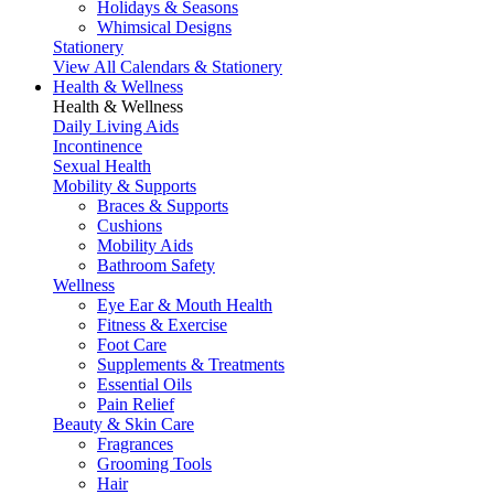
Holidays & Seasons
Whimsical Designs
Stationery
View All Calendars & Stationery
Health & Wellness
Health & Wellness
Daily Living Aids
Incontinence
Sexual Health
Mobility & Supports
Braces & Supports
Cushions
Mobility Aids
Bathroom Safety
Wellness
Eye Ear & Mouth Health
Fitness & Exercise
Foot Care
Supplements & Treatments
Essential Oils
Pain Relief
Beauty & Skin Care
Fragrances
Grooming Tools
Hair