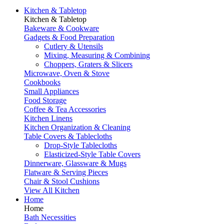
Kitchen & Tabletop
Kitchen & Tabletop
Bakeware & Cookware
Gadgets & Food Preparation
Cutlery & Utensils
Mixing, Measuring & Combining
Choppers, Graters & Slicers
Microwave, Oven & Stove
Cookbooks
Small Appliances
Food Storage
Coffee & Tea Accessories
Kitchen Linens
Kitchen Organization & Cleaning
Table Covers & Tablecloths
Drop-Style Tablecloths
Elasticized-Style Table Covers
Dinnerware, Glassware & Mugs
Flatware & Serving Pieces
Chair & Stool Cushions
View All Kitchen
Home
Home
Bath Necessities