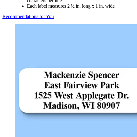
characters per line
Each label measures 2 ½ in. long x 1 in. wide
Recommendations for You