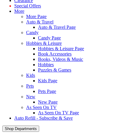
Clearance
Special Offers
More
More Page
Auto & Travel
Auto & Travel Page
Candy
Candy Page
Hobbies & Leisure
Hobbies & Leisure Page
Book Accessories
Books, Videos & Music
Hobbies
Puzzles & Games
Kids
Kids Page
Pets
Pets Page
New
New Page
As Seen On TV
As Seen On TV Page
Auto Refill - Subscribe & Save
Shop Departments