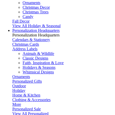
Ornaments
Christmas Decor
Christmas Trees
Candy
Fall Decor
View All Holiday & Seasonal
Personalization Headquarters
Personalization Headquarters
Calendars & Stationery
Christmas Cards
Address Labels
Animals & Wildlife
Classic Designs
Faith, Inspiration & Love
Holidays & Seasons
Whimsical Designs
Ornaments
Personalized Gifts
Outdoor
Holiday
Home & Kitchen
Clothing & Accessories
More
Personalized Sale
View All Personalized