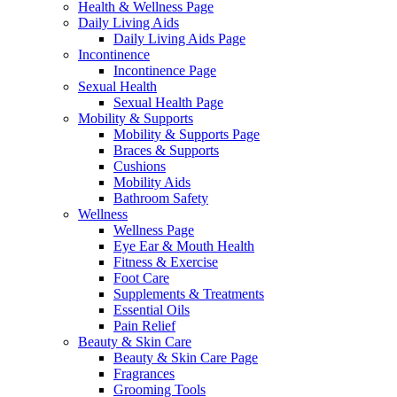
Health & Wellness Page
Daily Living Aids
Daily Living Aids Page
Incontinence
Incontinence Page
Sexual Health
Sexual Health Page
Mobility & Supports
Mobility & Supports Page
Braces & Supports
Cushions
Mobility Aids
Bathroom Safety
Wellness
Wellness Page
Eye Ear & Mouth Health
Fitness & Exercise
Foot Care
Supplements & Treatments
Essential Oils
Pain Relief
Beauty & Skin Care
Beauty & Skin Care Page
Fragrances
Grooming Tools