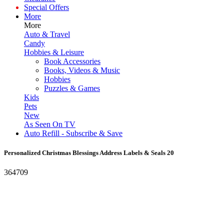
Special Offers
More
More
Auto & Travel
Candy
Hobbies & Leisure
Book Accessories
Books, Videos & Music
Hobbies
Puzzles & Games
Kids
Pets
New
As Seen On TV
Auto Refill - Subscribe & Save
Personalized Christmas Blessings Address Labels & Seals 20
364709