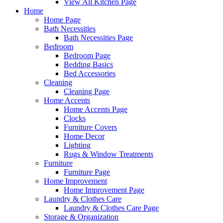
View All Kitchen Page
Home
Home Page
Bath Necessities
Bath Necessities Page
Bedroom
Bedroom Page
Bedding Basics
Bed Accessories
Cleaning
Cleaning Page
Home Accents
Home Accents Page
Clocks
Furniture Covers
Home Decor
Lighting
Rugs & Window Treatments
Furniture
Furniture Page
Home Improvement
Home Improvement Page
Laundry & Clothes Care
Laundry & Clothes Care Page
Storage & Organization