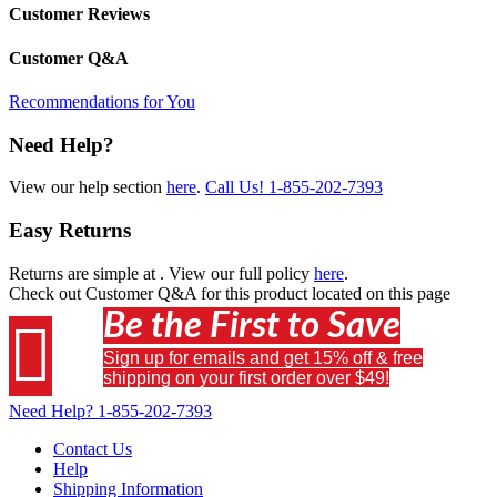
Customer Reviews
Customer Q&A
Recommendations for You
Need Help?
View our help section
here
.
Call Us!
1-855-202-7393
Easy Returns
Returns are simple at
. View our full policy
here
.
Check out
Customer Q&A
for this product located on this page
Be the First to Save

Sign up for emails and get 15% off & free
shipping on your first order over $49!
Need Help?
1-855-202-7393
Contact Us
Help
Shipping Information