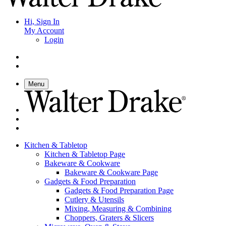
Hi, Sign In
My Account
Login
Menu
Kitchen & Tabletop
Kitchen & Tabletop Page
Bakeware & Cookware
Bakeware & Cookware Page
Gadgets & Food Preparation
Gadgets & Food Preparation Page
Cutlery & Utensils
Mixing, Measuring & Combining
Choppers, Graters & Slicers