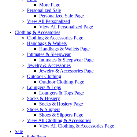
More Page
Personalized Sale
Personalized Sale Page
View All Personalized
View All Personalized Page
Clothing & Accessories
Clothing & Accessories Page
Handbags & Wallets
Handbags & Wallets Page
Intimates & Sleepwear
Intimates & Sleepwear Page
Jewelry & Accessories
Jewelry & Accessories Page
Outdoor Clothing
Outdoor Clothing Page
Loungers & Tops
Loungers & Tops Page
Socks & Hosiery
Socks & Hosiery Page
Shoes & Slippers
Shoes & Slippers Page
View All Clothing & Accessories
View All Clothing & Accessories Page
Sale
Sale Page