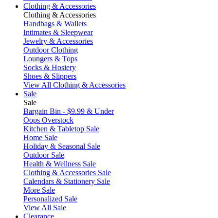
Clothing & Accessories
Clothing & Accessories
Handbags & Wallets
Intimates & Sleepwear
Jewelry & Accessories
Outdoor Clothing
Loungers & Tops
Socks & Hosiery
Shoes & Slippers
View All Clothing & Accessories
Sale
Sale
Bargain Bin - $9.99 & Under
Oops Overstock
Kitchen & Tabletop Sale
Home Sale
Holiday & Seasonal Sale
Outdoor Sale
Health & Wellness Sale
Clothing & Accessories Sale
Calendars & Stationery Sale
More Sale
Personalized Sale
View All Sale
Clearance