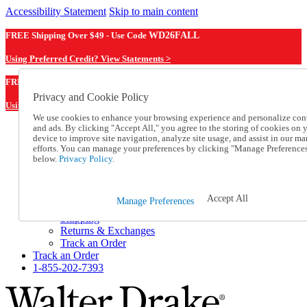
Accessibility Statement
Skip to main content
FREE Shipping Over $49 - Use Code
WD26FALL
Using Preferred Credit? View Statements >
WD26FALL
FREE Shipping Over $49 - Use Code
Privacy and Cookie Policy
Using Preferred Credit? View Statements Here >
We use cookies to enhance your browsing experience and personalize con
and ads. By clicking "Accept All," you agree to the storing of cookies on 
Catalog Order
device to improve site navigation, analyze site usage, and assist in our ma
Order From a Catalog
efforts. You can manage your preferences by clicking "Manage Preference
Online Catalog
below.
Privacy Policy.
Help
Talk to one of our experts:
1-855-202-7393
Accept All
Manage Preferences
Help and Frequently Asked Questions
Shipping
Returns & Exchanges
Track an Order
Track an Order
1-855-202-7393