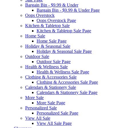
Bargain Bin - $9.99 & Under
Bargain Bin - $9.99 & Under Page
Oops Overstock
Oops Overstock Page
Kitchen & Tabletop Sale
Kitchen & Tabletop Sale Page
Home Sale
Home Sale Page
Holiday & Seasonal Sale
Holiday & Seasonal Sale Page
Outdoor Sale
Outdoor Sale Page
Health & Wellness Sale
Health & Wellness Sale Page
Clothing & Accessories Sale
Clothing & Accessories Sale Page
Calendars & Stationery Sale
Calendars & Stationery Sale Page
More Sale
More Sale Page
Personalized Sale
Personalized Sale Page
View All Sale
View All Sale Page