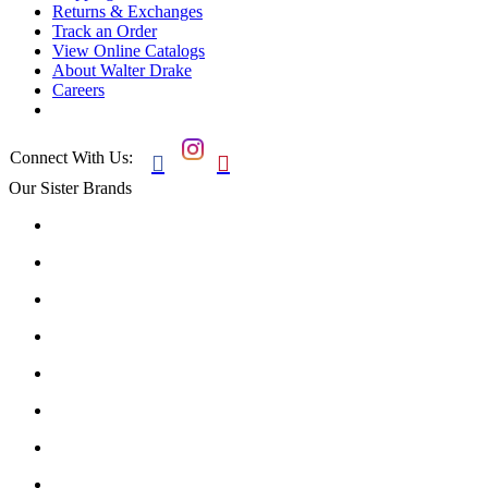
Returns & Exchanges
Track an Order
View Online Catalogs
About Walter Drake
Careers
Connect With Us:


Our Sister Brands