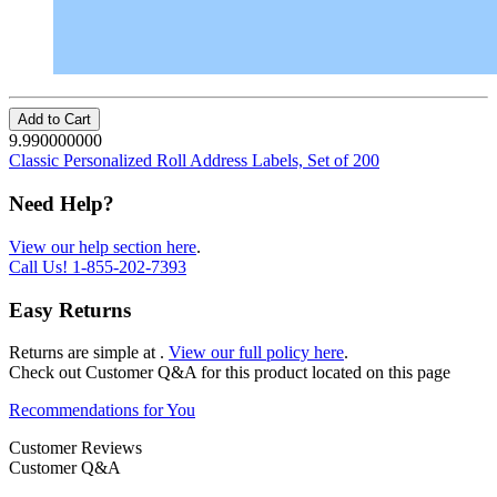
Add to Cart
9.990000000
Classic Personalized Roll Address Labels, Set of 200
Need Help?
View our help section here
.
Call Us!
1-855-202-7393
Easy Returns
Returns are simple at
.
View our full policy here
.
Check out
Customer Q&A
for this product located on this page
Recommendations for You
Customer Reviews
Customer Q&A