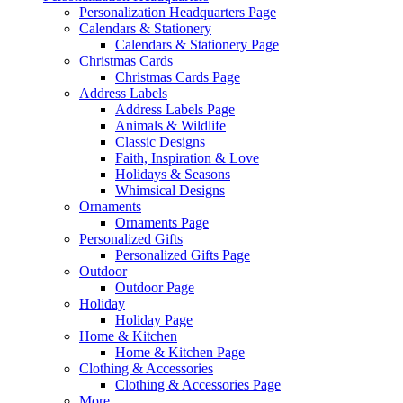
Personalization Headquarters Page
Calendars & Stationery
Calendars & Stationery Page
Christmas Cards
Christmas Cards Page
Address Labels
Address Labels Page
Animals & Wildlife
Classic Designs
Faith, Inspiration & Love
Holidays & Seasons
Whimsical Designs
Ornaments
Ornaments Page
Personalized Gifts
Personalized Gifts Page
Outdoor
Outdoor Page
Holiday
Holiday Page
Home & Kitchen
Home & Kitchen Page
Clothing & Accessories
Clothing & Accessories Page
More