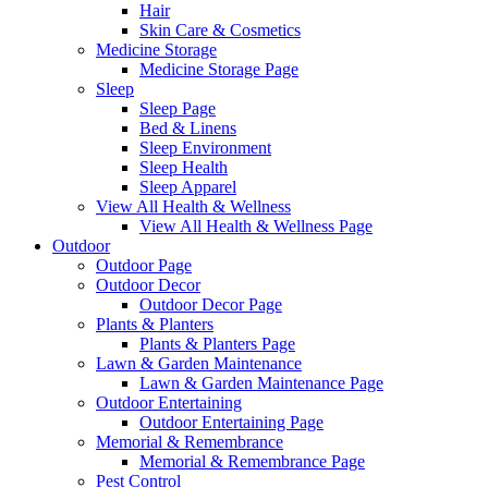
Hair
Skin Care & Cosmetics
Medicine Storage
Medicine Storage Page
Sleep
Sleep Page
Bed & Linens
Sleep Environment
Sleep Health
Sleep Apparel
View All Health & Wellness
View All Health & Wellness Page
Outdoor
Outdoor Page
Outdoor Decor
Outdoor Decor Page
Plants & Planters
Plants & Planters Page
Lawn & Garden Maintenance
Lawn & Garden Maintenance Page
Outdoor Entertaining
Outdoor Entertaining Page
Memorial & Remembrance
Memorial & Remembrance Page
Pest Control