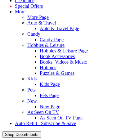
Clearance
Special Offers
More
More Page
Auto & Travel
Auto & Travel Page
Candy
Candy Page
Hobbies & Leisure
Hobbies & Leisure Page
Book Accessories
Books, Videos & Music
Hobbies
Puzzles & Games
Kids
Kids Page
Pets
Pets Page
New
New Page
As Seen On TV
As Seen On TV Page
Auto Refill - Subscribe & Save
Shop Departments