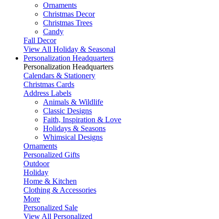
Ornaments
Christmas Decor
Christmas Trees
Candy
Fall Decor
View All Holiday & Seasonal
Personalization Headquarters
Personalization Headquarters
Calendars & Stationery
Christmas Cards
Address Labels
Animals & Wildlife
Classic Designs
Faith, Inspiration & Love
Holidays & Seasons
Whimsical Designs
Ornaments
Personalized Gifts
Outdoor
Holiday
Home & Kitchen
Clothing & Accessories
More
Personalized Sale
View All Personalized