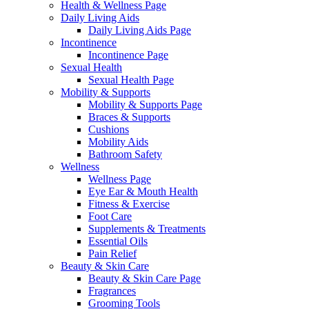
Health & Wellness Page
Daily Living Aids
Daily Living Aids Page
Incontinence
Incontinence Page
Sexual Health
Sexual Health Page
Mobility & Supports
Mobility & Supports Page
Braces & Supports
Cushions
Mobility Aids
Bathroom Safety
Wellness
Wellness Page
Eye Ear & Mouth Health
Fitness & Exercise
Foot Care
Supplements & Treatments
Essential Oils
Pain Relief
Beauty & Skin Care
Beauty & Skin Care Page
Fragrances
Grooming Tools