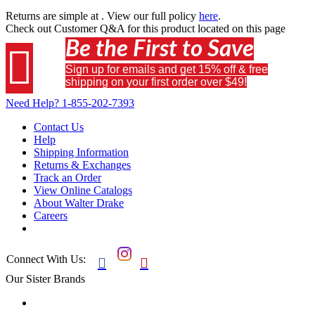
Returns are simple at
. View our full policy
here
.
Check out
Customer Q&A
for this product located on this page
Be the First to Save

Sign up for emails and get 15% off & free
shipping on your first order over $49!
Need Help?
1-855-202-7393
Contact Us
Help
Shipping Information
Returns & Exchanges
Track an Order
View Online Catalogs
About Walter Drake
Careers
Connect With Us:


Our Sister Brands