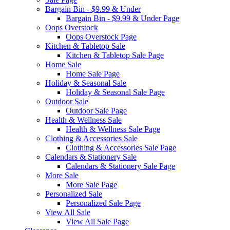
Bargain Bin - $9.99 & Under
Bargain Bin - $9.99 & Under Page
Oops Overstock
Oops Overstock Page
Kitchen & Tabletop Sale
Kitchen & Tabletop Sale Page
Home Sale
Home Sale Page
Holiday & Seasonal Sale
Holiday & Seasonal Sale Page
Outdoor Sale
Outdoor Sale Page
Health & Wellness Sale
Health & Wellness Sale Page
Clothing & Accessories Sale
Clothing & Accessories Sale Page
Calendars & Stationery Sale
Calendars & Stationery Sale Page
More Sale
More Sale Page
Personalized Sale
Personalized Sale Page
View All Sale
View All Sale Page