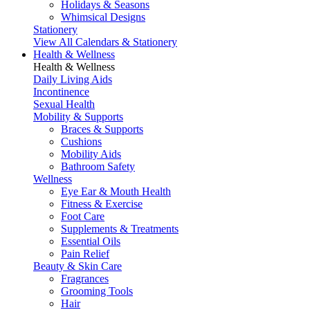
Holidays & Seasons
Whimsical Designs
Stationery
View All Calendars & Stationery
Health & Wellness
Health & Wellness
Daily Living Aids
Incontinence
Sexual Health
Mobility & Supports
Braces & Supports
Cushions
Mobility Aids
Bathroom Safety
Wellness
Eye Ear & Mouth Health
Fitness & Exercise
Foot Care
Supplements & Treatments
Essential Oils
Pain Relief
Beauty & Skin Care
Fragrances
Grooming Tools
Hair