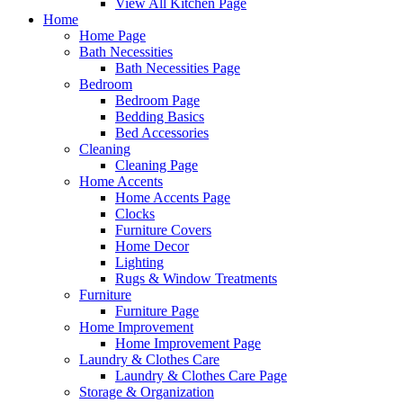
View All Kitchen Page
Home
Home Page
Bath Necessities
Bath Necessities Page
Bedroom
Bedroom Page
Bedding Basics
Bed Accessories
Cleaning
Cleaning Page
Home Accents
Home Accents Page
Clocks
Furniture Covers
Home Decor
Lighting
Rugs & Window Treatments
Furniture
Furniture Page
Home Improvement
Home Improvement Page
Laundry & Clothes Care
Laundry & Clothes Care Page
Storage & Organization