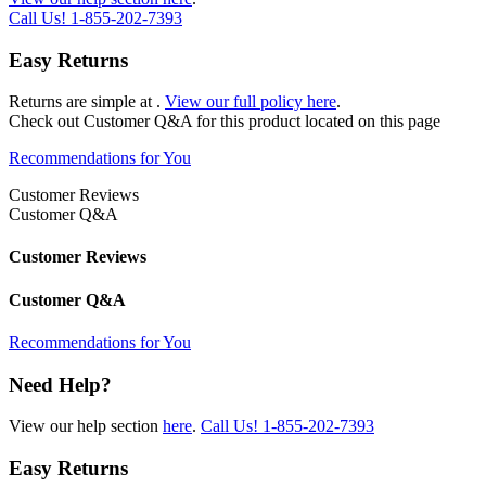
Call Us!
1-855-202-7393
Easy Returns
Returns are simple at
.
View our full policy here
.
Check out
Customer Q&A
for this product located on this page
Recommendations for You
Customer Reviews
Customer Q&A
Customer Reviews
Customer Q&A
Recommendations for You
Need Help?
View our help section
here
.
Call Us!
1-855-202-7393
Easy Returns