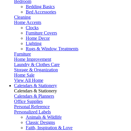
Bedroom
Bedding Basics
Bed Accessories
Cleaning
Home Accents
Clocks
Furniture Covers
Home Decor
Lighting
Rugs & Window Treatments
Furniture
Home Improvement
Laundry & Clothes Care
Storage & Organization
Home Sale
View All Home
Calendars & Stationery
Calendars & Stationery
Calendars & Planners
Office Supplies
Personal Reference
Personalized Labels
Animals & Wildlife
Classic Designs
Faith, Inspiration & Love