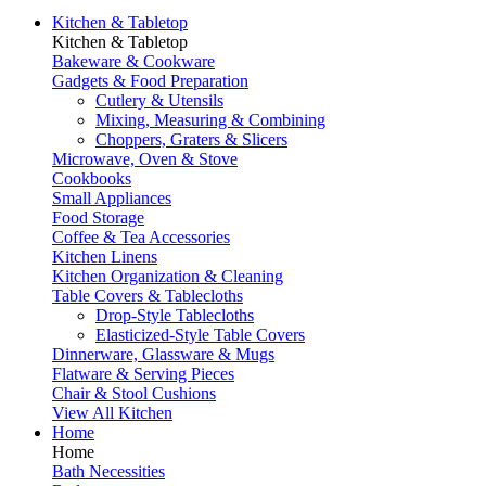
Kitchen & Tabletop
Kitchen & Tabletop
Bakeware & Cookware
Gadgets & Food Preparation
Cutlery & Utensils
Mixing, Measuring & Combining
Choppers, Graters & Slicers
Microwave, Oven & Stove
Cookbooks
Small Appliances
Food Storage
Coffee & Tea Accessories
Kitchen Linens
Kitchen Organization & Cleaning
Table Covers & Tablecloths
Drop-Style Tablecloths
Elasticized-Style Table Covers
Dinnerware, Glassware & Mugs
Flatware & Serving Pieces
Chair & Stool Cushions
View All Kitchen
Home
Home
Bath Necessities