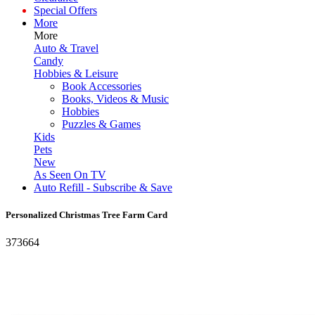
Special Offers
More
More
Auto & Travel
Candy
Hobbies & Leisure
Book Accessories
Books, Videos & Music
Hobbies
Puzzles & Games
Kids
Pets
New
As Seen On TV
Auto Refill - Subscribe & Save
Personalized Christmas Tree Farm Card
373664