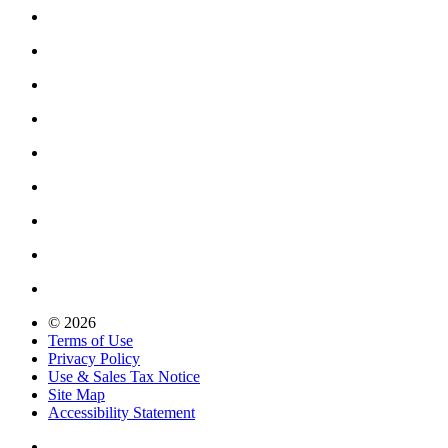
© 2026
Terms of Use
Privacy Policy
Use & Sales Tax Notice
Site Map
Accessibility Statement