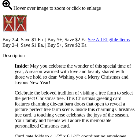
Hover over image to zoom or click to enlarge
Buy 2-4, Save $1 Ea. | Buy 5+, Save $2 Ea
See All Eligible Items
Buy 2-4, Save $1 Ea. | Buy 5+, Save $2 Ea
Description
Inside:
May you celebrate the wonder of this special time of
year, A season warmed with love and beauty shared with
those we hold so dear. Wishing you a Merry Christmas and
Joyous New Year!
Celebrate the beloved tradition of visiting a tree farm to select
the perfect Christmas tree. This Christmas greeting card
features charming die-cut barn doors that open to reveal a
picture-perfect tree farm scene. Inside this charming Christmas
tree card, a touching verse celebrates the joys of the season.
Your family and friends will adore this memorable
personalized Christmas card.
Card gate folds to 4 1/2" x 6 1/4"; coordinating envelopes