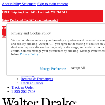
Accessibility Statement
Skip to main content
FREE Shipping Over $49 - Use Code
WD26FALL
Using Preferred Credit? View Statements >
WD26FALL
FREE Shipping Over $49 - Use Code
Privacy and Cookie Policy
Using Preferred Credit? View Statements Here >
We use cookies to enhance your browsing experience and personalize con
and ads. By clicking "Accept All," you agree to the storing of cookies on 
Catalog Order
device to improve site navigation, analyze site usage, and assist in our ma
Order From a Catalog
efforts. You can manage your preferences by clicking "Manage Preference
Online Catalog
below.
Privacy Policy.
Help
Talk to one of our experts:
1-855-202-7393
Accept All
Manage Preferences
Help and Frequently Asked Questions
Shipping
Returns & Exchanges
Track an Order
Track an Order
1-855-202-7393