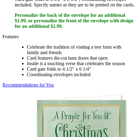
included. Specify names as they are to be printed on the cards.
Personalize the back of the envelope for an additional
$1.99, or personalize the front of the envelope with design
for an additional $2.99.
Features
Celebrate the tradition of visiting a tree farm with
family and friends
Card features die-cut barn doors that open
Inside is a touching verse that celebrates the season
Card gate folds to 4 1/2" x 6 1/4"
Coordinating envelopes included
Recommendations for You