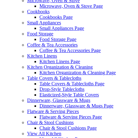
Microwave, Oven & Stove
Microwave, Oven & Stove Page
Cookbooks
Cookbooks Page
Small Appliances
Small Appliances Page
Food Storage
Food Storage Page
Coffee & Tea Accessories
Coffee & Tea Accessories Page
Kitchen Linens
Kitchen Linens Page
Kitchen Organization & Cleaning
Kitchen Organization & Cleaning Page
Table Covers & Tablecloths
Table Covers & Tablecloths Page
Drop-Style Tablecloths
Elasticized-Style Table Covers
Dinnerware, Glassware & Mugs
Dinnerware, Glassware & Mugs Page
Flatware & Serving Pieces
Flatware & Serving Pieces Page
Chair & Stool Cushions
Chair & Stool Cushions Page
View All Kitchen