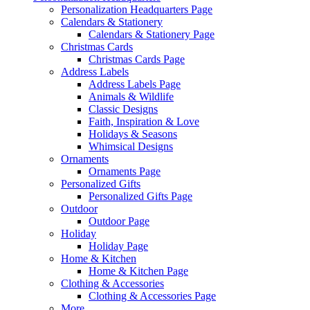
Personalization Headquarters Page
Calendars & Stationery
Calendars & Stationery Page
Christmas Cards
Christmas Cards Page
Address Labels
Address Labels Page
Animals & Wildlife
Classic Designs
Faith, Inspiration & Love
Holidays & Seasons
Whimsical Designs
Ornaments
Ornaments Page
Personalized Gifts
Personalized Gifts Page
Outdoor
Outdoor Page
Holiday
Holiday Page
Home & Kitchen
Home & Kitchen Page
Clothing & Accessories
Clothing & Accessories Page
More