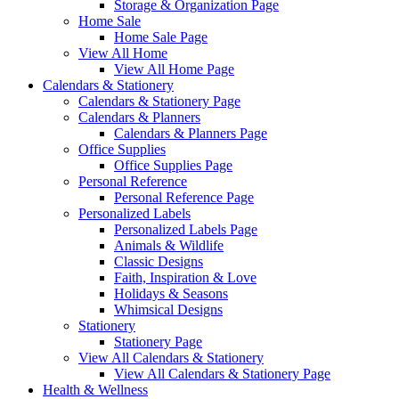
Storage & Organization Page
Home Sale
Home Sale Page
View All Home
View All Home Page
Calendars & Stationery
Calendars & Stationery Page
Calendars & Planners
Calendars & Planners Page
Office Supplies
Office Supplies Page
Personal Reference
Personal Reference Page
Personalized Labels
Personalized Labels Page
Animals & Wildlife
Classic Designs
Faith, Inspiration & Love
Holidays & Seasons
Whimsical Designs
Stationery
Stationery Page
View All Calendars & Stationery
View All Calendars & Stationery Page
Health & Wellness