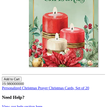
Add to Cart
19.980000000
Personalized Christmas Prayer Christmas Cards, Set of 20
Need Help?
View our help section here
.