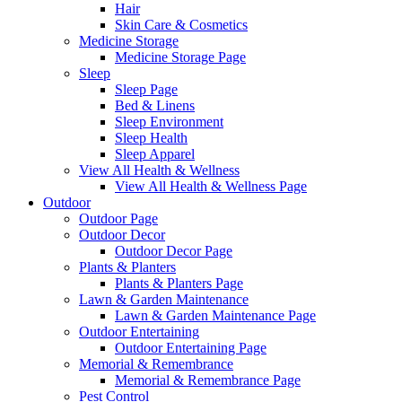
Hair
Skin Care & Cosmetics
Medicine Storage
Medicine Storage Page
Sleep
Sleep Page
Bed & Linens
Sleep Environment
Sleep Health
Sleep Apparel
View All Health & Wellness
View All Health & Wellness Page
Outdoor
Outdoor Page
Outdoor Decor
Outdoor Decor Page
Plants & Planters
Plants & Planters Page
Lawn & Garden Maintenance
Lawn & Garden Maintenance Page
Outdoor Entertaining
Outdoor Entertaining Page
Memorial & Remembrance
Memorial & Remembrance Page
Pest Control