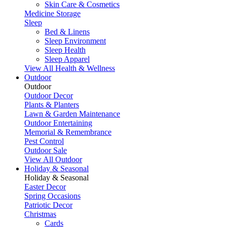
Skin Care & Cosmetics
Medicine Storage
Sleep
Bed & Linens
Sleep Environment
Sleep Health
Sleep Apparel
View All Health & Wellness
Outdoor
Outdoor
Outdoor Decor
Plants & Planters
Lawn & Garden Maintenance
Outdoor Entertaining
Memorial & Remembrance
Pest Control
Outdoor Sale
View All Outdoor
Holiday & Seasonal
Holiday & Seasonal
Easter Decor
Spring Occasions
Patriotic Decor
Christmas
Cards