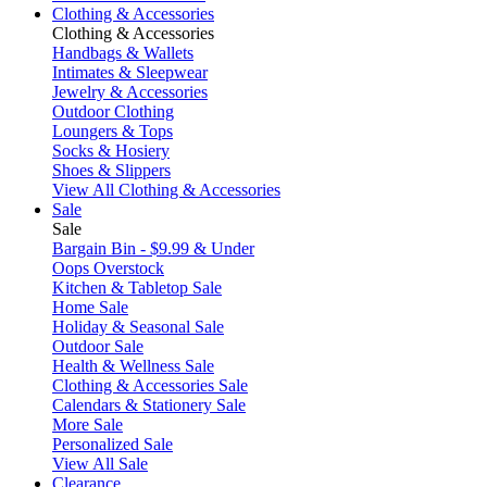
Clothing & Accessories
Clothing & Accessories
Handbags & Wallets
Intimates & Sleepwear
Jewelry & Accessories
Outdoor Clothing
Loungers & Tops
Socks & Hosiery
Shoes & Slippers
View All Clothing & Accessories
Sale
Sale
Bargain Bin - $9.99 & Under
Oops Overstock
Kitchen & Tabletop Sale
Home Sale
Holiday & Seasonal Sale
Outdoor Sale
Health & Wellness Sale
Clothing & Accessories Sale
Calendars & Stationery Sale
More Sale
Personalized Sale
View All Sale
Clearance