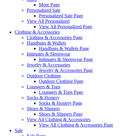
More Page
Personalized Sale
Personalized Sale Page
View All Personalized
View All Personalized Page
Clothing & Accessories
Clothing & Accessories Page
Handbags & Wallets
Handbags & Wallets Page
Intimates & Sleepwear
Intimates & Sleepwear Page
Jewelry & Accessories
Jewelry & Accessories Page
Outdoor Clothing
Outdoor Clothing Page
Loungers & Tops
Loungers & Tops Page
Socks & Hosiery
Socks & Hosiery Page
Shoes & Slippers
Shoes & Slippers Page
View All Clothing & Accessories
View All Clothing & Accessories Page
Sale
Sale Page