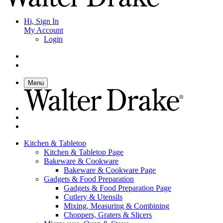
Hi, Sign In
My Account
Login
Menu
Kitchen & Tabletop
Kitchen & Tabletop Page
Bakeware & Cookware
Bakeware & Cookware Page
Gadgets & Food Preparation
Gadgets & Food Preparation Page
Cutlery & Utensils
Mixing, Measuring & Combining
Choppers, Graters & Slicers