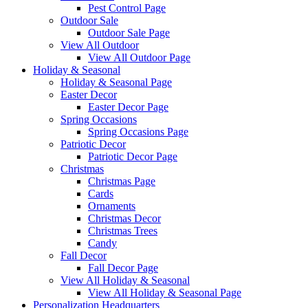
Pest Control Page
Outdoor Sale
Outdoor Sale Page
View All Outdoor
View All Outdoor Page
Holiday & Seasonal
Holiday & Seasonal Page
Easter Decor
Easter Decor Page
Spring Occasions
Spring Occasions Page
Patriotic Decor
Patriotic Decor Page
Christmas
Christmas Page
Cards
Ornaments
Christmas Decor
Christmas Trees
Candy
Fall Decor
Fall Decor Page
View All Holiday & Seasonal
View All Holiday & Seasonal Page
Personalization Headquarters