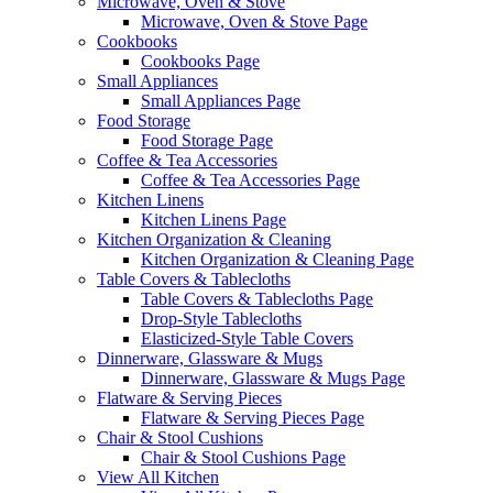
Microwave, Oven & Stove
Microwave, Oven & Stove Page
Cookbooks
Cookbooks Page
Small Appliances
Small Appliances Page
Food Storage
Food Storage Page
Coffee & Tea Accessories
Coffee & Tea Accessories Page
Kitchen Linens
Kitchen Linens Page
Kitchen Organization & Cleaning
Kitchen Organization & Cleaning Page
Table Covers & Tablecloths
Table Covers & Tablecloths Page
Drop-Style Tablecloths
Elasticized-Style Table Covers
Dinnerware, Glassware & Mugs
Dinnerware, Glassware & Mugs Page
Flatware & Serving Pieces
Flatware & Serving Pieces Page
Chair & Stool Cushions
Chair & Stool Cushions Page
View All Kitchen