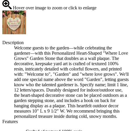
Hover over image to zoom or click to enlarge
Description
Welcome guests to the garden—while celebrating the
gardener—with this Personalized Heart-Shaped "Where Love
Grows" Garden Stone that doubles as a wall plaque. The
decorative, keepsake yard art is crafted of textured 100%
resin, intricately detailed with colorful flowers, and printed
with: "Welcome to", "Garden" and "where love grows". We'll
add one special name above the word "Garden", letting guests
know who the talented gardener is. Specify name; limit 1 line,
12 letters/spaces. Durably designed for indoor/outdoor use,
the heart-shaped decorative stone can be placed outdoors as a
garden stepping stone, and includes a hook on back for
hanging display as a plaque. This heartfelt outdoor decor
measures 10" L x 9 1/2" W. We recommend bringing this
personalized treasure inside during cold, snowy months.
Features