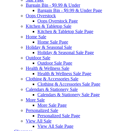
Bargain Bin - $9.99 & Under
Bargain Bin - $9.99 & Under Page
Oops Overstock
Oops Overstock Page
Kitchen & Tabletop Sale
Kitchen & Tabletop Sale Page
Home Sale
Home Sale Page
Holiday & Seasonal Sale
Holiday & Seasonal Sale Page
Outdoor Sale
Outdoor Sale Page
Health & Wellness Sale
Health & Wellness Sale Page
Clothing & Accessories Sale
Clothing & Accessories Sale Page
Calendars & Stationery Sale
Calendars & Stationery Sale Page
More Sale
More Sale Page
Personalized Sale
Personalized Sale Page
View All Sale
View All Sale Page