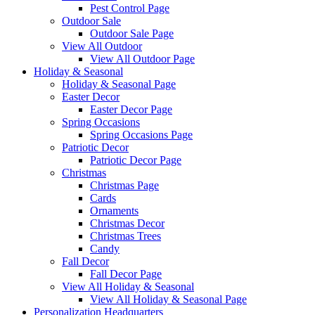
Pest Control Page
Outdoor Sale
Outdoor Sale Page
View All Outdoor
View All Outdoor Page
Holiday & Seasonal
Holiday & Seasonal Page
Easter Decor
Easter Decor Page
Spring Occasions
Spring Occasions Page
Patriotic Decor
Patriotic Decor Page
Christmas
Christmas Page
Cards
Ornaments
Christmas Decor
Christmas Trees
Candy
Fall Decor
Fall Decor Page
View All Holiday & Seasonal
View All Holiday & Seasonal Page
Personalization Headquarters