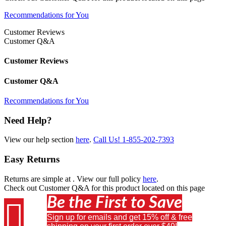
Recommendations for You
Customer Reviews
Customer Q&A
Customer Reviews
Customer Q&A
Recommendations for You
Need Help?
View our help section
here
.
Call Us!
1-855-202-7393
Easy Returns
Returns are simple at
. View our full policy
here
.
Check out
Customer Q&A
for this product located on this page
Be the First to Save

Sign up for emails and get 15% off & free