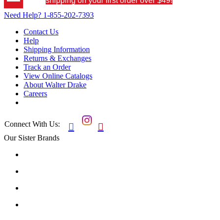
shipping on your first order over $49!
Need Help?
1-855-202-7393
Contact Us
Help
Shipping Information
Returns & Exchanges
Track an Order
View Online Catalogs
About Walter Drake
Careers
Connect With Us:


Our Sister Brands