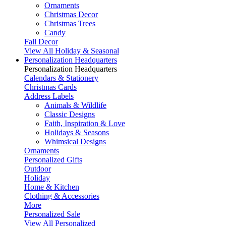
Ornaments
Christmas Decor
Christmas Trees
Candy
Fall Decor
View All Holiday & Seasonal
Personalization Headquarters
Personalization Headquarters
Calendars & Stationery
Christmas Cards
Address Labels
Animals & Wildlife
Classic Designs
Faith, Inspiration & Love
Holidays & Seasons
Whimsical Designs
Ornaments
Personalized Gifts
Outdoor
Holiday
Home & Kitchen
Clothing & Accessories
More
Personalized Sale
View All Personalized