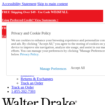
Accessibility Statement
Skip to main content
FREE Shipping Over $49 - Use Code
WD26FALL
Using Preferred Credit? View Statements >
WD26FALL
FREE Shipping Over $49 - Use Code
Privacy and Cookie Policy
Using Preferred Credit? View Statements Here >
We use cookies to enhance your browsing experience and personalize con
and ads. By clicking "Accept All," you agree to the storing of cookies on 
Catalog Order
device to improve site navigation, analyze site usage, and assist in our ma
Order From a Catalog
efforts. You can manage your preferences by clicking "Manage Preference
Online Catalog
below.
Privacy Policy.
Help
Talk to one of our experts:
1-855-202-7393
Accept All
Manage Preferences
Help and Frequently Asked Questions
Shipping
Returns & Exchanges
Track an Order
Track an Order
1-855-202-7393