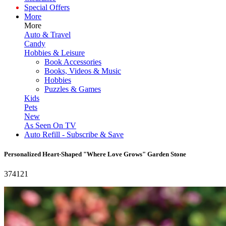
Special Offers
More
More
Auto & Travel
Candy
Hobbies & Leisure
Book Accessories
Books, Videos & Music
Hobbies
Puzzles & Games
Kids
Pets
New
As Seen On TV
Auto Refill - Subscribe & Save
Personalized Heart-Shaped "Where Love Grows" Garden Stone
374121