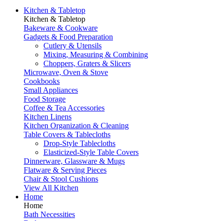
Kitchen & Tabletop
Kitchen & Tabletop
Bakeware & Cookware
Gadgets & Food Preparation
Cutlery & Utensils
Mixing, Measuring & Combining
Choppers, Graters & Slicers
Microwave, Oven & Stove
Cookbooks
Small Appliances
Food Storage
Coffee & Tea Accessories
Kitchen Linens
Kitchen Organization & Cleaning
Table Covers & Tablecloths
Drop-Style Tablecloths
Elasticized-Style Table Covers
Dinnerware, Glassware & Mugs
Flatware & Serving Pieces
Chair & Stool Cushions
View All Kitchen
Home
Home
Bath Necessities