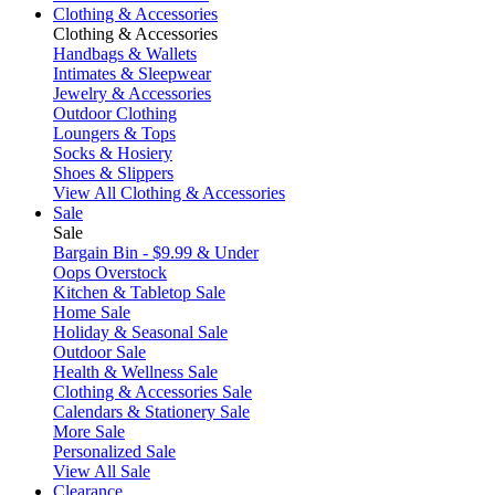
Clothing & Accessories
Clothing & Accessories
Handbags & Wallets
Intimates & Sleepwear
Jewelry & Accessories
Outdoor Clothing
Loungers & Tops
Socks & Hosiery
Shoes & Slippers
View All Clothing & Accessories
Sale
Sale
Bargain Bin - $9.99 & Under
Oops Overstock
Kitchen & Tabletop Sale
Home Sale
Holiday & Seasonal Sale
Outdoor Sale
Health & Wellness Sale
Clothing & Accessories Sale
Calendars & Stationery Sale
More Sale
Personalized Sale
View All Sale
Clearance