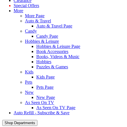
Clearance
Special Offers
More
More Page
Auto & Travel
Auto & Travel Page
Candy
Candy Page
Hobbies & Leisure
Hobbies & Leisure Page
Book Accessories
Books, Videos & Music
Hobbies
Puzzles & Games
Kids
Kids Page
Pets
Pets Page
New
New Page
As Seen On TV
As Seen On TV Page
Auto Refill - Subscribe & Save
Shop Departments