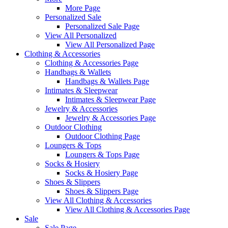
More Page
Personalized Sale
Personalized Sale Page
View All Personalized
View All Personalized Page
Clothing & Accessories
Clothing & Accessories Page
Handbags & Wallets
Handbags & Wallets Page
Intimates & Sleepwear
Intimates & Sleepwear Page
Jewelry & Accessories
Jewelry & Accessories Page
Outdoor Clothing
Outdoor Clothing Page
Loungers & Tops
Loungers & Tops Page
Socks & Hosiery
Socks & Hosiery Page
Shoes & Slippers
Shoes & Slippers Page
View All Clothing & Accessories
View All Clothing & Accessories Page
Sale
Sale Page