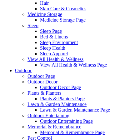
Hair
Skin Care & Cosmetics
Medicine Storage
Medicine Storage Page
Sleep
Sleep Page
Bed & Linens
Sleep Environment
Sleep Health
Sleep Apparel
View All Health & Wellness
View All Health & Wellness Page
Outdoor
Outdoor Page
Outdoor Decor
Outdoor Decor Page
Plants & Planters
Plants & Planters Page
Lawn & Garden Maintenance
Lawn & Garden Maintenance Page
Outdoor Entertaining
Outdoor Entertaining Page
Memorial & Remembrance
Memorial & Remembrance Page
Pest Control