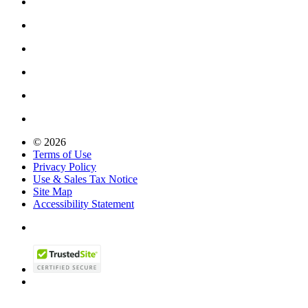
© 2026
Terms of Use
Privacy Policy
Use & Sales Tax Notice
Site Map
Accessibility Statement