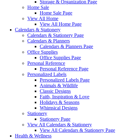
Storage & Organization Page
Home Sale
Home Sale Page
View All Home
View All Home Page
Calendars & Stationery
Calendars & Stationery Page
Calendars & Planners
Calendars & Planners Page
Office Supplies
Office Supplies Page
Personal Reference
Personal Reference Page
Personalized Labels
Personalized Labels Page
Animals & Wildlife
Classic Designs
Faith, Inspiration & Love
Holidays & Seasons
Whimsical Designs
Stationery
Stationery Page
View All Calendars & Stationery
View All Calendars & Stationery Page
Health & Wellness