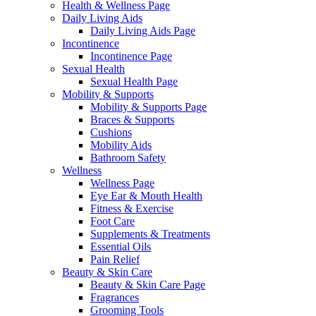
Health & Wellness Page
Daily Living Aids
Daily Living Aids Page
Incontinence
Incontinence Page
Sexual Health
Sexual Health Page
Mobility & Supports
Mobility & Supports Page
Braces & Supports
Cushions
Mobility Aids
Bathroom Safety
Wellness
Wellness Page
Eye Ear & Mouth Health
Fitness & Exercise
Foot Care
Supplements & Treatments
Essential Oils
Pain Relief
Beauty & Skin Care
Beauty & Skin Care Page
Fragrances
Grooming Tools