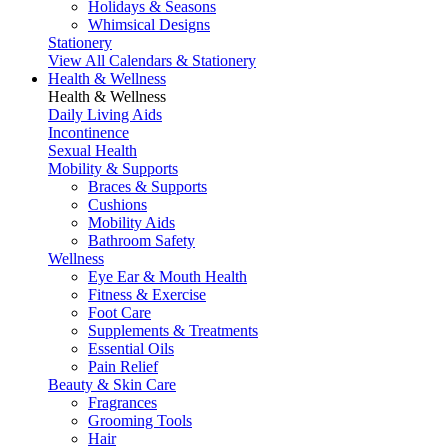
Holidays & Seasons
Whimsical Designs
Stationery
View All Calendars & Stationery
Health & Wellness
Health & Wellness
Daily Living Aids
Incontinence
Sexual Health
Mobility & Supports
Braces & Supports
Cushions
Mobility Aids
Bathroom Safety
Wellness
Eye Ear & Mouth Health
Fitness & Exercise
Foot Care
Supplements & Treatments
Essential Oils
Pain Relief
Beauty & Skin Care
Fragrances
Grooming Tools
Hair