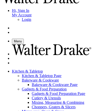
Hi, Sign In
My Account
Login
Menu
Kitchen & Tabletop
Kitchen & Tabletop Page
Bakeware & Cookware
Bakeware & Cookware Page
Gadgets & Food Preparation
Gadgets & Food Preparation Page
Cutlery & Utensils
Mixing, Measuring & Combining
Choppers, Graters & Slicers