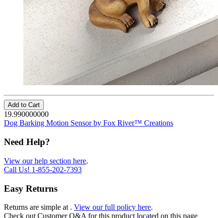
Add to Cart
19.990000000
Dog Barking Motion Sensor by Fox River™ Creations
Need Help?
View our help section here
.
Call Us!
1-855-202-7393
Easy Returns
Returns are simple at
.
View our full policy here
.
Check out
Customer Q&A
for this product located on this page