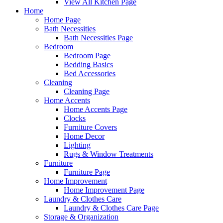
View All Kitchen Page
Home
Home Page
Bath Necessities
Bath Necessities Page
Bedroom
Bedroom Page
Bedding Basics
Bed Accessories
Cleaning
Cleaning Page
Home Accents
Home Accents Page
Clocks
Furniture Covers
Home Decor
Lighting
Rugs & Window Treatments
Furniture
Furniture Page
Home Improvement
Home Improvement Page
Laundry & Clothes Care
Laundry & Clothes Care Page
Storage & Organization