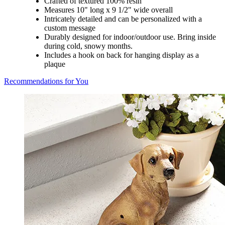
Crafted of textured 100% resin
Measures 10" long x 9 1/2" wide overall
Intricately detailed and can be personalized with a
custom message
Durably designed for indoor/outdoor use. Bring inside
during cold, snowy months.
Includes a hook on back for hanging display as a
plaque
Recommendations for You