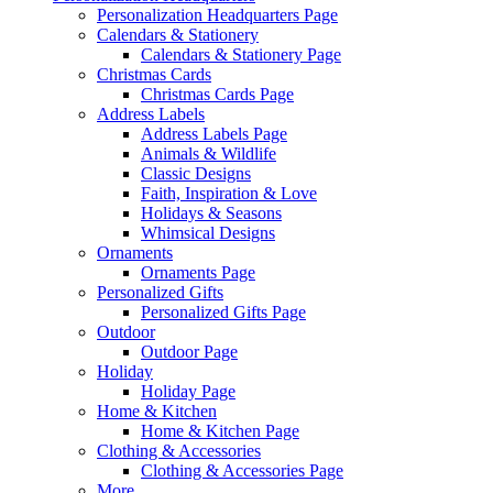
Personalization Headquarters Page
Calendars & Stationery
Calendars & Stationery Page
Christmas Cards
Christmas Cards Page
Address Labels
Address Labels Page
Animals & Wildlife
Classic Designs
Faith, Inspiration & Love
Holidays & Seasons
Whimsical Designs
Ornaments
Ornaments Page
Personalized Gifts
Personalized Gifts Page
Outdoor
Outdoor Page
Holiday
Holiday Page
Home & Kitchen
Home & Kitchen Page
Clothing & Accessories
Clothing & Accessories Page
More