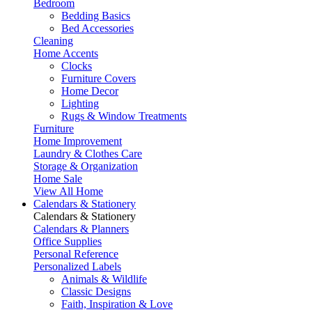
Bedroom
Bedding Basics
Bed Accessories
Cleaning
Home Accents
Clocks
Furniture Covers
Home Decor
Lighting
Rugs & Window Treatments
Furniture
Home Improvement
Laundry & Clothes Care
Storage & Organization
Home Sale
View All Home
Calendars & Stationery
Calendars & Stationery
Calendars & Planners
Office Supplies
Personal Reference
Personalized Labels
Animals & Wildlife
Classic Designs
Faith, Inspiration & Love