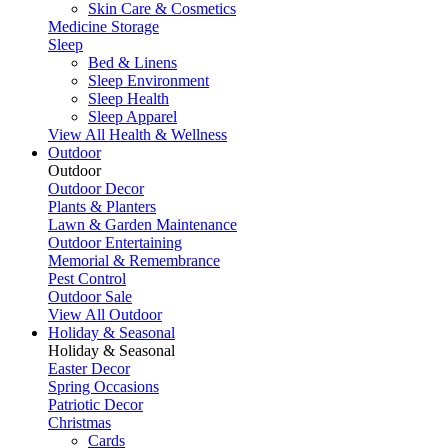
Skin Care & Cosmetics
Medicine Storage
Sleep
Bed & Linens
Sleep Environment
Sleep Health
Sleep Apparel
View All Health & Wellness
Outdoor
Outdoor
Outdoor Decor
Plants & Planters
Lawn & Garden Maintenance
Outdoor Entertaining
Memorial & Remembrance
Pest Control
Outdoor Sale
View All Outdoor
Holiday & Seasonal
Holiday & Seasonal
Easter Decor
Spring Occasions
Patriotic Decor
Christmas
Cards