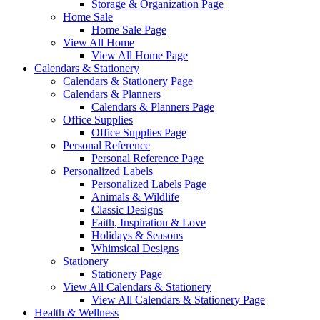
Storage & Organization Page
Home Sale
Home Sale Page
View All Home
View All Home Page
Calendars & Stationery
Calendars & Stationery Page
Calendars & Planners
Calendars & Planners Page
Office Supplies
Office Supplies Page
Personal Reference
Personal Reference Page
Personalized Labels
Personalized Labels Page
Animals & Wildlife
Classic Designs
Faith, Inspiration & Love
Holidays & Seasons
Whimsical Designs
Stationery
Stationery Page
View All Calendars & Stationery
View All Calendars & Stationery Page
Health & Wellness