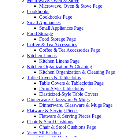
Microwave, Oven & Stove
Microwave, Oven & Stove Page
Cookbooks
Cookbooks Page
Small Appliances
Small Appliances Page
Food Storage
Food Storage Page
Coffee & Tea Accessories
Coffee & Tea Accessories Page
Kitchen Linens
Kitchen Linens Page
Kitchen Organization & Cleaning
Kitchen Organization & Cleaning Page
Table Covers & Tablecloths
Table Covers & Tablecloths Page
Drop-Style Tablecloths
Elasticized-Style Table Covers
Dinnerware, Glassware & Mugs
Dinnerware, Glassware & Mugs Page
Flatware & Serving Pieces
Flatware & Serving Pieces Page
Chair & Stool Cushions
Chair & Stool Cushions Page
View All Kitchen