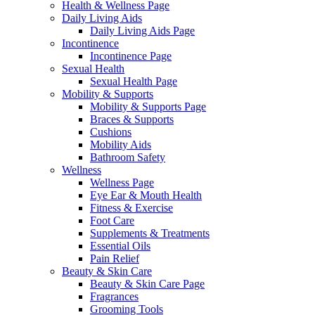
Health & Wellness Page
Daily Living Aids
Daily Living Aids Page
Incontinence
Incontinence Page
Sexual Health
Sexual Health Page
Mobility & Supports
Mobility & Supports Page
Braces & Supports
Cushions
Mobility Aids
Bathroom Safety
Wellness
Wellness Page
Eye Ear & Mouth Health
Fitness & Exercise
Foot Care
Supplements & Treatments
Essential Oils
Pain Relief
Beauty & Skin Care
Beauty & Skin Care Page
Fragrances
Grooming Tools