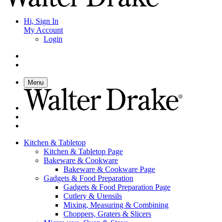
Hi, Sign In
My Account
Login
Menu
Kitchen & Tabletop
Kitchen & Tabletop Page
Bakeware & Cookware
Bakeware & Cookware Page
Gadgets & Food Preparation
Gadgets & Food Preparation Page
Cutlery & Utensils
Mixing, Measuring & Combining
Choppers, Graters & Slicers