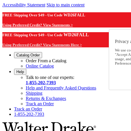
Accessibility Statement
Skip to main content
FREE Shipping Over $49 - Use Code
WD26FALL
Using Preferred Credit? View Statements >
WD26FALL
FREE Shipping Over $49 - Use Code
Privacy 
Using Preferred Credit? View Statements Here >
We use co
"Accept Al
Catalog Order
usage, an
Order From a Catalog
Preference
Online Catalog
Help
Talk to one of our experts:
1-855-202-7393
Help and Frequently Asked Questions
Shipping
Returns & Exchanges
Track an Order
Track an Order
1-855-202-7393