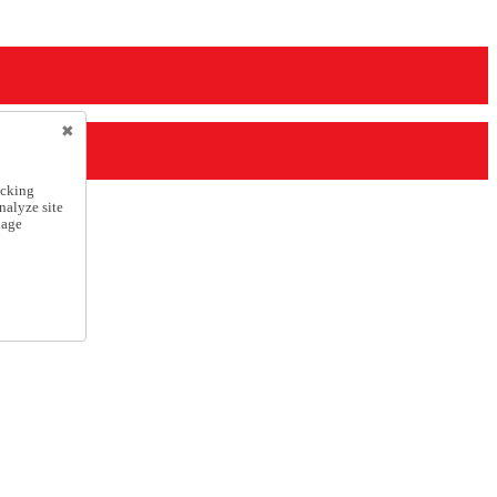
icking
nalyze site
nage