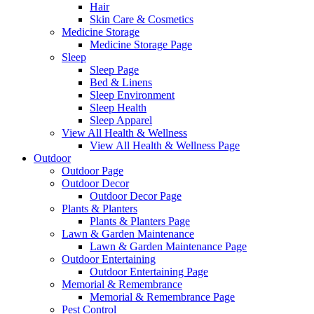
Hair
Skin Care & Cosmetics
Medicine Storage
Medicine Storage Page
Sleep
Sleep Page
Bed & Linens
Sleep Environment
Sleep Health
Sleep Apparel
View All Health & Wellness
View All Health & Wellness Page
Outdoor
Outdoor Page
Outdoor Decor
Outdoor Decor Page
Plants & Planters
Plants & Planters Page
Lawn & Garden Maintenance
Lawn & Garden Maintenance Page
Outdoor Entertaining
Outdoor Entertaining Page
Memorial & Remembrance
Memorial & Remembrance Page
Pest Control