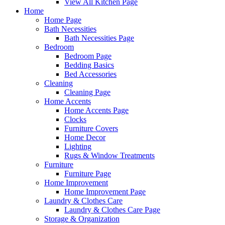
View All Kitchen Page
Home
Home Page
Bath Necessities
Bath Necessities Page
Bedroom
Bedroom Page
Bedding Basics
Bed Accessories
Cleaning
Cleaning Page
Home Accents
Home Accents Page
Clocks
Furniture Covers
Home Decor
Lighting
Rugs & Window Treatments
Furniture
Furniture Page
Home Improvement
Home Improvement Page
Laundry & Clothes Care
Laundry & Clothes Care Page
Storage & Organization