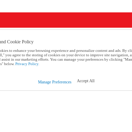
and Cookie Policy
okies to enhance your browsing experience and personalize content and ads. By cl
l," you agree to the storing of cookies on your device to improve site navigation, a
d assist in our marketing efforts. You can manage your preferences by clicking "Ma
s" below.
Privacy Policy.
Accept All
Manage Preferences