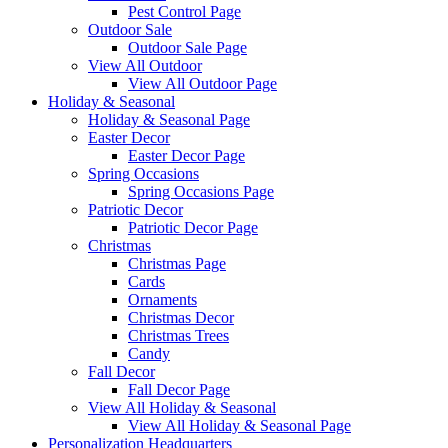
Pest Control Page
Outdoor Sale
Outdoor Sale Page
View All Outdoor
View All Outdoor Page
Holiday & Seasonal
Holiday & Seasonal Page
Easter Decor
Easter Decor Page
Spring Occasions
Spring Occasions Page
Patriotic Decor
Patriotic Decor Page
Christmas
Christmas Page
Cards
Ornaments
Christmas Decor
Christmas Trees
Candy
Fall Decor
Fall Decor Page
View All Holiday & Seasonal
View All Holiday & Seasonal Page
Personalization Headquarters