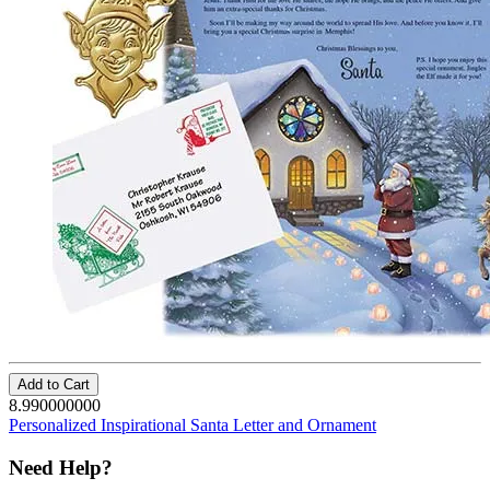
Add to Cart
8.990000000
Personalized Inspirational Santa Letter and Ornament
Need Help?