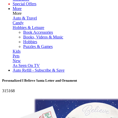
Special Offers
More
More
Auto & Travel
Candy
Hobbies & Leisure
Book Accessories
Books, Videos & Music
Hobbies
Puzzles & Games
Kids
Pets
New
As Seen On TV
Auto Refill - Subscribe & Save
Personalized I Believe Santa Letter and Ornament
315168