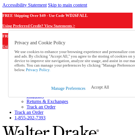
Accessibility Statement
Skip to main content
FREE Shipping Over $49 - Use Code
WD26FALL
Using Preferred Credit? View Statements >
WD26FALL
FREE Shipping Over $49 - Use Code
Privacy and Cookie Policy
Using Preferred Credit? View Statements Here >
We use cookies to enhance your browsing experience and personalize con
and ads. By clicking "Accept All," you agree to the storing of cookies on 
Catalog Order
device to improve site navigation, analyze site usage, and assist in our ma
Order From a Catalog
efforts. You can manage your preferences by clicking "Manage Preference
Online Catalog
below.
Privacy Policy.
Help
Talk to one of our experts:
1-855-202-7393
Accept All
Manage Preferences
Help and Frequently Asked Questions
Shipping
Returns & Exchanges
Track an Order
Track an Order
1-855-202-7393