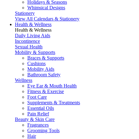
Holidays & Seasons
Whimsical Designs
Stationery
View All Calendars & Stationery
Health & Wellness
Health & Wellness
Daily Living Aids
Incontinence
Sexual Health
Mobility & Supports
Braces & Supports
Cushions
Mobility Aids
Bathroom Safety
Wellness
Eye Ear & Mouth Health
Fitness & Exercise
Foot Care
Supplements & Treatments
Essential Oils
Pain Relief
Beauty & Skin Care
Fragrances
Grooming Tools
Hair