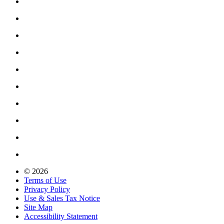
© 2026
Terms of Use
Privacy Policy
Use & Sales Tax Notice
Site Map
Accessibility Statement