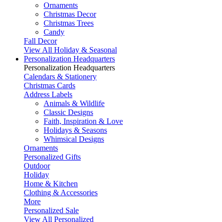
Ornaments
Christmas Decor
Christmas Trees
Candy
Fall Decor
View All Holiday & Seasonal
Personalization Headquarters
Personalization Headquarters
Calendars & Stationery
Christmas Cards
Address Labels
Animals & Wildlife
Classic Designs
Faith, Inspiration & Love
Holidays & Seasons
Whimsical Designs
Ornaments
Personalized Gifts
Outdoor
Holiday
Home & Kitchen
Clothing & Accessories
More
Personalized Sale
View All Personalized