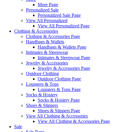
More Page
Personalized Sale
Personalized Sale Page
View All Personalized
View All Personalized Page
Clothing & Accessories
Clothing & Accessories Page
Handbags & Wallets
Handbags & Wallets Page
Intimates & Sleepwear
Intimates & Sleepwear Page
Jewelry & Accessories
Jewelry & Accessories Page
Outdoor Clothing
Outdoor Clothing Page
Loungers & Tops
Loungers & Tops Page
Socks & Hosiery
Socks & Hosiery Page
Shoes & Slippers
Shoes & Slippers Page
View All Clothing & Accessories
View All Clothing & Accessories Page
Sale
Sale Page