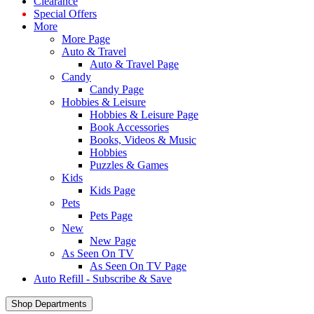
Clearance
Special Offers
More
More Page
Auto & Travel
Auto & Travel Page
Candy
Candy Page
Hobbies & Leisure
Hobbies & Leisure Page
Book Accessories
Books, Videos & Music
Hobbies
Puzzles & Games
Kids
Kids Page
Pets
Pets Page
New
New Page
As Seen On TV
As Seen On TV Page
Auto Refill - Subscribe & Save
Shop Departments