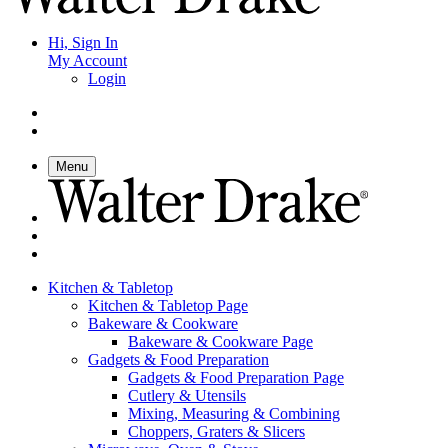
Hi, Sign In
My Account
Login
Menu
Kitchen & Tabletop
Kitchen & Tabletop Page
Bakeware & Cookware
Bakeware & Cookware Page
Gadgets & Food Preparation
Gadgets & Food Preparation Page
Cutlery & Utensils
Mixing, Measuring & Combining
Choppers, Graters & Slicers