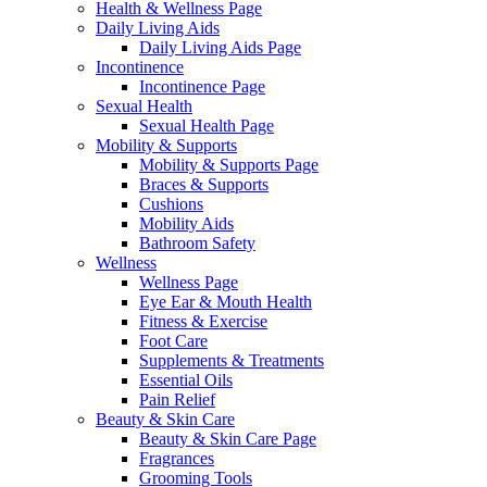
Health & Wellness Page
Daily Living Aids
Daily Living Aids Page
Incontinence
Incontinence Page
Sexual Health
Sexual Health Page
Mobility & Supports
Mobility & Supports Page
Braces & Supports
Cushions
Mobility Aids
Bathroom Safety
Wellness
Wellness Page
Eye Ear & Mouth Health
Fitness & Exercise
Foot Care
Supplements & Treatments
Essential Oils
Pain Relief
Beauty & Skin Care
Beauty & Skin Care Page
Fragrances
Grooming Tools