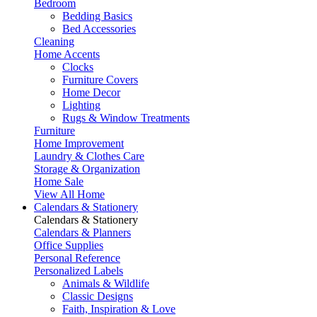
Bedroom
Bedding Basics
Bed Accessories
Cleaning
Home Accents
Clocks
Furniture Covers
Home Decor
Lighting
Rugs & Window Treatments
Furniture
Home Improvement
Laundry & Clothes Care
Storage & Organization
Home Sale
View All Home
Calendars & Stationery
Calendars & Stationery
Calendars & Planners
Office Supplies
Personal Reference
Personalized Labels
Animals & Wildlife
Classic Designs
Faith, Inspiration & Love