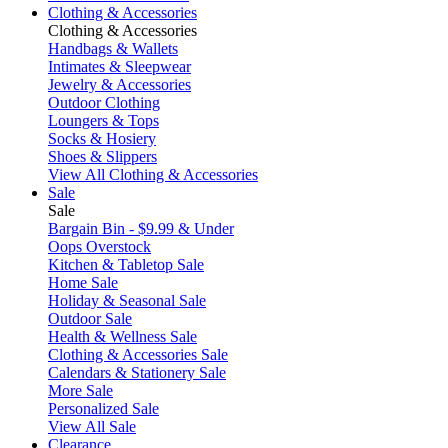
Clothing & Accessories
Clothing & Accessories
Handbags & Wallets
Intimates & Sleepwear
Jewelry & Accessories
Outdoor Clothing
Loungers & Tops
Socks & Hosiery
Shoes & Slippers
View All Clothing & Accessories
Sale
Sale
Bargain Bin - $9.99 & Under
Oops Overstock
Kitchen & Tabletop Sale
Home Sale
Holiday & Seasonal Sale
Outdoor Sale
Health & Wellness Sale
Clothing & Accessories Sale
Calendars & Stationery Sale
More Sale
Personalized Sale
View All Sale
Clearance