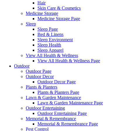
Hair
Skin Care & Cosmetics
Medicine Storage
Medicine Storage Page
Sleep
Sleep Page
Bed & Linens
Sleep Environment
Sleep Health
Sleep Apparel
View All Health & Wellness
View All Health & Wellness Page
Outdoor
Outdoor Page
Outdoor Decor
Outdoor Decor Page
Plants & Planters
Plants & Planters Page
Lawn & Garden Maintenance
Lawn & Garden Maintenance Page
Outdoor Entertaining
Outdoor Entertaining Page
Memorial & Remembrance
Memorial & Remembrance Page
Pest Control