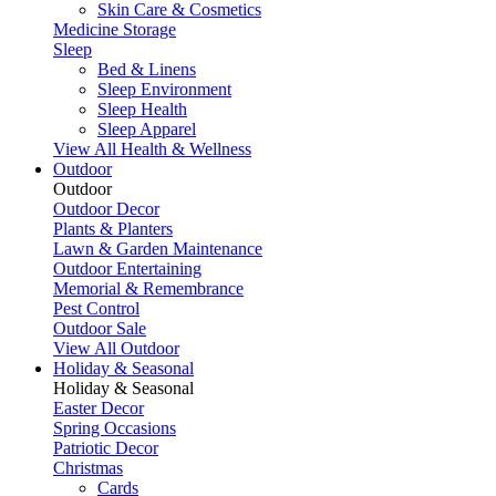
Skin Care & Cosmetics
Medicine Storage
Sleep
Bed & Linens
Sleep Environment
Sleep Health
Sleep Apparel
View All Health & Wellness
Outdoor
Outdoor
Outdoor Decor
Plants & Planters
Lawn & Garden Maintenance
Outdoor Entertaining
Memorial & Remembrance
Pest Control
Outdoor Sale
View All Outdoor
Holiday & Seasonal
Holiday & Seasonal
Easter Decor
Spring Occasions
Patriotic Decor
Christmas
Cards