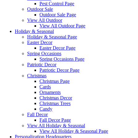
Pest Control Page
Outdoor Sale
Outdoor Sale Page
View All Outdoor
View All Outdoor Page
Holiday & Seasonal
Holiday & Seasonal Page
Easter Decor
Easter Decor Page
Spring Occasions
Spring Occasions Page
Patriotic Decor
Patriotic Decor Page
Christmas
Christmas Page
Cards
Ornaments
Christmas Decor
Christmas Trees
Candy
Fall Decor
Fall Decor Page
View All Holiday & Seasonal
View All Holiday & Seasonal Page
Personalization Headquarters