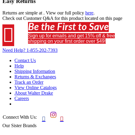
Easy Returns
Returns are simple at
. View our full policy
here
.
Check out
Customer Q&A
for this product located on this page
Be the First to Save

Sign up for emails and get 15% off & free
shipping on your first order over $49!
Need Help?
1-855-202-7393
Contact Us
Help
Shipping Information
Returns & Exchanges
Track an Order
View Online Catalogs
About Walter Drake
Careers
Connect With Us:


Our Sister Brands