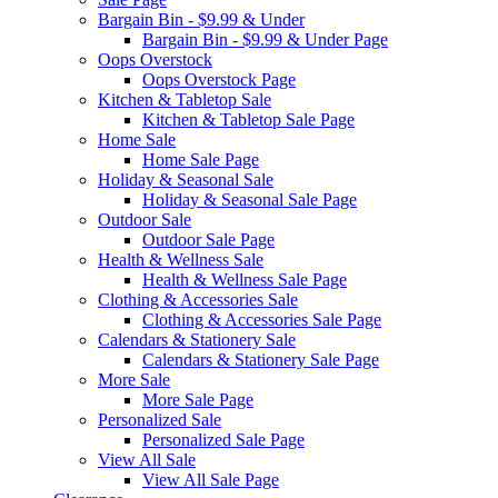
Bargain Bin - $9.99 & Under
Bargain Bin - $9.99 & Under Page
Oops Overstock
Oops Overstock Page
Kitchen & Tabletop Sale
Kitchen & Tabletop Sale Page
Home Sale
Home Sale Page
Holiday & Seasonal Sale
Holiday & Seasonal Sale Page
Outdoor Sale
Outdoor Sale Page
Health & Wellness Sale
Health & Wellness Sale Page
Clothing & Accessories Sale
Clothing & Accessories Sale Page
Calendars & Stationery Sale
Calendars & Stationery Sale Page
More Sale
More Sale Page
Personalized Sale
Personalized Sale Page
View All Sale
View All Sale Page