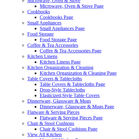
Microwave, Oven & Stove
Microwave, Oven & Stove Page
Cookbooks
Cookbooks Page
Small Appliances
Small Appliances Page
Food Storage
Food Storage Page
Coffee & Tea Accessories
Coffee & Tea Accessories Page
Kitchen Linens
Kitchen Linens Page
Kitchen Organization & Cleaning
Kitchen Organization & Cleaning Page
Table Covers & Tablecloths
Table Covers & Tablecloths Page
Drop-Style Tablecloths
Elasticized-Style Table Covers
Dinnerware, Glassware & Mugs
Dinnerware, Glassware & Mugs Page
Flatware & Serving Pieces
Flatware & Serving Pieces Page
Chair & Stool Cushions
Chair & Stool Cushions Page
View All Kitchen