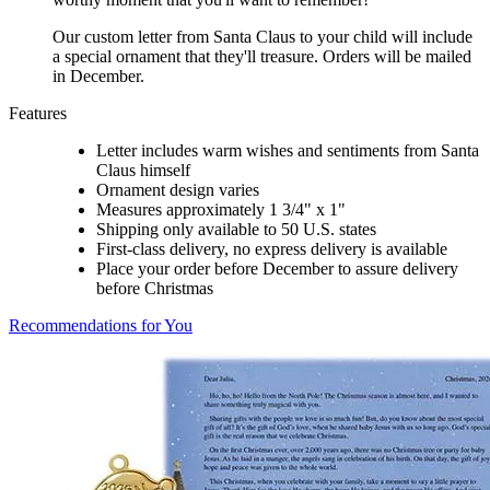
Our custom letter from Santa Claus to your child will include
a special ornament that they'll treasure. Orders will be mailed
in December.
Features
Letter includes warm wishes and sentiments from Santa
Claus himself
Ornament design varies
Measures approximately 1 3/4" x 1"
Shipping only available to 50 U.S. states
First-class delivery, no express delivery is available
Place your order before December to assure delivery
before Christmas
Recommendations for You