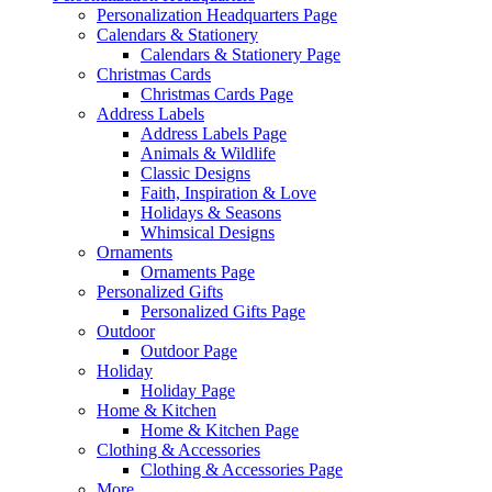
Personalization Headquarters Page
Calendars & Stationery
Calendars & Stationery Page
Christmas Cards
Christmas Cards Page
Address Labels
Address Labels Page
Animals & Wildlife
Classic Designs
Faith, Inspiration & Love
Holidays & Seasons
Whimsical Designs
Ornaments
Ornaments Page
Personalized Gifts
Personalized Gifts Page
Outdoor
Outdoor Page
Holiday
Holiday Page
Home & Kitchen
Home & Kitchen Page
Clothing & Accessories
Clothing & Accessories Page
More