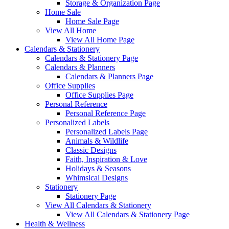
Storage & Organization Page
Home Sale
Home Sale Page
View All Home
View All Home Page
Calendars & Stationery
Calendars & Stationery Page
Calendars & Planners
Calendars & Planners Page
Office Supplies
Office Supplies Page
Personal Reference
Personal Reference Page
Personalized Labels
Personalized Labels Page
Animals & Wildlife
Classic Designs
Faith, Inspiration & Love
Holidays & Seasons
Whimsical Designs
Stationery
Stationery Page
View All Calendars & Stationery
View All Calendars & Stationery Page
Health & Wellness