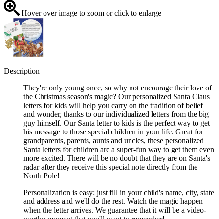
Hover over image to zoom or click to enlarge
Description
They're only young once, so why not encourage their love of
the Christmas season's magic? Our personalized Santa Claus
letters for kids will help you carry on the tradition of belief
and wonder, thanks to our individualized letters from the big
guy himself. Our Santa letter to kids is the perfect way to get
his message to those special children in your life. Great for
grandparents, parents, aunts and uncles, these personalized
Santa letters for children are a super-fun way to get them even
more excited. There will be no doubt that they are on Santa's
radar after they receive this special note directly from the
North Pole!
Personalization is easy: just fill in your child's name, city, state
and address and we'll do the rest. Watch the magic happen
when the letter arrives. We guarantee that it will be a video-
worthy moment that you'll want to remember!