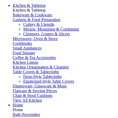
Kitchen & Tabletop
Kitchen & Tabletop
Bakeware & Cookware
Gadgets & Food Preparation
Cutlery & Utensils
Mixing, Measuring & Combining
Choppers, Graters & Slicers
Microwave, Oven & Stove
Cookbooks
Small Appliances
Food Storage
Coffee & Tea Accessories
Kitchen Linens
Kitchen Organization & Cleaning
Table Covers & Tablecloths
Drop-Style Tablecloths
Elasticized-Style Table Covers
Dinnerware, Glassware & Mugs
Flatware & Serving Pieces
Chair & Stool Cushions
View All Kitchen
Home
Home
Bath Necessities