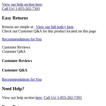
View our help section here
.
Call Us!
1-855-202-7393
Easy Returns
Returns are simple at
.
View our full policy here
.
Check out
Customer Q&A
for this product located on this page
Recommendations for You
Customer Reviews
Customer Q&A
Customer Reviews
Customer Q&A
Recommendations for You
Need Help?
View our help section
here
.
Call Us!
1-855-202-7393