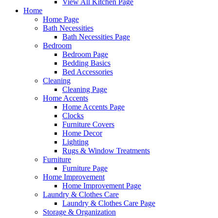
View All Kitchen Page
Home
Home Page
Bath Necessities
Bath Necessities Page
Bedroom
Bedroom Page
Bedding Basics
Bed Accessories
Cleaning
Cleaning Page
Home Accents
Home Accents Page
Clocks
Furniture Covers
Home Decor
Lighting
Rugs & Window Treatments
Furniture
Furniture Page
Home Improvement
Home Improvement Page
Laundry & Clothes Care
Laundry & Clothes Care Page
Storage & Organization