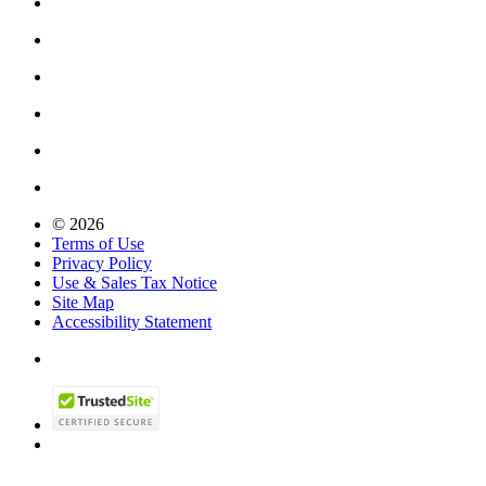
© 2026
Terms of Use
Privacy Policy
Use & Sales Tax Notice
Site Map
Accessibility Statement