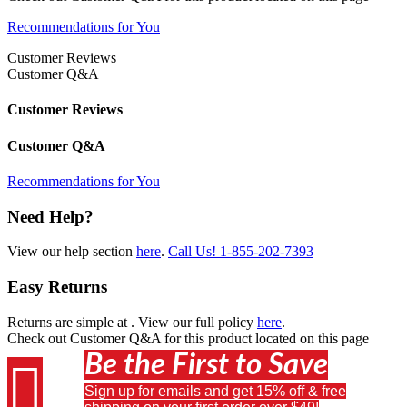
Recommendations for You
Customer Reviews
Customer Q&A
Customer Reviews
Customer Q&A
Recommendations for You
Need Help?
View our help section
here
.
Call Us!
1-855-202-7393
Easy Returns
Returns are simple at
. View our full policy
here
.
Check out
Customer Q&A
for this product located on this page
Be the First to Save

Sign up for emails and get 15% off & free