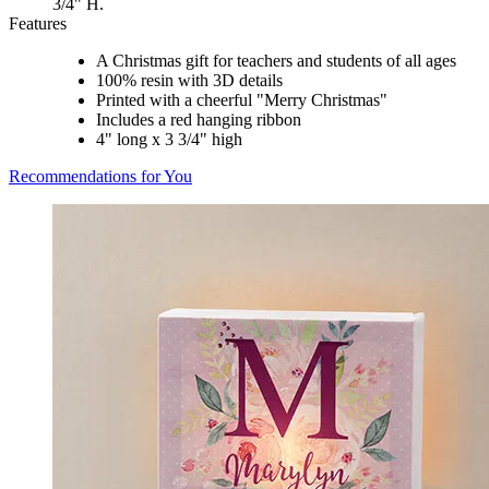
3/4" H.
Features
A Christmas gift for teachers and students of all ages
100% resin with 3D details
Printed with a cheerful "Merry Christmas"
Includes a red hanging ribbon
4" long x 3 3/4" high
Recommendations for You