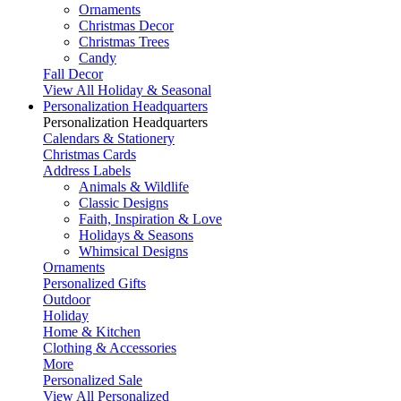
Ornaments
Christmas Decor
Christmas Trees
Candy
Fall Decor
View All Holiday & Seasonal
Personalization Headquarters
Personalization Headquarters
Calendars & Stationery
Christmas Cards
Address Labels
Animals & Wildlife
Classic Designs
Faith, Inspiration & Love
Holidays & Seasons
Whimsical Designs
Ornaments
Personalized Gifts
Outdoor
Holiday
Home & Kitchen
Clothing & Accessories
More
Personalized Sale
View All Personalized