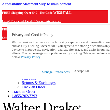
Accessibility Statement
Skip to main content
FREE Shipping Over $49 - Use Code
WD26FALL
Using Preferred Credit? View Statements >
WD26FALL
FREE Shipping Over $49 - Use Code
Privacy and Cookie Policy
Using Preferred Credit? View Statements Here >
We use cookies to enhance your browsing experience and personalize con
and ads. By clicking "Accept All," you agree to the storing of cookies on 
Catalog Order
device to improve site navigation, analyze site usage, and assist in our ma
Order From a Catalog
efforts. You can manage your preferences by clicking "Manage Preference
Online Catalog
below.
Privacy Policy.
Help
Talk to one of our experts:
1-855-202-7393
Accept All
Manage Preferences
Help and Frequently Asked Questions
Shipping
Returns & Exchanges
Track an Order
Track an Order
1-855-202-7393