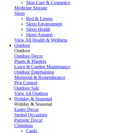
Skin Care & Cosmetics
Medicine Storage
Sleep
Bed & Linens
Sleep Environment
Sleep Health
Sleep Apparel
View All Health & Wellness
Outdoor
Outdoor
Outdoor Decor
Plants & Planters
Lawn & Garden Maintenance
Outdoor Entertaining
Memorial & Remembrance
Pest Control
Outdoor Sale
View All Outdoor
Holiday & Seasonal
Holiday & Seasonal
Easter Decor
Spring Occasions
Patriotic Decor
Christmas
Cards