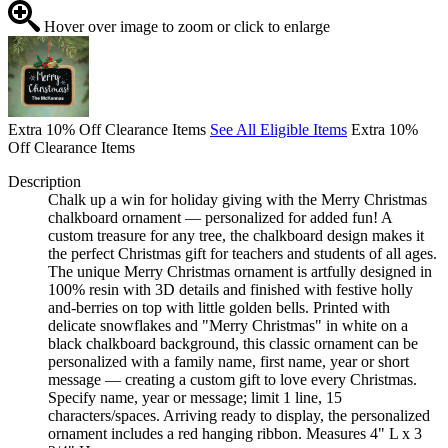
Hover over image to zoom or click to enlarge
Extra 10% Off Clearance Items
See All Eligible Items
Extra 10%
Off Clearance Items
Description
Chalk up a win for holiday giving with the Merry Christmas
chalkboard ornament — personalized for added fun! A
custom treasure for any tree, the chalkboard design makes it
the perfect Christmas gift for teachers and students of all ages.
The unique Merry Christmas ornament is artfully designed in
100% resin with 3D details and finished with festive holly
and-berries on top with little golden bells. Printed with
delicate snowflakes and "Merry Christmas" in white on a
black chalkboard background, this classic ornament can be
personalized with a family name, first name, year or short
message — creating a custom gift to love every Christmas.
Specify name, year or message; limit 1 line, 15
characters/spaces. Arriving ready to display, the personalized
ornament includes a red hanging ribbon. Measures 4" L x 3