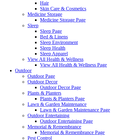
Hair
Skin Care & Cosmetics
Medicine Storage
Medicine Storage Page
Sleep
Sleep Page
Bed & Linens
Sleep Environment
Sleep Health
Sleep Apparel
View All Health & Wellness
View All Health & Wellness Page
Outdoor
Outdoor Page
Outdoor Decor
Outdoor Decor Page
Plants & Planters
Plants & Planters Page
Lawn & Garden Maintenance
Lawn & Garden Maintenance Page
Outdoor Entertaining
Outdoor Entertaining Page
Memorial & Remembrance
Memorial & Remembrance Page
Pest Control