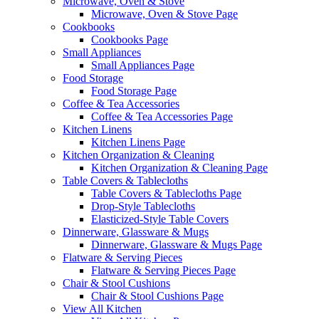
Microwave, Oven & Stove
Microwave, Oven & Stove Page
Cookbooks
Cookbooks Page
Small Appliances
Small Appliances Page
Food Storage
Food Storage Page
Coffee & Tea Accessories
Coffee & Tea Accessories Page
Kitchen Linens
Kitchen Linens Page
Kitchen Organization & Cleaning
Kitchen Organization & Cleaning Page
Table Covers & Tablecloths
Table Covers & Tablecloths Page
Drop-Style Tablecloths
Elasticized-Style Table Covers
Dinnerware, Glassware & Mugs
Dinnerware, Glassware & Mugs Page
Flatware & Serving Pieces
Flatware & Serving Pieces Page
Chair & Stool Cushions
Chair & Stool Cushions Page
View All Kitchen