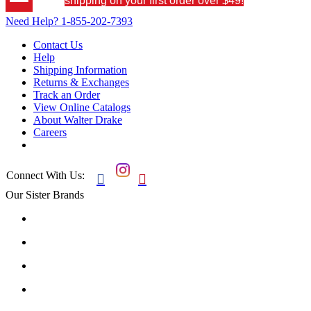
shipping on your first order over $49!
Need Help?
1-855-202-7393
Contact Us
Help
Shipping Information
Returns & Exchanges
Track an Order
View Online Catalogs
About Walter Drake
Careers
Connect With Us:


Our Sister Brands