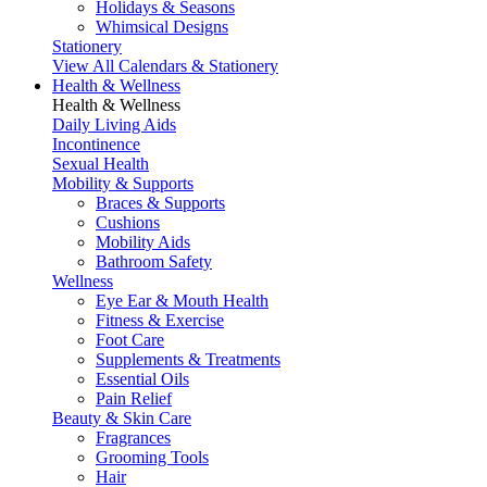
Holidays & Seasons
Whimsical Designs
Stationery
View All Calendars & Stationery
Health & Wellness
Health & Wellness
Daily Living Aids
Incontinence
Sexual Health
Mobility & Supports
Braces & Supports
Cushions
Mobility Aids
Bathroom Safety
Wellness
Eye Ear & Mouth Health
Fitness & Exercise
Foot Care
Supplements & Treatments
Essential Oils
Pain Relief
Beauty & Skin Care
Fragrances
Grooming Tools
Hair