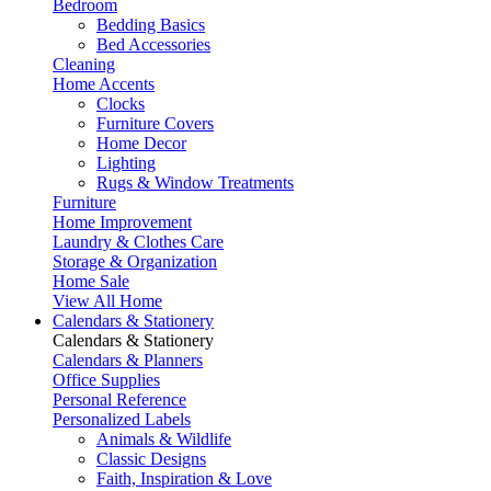
Bedroom
Bedding Basics
Bed Accessories
Cleaning
Home Accents
Clocks
Furniture Covers
Home Decor
Lighting
Rugs & Window Treatments
Furniture
Home Improvement
Laundry & Clothes Care
Storage & Organization
Home Sale
View All Home
Calendars & Stationery
Calendars & Stationery
Calendars & Planners
Office Supplies
Personal Reference
Personalized Labels
Animals & Wildlife
Classic Designs
Faith, Inspiration & Love