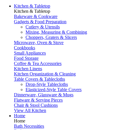
Kitchen & Tabletop
Kitchen & Tabletop
Bakeware & Cookware
Gadgets & Food Preparation
Cutlery & Utensils
Mixing, Measuring & Combining
Choppers, Graters & Slicers
Microwave, Oven & Stove
Cookbooks
Small Appliances
Food Storage
Coffee & Tea Accessories
Kitchen Linens
Kitchen Organization & Cleaning
Table Covers & Tablecloths
Drop-Style Tablecloths
Elasticized-Style Table Covers
Dinnerware, Glassware & Mugs
Flatware & Serving Pieces
Chair & Stool Cushions
View All Kitchen
Home
Home
Bath Necessities