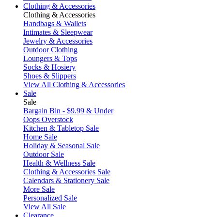
Clothing & Accessories
Clothing & Accessories
Handbags & Wallets
Intimates & Sleepwear
Jewelry & Accessories
Outdoor Clothing
Loungers & Tops
Socks & Hosiery
Shoes & Slippers
View All Clothing & Accessories
Sale
Sale
Bargain Bin - $9.99 & Under
Oops Overstock
Kitchen & Tabletop Sale
Home Sale
Holiday & Seasonal Sale
Outdoor Sale
Health & Wellness Sale
Clothing & Accessories Sale
Calendars & Stationery Sale
More Sale
Personalized Sale
View All Sale
Clearance