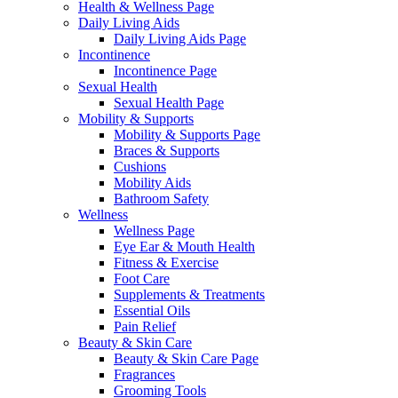
Health & Wellness Page
Daily Living Aids
Daily Living Aids Page
Incontinence
Incontinence Page
Sexual Health
Sexual Health Page
Mobility & Supports
Mobility & Supports Page
Braces & Supports
Cushions
Mobility Aids
Bathroom Safety
Wellness
Wellness Page
Eye Ear & Mouth Health
Fitness & Exercise
Foot Care
Supplements & Treatments
Essential Oils
Pain Relief
Beauty & Skin Care
Beauty & Skin Care Page
Fragrances
Grooming Tools