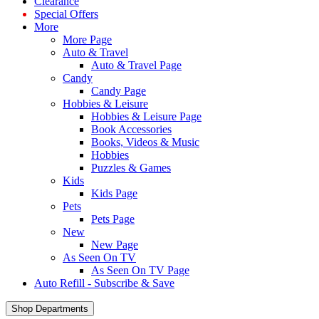
Clearance
Special Offers
More
More Page
Auto & Travel
Auto & Travel Page
Candy
Candy Page
Hobbies & Leisure
Hobbies & Leisure Page
Book Accessories
Books, Videos & Music
Hobbies
Puzzles & Games
Kids
Kids Page
Pets
Pets Page
New
New Page
As Seen On TV
As Seen On TV Page
Auto Refill - Subscribe & Save
Shop Departments