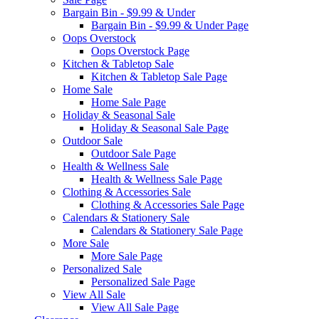
Bargain Bin - $9.99 & Under
Bargain Bin - $9.99 & Under Page
Oops Overstock
Oops Overstock Page
Kitchen & Tabletop Sale
Kitchen & Tabletop Sale Page
Home Sale
Home Sale Page
Holiday & Seasonal Sale
Holiday & Seasonal Sale Page
Outdoor Sale
Outdoor Sale Page
Health & Wellness Sale
Health & Wellness Sale Page
Clothing & Accessories Sale
Clothing & Accessories Sale Page
Calendars & Stationery Sale
Calendars & Stationery Sale Page
More Sale
More Sale Page
Personalized Sale
Personalized Sale Page
View All Sale
View All Sale Page