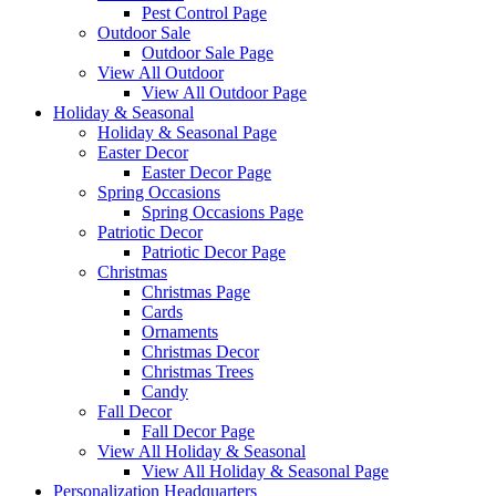
Pest Control Page
Outdoor Sale
Outdoor Sale Page
View All Outdoor
View All Outdoor Page
Holiday & Seasonal
Holiday & Seasonal Page
Easter Decor
Easter Decor Page
Spring Occasions
Spring Occasions Page
Patriotic Decor
Patriotic Decor Page
Christmas
Christmas Page
Cards
Ornaments
Christmas Decor
Christmas Trees
Candy
Fall Decor
Fall Decor Page
View All Holiday & Seasonal
View All Holiday & Seasonal Page
Personalization Headquarters