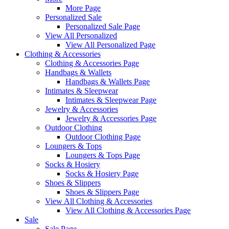
More Page
Personalized Sale
Personalized Sale Page
View All Personalized
View All Personalized Page
Clothing & Accessories
Clothing & Accessories Page
Handbags & Wallets
Handbags & Wallets Page
Intimates & Sleepwear
Intimates & Sleepwear Page
Jewelry & Accessories
Jewelry & Accessories Page
Outdoor Clothing
Outdoor Clothing Page
Loungers & Tops
Loungers & Tops Page
Socks & Hosiery
Socks & Hosiery Page
Shoes & Slippers
Shoes & Slippers Page
View All Clothing & Accessories
View All Clothing & Accessories Page
Sale
Sale Page