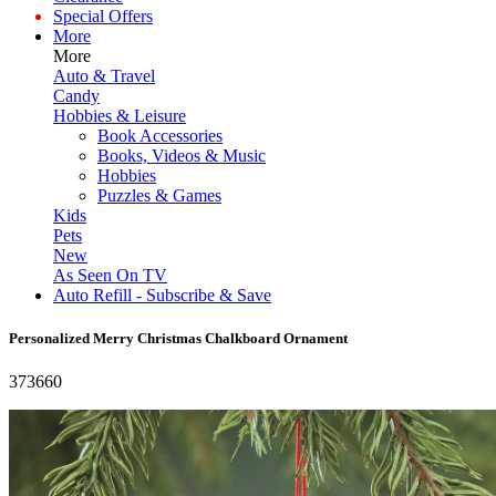
Special Offers
More
More
Auto & Travel
Candy
Hobbies & Leisure
Book Accessories
Books, Videos & Music
Hobbies
Puzzles & Games
Kids
Pets
New
As Seen On TV
Auto Refill - Subscribe & Save
Personalized Merry Christmas Chalkboard Ornament
373660