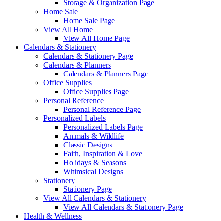
Storage & Organization Page
Home Sale
Home Sale Page
View All Home
View All Home Page
Calendars & Stationery
Calendars & Stationery Page
Calendars & Planners
Calendars & Planners Page
Office Supplies
Office Supplies Page
Personal Reference
Personal Reference Page
Personalized Labels
Personalized Labels Page
Animals & Wildlife
Classic Designs
Faith, Inspiration & Love
Holidays & Seasons
Whimsical Designs
Stationery
Stationery Page
View All Calendars & Stationery
View All Calendars & Stationery Page
Health & Wellness