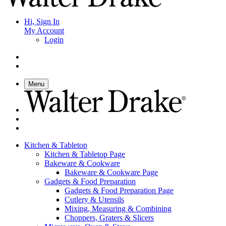
Hi, Sign In
My Account
Login
Menu
Kitchen & Tabletop
Kitchen & Tabletop Page
Bakeware & Cookware
Bakeware & Cookware Page
Gadgets & Food Preparation
Gadgets & Food Preparation Page
Cutlery & Utensils
Mixing, Measuring & Combining
Choppers, Graters & Slicers