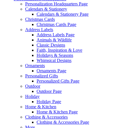
Personalization Headquarters Page
Calendars & Stationery
Calendars & Stationery Page
Christmas Cards
Christmas Cards Page
Address Labels
Address Labels Page
Animals & Wildlife
Classic Designs
Faith, Inspiration & Love
Holidays & Seasons
Whimsical Designs
Ornaments
Ornaments Page
Personalized Gifts
Personalized Gifts Page
Outdoor
Outdoor Page
Holiday
Holiday Page
Home & Kitchen
Home & Kitchen Page
Clothing & Accessories
Clothing & Accessories Page
More