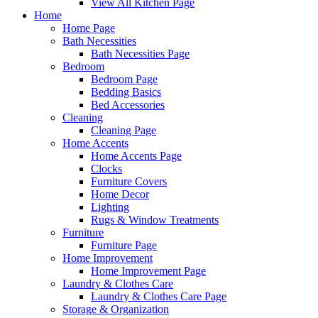
View All Kitchen Page
Home
Home Page
Bath Necessities
Bath Necessities Page
Bedroom
Bedroom Page
Bedding Basics
Bed Accessories
Cleaning
Cleaning Page
Home Accents
Home Accents Page
Clocks
Furniture Covers
Home Decor
Lighting
Rugs & Window Treatments
Furniture
Furniture Page
Home Improvement
Home Improvement Page
Laundry & Clothes Care
Laundry & Clothes Care Page
Storage & Organization