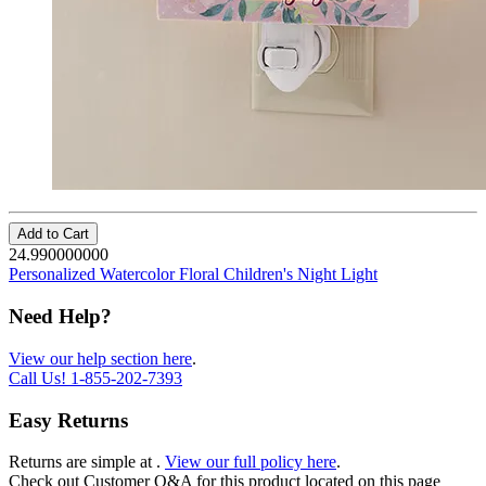
Add to Cart
24.990000000
Personalized Watercolor Floral Children's Night Light
Need Help?
View our help section here
.
Call Us!
1-855-202-7393
Easy Returns
Returns are simple at
.
View our full policy here
.
Check out
Customer Q&A
for this product located on this page