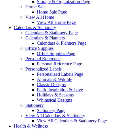
Storage & Organization Page
Home Sale
Home Sale Page
View All Home
View All Home Page
Calendars & Stationery
Calendars & Stationery Page
Calendars & Planners
Calendars & Planners Page
Office Supplies
Office Supplies Page
Personal Reference
Personal Reference Page
Personalized Labels
Personalized Labels Page
Animals & Wildlife
Classic Designs
Faith, Inspiration & Love
Holidays & Seasons
Whimsical Designs
Stationery
Stationery Page
View All Calendars & Stationery
View All Calendars & Stationery Page
Health & Wellness