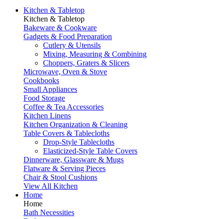
Kitchen & Tabletop
Kitchen & Tabletop
Bakeware & Cookware
Gadgets & Food Preparation
Cutlery & Utensils
Mixing, Measuring & Combining
Choppers, Graters & Slicers
Microwave, Oven & Stove
Cookbooks
Small Appliances
Food Storage
Coffee & Tea Accessories
Kitchen Linens
Kitchen Organization & Cleaning
Table Covers & Tablecloths
Drop-Style Tablecloths
Elasticized-Style Table Covers
Dinnerware, Glassware & Mugs
Flatware & Serving Pieces
Chair & Stool Cushions
View All Kitchen
Home
Home
Bath Necessities