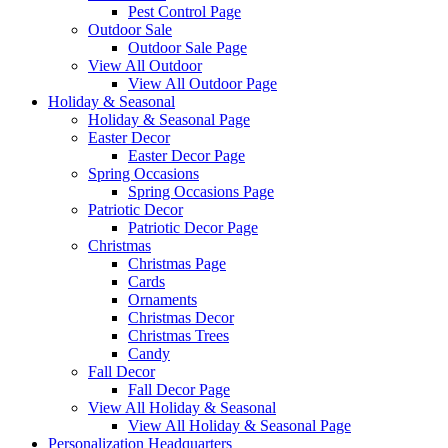
Pest Control Page
Outdoor Sale
Outdoor Sale Page
View All Outdoor
View All Outdoor Page
Holiday & Seasonal
Holiday & Seasonal Page
Easter Decor
Easter Decor Page
Spring Occasions
Spring Occasions Page
Patriotic Decor
Patriotic Decor Page
Christmas
Christmas Page
Cards
Ornaments
Christmas Decor
Christmas Trees
Candy
Fall Decor
Fall Decor Page
View All Holiday & Seasonal
View All Holiday & Seasonal Page
Personalization Headquarters