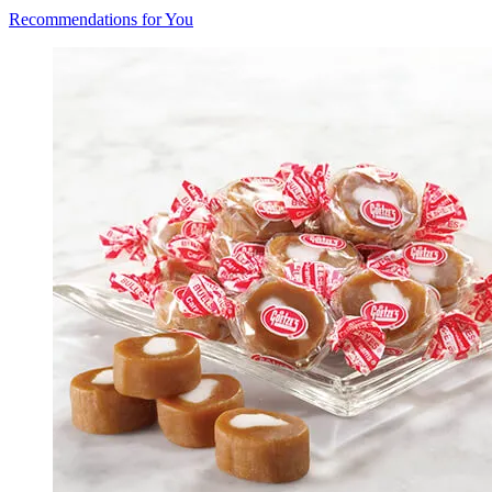
Recommendations for You