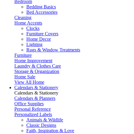
Bedroom
Bedding Basics
Bed Accessories
Cleaning
Home Accents
Clocks
Furniture Covers
Home Decor
Lighting
Rugs & Window Treatments
Furniture
Home Improvement
Laundry & Clothes Care
Storage & Organization
Home Sale
View All Home
Calendars & Stationery
Calendars & Stationery
Calendars & Planners
Office Supplies
Personal Reference
Personalized Labels
Animals & Wildlife
Classic Designs
Faith, Inspiration & Love