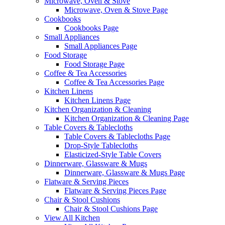
Microwave, Oven & Stove
Microwave, Oven & Stove Page
Cookbooks
Cookbooks Page
Small Appliances
Small Appliances Page
Food Storage
Food Storage Page
Coffee & Tea Accessories
Coffee & Tea Accessories Page
Kitchen Linens
Kitchen Linens Page
Kitchen Organization & Cleaning
Kitchen Organization & Cleaning Page
Table Covers & Tablecloths
Table Covers & Tablecloths Page
Drop-Style Tablecloths
Elasticized-Style Table Covers
Dinnerware, Glassware & Mugs
Dinnerware, Glassware & Mugs Page
Flatware & Serving Pieces
Flatware & Serving Pieces Page
Chair & Stool Cushions
Chair & Stool Cushions Page
View All Kitchen