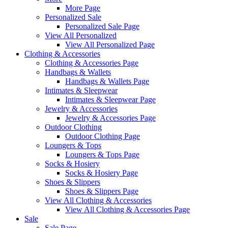
More Page
Personalized Sale
Personalized Sale Page
View All Personalized
View All Personalized Page
Clothing & Accessories
Clothing & Accessories Page
Handbags & Wallets
Handbags & Wallets Page
Intimates & Sleepwear
Intimates & Sleepwear Page
Jewelry & Accessories
Jewelry & Accessories Page
Outdoor Clothing
Outdoor Clothing Page
Loungers & Tops
Loungers & Tops Page
Socks & Hosiery
Socks & Hosiery Page
Shoes & Slippers
Shoes & Slippers Page
View All Clothing & Accessories
View All Clothing & Accessories Page
Sale
Sale Page