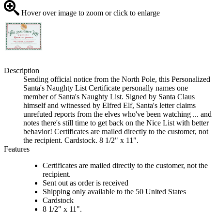
Hover over image to zoom or click to enlarge
Description
Sending official notice from the North Pole, this Personalized
Santa's Naughty List Certificate personally names one
member of Santa's Naughty List. Signed by Santa Claus
himself and witnessed by Elfred Elf, Santa's letter claims
unrefuted reports from the elves who've been watching ... and
notes there's still time to get back on the Nice List with better
behavior! Certificates are mailed directly to the customer, not
the recipient. Cardstock. 8 1/2" x 11".
Features
Certificates are mailed directly to the customer, not the
recipient.
Sent out as order is received
Shipping only available to the 50 United States
Cardstock
8 1/2" x 11".