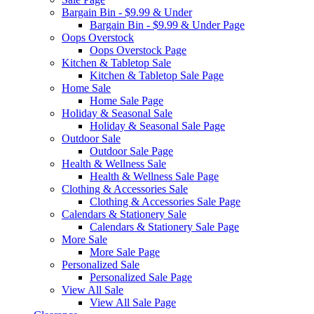
Bargain Bin - $9.99 & Under
Bargain Bin - $9.99 & Under Page
Oops Overstock
Oops Overstock Page
Kitchen & Tabletop Sale
Kitchen & Tabletop Sale Page
Home Sale
Home Sale Page
Holiday & Seasonal Sale
Holiday & Seasonal Sale Page
Outdoor Sale
Outdoor Sale Page
Health & Wellness Sale
Health & Wellness Sale Page
Clothing & Accessories Sale
Clothing & Accessories Sale Page
Calendars & Stationery Sale
Calendars & Stationery Sale Page
More Sale
More Sale Page
Personalized Sale
Personalized Sale Page
View All Sale
View All Sale Page