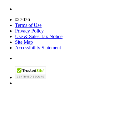
© 2026
Terms of Use
Privacy Policy
Use & Sales Tax Notice
Site Map
Accessibility Statement