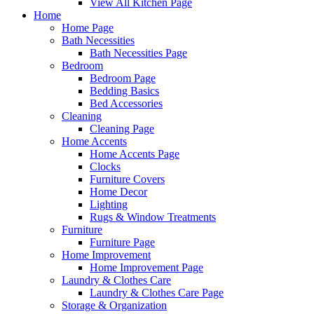
View All Kitchen Page
Home
Home Page
Bath Necessities
Bath Necessities Page
Bedroom
Bedroom Page
Bedding Basics
Bed Accessories
Cleaning
Cleaning Page
Home Accents
Home Accents Page
Clocks
Furniture Covers
Home Decor
Lighting
Rugs & Window Treatments
Furniture
Furniture Page
Home Improvement
Home Improvement Page
Laundry & Clothes Care
Laundry & Clothes Care Page
Storage & Organization