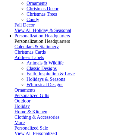
Ornaments
Christmas Decor
Christmas Trees
Candy
Fall Decor
View All Holiday & Seasonal
Personalization Headquarters
Personalization Headquarters
Calendars & Stationery
Christmas Cards
Address Labels
Animals & Wildlife
Classic Designs
Faith, Inspiration & Love
Holidays & Seasons
Whimsical Designs
Ornaments
Personalized Gifts
Outdoor
Holiday
Home & Kitchen
Clothing & Accessories
More
Personalized Sale
View All Personalized