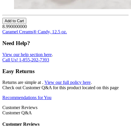
Add to Cart
8.990000000
Caramel Creams® Candy, 12.5 oz.
Need Help?
View our help section here
.
Call Us!
1-855-202-7393
Easy Returns
Returns are simple at
.
View our full policy here
.
Check out
Customer Q&A
for this product located on this page
Recommendations for You
Customer Reviews
Customer Q&A
Customer Reviews