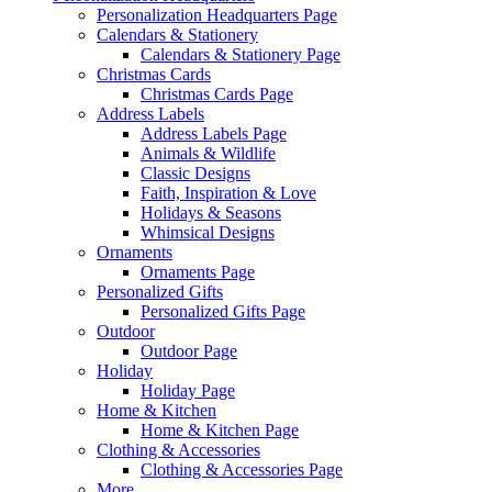
Personalization Headquarters Page
Calendars & Stationery
Calendars & Stationery Page
Christmas Cards
Christmas Cards Page
Address Labels
Address Labels Page
Animals & Wildlife
Classic Designs
Faith, Inspiration & Love
Holidays & Seasons
Whimsical Designs
Ornaments
Ornaments Page
Personalized Gifts
Personalized Gifts Page
Outdoor
Outdoor Page
Holiday
Holiday Page
Home & Kitchen
Home & Kitchen Page
Clothing & Accessories
Clothing & Accessories Page
More