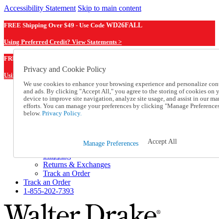
Accessibility Statement
Skip to main content
FREE Shipping Over $49 - Use Code
WD26FALL
Using Preferred Credit? View Statements >
WD26FALL
FREE Shipping Over $49 - Use Code
Privacy and Cookie Policy
Using Preferred Credit? View Statements Here >
We use cookies to enhance your browsing experience and personalize con
and ads. By clicking "Accept All," you agree to the storing of cookies on 
Catalog Order
device to improve site navigation, analyze site usage, and assist in our ma
Order From a Catalog
efforts. You can manage your preferences by clicking "Manage Preference
Online Catalog
below.
Privacy Policy.
Help
Talk to one of our experts:
1-855-202-7393
Accept All
Manage Preferences
Help and Frequently Asked Questions
Shipping
Returns & Exchanges
Track an Order
Track an Order
1-855-202-7393