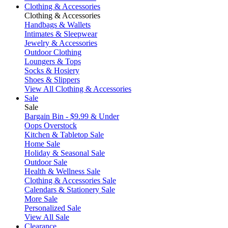
Clothing & Accessories
Clothing & Accessories
Handbags & Wallets
Intimates & Sleepwear
Jewelry & Accessories
Outdoor Clothing
Loungers & Tops
Socks & Hosiery
Shoes & Slippers
View All Clothing & Accessories
Sale
Sale
Bargain Bin - $9.99 & Under
Oops Overstock
Kitchen & Tabletop Sale
Home Sale
Holiday & Seasonal Sale
Outdoor Sale
Health & Wellness Sale
Clothing & Accessories Sale
Calendars & Stationery Sale
More Sale
Personalized Sale
View All Sale
Clearance