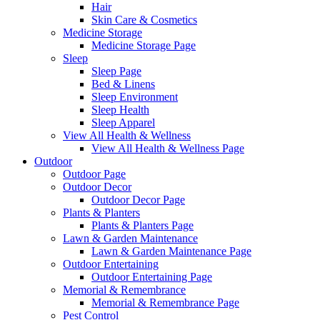
Hair
Skin Care & Cosmetics
Medicine Storage
Medicine Storage Page
Sleep
Sleep Page
Bed & Linens
Sleep Environment
Sleep Health
Sleep Apparel
View All Health & Wellness
View All Health & Wellness Page
Outdoor
Outdoor Page
Outdoor Decor
Outdoor Decor Page
Plants & Planters
Plants & Planters Page
Lawn & Garden Maintenance
Lawn & Garden Maintenance Page
Outdoor Entertaining
Outdoor Entertaining Page
Memorial & Remembrance
Memorial & Remembrance Page
Pest Control