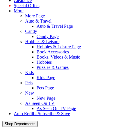
Clearance
Special Offers
More
More Page
Auto & Travel
Auto & Travel Page
Candy
Candy Page
Hobbies & Leisure
Hobbies & Leisure Page
Book Accessories
Books, Videos & Music
Hobbies
Puzzles & Games
Kids
Kids Page
Pets
Pets Page
New
New Page
As Seen On TV
As Seen On TV Page
Auto Refill - Subscribe & Save
Shop Departments