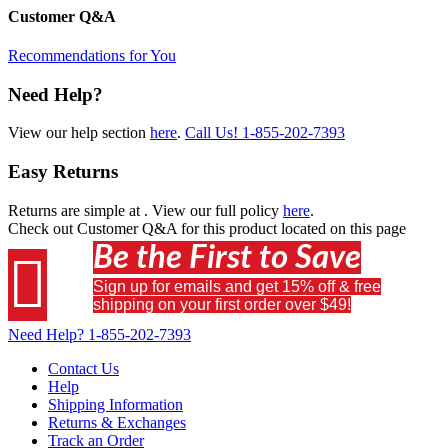
Customer Q&A
Recommendations for You
Need Help?
View our help section
here
.
Call Us!
1-855-202-7393
Easy Returns
Returns are simple at
. View our full policy
here
.
Check out
Customer Q&A
for this product located on this page
Be the First to Save

Sign up for emails and get 15% off & free
shipping on your first order over $49!
Need Help?
1-855-202-7393
Contact Us
Help
Shipping Information
Returns & Exchanges
Track an Order