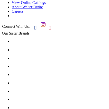
View Online Catalogs
About Walter Drake
Careers
Connect With Us:


Our Sister Brands