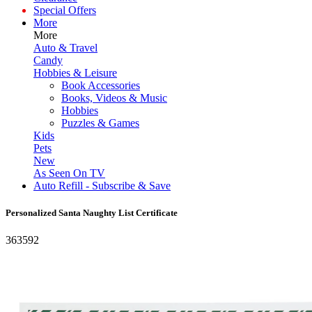
Special Offers
More
More
Auto & Travel
Candy
Hobbies & Leisure
Book Accessories
Books, Videos & Music
Hobbies
Puzzles & Games
Kids
Pets
New
As Seen On TV
Auto Refill - Subscribe & Save
Personalized Santa Naughty List Certificate
363592