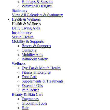
Holidays & Seasons
Whimsical Designs
Stationery
View All Calendars & Stationery
Health & Wellness
Health & Wellness
Daily Living Aids
Incontinence
Sexual Health
Mobility & Supports
Braces & Supports
Cushions
Mobility Aids
Bathroom Safety
Wellness
Eye Ear & Mouth Health
Fitness & Exercise
Foot Care
Supplements & Treatments
Essential Oils
Pain Relief
Beauty & Skin Care
Fragrances
Grooming Tools
Hair