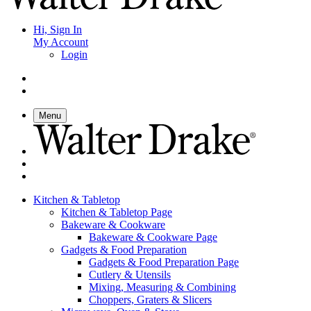
Hi, Sign In
My Account
Login
Menu
Kitchen & Tabletop
Kitchen & Tabletop Page
Bakeware & Cookware
Bakeware & Cookware Page
Gadgets & Food Preparation
Gadgets & Food Preparation Page
Cutlery & Utensils
Mixing, Measuring & Combining
Choppers, Graters & Slicers