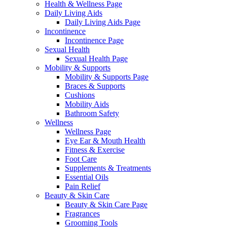
Health & Wellness Page
Daily Living Aids
Daily Living Aids Page
Incontinence
Incontinence Page
Sexual Health
Sexual Health Page
Mobility & Supports
Mobility & Supports Page
Braces & Supports
Cushions
Mobility Aids
Bathroom Safety
Wellness
Wellness Page
Eye Ear & Mouth Health
Fitness & Exercise
Foot Care
Supplements & Treatments
Essential Oils
Pain Relief
Beauty & Skin Care
Beauty & Skin Care Page
Fragrances
Grooming Tools