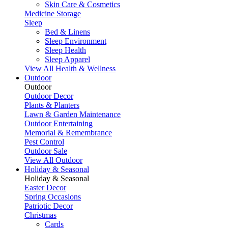
Skin Care & Cosmetics
Medicine Storage
Sleep
Bed & Linens
Sleep Environment
Sleep Health
Sleep Apparel
View All Health & Wellness
Outdoor
Outdoor
Outdoor Decor
Plants & Planters
Lawn & Garden Maintenance
Outdoor Entertaining
Memorial & Remembrance
Pest Control
Outdoor Sale
View All Outdoor
Holiday & Seasonal
Holiday & Seasonal
Easter Decor
Spring Occasions
Patriotic Decor
Christmas
Cards