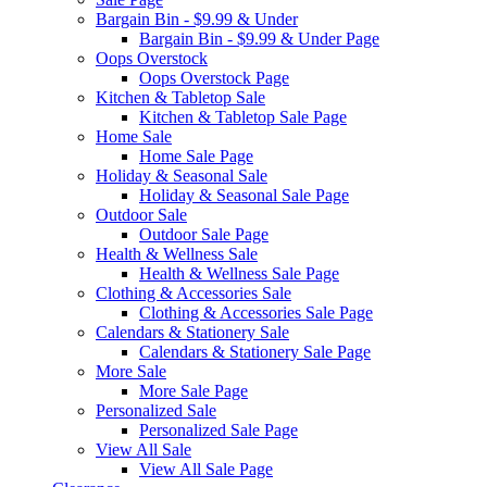
Bargain Bin - $9.99 & Under
Bargain Bin - $9.99 & Under Page
Oops Overstock
Oops Overstock Page
Kitchen & Tabletop Sale
Kitchen & Tabletop Sale Page
Home Sale
Home Sale Page
Holiday & Seasonal Sale
Holiday & Seasonal Sale Page
Outdoor Sale
Outdoor Sale Page
Health & Wellness Sale
Health & Wellness Sale Page
Clothing & Accessories Sale
Clothing & Accessories Sale Page
Calendars & Stationery Sale
Calendars & Stationery Sale Page
More Sale
More Sale Page
Personalized Sale
Personalized Sale Page
View All Sale
View All Sale Page