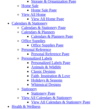
Storage & Organization Page
Home Sale
Home Sale Page
View All Home
View All Home Page
Calendars & Stationery
Calendars & Stationery Page
Calendars & Planners
Calendars & Planners Page
Office Supplies
Office Supplies Page
Personal Reference
Personal Reference Page
Personalized Labels
Personalized Labels Page
Animals & Wildlife
Classic Designs
Faith, Inspiration & Love
Holidays & Seasons
Whimsical Designs
Stationery
Stationery Page
View All Calendars & Stationery
View All Calendars & Stationery Page
Health & Wellness