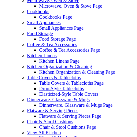
Microwave, Oven & Stove
Microwave, Oven & Stove Page
Cookbooks
Cookbooks Page
Small Appliances
Small Appliances Page
Food Storage
Food Storage Page
Coffee & Tea Accessories
Coffee & Tea Accessories Page
Kitchen Linens
Kitchen Linens Page
Kitchen Organization & Cleaning
Kitchen Organization & Cleaning Page
Table Covers & Tablecloths
Table Covers & Tablecloths Page
Drop-Style Tablecloths
Elasticized-Style Table Covers
Dinnerware, Glassware & Mugs
Dinnerware, Glassware & Mugs Page
Flatware & Serving Pieces
Flatware & Serving Pieces Page
Chair & Stool Cushions
Chair & Stool Cushions Page
View All Kitchen