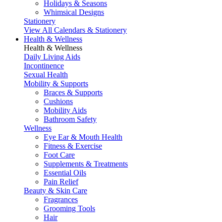
Holidays & Seasons
Whimsical Designs
Stationery
View All Calendars & Stationery
Health & Wellness
Health & Wellness
Daily Living Aids
Incontinence
Sexual Health
Mobility & Supports
Braces & Supports
Cushions
Mobility Aids
Bathroom Safety
Wellness
Eye Ear & Mouth Health
Fitness & Exercise
Foot Care
Supplements & Treatments
Essential Oils
Pain Relief
Beauty & Skin Care
Fragrances
Grooming Tools
Hair