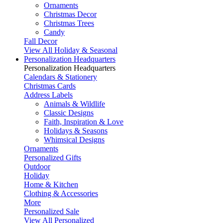
Ornaments
Christmas Decor
Christmas Trees
Candy
Fall Decor
View All Holiday & Seasonal
Personalization Headquarters
Personalization Headquarters
Calendars & Stationery
Christmas Cards
Address Labels
Animals & Wildlife
Classic Designs
Faith, Inspiration & Love
Holidays & Seasons
Whimsical Designs
Ornaments
Personalized Gifts
Outdoor
Holiday
Home & Kitchen
Clothing & Accessories
More
Personalized Sale
View All Personalized