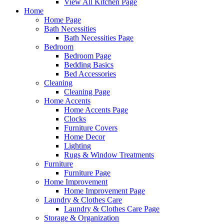
View All Kitchen Page
Home
Home Page
Bath Necessities
Bath Necessities Page
Bedroom
Bedroom Page
Bedding Basics
Bed Accessories
Cleaning
Cleaning Page
Home Accents
Home Accents Page
Clocks
Furniture Covers
Home Decor
Lighting
Rugs & Window Treatments
Furniture
Furniture Page
Home Improvement
Home Improvement Page
Laundry & Clothes Care
Laundry & Clothes Care Page
Storage & Organization