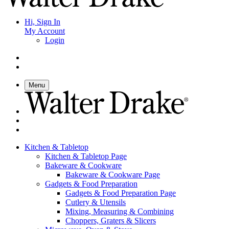
Hi, Sign In
My Account
Login
Menu
Kitchen & Tabletop
Kitchen & Tabletop Page
Bakeware & Cookware
Bakeware & Cookware Page
Gadgets & Food Preparation
Gadgets & Food Preparation Page
Cutlery & Utensils
Mixing, Measuring & Combining
Choppers, Graters & Slicers