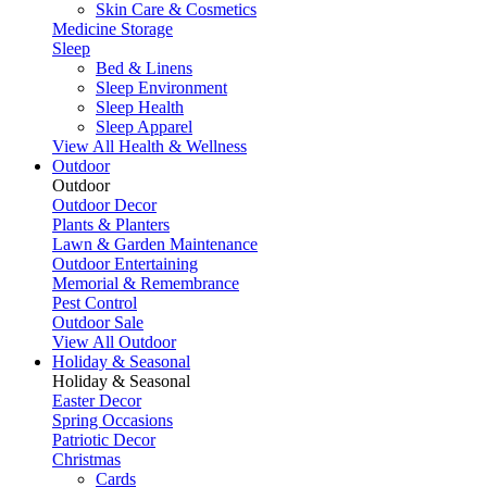
Skin Care & Cosmetics
Medicine Storage
Sleep
Bed & Linens
Sleep Environment
Sleep Health
Sleep Apparel
View All Health & Wellness
Outdoor
Outdoor
Outdoor Decor
Plants & Planters
Lawn & Garden Maintenance
Outdoor Entertaining
Memorial & Remembrance
Pest Control
Outdoor Sale
View All Outdoor
Holiday & Seasonal
Holiday & Seasonal
Easter Decor
Spring Occasions
Patriotic Decor
Christmas
Cards