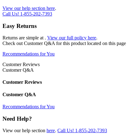
View our help section here
.
Call Us!
1-855-202-7393
Easy Returns
Returns are simple at
.
View our full policy here
.
Check out
Customer Q&A
for this product located on this page
Recommendations for You
Customer Reviews
Customer Q&A
Customer Reviews
Customer Q&A
Recommendations for You
Need Help?
View our help section
here
.
Call Us!
1-855-202-7393