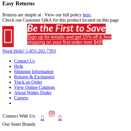
Easy Returns
Returns are simple at
. View our full policy
here
.
Check out
Customer Q&A
for this product located on this page
Be the First to Save

Sign up for emails and get 15% off & free
shipping on your first order over $49!
Need Help?
1-855-202-7393
Contact Us
Help
Shipping Information
Returns & Exchanges
Track an Order
View Online Catalogs
About Walter Drake
Careers
Connect With Us:


Our Sister Brands