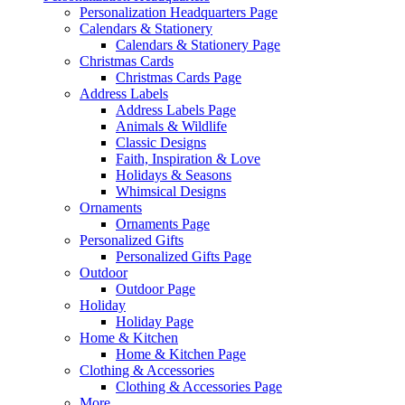
Personalization Headquarters Page
Calendars & Stationery
Calendars & Stationery Page
Christmas Cards
Christmas Cards Page
Address Labels
Address Labels Page
Animals & Wildlife
Classic Designs
Faith, Inspiration & Love
Holidays & Seasons
Whimsical Designs
Ornaments
Ornaments Page
Personalized Gifts
Personalized Gifts Page
Outdoor
Outdoor Page
Holiday
Holiday Page
Home & Kitchen
Home & Kitchen Page
Clothing & Accessories
Clothing & Accessories Page
More