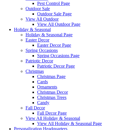
Pest Control Page
Outdoor Sale
Outdoor Sale Page
View All Outdoor
View All Outdoor Page
Holiday & Seasonal
Holiday & Seasonal Page
Easter Decor
Easter Decor Page
Spring Occasions
Spring Occasions Page
Patriotic Decor
Patriotic Decor Page
Christmas
Christmas Page
Cards
Ornaments
Christmas Decor
Christmas Trees
Candy
Fall Decor
Fall Decor Page
View All Holiday & Seasonal
View All Holiday & Seasonal Page
Personalization Headquarters