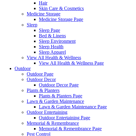
Hair
Skin Care & Cosmetics
Medicine Storage
Medicine Storage Page
Sleep
Sleep Page
Bed & Linens
Sleep Environment
Sleep Health
Sleep Apparel
View All Health & Wellness
View All Health & Wellness Page
Outdoor
Outdoor Page
Outdoor Decor
Outdoor Decor Page
Plants & Planters
Plants & Planters Page
Lawn & Garden Maintenance
Lawn & Garden Maintenance Page
Outdoor Entertaining
Outdoor Entertaining Page
Memorial & Remembrance
Memorial & Remembrance Page
Pest Control