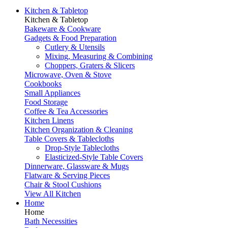
Kitchen & Tabletop
Kitchen & Tabletop
Bakeware & Cookware
Gadgets & Food Preparation
Cutlery & Utensils
Mixing, Measuring & Combining
Choppers, Graters & Slicers
Microwave, Oven & Stove
Cookbooks
Small Appliances
Food Storage
Coffee & Tea Accessories
Kitchen Linens
Kitchen Organization & Cleaning
Table Covers & Tablecloths
Drop-Style Tablecloths
Elasticized-Style Table Covers
Dinnerware, Glassware & Mugs
Flatware & Serving Pieces
Chair & Stool Cushions
View All Kitchen
Home
Home
Bath Necessities