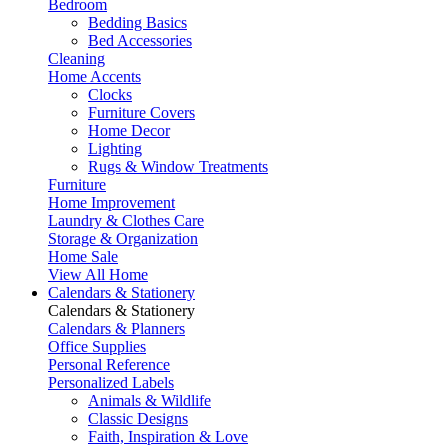
Bedroom
Bedding Basics
Bed Accessories
Cleaning
Home Accents
Clocks
Furniture Covers
Home Decor
Lighting
Rugs & Window Treatments
Furniture
Home Improvement
Laundry & Clothes Care
Storage & Organization
Home Sale
View All Home
Calendars & Stationery
Calendars & Stationery
Calendars & Planners
Office Supplies
Personal Reference
Personalized Labels
Animals & Wildlife
Classic Designs
Faith, Inspiration & Love