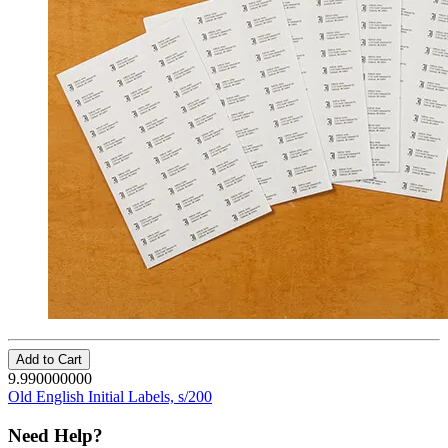
Add to Cart
9.990000000
Old English Initial Labels, s/200
Need Help?