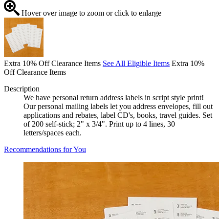
Hover over image to zoom or click to enlarge
Extra 10% Off Clearance Items
See All Eligible Items
Extra 10%
Off Clearance Items
Description
We have personal return address labels in script style print!
Our personal mailing labels let you address envelopes, fill out
applications and rebates, label CD's, books, travel guides. Set
of 200 self-stick; 2" x 3/4". Print up to 4 lines, 30
letters/spaces each.
Recommendations for You