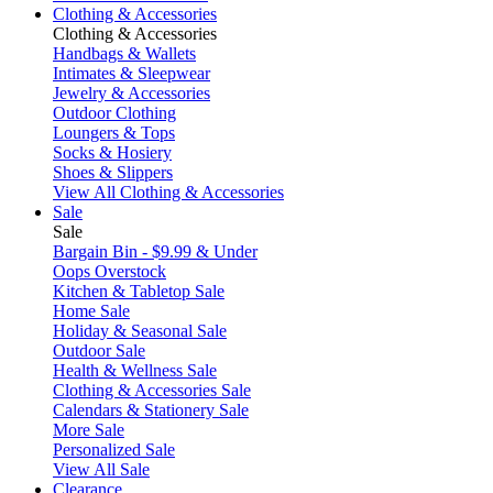
Clothing & Accessories
Clothing & Accessories
Handbags & Wallets
Intimates & Sleepwear
Jewelry & Accessories
Outdoor Clothing
Loungers & Tops
Socks & Hosiery
Shoes & Slippers
View All Clothing & Accessories
Sale
Sale
Bargain Bin - $9.99 & Under
Oops Overstock
Kitchen & Tabletop Sale
Home Sale
Holiday & Seasonal Sale
Outdoor Sale
Health & Wellness Sale
Clothing & Accessories Sale
Calendars & Stationery Sale
More Sale
Personalized Sale
View All Sale
Clearance