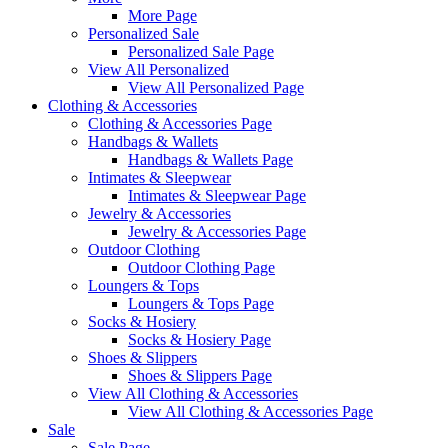
More Page
Personalized Sale
Personalized Sale Page
View All Personalized
View All Personalized Page
Clothing & Accessories
Clothing & Accessories Page
Handbags & Wallets
Handbags & Wallets Page
Intimates & Sleepwear
Intimates & Sleepwear Page
Jewelry & Accessories
Jewelry & Accessories Page
Outdoor Clothing
Outdoor Clothing Page
Loungers & Tops
Loungers & Tops Page
Socks & Hosiery
Socks & Hosiery Page
Shoes & Slippers
Shoes & Slippers Page
View All Clothing & Accessories
View All Clothing & Accessories Page
Sale
Sale Page