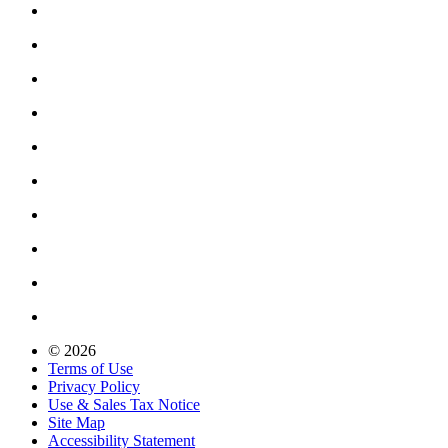
© 2026
Terms of Use
Privacy Policy
Use & Sales Tax Notice
Site Map
Accessibility Statement