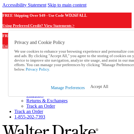
Accessibility Statement
Skip to main content
FREE Shipping Over $49 - Use Code
WD26FALL
Using Preferred Credit? View Statements >
WD26FALL
FREE Shipping Over $49 - Use Code
Privacy and Cookie Policy
Using Preferred Credit? View Statements Here >
We use cookies to enhance your browsing experience and personalize con
and ads. By clicking "Accept All," you agree to the storing of cookies on 
Catalog Order
device to improve site navigation, analyze site usage, and assist in our ma
Order From a Catalog
efforts. You can manage your preferences by clicking "Manage Preference
Online Catalog
below.
Privacy Policy.
Help
Talk to one of our experts:
1-855-202-7393
Accept All
Manage Preferences
Help and Frequently Asked Questions
Shipping
Returns & Exchanges
Track an Order
Track an Order
1-855-202-7393