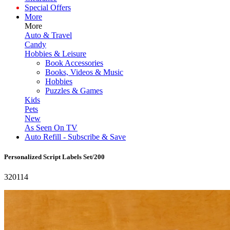
Special Offers
More
More
Auto & Travel
Candy
Hobbies & Leisure
Book Accessories
Books, Videos & Music
Hobbies
Puzzles & Games
Kids
Pets
New
As Seen On TV
Auto Refill - Subscribe & Save
Personalized Script Labels Set/200
320114