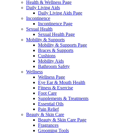
Health & Wellness Page
Daily Living Aids
Daily Living Aids Page
Incontinence
Incontinence Page
Sexual Health
Sexual Health Page
Mobility & Supports
Mobility & Supports Page
Braces & Supports
Cushions
Mobility Aids
Bathroom Safety
Wellness
Wellness Page
Eye Ear & Mouth Health
Fitness & Exercise
Foot Care
Supplements & Treatments
Essential Oils
Pain Relief
Beauty & Skin Care
Beauty & Skin Care Page
Fragrances
Grooming Tools