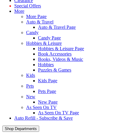
Clearance
Special Offers
More
More Page
Auto & Travel
Auto & Travel Page
Candy
Candy Page
Hobbies & Leisure
Hobbies & Leisure Page
Book Accessories
Books, Videos & Music
Hobbies
Puzzles & Games
Kids
Kids Page
Pets
Pets Page
New
New Page
As Seen On TV
As Seen On TV Page
Auto Refill - Subscribe & Save
Shop Departments