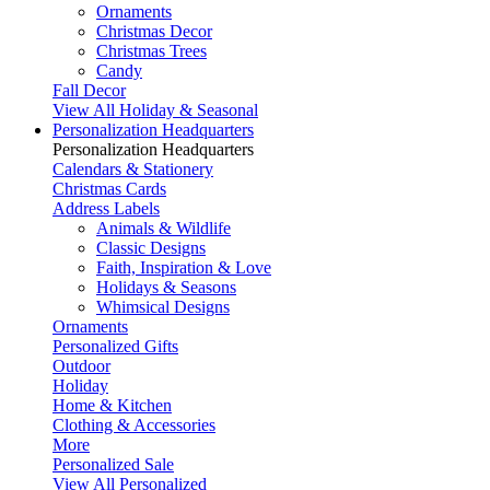
Ornaments
Christmas Decor
Christmas Trees
Candy
Fall Decor
View All Holiday & Seasonal
Personalization Headquarters
Personalization Headquarters
Calendars & Stationery
Christmas Cards
Address Labels
Animals & Wildlife
Classic Designs
Faith, Inspiration & Love
Holidays & Seasons
Whimsical Designs
Ornaments
Personalized Gifts
Outdoor
Holiday
Home & Kitchen
Clothing & Accessories
More
Personalized Sale
View All Personalized