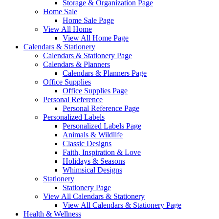
Storage & Organization Page
Home Sale
Home Sale Page
View All Home
View All Home Page
Calendars & Stationery
Calendars & Stationery Page
Calendars & Planners
Calendars & Planners Page
Office Supplies
Office Supplies Page
Personal Reference
Personal Reference Page
Personalized Labels
Personalized Labels Page
Animals & Wildlife
Classic Designs
Faith, Inspiration & Love
Holidays & Seasons
Whimsical Designs
Stationery
Stationery Page
View All Calendars & Stationery
View All Calendars & Stationery Page
Health & Wellness