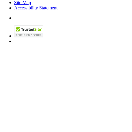
Site Map
Accessibility Statement