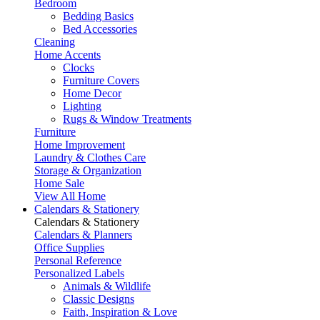
Bedroom
Bedding Basics
Bed Accessories
Cleaning
Home Accents
Clocks
Furniture Covers
Home Decor
Lighting
Rugs & Window Treatments
Furniture
Home Improvement
Laundry & Clothes Care
Storage & Organization
Home Sale
View All Home
Calendars & Stationery
Calendars & Stationery
Calendars & Planners
Office Supplies
Personal Reference
Personalized Labels
Animals & Wildlife
Classic Designs
Faith, Inspiration & Love