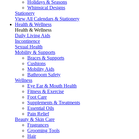
Holidays & Seasons
Whimsical Designs
Stationery
View All Calendars & Stationery
Health & Wellness
Health & Wellness
Daily Living Aids
Incontinence
Sexual Health
Mobility & Supports
Braces & Supports
Cushions
Mobility Aids
Bathroom Safety
Wellness
Eye Ear & Mouth Health
Fitness & Exercise
Foot Care
Supplements & Treatments
Essential Oils
Pain Relief
Beauty & Skin Care
Fragrances
Grooming Tools
Hair