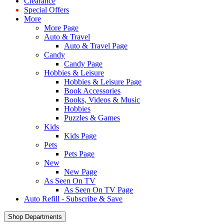
Clearance
Special Offers
More
More Page
Auto & Travel
Auto & Travel Page
Candy
Candy Page
Hobbies & Leisure
Hobbies & Leisure Page
Book Accessories
Books, Videos & Music
Hobbies
Puzzles & Games
Kids
Kids Page
Pets
Pets Page
New
New Page
As Seen On TV
As Seen On TV Page
Auto Refill - Subscribe & Save
Shop Departments