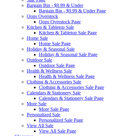
Bargain Bin - $9.99 & Under
Bargain Bin - $9.99 & Under Page
Oops Overstock
Oops Overstock Page
Kitchen & Tabletop Sale
Kitchen & Tabletop Sale Page
Home Sale
Home Sale Page
Holiday & Seasonal Sale
Holiday & Seasonal Sale Page
Outdoor Sale
Outdoor Sale Page
Health & Wellness Sale
Health & Wellness Sale Page
Clothing & Accessories Sale
Clothing & Accessories Sale Page
Calendars & Stationery Sale
Calendars & Stationery Sale Page
More Sale
More Sale Page
Personalized Sale
Personalized Sale Page
View All Sale
View All Sale Page