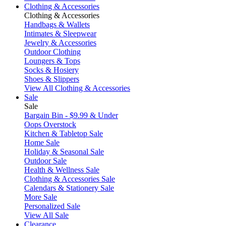
Clothing & Accessories
Clothing & Accessories
Handbags & Wallets
Intimates & Sleepwear
Jewelry & Accessories
Outdoor Clothing
Loungers & Tops
Socks & Hosiery
Shoes & Slippers
View All Clothing & Accessories
Sale
Sale
Bargain Bin - $9.99 & Under
Oops Overstock
Kitchen & Tabletop Sale
Home Sale
Holiday & Seasonal Sale
Outdoor Sale
Health & Wellness Sale
Clothing & Accessories Sale
Calendars & Stationery Sale
More Sale
Personalized Sale
View All Sale
Clearance