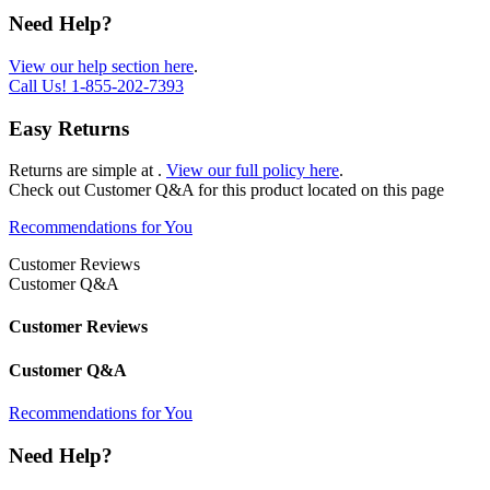
Need Help?
View our help section here
.
Call Us!
1-855-202-7393
Easy Returns
Returns are simple at
.
View our full policy here
.
Check out
Customer Q&A
for this product located on this page
Recommendations for You
Customer Reviews
Customer Q&A
Customer Reviews
Customer Q&A
Recommendations for You
Need Help?