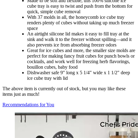
Made to be soft and flexible, this 100% silicone ice
cube tray is easy to twist and push from the bottom for
quick, simple cube removal
With 37 molds in all, the honeycomb ice cube tray
renders plenty of cubes without taking up much freezer
space
An airtight silicone lid makes it easy to fill tray at the
sink and walk it to the freezer without spilling—and it
also prevents ice from absorbing freezer odors
Great for ice cubes and more, the smaller size molds are
perfect for making fancy fruit cubes for punch bowls or
cocktails, and work well for freezing herb flavorings,
bouillon cubes, baby food
Dishwasher safe 9" long x 5 1/4" wide x 1 1/2" deep
ice cube tray with lid
The above item is currently out of stock, but you may like these
items just as much!
Recommendations for You