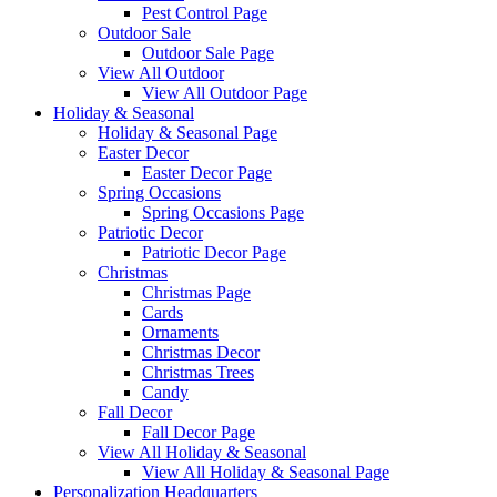
Pest Control Page
Outdoor Sale
Outdoor Sale Page
View All Outdoor
View All Outdoor Page
Holiday & Seasonal
Holiday & Seasonal Page
Easter Decor
Easter Decor Page
Spring Occasions
Spring Occasions Page
Patriotic Decor
Patriotic Decor Page
Christmas
Christmas Page
Cards
Ornaments
Christmas Decor
Christmas Trees
Candy
Fall Decor
Fall Decor Page
View All Holiday & Seasonal
View All Holiday & Seasonal Page
Personalization Headquarters