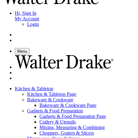
Hi, Sign In
My Account
Login
Menu
Kitchen & Tabletop
Kitchen & Tabletop Page
Bakeware & Cookware
Bakeware & Cookware Page
Gadgets & Food Preparation
Gadgets & Food Preparation Page
Cutlery & Utensils
Mixing, Measuring & Combining
Choppers, Graters & Slicers