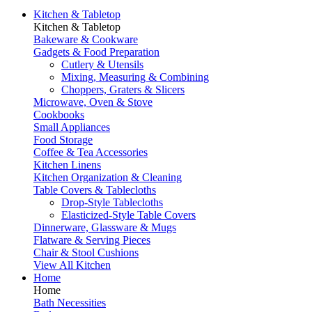
Kitchen & Tabletop
Kitchen & Tabletop
Bakeware & Cookware
Gadgets & Food Preparation
Cutlery & Utensils
Mixing, Measuring & Combining
Choppers, Graters & Slicers
Microwave, Oven & Stove
Cookbooks
Small Appliances
Food Storage
Coffee & Tea Accessories
Kitchen Linens
Kitchen Organization & Cleaning
Table Covers & Tablecloths
Drop-Style Tablecloths
Elasticized-Style Table Covers
Dinnerware, Glassware & Mugs
Flatware & Serving Pieces
Chair & Stool Cushions
View All Kitchen
Home
Home
Bath Necessities