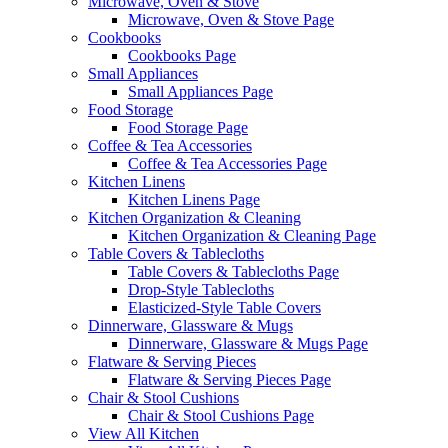
Microwave, Oven & Stove
Microwave, Oven & Stove Page
Cookbooks
Cookbooks Page
Small Appliances
Small Appliances Page
Food Storage
Food Storage Page
Coffee & Tea Accessories
Coffee & Tea Accessories Page
Kitchen Linens
Kitchen Linens Page
Kitchen Organization & Cleaning
Kitchen Organization & Cleaning Page
Table Covers & Tablecloths
Table Covers & Tablecloths Page
Drop-Style Tablecloths
Elasticized-Style Table Covers
Dinnerware, Glassware & Mugs
Dinnerware, Glassware & Mugs Page
Flatware & Serving Pieces
Flatware & Serving Pieces Page
Chair & Stool Cushions
Chair & Stool Cushions Page
View All Kitchen