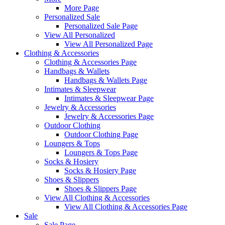
More Page
Personalized Sale
Personalized Sale Page
View All Personalized
View All Personalized Page
Clothing & Accessories
Clothing & Accessories Page
Handbags & Wallets
Handbags & Wallets Page
Intimates & Sleepwear
Intimates & Sleepwear Page
Jewelry & Accessories
Jewelry & Accessories Page
Outdoor Clothing
Outdoor Clothing Page
Loungers & Tops
Loungers & Tops Page
Socks & Hosiery
Socks & Hosiery Page
Shoes & Slippers
Shoes & Slippers Page
View All Clothing & Accessories
View All Clothing & Accessories Page
Sale
Sale Page