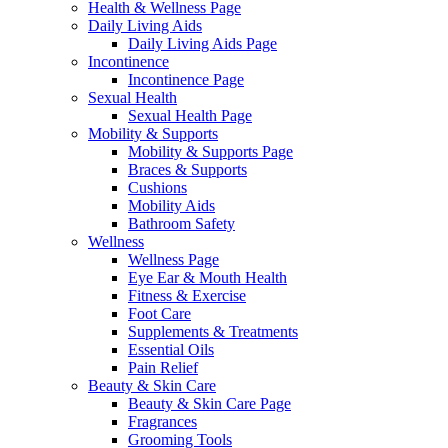
Health & Wellness Page
Daily Living Aids
Daily Living Aids Page
Incontinence
Incontinence Page
Sexual Health
Sexual Health Page
Mobility & Supports
Mobility & Supports Page
Braces & Supports
Cushions
Mobility Aids
Bathroom Safety
Wellness
Wellness Page
Eye Ear & Mouth Health
Fitness & Exercise
Foot Care
Supplements & Treatments
Essential Oils
Pain Relief
Beauty & Skin Care
Beauty & Skin Care Page
Fragrances
Grooming Tools