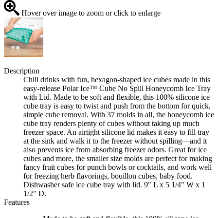
Hover over image to zoom or click to enlarge
Description
Chill drinks with fun, hexagon-shaped ice cubes made in this
easy-release Polar Ice™ Cube No Spill Honeycomb Ice Tray
with Lid. Made to be soft and flexible, this 100% silicone ice
cube tray is easy to twist and push from the bottom for quick,
simple cube removal. With 37 molds in all, the honeycomb ice
cube tray renders plenty of cubes without taking up much
freezer space. An airtight silicone lid makes it easy to fill tray
at the sink and walk it to the freezer without spilling—and it
also prevents ice from absorbing freezer odors. Great for ice
cubes and more, the smaller size molds are perfect for making
fancy fruit cubes for punch bowls or cocktails, and work well
for freezing herb flavorings, bouillon cubes, baby food.
Dishwasher safe ice cube tray with lid. 9" L x 5 1/4" W x 1
1/2" D.
Features