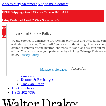
Accessibility Statement
Skip to main content
FREE Shipping Over $49 - Use Code
WD26FALL
Using Preferred Credit? View Statements >
WD26FALL
FREE Shipping Over $49 - Use Code
Privacy and Cookie Policy
Using Preferred Credit? View Statements Here >
We use cookies to enhance your browsing experience and personalize con
and ads. By clicking "Accept All," you agree to the storing of cookies on 
Catalog Order
device to improve site navigation, analyze site usage, and assist in our ma
Order From a Catalog
efforts. You can manage your preferences by clicking "Manage Preference
Online Catalog
below.
Privacy Policy.
Help
Talk to one of our experts:
1-855-202-7393
Accept All
Manage Preferences
Help and Frequently Asked Questions
Shipping
Returns & Exchanges
Track an Order
Track an Order
1-855-202-7393