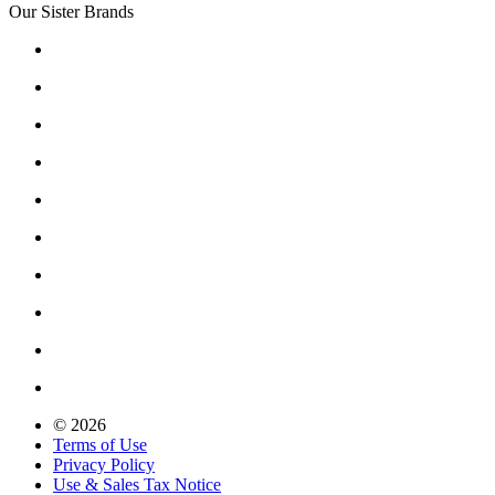
Our Sister Brands
© 2026
Terms of Use
Privacy Policy
Use & Sales Tax Notice