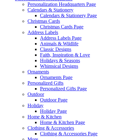
Personalization Headquarters Page
Calendars & Stationery
Calendars & Stationery Page
Christmas Cards
Christmas Cards Page
Address Labels
Address Labels Page
Animals & Wildlife
Classic Designs
Faith, Inspiration & Love
Holidays & Seasons
Whimsical Designs
Ornaments
Ornaments Page
Personalized Gifts
Personalized Gifts Page
Outdoor
Outdoor Page
Holiday
Holiday Page
Home & Kitchen
Home & Kitchen Page
Clothing & Accessories
Clothing & Accessories Page
More