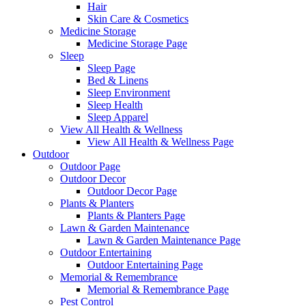
Hair
Skin Care & Cosmetics
Medicine Storage
Medicine Storage Page
Sleep
Sleep Page
Bed & Linens
Sleep Environment
Sleep Health
Sleep Apparel
View All Health & Wellness
View All Health & Wellness Page
Outdoor
Outdoor Page
Outdoor Decor
Outdoor Decor Page
Plants & Planters
Plants & Planters Page
Lawn & Garden Maintenance
Lawn & Garden Maintenance Page
Outdoor Entertaining
Outdoor Entertaining Page
Memorial & Remembrance
Memorial & Remembrance Page
Pest Control