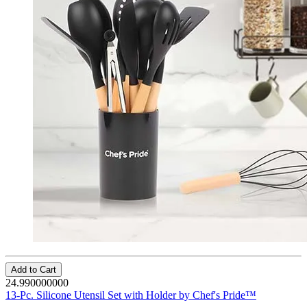
Add to Cart
24.990000000
13-Pc. Silicone Utensil Set with Holder by Chef's Pride™