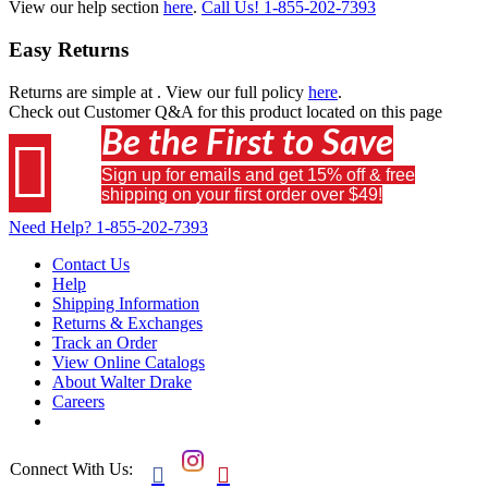
View our help section
here
.
Call Us!
1-855-202-7393
Easy Returns
Returns are simple at
. View our full policy
here
.
Check out
Customer Q&A
for this product located on this page
Be the First to Save

Sign up for emails and get 15% off & free
shipping on your first order over $49!
Need Help?
1-855-202-7393
Contact Us
Help
Shipping Information
Returns & Exchanges
Track an Order
View Online Catalogs
About Walter Drake
Careers
Connect With Us:

