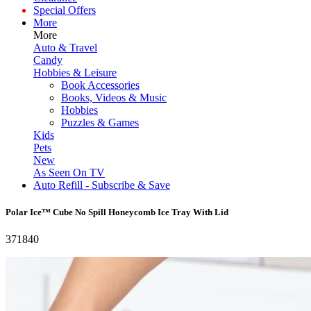
Special Offers
More
More
Auto & Travel
Candy
Hobbies & Leisure
Book Accessories
Books, Videos & Music
Hobbies
Puzzles & Games
Kids
Pets
New
As Seen On TV
Auto Refill - Subscribe & Save
Polar Ice™ Cube No Spill Honeycomb Ice Tray With Lid
371840