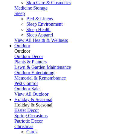
Skin Care & Cosmetics
Medicine Storage
Sleep
Bed & Linens
Sleep Environment
Sleep Health
Sleep Apparel
View All Health & Wellness
Outdoor
Outdoor
Outdoor Decor
Plants & Planters
Lawn & Garden Maintenance
Outdoor Entertaining
Memorial & Remembrance
Pest Control
Outdoor Sale
View All Outdoor
Holiday & Seasonal
Holiday & Seasonal
Easter Decor
Spring Occasions
Patriotic Decor
Christmas
Cards