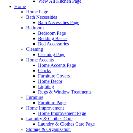
View All Kitchen Page
Home
Home Page
Bath Necessities
Bath Necessities Page
Bedroom
Bedroom Page
Bedding Basics
Bed Accessories
Cleaning
Cleaning Page
Home Accents
Home Accents Page
Clocks
Furniture Covers
Home Decor
Lighting
Rugs & Window Treatments
Furniture
Furniture Page
Home Improvement
Home Improvement Page
Laundry & Clothes Care
Laundry & Clothes Care Page
Storage & Organization