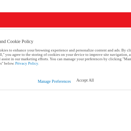
and Cookie Policy
okies to enhance your browsing experience and personalize content and ads. By cl
l," you agree to the storing of cookies on your device to improve site navigation, a
d assist in our marketing efforts. You can manage your preferences by clicking "Ma
s" below.
Privacy Policy.
Accept All
Manage Preferences