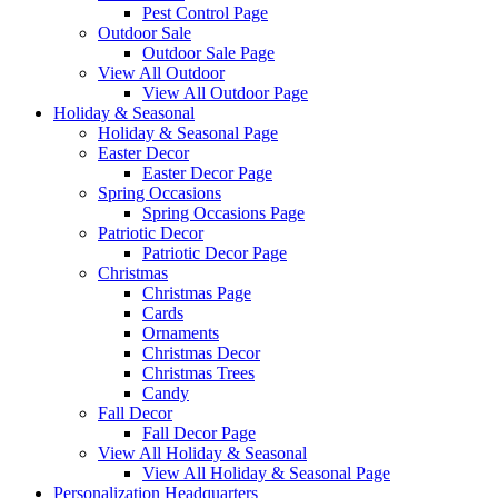
Pest Control Page
Outdoor Sale
Outdoor Sale Page
View All Outdoor
View All Outdoor Page
Holiday & Seasonal
Holiday & Seasonal Page
Easter Decor
Easter Decor Page
Spring Occasions
Spring Occasions Page
Patriotic Decor
Patriotic Decor Page
Christmas
Christmas Page
Cards
Ornaments
Christmas Decor
Christmas Trees
Candy
Fall Decor
Fall Decor Page
View All Holiday & Seasonal
View All Holiday & Seasonal Page
Personalization Headquarters