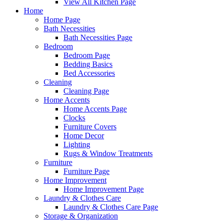
View All Kitchen Page
Home
Home Page
Bath Necessities
Bath Necessities Page
Bedroom
Bedroom Page
Bedding Basics
Bed Accessories
Cleaning
Cleaning Page
Home Accents
Home Accents Page
Clocks
Furniture Covers
Home Decor
Lighting
Rugs & Window Treatments
Furniture
Furniture Page
Home Improvement
Home Improvement Page
Laundry & Clothes Care
Laundry & Clothes Care Page
Storage & Organization