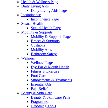
Health & Wellness Page
Daily Living Aids
Daily Living Aids Page
Incontinence
Incontinence Page
Sexual Health
Sexual Health Page
Mobility & Supports
Mobility & Supports Page
Braces & Supports
Cushions
Mobility Aids
Bathroom Safety
Wellness
Wellness Page
Eye Ear & Mouth Health
Fitness & Exercise
Foot Care
Supplements & Treatments
Essential Oils
Pain Relief
Beauty & Skin Care
Beauty & Skin Care Page
Fragrances
Grooming Tools