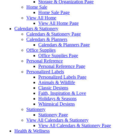
Storage & Organization Page
Home Sale
Home Sale Page
View All Home
View All Home Page
Calendars & Stationery
Calendars & Stationery Page
Calendars & Planners
Calendars & Planners Page
Office Supplies
Office Supplies Page
Personal Reference
Personal Reference Page
Personalized Labels
Personalized Labels Page
Animals & Wildlife
Classic Designs
Faith, Inspiration & Love
Holidays & Seasons
Whimsical Designs
Stationery
Stationery Page
View All Calendars & Stationery
View All Calendars & Stationery Page
Health & Wellness