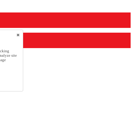
icking
nalyze site
nage