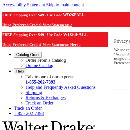
Accessibility Statement
Skip to main content
FREE Shipping Over $49 - Use Code
WD26FALL
Using Preferred Credit? View Statements >
WD26FALL
FREE Shipping Over $49 - Use Code
Privacy 
Using Preferred Credit? View Statements Here >
We use co
"Accept Al
Catalog Order
usage, an
Order From a Catalog
Preference
Online Catalog
Help
Talk to one of our experts:
1-855-202-7393
Help and Frequently Asked Questions
Shipping
Returns & Exchanges
Track an Order
Track an Order
1-855-202-7393