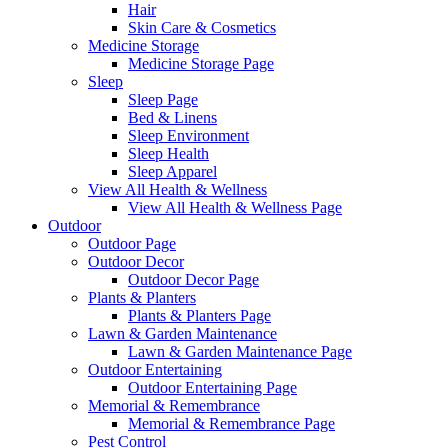
Hair
Skin Care & Cosmetics
Medicine Storage
Medicine Storage Page
Sleep
Sleep Page
Bed & Linens
Sleep Environment
Sleep Health
Sleep Apparel
View All Health & Wellness
View All Health & Wellness Page
Outdoor
Outdoor Page
Outdoor Decor
Outdoor Decor Page
Plants & Planters
Plants & Planters Page
Lawn & Garden Maintenance
Lawn & Garden Maintenance Page
Outdoor Entertaining
Outdoor Entertaining Page
Memorial & Remembrance
Memorial & Remembrance Page
Pest Control