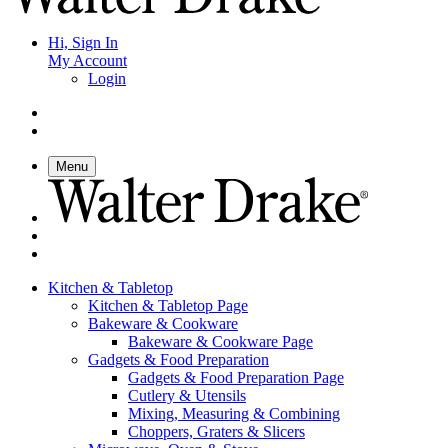
Hi, Sign In
My Account
Login
Menu
Kitchen & Tabletop
Kitchen & Tabletop Page
Bakeware & Cookware
Bakeware & Cookware Page
Gadgets & Food Preparation
Gadgets & Food Preparation Page
Cutlery & Utensils
Mixing, Measuring & Combining
Choppers, Graters & Slicers