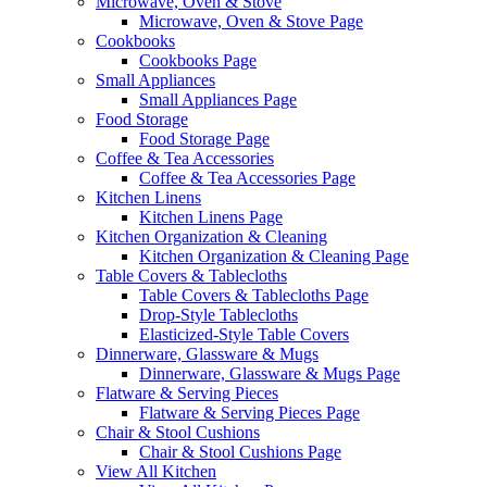
Microwave, Oven & Stove
Microwave, Oven & Stove Page
Cookbooks
Cookbooks Page
Small Appliances
Small Appliances Page
Food Storage
Food Storage Page
Coffee & Tea Accessories
Coffee & Tea Accessories Page
Kitchen Linens
Kitchen Linens Page
Kitchen Organization & Cleaning
Kitchen Organization & Cleaning Page
Table Covers & Tablecloths
Table Covers & Tablecloths Page
Drop-Style Tablecloths
Elasticized-Style Table Covers
Dinnerware, Glassware & Mugs
Dinnerware, Glassware & Mugs Page
Flatware & Serving Pieces
Flatware & Serving Pieces Page
Chair & Stool Cushions
Chair & Stool Cushions Page
View All Kitchen