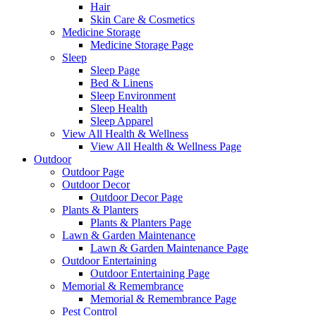
Hair
Skin Care & Cosmetics
Medicine Storage
Medicine Storage Page
Sleep
Sleep Page
Bed & Linens
Sleep Environment
Sleep Health
Sleep Apparel
View All Health & Wellness
View All Health & Wellness Page
Outdoor
Outdoor Page
Outdoor Decor
Outdoor Decor Page
Plants & Planters
Plants & Planters Page
Lawn & Garden Maintenance
Lawn & Garden Maintenance Page
Outdoor Entertaining
Outdoor Entertaining Page
Memorial & Remembrance
Memorial & Remembrance Page
Pest Control