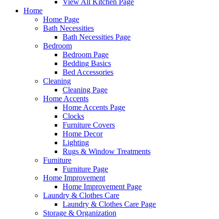
View All Kitchen Page
Home
Home Page
Bath Necessities
Bath Necessities Page
Bedroom
Bedroom Page
Bedding Basics
Bed Accessories
Cleaning
Cleaning Page
Home Accents
Home Accents Page
Clocks
Furniture Covers
Home Decor
Lighting
Rugs & Window Treatments
Furniture
Furniture Page
Home Improvement
Home Improvement Page
Laundry & Clothes Care
Laundry & Clothes Care Page
Storage & Organization