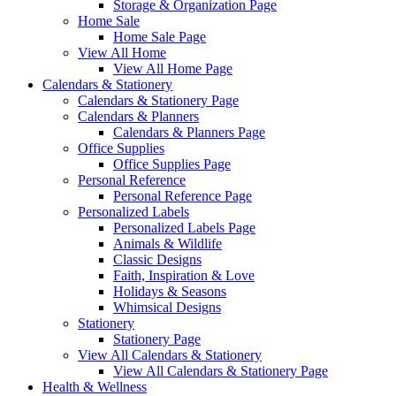
Storage & Organization Page
Home Sale
Home Sale Page
View All Home
View All Home Page
Calendars & Stationery
Calendars & Stationery Page
Calendars & Planners
Calendars & Planners Page
Office Supplies
Office Supplies Page
Personal Reference
Personal Reference Page
Personalized Labels
Personalized Labels Page
Animals & Wildlife
Classic Designs
Faith, Inspiration & Love
Holidays & Seasons
Whimsical Designs
Stationery
Stationery Page
View All Calendars & Stationery
View All Calendars & Stationery Page
Health & Wellness