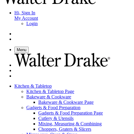
Hi, Sign In
My Account
Login
Menu
Kitchen & Tabletop
Kitchen & Tabletop Page
Bakeware & Cookware
Bakeware & Cookware Page
Gadgets & Food Preparation
Gadgets & Food Preparation Page
Cutlery & Utensils
Mixing, Measuring & Combining
Choppers, Graters & Slicers