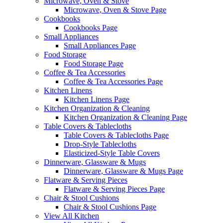
Microwave, Oven & Stove
Microwave, Oven & Stove Page
Cookbooks
Cookbooks Page
Small Appliances
Small Appliances Page
Food Storage
Food Storage Page
Coffee & Tea Accessories
Coffee & Tea Accessories Page
Kitchen Linens
Kitchen Linens Page
Kitchen Organization & Cleaning
Kitchen Organization & Cleaning Page
Table Covers & Tablecloths
Table Covers & Tablecloths Page
Drop-Style Tablecloths
Elasticized-Style Table Covers
Dinnerware, Glassware & Mugs
Dinnerware, Glassware & Mugs Page
Flatware & Serving Pieces
Flatware & Serving Pieces Page
Chair & Stool Cushions
Chair & Stool Cushions Page
View All Kitchen