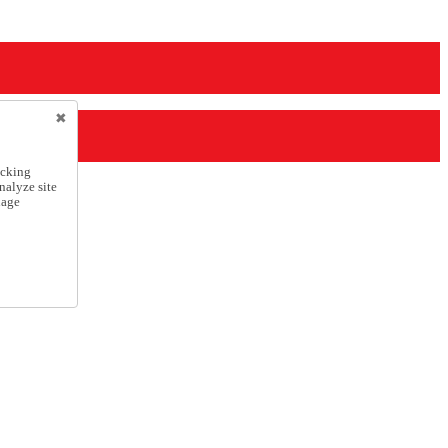
icking
nalyze site
nage