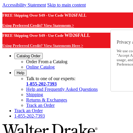
Accessibility Statement
Skip to main content
FREE Shipping Over $49 - Use Code
WD26FALL
Using Preferred Credit? View Statements >
WD26FALL
FREE Shipping Over $49 - Use Code
Privacy 
Using Preferred Credit? View Statements Here >
We use co
"Accept Al
Catalog Order
usage, an
Order From a Catalog
Preference
Online Catalog
Help
Talk to one of our experts:
1-855-202-7393
Help and Frequently Asked Questions
Shipping
Returns & Exchanges
Track an Order
Track an Order
1-855-202-7393