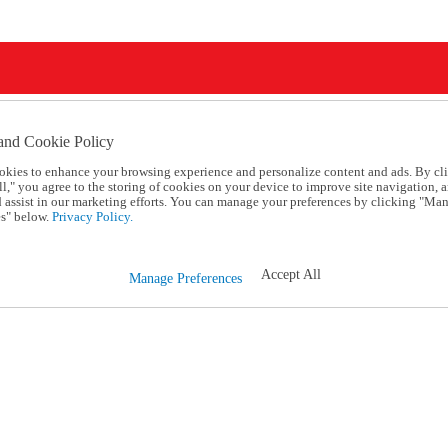
and Cookie Policy
okies to enhance your browsing experience and personalize content and ads. By cl
l," you agree to the storing of cookies on your device to improve site navigation, a
d assist in our marketing efforts. You can manage your preferences by clicking "Ma
s" below.
Privacy Policy.
Accept All
Manage Preferences