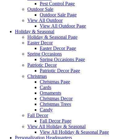
Pest Control Page
Outdoor Sale
Outdoor Sale Page
View All Outdoor
View All Outdoor Page
Holiday & Seasonal
Holiday & Seasonal Page
Easter Decor
Easter Decor Page
Spring Occasions
Spring Occasions Page
Patriotic Decor
Patriotic Decor Page
Christmas
Christmas Page
Cards
Ornaments
Christmas Decor
Christmas Trees
Candy
Fall Decor
Fall Decor Page
View All Holiday & Seasonal
View All Holiday & Seasonal Page
Personalization Headquarters