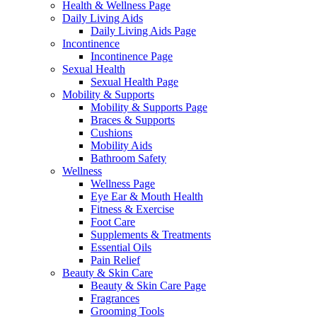
Health & Wellness Page
Daily Living Aids
Daily Living Aids Page
Incontinence
Incontinence Page
Sexual Health
Sexual Health Page
Mobility & Supports
Mobility & Supports Page
Braces & Supports
Cushions
Mobility Aids
Bathroom Safety
Wellness
Wellness Page
Eye Ear & Mouth Health
Fitness & Exercise
Foot Care
Supplements & Treatments
Essential Oils
Pain Relief
Beauty & Skin Care
Beauty & Skin Care Page
Fragrances
Grooming Tools