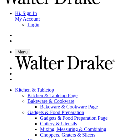
Hi, Sign In
My Account
Login
Menu
Kitchen & Tabletop
Kitchen & Tabletop Page
Bakeware & Cookware
Bakeware & Cookware Page
Gadgets & Food Preparation
Gadgets & Food Preparation Page
Cutlery & Utensils
Mixing, Measuring & Combining
Choppers, Graters & Slicers