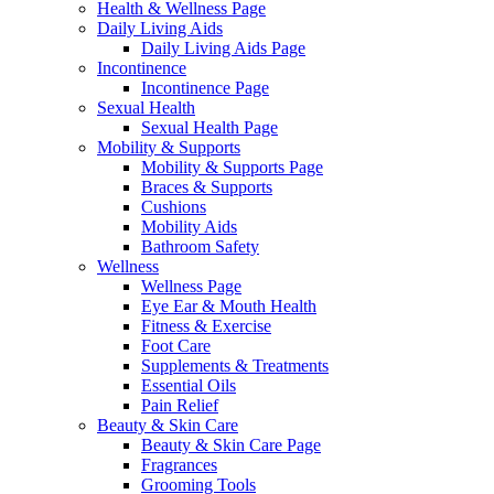
Health & Wellness Page
Daily Living Aids
Daily Living Aids Page
Incontinence
Incontinence Page
Sexual Health
Sexual Health Page
Mobility & Supports
Mobility & Supports Page
Braces & Supports
Cushions
Mobility Aids
Bathroom Safety
Wellness
Wellness Page
Eye Ear & Mouth Health
Fitness & Exercise
Foot Care
Supplements & Treatments
Essential Oils
Pain Relief
Beauty & Skin Care
Beauty & Skin Care Page
Fragrances
Grooming Tools