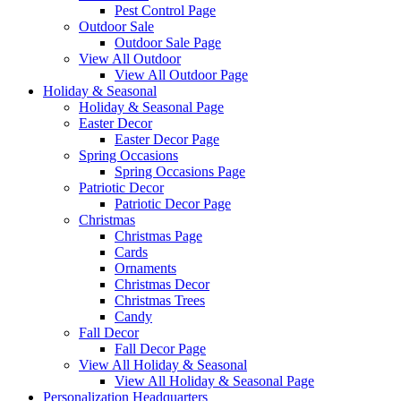
Pest Control Page
Outdoor Sale
Outdoor Sale Page
View All Outdoor
View All Outdoor Page
Holiday & Seasonal
Holiday & Seasonal Page
Easter Decor
Easter Decor Page
Spring Occasions
Spring Occasions Page
Patriotic Decor
Patriotic Decor Page
Christmas
Christmas Page
Cards
Ornaments
Christmas Decor
Christmas Trees
Candy
Fall Decor
Fall Decor Page
View All Holiday & Seasonal
View All Holiday & Seasonal Page
Personalization Headquarters