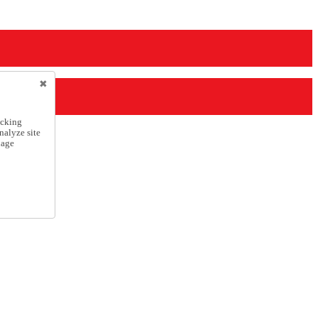
icking
nalyze site
nage