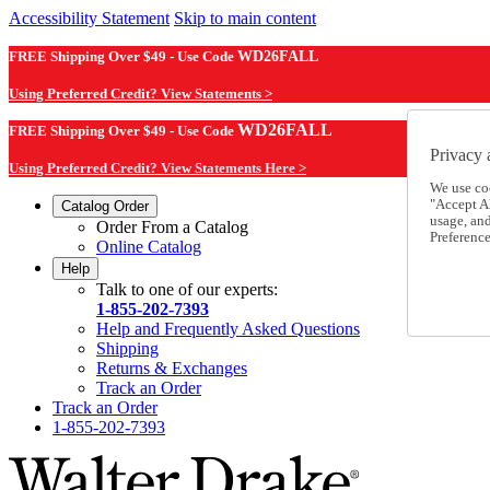
Accessibility Statement
Skip to main content
FREE Shipping Over $49 - Use Code
WD26FALL
Using Preferred Credit? View Statements >
WD26FALL
FREE Shipping Over $49 - Use Code
Privacy 
Using Preferred Credit? View Statements Here >
We use co
"Accept Al
Catalog Order
usage, an
Order From a Catalog
Preference
Online Catalog
Help
Talk to one of our experts:
1-855-202-7393
Help and Frequently Asked Questions
Shipping
Returns & Exchanges
Track an Order
Track an Order
1-855-202-7393