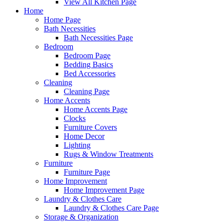
View All Kitchen Page
Home
Home Page
Bath Necessities
Bath Necessities Page
Bedroom
Bedroom Page
Bedding Basics
Bed Accessories
Cleaning
Cleaning Page
Home Accents
Home Accents Page
Clocks
Furniture Covers
Home Decor
Lighting
Rugs & Window Treatments
Furniture
Furniture Page
Home Improvement
Home Improvement Page
Laundry & Clothes Care
Laundry & Clothes Care Page
Storage & Organization