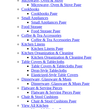
Microwave, Oven & Stove
Microwave, Oven & Stove Page
Cookbooks
Cookbooks Page
Small Appliances
Small Appliances Page
Food Storage
Food Storage Page
Coffee & Tea Accessories
Coffee & Tea Accessories Page
Kitchen Linens
Kitchen Linens Page
Kitchen Organization & Cleaning
Kitchen Organization & Cleaning Page
Table Covers & Tablecloths
Table Covers & Tablecloths Page
Drop-Style Tablecloths
Elasticized-Style Table Covers
Dinnerware, Glassware & Mugs
Dinnerware, Glassware & Mugs Page
Flatware & Serving Pieces
Flatware & Serving Pieces Page
Chair & Stool Cushions
Chair & Stool Cushions Page
View All Kitchen