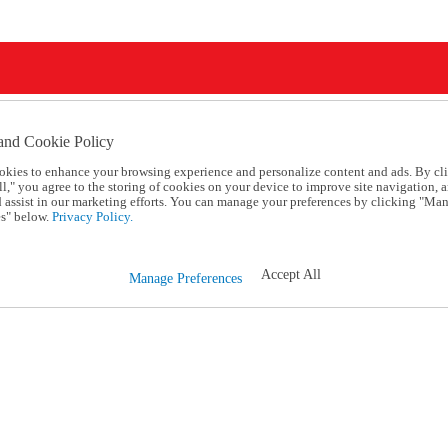
and Cookie Policy
okies to enhance your browsing experience and personalize content and ads. By cl
l," you agree to the storing of cookies on your device to improve site navigation, a
d assist in our marketing efforts. You can manage your preferences by clicking "Ma
s" below.
Privacy Policy.
Accept All
Manage Preferences