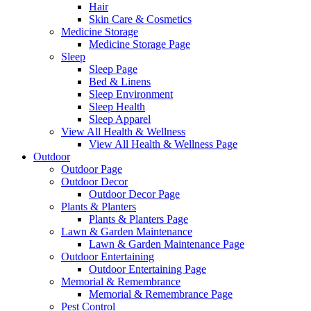
Hair
Skin Care & Cosmetics
Medicine Storage
Medicine Storage Page
Sleep
Sleep Page
Bed & Linens
Sleep Environment
Sleep Health
Sleep Apparel
View All Health & Wellness
View All Health & Wellness Page
Outdoor
Outdoor Page
Outdoor Decor
Outdoor Decor Page
Plants & Planters
Plants & Planters Page
Lawn & Garden Maintenance
Lawn & Garden Maintenance Page
Outdoor Entertaining
Outdoor Entertaining Page
Memorial & Remembrance
Memorial & Remembrance Page
Pest Control