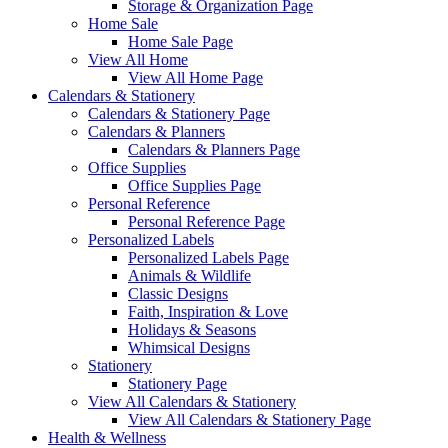
Storage & Organization Page
Home Sale
Home Sale Page
View All Home
View All Home Page
Calendars & Stationery
Calendars & Stationery Page
Calendars & Planners
Calendars & Planners Page
Office Supplies
Office Supplies Page
Personal Reference
Personal Reference Page
Personalized Labels
Personalized Labels Page
Animals & Wildlife
Classic Designs
Faith, Inspiration & Love
Holidays & Seasons
Whimsical Designs
Stationery
Stationery Page
View All Calendars & Stationery
View All Calendars & Stationery Page
Health & Wellness