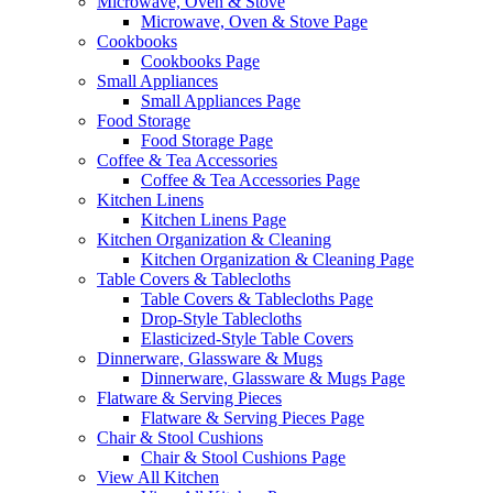
Microwave, Oven & Stove
Microwave, Oven & Stove Page
Cookbooks
Cookbooks Page
Small Appliances
Small Appliances Page
Food Storage
Food Storage Page
Coffee & Tea Accessories
Coffee & Tea Accessories Page
Kitchen Linens
Kitchen Linens Page
Kitchen Organization & Cleaning
Kitchen Organization & Cleaning Page
Table Covers & Tablecloths
Table Covers & Tablecloths Page
Drop-Style Tablecloths
Elasticized-Style Table Covers
Dinnerware, Glassware & Mugs
Dinnerware, Glassware & Mugs Page
Flatware & Serving Pieces
Flatware & Serving Pieces Page
Chair & Stool Cushions
Chair & Stool Cushions Page
View All Kitchen