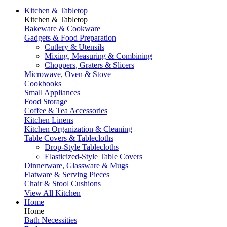
Kitchen & Tabletop
Kitchen & Tabletop
Bakeware & Cookware
Gadgets & Food Preparation
Cutlery & Utensils
Mixing, Measuring & Combining
Choppers, Graters & Slicers
Microwave, Oven & Stove
Cookbooks
Small Appliances
Food Storage
Coffee & Tea Accessories
Kitchen Linens
Kitchen Organization & Cleaning
Table Covers & Tablecloths
Drop-Style Tablecloths
Elasticized-Style Table Covers
Dinnerware, Glassware & Mugs
Flatware & Serving Pieces
Chair & Stool Cushions
View All Kitchen
Home
Home
Bath Necessities