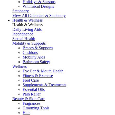
Holidays & Seasons
Whimsical Designs
Stationery
View All Calendars & Stationery
Health & Wellness
Health & Wellness
Daily Living Aids
Incontinence
Sexual Health
Mobility & Supports
Braces & Supports
Cushions
Mobility Aids
Bathroom Safety
Wellness
Eye Ear & Mouth Health
Fitness & Exercise
Foot Care
Supplements & Treatments
Essential Oils
Pain Relief
Beauty & Skin Care
Fragrances
Grooming Tools
Hair