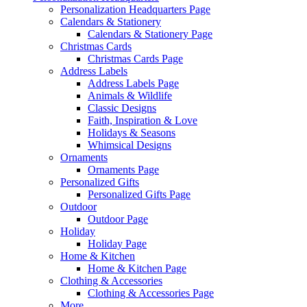
Personalization Headquarters Page
Calendars & Stationery
Calendars & Stationery Page
Christmas Cards
Christmas Cards Page
Address Labels
Address Labels Page
Animals & Wildlife
Classic Designs
Faith, Inspiration & Love
Holidays & Seasons
Whimsical Designs
Ornaments
Ornaments Page
Personalized Gifts
Personalized Gifts Page
Outdoor
Outdoor Page
Holiday
Holiday Page
Home & Kitchen
Home & Kitchen Page
Clothing & Accessories
Clothing & Accessories Page
More