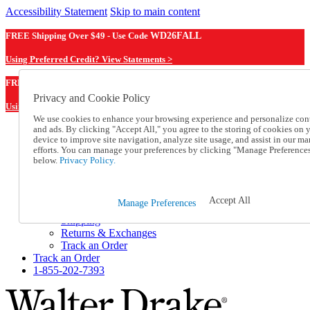
Accessibility Statement
Skip to main content
FREE Shipping Over $49 - Use Code
WD26FALL
Using Preferred Credit? View Statements >
WD26FALL
FREE Shipping Over $49 - Use Code
Privacy and Cookie Policy
Using Preferred Credit? View Statements Here >
We use cookies to enhance your browsing experience and personalize con
and ads. By clicking "Accept All," you agree to the storing of cookies on 
Catalog Order
device to improve site navigation, analyze site usage, and assist in our ma
Order From a Catalog
efforts. You can manage your preferences by clicking "Manage Preference
Online Catalog
below.
Privacy Policy.
Help
Talk to one of our experts:
1-855-202-7393
Accept All
Manage Preferences
Help and Frequently Asked Questions
Shipping
Returns & Exchanges
Track an Order
Track an Order
1-855-202-7393