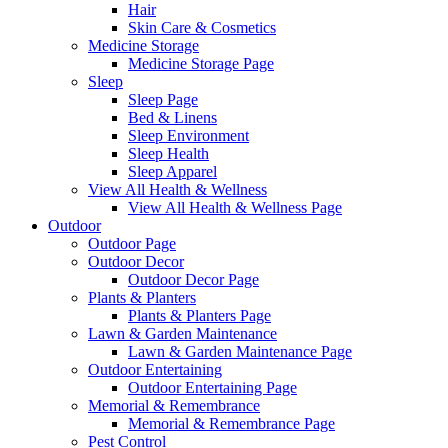
Hair
Skin Care & Cosmetics
Medicine Storage
Medicine Storage Page
Sleep
Sleep Page
Bed & Linens
Sleep Environment
Sleep Health
Sleep Apparel
View All Health & Wellness
View All Health & Wellness Page
Outdoor
Outdoor Page
Outdoor Decor
Outdoor Decor Page
Plants & Planters
Plants & Planters Page
Lawn & Garden Maintenance
Lawn & Garden Maintenance Page
Outdoor Entertaining
Outdoor Entertaining Page
Memorial & Remembrance
Memorial & Remembrance Page
Pest Control