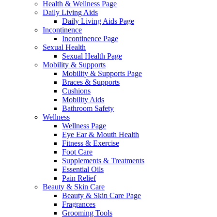
Health & Wellness Page
Daily Living Aids
Daily Living Aids Page
Incontinence
Incontinence Page
Sexual Health
Sexual Health Page
Mobility & Supports
Mobility & Supports Page
Braces & Supports
Cushions
Mobility Aids
Bathroom Safety
Wellness
Wellness Page
Eye Ear & Mouth Health
Fitness & Exercise
Foot Care
Supplements & Treatments
Essential Oils
Pain Relief
Beauty & Skin Care
Beauty & Skin Care Page
Fragrances
Grooming Tools