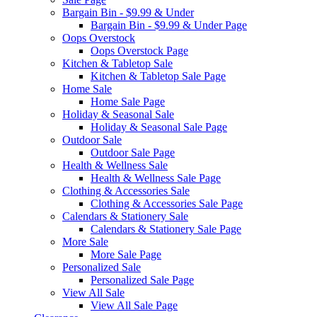
Bargain Bin - $9.99 & Under
Bargain Bin - $9.99 & Under Page
Oops Overstock
Oops Overstock Page
Kitchen & Tabletop Sale
Kitchen & Tabletop Sale Page
Home Sale
Home Sale Page
Holiday & Seasonal Sale
Holiday & Seasonal Sale Page
Outdoor Sale
Outdoor Sale Page
Health & Wellness Sale
Health & Wellness Sale Page
Clothing & Accessories Sale
Clothing & Accessories Sale Page
Calendars & Stationery Sale
Calendars & Stationery Sale Page
More Sale
More Sale Page
Personalized Sale
Personalized Sale Page
View All Sale
View All Sale Page