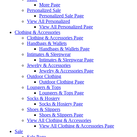
More Page
Personalized Sale
Personalized Sale Page
View All Personalized
View All Personalized Page
Clothing & Accessories
Clothing & Accessories Page
Handbags & Wallets
Handbags & Wallets Page
Intimates & Sleepwear
Intimates & Sleepwear Page
Jewelry & Accessories
Jewelry & Accessories Page
Outdoor Clothing
Outdoor Clothing Page
Loungers & Tops
Loungers & Tops Page
Socks & Hosiery
Socks & Hosiery Page
Shoes & Slippers
Shoes & Slippers Page
View All Clothing & Accessories
View All Clothing & Accessories Page
Sale
Sale Page