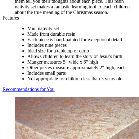
them tell you their thoughts about each piece. This resin
nativity set makes a fantastic learning tool to teach children
about the true meaning of the Christmas season.
Features
Mini nativity set
Made from durable resin
Each piece is hand-painted for exceptional detail
Includes nine pieces
Ideal size for a tabletop or curio
Allows children to learn the story of Jesus's birth
Manger measures 5" wide x 6" high
Other pieces measure approximately 2" high, each
Includes small parts
Not appropriate for children less than 3 years old
Recommendations for You