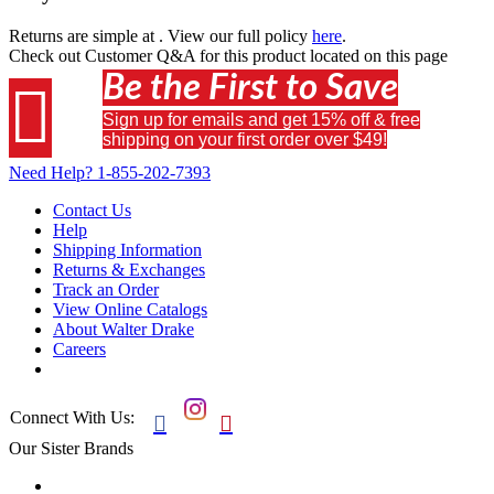
Returns are simple at
. View our full policy
here
.
Check out
Customer Q&A
for this product located on this page
Be the First to Save

Sign up for emails and get 15% off & free
shipping on your first order over $49!
Need Help?
1-855-202-7393
Contact Us
Help
Shipping Information
Returns & Exchanges
Track an Order
View Online Catalogs
About Walter Drake
Careers
Connect With Us:


Our Sister Brands