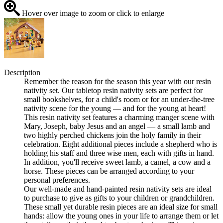
Hover over image to zoom or click to enlarge
Description
Remember the reason for the season this year with our resin
nativity set. Our tabletop resin nativity sets are perfect for
small bookshelves, for a child's room or for an under-the-tree
nativity scene for the young — and for the young at heart!
This resin nativity set features a charming manger scene with
Mary, Joseph, baby Jesus and an angel — a small lamb and
two highly perched chickens join the holy family in their
celebration. Eight additional pieces include a shepherd who is
holding his staff and three wise men, each with gifts in hand.
In addition, you'll receive sweet lamb, a camel, a cow and a
horse. These pieces can be arranged according to your
personal preferences.
Our well-made and hand-painted resin nativity sets are ideal
to purchase to give as gifts to your children or grandchildren.
These small yet durable resin pieces are an ideal size for small
hands: allow the young ones in your life to arrange them or let