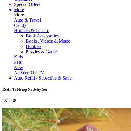
Special Offers
More
More
Auto & Travel
Candy
Hobbies & Leisure
Book Accessories
Books, Videos & Music
Hobbies
Puzzles & Games
Kids
Pets
New
As Seen On TV
Auto Refill - Subscribe & Save
Resin Tabletop Nativity Set
351838