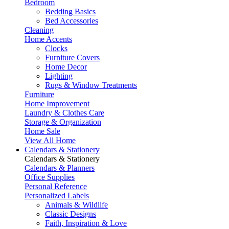
Bedroom
Bedding Basics
Bed Accessories
Cleaning
Home Accents
Clocks
Furniture Covers
Home Decor
Lighting
Rugs & Window Treatments
Furniture
Home Improvement
Laundry & Clothes Care
Storage & Organization
Home Sale
View All Home
Calendars & Stationery
Calendars & Stationery
Calendars & Planners
Office Supplies
Personal Reference
Personalized Labels
Animals & Wildlife
Classic Designs
Faith, Inspiration & Love