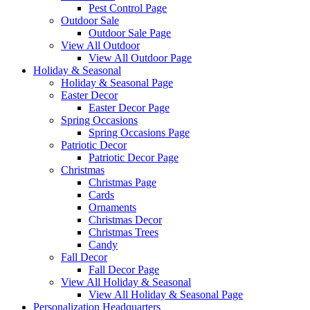
Pest Control Page
Outdoor Sale
Outdoor Sale Page
View All Outdoor
View All Outdoor Page
Holiday & Seasonal
Holiday & Seasonal Page
Easter Decor
Easter Decor Page
Spring Occasions
Spring Occasions Page
Patriotic Decor
Patriotic Decor Page
Christmas
Christmas Page
Cards
Ornaments
Christmas Decor
Christmas Trees
Candy
Fall Decor
Fall Decor Page
View All Holiday & Seasonal
View All Holiday & Seasonal Page
Personalization Headquarters