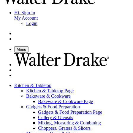
Hi, Sign In
My Account
Login
Menu
Kitchen & Tabletop
Kitchen & Tabletop Page
Bakeware & Cookware
Bakeware & Cookware Page
Gadgets & Food Preparation
Gadgets & Food Preparation Page
Cutlery & Utensils
Mixing, Measuring & Combining
Choppers, Graters & Slicers