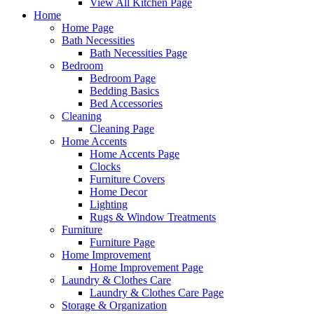
View All Kitchen Page
Home
Home Page
Bath Necessities
Bath Necessities Page
Bedroom
Bedroom Page
Bedding Basics
Bed Accessories
Cleaning
Cleaning Page
Home Accents
Home Accents Page
Clocks
Furniture Covers
Home Decor
Lighting
Rugs & Window Treatments
Furniture
Furniture Page
Home Improvement
Home Improvement Page
Laundry & Clothes Care
Laundry & Clothes Care Page
Storage & Organization