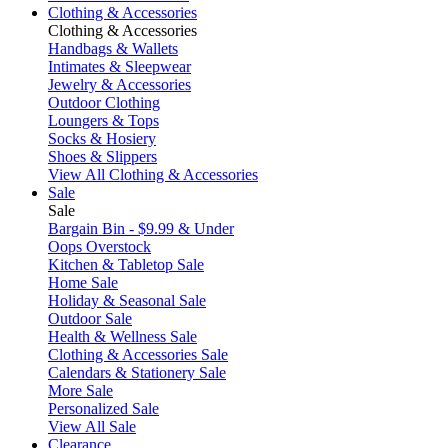
Clothing & Accessories
Clothing & Accessories
Handbags & Wallets
Intimates & Sleepwear
Jewelry & Accessories
Outdoor Clothing
Loungers & Tops
Socks & Hosiery
Shoes & Slippers
View All Clothing & Accessories
Sale
Sale
Bargain Bin - $9.99 & Under
Oops Overstock
Kitchen & Tabletop Sale
Home Sale
Holiday & Seasonal Sale
Outdoor Sale
Health & Wellness Sale
Clothing & Accessories Sale
Calendars & Stationery Sale
More Sale
Personalized Sale
View All Sale
Clearance