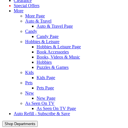
Clearance
Special Offers
More
More Page
Auto & Travel
Auto & Travel Page
Candy
Candy Page
Hobbies & Leisure
Hobbies & Leisure Page
Book Accessories
Books, Videos & Music
Hobbies
Puzzles & Games
Kids
Kids Page
Pets
Pets Page
New
New Page
As Seen On TV
As Seen On TV Page
Auto Refill - Subscribe & Save
Shop Departments