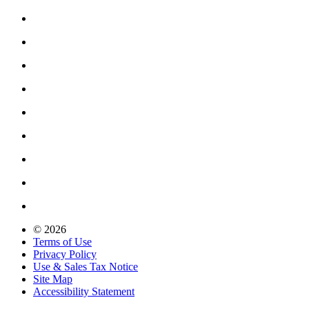
© 2026
Terms of Use
Privacy Policy
Use & Sales Tax Notice
Site Map
Accessibility Statement