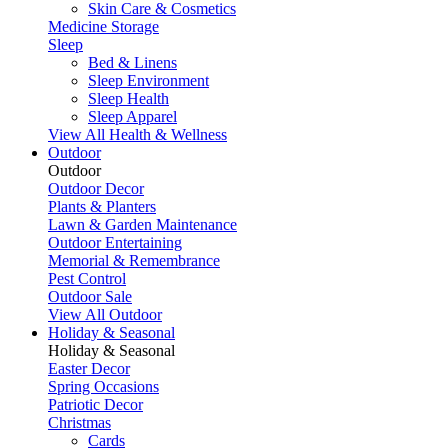
Skin Care & Cosmetics
Medicine Storage
Sleep
Bed & Linens
Sleep Environment
Sleep Health
Sleep Apparel
View All Health & Wellness
Outdoor
Outdoor
Outdoor Decor
Plants & Planters
Lawn & Garden Maintenance
Outdoor Entertaining
Memorial & Remembrance
Pest Control
Outdoor Sale
View All Outdoor
Holiday & Seasonal
Holiday & Seasonal
Easter Decor
Spring Occasions
Patriotic Decor
Christmas
Cards