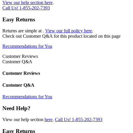
View our help section here
.
Call Us!
1-855-202-7393
Easy Returns
Returns are simple at
.
View our full policy here
.
Check out
Customer Q&A
for this product located on this page
Recommendations for You
Customer Reviews
Customer Q&A
Customer Reviews
Customer Q&A
Recommendations for You
Need Help?
View our help section
here
.
Call Us!
1-855-202-7393
Easy Returns