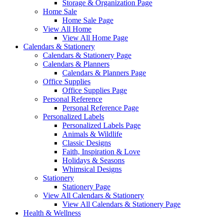
Storage & Organization Page
Home Sale
Home Sale Page
View All Home
View All Home Page
Calendars & Stationery
Calendars & Stationery Page
Calendars & Planners
Calendars & Planners Page
Office Supplies
Office Supplies Page
Personal Reference
Personal Reference Page
Personalized Labels
Personalized Labels Page
Animals & Wildlife
Classic Designs
Faith, Inspiration & Love
Holidays & Seasons
Whimsical Designs
Stationery
Stationery Page
View All Calendars & Stationery
View All Calendars & Stationery Page
Health & Wellness