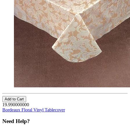
Add to Cart
19.990000000
Bordeaux Floral Vinyl Tablecover
Need Help?