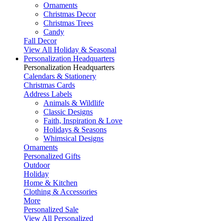
Ornaments
Christmas Decor
Christmas Trees
Candy
Fall Decor
View All Holiday & Seasonal
Personalization Headquarters
Personalization Headquarters
Calendars & Stationery
Christmas Cards
Address Labels
Animals & Wildlife
Classic Designs
Faith, Inspiration & Love
Holidays & Seasons
Whimsical Designs
Ornaments
Personalized Gifts
Outdoor
Holiday
Home & Kitchen
Clothing & Accessories
More
Personalized Sale
View All Personalized