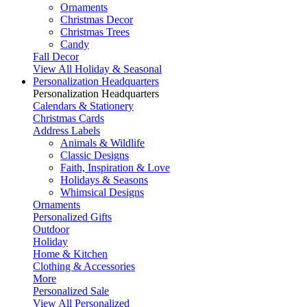
Ornaments
Christmas Decor
Christmas Trees
Candy
Fall Decor
View All Holiday & Seasonal
Personalization Headquarters
Personalization Headquarters
Calendars & Stationery
Christmas Cards
Address Labels
Animals & Wildlife
Classic Designs
Faith, Inspiration & Love
Holidays & Seasons
Whimsical Designs
Ornaments
Personalized Gifts
Outdoor
Holiday
Home & Kitchen
Clothing & Accessories
More
Personalized Sale
View All Personalized