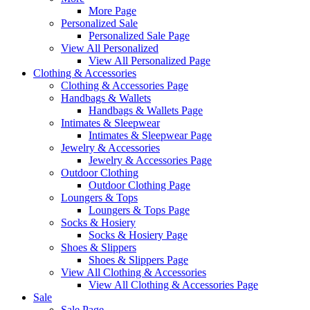
More Page
Personalized Sale
Personalized Sale Page
View All Personalized
View All Personalized Page
Clothing & Accessories
Clothing & Accessories Page
Handbags & Wallets
Handbags & Wallets Page
Intimates & Sleepwear
Intimates & Sleepwear Page
Jewelry & Accessories
Jewelry & Accessories Page
Outdoor Clothing
Outdoor Clothing Page
Loungers & Tops
Loungers & Tops Page
Socks & Hosiery
Socks & Hosiery Page
Shoes & Slippers
Shoes & Slippers Page
View All Clothing & Accessories
View All Clothing & Accessories Page
Sale
Sale Page