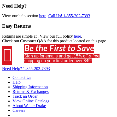
Need Help?
View our help section
here
.
Call Us!
1-855-202-7393
Easy Returns
Returns are simple at
. View our full policy
here
.
Check out
Customer Q&A
for this product located on this page
Be the First to Save

Sign up for emails and get 15% off & free
shipping on your first order over $49!
Need Help?
1-855-202-7393
Contact Us
Help
Shipping Information
Returns & Exchanges
Track an Order
View Online Catalogs
About Walter Drake
Careers