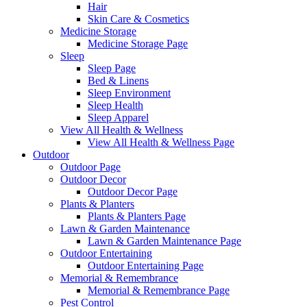
Hair
Skin Care & Cosmetics
Medicine Storage
Medicine Storage Page
Sleep
Sleep Page
Bed & Linens
Sleep Environment
Sleep Health
Sleep Apparel
View All Health & Wellness
View All Health & Wellness Page
Outdoor
Outdoor Page
Outdoor Decor
Outdoor Decor Page
Plants & Planters
Plants & Planters Page
Lawn & Garden Maintenance
Lawn & Garden Maintenance Page
Outdoor Entertaining
Outdoor Entertaining Page
Memorial & Remembrance
Memorial & Remembrance Page
Pest Control