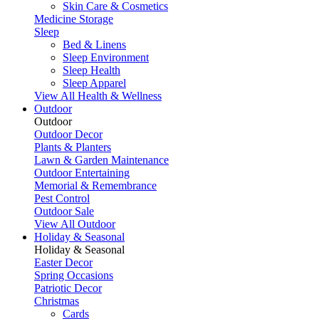
Skin Care & Cosmetics
Medicine Storage
Sleep
Bed & Linens
Sleep Environment
Sleep Health
Sleep Apparel
View All Health & Wellness
Outdoor
Outdoor
Outdoor Decor
Plants & Planters
Lawn & Garden Maintenance
Outdoor Entertaining
Memorial & Remembrance
Pest Control
Outdoor Sale
View All Outdoor
Holiday & Seasonal
Holiday & Seasonal
Easter Decor
Spring Occasions
Patriotic Decor
Christmas
Cards