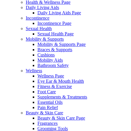
Health & Wellness Page
Daily Living Aids
Daily Living Aids Page
Incontinence
Incontinence Page
Sexual Health
Sexual Health Page
Mobility & Supports
Mobility & Supports Page
Braces & Supports
Cushions
Mobility Aids
Bathroom Safety
Wellness
Wellness Page
Eye Ear & Mouth Health
Fitness & Exercise
Foot Care
Supplements & Treatments
Essential Oils
Pain Relief
Beauty & Skin Care
Beauty & Skin Care Page
Fragrances
Grooming Tools