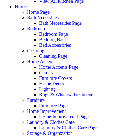
View All Kitchen Page
Home
Home Page
Bath Necessities
Bath Necessities Page
Bedroom
Bedroom Page
Bedding Basics
Bed Accessories
Cleaning
Cleaning Page
Home Accents
Home Accents Page
Clocks
Furniture Covers
Home Decor
Lighting
Rugs & Window Treatments
Furniture
Furniture Page
Home Improvement
Home Improvement Page
Laundry & Clothes Care
Laundry & Clothes Care Page
Storage & Organization