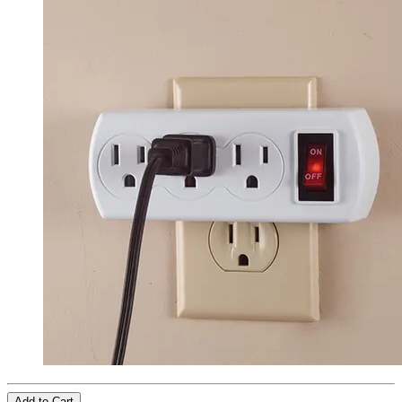
Add to Cart