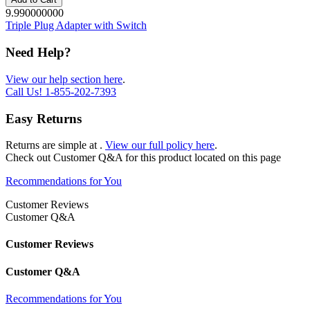
9.990000000
Triple Plug Adapter with Switch
Need Help?
View our help section here
.
Call Us!
1-855-202-7393
Easy Returns
Returns are simple at
.
View our full policy here
.
Check out
Customer Q&A
for this product located on this page
Recommendations for You
Customer Reviews
Customer Q&A
Customer Reviews
Customer Q&A
Recommendations for You