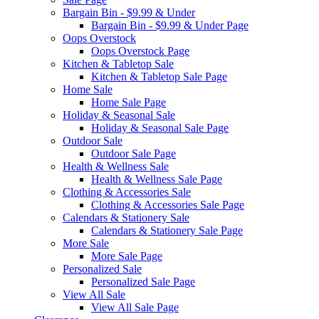
Bargain Bin - $9.99 & Under
Bargain Bin - $9.99 & Under Page
Oops Overstock
Oops Overstock Page
Kitchen & Tabletop Sale
Kitchen & Tabletop Sale Page
Home Sale
Home Sale Page
Holiday & Seasonal Sale
Holiday & Seasonal Sale Page
Outdoor Sale
Outdoor Sale Page
Health & Wellness Sale
Health & Wellness Sale Page
Clothing & Accessories Sale
Clothing & Accessories Sale Page
Calendars & Stationery Sale
Calendars & Stationery Sale Page
More Sale
More Sale Page
Personalized Sale
Personalized Sale Page
View All Sale
View All Sale Page