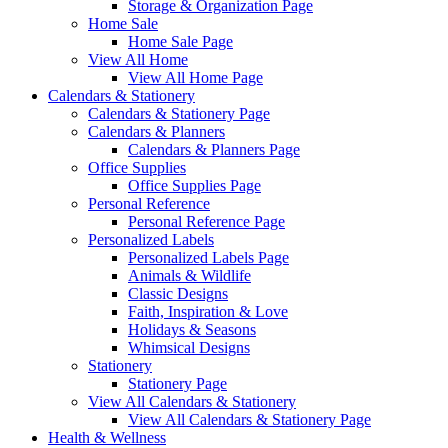
Storage & Organization Page
Home Sale
Home Sale Page
View All Home
View All Home Page
Calendars & Stationery
Calendars & Stationery Page
Calendars & Planners
Calendars & Planners Page
Office Supplies
Office Supplies Page
Personal Reference
Personal Reference Page
Personalized Labels
Personalized Labels Page
Animals & Wildlife
Classic Designs
Faith, Inspiration & Love
Holidays & Seasons
Whimsical Designs
Stationery
Stationery Page
View All Calendars & Stationery
View All Calendars & Stationery Page
Health & Wellness