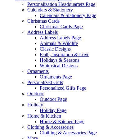
Personalization Headquarters Page
Calendars & Stationery
Calendars & Stationery Page
Christmas Cards
Christmas Cards Page
Address Labels
Address Labels Page
Animals & Wildlife
Classic Designs
Faith, Inspiration & Love
Holidays & Seasons
Whimsical Designs
Ornaments
Ornaments Page
Personalized Gifts
Personalized Gifts Page
Outdoor
Outdoor Page
Holiday
Holiday Page
Home & Kitchen
Home & Kitchen Page
Clothing & Accessories
Clothing & Accessories Page
More