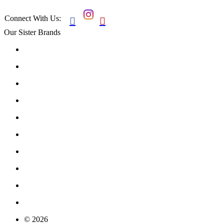
Connect With Us:


Our Sister Brands
© 2026