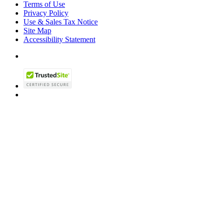
Terms of Use
Privacy Policy
Use & Sales Tax Notice
Site Map
Accessibility Statement