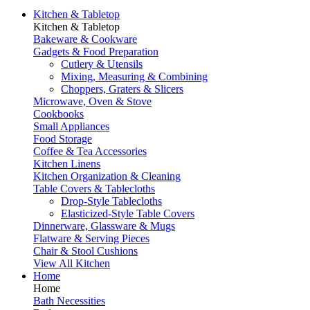
Kitchen & Tabletop
Kitchen & Tabletop
Bakeware & Cookware
Gadgets & Food Preparation
Cutlery & Utensils
Mixing, Measuring & Combining
Choppers, Graters & Slicers
Microwave, Oven & Stove
Cookbooks
Small Appliances
Food Storage
Coffee & Tea Accessories
Kitchen Linens
Kitchen Organization & Cleaning
Table Covers & Tablecloths
Drop-Style Tablecloths
Elasticized-Style Table Covers
Dinnerware, Glassware & Mugs
Flatware & Serving Pieces
Chair & Stool Cushions
View All Kitchen
Home
Home
Bath Necessities