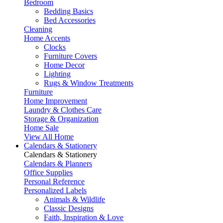
Bedroom
Bedding Basics
Bed Accessories
Cleaning
Home Accents
Clocks
Furniture Covers
Home Decor
Lighting
Rugs & Window Treatments
Furniture
Home Improvement
Laundry & Clothes Care
Storage & Organization
Home Sale
View All Home
Calendars & Stationery
Calendars & Stationery
Calendars & Planners
Office Supplies
Personal Reference
Personalized Labels
Animals & Wildlife
Classic Designs
Faith, Inspiration & Love