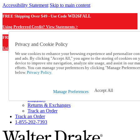
Accessibility Statement
Skip to main content
FREE Shipping Over $49 - Use Code
WD26FALL
Using Preferred Credit? View Statements >
WD26FALL
FREE Shipping Over $49 - Use Code
Privacy and Cookie Policy
Using Preferred Credit? View Statements Here >
We use cookies to enhance your browsing experience and personalize con
and ads. By clicking "Accept All," you agree to the storing of cookies on 
Catalog Order
device to improve site navigation, analyze site usage, and assist in our ma
Order From a Catalog
efforts. You can manage your preferences by clicking "Manage Preference
Online Catalog
below.
Privacy Policy.
Help
Talk to one of our experts:
1-855-202-7393
Accept All
Manage Preferences
Help and Frequently Asked Questions
Shipping
Returns & Exchanges
Track an Order
Track an Order
1-855-202-7393