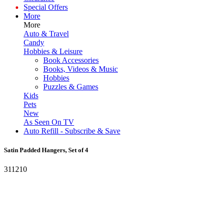
Special Offers
More
More
Auto & Travel
Candy
Hobbies & Leisure
Book Accessories
Books, Videos & Music
Hobbies
Puzzles & Games
Kids
Pets
New
As Seen On TV
Auto Refill - Subscribe & Save
Satin Padded Hangers, Set of 4
311210