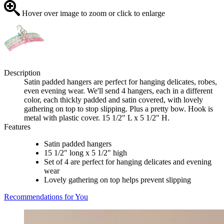
Hover over image to zoom or click to enlarge
Description
Satin padded hangers are perfect for hanging delicates, robes,
even evening wear. We'll send 4 hangers, each in a different
color, each thickly padded and satin covered, with lovely
gathering on top to stop slipping. Plus a pretty bow. Hook is
metal with plastic cover. 15 1/2" L x 5 1/2" H.
Features
Satin padded hangers
15 1/2" long x 5 1/2" high
Set of 4 are perfect for hanging delicates and evening
wear
Lovely gathering on top helps prevent slipping
Recommendations for You