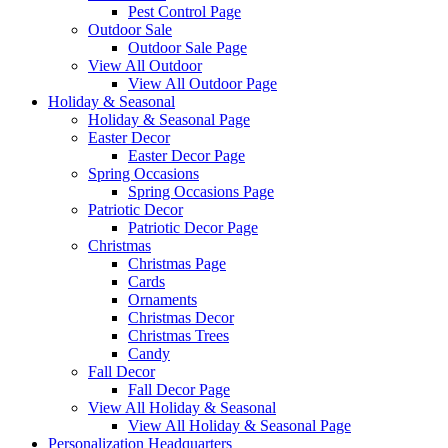
Pest Control Page
Outdoor Sale
Outdoor Sale Page
View All Outdoor
View All Outdoor Page
Holiday & Seasonal
Holiday & Seasonal Page
Easter Decor
Easter Decor Page
Spring Occasions
Spring Occasions Page
Patriotic Decor
Patriotic Decor Page
Christmas
Christmas Page
Cards
Ornaments
Christmas Decor
Christmas Trees
Candy
Fall Decor
Fall Decor Page
View All Holiday & Seasonal
View All Holiday & Seasonal Page
Personalization Headquarters