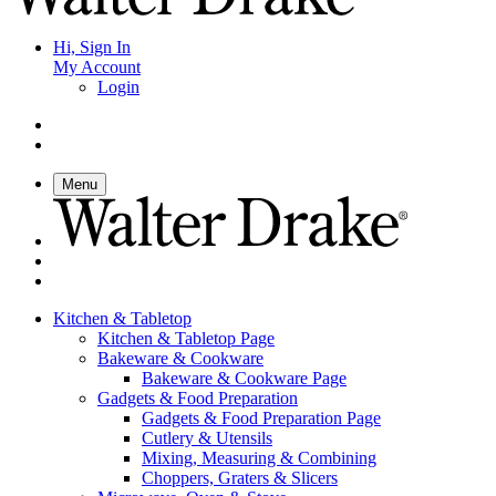
Hi, Sign In
My Account
Login
Menu
Kitchen & Tabletop
Kitchen & Tabletop Page
Bakeware & Cookware
Bakeware & Cookware Page
Gadgets & Food Preparation
Gadgets & Food Preparation Page
Cutlery & Utensils
Mixing, Measuring & Combining
Choppers, Graters & Slicers