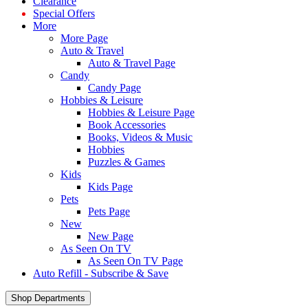
Clearance
Special Offers
More
More Page
Auto & Travel
Auto & Travel Page
Candy
Candy Page
Hobbies & Leisure
Hobbies & Leisure Page
Book Accessories
Books, Videos & Music
Hobbies
Puzzles & Games
Kids
Kids Page
Pets
Pets Page
New
New Page
As Seen On TV
As Seen On TV Page
Auto Refill - Subscribe & Save
Shop Departments