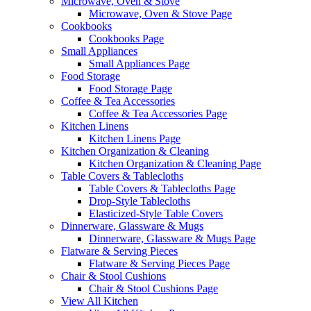
Microwave, Oven & Stove
Microwave, Oven & Stove Page
Cookbooks
Cookbooks Page
Small Appliances
Small Appliances Page
Food Storage
Food Storage Page
Coffee & Tea Accessories
Coffee & Tea Accessories Page
Kitchen Linens
Kitchen Linens Page
Kitchen Organization & Cleaning
Kitchen Organization & Cleaning Page
Table Covers & Tablecloths
Table Covers & Tablecloths Page
Drop-Style Tablecloths
Elasticized-Style Table Covers
Dinnerware, Glassware & Mugs
Dinnerware, Glassware & Mugs Page
Flatware & Serving Pieces
Flatware & Serving Pieces Page
Chair & Stool Cushions
Chair & Stool Cushions Page
View All Kitchen