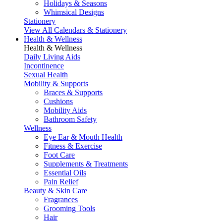
Holidays & Seasons
Whimsical Designs
Stationery
View All Calendars & Stationery
Health & Wellness
Health & Wellness
Daily Living Aids
Incontinence
Sexual Health
Mobility & Supports
Braces & Supports
Cushions
Mobility Aids
Bathroom Safety
Wellness
Eye Ear & Mouth Health
Fitness & Exercise
Foot Care
Supplements & Treatments
Essential Oils
Pain Relief
Beauty & Skin Care
Fragrances
Grooming Tools
Hair