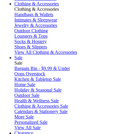
Clothing & Accessories
Clothing & Accessories
Handbags & Wallets
Intimates & Sleepwear
Jewelry & Accessories
Outdoor Clothing
Loungers & Tops
Socks & Hosiery
Shoes & Slippers
View All Clothing & Accessories
Sale
Sale
Bargain Bin - $9.99 & Under
Oops Overstock
Kitchen & Tabletop Sale
Home Sale
Holiday & Seasonal Sale
Outdoor Sale
Health & Wellness Sale
Clothing & Accessories Sale
Calendars & Stationery Sale
More Sale
Personalized Sale
View All Sale
Clearance