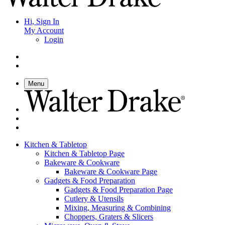
Hi, Sign In
My Account
Login
Menu
Kitchen & Tabletop
Kitchen & Tabletop Page
Bakeware & Cookware
Bakeware & Cookware Page
Gadgets & Food Preparation
Gadgets & Food Preparation Page
Cutlery & Utensils
Mixing, Measuring & Combining
Choppers, Graters & Slicers