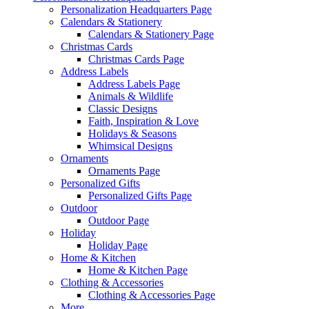
Personalization Headquarters Page
Calendars & Stationery
Calendars & Stationery Page
Christmas Cards
Christmas Cards Page
Address Labels
Address Labels Page
Animals & Wildlife
Classic Designs
Faith, Inspiration & Love
Holidays & Seasons
Whimsical Designs
Ornaments
Ornaments Page
Personalized Gifts
Personalized Gifts Page
Outdoor
Outdoor Page
Holiday
Holiday Page
Home & Kitchen
Home & Kitchen Page
Clothing & Accessories
Clothing & Accessories Page
More