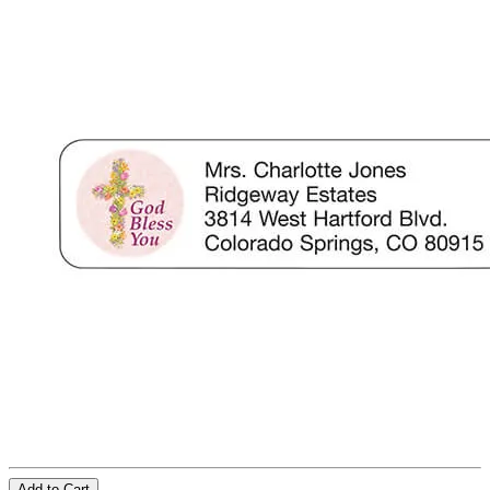
Add to Cart