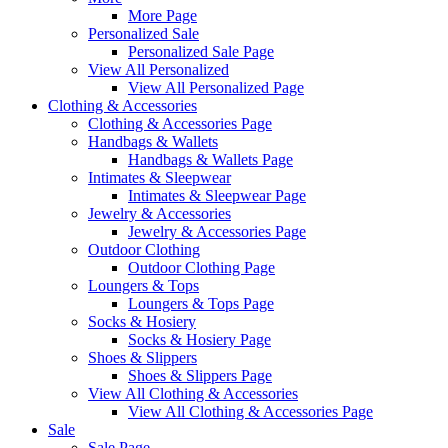
More Page
Personalized Sale
Personalized Sale Page
View All Personalized
View All Personalized Page
Clothing & Accessories
Clothing & Accessories Page
Handbags & Wallets
Handbags & Wallets Page
Intimates & Sleepwear
Intimates & Sleepwear Page
Jewelry & Accessories
Jewelry & Accessories Page
Outdoor Clothing
Outdoor Clothing Page
Loungers & Tops
Loungers & Tops Page
Socks & Hosiery
Socks & Hosiery Page
Shoes & Slippers
Shoes & Slippers Page
View All Clothing & Accessories
View All Clothing & Accessories Page
Sale
Sale Page