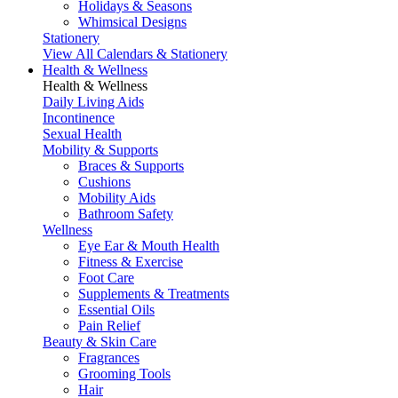
Holidays & Seasons
Whimsical Designs
Stationery
View All Calendars & Stationery
Health & Wellness
Health & Wellness
Daily Living Aids
Incontinence
Sexual Health
Mobility & Supports
Braces & Supports
Cushions
Mobility Aids
Bathroom Safety
Wellness
Eye Ear & Mouth Health
Fitness & Exercise
Foot Care
Supplements & Treatments
Essential Oils
Pain Relief
Beauty & Skin Care
Fragrances
Grooming Tools
Hair