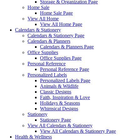
Storage & Organization Page
Home Sale
Home Sale Page
View All Home
View All Home Page
Calendars & Stationery
Calendars & Stationery Page
Calendars & Planners
Calendars & Planners Page
Office Supplies
Office Supplies Page
Personal Reference
Personal Reference Page
Personalized Labels
Personalized Labels Page
Animals & Wildlife
Classic Designs
Faith, Inspiration & Love
Holidays & Seasons
Whimsical Designs
Stationery
Stationery Page
View All Calendars & Stationery
View All Calendars & Stationery Page
Health & Wellness