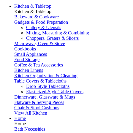
Kitchen & Tabletop
Kitchen & Tabletop
Bakeware & Cookware
Gadgets & Food Preparation
Cutlery & Utensils
Mixing, Measuring & Combining
Choppers, Graters & Slicers
Microwave, Oven & Stove
Cookbooks
Small Appliances
Food Storage
Coffee & Tea Accessories
Kitchen Linens
Kitchen Organization & Cleaning
Table Covers & Tablecloths
Drop-Style Tablecloths
Elasticized-Style Table Covers
Dinnerware, Glassware & Mugs
Flatware & Serving Pieces
Chair & Stool Cushions
View All Kitchen
Home
Home
Bath Necessities