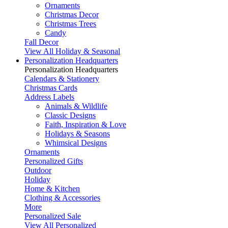
Ornaments
Christmas Decor
Christmas Trees
Candy
Fall Decor
View All Holiday & Seasonal
Personalization Headquarters
Personalization Headquarters
Calendars & Stationery
Christmas Cards
Address Labels
Animals & Wildlife
Classic Designs
Faith, Inspiration & Love
Holidays & Seasons
Whimsical Designs
Ornaments
Personalized Gifts
Outdoor
Holiday
Home & Kitchen
Clothing & Accessories
More
Personalized Sale
View All Personalized