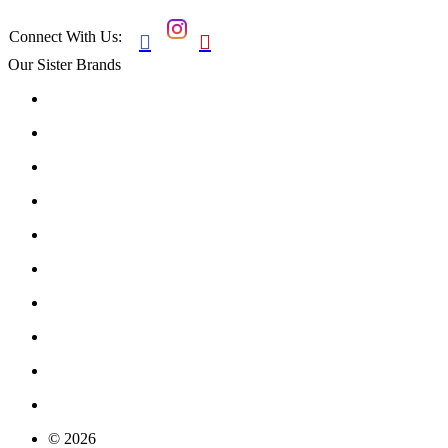
Connect With Us:


Our Sister Brands
© 2026