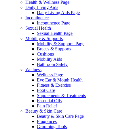
Health & Wellness Page
Daily Living Aids
Daily Living Aids Page
Incontinence
Incontinence Page
Sexual Health
Sexual Health Page
Mobility & Supports
Mobility & Supports Page
Braces & Supports
Cushions
Mobility Aids
Bathroom Safety
Wellness
Wellness Page
Eye Ear & Mouth Health
Fitness & Exercise
Foot Care
Supplements & Treatments
Essential Oils
Pain Relief
Beauty & Skin Care
Beauty & Skin Care Page
Fragrances
Grooming Tools