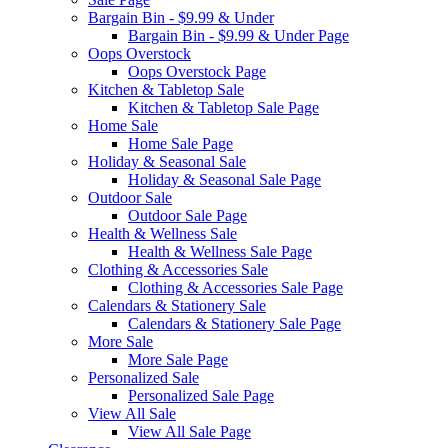
Bargain Bin - $9.99 & Under
Bargain Bin - $9.99 & Under Page
Oops Overstock
Oops Overstock Page
Kitchen & Tabletop Sale
Kitchen & Tabletop Sale Page
Home Sale
Home Sale Page
Holiday & Seasonal Sale
Holiday & Seasonal Sale Page
Outdoor Sale
Outdoor Sale Page
Health & Wellness Sale
Health & Wellness Sale Page
Clothing & Accessories Sale
Clothing & Accessories Sale Page
Calendars & Stationery Sale
Calendars & Stationery Sale Page
More Sale
More Sale Page
Personalized Sale
Personalized Sale Page
View All Sale
View All Sale Page