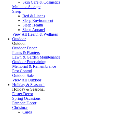
Skin Care & Cosmetics
Medicine Storage
Sleep
Bed & Linens
Sleep Environment
Sleep Health
Sleep Apparel
View All Health & Wellness
Outdoor
Outdoor
Outdoor Decor
Plants & Planters
Lawn & Garden Maintenance
Outdoor Entertaining
Memorial & Remembrance
Pest Control
Outdoor Sale
View All Outdoor
Holiday & Seasonal
Holiday & Seasonal
Easter Decor
Spring Occasions
Patriotic Decor
Christmas
Cards