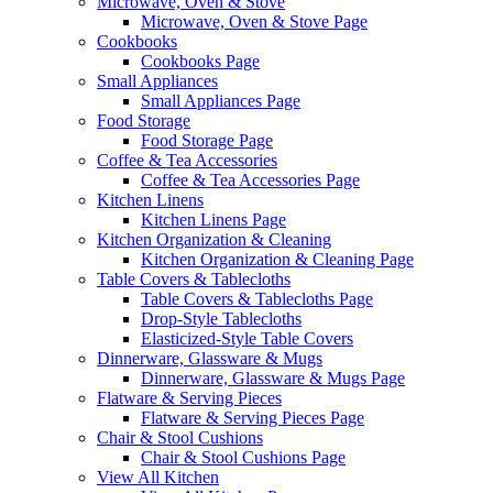
Microwave, Oven & Stove
Microwave, Oven & Stove Page
Cookbooks
Cookbooks Page
Small Appliances
Small Appliances Page
Food Storage
Food Storage Page
Coffee & Tea Accessories
Coffee & Tea Accessories Page
Kitchen Linens
Kitchen Linens Page
Kitchen Organization & Cleaning
Kitchen Organization & Cleaning Page
Table Covers & Tablecloths
Table Covers & Tablecloths Page
Drop-Style Tablecloths
Elasticized-Style Table Covers
Dinnerware, Glassware & Mugs
Dinnerware, Glassware & Mugs Page
Flatware & Serving Pieces
Flatware & Serving Pieces Page
Chair & Stool Cushions
Chair & Stool Cushions Page
View All Kitchen