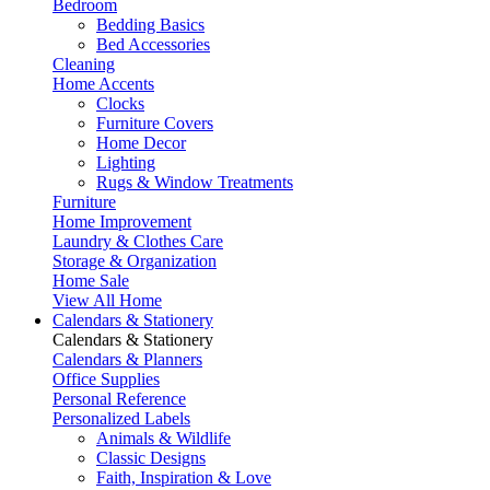
Bedroom
Bedding Basics
Bed Accessories
Cleaning
Home Accents
Clocks
Furniture Covers
Home Decor
Lighting
Rugs & Window Treatments
Furniture
Home Improvement
Laundry & Clothes Care
Storage & Organization
Home Sale
View All Home
Calendars & Stationery
Calendars & Stationery
Calendars & Planners
Office Supplies
Personal Reference
Personalized Labels
Animals & Wildlife
Classic Designs
Faith, Inspiration & Love