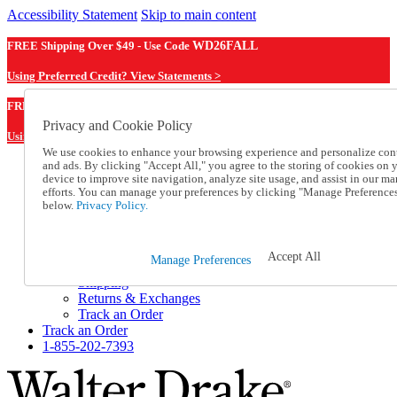
Accessibility Statement
Skip to main content
FREE Shipping Over $49 - Use Code
WD26FALL
Using Preferred Credit? View Statements >
WD26FALL
FREE Shipping Over $49 - Use Code
Privacy and Cookie Policy
Using Preferred Credit? View Statements Here >
We use cookies to enhance your browsing experience and personalize con
and ads. By clicking "Accept All," you agree to the storing of cookies on 
Catalog Order
device to improve site navigation, analyze site usage, and assist in our ma
Order From a Catalog
efforts. You can manage your preferences by clicking "Manage Preference
Online Catalog
below.
Privacy Policy.
Help
Talk to one of our experts:
1-855-202-7393
Accept All
Manage Preferences
Help and Frequently Asked Questions
Shipping
Returns & Exchanges
Track an Order
Track an Order
1-855-202-7393