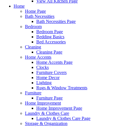
View All Kitchen Page
Home
Home Page
Bath Necessities
Bath Necessities Page
Bedroom
Bedroom Page
Bedding Basics
Bed Accessories
Cleaning
Cleaning Page
Home Accents
Home Accents Page
Clocks
Furniture Covers
Home Decor
Lighting
Rugs & Window Treatments
Furniture
Furniture Page
Home Improvement
Home Improvement Page
Laundry & Clothes Care
Laundry & Clothes Care Page
Storage & Organization