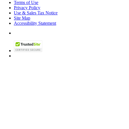
Terms of Use
Privacy Policy
Use & Sales Tax Notice
Site Map
Accessibility Statement