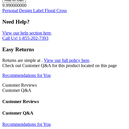
9.990000000
Personal Design Label Floral Cross
Need Help?
View our help section here
.
Call Us!
1-855-202-7393
Easy Returns
Returns are simple at
.
View our full policy here
.
Check out
Customer Q&A
for this product located on this page
Recommendations for You
Customer Reviews
Customer Q&A
Customer Reviews
Customer Q&A
Recommendations for You