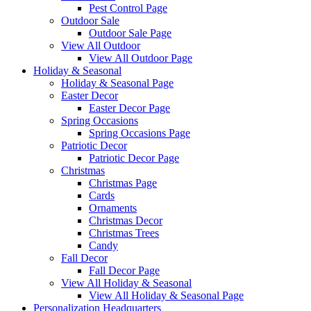
Pest Control Page
Outdoor Sale
Outdoor Sale Page
View All Outdoor
View All Outdoor Page
Holiday & Seasonal
Holiday & Seasonal Page
Easter Decor
Easter Decor Page
Spring Occasions
Spring Occasions Page
Patriotic Decor
Patriotic Decor Page
Christmas
Christmas Page
Cards
Ornaments
Christmas Decor
Christmas Trees
Candy
Fall Decor
Fall Decor Page
View All Holiday & Seasonal
View All Holiday & Seasonal Page
Personalization Headquarters