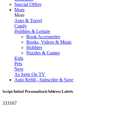
Special Offers
More
More
Auto & Travel
Candy
Hobbies & Leisure
Book Accessories
Books, Videos & Music
Hobbies
Puzzles & Games
Kids
Pets
New
As Seen On TV
Auto Refill - Subscribe & Save
Script Initial Personalized Address Labels
333167