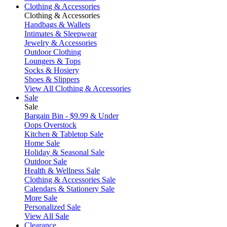
Clothing & Accessories
Clothing & Accessories
Handbags & Wallets
Intimates & Sleepwear
Jewelry & Accessories
Outdoor Clothing
Loungers & Tops
Socks & Hosiery
Shoes & Slippers
View All Clothing & Accessories
Sale
Sale
Bargain Bin - $9.99 & Under
Oops Overstock
Kitchen & Tabletop Sale
Home Sale
Holiday & Seasonal Sale
Outdoor Sale
Health & Wellness Sale
Clothing & Accessories Sale
Calendars & Stationery Sale
More Sale
Personalized Sale
View All Sale
Clearance