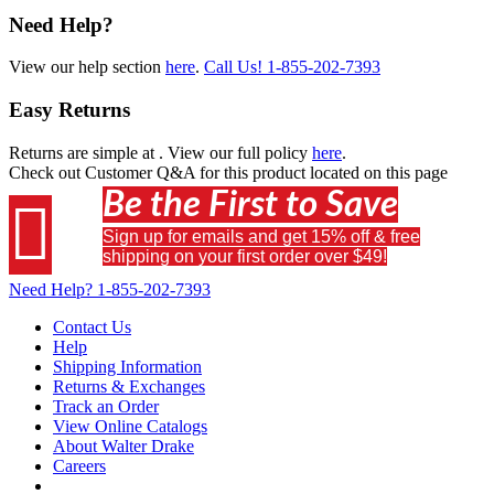
Need Help?
View our help section
here
.
Call Us!
1-855-202-7393
Easy Returns
Returns are simple at
. View our full policy
here
.
Check out
Customer Q&A
for this product located on this page
Be the First to Save

Sign up for emails and get 15% off & free
shipping on your first order over $49!
Need Help?
1-855-202-7393
Contact Us
Help
Shipping Information
Returns & Exchanges
Track an Order
View Online Catalogs
About Walter Drake
Careers