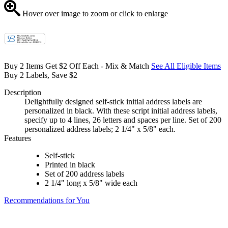
Hover over image to zoom or click to enlarge
Buy 2 Items Get $2 Off Each - Mix & Match
See All Eligible Items
Buy 2 Labels, Save $2
Description
Delightfully designed self-stick initial address labels are
personalized in black. With these script initial address labels,
specify up to 4 lines, 26 letters and spaces per line. Set of 200
personalized address labels; 2 1/4" x 5/8" each.
Features
Self-stick
Printed in black
Set of 200 address labels
2 1/4" long x 5/8" wide each
Recommendations for You