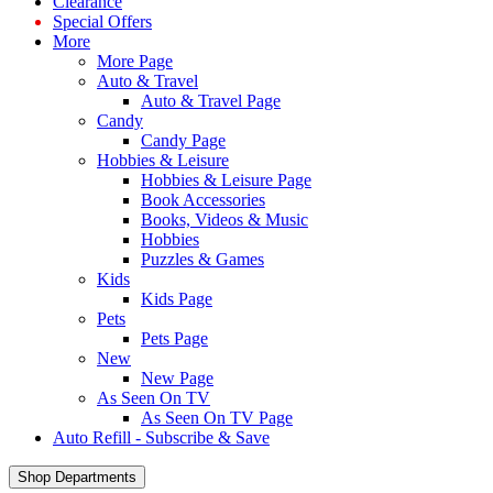
Clearance
Special Offers
More
More Page
Auto & Travel
Auto & Travel Page
Candy
Candy Page
Hobbies & Leisure
Hobbies & Leisure Page
Book Accessories
Books, Videos & Music
Hobbies
Puzzles & Games
Kids
Kids Page
Pets
Pets Page
New
New Page
As Seen On TV
As Seen On TV Page
Auto Refill - Subscribe & Save
Shop Departments