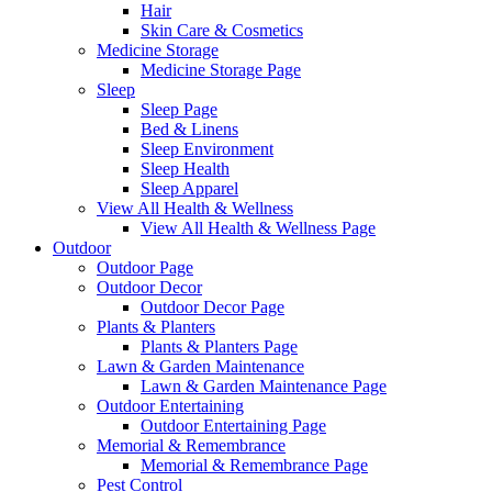
Hair
Skin Care & Cosmetics
Medicine Storage
Medicine Storage Page
Sleep
Sleep Page
Bed & Linens
Sleep Environment
Sleep Health
Sleep Apparel
View All Health & Wellness
View All Health & Wellness Page
Outdoor
Outdoor Page
Outdoor Decor
Outdoor Decor Page
Plants & Planters
Plants & Planters Page
Lawn & Garden Maintenance
Lawn & Garden Maintenance Page
Outdoor Entertaining
Outdoor Entertaining Page
Memorial & Remembrance
Memorial & Remembrance Page
Pest Control