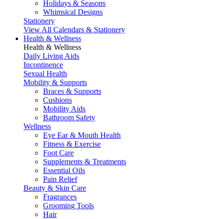
Holidays & Seasons
Whimsical Designs
Stationery
View All Calendars & Stationery
Health & Wellness
Health & Wellness
Daily Living Aids
Incontinence
Sexual Health
Mobility & Supports
Braces & Supports
Cushions
Mobility Aids
Bathroom Safety
Wellness
Eye Ear & Mouth Health
Fitness & Exercise
Foot Care
Supplements & Treatments
Essential Oils
Pain Relief
Beauty & Skin Care
Fragrances
Grooming Tools
Hair