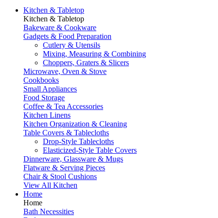
Kitchen & Tabletop
Kitchen & Tabletop
Bakeware & Cookware
Gadgets & Food Preparation
Cutlery & Utensils
Mixing, Measuring & Combining
Choppers, Graters & Slicers
Microwave, Oven & Stove
Cookbooks
Small Appliances
Food Storage
Coffee & Tea Accessories
Kitchen Linens
Kitchen Organization & Cleaning
Table Covers & Tablecloths
Drop-Style Tablecloths
Elasticized-Style Table Covers
Dinnerware, Glassware & Mugs
Flatware & Serving Pieces
Chair & Stool Cushions
View All Kitchen
Home
Home
Bath Necessities