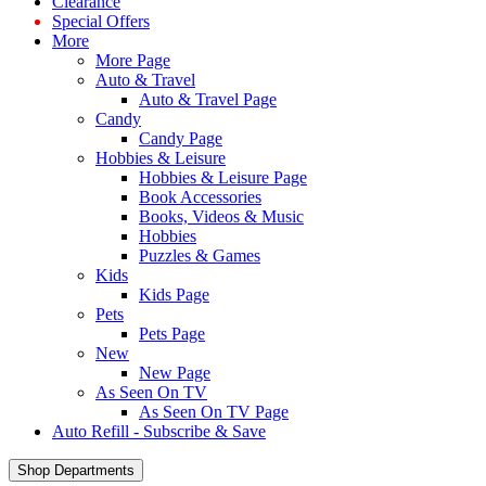
Clearance
Special Offers
More
More Page
Auto & Travel
Auto & Travel Page
Candy
Candy Page
Hobbies & Leisure
Hobbies & Leisure Page
Book Accessories
Books, Videos & Music
Hobbies
Puzzles & Games
Kids
Kids Page
Pets
Pets Page
New
New Page
As Seen On TV
As Seen On TV Page
Auto Refill - Subscribe & Save
Shop Departments