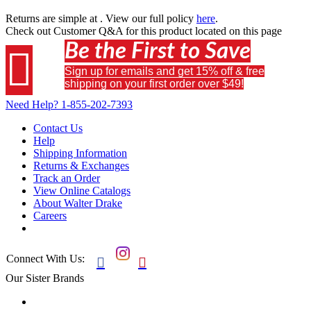
Returns are simple at
. View our full policy
here
.
Check out
Customer Q&A
for this product located on this page
Be the First to Save

Sign up for emails and get 15% off & free
shipping on your first order over $49!
Need Help?
1-855-202-7393
Contact Us
Help
Shipping Information
Returns & Exchanges
Track an Order
View Online Catalogs
About Walter Drake
Careers
Connect With Us:


Our Sister Brands