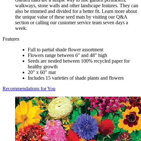
walkways, stone walls and other landscape features. They can
also be trimmed and divided for a better fit. Learn more about
the unique value of these seed mats by visiting our Q&A
section or calling our customer service team seven days a
week.
Features
Full to partial shade flower assortment
Flowers range between 6" and 48" high
Seeds are nestled between 100% recycled paper for
healthy growth
20" x 60" mat
Includes 15 varieties of shade plants and flowers
Recommendations for You