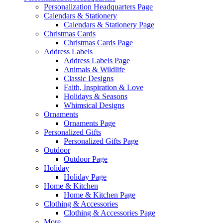
Personalization Headquarters Page
Calendars & Stationery
Calendars & Stationery Page
Christmas Cards
Christmas Cards Page
Address Labels
Address Labels Page
Animals & Wildlife
Classic Designs
Faith, Inspiration & Love
Holidays & Seasons
Whimsical Designs
Ornaments
Ornaments Page
Personalized Gifts
Personalized Gifts Page
Outdoor
Outdoor Page
Holiday
Holiday Page
Home & Kitchen
Home & Kitchen Page
Clothing & Accessories
Clothing & Accessories Page
More