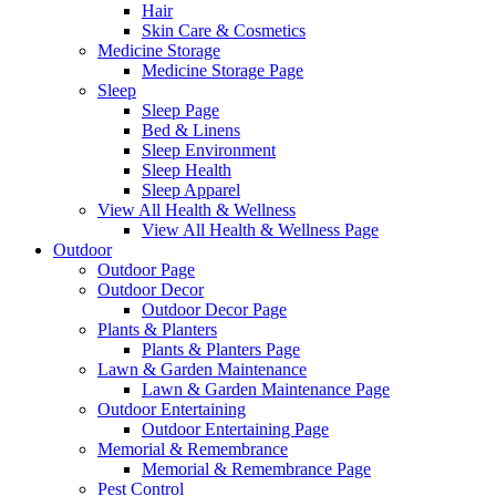
Hair
Skin Care & Cosmetics
Medicine Storage
Medicine Storage Page
Sleep
Sleep Page
Bed & Linens
Sleep Environment
Sleep Health
Sleep Apparel
View All Health & Wellness
View All Health & Wellness Page
Outdoor
Outdoor Page
Outdoor Decor
Outdoor Decor Page
Plants & Planters
Plants & Planters Page
Lawn & Garden Maintenance
Lawn & Garden Maintenance Page
Outdoor Entertaining
Outdoor Entertaining Page
Memorial & Remembrance
Memorial & Remembrance Page
Pest Control