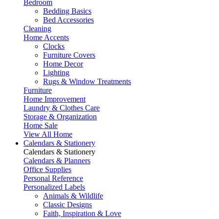
Bedroom
Bedding Basics
Bed Accessories
Cleaning
Home Accents
Clocks
Furniture Covers
Home Decor
Lighting
Rugs & Window Treatments
Furniture
Home Improvement
Laundry & Clothes Care
Storage & Organization
Home Sale
View All Home
Calendars & Stationery
Calendars & Stationery
Calendars & Planners
Office Supplies
Personal Reference
Personalized Labels
Animals & Wildlife
Classic Designs
Faith, Inspiration & Love