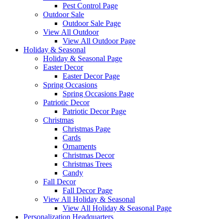
Pest Control Page
Outdoor Sale
Outdoor Sale Page
View All Outdoor
View All Outdoor Page
Holiday & Seasonal
Holiday & Seasonal Page
Easter Decor
Easter Decor Page
Spring Occasions
Spring Occasions Page
Patriotic Decor
Patriotic Decor Page
Christmas
Christmas Page
Cards
Ornaments
Christmas Decor
Christmas Trees
Candy
Fall Decor
Fall Decor Page
View All Holiday & Seasonal
View All Holiday & Seasonal Page
Personalization Headquarters