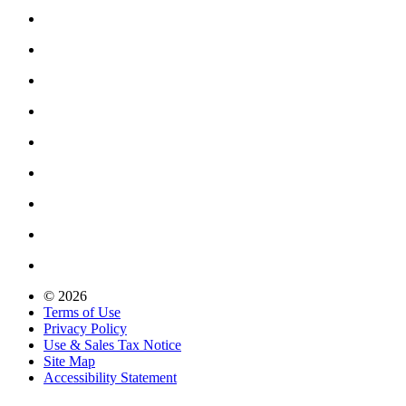
© 2026
Terms of Use
Privacy Policy
Use & Sales Tax Notice
Site Map
Accessibility Statement