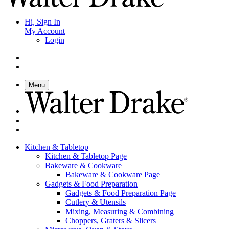
Hi, Sign In
My Account
Login
Menu
Kitchen & Tabletop
Kitchen & Tabletop Page
Bakeware & Cookware
Bakeware & Cookware Page
Gadgets & Food Preparation
Gadgets & Food Preparation Page
Cutlery & Utensils
Mixing, Measuring & Combining
Choppers, Graters & Slicers