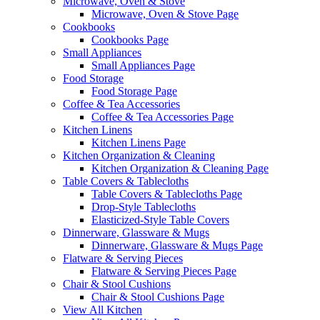
Microwave, Oven & Stove
Microwave, Oven & Stove Page
Cookbooks
Cookbooks Page
Small Appliances
Small Appliances Page
Food Storage
Food Storage Page
Coffee & Tea Accessories
Coffee & Tea Accessories Page
Kitchen Linens
Kitchen Linens Page
Kitchen Organization & Cleaning
Kitchen Organization & Cleaning Page
Table Covers & Tablecloths
Table Covers & Tablecloths Page
Drop-Style Tablecloths
Elasticized-Style Table Covers
Dinnerware, Glassware & Mugs
Dinnerware, Glassware & Mugs Page
Flatware & Serving Pieces
Flatware & Serving Pieces Page
Chair & Stool Cushions
Chair & Stool Cushions Page
View All Kitchen