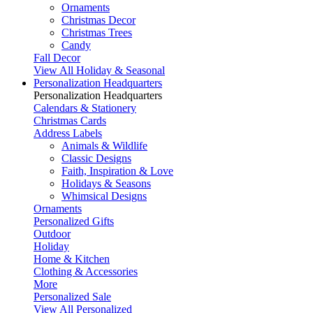
Ornaments
Christmas Decor
Christmas Trees
Candy
Fall Decor
View All Holiday & Seasonal
Personalization Headquarters
Personalization Headquarters
Calendars & Stationery
Christmas Cards
Address Labels
Animals & Wildlife
Classic Designs
Faith, Inspiration & Love
Holidays & Seasons
Whimsical Designs
Ornaments
Personalized Gifts
Outdoor
Holiday
Home & Kitchen
Clothing & Accessories
More
Personalized Sale
View All Personalized