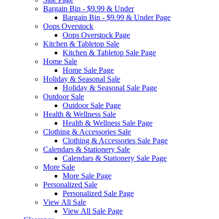
Bargain Bin - $9.99 & Under
Bargain Bin - $9.99 & Under Page
Oops Overstock
Oops Overstock Page
Kitchen & Tabletop Sale
Kitchen & Tabletop Sale Page
Home Sale
Home Sale Page
Holiday & Seasonal Sale
Holiday & Seasonal Sale Page
Outdoor Sale
Outdoor Sale Page
Health & Wellness Sale
Health & Wellness Sale Page
Clothing & Accessories Sale
Clothing & Accessories Sale Page
Calendars & Stationery Sale
Calendars & Stationery Sale Page
More Sale
More Sale Page
Personalized Sale
Personalized Sale Page
View All Sale
View All Sale Page