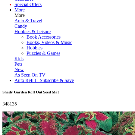
Special Offers
More
More
Auto & Travel
Candy
Hobbies & Leisure
Book Accessories
Books, Videos & Music
Hobbies
Puzzles & Games
Kids
Pets
New
As Seen On TV
Auto Refill - Subscribe & Save
Shady Garden Roll Out Seed Mat
348135