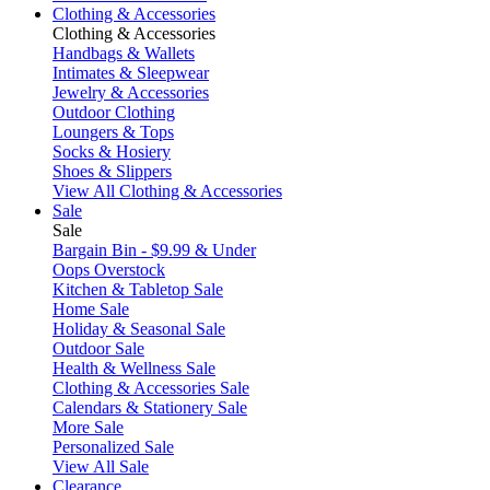
Clothing & Accessories
Clothing & Accessories
Handbags & Wallets
Intimates & Sleepwear
Jewelry & Accessories
Outdoor Clothing
Loungers & Tops
Socks & Hosiery
Shoes & Slippers
View All Clothing & Accessories
Sale
Sale
Bargain Bin - $9.99 & Under
Oops Overstock
Kitchen & Tabletop Sale
Home Sale
Holiday & Seasonal Sale
Outdoor Sale
Health & Wellness Sale
Clothing & Accessories Sale
Calendars & Stationery Sale
More Sale
Personalized Sale
View All Sale
Clearance