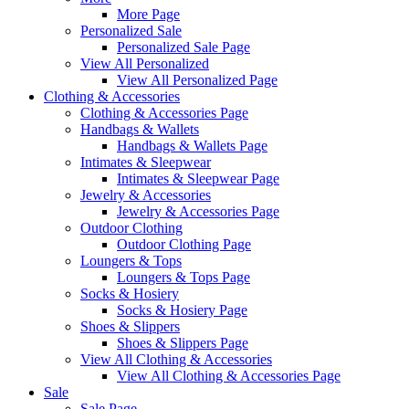
More Page
Personalized Sale
Personalized Sale Page
View All Personalized
View All Personalized Page
Clothing & Accessories
Clothing & Accessories Page
Handbags & Wallets
Handbags & Wallets Page
Intimates & Sleepwear
Intimates & Sleepwear Page
Jewelry & Accessories
Jewelry & Accessories Page
Outdoor Clothing
Outdoor Clothing Page
Loungers & Tops
Loungers & Tops Page
Socks & Hosiery
Socks & Hosiery Page
Shoes & Slippers
Shoes & Slippers Page
View All Clothing & Accessories
View All Clothing & Accessories Page
Sale
Sale Page