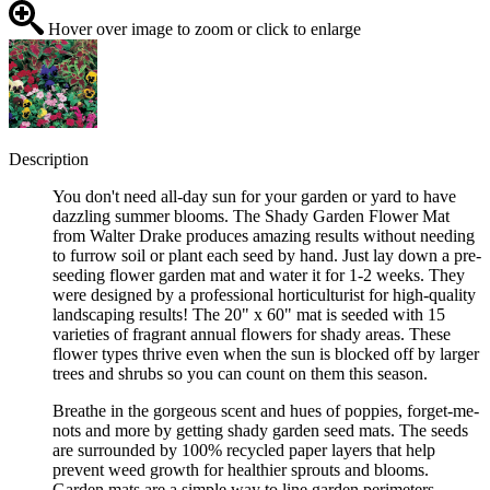
Hover over image to zoom or click to enlarge
Description
You don't need all-day sun for your garden or yard to have
dazzling summer blooms. The Shady Garden Flower Mat
from Walter Drake produces amazing results without needing
to furrow soil or plant each seed by hand. Just lay down a pre-
seeding flower garden mat and water it for 1-2 weeks. They
were designed by a professional horticulturist for high-quality
landscaping results! The 20" x 60" mat is seeded with 15
varieties of fragrant annual flowers for shady areas. These
flower types thrive even when the sun is blocked off by larger
trees and shrubs so you can count on them this season.
Breathe in the gorgeous scent and hues of poppies, forget-me-
nots and more by getting shady garden seed mats. The seeds
are surrounded by 100% recycled paper layers that help
prevent weed growth for healthier sprouts and blooms.
Garden mats are a simple way to line garden perimeters,