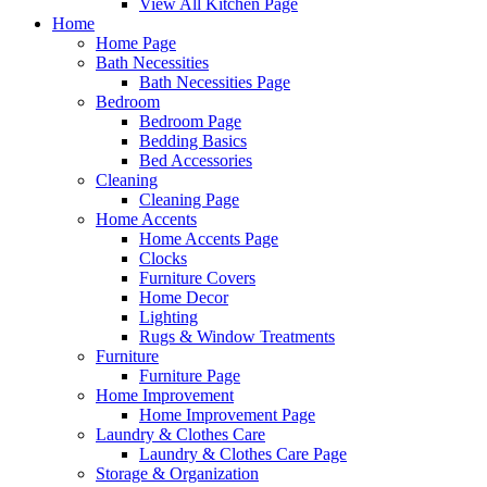
View All Kitchen Page
Home
Home Page
Bath Necessities
Bath Necessities Page
Bedroom
Bedroom Page
Bedding Basics
Bed Accessories
Cleaning
Cleaning Page
Home Accents
Home Accents Page
Clocks
Furniture Covers
Home Decor
Lighting
Rugs & Window Treatments
Furniture
Furniture Page
Home Improvement
Home Improvement Page
Laundry & Clothes Care
Laundry & Clothes Care Page
Storage & Organization