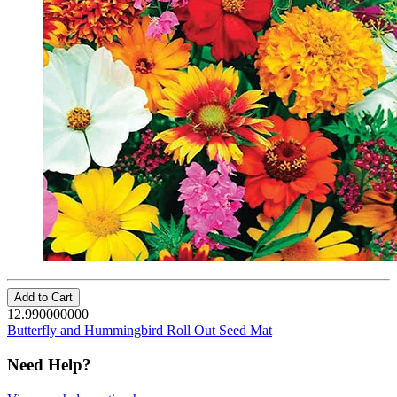
Add to Cart
12.990000000
Butterfly and Hummingbird Roll Out Seed Mat
Need Help?