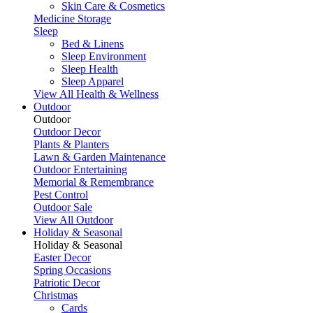
Skin Care & Cosmetics
Medicine Storage
Sleep
Bed & Linens
Sleep Environment
Sleep Health
Sleep Apparel
View All Health & Wellness
Outdoor
Outdoor
Outdoor Decor
Plants & Planters
Lawn & Garden Maintenance
Outdoor Entertaining
Memorial & Remembrance
Pest Control
Outdoor Sale
View All Outdoor
Holiday & Seasonal
Holiday & Seasonal
Easter Decor
Spring Occasions
Patriotic Decor
Christmas
Cards