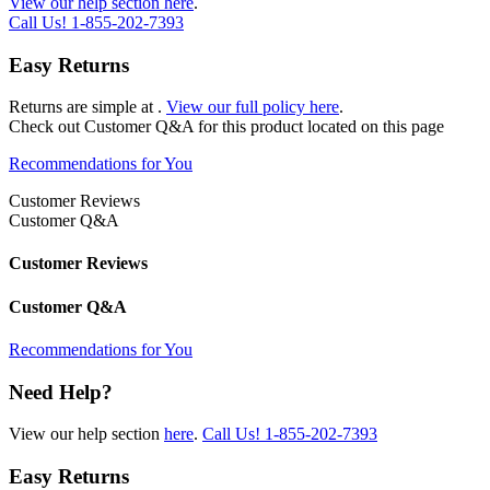
View our help section here
.
Call Us!
1-855-202-7393
Easy Returns
Returns are simple at
.
View our full policy here
.
Check out
Customer Q&A
for this product located on this page
Recommendations for You
Customer Reviews
Customer Q&A
Customer Reviews
Customer Q&A
Recommendations for You
Need Help?
View our help section
here
.
Call Us!
1-855-202-7393
Easy Returns