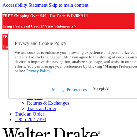
Accessibility Statement
Skip to main content
FREE Shipping Over $49 - Use Code
WD26FALL
Using Preferred Credit? View Statements >
WD26FALL
FREE Shipping Over $49 - Use Code
Privacy and Cookie Policy
Using Preferred Credit? View Statements Here >
We use cookies to enhance your browsing experience and personalize con
and ads. By clicking "Accept All," you agree to the storing of cookies on 
Catalog Order
device to improve site navigation, analyze site usage, and assist in our ma
Order From a Catalog
efforts. You can manage your preferences by clicking "Manage Preference
Online Catalog
below.
Privacy Policy.
Help
Talk to one of our experts:
1-855-202-7393
Accept All
Manage Preferences
Help and Frequently Asked Questions
Shipping
Returns & Exchanges
Track an Order
Track an Order
1-855-202-7393