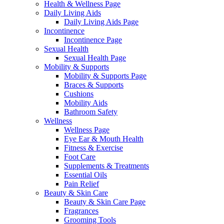
Health & Wellness Page
Daily Living Aids
Daily Living Aids Page
Incontinence
Incontinence Page
Sexual Health
Sexual Health Page
Mobility & Supports
Mobility & Supports Page
Braces & Supports
Cushions
Mobility Aids
Bathroom Safety
Wellness
Wellness Page
Eye Ear & Mouth Health
Fitness & Exercise
Foot Care
Supplements & Treatments
Essential Oils
Pain Relief
Beauty & Skin Care
Beauty & Skin Care Page
Fragrances
Grooming Tools