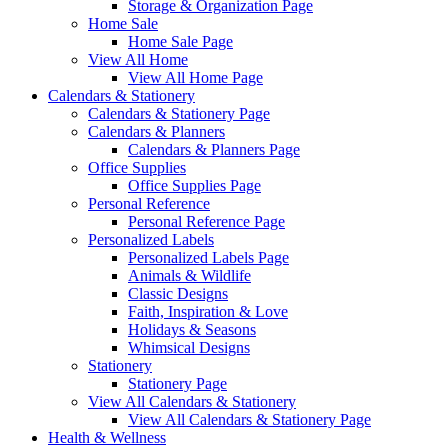
Storage & Organization Page
Home Sale
Home Sale Page
View All Home
View All Home Page
Calendars & Stationery
Calendars & Stationery Page
Calendars & Planners
Calendars & Planners Page
Office Supplies
Office Supplies Page
Personal Reference
Personal Reference Page
Personalized Labels
Personalized Labels Page
Animals & Wildlife
Classic Designs
Faith, Inspiration & Love
Holidays & Seasons
Whimsical Designs
Stationery
Stationery Page
View All Calendars & Stationery
View All Calendars & Stationery Page
Health & Wellness