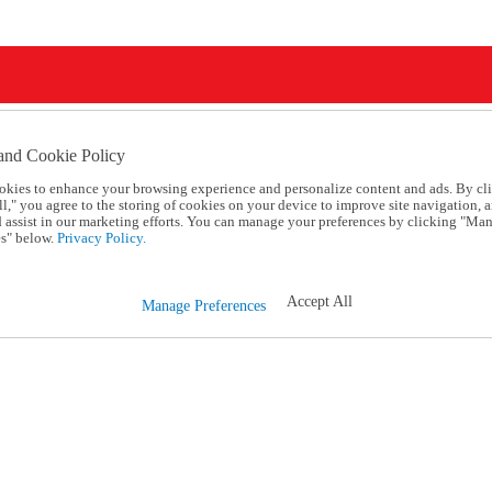
and Cookie Policy
okies to enhance your browsing experience and personalize content and ads. By cl
l," you agree to the storing of cookies on your device to improve site navigation, a
d assist in our marketing efforts. You can manage your preferences by clicking "Ma
s" below.
Privacy Policy.
Accept All
Manage Preferences