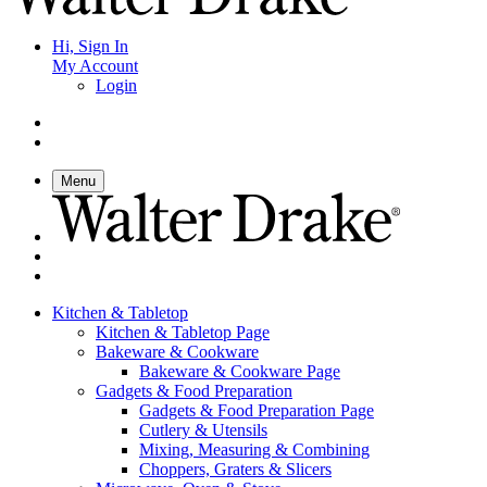
Hi, Sign In
My Account
Login
Menu
Kitchen & Tabletop
Kitchen & Tabletop Page
Bakeware & Cookware
Bakeware & Cookware Page
Gadgets & Food Preparation
Gadgets & Food Preparation Page
Cutlery & Utensils
Mixing, Measuring & Combining
Choppers, Graters & Slicers