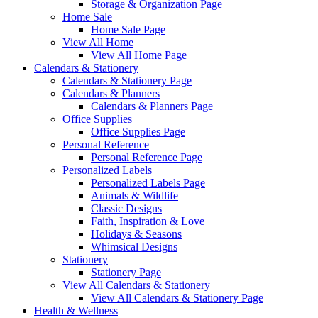
Storage & Organization Page
Home Sale
Home Sale Page
View All Home
View All Home Page
Calendars & Stationery
Calendars & Stationery Page
Calendars & Planners
Calendars & Planners Page
Office Supplies
Office Supplies Page
Personal Reference
Personal Reference Page
Personalized Labels
Personalized Labels Page
Animals & Wildlife
Classic Designs
Faith, Inspiration & Love
Holidays & Seasons
Whimsical Designs
Stationery
Stationery Page
View All Calendars & Stationery
View All Calendars & Stationery Page
Health & Wellness