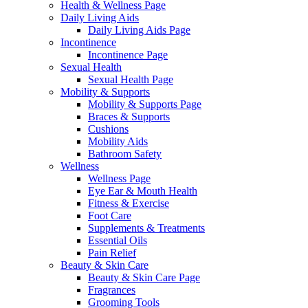
Health & Wellness Page
Daily Living Aids
Daily Living Aids Page
Incontinence
Incontinence Page
Sexual Health
Sexual Health Page
Mobility & Supports
Mobility & Supports Page
Braces & Supports
Cushions
Mobility Aids
Bathroom Safety
Wellness
Wellness Page
Eye Ear & Mouth Health
Fitness & Exercise
Foot Care
Supplements & Treatments
Essential Oils
Pain Relief
Beauty & Skin Care
Beauty & Skin Care Page
Fragrances
Grooming Tools