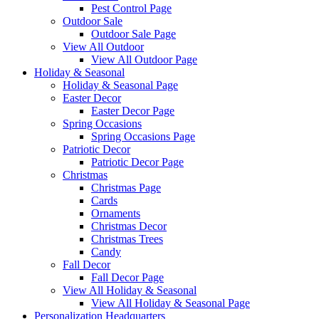
Pest Control Page
Outdoor Sale
Outdoor Sale Page
View All Outdoor
View All Outdoor Page
Holiday & Seasonal
Holiday & Seasonal Page
Easter Decor
Easter Decor Page
Spring Occasions
Spring Occasions Page
Patriotic Decor
Patriotic Decor Page
Christmas
Christmas Page
Cards
Ornaments
Christmas Decor
Christmas Trees
Candy
Fall Decor
Fall Decor Page
View All Holiday & Seasonal
View All Holiday & Seasonal Page
Personalization Headquarters