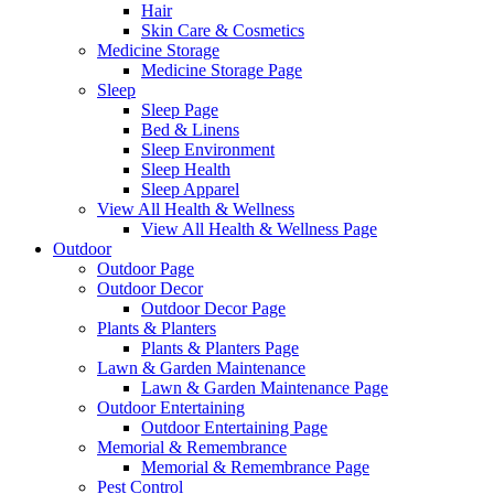
Hair
Skin Care & Cosmetics
Medicine Storage
Medicine Storage Page
Sleep
Sleep Page
Bed & Linens
Sleep Environment
Sleep Health
Sleep Apparel
View All Health & Wellness
View All Health & Wellness Page
Outdoor
Outdoor Page
Outdoor Decor
Outdoor Decor Page
Plants & Planters
Plants & Planters Page
Lawn & Garden Maintenance
Lawn & Garden Maintenance Page
Outdoor Entertaining
Outdoor Entertaining Page
Memorial & Remembrance
Memorial & Remembrance Page
Pest Control