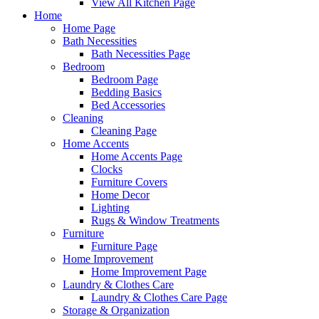
View All Kitchen Page
Home
Home Page
Bath Necessities
Bath Necessities Page
Bedroom
Bedroom Page
Bedding Basics
Bed Accessories
Cleaning
Cleaning Page
Home Accents
Home Accents Page
Clocks
Furniture Covers
Home Decor
Lighting
Rugs & Window Treatments
Furniture
Furniture Page
Home Improvement
Home Improvement Page
Laundry & Clothes Care
Laundry & Clothes Care Page
Storage & Organization