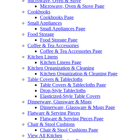
Microwave, Oven & Stove
Microwave, Oven & Stove Page
Cookbooks
Cookbooks Page
Small Appliances
Small Appliances Page
Food Storage
Food Storage Page
Coffee & Tea Accessories
Coffee & Tea Accessories Page
Kitchen Linens
Kitchen Linens Page
Kitchen Organization & Cleaning
Kitchen Organization & Cleaning Page
Table Covers & Tablecloths
Table Covers & Tablecloths Page
Drop-Style Tablecloths
Elasticized-Style Table Covers
Dinnerware, Glassware & Mugs
Dinnerware, Glassware & Mugs Page
Flatware & Serving Pieces
Flatware & Serving Pieces Page
Chair & Stool Cushions
Chair & Stool Cushions Page
View All Kitchen