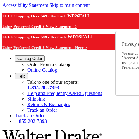
Accessibility Statement
Skip to main content
FREE Shipping Over $49 - Use Code
WD26FALL
Using Preferred Credit? View Statements >
WD26FALL
FREE Shipping Over $49 - Use Code
Privacy 
Using Preferred Credit? View Statements Here >
We use co
"Accept Al
Catalog Order
usage, an
Order From a Catalog
Preference
Online Catalog
Help
Talk to one of our experts:
1-855-202-7393
Help and Frequently Asked Questions
Shipping
Returns & Exchanges
Track an Order
Track an Order
1-855-202-7393