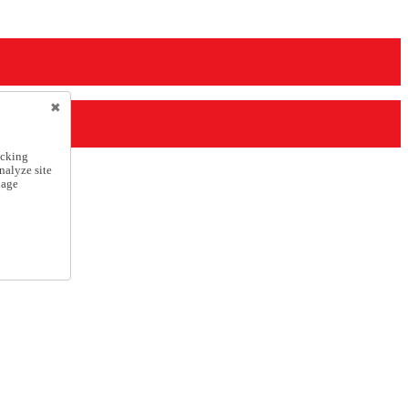
icking
nalyze site
nage