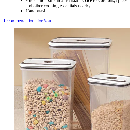
Adds a non-slip, heat-resistant space to store oils, spices
and other cooking essentials nearby
Hand wash
Recommendations for You