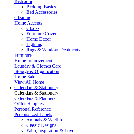
Bedroom
Bedding Basics
Bed Accessories
Cleaning
Home Accents
Clocks
Furniture Covers
Home Decor
Lighting
Rugs & Window Treatments
Furniture
Home Improvement
Laundry & Clothes Care
Storage & Organization
Home Sale
View All Home
Calendars & Stationery
Calendars & Stationery
Calendars & Planners
Office Supplies
Personal Reference
Personalized Labels
Animals & Wildlife
Classic Designs
Faith, Inspiration & Love