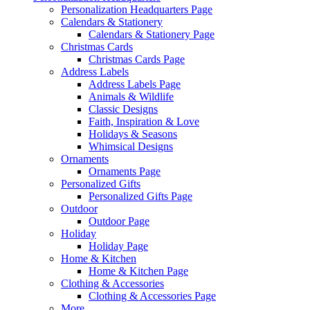
Personalization Headquarters Page
Calendars & Stationery
Calendars & Stationery Page
Christmas Cards
Christmas Cards Page
Address Labels
Address Labels Page
Animals & Wildlife
Classic Designs
Faith, Inspiration & Love
Holidays & Seasons
Whimsical Designs
Ornaments
Ornaments Page
Personalized Gifts
Personalized Gifts Page
Outdoor
Outdoor Page
Holiday
Holiday Page
Home & Kitchen
Home & Kitchen Page
Clothing & Accessories
Clothing & Accessories Page
More