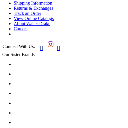
Shipping Information
Returns & Exchanges
Track an Order
View Online Catalogs
About Walter Drake
Careers
Connect With Us:


Our Sister Brands