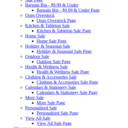
Bargain Bin - $9.99 & Under
Bargain Bin - $9.99 & Under Page
Oops Overstock
Oops Overstock Page
Kitchen & Tabletop Sale
Kitchen & Tabletop Sale Page
Home Sale
Home Sale Page
Holiday & Seasonal Sale
Holiday & Seasonal Sale Page
Outdoor Sale
Outdoor Sale Page
Health & Wellness Sale
Health & Wellness Sale Page
Clothing & Accessories Sale
Clothing & Accessories Sale Page
Calendars & Stationery Sale
Calendars & Stationery Sale Page
More Sale
More Sale Page
Personalized Sale
Personalized Sale Page
View All Sale
View All Sale Page