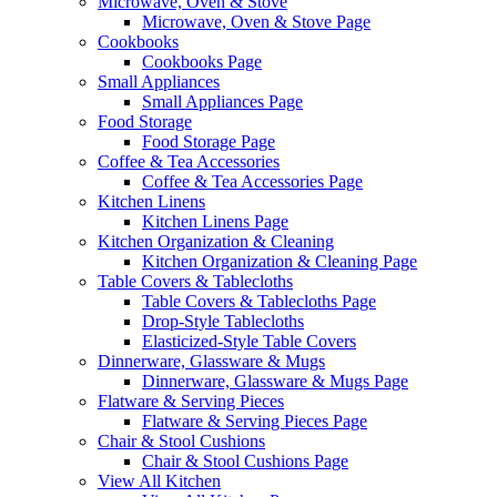
Microwave, Oven & Stove
Microwave, Oven & Stove Page
Cookbooks
Cookbooks Page
Small Appliances
Small Appliances Page
Food Storage
Food Storage Page
Coffee & Tea Accessories
Coffee & Tea Accessories Page
Kitchen Linens
Kitchen Linens Page
Kitchen Organization & Cleaning
Kitchen Organization & Cleaning Page
Table Covers & Tablecloths
Table Covers & Tablecloths Page
Drop-Style Tablecloths
Elasticized-Style Table Covers
Dinnerware, Glassware & Mugs
Dinnerware, Glassware & Mugs Page
Flatware & Serving Pieces
Flatware & Serving Pieces Page
Chair & Stool Cushions
Chair & Stool Cushions Page
View All Kitchen