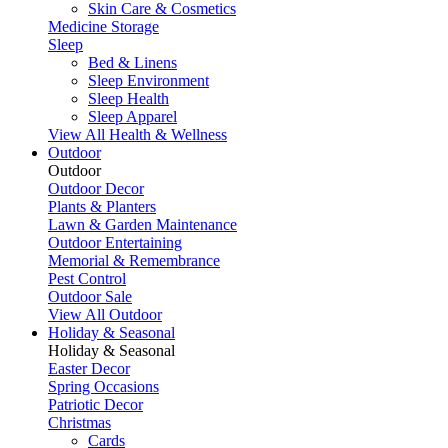
Skin Care & Cosmetics
Medicine Storage
Sleep
Bed & Linens
Sleep Environment
Sleep Health
Sleep Apparel
View All Health & Wellness
Outdoor
Outdoor
Outdoor Decor
Plants & Planters
Lawn & Garden Maintenance
Outdoor Entertaining
Memorial & Remembrance
Pest Control
Outdoor Sale
View All Outdoor
Holiday & Seasonal
Holiday & Seasonal
Easter Decor
Spring Occasions
Patriotic Decor
Christmas
Cards