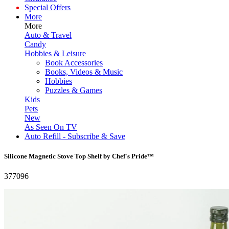
Special Offers
More
More
Auto & Travel
Candy
Hobbies & Leisure
Book Accessories
Books, Videos & Music
Hobbies
Puzzles & Games
Kids
Pets
New
As Seen On TV
Auto Refill - Subscribe & Save
Silicone Magnetic Stove Top Shelf by Chef's Pride™
377096