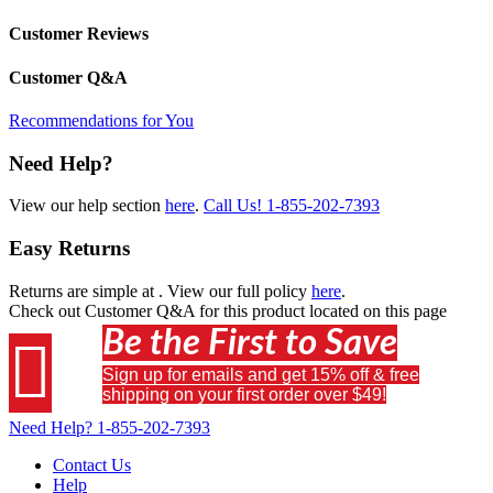
Customer Reviews
Customer Q&A
Recommendations for You
Need Help?
View our help section
here
.
Call Us!
1-855-202-7393
Easy Returns
Returns are simple at
. View our full policy
here
.
Check out
Customer Q&A
for this product located on this page
Be the First to Save

Sign up for emails and get 15% off & free
shipping on your first order over $49!
Need Help?
1-855-202-7393
Contact Us
Help