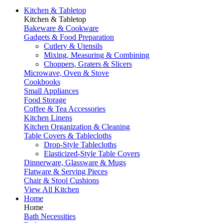
Kitchen & Tabletop
Kitchen & Tabletop
Bakeware & Cookware
Gadgets & Food Preparation
Cutlery & Utensils
Mixing, Measuring & Combining
Choppers, Graters & Slicers
Microwave, Oven & Stove
Cookbooks
Small Appliances
Food Storage
Coffee & Tea Accessories
Kitchen Linens
Kitchen Organization & Cleaning
Table Covers & Tablecloths
Drop-Style Tablecloths
Elasticized-Style Table Covers
Dinnerware, Glassware & Mugs
Flatware & Serving Pieces
Chair & Stool Cushions
View All Kitchen
Home
Home
Bath Necessities