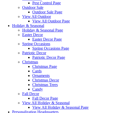
Pest Control Page
Outdoor Sale
Outdoor Sale Page
View All Outdoor
View All Outdoor Page
Holiday & Seasonal
Holiday & Seasonal Page
Easter Decor
Easter Decor Page
Spring Occasions
Spring Occasions Page
Patriotic Decor
Patriotic Decor Page
Christmas
Christmas Page
Cards
Ornaments
Christmas Decor
Christmas Trees
Candy
Fall Decor
Fall Decor Page
View All Holiday & Seasonal
View All Holiday & Seasonal Page
Personalization Headquarters