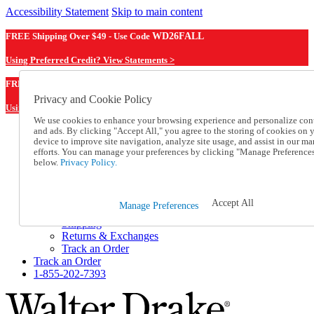
Accessibility Statement
Skip to main content
FREE Shipping Over $49 - Use Code
WD26FALL
Using Preferred Credit? View Statements >
WD26FALL
FREE Shipping Over $49 - Use Code
Privacy and Cookie Policy
Using Preferred Credit? View Statements Here >
We use cookies to enhance your browsing experience and personalize con
and ads. By clicking "Accept All," you agree to the storing of cookies on 
Catalog Order
device to improve site navigation, analyze site usage, and assist in our ma
Order From a Catalog
efforts. You can manage your preferences by clicking "Manage Preference
Online Catalog
below.
Privacy Policy.
Help
Talk to one of our experts:
1-855-202-7393
Accept All
Manage Preferences
Help and Frequently Asked Questions
Shipping
Returns & Exchanges
Track an Order
Track an Order
1-855-202-7393