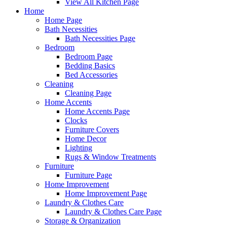
View All Kitchen Page
Home
Home Page
Bath Necessities
Bath Necessities Page
Bedroom
Bedroom Page
Bedding Basics
Bed Accessories
Cleaning
Cleaning Page
Home Accents
Home Accents Page
Clocks
Furniture Covers
Home Decor
Lighting
Rugs & Window Treatments
Furniture
Furniture Page
Home Improvement
Home Improvement Page
Laundry & Clothes Care
Laundry & Clothes Care Page
Storage & Organization