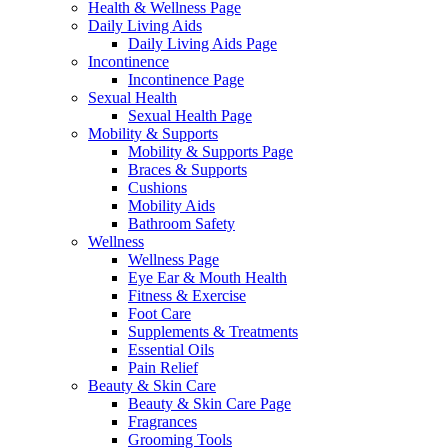
Health & Wellness Page
Daily Living Aids
Daily Living Aids Page
Incontinence
Incontinence Page
Sexual Health
Sexual Health Page
Mobility & Supports
Mobility & Supports Page
Braces & Supports
Cushions
Mobility Aids
Bathroom Safety
Wellness
Wellness Page
Eye Ear & Mouth Health
Fitness & Exercise
Foot Care
Supplements & Treatments
Essential Oils
Pain Relief
Beauty & Skin Care
Beauty & Skin Care Page
Fragrances
Grooming Tools