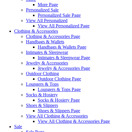
More Page
Personalized Sale
Personalized Sale Page
View All Personalized
View All Personalized Page
Clothing & Accessories
Clothing & Accessories Page
Handbags & Wallets
Handbags & Wallets Page
Intimates & Sleepwear
Intimates & Sleepwear Page
Jewelry & Accessories
Jewelry & Accessories Page
Outdoor Clothing
Outdoor Clothing Page
Loungers & Tops
Loungers & Tops Page
Socks & Hosiery
Socks & Hosiery Page
Shoes & Slippers
Shoes & Slippers Page
View All Clothing & Accessories
View All Clothing & Accessories Page
Sale
Sale Page