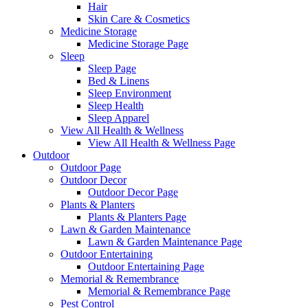
Hair
Skin Care & Cosmetics
Medicine Storage
Medicine Storage Page
Sleep
Sleep Page
Bed & Linens
Sleep Environment
Sleep Health
Sleep Apparel
View All Health & Wellness
View All Health & Wellness Page
Outdoor
Outdoor Page
Outdoor Decor
Outdoor Decor Page
Plants & Planters
Plants & Planters Page
Lawn & Garden Maintenance
Lawn & Garden Maintenance Page
Outdoor Entertaining
Outdoor Entertaining Page
Memorial & Remembrance
Memorial & Remembrance Page
Pest Control