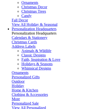
Ornaments
Christmas Decor
Christmas Trees
Candy
Fall Decor
View All Holiday & Seasonal
Personalization Headquarters
Personalization Headquarters
Calendars & Stationery
Christmas Cards
Address Labels
Animals & Wildlife
Classic Designs
Faith, Inspiration & Love
Holidays & Seasons
Whimsical Designs
Ornaments
Personalized Gifts
Outdoor
Holiday
Home & Kitchen
Clothing & Accessories
More
Personalized Sale
View All Personalized