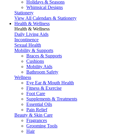
Holidays & Seasons
Whimsical Designs
Stationery
View All Calendars & Stationery
Health & Wellness
Health & Wellness
Daily Living Aids
Incontinence
Sexual Health
Mobility & Supports
Braces & Supports
Cushions
Mobility Aids
Bathroom Safety
Wellness
Eye Ear & Mouth Health
Fitness & Exercise
Foot Care
Supplements & Treatments
Essential Oils
Pain Relief
Beauty & Skin Care
Fragrances
Grooming Tools
Hair