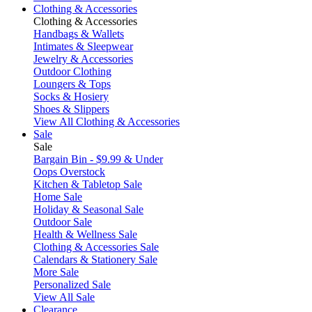
Clothing & Accessories
Clothing & Accessories
Handbags & Wallets
Intimates & Sleepwear
Jewelry & Accessories
Outdoor Clothing
Loungers & Tops
Socks & Hosiery
Shoes & Slippers
View All Clothing & Accessories
Sale
Sale
Bargain Bin - $9.99 & Under
Oops Overstock
Kitchen & Tabletop Sale
Home Sale
Holiday & Seasonal Sale
Outdoor Sale
Health & Wellness Sale
Clothing & Accessories Sale
Calendars & Stationery Sale
More Sale
Personalized Sale
View All Sale
Clearance