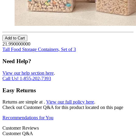
Add to Cart
21.990000000
Tall Food Storage Containers, Set of 3
Need Help?
View our help section here
.
Call Us!
1-855-202-7393
Easy Returns
Returns are simple at
.
View our full policy here
.
Check out
Customer Q&A
for this product located on this page
Recommendations for You
Customer Reviews
Customer Q&A