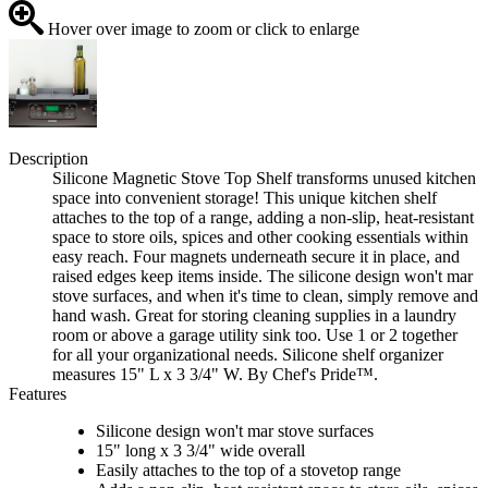
Hover over image to zoom or click to enlarge
Description
Silicone Magnetic Stove Top Shelf transforms unused kitchen
space into convenient storage! This unique kitchen shelf
attaches to the top of a range, adding a non-slip, heat-resistant
space to store oils, spices and other cooking essentials within
easy reach. Four magnets underneath secure it in place, and
raised edges keep items inside. The silicone design won't mar
stove surfaces, and when it's time to clean, simply remove and
hand wash. Great for storing cleaning supplies in a laundry
room or above a garage utility sink too. Use 1 or 2 together
for all your organizational needs. Silicone shelf organizer
measures 15" L x 3 3/4" W. By Chef's Pride™.
Features
Silicone design won't mar stove surfaces
15" long x 3 3/4" wide overall
Easily attaches to the top of a stovetop range