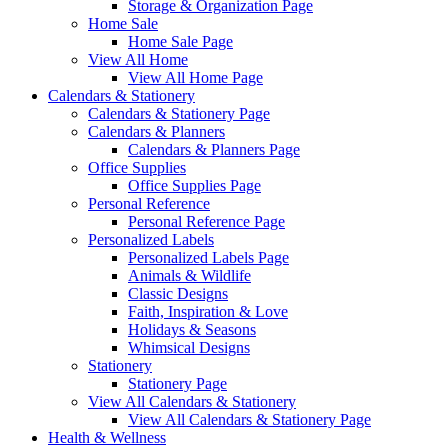
Storage & Organization Page
Home Sale
Home Sale Page
View All Home
View All Home Page
Calendars & Stationery
Calendars & Stationery Page
Calendars & Planners
Calendars & Planners Page
Office Supplies
Office Supplies Page
Personal Reference
Personal Reference Page
Personalized Labels
Personalized Labels Page
Animals & Wildlife
Classic Designs
Faith, Inspiration & Love
Holidays & Seasons
Whimsical Designs
Stationery
Stationery Page
View All Calendars & Stationery
View All Calendars & Stationery Page
Health & Wellness