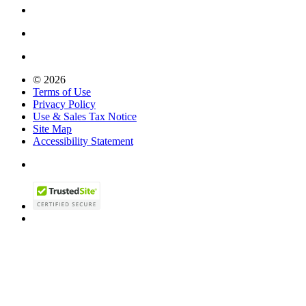
© 2026
Terms of Use
Privacy Policy
Use & Sales Tax Notice
Site Map
Accessibility Statement