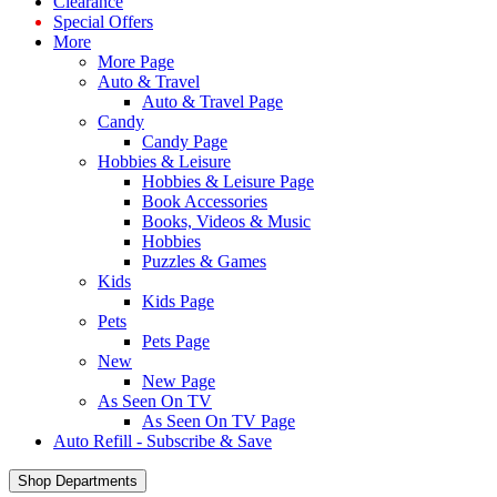
Clearance
Special Offers
More
More Page
Auto & Travel
Auto & Travel Page
Candy
Candy Page
Hobbies & Leisure
Hobbies & Leisure Page
Book Accessories
Books, Videos & Music
Hobbies
Puzzles & Games
Kids
Kids Page
Pets
Pets Page
New
New Page
As Seen On TV
As Seen On TV Page
Auto Refill - Subscribe & Save
Shop Departments