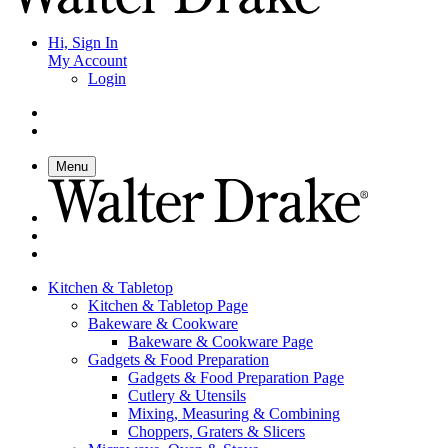
Hi, Sign In
My Account
Login
Menu
Kitchen & Tabletop
Kitchen & Tabletop Page
Bakeware & Cookware
Bakeware & Cookware Page
Gadgets & Food Preparation
Gadgets & Food Preparation Page
Cutlery & Utensils
Mixing, Measuring & Combining
Choppers, Graters & Slicers