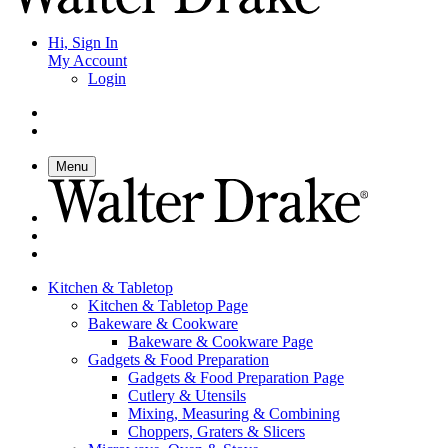
Hi, Sign In
My Account
Login
Menu
Kitchen & Tabletop
Kitchen & Tabletop Page
Bakeware & Cookware
Bakeware & Cookware Page
Gadgets & Food Preparation
Gadgets & Food Preparation Page
Cutlery & Utensils
Mixing, Measuring & Combining
Choppers, Graters & Slicers