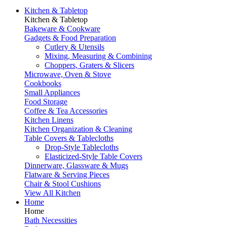
Kitchen & Tabletop
Kitchen & Tabletop
Bakeware & Cookware
Gadgets & Food Preparation
Cutlery & Utensils
Mixing, Measuring & Combining
Choppers, Graters & Slicers
Microwave, Oven & Stove
Cookbooks
Small Appliances
Food Storage
Coffee & Tea Accessories
Kitchen Linens
Kitchen Organization & Cleaning
Table Covers & Tablecloths
Drop-Style Tablecloths
Elasticized-Style Table Covers
Dinnerware, Glassware & Mugs
Flatware & Serving Pieces
Chair & Stool Cushions
View All Kitchen
Home
Home
Bath Necessities