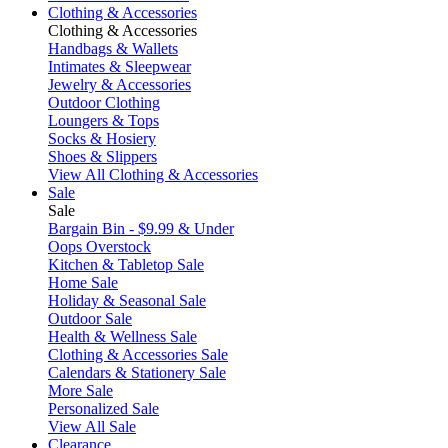
Clothing & Accessories
Clothing & Accessories
Handbags & Wallets
Intimates & Sleepwear
Jewelry & Accessories
Outdoor Clothing
Loungers & Tops
Socks & Hosiery
Shoes & Slippers
View All Clothing & Accessories
Sale
Sale
Bargain Bin - $9.99 & Under
Oops Overstock
Kitchen & Tabletop Sale
Home Sale
Holiday & Seasonal Sale
Outdoor Sale
Health & Wellness Sale
Clothing & Accessories Sale
Calendars & Stationery Sale
More Sale
Personalized Sale
View All Sale
Clearance