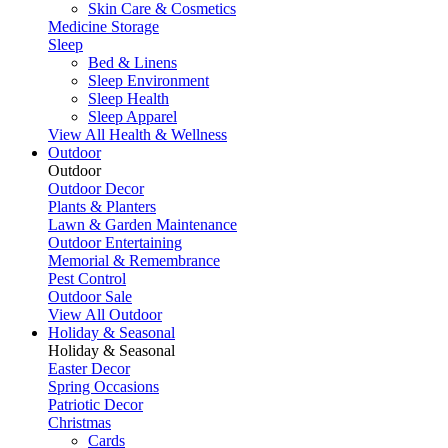
Skin Care & Cosmetics
Medicine Storage
Sleep
Bed & Linens
Sleep Environment
Sleep Health
Sleep Apparel
View All Health & Wellness
Outdoor
Outdoor
Outdoor Decor
Plants & Planters
Lawn & Garden Maintenance
Outdoor Entertaining
Memorial & Remembrance
Pest Control
Outdoor Sale
View All Outdoor
Holiday & Seasonal
Holiday & Seasonal
Easter Decor
Spring Occasions
Patriotic Decor
Christmas
Cards