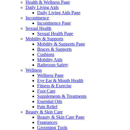
Health & Wellness Page
Daily Living Aids
Daily Living Aids Page
Incontinence
Incontinence Page
Sexual Health
Sexual Health Page
Mobility & Supports
Mobility & Supports Page
Braces & Supports
Cushions
Mobility Aids
Bathroom Safety
Wellness
Wellness Page
Eye Ear & Mouth Health
Fitness & Exercise
Foot Care
Supplements & Treatments
Essential Oils
Pain Relief
Beauty & Skin Care
Beauty & Skin Care Page
Fragrances
Grooming Tools