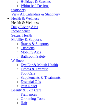
Holidays & Seasons
Whimsical Designs
Stationery
View All Calendars & Stationery
Health & Wellness
Health & Wellness
Daily Living Aids
Incontinence
Sexual Health
Mobility & Supports
Braces & Supports
Cushions
Mobility Aids
Bathroom Safety
Wellness
Eye Ear & Mouth Health
Fitness & Exercise
Foot Care
Supplements & Treatments
Essential Oils
Pain Relief
Beauty & Skin Care
Fragrances
Grooming Tools
Hair