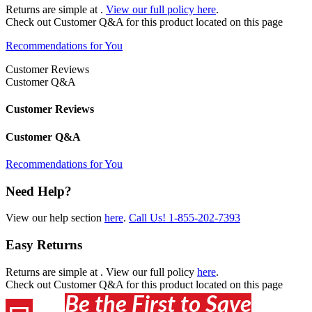
Returns are simple at
.
View our full policy here
.
Check out
Customer Q&A
for this product located on this page
Recommendations for You
Customer Reviews
Customer Q&A
Customer Reviews
Customer Q&A
Recommendations for You
Need Help?
View our help section
here
.
Call Us!
1-855-202-7393
Easy Returns
Returns are simple at
. View our full policy
here
.
Check out
Customer Q&A
for this product located on this page
Be the First to Save