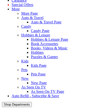
Clearance
Special Offers
More
More Page
Auto & Travel
Auto & Travel Page
Candy
Candy Page
Hobbies & Leisure
Hobbies & Leisure Page
Book Accessories
Books, Videos & Music
Hobbies
Puzzles & Games
Kids
Kids Page
Pets
Pets Page
New
New Page
As Seen On TV
As Seen On TV Page
Auto Refill - Subscribe & Save
Shop Departments