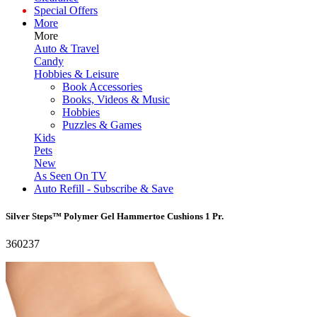
Special Offers
More
More
Auto & Travel
Candy
Hobbies & Leisure
Book Accessories
Books, Videos & Music
Hobbies
Puzzles & Games
Kids
Pets
New
As Seen On TV
Auto Refill - Subscribe & Save
Silver Steps™ Polymer Gel Hammertoe Cushions 1 Pr.
360237