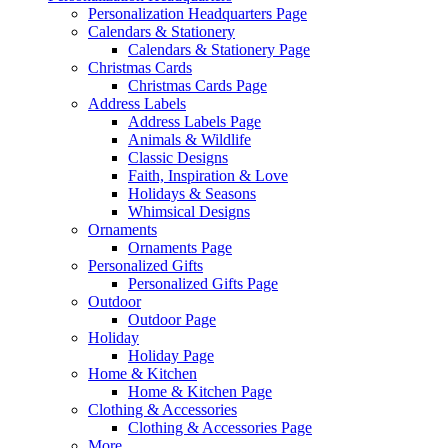
Personalization Headquarters Page
Calendars & Stationery
Calendars & Stationery Page
Christmas Cards
Christmas Cards Page
Address Labels
Address Labels Page
Animals & Wildlife
Classic Designs
Faith, Inspiration & Love
Holidays & Seasons
Whimsical Designs
Ornaments
Ornaments Page
Personalized Gifts
Personalized Gifts Page
Outdoor
Outdoor Page
Holiday
Holiday Page
Home & Kitchen
Home & Kitchen Page
Clothing & Accessories
Clothing & Accessories Page
More