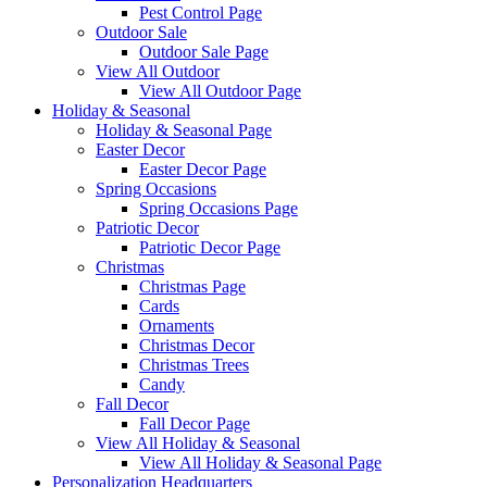
Pest Control Page
Outdoor Sale
Outdoor Sale Page
View All Outdoor
View All Outdoor Page
Holiday & Seasonal
Holiday & Seasonal Page
Easter Decor
Easter Decor Page
Spring Occasions
Spring Occasions Page
Patriotic Decor
Patriotic Decor Page
Christmas
Christmas Page
Cards
Ornaments
Christmas Decor
Christmas Trees
Candy
Fall Decor
Fall Decor Page
View All Holiday & Seasonal
View All Holiday & Seasonal Page
Personalization Headquarters