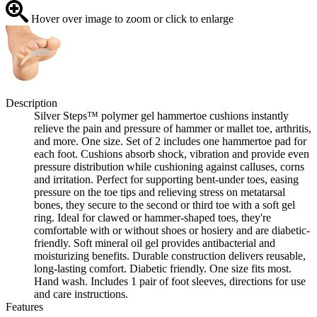
Hover over image to zoom or click to enlarge
Description
Silver Steps™ polymer gel hammertoe cushions instantly
relieve the pain and pressure of hammer or mallet toe, arthritis,
and more. One size. Set of 2 includes one hammertoe pad for
each foot. Cushions absorb shock, vibration and provide even
pressure distribution while cushioning against calluses, corns
and irritation. Perfect for supporting bent-under toes, easing
pressure on the toe tips and relieving stress on metatarsal
bones, they secure to the second or third toe with a soft gel
ring. Ideal for clawed or hammer-shaped toes, they're
comfortable with or without shoes or hosiery and are diabetic-
friendly. Soft mineral oil gel provides antibacterial and
moisturizing benefits. Durable construction delivers reusable,
long-lasting comfort. Diabetic friendly. One size fits most.
Hand wash. Includes 1 pair of foot sleeves, directions for use
and care instructions.
Features