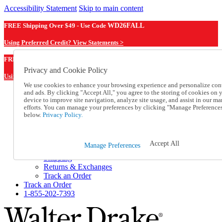
Accessibility Statement
Skip to main content
FREE Shipping Over $49 - Use Code
WD26FALL
Using Preferred Credit? View Statements >
WD26FALL
FREE Shipping Over $49 - Use Code
Privacy and Cookie Policy
Using Preferred Credit? View Statements Here >
We use cookies to enhance your browsing experience and personalize con
and ads. By clicking "Accept All," you agree to the storing of cookies on 
Catalog Order
device to improve site navigation, analyze site usage, and assist in our ma
Order From a Catalog
efforts. You can manage your preferences by clicking "Manage Preference
Online Catalog
below.
Privacy Policy.
Help
Talk to one of our experts:
1-855-202-7393
Accept All
Manage Preferences
Help and Frequently Asked Questions
Shipping
Returns & Exchanges
Track an Order
Track an Order
1-855-202-7393