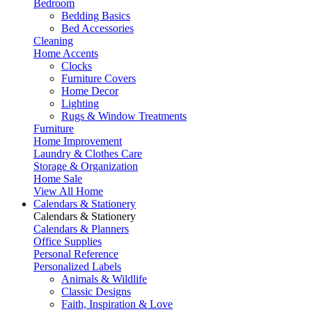
Bedroom
Bedding Basics
Bed Accessories
Cleaning
Home Accents
Clocks
Furniture Covers
Home Decor
Lighting
Rugs & Window Treatments
Furniture
Home Improvement
Laundry & Clothes Care
Storage & Organization
Home Sale
View All Home
Calendars & Stationery
Calendars & Stationery
Calendars & Planners
Office Supplies
Personal Reference
Personalized Labels
Animals & Wildlife
Classic Designs
Faith, Inspiration & Love