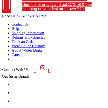

Sign up for emails and get 15% off & free
shipping on your first order over $49!
Need Help?
1-855-202-7393
Contact Us
Help
Shipping Information
Returns & Exchanges
Track an Order
View Online Catalogs
About Walter Drake
Careers
Connect With Us:


Our Sister Brands