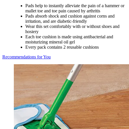
Pads help to instantly alleviate the pain of a hammer or
mallet toe and toe pain caused by arthritis
Pads absorb shock and cushion against corns and
irritation, and are diabetic-friendly
Wear this set comfortably with or without shoes and
hosiery
Each toe cushion is made using antibacterial and
moisturizing mineral oil gel
Every pack contains 2 reusable cushions
Recommendations for You