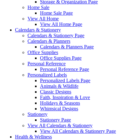
Storage & Organization Page
Home Sale
Home Sale Page
View All Home
View All Home Page
Calendars & Stationery
Calendars & Stationery Page
Calendars & Planners
Calendars & Planners Page
Office Supplies
Office Supplies Page
Personal Reference
Personal Reference Page
Personalized Labels
Personalized Labels Page
Animals & Wildlife
Classic Designs
Faith, Inspiration & Love
Holidays & Seasons
Whimsical Designs
Stationery
Stationery Page
View All Calendars & Stationery
View All Calendars & Stationery Page
Health & Wellness