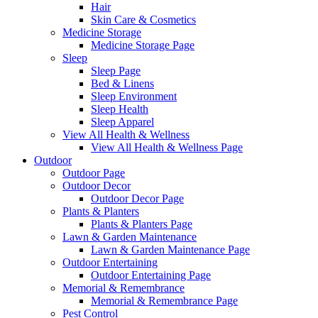
Hair
Skin Care & Cosmetics
Medicine Storage
Medicine Storage Page
Sleep
Sleep Page
Bed & Linens
Sleep Environment
Sleep Health
Sleep Apparel
View All Health & Wellness
View All Health & Wellness Page
Outdoor
Outdoor Page
Outdoor Decor
Outdoor Decor Page
Plants & Planters
Plants & Planters Page
Lawn & Garden Maintenance
Lawn & Garden Maintenance Page
Outdoor Entertaining
Outdoor Entertaining Page
Memorial & Remembrance
Memorial & Remembrance Page
Pest Control