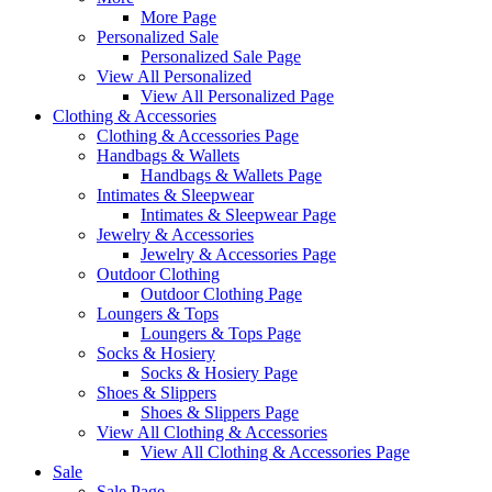
More Page
Personalized Sale
Personalized Sale Page
View All Personalized
View All Personalized Page
Clothing & Accessories
Clothing & Accessories Page
Handbags & Wallets
Handbags & Wallets Page
Intimates & Sleepwear
Intimates & Sleepwear Page
Jewelry & Accessories
Jewelry & Accessories Page
Outdoor Clothing
Outdoor Clothing Page
Loungers & Tops
Loungers & Tops Page
Socks & Hosiery
Socks & Hosiery Page
Shoes & Slippers
Shoes & Slippers Page
View All Clothing & Accessories
View All Clothing & Accessories Page
Sale
Sale Page