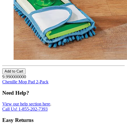
Add to Cart
9.990000000
Chenille Mop Pad 2-Pack
Need Help?
View our help section here
.
Call Us!
1-855-202-7393
Easy Returns