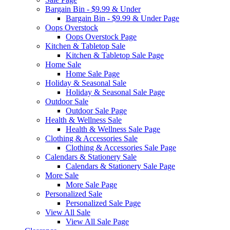
Bargain Bin - $9.99 & Under
Bargain Bin - $9.99 & Under Page
Oops Overstock
Oops Overstock Page
Kitchen & Tabletop Sale
Kitchen & Tabletop Sale Page
Home Sale
Home Sale Page
Holiday & Seasonal Sale
Holiday & Seasonal Sale Page
Outdoor Sale
Outdoor Sale Page
Health & Wellness Sale
Health & Wellness Sale Page
Clothing & Accessories Sale
Clothing & Accessories Sale Page
Calendars & Stationery Sale
Calendars & Stationery Sale Page
More Sale
More Sale Page
Personalized Sale
Personalized Sale Page
View All Sale
View All Sale Page