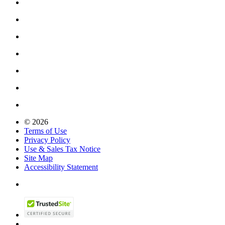
© 2026
Terms of Use
Privacy Policy
Use & Sales Tax Notice
Site Map
Accessibility Statement