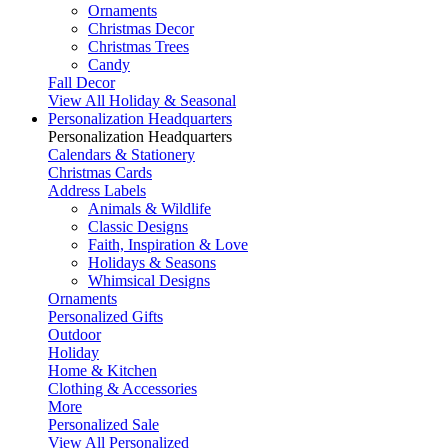
Ornaments
Christmas Decor
Christmas Trees
Candy
Fall Decor
View All Holiday & Seasonal
Personalization Headquarters
Personalization Headquarters
Calendars & Stationery
Christmas Cards
Address Labels
Animals & Wildlife
Classic Designs
Faith, Inspiration & Love
Holidays & Seasons
Whimsical Designs
Ornaments
Personalized Gifts
Outdoor
Holiday
Home & Kitchen
Clothing & Accessories
More
Personalized Sale
View All Personalized