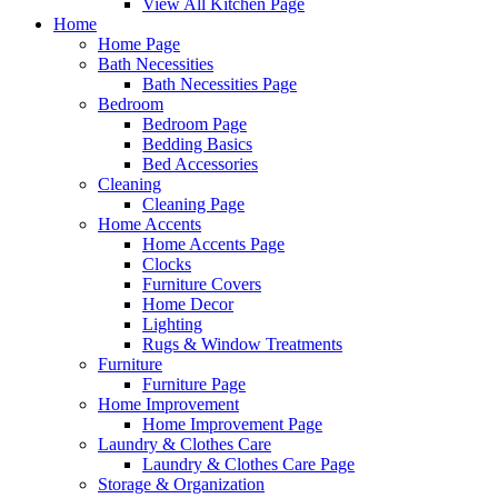
View All Kitchen Page
Home
Home Page
Bath Necessities
Bath Necessities Page
Bedroom
Bedroom Page
Bedding Basics
Bed Accessories
Cleaning
Cleaning Page
Home Accents
Home Accents Page
Clocks
Furniture Covers
Home Decor
Lighting
Rugs & Window Treatments
Furniture
Furniture Page
Home Improvement
Home Improvement Page
Laundry & Clothes Care
Laundry & Clothes Care Page
Storage & Organization