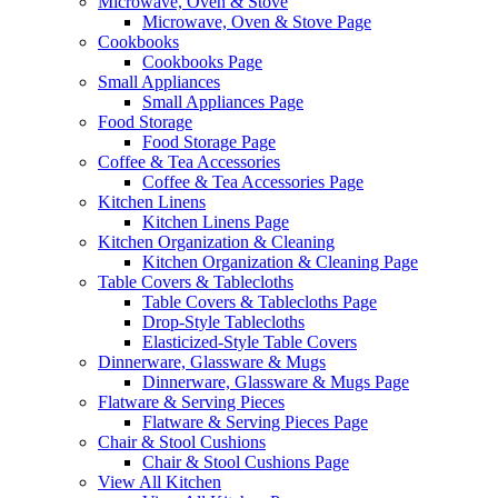
Microwave, Oven & Stove
Microwave, Oven & Stove Page
Cookbooks
Cookbooks Page
Small Appliances
Small Appliances Page
Food Storage
Food Storage Page
Coffee & Tea Accessories
Coffee & Tea Accessories Page
Kitchen Linens
Kitchen Linens Page
Kitchen Organization & Cleaning
Kitchen Organization & Cleaning Page
Table Covers & Tablecloths
Table Covers & Tablecloths Page
Drop-Style Tablecloths
Elasticized-Style Table Covers
Dinnerware, Glassware & Mugs
Dinnerware, Glassware & Mugs Page
Flatware & Serving Pieces
Flatware & Serving Pieces Page
Chair & Stool Cushions
Chair & Stool Cushions Page
View All Kitchen