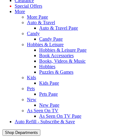
Clearance
Special Offers
More
More Page
Auto & Travel
Auto & Travel Page
Candy
Candy Page
Hobbies & Leisure
Hobbies & Leisure Page
Book Accessories
Books, Videos & Music
Hobbies
Puzzles & Games
Kids
Kids Page
Pets
Pets Page
New
New Page
As Seen On TV
As Seen On TV Page
Auto Refill - Subscribe & Save
Shop Departments