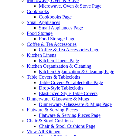
Microwave, Oven & Stove
Microwave, Oven & Stove Page
Cookbooks
Cookbooks Page
Small Appliances
Small Appliances Page
Food Storage
Food Storage Page
Coffee & Tea Accessories
Coffee & Tea Accessories Page
Kitchen Linens
Kitchen Linens Page
Kitchen Organization & Cleaning
Kitchen Organization & Cleaning Page
Table Covers & Tablecloths
Table Covers & Tablecloths Page
Drop-Style Tablecloths
Elasticized-Style Table Covers
Dinnerware, Glassware & Mugs
Dinnerware, Glassware & Mugs Page
Flatware & Serving Pieces
Flatware & Serving Pieces Page
Chair & Stool Cushions
Chair & Stool Cushions Page
View All Kitchen