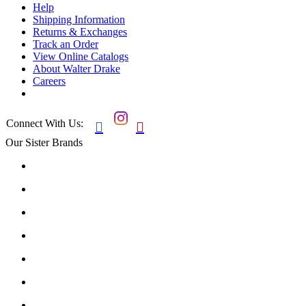
Help
Shipping Information
Returns & Exchanges
Track an Order
View Online Catalogs
About Walter Drake
Careers
Connect With Us:


Our Sister Brands