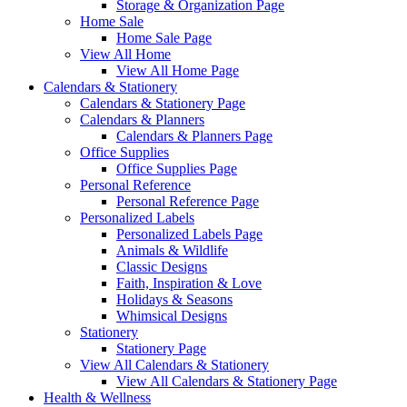
Storage & Organization Page
Home Sale
Home Sale Page
View All Home
View All Home Page
Calendars & Stationery
Calendars & Stationery Page
Calendars & Planners
Calendars & Planners Page
Office Supplies
Office Supplies Page
Personal Reference
Personal Reference Page
Personalized Labels
Personalized Labels Page
Animals & Wildlife
Classic Designs
Faith, Inspiration & Love
Holidays & Seasons
Whimsical Designs
Stationery
Stationery Page
View All Calendars & Stationery
View All Calendars & Stationery Page
Health & Wellness