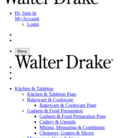
Hi, Sign In
My Account
Login
Menu
Kitchen & Tabletop
Kitchen & Tabletop Page
Bakeware & Cookware
Bakeware & Cookware Page
Gadgets & Food Preparation
Gadgets & Food Preparation Page
Cutlery & Utensils
Mixing, Measuring & Combining
Choppers, Graters & Slicers