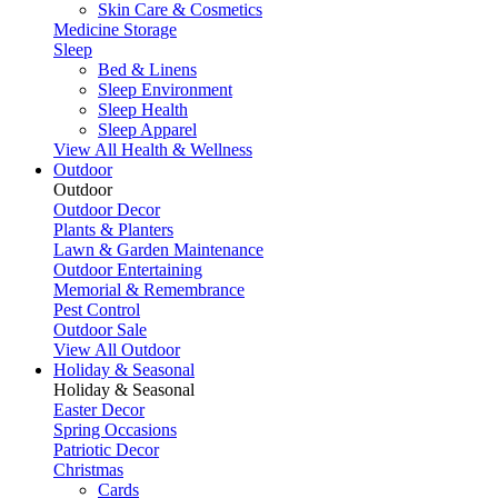
Skin Care & Cosmetics
Medicine Storage
Sleep
Bed & Linens
Sleep Environment
Sleep Health
Sleep Apparel
View All Health & Wellness
Outdoor
Outdoor
Outdoor Decor
Plants & Planters
Lawn & Garden Maintenance
Outdoor Entertaining
Memorial & Remembrance
Pest Control
Outdoor Sale
View All Outdoor
Holiday & Seasonal
Holiday & Seasonal
Easter Decor
Spring Occasions
Patriotic Decor
Christmas
Cards