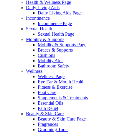
Health & Wellness Page
Daily Living Aids
Daily Living Aids Page
Incontinence
Incontinence Page
Sexual Health
Sexual Health Page
Mobility & Supports
Mobility & Supports Page
Braces & Supports
Cushions
Mobility Aids
Bathroom Safety
Wellness
Wellness Page
Eye Ear & Mouth Health
Fitness & Exercise
Foot Care
Supplements & Treatments
Essential Oils
Pain Relief
Beauty & Skin Care
Beauty & Skin Care Page
Fragrances
Grooming Tools