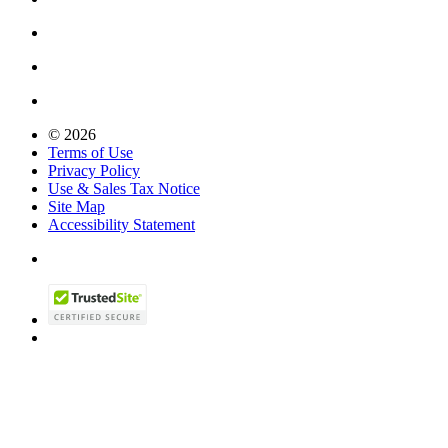
© 2026
Terms of Use
Privacy Policy
Use & Sales Tax Notice
Site Map
Accessibility Statement