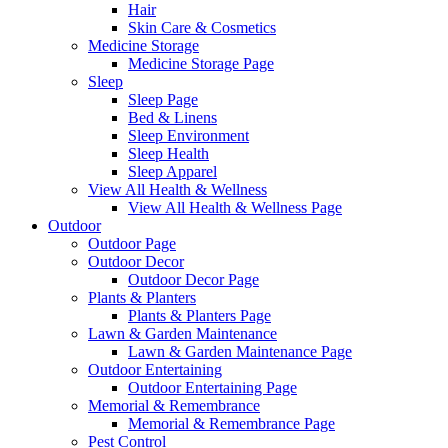
Hair
Skin Care & Cosmetics
Medicine Storage
Medicine Storage Page
Sleep
Sleep Page
Bed & Linens
Sleep Environment
Sleep Health
Sleep Apparel
View All Health & Wellness
View All Health & Wellness Page
Outdoor
Outdoor Page
Outdoor Decor
Outdoor Decor Page
Plants & Planters
Plants & Planters Page
Lawn & Garden Maintenance
Lawn & Garden Maintenance Page
Outdoor Entertaining
Outdoor Entertaining Page
Memorial & Remembrance
Memorial & Remembrance Page
Pest Control