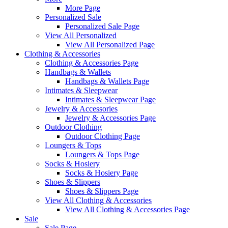
More Page
Personalized Sale
Personalized Sale Page
View All Personalized
View All Personalized Page
Clothing & Accessories
Clothing & Accessories Page
Handbags & Wallets
Handbags & Wallets Page
Intimates & Sleepwear
Intimates & Sleepwear Page
Jewelry & Accessories
Jewelry & Accessories Page
Outdoor Clothing
Outdoor Clothing Page
Loungers & Tops
Loungers & Tops Page
Socks & Hosiery
Socks & Hosiery Page
Shoes & Slippers
Shoes & Slippers Page
View All Clothing & Accessories
View All Clothing & Accessories Page
Sale
Sale Page