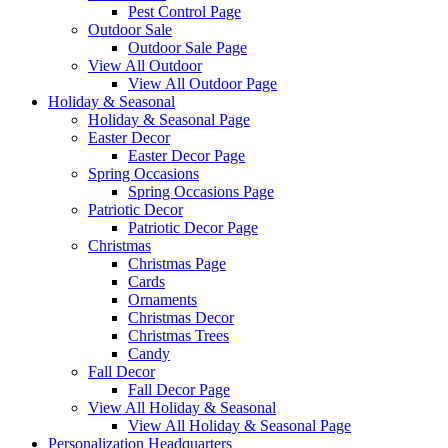
Pest Control Page
Outdoor Sale
Outdoor Sale Page
View All Outdoor
View All Outdoor Page
Holiday & Seasonal
Holiday & Seasonal Page
Easter Decor
Easter Decor Page
Spring Occasions
Spring Occasions Page
Patriotic Decor
Patriotic Decor Page
Christmas
Christmas Page
Cards
Ornaments
Christmas Decor
Christmas Trees
Candy
Fall Decor
Fall Decor Page
View All Holiday & Seasonal
View All Holiday & Seasonal Page
Personalization Headquarters