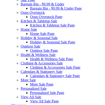
Bargain Bin - $9.99 & Under
Bargain Bin - $9.99 & Under Page
Oops Overstock
Oops Overstock Page
Kitchen & Tabletop Sale
Kitchen & Tabletop Sale Page
Home Sale
Home Sale Page
Holiday & Seasonal Sale
Holiday & Seasonal Sale Page
Outdoor Sale
Outdoor Sale Page
Health & Wellness Sale
Health & Wellness Sale Page
Clothing & Accessories Sale
Clothing & Accessories Sale Page
Calendars & Stationery Sale
Calendars & Stationery Sale Page
More Sale
More Sale Page
Personalized Sale
Personalized Sale Page
View All Sale
View All Sale Page