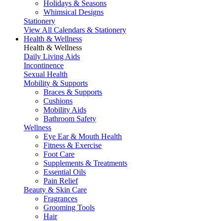
Holidays & Seasons
Whimsical Designs
Stationery
View All Calendars & Stationery
Health & Wellness
Health & Wellness
Daily Living Aids
Incontinence
Sexual Health
Mobility & Supports
Braces & Supports
Cushions
Mobility Aids
Bathroom Safety
Wellness
Eye Ear & Mouth Health
Fitness & Exercise
Foot Care
Supplements & Treatments
Essential Oils
Pain Relief
Beauty & Skin Care
Fragrances
Grooming Tools
Hair