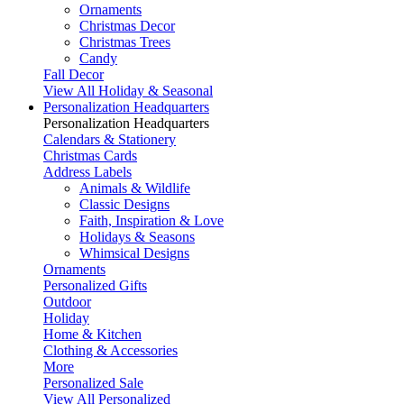
Ornaments
Christmas Decor
Christmas Trees
Candy
Fall Decor
View All Holiday & Seasonal
Personalization Headquarters
Personalization Headquarters
Calendars & Stationery
Christmas Cards
Address Labels
Animals & Wildlife
Classic Designs
Faith, Inspiration & Love
Holidays & Seasons
Whimsical Designs
Ornaments
Personalized Gifts
Outdoor
Holiday
Home & Kitchen
Clothing & Accessories
More
Personalized Sale
View All Personalized