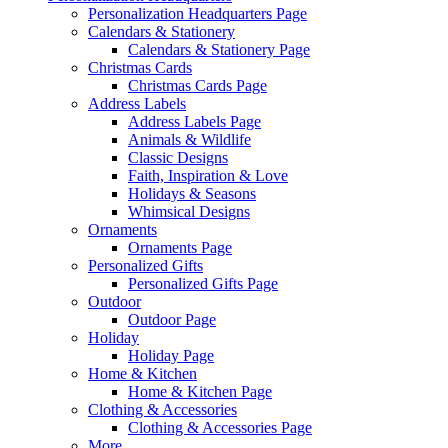
Personalization Headquarters Page
Calendars & Stationery
Calendars & Stationery Page
Christmas Cards
Christmas Cards Page
Address Labels
Address Labels Page
Animals & Wildlife
Classic Designs
Faith, Inspiration & Love
Holidays & Seasons
Whimsical Designs
Ornaments
Ornaments Page
Personalized Gifts
Personalized Gifts Page
Outdoor
Outdoor Page
Holiday
Holiday Page
Home & Kitchen
Home & Kitchen Page
Clothing & Accessories
Clothing & Accessories Page
More