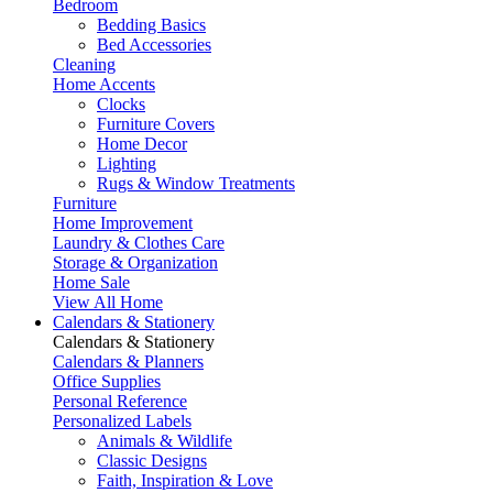
Bedroom
Bedding Basics
Bed Accessories
Cleaning
Home Accents
Clocks
Furniture Covers
Home Decor
Lighting
Rugs & Window Treatments
Furniture
Home Improvement
Laundry & Clothes Care
Storage & Organization
Home Sale
View All Home
Calendars & Stationery
Calendars & Stationery
Calendars & Planners
Office Supplies
Personal Reference
Personalized Labels
Animals & Wildlife
Classic Designs
Faith, Inspiration & Love