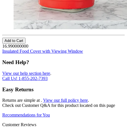
Add to Cart
16.990000000
Insulated Food Cover with Viewing Window
Need Help?
View our help section here
.
Call Us!
1-855-202-7393
Easy Returns
Returns are simple at
.
View our full policy here
.
Check out
Customer Q&A
for this product located on this page
Recommendations for You
Customer Reviews