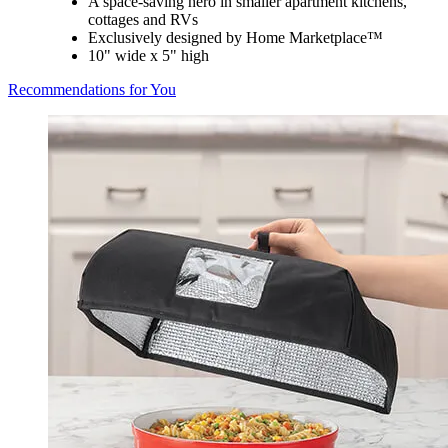
A space-saving hero in smaller apartment kitchens,
cottages and RVs
Exclusively designed by Home Marketplace™
10" wide x 5" high
Recommendations for You