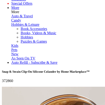
Special Offers
More
More
Auto & Travel
Candy
Hobbies & Leisure
Book Accessories
Books, Videos & Music
Hobbies
Puzzles & Games
Kids
Pets
New
As Seen On TV
Auto Refill - Subscribe & Save
Snap & Strain Clip-On Silicone Colander by Home Marketplace™
372860