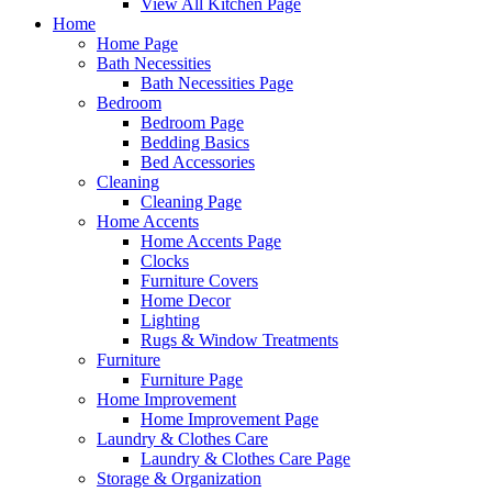
View All Kitchen Page
Home
Home Page
Bath Necessities
Bath Necessities Page
Bedroom
Bedroom Page
Bedding Basics
Bed Accessories
Cleaning
Cleaning Page
Home Accents
Home Accents Page
Clocks
Furniture Covers
Home Decor
Lighting
Rugs & Window Treatments
Furniture
Furniture Page
Home Improvement
Home Improvement Page
Laundry & Clothes Care
Laundry & Clothes Care Page
Storage & Organization