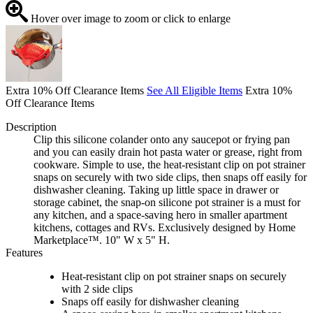
Hover over image to zoom or click to enlarge
Extra 10% Off Clearance Items
See All Eligible Items
Extra 10%
Off Clearance Items
Description
Clip this silicone colander onto any saucepot or frying pan
and you can easily drain hot pasta water or grease, right from
cookware. Simple to use, the heat-resistant clip on pot strainer
snaps on securely with two side clips, then snaps off easily for
dishwasher cleaning. Taking up little space in drawer or
storage cabinet, the snap-on silicone pot strainer is a must for
any kitchen, and a space-saving hero in smaller apartment
kitchens, cottages and RVs. Exclusively designed by Home
Marketplace™. 10" W x 5" H.
Features
Heat-resistant clip on pot strainer snaps on securely
with 2 side clips
Snaps off easily for dishwasher cleaning