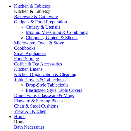
Kitchen & Tabletop
Kitchen & Tabletop
Bakeware & Cookware
Gadgets & Food Preparation
Cutlery & Utensils
Mixing, Measuring & Combining
Choppers, Graters & Slicers
Microwave, Oven & Stove
Cookbooks
Small Appliances
Food Storage
Coffee & Tea Accessories
Kitchen Linens
Kitchen Organization & Cleaning
Table Covers & Tablecloths
Drop-Style Tablecloths
Elasticized-Style Table Covers
Dinnerware, Glassware & Mugs
Flatware & Serving Pieces
Chair & Stool Cushions
View All Kitchen
Home
Home
Bath Necessities