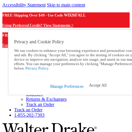
Accessibility Statement
Skip to main content
FREE Shipping Over $49 - Use Code
WD26FALL
Using Preferred Credit? View Statements >
WD26FALL
FREE Shipping Over $49 - Use Code
Privacy and Cookie Policy
Using Preferred Credit? View Statements Here >
We use cookies to enhance your browsing experience and personalize con
and ads. By clicking "Accept All," you agree to the storing of cookies on 
Catalog Order
device to improve site navigation, analyze site usage, and assist in our ma
Order From a Catalog
efforts. You can manage your preferences by clicking "Manage Preference
Online Catalog
below.
Privacy Policy.
Help
Talk to one of our experts:
1-855-202-7393
Accept All
Manage Preferences
Help and Frequently Asked Questions
Shipping
Returns & Exchanges
Track an Order
Track an Order
1-855-202-7393