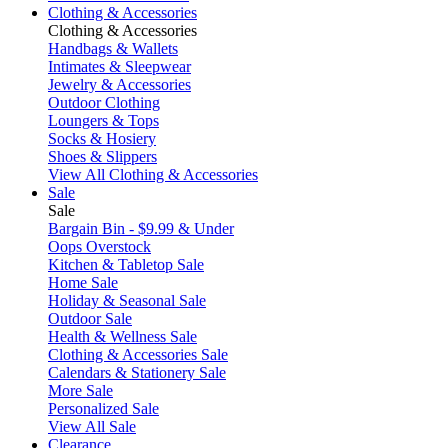
Clothing & Accessories
Clothing & Accessories
Handbags & Wallets
Intimates & Sleepwear
Jewelry & Accessories
Outdoor Clothing
Loungers & Tops
Socks & Hosiery
Shoes & Slippers
View All Clothing & Accessories
Sale
Sale
Bargain Bin - $9.99 & Under
Oops Overstock
Kitchen & Tabletop Sale
Home Sale
Holiday & Seasonal Sale
Outdoor Sale
Health & Wellness Sale
Clothing & Accessories Sale
Calendars & Stationery Sale
More Sale
Personalized Sale
View All Sale
Clearance