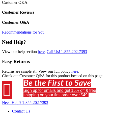
Customer Q&A
Customer Reviews
Customer Q&A
Recommendations for You
Need Help?
View our help section
here
.
Call Us!
1-855-202-7393
Easy Returns
Returns are simple at
. View our full policy
here
.
Check out
Customer Q&A
for this product located on this page
Be the First to Save

Sign up for emails and get 15% off & free
shipping on your first order over $49!
Need Help?
1-855-202-7393
Contact Us