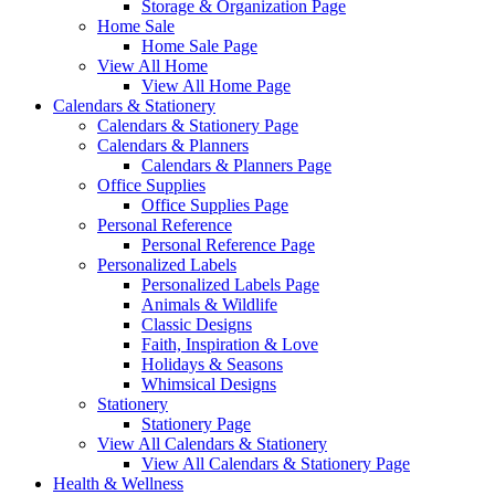
Storage & Organization Page
Home Sale
Home Sale Page
View All Home
View All Home Page
Calendars & Stationery
Calendars & Stationery Page
Calendars & Planners
Calendars & Planners Page
Office Supplies
Office Supplies Page
Personal Reference
Personal Reference Page
Personalized Labels
Personalized Labels Page
Animals & Wildlife
Classic Designs
Faith, Inspiration & Love
Holidays & Seasons
Whimsical Designs
Stationery
Stationery Page
View All Calendars & Stationery
View All Calendars & Stationery Page
Health & Wellness