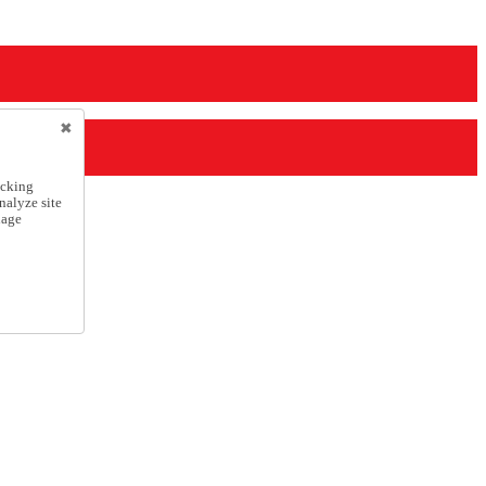
icking
nalyze site
nage