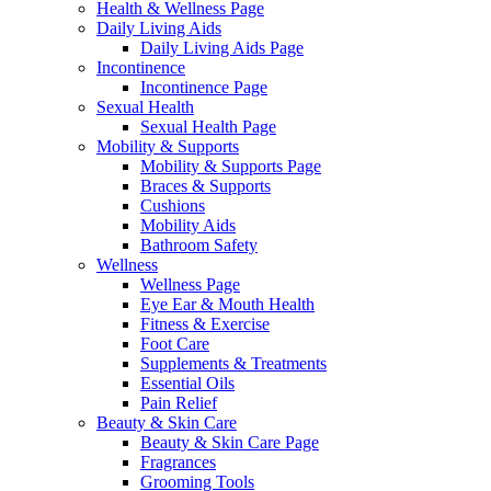
Health & Wellness Page
Daily Living Aids
Daily Living Aids Page
Incontinence
Incontinence Page
Sexual Health
Sexual Health Page
Mobility & Supports
Mobility & Supports Page
Braces & Supports
Cushions
Mobility Aids
Bathroom Safety
Wellness
Wellness Page
Eye Ear & Mouth Health
Fitness & Exercise
Foot Care
Supplements & Treatments
Essential Oils
Pain Relief
Beauty & Skin Care
Beauty & Skin Care Page
Fragrances
Grooming Tools