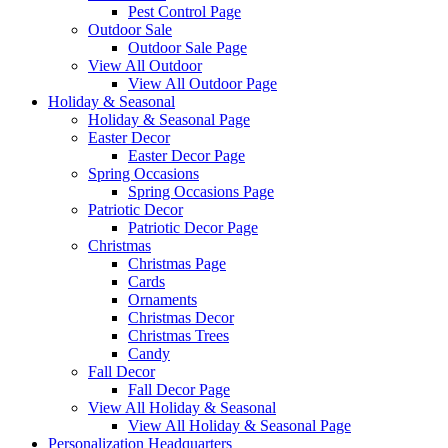
Pest Control Page
Outdoor Sale
Outdoor Sale Page
View All Outdoor
View All Outdoor Page
Holiday & Seasonal
Holiday & Seasonal Page
Easter Decor
Easter Decor Page
Spring Occasions
Spring Occasions Page
Patriotic Decor
Patriotic Decor Page
Christmas
Christmas Page
Cards
Ornaments
Christmas Decor
Christmas Trees
Candy
Fall Decor
Fall Decor Page
View All Holiday & Seasonal
View All Holiday & Seasonal Page
Personalization Headquarters