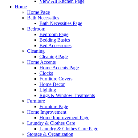
View All Kitchen Page
Home
Home Page
Bath Necessities
Bath Necessities Page
Bedroom
Bedroom Page
Bedding Basics
Bed Accessories
Cleaning
Cleaning Page
Home Accents
Home Accents Page
Clocks
Furniture Covers
Home Decor
Lighting
Rugs & Window Treatments
Furniture
Furniture Page
Home Improvement
Home Improvement Page
Laundry & Clothes Care
Laundry & Clothes Care Page
Storage & Organization