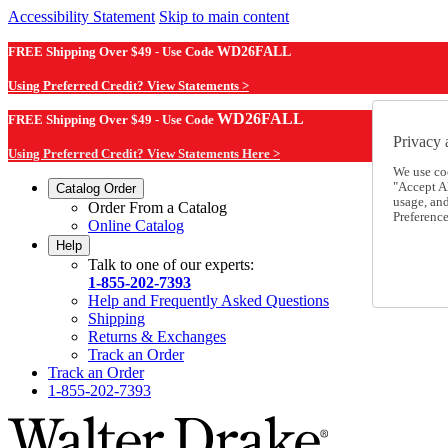
Accessibility Statement
Skip to main content
FREE Shipping Over $49 - Use Code
WD26FALL
Using Preferred Credit? View Statements >
WD26FALL
FREE Shipping Over $49 - Use Code
Privacy 
Using Preferred Credit? View Statements Here >
We use co
"Accept Al
Catalog Order
usage, an
Order From a Catalog
Preference
Online Catalog
Help
Talk to one of our experts:
1-855-202-7393
Help and Frequently Asked Questions
Shipping
Returns & Exchanges
Track an Order
Track an Order
1-855-202-7393