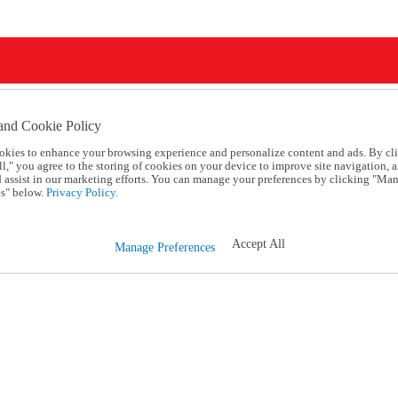
and Cookie Policy
okies to enhance your browsing experience and personalize content and ads. By cl
l," you agree to the storing of cookies on your device to improve site navigation, a
d assist in our marketing efforts. You can manage your preferences by clicking "Ma
s" below.
Privacy Policy.
Accept All
Manage Preferences