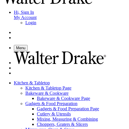
Hi, Sign In
My Account
Login
Menu
Kitchen & Tabletop
Kitchen & Tabletop Page
Bakeware & Cookware
Bakeware & Cookware Page
Gadgets & Food Preparation
Gadgets & Food Preparation Page
Cutlery & Utensils
Mixing, Measuring & Combining
Choppers, Graters & Slicers