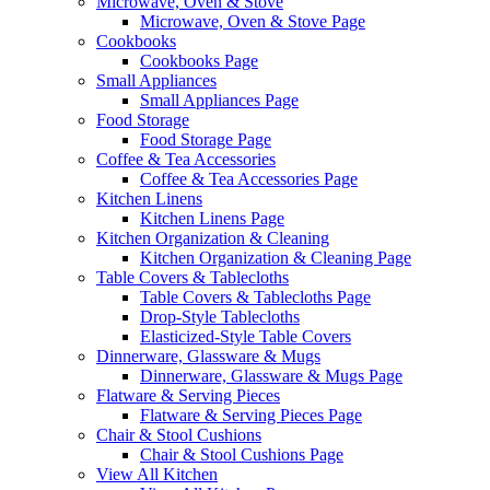
Microwave, Oven & Stove
Microwave, Oven & Stove Page
Cookbooks
Cookbooks Page
Small Appliances
Small Appliances Page
Food Storage
Food Storage Page
Coffee & Tea Accessories
Coffee & Tea Accessories Page
Kitchen Linens
Kitchen Linens Page
Kitchen Organization & Cleaning
Kitchen Organization & Cleaning Page
Table Covers & Tablecloths
Table Covers & Tablecloths Page
Drop-Style Tablecloths
Elasticized-Style Table Covers
Dinnerware, Glassware & Mugs
Dinnerware, Glassware & Mugs Page
Flatware & Serving Pieces
Flatware & Serving Pieces Page
Chair & Stool Cushions
Chair & Stool Cushions Page
View All Kitchen