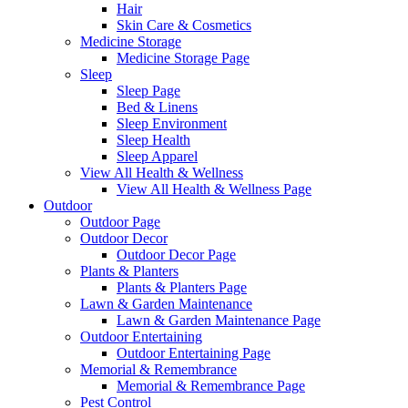
Hair
Skin Care & Cosmetics
Medicine Storage
Medicine Storage Page
Sleep
Sleep Page
Bed & Linens
Sleep Environment
Sleep Health
Sleep Apparel
View All Health & Wellness
View All Health & Wellness Page
Outdoor
Outdoor Page
Outdoor Decor
Outdoor Decor Page
Plants & Planters
Plants & Planters Page
Lawn & Garden Maintenance
Lawn & Garden Maintenance Page
Outdoor Entertaining
Outdoor Entertaining Page
Memorial & Remembrance
Memorial & Remembrance Page
Pest Control