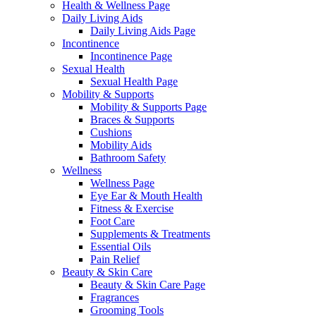
Health & Wellness Page
Daily Living Aids
Daily Living Aids Page
Incontinence
Incontinence Page
Sexual Health
Sexual Health Page
Mobility & Supports
Mobility & Supports Page
Braces & Supports
Cushions
Mobility Aids
Bathroom Safety
Wellness
Wellness Page
Eye Ear & Mouth Health
Fitness & Exercise
Foot Care
Supplements & Treatments
Essential Oils
Pain Relief
Beauty & Skin Care
Beauty & Skin Care Page
Fragrances
Grooming Tools