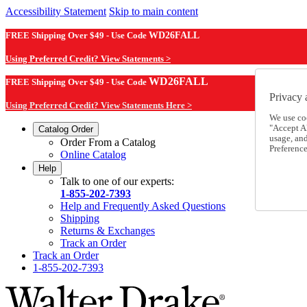
Accessibility Statement
Skip to main content
FREE Shipping Over $49 - Use Code
WD26FALL
Using Preferred Credit? View Statements >
WD26FALL
FREE Shipping Over $49 - Use Code
Privacy 
Using Preferred Credit? View Statements Here >
We use co
"Accept Al
Catalog Order
usage, an
Order From a Catalog
Preference
Online Catalog
Help
Talk to one of our experts:
1-855-202-7393
Help and Frequently Asked Questions
Shipping
Returns & Exchanges
Track an Order
Track an Order
1-855-202-7393