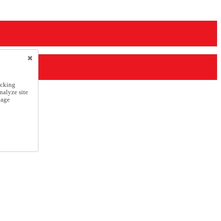
icking
nalyze site
nage