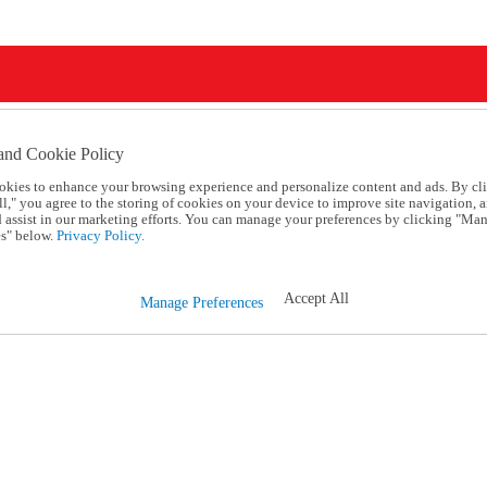
and Cookie Policy
okies to enhance your browsing experience and personalize content and ads. By cl
l," you agree to the storing of cookies on your device to improve site navigation, a
d assist in our marketing efforts. You can manage your preferences by clicking "Ma
s" below.
Privacy Policy.
Accept All
Manage Preferences