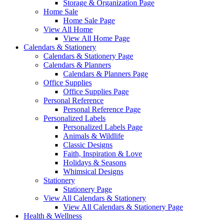
Storage & Organization Page
Home Sale
Home Sale Page
View All Home
View All Home Page
Calendars & Stationery
Calendars & Stationery Page
Calendars & Planners
Calendars & Planners Page
Office Supplies
Office Supplies Page
Personal Reference
Personal Reference Page
Personalized Labels
Personalized Labels Page
Animals & Wildlife
Classic Designs
Faith, Inspiration & Love
Holidays & Seasons
Whimsical Designs
Stationery
Stationery Page
View All Calendars & Stationery
View All Calendars & Stationery Page
Health & Wellness