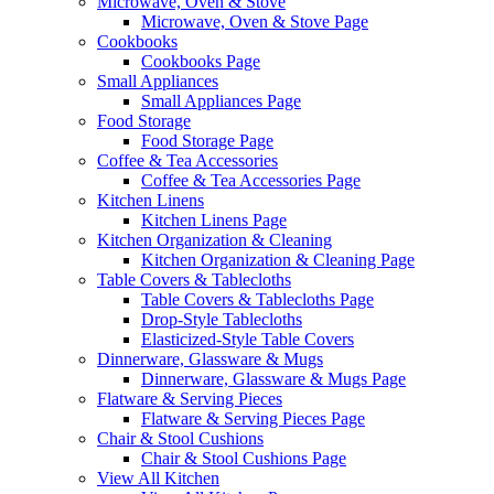
Microwave, Oven & Stove
Microwave, Oven & Stove Page
Cookbooks
Cookbooks Page
Small Appliances
Small Appliances Page
Food Storage
Food Storage Page
Coffee & Tea Accessories
Coffee & Tea Accessories Page
Kitchen Linens
Kitchen Linens Page
Kitchen Organization & Cleaning
Kitchen Organization & Cleaning Page
Table Covers & Tablecloths
Table Covers & Tablecloths Page
Drop-Style Tablecloths
Elasticized-Style Table Covers
Dinnerware, Glassware & Mugs
Dinnerware, Glassware & Mugs Page
Flatware & Serving Pieces
Flatware & Serving Pieces Page
Chair & Stool Cushions
Chair & Stool Cushions Page
View All Kitchen