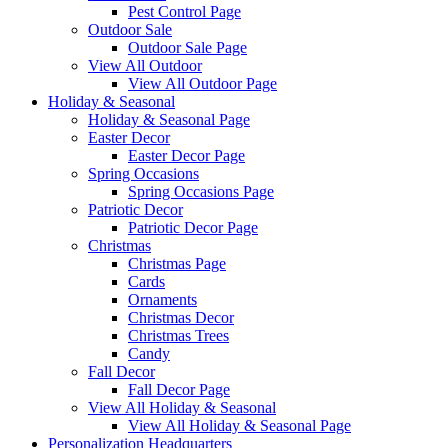
Pest Control Page
Outdoor Sale
Outdoor Sale Page
View All Outdoor
View All Outdoor Page
Holiday & Seasonal
Holiday & Seasonal Page
Easter Decor
Easter Decor Page
Spring Occasions
Spring Occasions Page
Patriotic Decor
Patriotic Decor Page
Christmas
Christmas Page
Cards
Ornaments
Christmas Decor
Christmas Trees
Candy
Fall Decor
Fall Decor Page
View All Holiday & Seasonal
View All Holiday & Seasonal Page
Personalization Headquarters