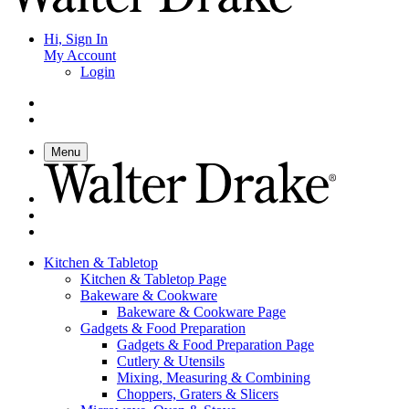
Hi, Sign In
My Account
Login
Menu
Kitchen & Tabletop
Kitchen & Tabletop Page
Bakeware & Cookware
Bakeware & Cookware Page
Gadgets & Food Preparation
Gadgets & Food Preparation Page
Cutlery & Utensils
Mixing, Measuring & Combining
Choppers, Graters & Slicers