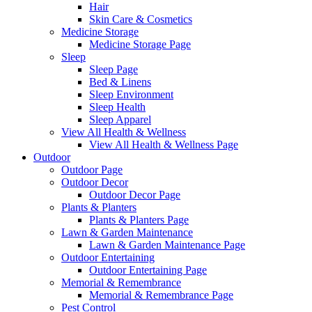
Hair
Skin Care & Cosmetics
Medicine Storage
Medicine Storage Page
Sleep
Sleep Page
Bed & Linens
Sleep Environment
Sleep Health
Sleep Apparel
View All Health & Wellness
View All Health & Wellness Page
Outdoor
Outdoor Page
Outdoor Decor
Outdoor Decor Page
Plants & Planters
Plants & Planters Page
Lawn & Garden Maintenance
Lawn & Garden Maintenance Page
Outdoor Entertaining
Outdoor Entertaining Page
Memorial & Remembrance
Memorial & Remembrance Page
Pest Control