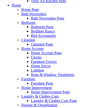
View All Kitchen Page
Home
Home Page
Bath Necessities
Bath Necessities Page
Bedroom
Bedroom Page
Bedding Basics
Bed Accessories
Cleaning
Cleaning Page
Home Accents
Home Accents Page
Clocks
Furniture Covers
Home Decor
Lighting
Rugs & Window Treatments
Furniture
Furniture Page
Home Improvement
Home Improvement Page
Laundry & Clothes Care
Laundry & Clothes Care Page
Storage & Organization