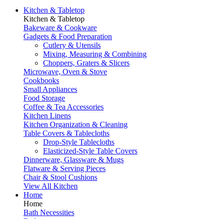
Kitchen & Tabletop
Kitchen & Tabletop
Bakeware & Cookware
Gadgets & Food Preparation
Cutlery & Utensils
Mixing, Measuring & Combining
Choppers, Graters & Slicers
Microwave, Oven & Stove
Cookbooks
Small Appliances
Food Storage
Coffee & Tea Accessories
Kitchen Linens
Kitchen Organization & Cleaning
Table Covers & Tablecloths
Drop-Style Tablecloths
Elasticized-Style Table Covers
Dinnerware, Glassware & Mugs
Flatware & Serving Pieces
Chair & Stool Cushions
View All Kitchen
Home
Home
Bath Necessities