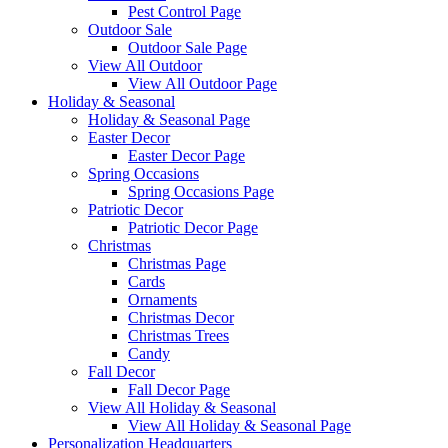
Pest Control Page
Outdoor Sale
Outdoor Sale Page
View All Outdoor
View All Outdoor Page
Holiday & Seasonal
Holiday & Seasonal Page
Easter Decor
Easter Decor Page
Spring Occasions
Spring Occasions Page
Patriotic Decor
Patriotic Decor Page
Christmas
Christmas Page
Cards
Ornaments
Christmas Decor
Christmas Trees
Candy
Fall Decor
Fall Decor Page
View All Holiday & Seasonal
View All Holiday & Seasonal Page
Personalization Headquarters