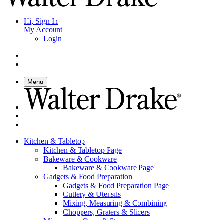
Hi, Sign In
My Account
Login
Menu
Kitchen & Tabletop
Kitchen & Tabletop Page
Bakeware & Cookware
Bakeware & Cookware Page
Gadgets & Food Preparation
Gadgets & Food Preparation Page
Cutlery & Utensils
Mixing, Measuring & Combining
Choppers, Graters & Slicers