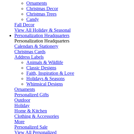
Ornaments
Christmas Decor
Christmas Trees
Candy
Fall Decor
View All Holiday & Seasonal
Personalization Headquarters
Personalization Headquarters
Calendars & Stationery
Christmas Cards
Address Labels
Animals & Wildlife
Classic Designs
Faith, Inspiration & Love
Holidays & Seasons
Whimsical Designs
Ornaments
Personalized Gifts
Outdoor
Holiday
Home & Kitchen
Clothing & Accessories
More
Personalized Sale
View All Personalized