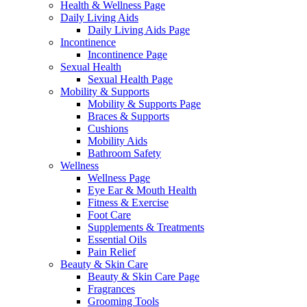
Health & Wellness Page
Daily Living Aids
Daily Living Aids Page
Incontinence
Incontinence Page
Sexual Health
Sexual Health Page
Mobility & Supports
Mobility & Supports Page
Braces & Supports
Cushions
Mobility Aids
Bathroom Safety
Wellness
Wellness Page
Eye Ear & Mouth Health
Fitness & Exercise
Foot Care
Supplements & Treatments
Essential Oils
Pain Relief
Beauty & Skin Care
Beauty & Skin Care Page
Fragrances
Grooming Tools