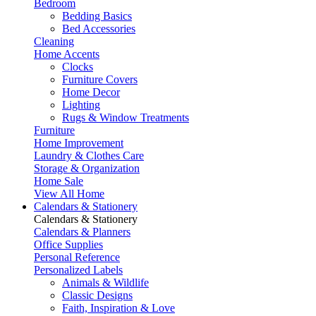
Bedroom
Bedding Basics
Bed Accessories
Cleaning
Home Accents
Clocks
Furniture Covers
Home Decor
Lighting
Rugs & Window Treatments
Furniture
Home Improvement
Laundry & Clothes Care
Storage & Organization
Home Sale
View All Home
Calendars & Stationery
Calendars & Stationery
Calendars & Planners
Office Supplies
Personal Reference
Personalized Labels
Animals & Wildlife
Classic Designs
Faith, Inspiration & Love