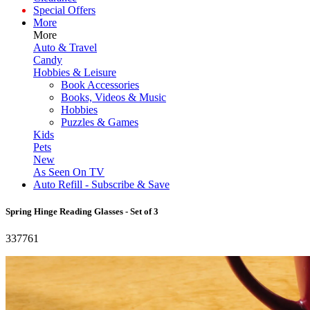
Special Offers
More
More
Auto & Travel
Candy
Hobbies & Leisure
Book Accessories
Books, Videos & Music
Hobbies
Puzzles & Games
Kids
Pets
New
As Seen On TV
Auto Refill - Subscribe & Save
Spring Hinge Reading Glasses - Set of 3
337761