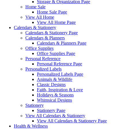
Storage & Organization Page
Home Sale
Home Sale Page
View All Home
View All Home Page
Calendars & Stationery
Calendars & Stationery Page
Calendars & Planners
Calendars & Planners Page
Office Supplies
Office Supplies Page
Personal Reference
Personal Reference Page
Personalized Labels
Personalized Labels Page
Animals & Wildlife
Classic Designs
Faith, Inspiration & Love
Holidays & Seasons
Whimsical Designs
Stationery
Stationery Page
View All Calendars & Stationery
View All Calendars & Stationery Page
Health & Wellness