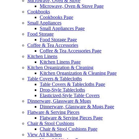
Microwave, Oven & Stove
Microwave, Oven & Stove Page
Cookbooks
Cookbooks Page
Small Appliances
Small Appliances Page
Food Storage
Food Storage Page
Coffee & Tea Accessories
Coffee & Tea Accessories Page
Kitchen Linens
Kitchen Linens Page
Kitchen Organization & Cleaning
Kitchen Organization & Cleaning Page
Table Covers & Tablecloths
Table Covers & Tablecloths Page
Drop-Style Tablecloths
Elasticized-Style Table Covers
Dinnerware, Glassware & Mugs
Dinnerware, Glassware & Mugs Page
Flatware & Serving Pieces
Flatware & Serving Pieces Page
Chair & Stool Cushions
Chair & Stool Cushions Page
View All Kitchen