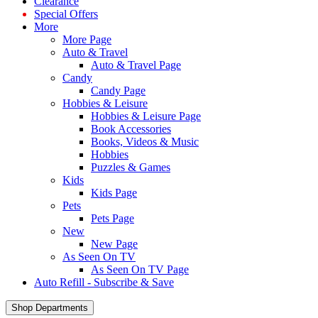
Clearance
Special Offers
More
More Page
Auto & Travel
Auto & Travel Page
Candy
Candy Page
Hobbies & Leisure
Hobbies & Leisure Page
Book Accessories
Books, Videos & Music
Hobbies
Puzzles & Games
Kids
Kids Page
Pets
Pets Page
New
New Page
As Seen On TV
As Seen On TV Page
Auto Refill - Subscribe & Save
Shop Departments