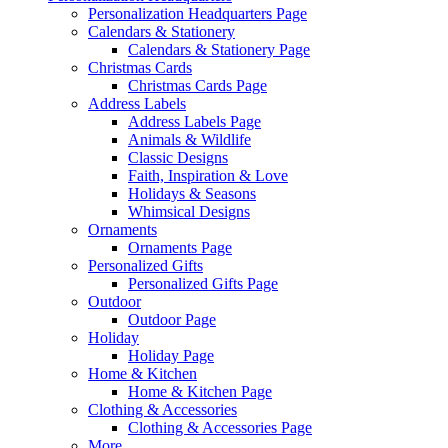
Personalization Headquarters Page
Calendars & Stationery
Calendars & Stationery Page
Christmas Cards
Christmas Cards Page
Address Labels
Address Labels Page
Animals & Wildlife
Classic Designs
Faith, Inspiration & Love
Holidays & Seasons
Whimsical Designs
Ornaments
Ornaments Page
Personalized Gifts
Personalized Gifts Page
Outdoor
Outdoor Page
Holiday
Holiday Page
Home & Kitchen
Home & Kitchen Page
Clothing & Accessories
Clothing & Accessories Page
More