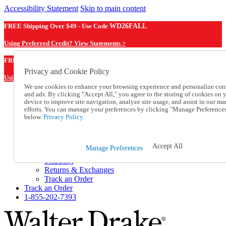
Accessibility Statement
Skip to main content
FREE Shipping Over $49 - Use Code
WD26FALL
Using Preferred Credit? View Statements >
WD26FALL
FREE Shipping Over $49 - Use Code
Privacy and Cookie Policy
Using Preferred Credit? View Statements Here >
We use cookies to enhance your browsing experience and personalize con
and ads. By clicking "Accept All," you agree to the storing of cookies on 
Catalog Order
device to improve site navigation, analyze site usage, and assist in our ma
Order From a Catalog
efforts. You can manage your preferences by clicking "Manage Preference
Online Catalog
below.
Privacy Policy.
Help
Talk to one of our experts:
1-855-202-7393
Accept All
Manage Preferences
Help and Frequently Asked Questions
Shipping
Returns & Exchanges
Track an Order
Track an Order
1-855-202-7393