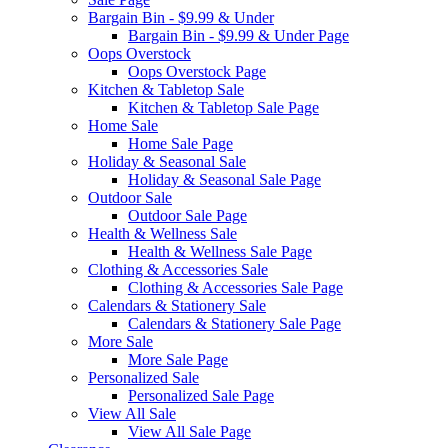
Bargain Bin - $9.99 & Under
Bargain Bin - $9.99 & Under Page
Oops Overstock
Oops Overstock Page
Kitchen & Tabletop Sale
Kitchen & Tabletop Sale Page
Home Sale
Home Sale Page
Holiday & Seasonal Sale
Holiday & Seasonal Sale Page
Outdoor Sale
Outdoor Sale Page
Health & Wellness Sale
Health & Wellness Sale Page
Clothing & Accessories Sale
Clothing & Accessories Sale Page
Calendars & Stationery Sale
Calendars & Stationery Sale Page
More Sale
More Sale Page
Personalized Sale
Personalized Sale Page
View All Sale
View All Sale Page