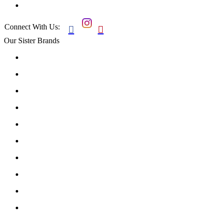
Connect With Us:


Our Sister Brands