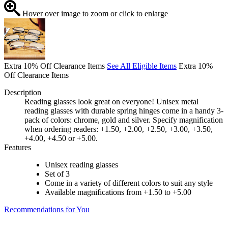
Hover over image to zoom or click to enlarge
Extra 10% Off Clearance Items
See All Eligible Items
Extra 10%
Off Clearance Items
Description
Reading glasses look great on everyone! Unisex metal
reading glasses with durable spring hinges come in a handy 3-
pack of colors: chrome, gold and silver. Specify magnification
when ordering readers: +1.50, +2.00, +2.50, +3.00, +3.50,
+4.00, +4.50 or +5.00.
Features
Unisex reading glasses
Set of 3
Come in a variety of different colors to suit any style
Available magnifications from +1.50 to +5.00
Recommendations for You