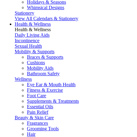
Holidays & Seasons
Whimsical Designs
Stationery
View All Calendars & Stationery
Health & Wellness
Health & Wellness
Daily Living Aids
Incontinence
Sexual Health
Mobility & Supports
Braces & Supports
Cushions
Mobility Aids
Bathroom Safety
Wellness
Eye Ear & Mouth Health
Fitness & Exercise
Foot Care
Supplements & Treatments
Essential Oils
Pain Relief
Beauty & Skin Care
Fragrances
Grooming Tools
Hair