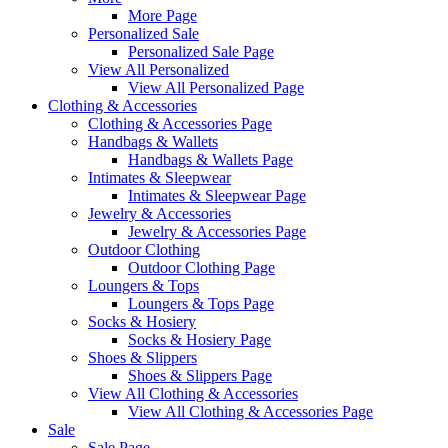
More Page
Personalized Sale
Personalized Sale Page
View All Personalized
View All Personalized Page
Clothing & Accessories
Clothing & Accessories Page
Handbags & Wallets
Handbags & Wallets Page
Intimates & Sleepwear
Intimates & Sleepwear Page
Jewelry & Accessories
Jewelry & Accessories Page
Outdoor Clothing
Outdoor Clothing Page
Loungers & Tops
Loungers & Tops Page
Socks & Hosiery
Socks & Hosiery Page
Shoes & Slippers
Shoes & Slippers Page
View All Clothing & Accessories
View All Clothing & Accessories Page
Sale
Sale Page