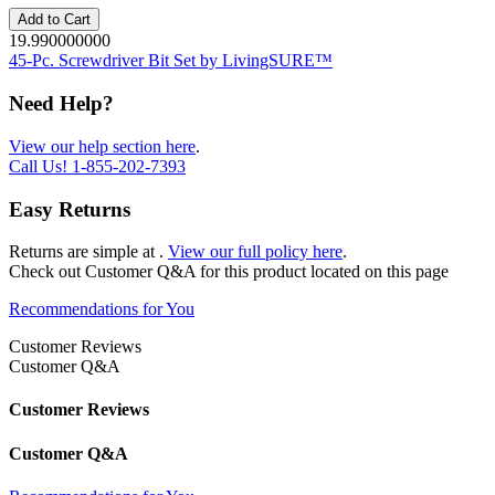
Add to Cart
19.990000000
45-Pc. Screwdriver Bit Set by LivingSURE™
Need Help?
View our help section here
.
Call Us!
1-855-202-7393
Easy Returns
Returns are simple at
.
View our full policy here
.
Check out
Customer Q&A
for this product located on this page
Recommendations for You
Customer Reviews
Customer Q&A
Customer Reviews
Customer Q&A