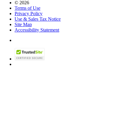
© 2026
Terms of Use
Privacy Policy
Use & Sales Tax Notice
Site Map
Accessibility Statement