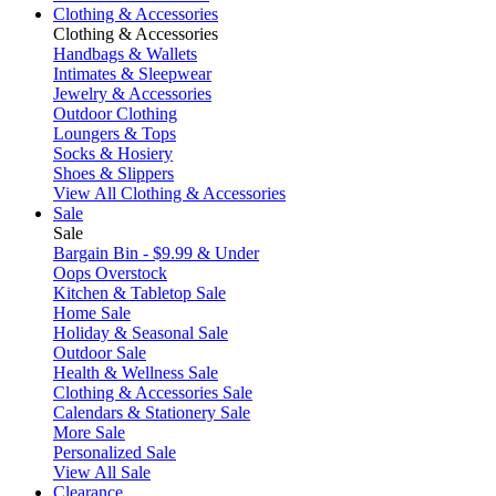
Clothing & Accessories
Clothing & Accessories
Handbags & Wallets
Intimates & Sleepwear
Jewelry & Accessories
Outdoor Clothing
Loungers & Tops
Socks & Hosiery
Shoes & Slippers
View All Clothing & Accessories
Sale
Sale
Bargain Bin - $9.99 & Under
Oops Overstock
Kitchen & Tabletop Sale
Home Sale
Holiday & Seasonal Sale
Outdoor Sale
Health & Wellness Sale
Clothing & Accessories Sale
Calendars & Stationery Sale
More Sale
Personalized Sale
View All Sale
Clearance