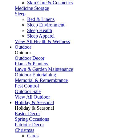
Skin Care & Cosmetics
Medicine Storage
Sleep
Bed & Linens
Sleep Environment
Sleep Health
Sleep Apparel
View All Health & Wellness
Outdoor
Outdoor
Outdoor Decor
Plants & Planters
Lawn & Garden Maintenance
Outdoor Entertaining
Memorial & Remembrance
Pest Control
Outdoor Sale
View All Outdoor
Holiday & Seasonal
Holiday & Seasonal
Easter Decor
Spring Occasions
Patriotic Decor
Christmas
Cards