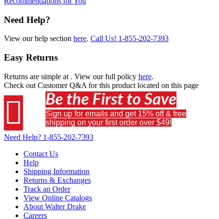
Recommendations for You
Need Help?
View our help section
here
.
Call Us!
1-855-202-7393
Easy Returns
Returns are simple at
. View our full policy
here
.
Check out
Customer Q&A
for this product located on this page
Be the First to Save

Sign up for emails and get 15% off & free
shipping on your first order over $49!
Need Help?
1-855-202-7393
Contact Us
Help
Shipping Information
Returns & Exchanges
Track an Order
View Online Catalogs
About Walter Drake
Careers