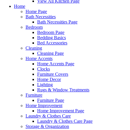
View All Kitchen Page
Home
Home Page
Bath Necessities
Bath Necessities Page
Bedroom
Bedroom Page
Bedding Basics
Bed Accessories
Cleaning
Cleaning Page
Home Accents
Home Accents Page
Clocks
Furniture Covers
Home Decor
Lighting
Rugs & Window Treatments
Furniture
Furniture Page
Home Improvement
Home Improvement Page
Laundry & Clothes Care
Laundry & Clothes Care Page
Storage & Organization