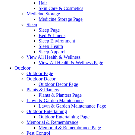
Hair
Skin Care & Cosmetics
Medicine Storage
Medicine Storage Page
Sleep
Sleep Page
Bed & Linens
Sleep Environment
Sleep Health
Sleep Apparel
View All Health & Wellness
View All Health & Wellness Page
Outdoor
Outdoor Page
Outdoor Decor
Outdoor Decor Page
Plants & Planters
Plants & Planters Page
Lawn & Garden Maintenance
Lawn & Garden Maintenance Page
Outdoor Entertaining
Outdoor Entertaining Page
Memorial & Remembrance
Memorial & Remembrance Page
Pest Control