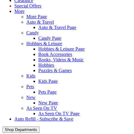
Clearance
Special Offers
More
More Page
Auto & Travel
Auto & Travel Page
Candy
Candy Page
Hobbies & Leisure
Hobbies & Leisure Page
Book Accessories
Books, Videos & Music
Hobbies
Puzzles & Games
Kids
Kids Page
Pets
Pets Page
New
New Page
As Seen On TV
As Seen On TV Page
Auto Refill - Subscribe & Save
Shop Departments