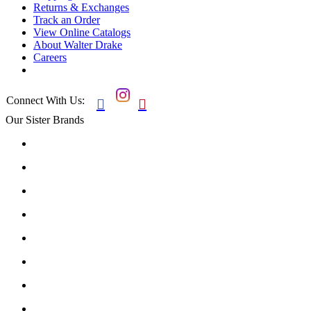
Returns & Exchanges
Track an Order
View Online Catalogs
About Walter Drake
Careers
Connect With Us:


Our Sister Brands