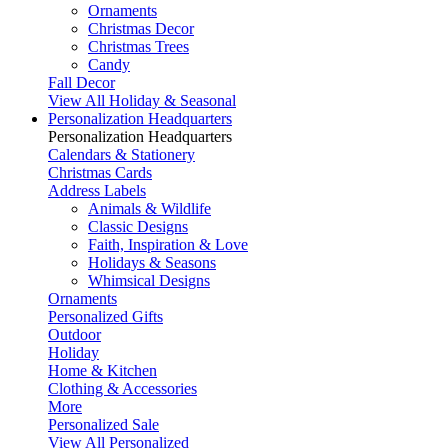
Ornaments
Christmas Decor
Christmas Trees
Candy
Fall Decor
View All Holiday & Seasonal
Personalization Headquarters
Personalization Headquarters
Calendars & Stationery
Christmas Cards
Address Labels
Animals & Wildlife
Classic Designs
Faith, Inspiration & Love
Holidays & Seasons
Whimsical Designs
Ornaments
Personalized Gifts
Outdoor
Holiday
Home & Kitchen
Clothing & Accessories
More
Personalized Sale
View All Personalized