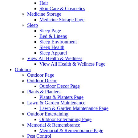
Hair
Skin Care & Cosmetics
Medicine Storage
Medicine Storage Page
Sleep
Sleep Page
Bed & Linens
Sleep Environment
Sleep Health
Sleep Apparel
View All Health & Wellness
View All Health & Wellness Page
Outdoor
Outdoor Page
Outdoor Decor
Outdoor Decor Page
Plants & Planters
Plants & Planters Page
Lawn & Garden Maintenance
Lawn & Garden Maintenance Page
Outdoor Entertaining
Outdoor Entertaining Page
Memorial & Remembrance
Memorial & Remembrance Page
Pest Control