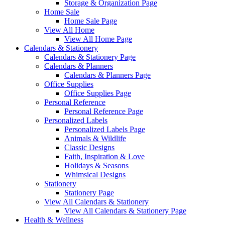
Storage & Organization Page
Home Sale
Home Sale Page
View All Home
View All Home Page
Calendars & Stationery
Calendars & Stationery Page
Calendars & Planners
Calendars & Planners Page
Office Supplies
Office Supplies Page
Personal Reference
Personal Reference Page
Personalized Labels
Personalized Labels Page
Animals & Wildlife
Classic Designs
Faith, Inspiration & Love
Holidays & Seasons
Whimsical Designs
Stationery
Stationery Page
View All Calendars & Stationery
View All Calendars & Stationery Page
Health & Wellness