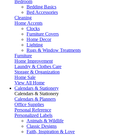
Bedroom
Bedding Basics
Bed Accessories
Cleaning
Home Accents
Clocks
Furniture Covers
Home Decor
Lighting
Rugs & Window Treatments
Furniture
Home Improvement
Laundry & Clothes Care
Storage & Organization
Home Sale
View All Home
Calendars & Stationery
Calendars & Stationery
Calendars & Planners
Office Supplies
Personal Reference
Personalized Labels
Animals & Wildlife
Classic Designs
Faith, Inspiration & Love