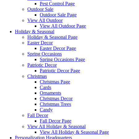
Pest Control Page
Outdoor Sale
Outdoor Sale Page
View All Outdoor
View All Outdoor Page
Holiday & Seasonal
Holiday & Seasonal Page
Easter Decor
Easter Decor Page
Spring Occasions
Spring Occasions Page
Patriotic Decor
Patriotic Decor Page
Christmas
Christmas Page
Cards
Ornaments
Christmas Decor
Christmas Trees
Candy
Fall Decor
Fall Decor Page
View All Holiday & Seasonal
View All Holiday & Seasonal Page
Personalization Headquarters