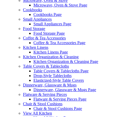
Microwave, Oven & Stove
Microwave, Oven & Stove Page
Cookbooks
Cookbooks Page
Small Appliances
Small Appliances Page
Food Storage
Food Storage Page
Coffee & Tea Accessories
Coffee & Tea Accessories Page
Kitchen Linens
Kitchen Linens Page
Kitchen Organization & Cleaning
Kitchen Organization & Cleaning Page
Table Covers & Tablecloths
Table Covers & Tablecloths Page
Drop-Style Tablecloths
Elasticized-Style Table Covers
Dinnerware, Glassware & Mugs
Dinnerware, Glassware & Mugs Page
Flatware & Serving Pieces
Flatware & Serving Pieces Page
Chair & Stool Cushions
Chair & Stool Cushions Page
View All Kitchen