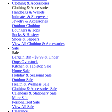
Clothing & Accessories
Clothing & Accessories
Handbags & Wallets
Intimates & Sleepwear
Jewelry & Accessories
Outdoor Clothing
Loungers & Tops
Socks & Hosiery
Shoes & Slippers
View All Clothing & Accessories
Sale
Sale
Bargain Bin - $9.99 & Under
Oops Overstock
Kitchen & Tabletop Sale
Home Sale
Holiday & Seasonal Sale
Outdoor Sale
Health & Wellness Sale
Clothing & Accessories Sale
Calendars & Stationery Sale
More Sale
Personalized Sale
View All Sale
Clearance