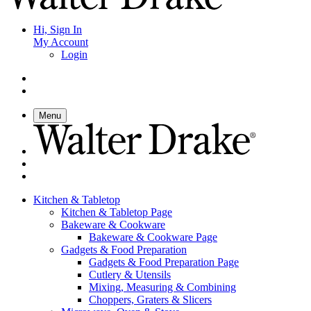
Hi, Sign In
My Account
Login
Menu
Kitchen & Tabletop
Kitchen & Tabletop Page
Bakeware & Cookware
Bakeware & Cookware Page
Gadgets & Food Preparation
Gadgets & Food Preparation Page
Cutlery & Utensils
Mixing, Measuring & Combining
Choppers, Graters & Slicers