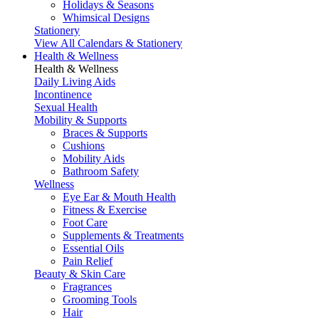
Holidays & Seasons
Whimsical Designs
Stationery
View All Calendars & Stationery
Health & Wellness
Health & Wellness
Daily Living Aids
Incontinence
Sexual Health
Mobility & Supports
Braces & Supports
Cushions
Mobility Aids
Bathroom Safety
Wellness
Eye Ear & Mouth Health
Fitness & Exercise
Foot Care
Supplements & Treatments
Essential Oils
Pain Relief
Beauty & Skin Care
Fragrances
Grooming Tools
Hair