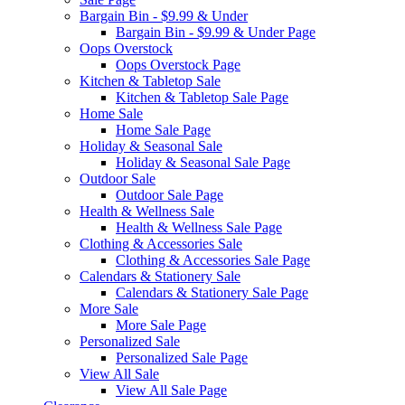
Bargain Bin - $9.99 & Under
Bargain Bin - $9.99 & Under Page
Oops Overstock
Oops Overstock Page
Kitchen & Tabletop Sale
Kitchen & Tabletop Sale Page
Home Sale
Home Sale Page
Holiday & Seasonal Sale
Holiday & Seasonal Sale Page
Outdoor Sale
Outdoor Sale Page
Health & Wellness Sale
Health & Wellness Sale Page
Clothing & Accessories Sale
Clothing & Accessories Sale Page
Calendars & Stationery Sale
Calendars & Stationery Sale Page
More Sale
More Sale Page
Personalized Sale
Personalized Sale Page
View All Sale
View All Sale Page