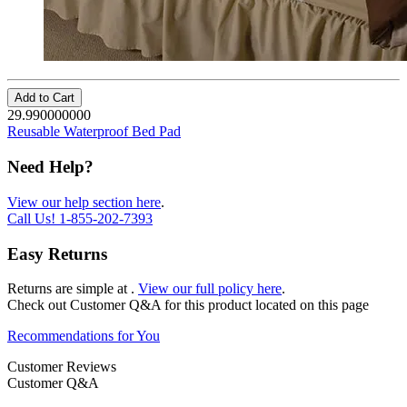
Add to Cart
29.990000000
Reusable Waterproof Bed Pad
Need Help?
View our help section here
.
Call Us!
1-855-202-7393
Easy Returns
Returns are simple at
.
View our full policy here
.
Check out
Customer Q&A
for this product located on this page
Recommendations for You
Customer Reviews
Customer Q&A