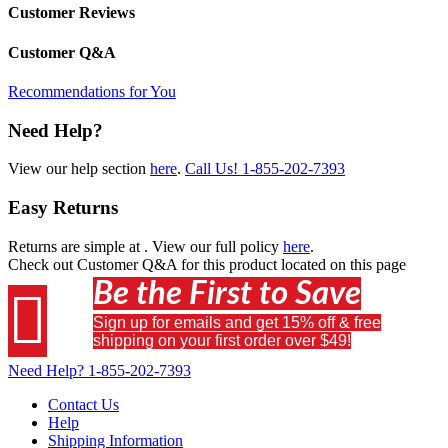
Customer Reviews
Customer Q&A
Recommendations for You
Need Help?
View our help section
here
.
Call Us!
1-855-202-7393
Easy Returns
Returns are simple at
. View our full policy
here
.
Check out
Customer Q&A
for this product located on this page
Be the First to Save

Sign up for emails and get 15% off & free
shipping on your first order over $49!
Need Help?
1-855-202-7393
Contact Us
Help
Shipping Information