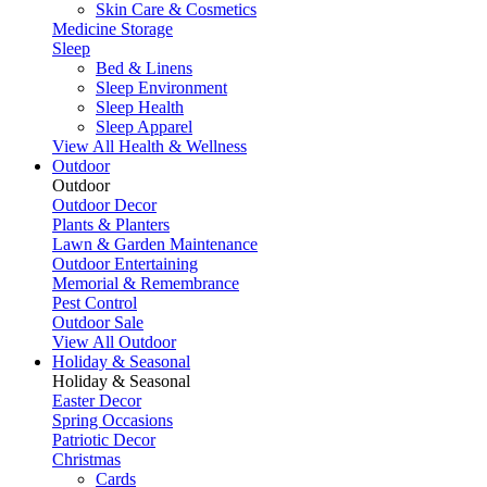
Skin Care & Cosmetics
Medicine Storage
Sleep
Bed & Linens
Sleep Environment
Sleep Health
Sleep Apparel
View All Health & Wellness
Outdoor
Outdoor
Outdoor Decor
Plants & Planters
Lawn & Garden Maintenance
Outdoor Entertaining
Memorial & Remembrance
Pest Control
Outdoor Sale
View All Outdoor
Holiday & Seasonal
Holiday & Seasonal
Easter Decor
Spring Occasions
Patriotic Decor
Christmas
Cards