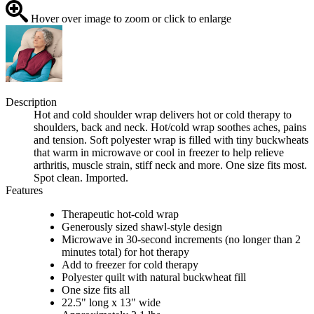
Hover over image to zoom or click to enlarge
Description
Hot and cold shoulder wrap delivers hot or cold therapy to
shoulders, back and neck. Hot/cold wrap soothes aches, pains
and tension. Soft polyester wrap is filled with tiny buckwheats
that warm in microwave or cool in freezer to help relieve
arthritis, muscle strain, stiff neck and more. One size fits most.
Spot clean. Imported.
Features
Therapeutic hot-cold wrap
Generously sized shawl-style design
Microwave in 30-second increments (no longer than 2
minutes total) for hot therapy
Add to freezer for cold therapy
Polyester quilt with natural buckwheat fill
One size fits all
22.5" long x 13" wide