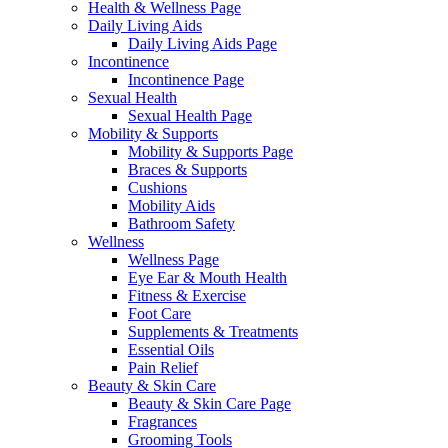
Health & Wellness Page
Daily Living Aids
Daily Living Aids Page
Incontinence
Incontinence Page
Sexual Health
Sexual Health Page
Mobility & Supports
Mobility & Supports Page
Braces & Supports
Cushions
Mobility Aids
Bathroom Safety
Wellness
Wellness Page
Eye Ear & Mouth Health
Fitness & Exercise
Foot Care
Supplements & Treatments
Essential Oils
Pain Relief
Beauty & Skin Care
Beauty & Skin Care Page
Fragrances
Grooming Tools