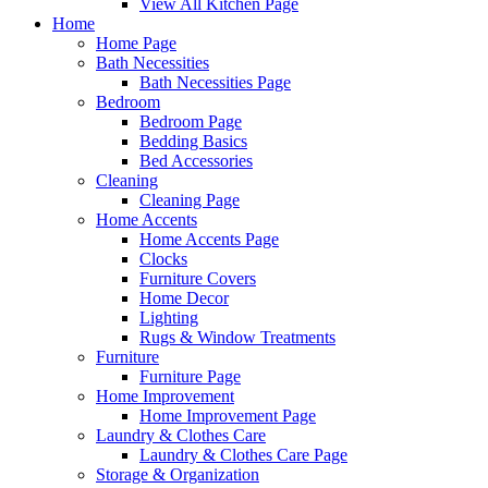
View All Kitchen Page
Home
Home Page
Bath Necessities
Bath Necessities Page
Bedroom
Bedroom Page
Bedding Basics
Bed Accessories
Cleaning
Cleaning Page
Home Accents
Home Accents Page
Clocks
Furniture Covers
Home Decor
Lighting
Rugs & Window Treatments
Furniture
Furniture Page
Home Improvement
Home Improvement Page
Laundry & Clothes Care
Laundry & Clothes Care Page
Storage & Organization