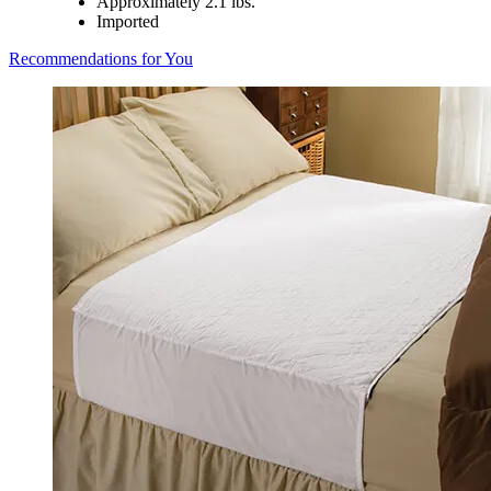
Approximately 2.1 lbs.
Imported
Recommendations for You