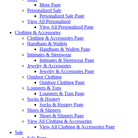
More Page
Personalized Sale
Personalized Sale Page
View All Personalized
View All Personalized Page
Clothing & Accessories
Clothing & Accessories Page
Handbags & Wallets
Handbags & Wallets Page
Intimates & Sleepwear
Intimates & Sleepwear Page
Jewelry & Accessories
Jewelry & Accessories Page
Outdoor Clothing
Outdoor Clothing Page
Loungers & Tops
Loungers & Tops Page
Socks & Hosiery
Socks & Hosiery Page
Shoes & Slippers
Shoes & Slippers Page
View All Clothing & Accessories
View All Clothing & Accessories Page
Sale
Sale Page