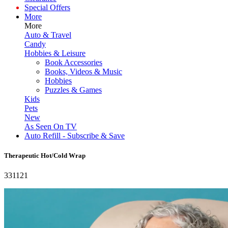
Special Offers
More
More
Auto & Travel
Candy
Hobbies & Leisure
Book Accessories
Books, Videos & Music
Hobbies
Puzzles & Games
Kids
Pets
New
As Seen On TV
Auto Refill - Subscribe & Save
Therapeutic Hot/Cold Wrap
331121