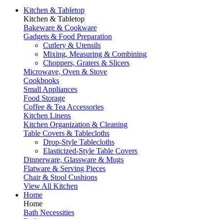
Kitchen & Tabletop
Kitchen & Tabletop
Bakeware & Cookware
Gadgets & Food Preparation
Cutlery & Utensils
Mixing, Measuring & Combining
Choppers, Graters & Slicers
Microwave, Oven & Stove
Cookbooks
Small Appliances
Food Storage
Coffee & Tea Accessories
Kitchen Linens
Kitchen Organization & Cleaning
Table Covers & Tablecloths
Drop-Style Tablecloths
Elasticized-Style Table Covers
Dinnerware, Glassware & Mugs
Flatware & Serving Pieces
Chair & Stool Cushions
View All Kitchen
Home
Home
Bath Necessities