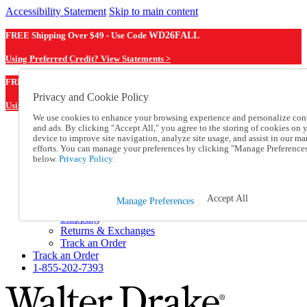
Accessibility Statement
Skip to main content
FREE Shipping Over $49 - Use Code
WD26FALL
Using Preferred Credit? View Statements >
WD26FALL
FREE Shipping Over $49 - Use Code
Privacy and Cookie Policy
Using Preferred Credit? View Statements Here >
We use cookies to enhance your browsing experience and personalize con
and ads. By clicking "Accept All," you agree to the storing of cookies on 
Catalog Order
device to improve site navigation, analyze site usage, and assist in our ma
Order From a Catalog
efforts. You can manage your preferences by clicking "Manage Preference
Online Catalog
below.
Privacy Policy.
Help
Talk to one of our experts:
1-855-202-7393
Accept All
Manage Preferences
Help and Frequently Asked Questions
Shipping
Returns & Exchanges
Track an Order
Track an Order
1-855-202-7393