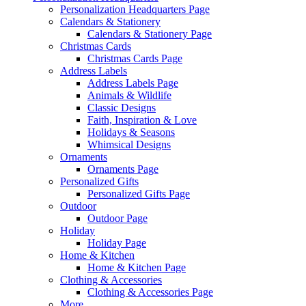
Personalization Headquarters Page
Calendars & Stationery
Calendars & Stationery Page
Christmas Cards
Christmas Cards Page
Address Labels
Address Labels Page
Animals & Wildlife
Classic Designs
Faith, Inspiration & Love
Holidays & Seasons
Whimsical Designs
Ornaments
Ornaments Page
Personalized Gifts
Personalized Gifts Page
Outdoor
Outdoor Page
Holiday
Holiday Page
Home & Kitchen
Home & Kitchen Page
Clothing & Accessories
Clothing & Accessories Page
More