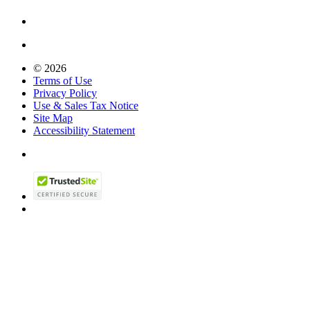
© 2026
Terms of Use
Privacy Policy
Use & Sales Tax Notice
Site Map
Accessibility Statement