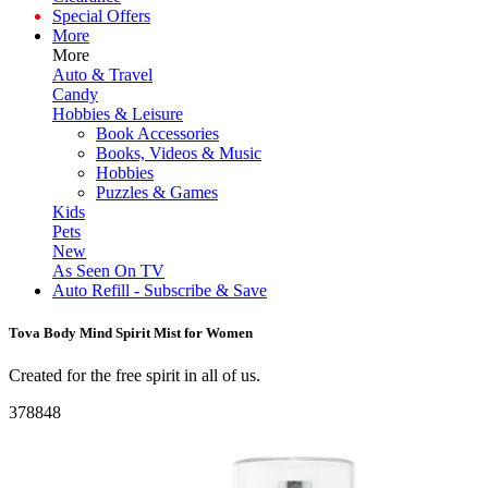
Special Offers
More
More
Auto & Travel
Candy
Hobbies & Leisure
Book Accessories
Books, Videos & Music
Hobbies
Puzzles & Games
Kids
Pets
New
As Seen On TV
Auto Refill - Subscribe & Save
Tova Body Mind Spirit Mist for Women
Created for the free spirit in all of us.
378848