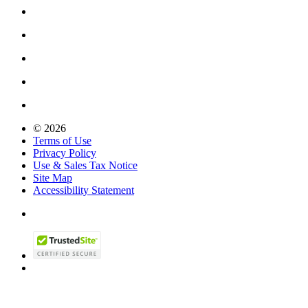
© 2026
Terms of Use
Privacy Policy
Use & Sales Tax Notice
Site Map
Accessibility Statement