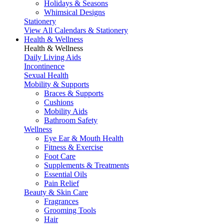
Holidays & Seasons
Whimsical Designs
Stationery
View All Calendars & Stationery
Health & Wellness
Health & Wellness
Daily Living Aids
Incontinence
Sexual Health
Mobility & Supports
Braces & Supports
Cushions
Mobility Aids
Bathroom Safety
Wellness
Eye Ear & Mouth Health
Fitness & Exercise
Foot Care
Supplements & Treatments
Essential Oils
Pain Relief
Beauty & Skin Care
Fragrances
Grooming Tools
Hair