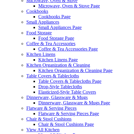
Microwave, Oven & Stove
Microwave, Oven & Stove Page
Cookbooks
Cookbooks Page
Small Appliances
Small Appliances Page
Food Storage
Food Storage Page
Coffee & Tea Accessories
Coffee & Tea Accessories Page
Kitchen Linens
Kitchen Linens Page
Kitchen Organization & Cleaning
Kitchen Organization & Cleaning Page
Table Covers & Tablecloths
Table Covers & Tablecloths Page
Drop-Style Tablecloths
Elasticized-Style Table Covers
Dinnerware, Glassware & Mugs
Dinnerware, Glassware & Mugs Page
Flatware & Serving Pieces
Flatware & Serving Pieces Page
Chair & Stool Cushions
Chair & Stool Cushions Page
View All Kitchen