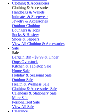
Clothing & Accessories
Clothing & Accessories
Handbags & Wallets
Intimates & Sleepwear
Jewelry & Accessories
Outdoor Clothing
Loungers & Tops
Socks & Hosiery
Shoes & Slippers
View All Clothing & Accessories
Sale
Sale
Bargain Bin - $9.99 & Under
Oops Overstock
Kitchen & Tabletop Sale
Home Sale
Holiday & Seasonal Sale
Outdoor Sale
Health & Wellness Sale
Clothing & Accessories Sale
Calendars & Stationery Sale
More Sale
Personalized Sale
View All Sale
Clearance