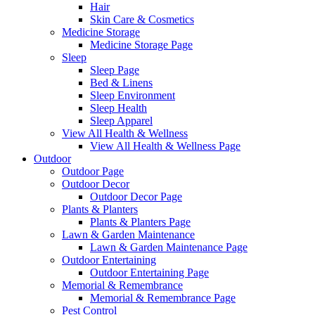
Hair
Skin Care & Cosmetics
Medicine Storage
Medicine Storage Page
Sleep
Sleep Page
Bed & Linens
Sleep Environment
Sleep Health
Sleep Apparel
View All Health & Wellness
View All Health & Wellness Page
Outdoor
Outdoor Page
Outdoor Decor
Outdoor Decor Page
Plants & Planters
Plants & Planters Page
Lawn & Garden Maintenance
Lawn & Garden Maintenance Page
Outdoor Entertaining
Outdoor Entertaining Page
Memorial & Remembrance
Memorial & Remembrance Page
Pest Control