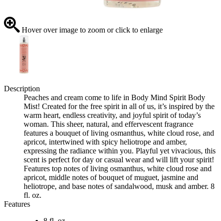
Hover over image to zoom or click to enlarge
Description
Peaches and cream come to life in Body Mind Spirit Body
Mist! Created for the free spirit in all of us, it’s inspired by the
warm heart, endless creativity, and joyful spirit of today’s
woman. This sheer, natural, and effervescent fragrance
features a bouquet of living osmanthus, white cloud rose, and
apricot, intertwined with spicy heliotrope and amber,
expressing the radiance within you. Playful yet vivacious, this
scent is perfect for day or casual wear and will lift your spirit!
Features top notes of living osmanthus, white cloud rose and
apricot, middle notes of bouquet of muguet, jasmine and
heliotrope, and base notes of sandalwood, musk and amber. 8
fl. oz.
Features
8 fl. oz.