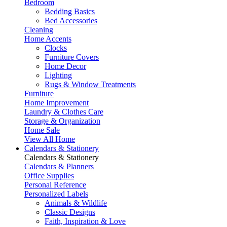
Bedroom
Bedding Basics
Bed Accessories
Cleaning
Home Accents
Clocks
Furniture Covers
Home Decor
Lighting
Rugs & Window Treatments
Furniture
Home Improvement
Laundry & Clothes Care
Storage & Organization
Home Sale
View All Home
Calendars & Stationery
Calendars & Stationery
Calendars & Planners
Office Supplies
Personal Reference
Personalized Labels
Animals & Wildlife
Classic Designs
Faith, Inspiration & Love