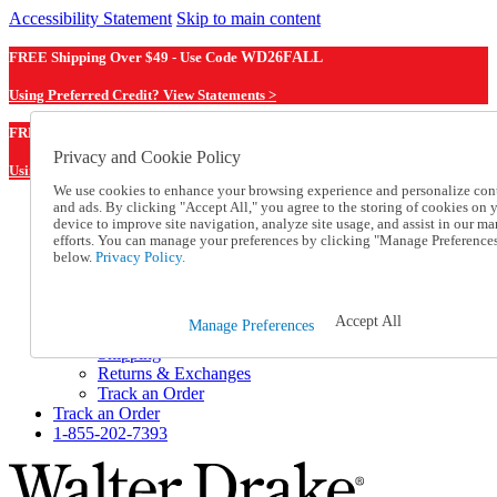
Accessibility Statement
Skip to main content
FREE Shipping Over $49 - Use Code
WD26FALL
Using Preferred Credit? View Statements >
WD26FALL
FREE Shipping Over $49 - Use Code
Privacy and Cookie Policy
Using Preferred Credit? View Statements Here >
We use cookies to enhance your browsing experience and personalize con
and ads. By clicking "Accept All," you agree to the storing of cookies on 
Catalog Order
device to improve site navigation, analyze site usage, and assist in our ma
Order From a Catalog
efforts. You can manage your preferences by clicking "Manage Preference
Online Catalog
below.
Privacy Policy.
Help
Talk to one of our experts:
1-855-202-7393
Accept All
Manage Preferences
Help and Frequently Asked Questions
Shipping
Returns & Exchanges
Track an Order
Track an Order
1-855-202-7393