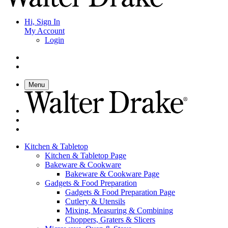
Hi, Sign In
My Account
Login
Menu
Kitchen & Tabletop
Kitchen & Tabletop Page
Bakeware & Cookware
Bakeware & Cookware Page
Gadgets & Food Preparation
Gadgets & Food Preparation Page
Cutlery & Utensils
Mixing, Measuring & Combining
Choppers, Graters & Slicers