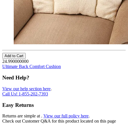
Add to Cart
24.990000000
Ultimate Back Comfort Cushion
Need Help?
View our help section here
.
Call Us!
1-855-202-7393
Easy Returns
Returns are simple at
.
View our full policy here
.
Check out
Customer Q&A
for this product located on this page