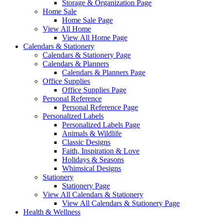
Storage & Organization Page
Home Sale
Home Sale Page
View All Home
View All Home Page
Calendars & Stationery
Calendars & Stationery Page
Calendars & Planners
Calendars & Planners Page
Office Supplies
Office Supplies Page
Personal Reference
Personal Reference Page
Personalized Labels
Personalized Labels Page
Animals & Wildlife
Classic Designs
Faith, Inspiration & Love
Holidays & Seasons
Whimsical Designs
Stationery
Stationery Page
View All Calendars & Stationery
View All Calendars & Stationery Page
Health & Wellness