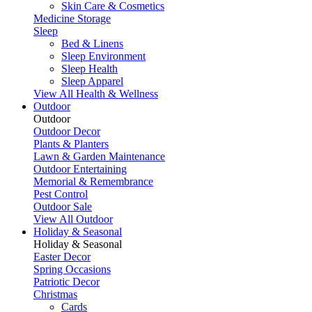
Skin Care & Cosmetics
Medicine Storage
Sleep
Bed & Linens
Sleep Environment
Sleep Health
Sleep Apparel
View All Health & Wellness
Outdoor
Outdoor
Outdoor Decor
Plants & Planters
Lawn & Garden Maintenance
Outdoor Entertaining
Memorial & Remembrance
Pest Control
Outdoor Sale
View All Outdoor
Holiday & Seasonal
Holiday & Seasonal
Easter Decor
Spring Occasions
Patriotic Decor
Christmas
Cards