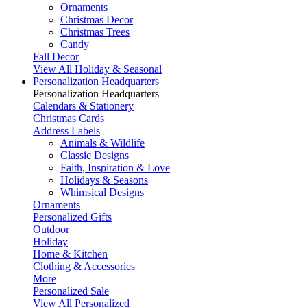
Ornaments
Christmas Decor
Christmas Trees
Candy
Fall Decor
View All Holiday & Seasonal
Personalization Headquarters
Personalization Headquarters
Calendars & Stationery
Christmas Cards
Address Labels
Animals & Wildlife
Classic Designs
Faith, Inspiration & Love
Holidays & Seasons
Whimsical Designs
Ornaments
Personalized Gifts
Outdoor
Holiday
Home & Kitchen
Clothing & Accessories
More
Personalized Sale
View All Personalized