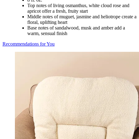
Top notes of living osmanthus, white cloud rose and
apricot offer a fresh, fruity start
Middle notes of muguet, jasmine and heliotrope create a
floral, uplifting heart
Base notes of sandalwood, musk and amber add a
warm, sensual finish
Recommendations for You