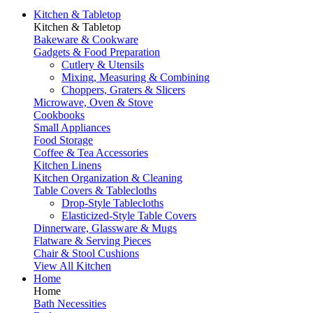
Kitchen & Tabletop
Kitchen & Tabletop
Bakeware & Cookware
Gadgets & Food Preparation
Cutlery & Utensils
Mixing, Measuring & Combining
Choppers, Graters & Slicers
Microwave, Oven & Stove
Cookbooks
Small Appliances
Food Storage
Coffee & Tea Accessories
Kitchen Linens
Kitchen Organization & Cleaning
Table Covers & Tablecloths
Drop-Style Tablecloths
Elasticized-Style Table Covers
Dinnerware, Glassware & Mugs
Flatware & Serving Pieces
Chair & Stool Cushions
View All Kitchen
Home
Home
Bath Necessities