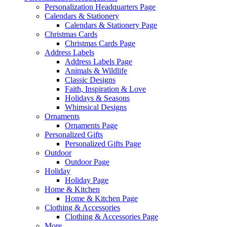
Personalization Headquarters Page
Calendars & Stationery
Calendars & Stationery Page
Christmas Cards
Christmas Cards Page
Address Labels
Address Labels Page
Animals & Wildlife
Classic Designs
Faith, Inspiration & Love
Holidays & Seasons
Whimsical Designs
Ornaments
Ornaments Page
Personalized Gifts
Personalized Gifts Page
Outdoor
Outdoor Page
Holiday
Holiday Page
Home & Kitchen
Home & Kitchen Page
Clothing & Accessories
Clothing & Accessories Page
More