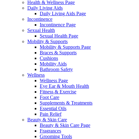
Health & Wellness Page
Daily Living Aids
Daily Living Aids Page
Incontinence
Incontinence Page
Sexual Health
Sexual Health Page
Mobility & Supports
Mobility & Supports Page
Braces & Supports
Cushions
Mobility Aids
Bathroom Safety
Wellness
Wellness Page
Eye Ear & Mouth Health
Fitness & Exercise
Foot Care
Supplements & Treatments
Essential Oils
Pain Relief
Beauty & Skin Care
Beauty & Skin Care Page
Fragrances
Grooming Tools