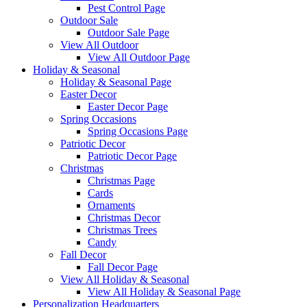
Pest Control Page
Outdoor Sale
Outdoor Sale Page
View All Outdoor
View All Outdoor Page
Holiday & Seasonal
Holiday & Seasonal Page
Easter Decor
Easter Decor Page
Spring Occasions
Spring Occasions Page
Patriotic Decor
Patriotic Decor Page
Christmas
Christmas Page
Cards
Ornaments
Christmas Decor
Christmas Trees
Candy
Fall Decor
Fall Decor Page
View All Holiday & Seasonal
View All Holiday & Seasonal Page
Personalization Headquarters