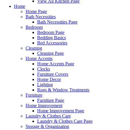
View All Kitchen Page
Home
Home Page
Bath Necessities
Bath Necessities Page
Bedroom
Bedroom Page
Bedding Basics
Bed Accessories
Cleaning
Cleaning Page
Home Accents
Home Accents Page
Clocks
Furniture Covers
Home Decor
Lighting
Rugs & Window Treatments
Furniture
Furniture Page
Home Improvement
Home Improvement Page
Laundry & Clothes Care
Laundry & Clothes Care Page
Storage & Organization