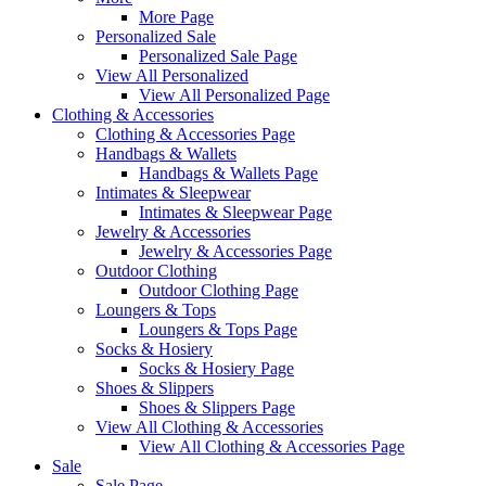
More Page
Personalized Sale
Personalized Sale Page
View All Personalized
View All Personalized Page
Clothing & Accessories
Clothing & Accessories Page
Handbags & Wallets
Handbags & Wallets Page
Intimates & Sleepwear
Intimates & Sleepwear Page
Jewelry & Accessories
Jewelry & Accessories Page
Outdoor Clothing
Outdoor Clothing Page
Loungers & Tops
Loungers & Tops Page
Socks & Hosiery
Socks & Hosiery Page
Shoes & Slippers
Shoes & Slippers Page
View All Clothing & Accessories
View All Clothing & Accessories Page
Sale
Sale Page