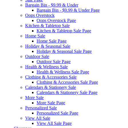
Bargain Bin - $9.99 & Under
Bargain Bin - $9.99 & Under Page
Oops Overstock
Oops Overstock Page
Kitchen & Tabletop Sale
Kitchen & Tabletop Sale Page
Home Sale
Home Sale Page
Holiday & Seasonal Sale
Holiday & Seasonal Sale Page
Outdoor Sale
Outdoor Sale Page
Health & Wellness Sale
Health & Wellness Sale Page
Clothing & Accessories Sale
Clothing & Accessories Sale Page
Calendars & Stationery Sale
Calendars & Stationery Sale Page
More Sale
More Sale Page
Personalized Sale
Personalized Sale Page
View All Sale
View All Sale Page