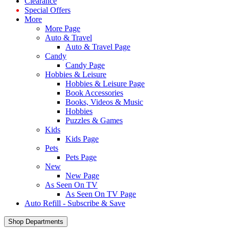
Clearance
Special Offers
More
More Page
Auto & Travel
Auto & Travel Page
Candy
Candy Page
Hobbies & Leisure
Hobbies & Leisure Page
Book Accessories
Books, Videos & Music
Hobbies
Puzzles & Games
Kids
Kids Page
Pets
Pets Page
New
New Page
As Seen On TV
As Seen On TV Page
Auto Refill - Subscribe & Save
Shop Departments