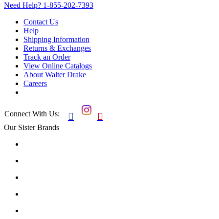
Need Help?
1-855-202-7393
Contact Us
Help
Shipping Information
Returns & Exchanges
Track an Order
View Online Catalogs
About Walter Drake
Careers
Connect With Us:


Our Sister Brands