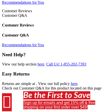
Recommendations for You
Customer Reviews
Customer Q&A
Customer Reviews
Customer Q&A
Recommendations for You
Need Help?
View our help section
here
.
Call Us!
1-855-202-7393
Easy Returns
Returns are simple at
. View our full policy
here
.
Check out
Customer Q&A
for this product located on this page
Be the First to Save

Sign up for emails and get 15% off & free
shipping on your first order over $49!