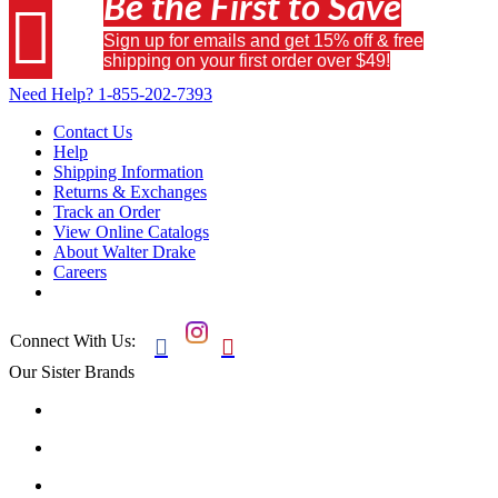
Be the First to Save

Sign up for emails and get 15% off & free
shipping on your first order over $49!
Need Help?
1-855-202-7393
Contact Us
Help
Shipping Information
Returns & Exchanges
Track an Order
View Online Catalogs
About Walter Drake
Careers
Connect With Us:


Our Sister Brands