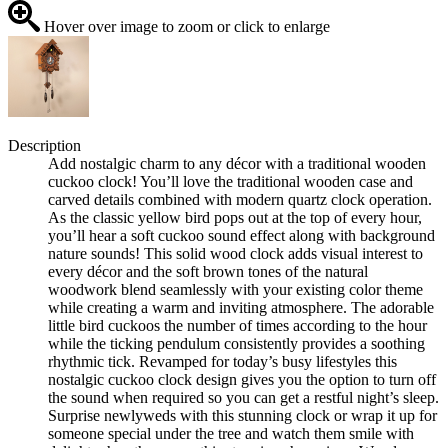
Hover over image to zoom or click to enlarge
Description
Add nostalgic charm to any décor with a traditional wooden
cuckoo clock! You’ll love the traditional wooden case and
carved details combined with modern quartz clock operation.
As the classic yellow bird pops out at the top of every hour,
you’ll hear a soft cuckoo sound effect along with background
nature sounds! This solid wood clock adds visual interest to
every décor and the soft brown tones of the natural
woodwork blend seamlessly with your existing color theme
while creating a warm and inviting atmosphere. The adorable
little bird cuckoos the number of times according to the hour
while the ticking pendulum consistently provides a soothing
rhythmic tick. Revamped for today’s busy lifestyles this
nostalgic cuckoo clock design gives you the option to turn off
the sound when required so you can get a restful night’s sleep.
Surprise newlyweds with this stunning clock or wrap it up for
someone special under the tree and watch them smile with