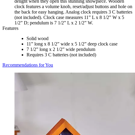
delight when they open this stunning showpiece. Wooden
clock features a volume knob, reset/adjust buttons and hole on
the back for easy hanging. Analog clock requires 3 C batteries
(not included). Clock case measures 11” L x 8 1/2” W x 5
1/2” D; pendulum is 7 1/2” L x 2 1/2” W.
Features
Solid wood
11” long x 8 1/2” wide x 5 1/2” deep clock case
7 1/2” long x 2 1/2” wide pendulum
Requires 3 C batteries (not included)
Recommendations for You