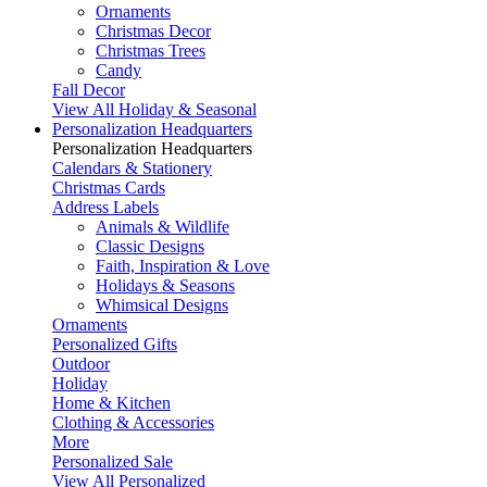
Ornaments
Christmas Decor
Christmas Trees
Candy
Fall Decor
View All Holiday & Seasonal
Personalization Headquarters
Personalization Headquarters
Calendars & Stationery
Christmas Cards
Address Labels
Animals & Wildlife
Classic Designs
Faith, Inspiration & Love
Holidays & Seasons
Whimsical Designs
Ornaments
Personalized Gifts
Outdoor
Holiday
Home & Kitchen
Clothing & Accessories
More
Personalized Sale
View All Personalized