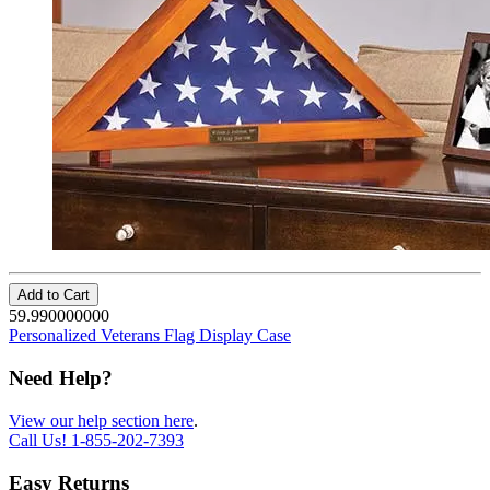
Add to Cart
59.990000000
Personalized Veterans Flag Display Case
Need Help?
View our help section here
.
Call Us!
1-855-202-7393
Easy Returns