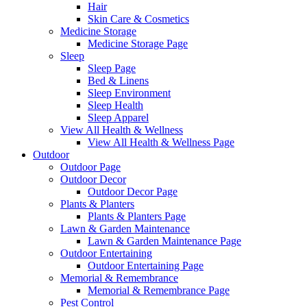
Hair
Skin Care & Cosmetics
Medicine Storage
Medicine Storage Page
Sleep
Sleep Page
Bed & Linens
Sleep Environment
Sleep Health
Sleep Apparel
View All Health & Wellness
View All Health & Wellness Page
Outdoor
Outdoor Page
Outdoor Decor
Outdoor Decor Page
Plants & Planters
Plants & Planters Page
Lawn & Garden Maintenance
Lawn & Garden Maintenance Page
Outdoor Entertaining
Outdoor Entertaining Page
Memorial & Remembrance
Memorial & Remembrance Page
Pest Control