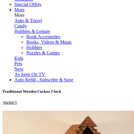
Special Offers
More
More
Auto & Travel
Candy
Hobbies & Leisure
Book Accessories
Books, Videos & Music
Hobbies
Puzzles & Games
Kids
Pets
New
As Seen On TV
Auto Refill - Subscribe & Save
Traditional Wooden Cuckoo Clock
360603