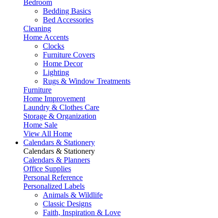
Bedroom
Bedding Basics
Bed Accessories
Cleaning
Home Accents
Clocks
Furniture Covers
Home Decor
Lighting
Rugs & Window Treatments
Furniture
Home Improvement
Laundry & Clothes Care
Storage & Organization
Home Sale
View All Home
Calendars & Stationery
Calendars & Stationery
Calendars & Planners
Office Supplies
Personal Reference
Personalized Labels
Animals & Wildlife
Classic Designs
Faith, Inspiration & Love