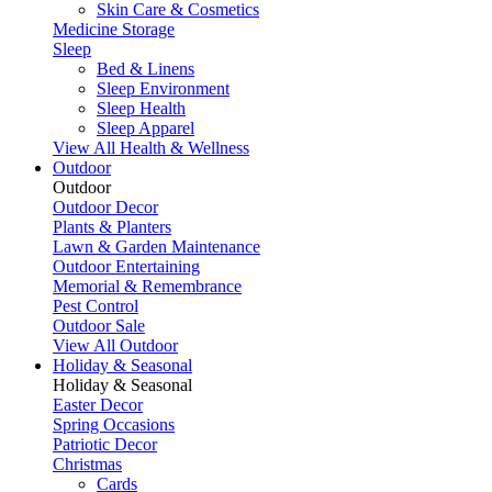
Skin Care & Cosmetics
Medicine Storage
Sleep
Bed & Linens
Sleep Environment
Sleep Health
Sleep Apparel
View All Health & Wellness
Outdoor
Outdoor
Outdoor Decor
Plants & Planters
Lawn & Garden Maintenance
Outdoor Entertaining
Memorial & Remembrance
Pest Control
Outdoor Sale
View All Outdoor
Holiday & Seasonal
Holiday & Seasonal
Easter Decor
Spring Occasions
Patriotic Decor
Christmas
Cards