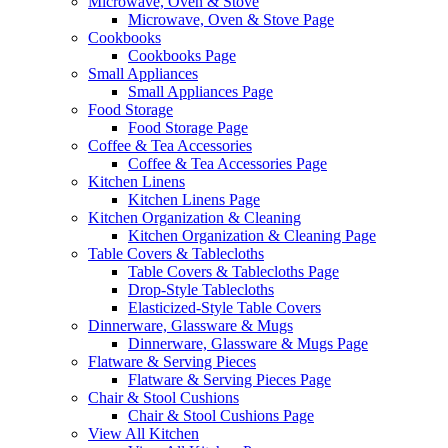
Microwave, Oven & Stove
Microwave, Oven & Stove Page
Cookbooks
Cookbooks Page
Small Appliances
Small Appliances Page
Food Storage
Food Storage Page
Coffee & Tea Accessories
Coffee & Tea Accessories Page
Kitchen Linens
Kitchen Linens Page
Kitchen Organization & Cleaning
Kitchen Organization & Cleaning Page
Table Covers & Tablecloths
Table Covers & Tablecloths Page
Drop-Style Tablecloths
Elasticized-Style Table Covers
Dinnerware, Glassware & Mugs
Dinnerware, Glassware & Mugs Page
Flatware & Serving Pieces
Flatware & Serving Pieces Page
Chair & Stool Cushions
Chair & Stool Cushions Page
View All Kitchen