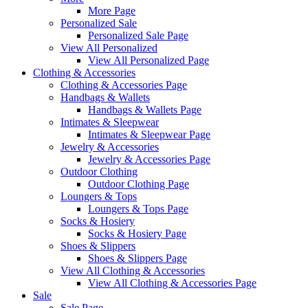
More Page
Personalized Sale
Personalized Sale Page
View All Personalized
View All Personalized Page
Clothing & Accessories
Clothing & Accessories Page
Handbags & Wallets
Handbags & Wallets Page
Intimates & Sleepwear
Intimates & Sleepwear Page
Jewelry & Accessories
Jewelry & Accessories Page
Outdoor Clothing
Outdoor Clothing Page
Loungers & Tops
Loungers & Tops Page
Socks & Hosiery
Socks & Hosiery Page
Shoes & Slippers
Shoes & Slippers Page
View All Clothing & Accessories
View All Clothing & Accessories Page
Sale
Sale Page