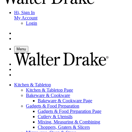
Hi, Sign In
My Account
Login
Menu
Kitchen & Tabletop
Kitchen & Tabletop Page
Bakeware & Cookware
Bakeware & Cookware Page
Gadgets & Food Preparation
Gadgets & Food Preparation Page
Cutlery & Utensils
Mixing, Measuring & Combining
Choppers, Graters & Slicers