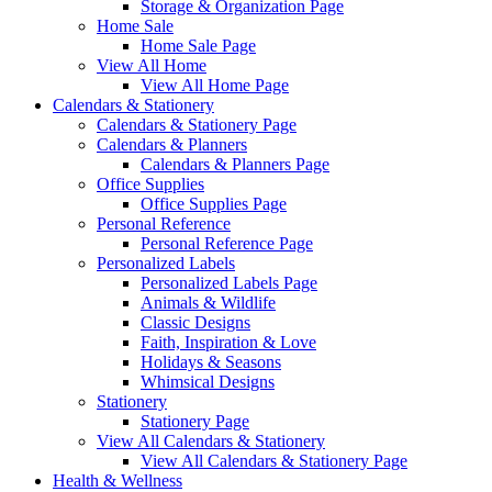
Storage & Organization Page
Home Sale
Home Sale Page
View All Home
View All Home Page
Calendars & Stationery
Calendars & Stationery Page
Calendars & Planners
Calendars & Planners Page
Office Supplies
Office Supplies Page
Personal Reference
Personal Reference Page
Personalized Labels
Personalized Labels Page
Animals & Wildlife
Classic Designs
Faith, Inspiration & Love
Holidays & Seasons
Whimsical Designs
Stationery
Stationery Page
View All Calendars & Stationery
View All Calendars & Stationery Page
Health & Wellness