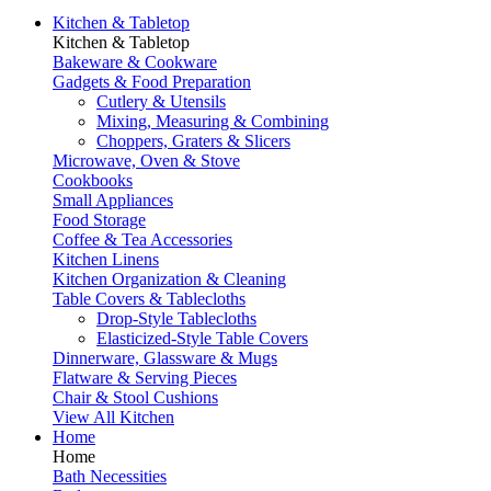
Kitchen & Tabletop
Kitchen & Tabletop
Bakeware & Cookware
Gadgets & Food Preparation
Cutlery & Utensils
Mixing, Measuring & Combining
Choppers, Graters & Slicers
Microwave, Oven & Stove
Cookbooks
Small Appliances
Food Storage
Coffee & Tea Accessories
Kitchen Linens
Kitchen Organization & Cleaning
Table Covers & Tablecloths
Drop-Style Tablecloths
Elasticized-Style Table Covers
Dinnerware, Glassware & Mugs
Flatware & Serving Pieces
Chair & Stool Cushions
View All Kitchen
Home
Home
Bath Necessities