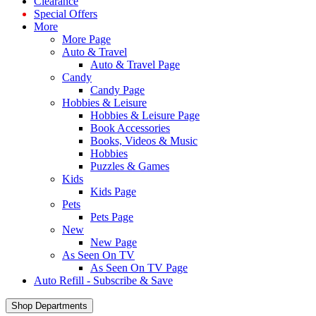
Clearance
Special Offers
More
More Page
Auto & Travel
Auto & Travel Page
Candy
Candy Page
Hobbies & Leisure
Hobbies & Leisure Page
Book Accessories
Books, Videos & Music
Hobbies
Puzzles & Games
Kids
Kids Page
Pets
Pets Page
New
New Page
As Seen On TV
As Seen On TV Page
Auto Refill - Subscribe & Save
Shop Departments