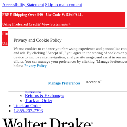
Accessibility Statement
Skip to main content
FREE Shipping Over $49 - Use Code
WD26FALL
Using Preferred Credit? View Statements >
WD26FALL
FREE Shipping Over $49 - Use Code
Privacy and Cookie Policy
Using Preferred Credit? View Statements Here >
We use cookies to enhance your browsing experience and personalize con
and ads. By clicking "Accept All," you agree to the storing of cookies on 
Catalog Order
device to improve site navigation, analyze site usage, and assist in our ma
Order From a Catalog
efforts. You can manage your preferences by clicking "Manage Preference
Online Catalog
below.
Privacy Policy.
Help
Talk to one of our experts:
1-855-202-7393
Accept All
Manage Preferences
Help and Frequently Asked Questions
Shipping
Returns & Exchanges
Track an Order
Track an Order
1-855-202-7393