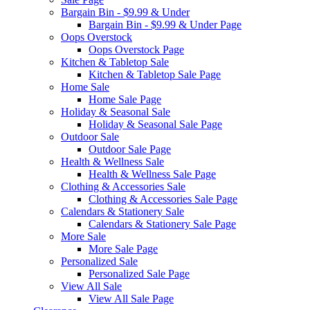
Bargain Bin - $9.99 & Under
Bargain Bin - $9.99 & Under Page
Oops Overstock
Oops Overstock Page
Kitchen & Tabletop Sale
Kitchen & Tabletop Sale Page
Home Sale
Home Sale Page
Holiday & Seasonal Sale
Holiday & Seasonal Sale Page
Outdoor Sale
Outdoor Sale Page
Health & Wellness Sale
Health & Wellness Sale Page
Clothing & Accessories Sale
Clothing & Accessories Sale Page
Calendars & Stationery Sale
Calendars & Stationery Sale Page
More Sale
More Sale Page
Personalized Sale
Personalized Sale Page
View All Sale
View All Sale Page