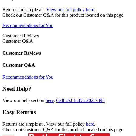
Returns are simple at
.
View our full policy here
.
Check out
Customer Q&A
for this product located on this page
Recommendations for You
Customer Reviews
Customer Q&A
Customer Reviews
Customer Q&A
Recommendations for You
Need Help?
View our help section
here
.
Call Us!
1-855-202-7393
Easy Returns
Returns are simple at
. View our full policy
here
.
Check out
Customer Q&A
for this product located on this page