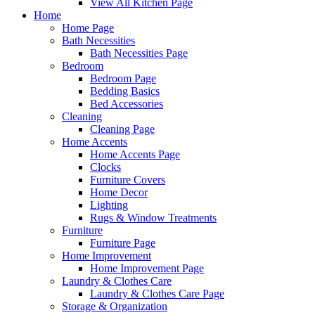
View All Kitchen Page
Home
Home Page
Bath Necessities
Bath Necessities Page
Bedroom
Bedroom Page
Bedding Basics
Bed Accessories
Cleaning
Cleaning Page
Home Accents
Home Accents Page
Clocks
Furniture Covers
Home Decor
Lighting
Rugs & Window Treatments
Furniture
Furniture Page
Home Improvement
Home Improvement Page
Laundry & Clothes Care
Laundry & Clothes Care Page
Storage & Organization