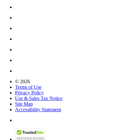
© 2026
Terms of Use
Privacy Policy
Use & Sales Tax Notice
Site Map
Accessibility Statement