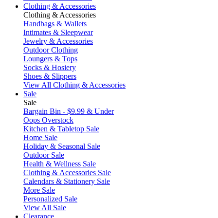
Clothing & Accessories
Clothing & Accessories
Handbags & Wallets
Intimates & Sleepwear
Jewelry & Accessories
Outdoor Clothing
Loungers & Tops
Socks & Hosiery
Shoes & Slippers
View All Clothing & Accessories
Sale
Sale
Bargain Bin - $9.99 & Under
Oops Overstock
Kitchen & Tabletop Sale
Home Sale
Holiday & Seasonal Sale
Outdoor Sale
Health & Wellness Sale
Clothing & Accessories Sale
Calendars & Stationery Sale
More Sale
Personalized Sale
View All Sale
Clearance