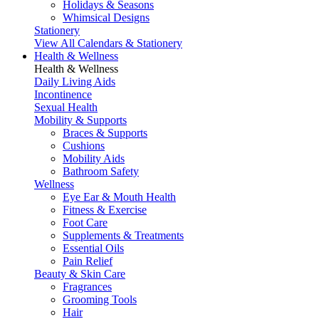
Holidays & Seasons
Whimsical Designs
Stationery
View All Calendars & Stationery
Health & Wellness
Health & Wellness
Daily Living Aids
Incontinence
Sexual Health
Mobility & Supports
Braces & Supports
Cushions
Mobility Aids
Bathroom Safety
Wellness
Eye Ear & Mouth Health
Fitness & Exercise
Foot Care
Supplements & Treatments
Essential Oils
Pain Relief
Beauty & Skin Care
Fragrances
Grooming Tools
Hair