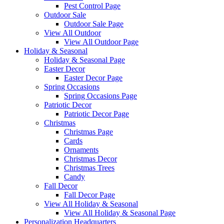
Pest Control Page
Outdoor Sale
Outdoor Sale Page
View All Outdoor
View All Outdoor Page
Holiday & Seasonal
Holiday & Seasonal Page
Easter Decor
Easter Decor Page
Spring Occasions
Spring Occasions Page
Patriotic Decor
Patriotic Decor Page
Christmas
Christmas Page
Cards
Ornaments
Christmas Decor
Christmas Trees
Candy
Fall Decor
Fall Decor Page
View All Holiday & Seasonal
View All Holiday & Seasonal Page
Personalization Headquarters