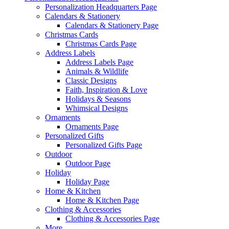
Personalization Headquarters Page
Calendars & Stationery
Calendars & Stationery Page
Christmas Cards
Christmas Cards Page
Address Labels
Address Labels Page
Animals & Wildlife
Classic Designs
Faith, Inspiration & Love
Holidays & Seasons
Whimsical Designs
Ornaments
Ornaments Page
Personalized Gifts
Personalized Gifts Page
Outdoor
Outdoor Page
Holiday
Holiday Page
Home & Kitchen
Home & Kitchen Page
Clothing & Accessories
Clothing & Accessories Page
More