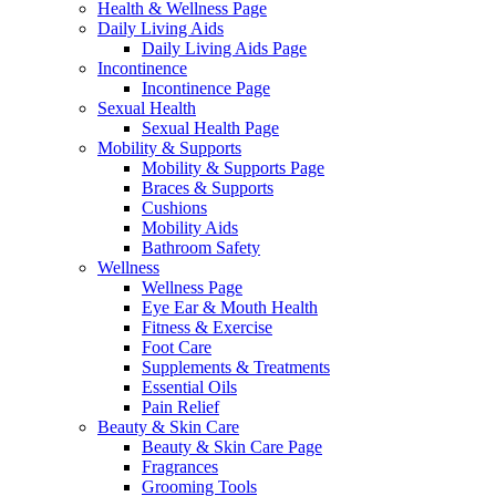
Health & Wellness Page
Daily Living Aids
Daily Living Aids Page
Incontinence
Incontinence Page
Sexual Health
Sexual Health Page
Mobility & Supports
Mobility & Supports Page
Braces & Supports
Cushions
Mobility Aids
Bathroom Safety
Wellness
Wellness Page
Eye Ear & Mouth Health
Fitness & Exercise
Foot Care
Supplements & Treatments
Essential Oils
Pain Relief
Beauty & Skin Care
Beauty & Skin Care Page
Fragrances
Grooming Tools