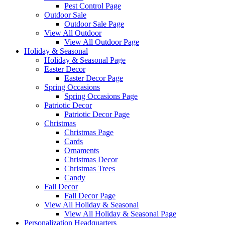
Pest Control Page
Outdoor Sale
Outdoor Sale Page
View All Outdoor
View All Outdoor Page
Holiday & Seasonal
Holiday & Seasonal Page
Easter Decor
Easter Decor Page
Spring Occasions
Spring Occasions Page
Patriotic Decor
Patriotic Decor Page
Christmas
Christmas Page
Cards
Ornaments
Christmas Decor
Christmas Trees
Candy
Fall Decor
Fall Decor Page
View All Holiday & Seasonal
View All Holiday & Seasonal Page
Personalization Headquarters