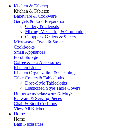
Kitchen & Tabletop
Kitchen & Tabletop
Bakeware & Cookware
Gadgets & Food Preparation
Cutlery & Utensils
Mixing, Measuring & Combining
Choppers, Graters & Slicers
Microwave, Oven & Stove
Cookbooks
Small Appliances
Food Storage
Coffee & Tea Accessories
Kitchen Linens
Kitchen Organization & Cleaning
Table Covers & Tablecloths
Drop-Style Tablecloths
Elasticized-Style Table Covers
Dinnerware, Glassware & Mugs
Flatware & Serving Pieces
Chair & Stool Cushions
View All Kitchen
Home
Home
Bath Necessities