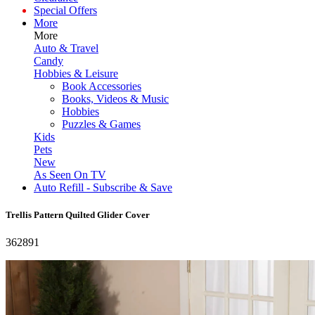
Special Offers
More
More
Auto & Travel
Candy
Hobbies & Leisure
Book Accessories
Books, Videos & Music
Hobbies
Puzzles & Games
Kids
Pets
New
As Seen On TV
Auto Refill - Subscribe & Save
Trellis Pattern Quilted Glider Cover
362891