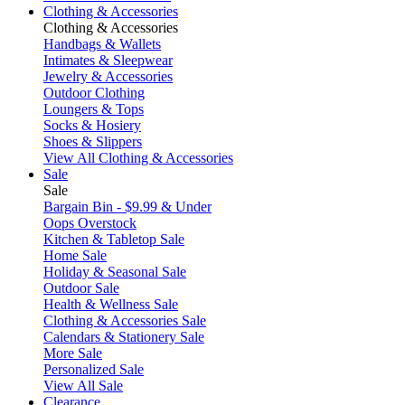
Clothing & Accessories
Clothing & Accessories
Handbags & Wallets
Intimates & Sleepwear
Jewelry & Accessories
Outdoor Clothing
Loungers & Tops
Socks & Hosiery
Shoes & Slippers
View All Clothing & Accessories
Sale
Sale
Bargain Bin - $9.99 & Under
Oops Overstock
Kitchen & Tabletop Sale
Home Sale
Holiday & Seasonal Sale
Outdoor Sale
Health & Wellness Sale
Clothing & Accessories Sale
Calendars & Stationery Sale
More Sale
Personalized Sale
View All Sale
Clearance