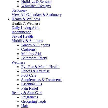
Holidays & Seasons
Whimsical Designs
Stationery
View All Calendars & Stationery
Health & Wellness
Health & Wellness
Daily Living Aids
Incontinence
Sexual Health
Mobility & Supports
Braces & Supports
Cushions
Mobility Aids
Bathroom Safety
Wellness
Eye Ear & Mouth Health
Fitness & Exercise
Foot Care
Supplements & Treatments
Essential Oils
Pain Relief
Beauty & Skin Care
Fragrances
Grooming Tools
Hair