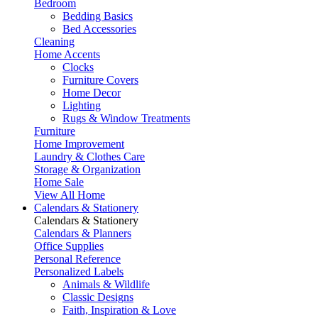
Bedroom
Bedding Basics
Bed Accessories
Cleaning
Home Accents
Clocks
Furniture Covers
Home Decor
Lighting
Rugs & Window Treatments
Furniture
Home Improvement
Laundry & Clothes Care
Storage & Organization
Home Sale
View All Home
Calendars & Stationery
Calendars & Stationery
Calendars & Planners
Office Supplies
Personal Reference
Personalized Labels
Animals & Wildlife
Classic Designs
Faith, Inspiration & Love