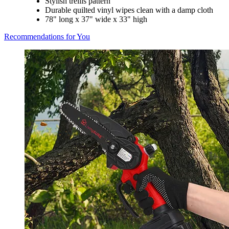
Stylish trellis pattern
Durable quilted vinyl wipes clean with a damp cloth
78" long x 37" wide x 33" high
Recommendations for You