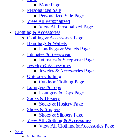
More Page
Personalized Sale
Personalized Sale Page
View All Personalized
View All Personalized Page
Clothing & Accessories
Clothing & Accessories Page
Handbags & Wallets
Handbags & Wallets Page
Intimates & Sleepwear
Intimates & Sleepwear Page
Jewelry & Accessories
Jewelry & Accessories Page
Outdoor Clothing
Outdoor Clothing Page
Loungers & Tops
Loungers & Tops Page
Socks & Hosiery
Socks & Hosiery Page
Shoes & Slippers
Shoes & Slippers Page
View All Clothing & Accessories
View All Clothing & Accessories Page
Sale
Sale Page