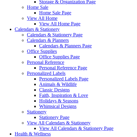
Storage & Organization Page
Home Sale
Home Sale Page
View All Home
View All Home Page
Calendars & Stationery
Calendars & Stationery Page
Calendars & Planners
Calendars & Planners Page
Office Supplies
Office Supplies Page
Personal Reference
Personal Reference Page
Personalized Labels
Personalized Labels Page
Animals & Wildlife
Classic Designs
Faith, Inspiration & Love
Holidays & Seasons
Whimsical Designs
Stationery
Stationery Page
View All Calendars & Stationery
View All Calendars & Stationery Page
Health & Wellness