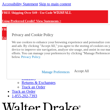
Accessibility Statement
Skip to main content
FREE Shipping Over $49 - Use Code
WD26FALL
Using Preferred Credit? View Statements >
WD26FALL
FREE Shipping Over $49 - Use Code
Privacy and Cookie Policy
Using Preferred Credit? View Statements Here >
We use cookies to enhance your browsing experience and personalize con
and ads. By clicking "Accept All," you agree to the storing of cookies on 
Catalog Order
device to improve site navigation, analyze site usage, and assist in our ma
Order From a Catalog
efforts. You can manage your preferences by clicking "Manage Preference
Online Catalog
below.
Privacy Policy.
Help
Talk to one of our experts:
1-855-202-7393
Accept All
Manage Preferences
Help and Frequently Asked Questions
Shipping
Returns & Exchanges
Track an Order
Track an Order
1-855-202-7393