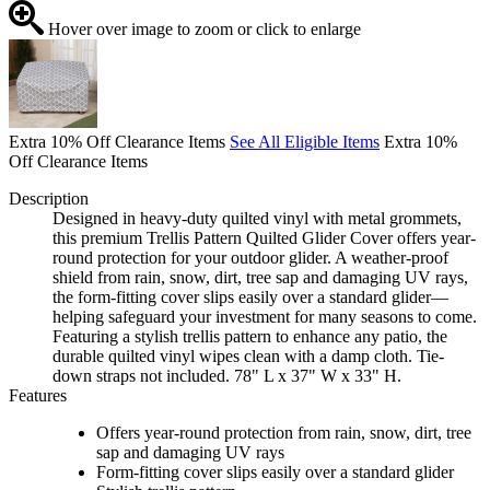
Hover over image to zoom or click to enlarge
Extra 10% Off Clearance Items
See All Eligible Items
Extra 10%
Off Clearance Items
Description
Designed in heavy-duty quilted vinyl with metal grommets,
this premium Trellis Pattern Quilted Glider Cover offers year-
round protection for your outdoor glider. A weather-proof
shield from rain, snow, dirt, tree sap and damaging UV rays,
the form-fitting cover slips easily over a standard glider—
helping safeguard your investment for many seasons to come.
Featuring a stylish trellis pattern to enhance any patio, the
durable quilted vinyl wipes clean with a damp cloth. Tie-
down straps not included. 78" L x 37" W x 33" H.
Features
Offers year-round protection from rain, snow, dirt, tree
sap and damaging UV rays
Form-fitting cover slips easily over a standard glider