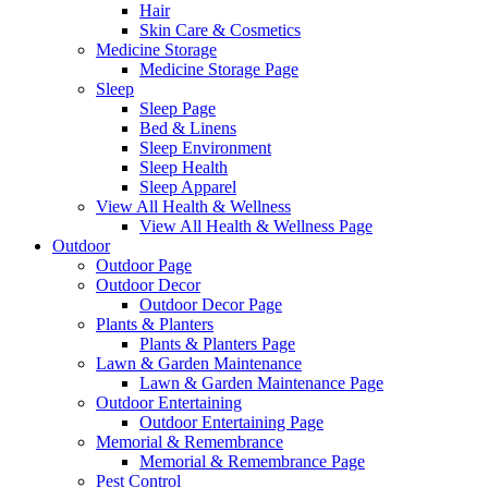
Hair
Skin Care & Cosmetics
Medicine Storage
Medicine Storage Page
Sleep
Sleep Page
Bed & Linens
Sleep Environment
Sleep Health
Sleep Apparel
View All Health & Wellness
View All Health & Wellness Page
Outdoor
Outdoor Page
Outdoor Decor
Outdoor Decor Page
Plants & Planters
Plants & Planters Page
Lawn & Garden Maintenance
Lawn & Garden Maintenance Page
Outdoor Entertaining
Outdoor Entertaining Page
Memorial & Remembrance
Memorial & Remembrance Page
Pest Control