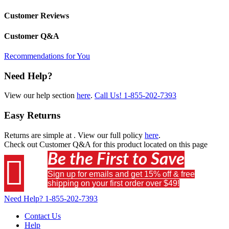
Customer Reviews
Customer Q&A
Recommendations for You
Need Help?
View our help section
here
.
Call Us!
1-855-202-7393
Easy Returns
Returns are simple at
. View our full policy
here
.
Check out
Customer Q&A
for this product located on this page
Be the First to Save

Sign up for emails and get 15% off & free
shipping on your first order over $49!
Need Help?
1-855-202-7393
Contact Us
Help