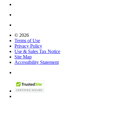
© 2026
Terms of Use
Privacy Policy
Use & Sales Tax Notice
Site Map
Accessibility Statement