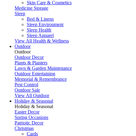
Skin Care & Cosmetics
Medicine Storage
Sleep
Bed & Linens
Sleep Environment
Sleep Health
Sleep Apparel
View All Health & Wellness
Outdoor
Outdoor
Outdoor Decor
Plants & Planters
Lawn & Garden Maintenance
Outdoor Entertaining
Memorial & Remembrance
Pest Control
Outdoor Sale
View All Outdoor
Holiday & Seasonal
Holiday & Seasonal
Easter Decor
Spring Occasions
Patriotic Decor
Christmas
Cards