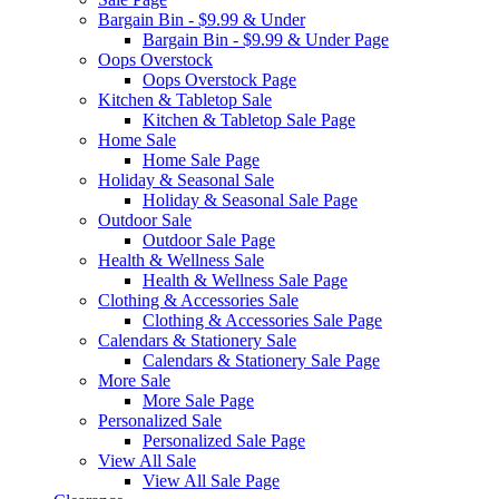
Bargain Bin - $9.99 & Under
Bargain Bin - $9.99 & Under Page
Oops Overstock
Oops Overstock Page
Kitchen & Tabletop Sale
Kitchen & Tabletop Sale Page
Home Sale
Home Sale Page
Holiday & Seasonal Sale
Holiday & Seasonal Sale Page
Outdoor Sale
Outdoor Sale Page
Health & Wellness Sale
Health & Wellness Sale Page
Clothing & Accessories Sale
Clothing & Accessories Sale Page
Calendars & Stationery Sale
Calendars & Stationery Sale Page
More Sale
More Sale Page
Personalized Sale
Personalized Sale Page
View All Sale
View All Sale Page