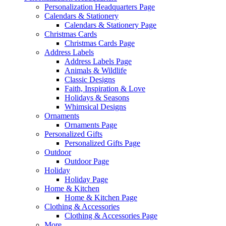
Personalization Headquarters Page
Calendars & Stationery
Calendars & Stationery Page
Christmas Cards
Christmas Cards Page
Address Labels
Address Labels Page
Animals & Wildlife
Classic Designs
Faith, Inspiration & Love
Holidays & Seasons
Whimsical Designs
Ornaments
Ornaments Page
Personalized Gifts
Personalized Gifts Page
Outdoor
Outdoor Page
Holiday
Holiday Page
Home & Kitchen
Home & Kitchen Page
Clothing & Accessories
Clothing & Accessories Page
More