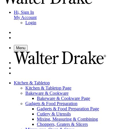
Hi, Sign In
My Account
Login
Menu
Kitchen & Tabletop
Kitchen & Tabletop Page
Bakeware & Cookware
Bakeware & Cookware Page
Gadgets & Food Preparation
Gadgets & Food Preparation Page
Cutlery & Utensils
Mixing, Measuring & Combining
Choppers, Graters & Slicers