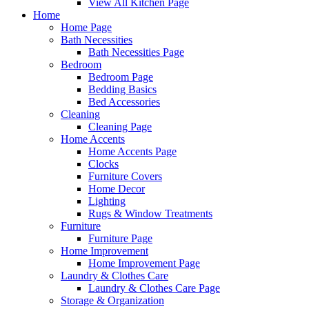
View All Kitchen Page
Home
Home Page
Bath Necessities
Bath Necessities Page
Bedroom
Bedroom Page
Bedding Basics
Bed Accessories
Cleaning
Cleaning Page
Home Accents
Home Accents Page
Clocks
Furniture Covers
Home Decor
Lighting
Rugs & Window Treatments
Furniture
Furniture Page
Home Improvement
Home Improvement Page
Laundry & Clothes Care
Laundry & Clothes Care Page
Storage & Organization