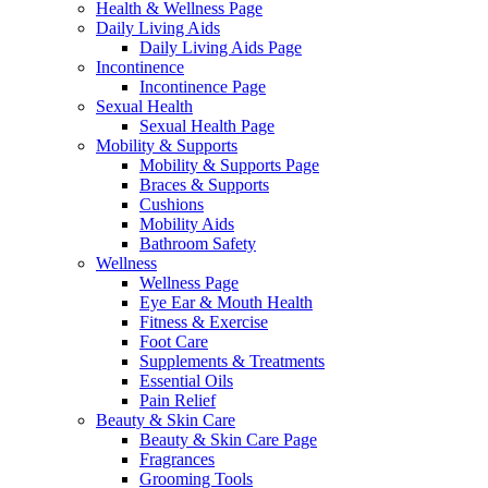
Health & Wellness Page
Daily Living Aids
Daily Living Aids Page
Incontinence
Incontinence Page
Sexual Health
Sexual Health Page
Mobility & Supports
Mobility & Supports Page
Braces & Supports
Cushions
Mobility Aids
Bathroom Safety
Wellness
Wellness Page
Eye Ear & Mouth Health
Fitness & Exercise
Foot Care
Supplements & Treatments
Essential Oils
Pain Relief
Beauty & Skin Care
Beauty & Skin Care Page
Fragrances
Grooming Tools