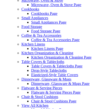
Microwave, Oven & Stove
Microwave, Oven & Stove Page
Cookbooks
Cookbooks Page
Small Appliances
Small Appliances Page
Food Storage
Food Storage Page
Coffee & Tea Accessories
Coffee & Tea Accessories Page
Kitchen Linens
Kitchen Linens Page
Kitchen Organization & Cleaning
Kitchen Organization & Cleaning Page
Table Covers & Tablecloths
Table Covers & Tablecloths Page
Drop-Style Tablecloths
Elasticized-Style Table Covers
Dinnerware, Glassware & Mugs
Dinnerware, Glassware & Mugs Page
Flatware & Serving Pieces
Flatware & Serving Pieces Page
Chair & Stool Cushions
Chair & Stool Cushions Page
View All Kitchen