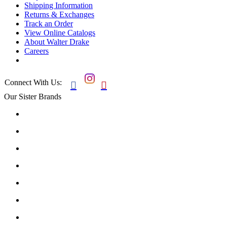
Shipping Information
Returns & Exchanges
Track an Order
View Online Catalogs
About Walter Drake
Careers
Connect With Us:


Our Sister Brands