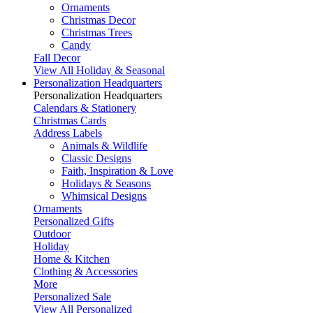
Ornaments
Christmas Decor
Christmas Trees
Candy
Fall Decor
View All Holiday & Seasonal
Personalization Headquarters
Personalization Headquarters
Calendars & Stationery
Christmas Cards
Address Labels
Animals & Wildlife
Classic Designs
Faith, Inspiration & Love
Holidays & Seasons
Whimsical Designs
Ornaments
Personalized Gifts
Outdoor
Holiday
Home & Kitchen
Clothing & Accessories
More
Personalized Sale
View All Personalized