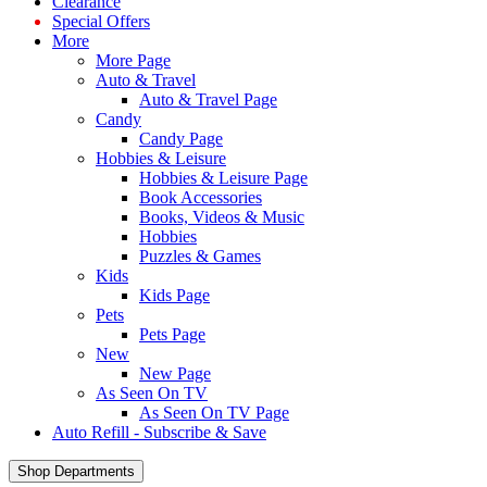
Clearance
Special Offers
More
More Page
Auto & Travel
Auto & Travel Page
Candy
Candy Page
Hobbies & Leisure
Hobbies & Leisure Page
Book Accessories
Books, Videos & Music
Hobbies
Puzzles & Games
Kids
Kids Page
Pets
Pets Page
New
New Page
As Seen On TV
As Seen On TV Page
Auto Refill - Subscribe & Save
Shop Departments