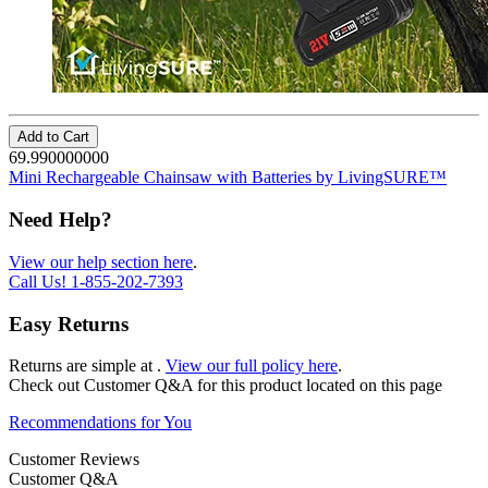
Add to Cart
69.990000000
Mini Rechargeable Chainsaw with Batteries by LivingSURE™
Need Help?
View our help section here
.
Call Us!
1-855-202-7393
Easy Returns
Returns are simple at
.
View our full policy here
.
Check out
Customer Q&A
for this product located on this page
Recommendations for You
Customer Reviews
Customer Q&A